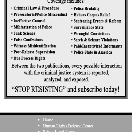
Home
Human Rights Defense Center
Prison Legal News