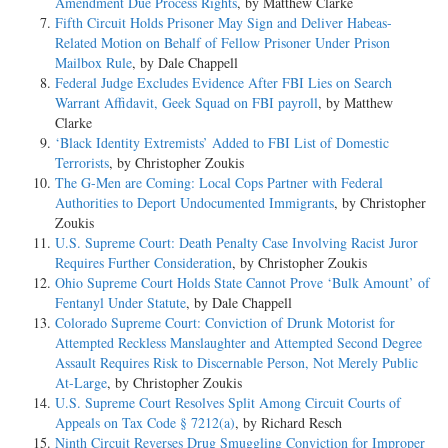
Amendment Due Process Rights
, by Matthew Clarke
Fifth Circuit Holds Prisoner May Sign and Deliver Habeas-
Related Motion on Behalf of Fellow Prisoner Under Prison
Mailbox Rule
, by Dale Chappell
Federal Judge Excludes Evidence After FBI Lies on Search
Warrant Affidavit, Geek Squad on FBI payroll
, by Matthew
Clarke
‘Black Identity Extremists’ Added to FBI List of Domestic
Terrorists
, by Christopher Zoukis
The G-Men are Coming: Local Cops Partner with Federal
Authorities to Deport Undocumented Immigrants
, by Christopher
Zoukis
U.S. Supreme Court: Death Penalty Case Involving Racist Juror
Requires Further Consideration
, by Christopher Zoukis
Ohio Supreme Court Holds State Cannot Prove ‘Bulk Amount’ of
Fentanyl Under Statute
, by Dale Chappell
Colorado Supreme Court: Conviction of Drunk Motorist for
Attempted Reckless Manslaughter and Attempted Second Degree
Assault Requires Risk to Discernable Person, Not Merely Public
At-Large
, by Christopher Zoukis
U.S. Supreme Court Resolves Split Among Circuit Courts of
Appeals on Tax Code § 7212(a)
, by Richard Resch
Ninth Circuit Reverses Drug Smuggling Conviction for Improper