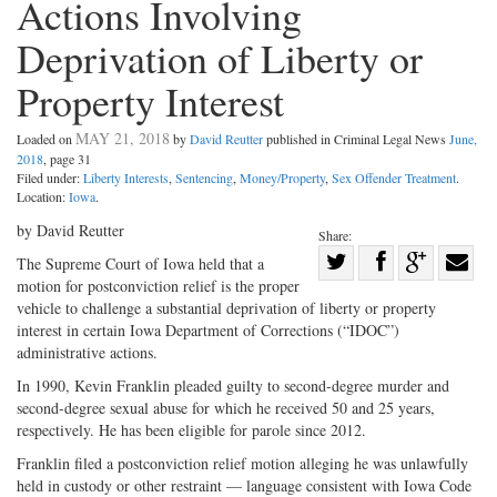
Actions Involving
Deprivation of Liberty or
Property Interest
MAY 21, 2018
Loaded on
by
David Reutter
published in Criminal Legal News
June,
2018
, page 31
Filed under:
Liberty Interests
,
Sentencing
,
Money/Property
,
Sex Offender Treatment
.
Location:
Iowa
.
by David Reutter
Share:
Share
The Supreme Court of Iowa held that a
motion for postconviction relief is the proper
Share
on
Share
Shar
vehicle to challenge a substantial deprivation of liberty or property
on
Facebook
on
with
interest in certain Iowa Department of Corrections (“IDOC”)
Twitter
G+
emai
administrative actions.
In 1990, Kevin Franklin pleaded guilty to second-degree murder and
second-degree sexual abuse for which he received 50 and 25 years,
respectively. He has been eligible for parole since 2012.
Franklin filed a postconviction relief motion alleging he was unlawfully
held in custody or other restraint — language consistent with Iowa Code