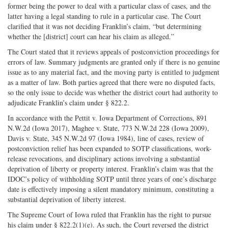
former being the power to deal with a particular class of cases, and the
latter having a legal standing to rule in a particular case. The Court
clarified that it was not deciding Franklin’s claim, “but determining
whether the [district] court can hear his claim as alleged.”
The Court stated that it reviews appeals of postconviction proceedings for
errors of law. Summary judgments are granted only if there is no genuine
issue as to any material fact, and the moving party is entitled to judgment
as a matter of law. Both parties agreed that there were no disputed facts,
so the only issue to decide was whether the district court had authority to
adjudicate Franklin’s claim under § 822.2.
In accordance with the Pettit v. Iowa Department of Corrections, 891
N.W.2d (Iowa 2017), Maghee v. State, 773 N.W.2d 228 (Iowa 2009),
Davis v. State, 345 N.W.2d 97 (Iowa 1984), line of cases, review of
postconviction relief has been expanded to SOTP classifications, work-
release revocations, and disciplinary actions involving a substantial
deprivation of liberty or property interest. Franklin’s claim was that the
IDOC’s policy of withholding SOTP until three years of one’s discharge
date is effectively imposing a silent mandatory minimum, constituting a
substantial deprivation of liberty interest.
The Supreme Court of Iowa ruled that Franklin has the right to pursue
his claim under § 822.2(1)(e). As such, the Court reversed the district