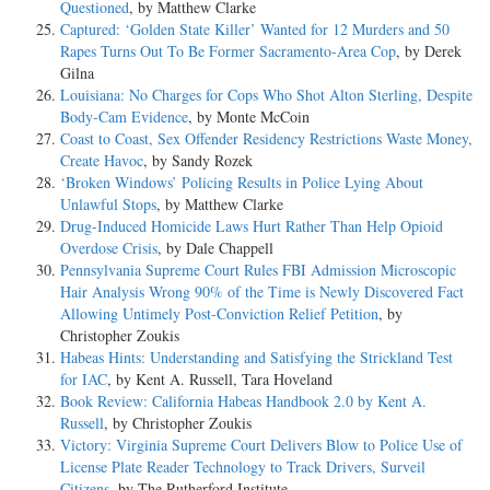
Questioned
, by Matthew Clarke
Captured: ‘Golden State Killer’ Wanted for 12 Murders and 50
Rapes Turns Out To Be Former Sacramento-Area Cop
, by Derek
Gilna
Louisiana: No Charges for Cops Who Shot Alton Sterling, Despite
Body-Cam Evidence
, by Monte McCoin
Coast to Coast, Sex Offender Residency Restrictions Waste Money,
Create Havoc
, by Sandy Rozek
‘Broken Windows’ Policing Results in Police Lying About
Unlawful Stops
, by Matthew Clarke
Drug-Induced Homicide Laws Hurt Rather Than Help Opioid
Overdose Crisis
, by Dale Chappell
Pennsylvania Supreme Court Rules FBI Admission Microscopic
Hair Analysis Wrong 90% of the Time is Newly Discovered Fact
Allowing Untimely Post-Conviction Relief Petition
, by
Christopher Zoukis
Habeas Hints: Understanding and Satisfying the Strickland Test
for IAC
, by Kent A. Russell, Tara Hoveland
Book Review: California Habeas Handbook 2.0 by Kent A.
Russell
, by Christopher Zoukis
Victory: Virginia Supreme Court Delivers Blow to Police Use of
License Plate Reader Technology to Track Drivers, Surveil
Citizens
, by The Rutherford Institute