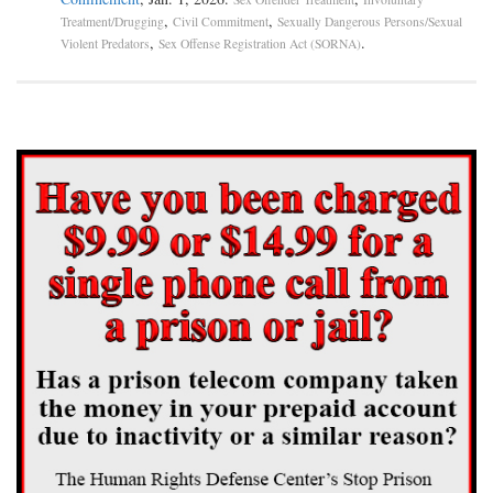
,
,
Treatment/Drugging
Civil Commitment
Sexually Dangerous Persons/Sexual
,
.
Violent Predators
Sex Offense Registration Act (SORNA)