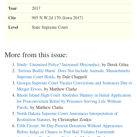
Year
2017
Cite
905 N.W.2d 170 (Iowa 2017)
Level
State Supreme Court
More from this issue:
Study: Unionized Police? Increased Misconduct
, by Derek Gilna
‘Serious Bodily Harm’ Does Not Include Animals, Massachusetts
Supreme Court Holds
, by Dale Chappell
Georgia Supreme Court Vacates Convictions and Sentences Due to
Merger Errors
, by Matthew Clarke
Rhode Island High Court Abolishes Shatney in Initial Application
for Postconviction Relief by Prisoners Serving Life Without
Parole
, by Matthew Clarke
North Dakota Supreme Court Announces Interpretation of
Restitution Statutes
, by Christopher Zoukis
Fifth Circuit: 96-Day Pretrial Detention Without Appearance
Before Judge or Chance to Post Bail Violates Fourteenth