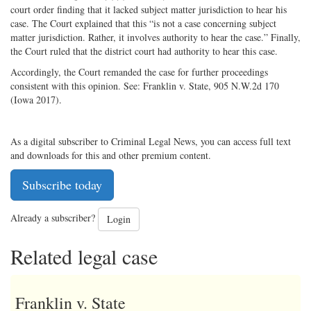
court order finding that it lacked subject matter jurisdiction to hear his
case. The Court explained that this “is not a case concerning subject
matter jurisdiction. Rather, it involves authority to hear the case.” Finally,
the Court ruled that the district court had authority to hear this case.
Accordingly, the Court remanded the case for further proceedings
consistent with this opinion. See: Franklin v. State, 905 N.W.2d 170
(Iowa 2017).
As a digital subscriber to Criminal Legal News, you can access full text
and downloads for this and other premium content.
Subscribe today
Already a subscriber?
Login
Related legal case
Franklin v. State