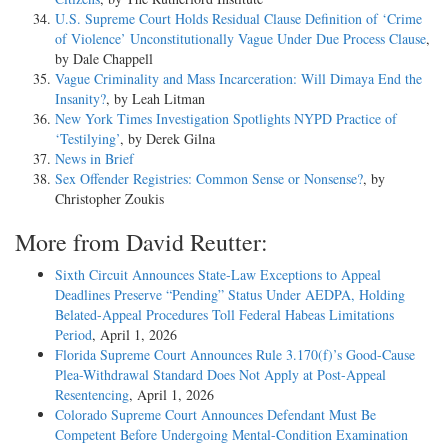
U.S. Supreme Court Holds Residual Clause Definition of ‘Crime
of Violence’ Unconstitutionally Vague Under Due Process Clause
,
by Dale Chappell
Vague Criminality and Mass Incarceration: Will Dimaya End the
Insanity?
, by Leah Litman
New York Times Investigation Spotlights NYPD Practice of
‘Testilying’
, by Derek Gilna
News in Brief
Sex Offender Registries: Common Sense or Nonsense?
, by
Christopher Zoukis
More from David Reutter:
Sixth Circuit Announces State-Law Exceptions to Appeal
Deadlines Preserve “Pending” Status Under AEDPA, Holding
Belated-Appeal Procedures Toll Federal Habeas Limitations
Period
, April 1, 2026
Florida Supreme Court Announces Rule 3.170(f)’s Good-Cause
Plea-Withdrawal Standard Does Not Apply at Post-Appeal
Resentencing
, April 1, 2026
Colorado Supreme Court Announces Defendant Must Be
Competent Before Undergoing Mental-Condition Examination