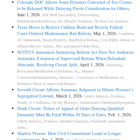
Colorado DOC Allows Some Prisoners Convicted of Sex Crimes
to be Released While Delaying Parole Consideration for Others
,
June 1, 2026.
,
,
DOC/BOP misconduct
Overcrowding
,
,
.
Rehabilitation/Recidivism
Sex Offender Treatment
De Facto Life Sentence
Texas Moves to Restrict Cashless Bond and Reverse Federal
Court-Ordered Misdemeanor Bail Reform
, May 1, 2026.
Conditions
,
,
,
of Confinement
Money/Property
Bail/Pretrial Release
Civil Rights Actions or
,
.
Offenses/Bivens Actions
Plea Agreements/Guilty Pleas
SCOTUS Announces Sentencing Reform Act Does Not Authorize
Automatic Extension of Supervised Release When Defendant
Absconds, Resolving Circuit Split
, April 1, 2026.
,
Sentencing
,
Revocation/Modification of Probation, etc.
Statutory
,
,
Construction/Interpretation
Sentences - Corrections or Modifications of
.
Probation, Parole & Supervised Release
Seventh Circuit Affirms Summary Judgment in Illinois Prisoner’s
Segregation Lawsuit
, March 1, 2026.
,
,
Liberty Interests
Evidence
,
,
.
Totality of Conditions
Ad-Seg Hearings
Administrative Detention/Segregation
Ninth Circuit: Notice of Appeal of Order Denying Qualified
Immunity Must Be Filed Within 30 Days of Entry
, Feb. 1, 2026.
,
,
,
Liberty Interests
Evidence
Qualified Immunity
Fourteenth Amendment,
.
rights
Shadow Prisons: How Civil Commitment Leads to Longer
Confinement
, Jan. 1, 2026.
,
Sex Offender Treatment
Involuntary