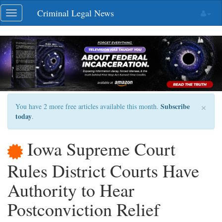
Skip
Criminal Legal News
Toggle
navigation
navigation
×
Subscribe
You have 2 more free articles available this month.
today
.
Iowa Supreme Court
Rules District Courts Have
Authority to Hear
Postconviction Relief