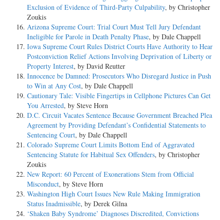
Exclusion of Evidence of Third-Party Culpability
, by Christopher
Zoukis
Arizona Supreme Court: Trial Court Must Tell Jury Defendant
Ineligible for Parole in Death Penalty Phase
, by Dale Chappell
Iowa Supreme Court Rules District Courts Have Authority to Hear
Postconviction Relief Actions Involving Deprivation of Liberty or
Property Interest
, by David Reutter
Innocence be Damned: Prosecutors Who Disregard Justice in Push
to Win at Any Cost
, by Dale Chappell
Cautionary Tale: Visible Fingertips in Cellphone Pictures Can Get
You Arrested
, by Steve Horn
D.C. Circuit Vacates Sentence Because Government Breached Plea
Agreement by Providing Defendant’s Confidential Statements to
Sentencing Court
, by Dale Chappell
Colorado Supreme Court Limits Bottom End of Aggravated
Sentencing Statute for Habitual Sex Offenders
, by Christopher
Zoukis
New Report: 60 Percent of Exonerations Stem from Official
Misconduct
, by Steve Horn
Washington High Court Issues New Rule Making Immigration
Status Inadmissible
, by Derek Gilna
‘Shaken Baby Syndrome’ Diagnoses Discredited, Convictions