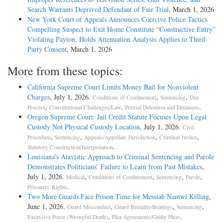
Search Warrants Deprived Defendant of Fair Trial
, March 1, 2026
New York Court of Appeals Announces Coercive Police Tactics
Compelling Suspect to Exit Home Constitute “Constructive Entry”
Violating Payton, Holds Attenuation Analysis Applies to Third-
Party Consent
, March 1, 2026
More from these topics:
California Supreme Court Limits Money Bail for Nonviolent
Charges
, July 1, 2026.
,
,
Conditions of Confinement
Sentencing
Due
,
,
.
Process
Constitutional Challenges/Law
Pretrial Detention and Detainees
Oregon Supreme Court: Jail Credit Statute Focuses Upon Legal
Custody Not Physical Custody Location
, July 1, 2026.
Civil
,
,
,
,
Procedure
Sentencing
Appeals/Appellate Jurisdiction
Criminal Justice
.
Statutory Construction/Interpretation
Louisiana’s Atavistic Approach to Criminal Sentencing and Parole
Demonstrates Politicians’ Failure to Learn from Past Mistakes
,
July 1, 2026.
,
,
,
,
Medical
Conditions of Confinement
Sentencing
Parole
.
Prisoners' Rights
Two More Guards Face Prison Time for Messiah Nantwi Killing
,
June 1, 2026.
,
,
,
Guard Misconduct
Guard Brutality/Beatings
Sentencing
,
.
Excessive Force (Wrongful Death)
Plea Agreements/Guilty Pleas