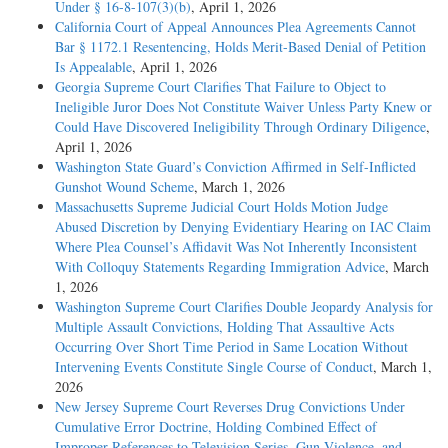
Under § 16-8-107(3)(b)
, April 1, 2026
California Court of Appeal Announces Plea Agreements Cannot
Bar § 1172.1 Resentencing, Holds Merit-Based Denial of Petition
Is Appealable
, April 1, 2026
Georgia Supreme Court Clarifies That Failure to Object to
Ineligible Juror Does Not Constitute Waiver Unless Party Knew or
Could Have Discovered Ineligibility Through Ordinary Diligence
,
April 1, 2026
Washington State Guard’s Conviction Affirmed in Self-Inflicted
Gunshot Wound Scheme
, March 1, 2026
Massachusetts Supreme Judicial Court Holds Motion Judge
Abused Discretion by Denying Evidentiary Hearing on IAC Claim
Where Plea Counsel’s Affidavit Was Not Inherently Inconsistent
With Colloquy Statements Regarding Immigration Advice
, March
1, 2026
Washington Supreme Court Clarifies Double Jeopardy Analysis for
Multiple Assault Convictions, Holding That Assaultive Acts
Occurring Over Short Time Period in Same Location Without
Intervening Events Constitute Single Course of Conduct
, March 1,
2026
New Jersey Supreme Court Reverses Drug Convictions Under
Cumulative Error Doctrine, Holding Combined Effect of
Improper References to Television Series, Gun Violence, and