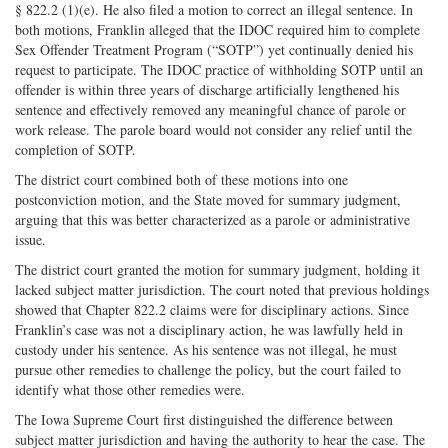
§ 822.2 (1)(e). He also filed a motion to correct an illegal sentence. In
both motions, Franklin alleged that the IDOC required him to complete
Sex Offender Treatment Program (“SOTP”) yet continually denied his
request to participate. The IDOC practice of withholding SOTP until an
offender is within three years of discharge artificially lengthened his
sentence and effectively removed any meaningful chance of parole or
work release. The parole board would not consider any relief until the
completion of SOTP.
The district court combined both of these motions into one
postconviction motion, and the State moved for summary judgment,
arguing that this was better characterized as a parole or administrative
issue.
The district court granted the motion for summary judgment, holding it
lacked subject matter jurisdiction. The court noted that previous holdings
showed that Chapter 822.2 claims were for disciplinary actions. Since
Franklin’s case was not a disciplinary action, he was lawfully held in
custody under his sentence. As his sentence was not illegal, he must
pursue other remedies to challenge the policy, but the court failed to
identify what those other remedies were.
The Iowa Supreme Court first distinguished the difference between
subject matter jurisdiction and having the authority to hear the case. The