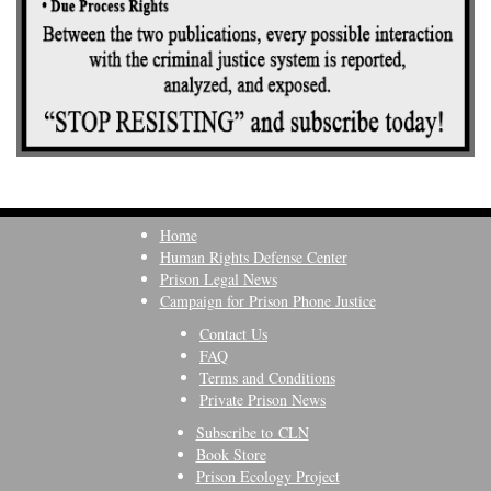
Home
Human Rights Defense Center
Prison Legal News
Campaign for Prison Phone Justice
Contact Us
FAQ
Terms and Conditions
Private Prison News
Subscribe to CLN
Book Store
Prison Ecology Project