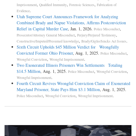
,
,
,
Imprisonment
Qualified Immunity
Forensic Sciences
Fabrication of
.
Evidence
Utah Supreme Court Announces Framework for Analyzing
Combined Brady and Napue Violations, Affirms Postconviction
Relief in Capital Murder Case
, Jan. 1, 2026.
,
Police Misconduct
,
,
Prosecutor/Attorney General Misconduct
Perjury/Perjured Testimony
,
.
Constructive/Imputed/Presumed knowledge
Brady/Giglio/Jencks Act Issues
Sixth Circuit Upholds $45 Million Verdict for Wrongfully
Convicted Former Ohio Prisoner
, Aug. 1, 2025.
,
Police Misconduct
,
.
Wrongful Conviction
Wrongful Imprisonment
Two Exonerated Illinois Prisoners Win Settlements Totaling
$14.5 Million
, Aug. 1, 2025.
,
,
Police Misconduct
Wrongful Conviction
.
Wrongful Imprisonment
Fourth Circuit Revives Wrongful Conviction Claim of Exonerated
Maryland Prisoner, State Pays Him $3.1 Million
, Aug. 1, 2025.
,
,
.
Police Misconduct
Wrongful Conviction
Wrongful Imprisonment