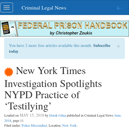
Skip
Criminal Legal News
Toggle
navigation
navigation
×
Subscribe
You have 2 more free articles available this month.
today
.
New York Times
Investigation Spotlights
NYPD Practice of
‘Testilying’
MAY 15, 2018
Loaded on
by
Derek Gilna
published in Criminal Legal News
June,
2018
, page 11
Filed under:
Police Misconduct
. Location:
New York
.