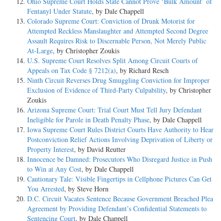
Ohio Supreme Court Holds State Cannot Prove ‘Bulk Amount’ of
Fentanyl Under Statute
, by Dale Chappell
Colorado Supreme Court: Conviction of Drunk Motorist for
Attempted Reckless Manslaughter and Attempted Second Degree
Assault Requires Risk to Discernable Person, Not Merely Public
At-Large
, by Christopher Zoukis
U.S. Supreme Court Resolves Split Among Circuit Courts of
Appeals on Tax Code § 7212(a)
, by Richard Resch
Ninth Circuit Reverses Drug Smuggling Conviction for Improper
Exclusion of Evidence of Third-Party Culpability
, by Christopher
Zoukis
Arizona Supreme Court: Trial Court Must Tell Jury Defendant
Ineligible for Parole in Death Penalty Phase
, by Dale Chappell
Iowa Supreme Court Rules District Courts Have Authority to Hear
Postconviction Relief Actions Involving Deprivation of Liberty or
Property Interest
, by David Reutter
Innocence be Damned: Prosecutors Who Disregard Justice in Push
to Win at Any Cost
, by Dale Chappell
Cautionary Tale: Visible Fingertips in Cellphone Pictures Can Get
You Arrested
, by Steve Horn
D.C. Circuit Vacates Sentence Because Government Breached Plea
Agreement by Providing Defendant’s Confidential Statements to
Sentencing Court
, by Dale Chappell