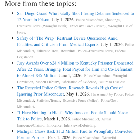
More from these topics:
San Diego Guard Who Fatally Shot Fleeing Detainee Sentenced to
12 Years in Prison
, July 1, 2026.
,
,
Police Misconduct
Shootings
,
,
Excessive Force (Wrongful Death)
Excessive Force (Police)
Wrongful Use of
.
Force
Safety of “The Wrap” Restraint Device Questioned Amid
Fatalities and Criticism From Medical Experts
, July 1, 2026.
Police
,
,
,
,
Misconduct
Failure to Treat
Restraints
Police--Excessive Force
Federal
.
Legislation
Jury Awards Over $24.4 Million to Kentucky Prisoner Exonerated
After 22 Years, Bringing Total Payout for Him and Co-Defendant
to Almost $45 Million
, June 1, 2026.
,
Police Misconduct
Wrongful
,
,
,
.
Conviction
Monell Liability
Fabrication of Evidence
Failure to Disclose
The Recycled Police Officer: Research Reveals High Cost of
Ignoring Prior Misconduct
, May 1, 2026.
,
Harassment by Police
Police
,
,
,
Misconduct
Statistics/Trends
Excessive Force (Police)
Police/Govt
.
Misconduct
“I Have Nothing to Hide”: Why Innocent People Should Never
Talk to Police
, March 1, 2026.
,
Police Misconduct
Actual
,
.
Innocence/Claim of Innocence
Interviews/Debriefing
Michigan Claws Back $1.2 Million Paid to Wrongfully Convicted
Former Prisoner
, Feb. 1, 2026.
,
Police Misconduct
Wrongful