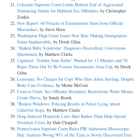
Colorado Supreme Court Limits Bottom End of Aggravated
Sentencing Statute for Habitual Sex Offenders
, by Christopher
Zoukis
New Report: 60 Percent of Exonerations Stem from Official
Misconduct
, by Steve Horn
Washington High Court Issues New Rule Making Immigration
Status Inadmissible
, by Derek Gilna
‘Shaken Baby Syndrome’ Diagnoses Discredited, Convictions
Questioned
, by Matthew Clarke
Captured: ‘Golden State Killer’ Wanted for 12 Murders and 50
Rapes Turns Out To Be Former Sacramento-Area Cop
, by Derek
Gilna
Louisiana: No Charges for Cops Who Shot Alton Sterling, Despite
Body-Cam Evidence
, by Monte McCoin
Coast to Coast, Sex Offender Residency Restrictions Waste Money,
Create Havoc
, by Sandy Rozek
‘Broken Windows’ Policing Results in Police Lying About
Unlawful Stops
, by Matthew Clarke
Drug-Induced Homicide Laws Hurt Rather Than Help Opioid
Overdose Crisis
, by Dale Chappell
Pennsylvania Supreme Court Rules FBI Admission Microscopic
Hair Analysis Wrong 90% of the Time is Newly Discovered Fact