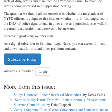
facts of drug arrests and manufacturing “probable cause” to avoid the
arrests being dismissed in a suppression hearing.
The question we should all ask ourselves is whether the misconduct of
NYPD officers is unique to that city, or whether it is, in fact, engrained in
the DNA of police departments in other cities and jurisdictions as well. It
is certainly a question that deserves to be answered.
Sources: nypost.com, nytimes.com
As a digital subscriber to Criminal Legal News, you can access full text
and downloads for this and other premium content.
Subscribe today
Already a subscriber?
Login
More from this issue:
Study: Unionized Police? Increased Misconduct
, by Derek Gilna
‘Serious Bodily Harm’ Does Not Include Animals, Massachusetts
Supreme Court Holds
, by Dale Chappell
Georgia Supreme Court Vacates Convictions and Sentences Due to