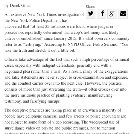
by Derek Gilna
Share:
Share
An extensive New York Times investigation of
the New York Police Department has
Share
on
Share
Shar
uncovered that “at least 25 instances were found where judges or
on
Facebook
on
with
prosecutors reportedly determined that a cop’s testimony was likely
Twitter
G+
emai
untrue or embellished” since January 2015. It’s what observers commonly
refer to as “testilying.” According to NYPD Officer Pedro Serrano: “You
take the truth and stretch it out a little bit.”
Officers take advantage of the fact that such a high percentage of criminal
cases, especially with indigent defendants, generally end with a
negotiated plea rather than a trial. As a result, many of the exaggerations
and false statements are never subject to cross-examination and exposure,
and the conduct carries over into the next case. However, the practice
consists of more than just stretching the truth—it often crosses over into
the more insidious practice of planting evidence, manufacturing
testimony, and falsifying lineups.
The deceptive practices are taking place in an era when a majority of
people have cellphone cameras, and few arrests or police encounters are
not subject to some form of video recording. The widespread use of
surveillance video on private and public premises, not to mention
dashcam video and bodycams, also complicates the concealment of police