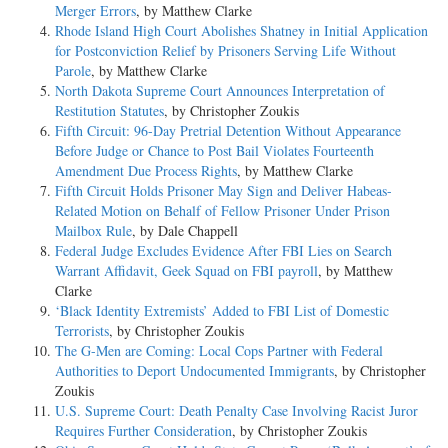
Merger Errors
, by Matthew Clarke
Rhode Island High Court Abolishes Shatney in Initial Application
for Postconviction Relief by Prisoners Serving Life Without
Parole
, by Matthew Clarke
North Dakota Supreme Court Announces Interpretation of
Restitution Statutes
, by Christopher Zoukis
Fifth Circuit: 96-Day Pretrial Detention Without Appearance
Before Judge or Chance to Post Bail Violates Fourteenth
Amendment Due Process Rights
, by Matthew Clarke
Fifth Circuit Holds Prisoner May Sign and Deliver Habeas-
Related Motion on Behalf of Fellow Prisoner Under Prison
Mailbox Rule
, by Dale Chappell
Federal Judge Excludes Evidence After FBI Lies on Search
Warrant Affidavit, Geek Squad on FBI payroll
, by Matthew
Clarke
‘Black Identity Extremists’ Added to FBI List of Domestic
Terrorists
, by Christopher Zoukis
The G-Men are Coming: Local Cops Partner with Federal
Authorities to Deport Undocumented Immigrants
, by Christopher
Zoukis
U.S. Supreme Court: Death Penalty Case Involving Racist Juror
Requires Further Consideration
, by Christopher Zoukis