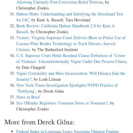
Allowing Untimely Post-Conviction Relief Petition
, by
Christopher Zoukis
Habeas Hints: Understanding and Satisfying the Strickland Test
for IAC
, by Kent A. Russell, Tara Hoveland
Book Review: California Habeas Handbook 2.0 by Kent A.
Russell
, by Christopher Zoukis
Victory: Virginia Supreme Court Delivers Blow to Police Use of
License Plate Reader Technology to Track Drivers, Surveil
Citizens
, by The Rutherford Institute
U.S. Supreme Court Holds Residual Clause Definition of ‘Crime
of Violence’ Unconstitutionally Vague Under Due Process Clause
,
by Dale Chappell
Vague Criminality and Mass Incarceration: Will Dimaya End the
Insanity?
, by Leah Litman
New York Times Investigation Spotlights NYPD Practice of
‘Testilying’
, by Derek Gilna
News in Brief
Sex Offender Registries: Common Sense or Nonsense?
, by
Christopher Zoukis
More from Derek Gilna:
Federal Judge in Louisiana Issues Sweeping Opinion Finding