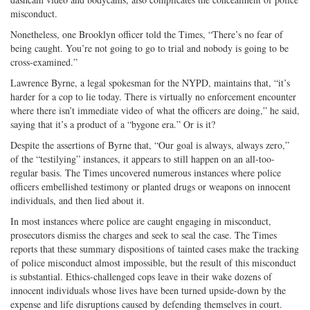
misconduct.
Nonetheless, one Brooklyn officer told the Times, “There’s no fear of
being caught. You’re not going to go to trial and nobody is going to be
cross-examined.”
Lawrence Byrne, a legal spokesman for the NYPD, maintains that, “it’s
harder for a cop to lie today. There is virtually no enforcement encounter
where there isn’t immediate video of what the officers are doing,” he said,
saying that it’s a product of a “bygone era.” Or is it?
Despite the assertions of Byrne that, “Our goal is always, always zero,”
of the “testilying” instances, it appears to still happen on an all-too-
regular basis. The Times uncovered numerous instances where police
officers embellished testimony or planted drugs or weapons on innocent
individuals, and then lied about it.
In most instances where police are caught engaging in misconduct,
prosecutors dismiss the charges and seek to seal the case. The Times
reports that these summary dispositions of tainted cases make the tracking
of police misconduct almost impossible, but the result of this misconduct
is substantial. Ethics-challenged cops leave in their wake dozens of
innocent individuals whose lives have been turned upside-down by the
expense and life disruptions caused by defending themselves in court.