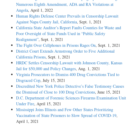
Numerous Eighth Amendment, ADA and RA Violations at
Angola
, April 1, 2022
Human Rights Defense Center Prevails in Censorship Lawsuit
Against Napa County Jail, California
, Sept. 1, 2021
California State Auditor’s Report Faults Counties for Waste and
Poor Oversight of State Funds Used in “Public Safety
Realignment”
, Sept. 1, 2021
The Fight Over Cellphones in Prisons Rages On
, Sept. 1, 2021
District Court Extends Armstrong Order to Five Additional
California Prisons
, Sept. 1, 2021
HRDC Settles Censorship Lawsuit with Johnson County, Kansas
Jail for $50,000 and Policy Changes
, Aug. 1, 2021
Virginia Prosecutors to Dismiss 400 Drug Convictions Tied to
Disgraced Cop
, July 15, 2021
Discredited New York Police Detective’s False Testimony Causes
the Dismissal of Close to 100 Drug Convictions
, June 15, 2021
D.C. Department of Forensic Sciences Firearms Examination Unit
Under Fire
, April 15, 2021
Mississippi Joins Illinois and Few Other States Prioritizing
Vaccination of State Prisoners to Slow Spread of COVID-19
,
April 1, 2021