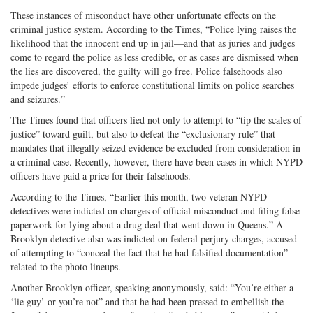
These instances of misconduct have other unfortunate effects on the
criminal justice system. According to the Times, “Police lying raises the
likelihood that the innocent end up in jail—and that as juries and judges
come to regard the police as less credible, or as cases are dismissed when
the lies are discovered, the guilty will go free. Police falsehoods also
impede judges’ efforts to enforce constitutional limits on police searches
and seizures.”
The Times found that officers lied not only to attempt to “tip the scales of
justice” toward guilt, but also to defeat the “exclusionary rule” that
mandates that illegally seized evidence be excluded from consideration in
a criminal case. Recently, however, there have been cases in which NYPD
officers have paid a price for their falsehoods.
According to the Times, “Earlier this month, two veteran NYPD
detectives were indicted on charges of official misconduct and filing false
paperwork for lying about a drug deal that went down in Queens.” A
Brooklyn detective also was indicted on federal perjury charges, accused
of attempting to “conceal the fact that he had falsified documentation”
related to the photo lineups.
Another Brooklyn officer, speaking anonymously, said: “You’re either a
‘lie guy’ or you’re not” and that he had been pressed to embellish the