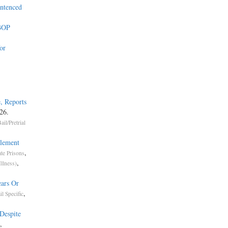
entenced
 BOP
or
, Reports
26.
ail/Pretrial
tlement
,
ate Prisons
,
Illness)
ears Or
,
il Specific
Despite
,