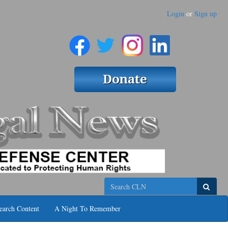
Login
or
Sign up
Search
earch Content
A Night To Remember