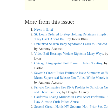
More from this issue:
News in Brief
St. Louis Ordered to Stop Holding Detainees Simply
They Can’t Afford Bail
, by Kevin Bliss
Debunked Shaken-Baby Syndrome Leads to Reduced 
by Anthony Accurso
Video Bail Hearings Violate Rights in Many Ways
, b
Lyon
Chicago Fingerprint Unit Flawed, Under Scrutiny
, by
Barton
Seventh Circuit Rules Failure to Issue Summons or W
Means Supervised Release Not Tolled While Merely i
by Anthony Accurso
Private Companies Use DNA Profiles to Snitch on Cu
and Their Families
, by Douglas Ankney
California Losing Millions in Civil Asset Forfeiture F
Law Aims to Curb Police Abuse
Second Circuit Holds NY Sodomy Not ‘Prior Sex Con