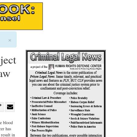
×
ject
Law
re
Share
Share
ebook
on
with
ne blood
cer has
G+
email
result in