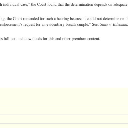
ch individual case,” the Court found that the determination depends on adequate
ring, the Court remanded for such a hearing because it could not determine on th
enforcement’s request for an evidentiary breath sample.” See:
State v. Edelman
ss full text and downloads for this and other premium content.