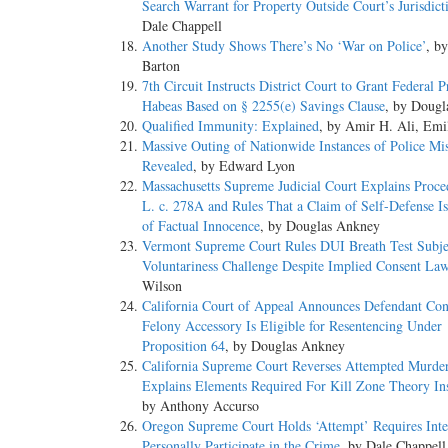
Search Warrant for Property Outside Court’s Jurisdict
Dale Chappell
Another Study Shows There’s No ‘War on Police’
, by
Barton
7th Circuit Instructs District Court to Grant Federal P
Habeas Based on § 2255(e) Savings Clause
, by Doug
Qualified Immunity: Explained
, by Amir H. Ali, Emi
Massive Outing of Nationwide Instances of Police Mi
Revealed
, by Edward Lyon
Massachusetts Supreme Judicial Court Explains Proce
L. c. 278A and Rules That a Claim of Self-Defense I
of Factual Innocence
, by Douglas Ankney
Vermont Supreme Court Rules DUI Breath Test Subje
Voluntariness Challenge Despite Implied Consent La
Wilson
California Court of Appeal Announces Defendant Con
Felony Accessory Is Eligible for Resentencing Under
Proposition 64
, by Douglas Ankney
California Supreme Court Reverses Attempted Murde
Explains Elements Required For Kill Zone Theory Ins
by Anthony Accurso
Oregon Supreme Court Holds ‘Attempt’ Requires Inte
Personally Participate in the Crime
, by Dale Chappell