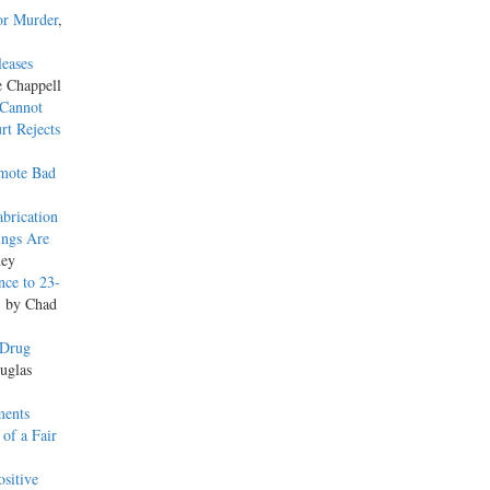
or Murder
,
leases
e Chappell
 Cannot
rt Rejects
omote Bad
brication
ings Are
ney
nce to 23-
, by Chad
 Drug
uglas
ments
of a Fair
sitive