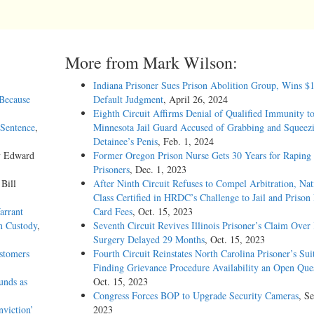
More from Mark Wilson:
Indiana Prisoner Sues Prison Abolition Group, Wins $
 Because
Default Judgment
, April 26, 2024
Eighth Circuit Affirms Denial of Qualified Immunity t
Sentence
,
Minnesota Jail Guard Accused of Grabbing and Squeez
Detainee’s Penis
, Feb. 1, 2024
y Edward
Former Oregon Prison Nurse Gets 30 Years for Raping
Prisoners
, Dec. 1, 2023
 Bill
After Ninth Circuit Refuses to Compel Arbitration, Nat
Class Certified in HRDC’s Challenge to Jail and Prison
arrant
Card Fees
, Oct. 15, 2023
n Custody
,
Seventh Circuit Revives Illinois Prisoner’s Claim Over
Surgery Delayed 29 Months
, Oct. 15, 2023
stomers
Fourth Circuit Reinstates North Carolina Prisoner’s Sui
Finding Grievance Procedure Availability an Open Que
unds as
Oct. 15, 2023
Congress Forces BOP to Upgrade Security Cameras
, Se
viction’
2023