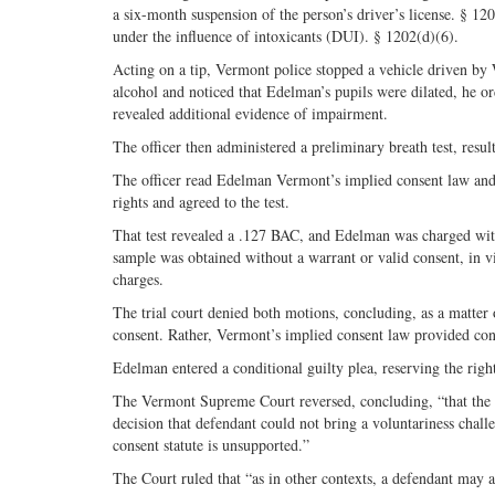
a six-month suspension of the person’s driver’s license. § 120
under the influence of intoxicants (DUI). § 1202(d)(6).
Acting on a tip, Vermont police stopped a vehicle driven by
alcohol and noticed that Edelman’s pupils were dilated, he or
revealed additional evidence of impairment.
The officer then administered a preliminary breath test, resu
The officer read Edelman Vermont’s implied consent law and r
rights and agreed to the test.
That test revealed a .127 BAC, and Edelman was charged with 
sample was obtained without a warrant or valid consent, in 
charges.
The trial court denied both motions, concluding, as a matter
consent. Rather, Vermont’s implied consent law provided cons
Edelman entered a conditional guilty plea, reserving the right 
The Vermont Supreme Court reversed, concluding, “that the im
decision that defendant could not bring a voluntariness challe
consent statute is unsupported.”
The Court ruled that “as in other contexts, a defendant may a