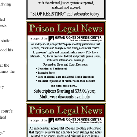
driving
led
ests
station.
tood his
at the
smiss the
ary
 court’s
lied
y.”