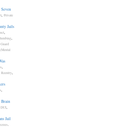
e Seven
,
t
Private
nty Jails
,
uct
,
lumbing
,
Guard
 (Mental
Was
,
es
,
d Reentry
ers
,
s
 Brain
,
,
DUI
ns Jail
.
ecrees