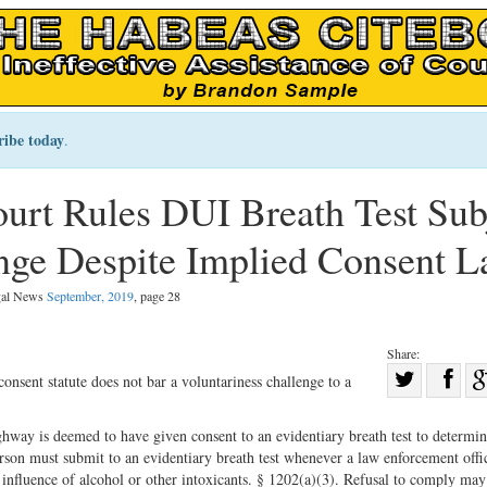
ribe today
.
rt Rules DUI Breath Test Sub
enge Despite Implied Consent 
egal News
September, 2019
, page 28
Share:
Sha
nsent statute does not bar a voluntariness challenge to a
Share
on
on
Fac
way is deemed to have given consent to an evidentiary breath test to determi
son must submit to an evidentiary breath test whenever a law enforcement offi
Twitter
 influence of alcohol or other intoxicants. § 1202(a)(3). Refusal to comply may 