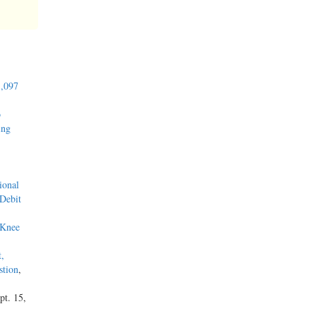
1,097
o
ing
ional
 Debit
 Knee
t,
stion
,
pt. 15,