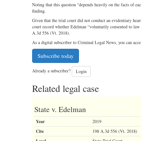
Noting that this question “depends heavily on the facts of ea
finding.
Given that the trial court did not conduct an evidentiary hea
court record whether Edelman “voluntarily consented to law 
A.3d 556 (Vt. 2018).
As a digital subscriber to Criminal Legal News, you can acce
Subscribe today
Already a subscriber?
Login
Related legal case
State v. Edelman
Year
2019
Cite
198 A.3d 556 (Vt. 2018)
Level
State Trial Court