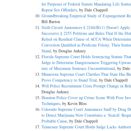
for Purposes of Federal Statute Mandating Life Sente
Repeat Sex Offenders
, by Dale Chappell
Groundbreaking Empirical Study of Expungement Re
Bill Barton
Sixth Circuit Announces § 2244(B)(1) Doesn’t Apply 
Successive § 2255 Petitions and Rules That If the Dist
Relied on Residual Clause of ACCA When Determinin
Conviction Qualified as Predicate Felony, Then Sent
Stand
, by Douglas Ankney
Florida Supreme Court Holds Sentencing Statute Tha
Judge to Determine Dangerousness Triggering Upwar
ture of Maximum Sentence Unconstitutional
, by Dale
Minnesota Supreme Court Clarifies That State Has Bu
Prove Competency to Stand Trial
, by Dale Chappell
Will Police Recruitment Crisis Prompt Change in Beh
Douglas Ankney
Houston Police Cover up Crime Scene With Poor Inve
Techniques
, by Kevin Bliss
Colorado Supreme Court Announces Sniff by Drug D
to Detect Marijuana Now Constitutes a ‘Search’ Requ
Probable Cause
, by Dale Chappell
Tennessee Supreme Court Holds Judge Lacks Authorit