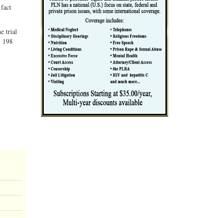
 fact
e trial
, 198