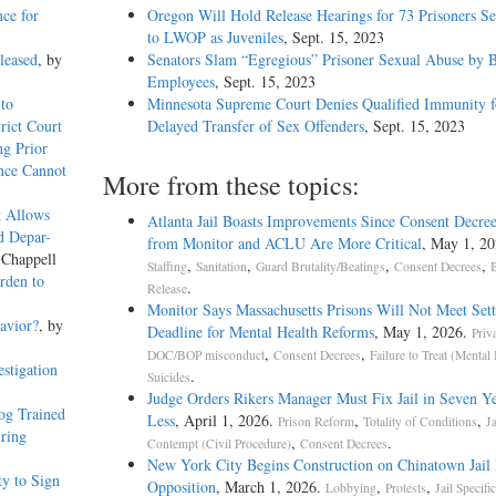
nce for
Oregon Will Hold Release Hearings for 73 Prisoners S
to LWOP as Juveniles
, Sept. 15, 2023
leased
, by
Senators Slam “Egregious” Prisoner Sexual Abuse by
Employees
, Sept. 15, 2023
to
Minnesota Supreme Court Denies Qualified Immunity f
rict Court
Delayed Transfer of Sex Offenders
, Sept. 15, 2023
g Prior
ence Cannot
More from these topics:
t Allows
Atlanta Jail Boasts Improvements Since Consent Decree
d Depar-
from Monitor and ACLU Are More Critical
, May 1, 20
 Chappell
,
,
,
,
Staffing
Sanitation
Guard Brutality/Beatings
Consent Decrees
B
rden to
.
Release
Monitor Says Massachusetts Prisons Will Not Meet Set
avior?
, by
Deadline for Mental Health Reforms
, May 1, 2026.
Priv
,
,
DOC/BOP misconduct
Consent Decrees
Failure to Treat (Mental 
stigation
.
Suicides
Judge Orders Rikers Manager Must Fix Jail in Seven Y
og Trained
Less
, April 1, 2026.
,
,
Prison Reform
Totality of Conditions
Ja
iring
,
.
Contempt (Civil Procedure)
Consent Decrees
New York City Begins Construction on Chinatown Jail 
y to Sign
Opposition
, March 1, 2026.
,
,
Lobbying
Protests
Jail Specific