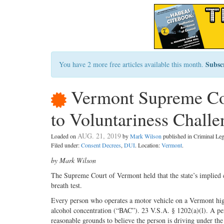
Subsc
You have 2 more free articles available this month.
Vermont Supreme Cou
to Voluntariness Chall
AUG. 21, 2019
Loaded on
by
Mark Wilson
published in Criminal L
Filed under:
Consent Decrees
,
DUI
. Location:
Vermont
.
by Mark Wilson
The Supreme Court of Vermont held that the state’s implied co
breath test.
Every person who operates a motor vehicle on a Vermont high
alcohol concentration (“BAC”). 23 V.S.A. § 1202(a)(l). A per
reasonable grounds to believe the person is driving under the