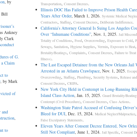
ion
, by
,
.
Transportation
Consent Decrees
Illinois DOC Has Failed to Improve Prison Health Car
 Bill
Years After Order
, March 1, 2026.
Systemic Medical Neglec
,
,
,
.
Contractors
Staffing
Consent Decrees
Deliberate Indifference
risoner’s
California’s Attorney General Is Suing Los Angeles Cou
las Ankney
Over “Inhumane Conditions”
, Nov. 1, 2025.
Jail Miscond
ly Clark
,
,
,
,
Totality of Conditions
Food
Overcrowding
Exposure to Cold
P
sconduct
,
,
,
,
Sewage
Sanitation
Hygiene Supplies
Vermin
Exposure to Heat
,
,
,
Brutality/Beatings
Complaints
Consent Decrees
Failure to Treat
dures of G.
.
Illness)
s a Claim
The Last Escaped Detainee from the New Orleans Jail 
Arrested in an Atlanta Crawlspace
, Nov. 1, 2025.
Escap
ct to
,
,
,
,
Overcrowding
Staffing
Plumbing
Security Systems
Release an
w
, by Mark
,
.
Consent Decrees
CRIPA
New York City Held in Contempt in Long-Running Rik
victed of
Island Class-Action
, Jan. 15, 2025.
Guard Brutality/Beating
,
,
.
Contempt (Civil Procedure)
Consent Decrees
Class Actions
Washington State Patrol Accused of Confusing Driver’s
r and
Bleed for DUI
, Dec. 15, 2024.
Medical Neglect/Malpractice
truction
,
.
False Exculpatory Statements
Eleven Years After Consent Decree Entered, New Orlea
nt to
Still Not Compliant
, June 1, 2024.
,
Jail Specific
Consent D