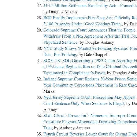
$13.1 Million Settlement Reached by Actor Framed f
by Douglas Ankney
BOP Finally Implements First Step Act, Officially Re
3,100 Prisoners Under ‘Good Conduct Time’
, by Dal
Colorado Supreme Court Announces That the People
Withdraw From a Plea Agreement After the Trial Cou
Stipulated Sentence
, by Douglas Ankney
NYU Study Shows ‘Predictive Policing Systems’ Pr
Data, Bad Policing
, by Dale Chappell
SCOTUS: SOL Governing § 1983 Claim Asserting Fa
of Evidence Begins to Run on Date Criminal Proceed
Terminated in Complainant’s Favor
, by Douglas Ank
Indiana Supreme Court Reduces 30-Year Prison Sente
Year Community Corrections Placement in Rare Case
Marks
New Jersey Supreme Court: Prosecution May Appeal
Court Sentence Only When Sentence Is Illegal
, by Do
Ankney
Sixth Circuit: Prosecutor’s Numerous Improper Com
Constitute Flagrant Misconduct Depriving Defendants 
Trial
, by Anthony Accurso
Fourth Circuit Reverses Lower Court for Giving Dispo