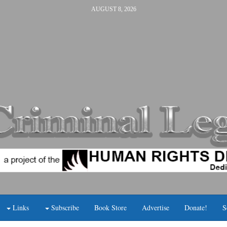
AUGUST 8, 2026
Links
Subscribe
Book Store
Advertise
Donate!
S