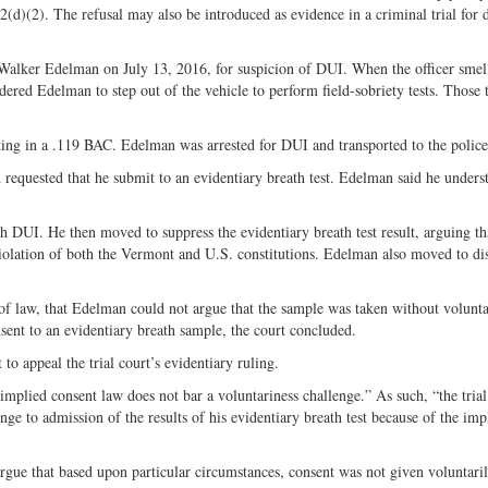
2(d)(2). The refusal may also be introduced as evidence in a criminal trial for 
 Walker Edelman on July 13, 2016, for suspicion of DUI. When the officer smel
dered Edelman to step out of the vehicle to perform field-sobriety tests. Those t
lting in a .119 BAC. Edelman was arrested for DUI and transported to the police 
equested that he submit to an evidentiary breath test. Edelman said he unders
DUI. He then moved to suppress the evidentiary breath test result, arguing th
violation of both the Vermont and U.S. constitutions. Edelman also moved to di
 of law, that Edelman could not argue that the sample was taken without volunt
ent to an evidentiary breath sample, the court concluded.
to appeal the trial court’s evidentiary ruling.
plied consent law does not bar a voluntariness challenge.” As such, “the trial
nge to admission of the results of his evidentiary breath test because of the imp
rgue that based upon particular circumstances, consent was not given voluntaril