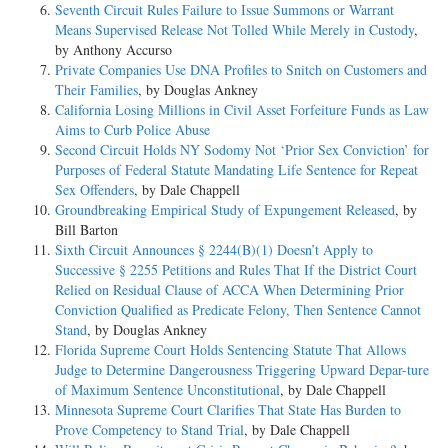
Seventh Circuit Rules Failure to Issue Summons or Warrant
Means Supervised Release Not Tolled While Merely in Custody
,
by Anthony Accurso
Private Companies Use DNA Profiles to Snitch on Customers and
Their Families
, by Douglas Ankney
California Losing Millions in Civil Asset Forfeiture Funds as Law
Aims to Curb Police Abuse
Second Circuit Holds NY Sodomy Not ‘Prior Sex Conviction’ for
Purposes of Federal Statute Mandating Life Sentence for Repeat
Sex Offenders
, by Dale Chappell
Groundbreaking Empirical Study of Expungement Released
, by
Bill Barton
Sixth Circuit Announces § 2244(B)(1) Doesn’t Apply to
Successive § 2255 Petitions and Rules That If the District Court
Relied on Residual Clause of ACCA When Determining Prior
Conviction Qualified as Predicate Felony, Then Sentence Cannot
Stand
, by Douglas Ankney
Florida Supreme Court Holds Sentencing Statute That Allows
Judge to Determine Dangerousness Triggering Upward Depar-ture
of Maximum Sentence Unconstitutional
, by Dale Chappell
Minnesota Supreme Court Clarifies That State Has Burden to
Prove Competency to Stand Trial
, by Dale Chappell