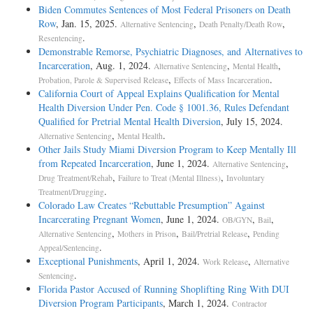
Biden Commutes Sentences of Most Federal Prisoners on Death
Row
, Jan. 15, 2025.
,
,
Alternative Sentencing
Death Penalty/Death Row
.
Resentencing
Demonstrable Remorse, Psychiatric Diagnoses, and Alternatives to
Incarceration
, Aug. 1, 2024.
,
,
Alternative Sentencing
Mental Health
,
.
Probation, Parole & Supervised Release
Effects of Mass Incarceration
California Court of Appeal Explains Qualification for Mental
Health Diversion Under Pen. Code § 1001.36, Rules Defendant
Qualified for Pretrial Mental Health Diversion
, July 15, 2024.
,
.
Alternative Sentencing
Mental Health
Other Jails Study Miami Diversion Program to Keep Mentally Ill
from Repeated Incarceration
, June 1, 2024.
,
Alternative Sentencing
,
,
Drug Treatment/Rehab
Failure to Treat (Mental Illness)
Involuntary
.
Treatment/Drugging
Colorado Law Creates “Rebuttable Presumption” Against
Incarcerating Pregnant Women
, June 1, 2024.
,
,
OB/GYN
Bail
,
,
,
Alternative Sentencing
Mothers in Prison
Bail/Pretrial Release
Pending
.
Appeal/Sentencing
Exceptional Punishments
, April 1, 2024.
,
Work Release
Alternative
.
Sentencing
Florida Pastor Accused of Running Shoplifting Ring With DUI
Diversion Program Participants
, March 1, 2024.
Contractor