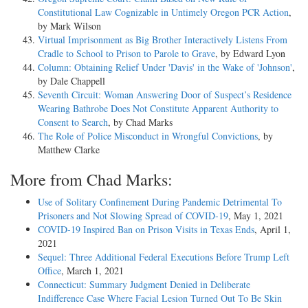
Constitutional Law Cognizable in Untimely Oregon PCR Action
,
by Mark Wilson
Virtual Imprisonment as Big Brother Interactively Listens From
Cradle to School to Prison to Parole to Grave
, by Edward Lyon
Column: Obtaining Relief Under 'Davis' in the Wake of 'Johnson'
,
by Dale Chappell
Seventh Circuit: Woman Answering Door of Suspect’s Residence
Wearing Bathrobe Does Not Constitute Apparent Authority to
Consent to Search
, by Chad Marks
The Role of Police Misconduct in Wrongful Convictions
, by
Matthew Clarke
More from Chad Marks:
Use of Solitary Confinement During Pandemic Detrimental To
Prisoners and Not Slowing Spread of COVID-19
, May 1, 2021
COVID-19 Inspired Ban on Prison Visits in Texas Ends
, April 1,
2021
Sequel: Three Additional Federal Executions Before Trump Left
Office
, March 1, 2021
Connecticut: Summary Judgment Denied in Deliberate
Indifference Case Where Facial Lesion Turned Out To Be Skin