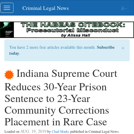
Skip
Criminal Legal News
Toggle
navigation
navigation
×
Subscribe
You have 2 more free articles available this month.
today
.
Indiana Supreme Court
Reduces 30-Year Prison
Sentence to 23-Year
Community Corrections
Placement in Rare Case
AUG. 19, 2019
Loaded on
by
Chad Marks
published in Criminal Legal News