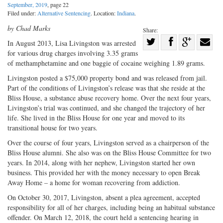
September, 2019
, page 22
Filed under:
Alternative Sentencing
. Location:
Indiana
.
by Chad Marks
Share:
Share
In August 2013, Lisa Livingston was arrested
for various drug charges involving 3.35 grams
Share
on
Share
Shar
of methamphetamine and one baggie of cocaine weighing 1.89 grams.
on
Facebook
on
with
Livingston posted a $75,000 property bond and was released from jail.
Twitter
G+
emai
Part of the conditions of Livingston’s release was that she reside at the
Bliss House, a substance abuse recovery home. Over the next four years,
Livingston’s trial was continued, and she changed the trajectory of her
life. She lived in the Bliss House for one year and moved to its
transitional house for two years.
Over the course of four years, Livingston served as a chairperson of the
Bliss House alumni. She also was on the Bliss House Committee for two
years. In 2014, along with her nephew, Livingston started her own
business. This provided her with the money necessary to open Break
Away Home – a home for woman recovering from addiction.
On October 30, 2017, Livingston, absent a plea agreement, accepted
responsibility for all of her charges, including being an habitual substance
offender. On March 12, 2018, the court held a sentencing hearing in