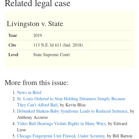
Related legal case
Livingston v. State
Year
2019
Cite
113 N.E.3d 611 (Ind. 2018)
Level
State Supreme Court
More from this issue:
News in Brief
St. Louis Ordered to Stop Holding Detainees Simply Because
They Can’t Afford Bail
, by Kevin Bliss
Debunked Shaken-Baby Syndrome Leads to Reduced Sentence
, by
Anthony Accurso
Video Bail Hearings Violate Rights in Many Ways
, by Edward
Lyon
Chicago Fingerprint Unit Flawed, Under Scrutiny
, by Bill Barton