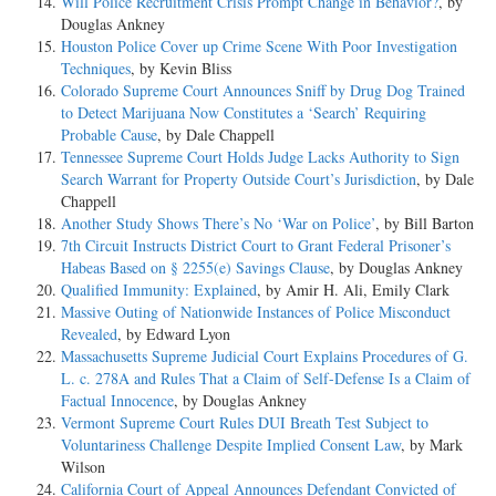
Will Police Recruitment Crisis Prompt Change in Behavior?
, by
Douglas Ankney
Houston Police Cover up Crime Scene With Poor Investigation
Techniques
, by Kevin Bliss
Colorado Supreme Court Announces Sniff by Drug Dog Trained
to Detect Marijuana Now Constitutes a ‘Search’ Requiring
Probable Cause
, by Dale Chappell
Tennessee Supreme Court Holds Judge Lacks Authority to Sign
Search Warrant for Property Outside Court’s Jurisdiction
, by Dale
Chappell
Another Study Shows There’s No ‘War on Police’
, by Bill Barton
7th Circuit Instructs District Court to Grant Federal Prisoner’s
Habeas Based on § 2255(e) Savings Clause
, by Douglas Ankney
Qualified Immunity: Explained
, by Amir H. Ali, Emily Clark
Massive Outing of Nationwide Instances of Police Misconduct
Revealed
, by Edward Lyon
Massachusetts Supreme Judicial Court Explains Procedures of G.
L. c. 278A and Rules That a Claim of Self-Defense Is a Claim of
Factual Innocence
, by Douglas Ankney
Vermont Supreme Court Rules DUI Breath Test Subject to
Voluntariness Challenge Despite Implied Consent Law
, by Mark
Wilson
California Court of Appeal Announces Defendant Convicted of