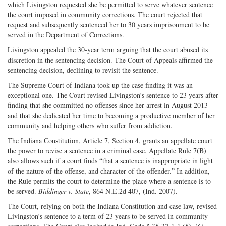
which Livingston requested she be permitted to serve whatever sentence
the court imposed in community corrections. The court rejected that
request and subsequently sentenced her to 30 years imprisonment to be
served in the Department of Corrections.
Livingston appealed the 30-year term arguing that the court abused its
discretion in the sentencing decision. The Court of Appeals affirmed the
sentencing decision, declining to revisit the sentence.
The Supreme Court of Indiana took up the case finding it was an
exceptional one. The Court revised Livingston’s sentence to 23 years after
finding that she committed no offenses since her arrest in August 2013
and that she dedicated her time to becoming a productive member of her
community and helping others who suffer from addiction.
The Indiana Constitution, Article 7, Section 4, grants an appellate court
the power to revise a sentence in a criminal case. Appellate Rule 7(B)
also allows such if a court finds “that a sentence is inappropriate in light
of the nature of the offense, and character of the offender.” In addition,
the Rule permits the court to determine the place where a sentence is to
be served.
Biddinger v. State
, 864 N.E.2d 407, (Ind. 2007).
The Court, relying on both the Indiana Constitution and case law, revised
Livingston’s sentence to a term of 23 years to be served in community