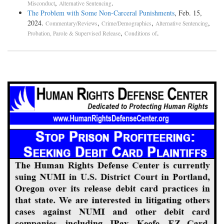
,
.
Misconduct
Alternative Sentencing
The Problem with Some Non-Carceral Punishments
, Feb. 15,
2024.
,
,
,
Commentary/Reviews
Crime/Demographics
Alternative Sentencing
,
.
Probation, Parole & Supervised Release
Conditions of