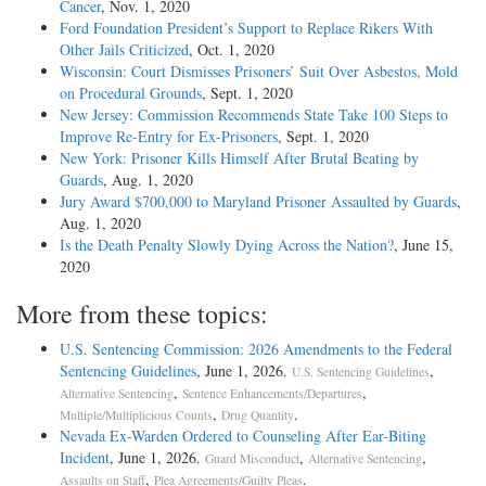
Cancer
, Nov. 1, 2020
Ford Foundation President’s Support to Replace Rikers With
Other Jails Criticized
, Oct. 1, 2020
Wisconsin: Court Dismisses Prisoners’ Suit Over Asbestos, Mold
on Procedural Grounds
, Sept. 1, 2020
New Jersey: Commission Recommends State Take 100 Steps to
Improve Re-Entry for Ex-Prisoners
, Sept. 1, 2020
New York: Prisoner Kills Himself After Brutal Beating by
Guards
, Aug. 1, 2020
Jury Award $700,000 to Maryland Prisoner Assaulted by Guards
,
Aug. 1, 2020
Is the Death Penalty Slowly Dying Across the Nation?
, June 15,
2020
More from these topics:
U.S. Sentencing Commission: 2026 Amendments to the Federal
Sentencing Guidelines
, June 1, 2026.
,
U.S. Sentencing Guidelines
,
,
Alternative Sentencing
Sentence Enhancements/Departures
,
.
Multiple/Multiplicious Counts
Drug Quantity
Nevada Ex-Warden Ordered to Counseling After Ear-Biting
Incident
, June 1, 2026.
,
,
Guard Misconduct
Alternative Sentencing
,
.
Assaults on Staff
Plea Agreements/Guilty Pleas