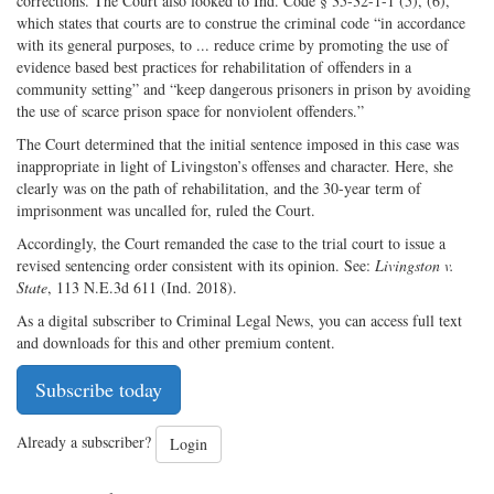
corrections. The Court also looked to Ind. Code § 35-32-1-1 (5), (6),
which states that courts are to construe the criminal code “in accordance
with its general purposes, to ... reduce crime by promoting the use of
evidence based best practices for rehabilitation of offenders in a
community setting” and “keep dangerous prisoners in prison by avoiding
the use of scarce prison space for nonviolent offenders.”
The Court determined that the initial sentence imposed in this case was
inappropriate in light of Livingston’s offenses and character. Here, she
clearly was on the path of rehabilitation, and the 30-year term of
imprisonment was uncalled for, ruled the Court.
Accordingly, the Court remanded the case to the trial court to issue a
revised sentencing order consistent with its opinion. See:
Livingston v.
State
, 113 N.E.3d 611 (Ind. 2018).
As a digital subscriber to Criminal Legal News, you can access full text
and downloads for this and other premium content.
Subscribe today
Already a subscriber?
Login