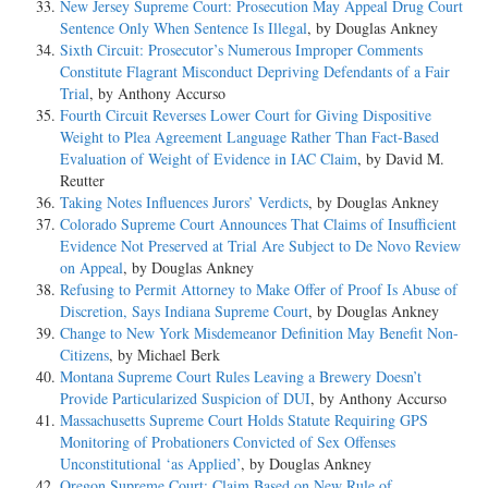
New Jersey Supreme Court: Prosecution May Appeal Drug Court
Sentence Only When Sentence Is Illegal
, by Douglas Ankney
Sixth Circuit: Prosecutor’s Numerous Improper Comments
Constitute Flagrant Misconduct Depriving Defendants of a Fair
Trial
, by Anthony Accurso
Fourth Circuit Reverses Lower Court for Giving Dispositive
Weight to Plea Agreement Language Rather Than Fact-Based
Evaluation of Weight of Evidence in IAC Claim
, by David M.
Reutter
Taking Notes Influences Jurors’ Verdicts
, by Douglas Ankney
Colorado Supreme Court Announces That Claims of Insufficient
Evidence Not Preserved at Trial Are Subject to De Novo Review
on Appeal
, by Douglas Ankney
Refusing to Permit Attorney to Make Offer of Proof Is Abuse of
Discretion, Says Indiana Supreme Court
, by Douglas Ankney
Change to New York Misdemeanor Definition May Benefit Non-
Citizens
, by Michael Berk
Montana Supreme Court Rules Leaving a Brewery Doesn’t
Provide Particularized Suspicion of DUI
, by Anthony Accurso
Massachusetts Supreme Court Holds Statute Requiring GPS
Monitoring of Probationers Convicted of Sex Offenses
Unconstitutional ‘as Applied’
, by Douglas Ankney
Oregon Supreme Court: Claim Based on New Rule of