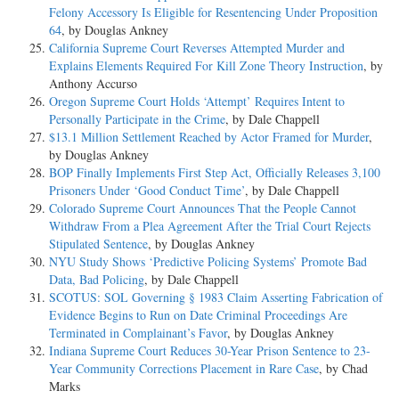
Felony Accessory Is Eligible for Resentencing Under Proposition
64
, by Douglas Ankney
California Supreme Court Reverses Attempted Murder and
Explains Elements Required For Kill Zone Theory Instruction
, by
Anthony Accurso
Oregon Supreme Court Holds ‘Attempt’ Requires Intent to
Personally Participate in the Crime
, by Dale Chappell
$13.1 Million Settlement Reached by Actor Framed for Murder
,
by Douglas Ankney
BOP Finally Implements First Step Act, Officially Releases 3,100
Prisoners Under ‘Good Conduct Time’
, by Dale Chappell
Colorado Supreme Court Announces That the People Cannot
Withdraw From a Plea Agreement After the Trial Court Rejects
Stipulated Sentence
, by Douglas Ankney
NYU Study Shows ‘Predictive Policing Systems’ Promote Bad
Data, Bad Policing
, by Dale Chappell
SCOTUS: SOL Governing § 1983 Claim Asserting Fabrication of
Evidence Begins to Run on Date Criminal Proceedings Are
Terminated in Complainant’s Favor
, by Douglas Ankney
Indiana Supreme Court Reduces 30-Year Prison Sentence to 23-
Year Community Corrections Placement in Rare Case
, by Chad
Marks