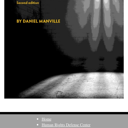
Home
Human Rights Defense Center