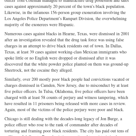
officer Tom Coleman managed to manufacture drug possession and sales
cases against approximately 20 percent of the town’s black population.
Likewise, in the infamous 156-person group exoneration involving the
Los Angeles Police Department’s Rampart Division, the overwhelming
majority of the exonerees were Hispanic.
Numerous cases against blacks in Hearne, Texas, were dismissed in 2001
after an investigation revealed that the drug task force was using false
charges in an attempt to drive black residents out of town. In Dallas,
Texas, at least 39 cases against working-class Mexican immigrants who
spoke little or no English were dropped or dismissed after it was
discovered that the white powder police planted on them was ground-up
Sheetrock, not the cocaine they alleged.
Similarly, over 200 mostly poor black people had convictions vacated or
charges dismissed in Camden, New Jersey, due to misconduct by at least
five police officers. In Tulsa, Oklahoma, five police officers have been
charged with at least 58 counts of perjury and witness tampering, which
have resulted in 11 prisoners being released with more cases in review.
Again, most of the victims of the police perjury were poor and black.
Chicago is still dealing with the decades-long legacy of Jon Burge, a
police officer who rose to the rank of commander after decades of
torturing and framing poor black residents. The city has paid out tens of