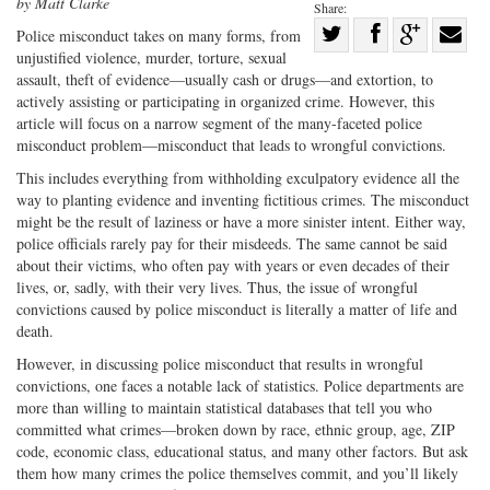
by Matt Clarke
Share:
Share
Police misconduct takes on many forms, from
unjustified violence, murder, torture, sexual
Share
on
Share
Shar
assault, theft of evidence—usually cash or drugs—and extortion, to
on
Facebook
on
with
actively assisting or participating in organized crime. However, this
Twitter
G+
emai
article will focus on a narrow segment of the many-faceted police
misconduct problem—misconduct that leads to wrongful convictions.
This includes everything from withholding exculpatory evidence all the
way to planting evidence and inventing fictitious crimes. The misconduct
might be the result of laziness or have a more sinister intent. Either way,
police officials rarely pay for their misdeeds. The same cannot be said
about their victims, who often pay with years or even decades of their
lives, or, sadly, with their very lives. Thus, the issue of wrongful
convictions caused by police misconduct is literally a matter of life and
death.
However, in discussing police misconduct that results in wrongful
convictions, one faces a notable lack of statistics. Police departments are
more than willing to maintain statistical databases that tell you who
committed what crimes—broken down by race, ethnic group, age, ZIP
code, economic class, educational status, and many other factors. But ask
them how many crimes the police themselves commit, and you’ll likely