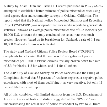
A study by Adam Dunn and Patrick J. Caceres published in
Policy Matter
attempted to establish a better estimate of police misconduct rates using
local agency data and community surveys in Oakland, California. The
report noted that the National Police Misconduct Statistics and Reporting
Project (“NPMSRP”)—a nonprofit that uses media reports to generate its
statistics—showed an average police misconduct rate of 0.2 incidents per
10,000 U.S. citizens; the study concluded the actual rate was much
greater. However, based on its breakdown for Oakland, a rate of 1.1 per
10,000 Oakland citizens was indicated.
The study used Oakland Citizens Police Review Board (“OCPRB”)
complaints to determine that the rate was 2.6 allegations of police
misconduct per 10,000 Oakland citizens, racially broken down to a rate
of 5.3 for blacks, 1.3 for whites, and 1.1 for all others.
The 2005 City of Oakland Survey on Police Services and the Filing of
Complaints showed that 32 percent of residents reported a negative police
experience, with most of them qualifying it as very negative, but only 11
percent filed a formal report.
All of this, combined with limited statistics from the U.S. Department of
Justice’s Bureau of Justice Statistics, suggests that the NPMSRP was
underestimating the actual rate of police misconduct by two to 20 times.