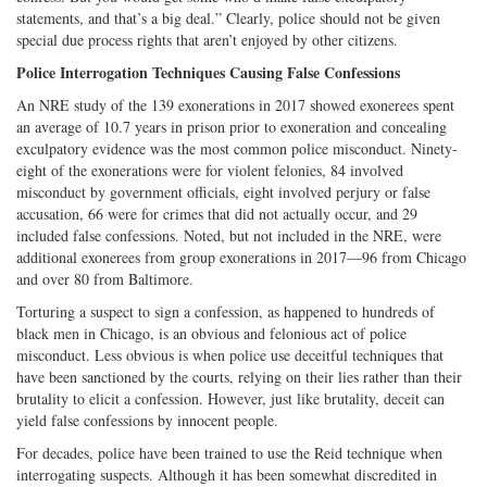
statements, and that’s a big deal.” Clearly, police should not be given
special due process rights that aren’t enjoyed by other citizens.
Police Interrogation Techniques Causing False Confessions
An NRE study of the 139 exonerations in 2017 showed exonerees spent
an average of 10.7 years in prison prior to exoneration and concealing
exculpatory evidence was the most common police misconduct. Ninety-
eight of the exonerations were for violent felonies, 84 involved
misconduct by government officials, eight involved perjury or false
accusation, 66 were for crimes that did not actually occur, and 29
included false confessions. Noted, but not included in the NRE, were
additional exonerees from group exonerations in 2017—96 from Chicago
and over 80 from Baltimore.
Torturing a suspect to sign a confession, as happened to hundreds of
black men in Chicago, is an obvious and felonious act of police
misconduct. Less obvious is when police use deceitful techniques that
have been sanctioned by the courts, relying on their lies rather than their
brutality to elicit a confession. However, just like brutality, deceit can
yield false confessions by innocent people.
For decades, police have been trained to use the Reid technique when
interrogating suspects. Although it has been somewhat discredited in