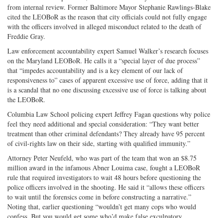
from internal review. Former Baltimore Mayor Stephanie Rawlings-Blake
cited the LEOBoR as the reason that city officials could not fully engage
with the officers involved in alleged misconduct related to the death of
Freddie Gray.
Law enforcement accountability expert Samuel Walker’s research focuses
on the Maryland LEOBoR. He calls it a “special layer of due process”
that “impedes accountability and is a key element of our lack of
responsiveness to” cases of apparent excessive use of force, adding that it
is a scandal that no one discussing excessive use of force is talking about
the LEOBoR.
Columbia Law School policing expert Jeffrey Fagan questions why police
feel they need additional and special consideration: “They want better
treatment than other criminal defendants? They already have 95 percent
of civil-rights law on their side, starting with qualified immunity.”
Attorney Peter Neufeld, who was part of the team that won an $8.75
million award in the infamous Abner Louima case, fought a LEOBoR
rule that required investigators to wait 48 hours before questioning the
police officers involved in the shooting. He said it “allows these officers
to wait until the forensics come in before constructing a narrative.”
Noting that, earlier questioning “wouldn’t get many cops who would
confess. But you would get some who’d make false exculpatory