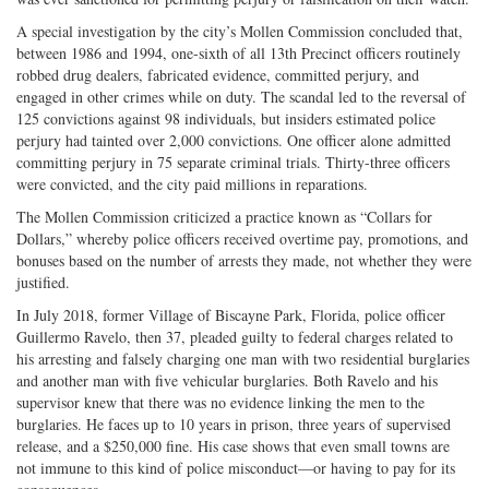
A special investigation by the city’s Mollen Commission concluded that,
between 1986 and 1994, one-sixth of all 13th Precinct officers routinely
robbed drug dealers, fabricated evidence, committed perjury, and
engaged in other crimes while on duty. The scandal led to the reversal of
125 convictions against 98 individuals, but insiders estimated police
perjury had tainted over 2,000 convictions. One officer alone admitted
committing perjury in 75 separate criminal trials. Thirty-three officers
were convicted, and the city paid millions in reparations.
The Mollen Commission criticized a practice known as “Collars for
Dollars,” whereby police officers received overtime pay, promotions, and
bonuses based on the number of arrests they made, not whether they were
justified.
In July 2018, former Village of Biscayne Park, Florida, police officer
Guillermo Ravelo, then 37, pleaded guilty to federal charges related to
his arresting and falsely charging one man with two residential burglaries
and another man with five vehicular burglaries. Both Ravelo and his
supervisor knew that there was no evidence linking the men to the
burglaries. He faces up to 10 years in prison, three years of supervised
release, and a $250,000 fine. His case shows that even small towns are
not immune to this kind of police misconduct—or having to pay for its