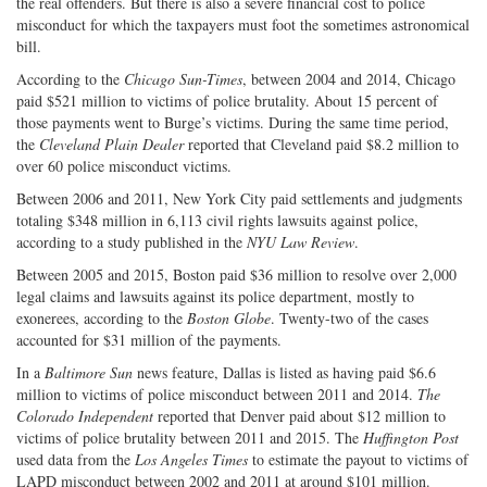
the real offenders. But there is also a severe financial cost to police
misconduct for which the taxpayers must foot the sometimes astronomical
bill.
According to the
Chicago Sun-Times
, between 2004 and 2014, Chicago
paid $521 million to victims of police brutality. About 15 percent of
those payments went to Burge’s victims. During the same time period,
the
Cleveland Plain Dealer
reported that Cleveland paid $8.2 million to
over 60 police misconduct victims.
Between 2006 and 2011, New York City paid settlements and judgments
totaling $348 million in 6,113 civil rights lawsuits against police,
according to a study published in the
NYU Law Review
.
Between 2005 and 2015, Boston paid $36 million to resolve over 2,000
legal claims and lawsuits against its police department, mostly to
exonerees, according to the
Boston Globe
. Twenty-two of the cases
accounted for $31 million of the payments.
In a
Baltimore Sun
news feature, Dallas is listed as having paid $6.6
million to victims of police misconduct between 2011 and 2014.
The
Colorado Independent
reported that Denver paid about $12 million to
victims of police brutality between 2011 and 2015. The
Huffington Post
used data from the
Los Angeles Times
to estimate the payout to victims of
LAPD misconduct between 2002 and 2011 at around $101 million.