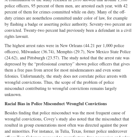
police officers, 95 percent of them men, are arrested each year, with 42
percent of them for crimes committed while on duty. Many of the off-
duty crimes are nonetheless committed under color of law, for example
by flashing a badge or asserting police authority. Seventy-two percent are
convicted. Twenty-two percent had previously been a defendant in a civil
rights lawsuit.
The highest arrest rates were in New Orleans (44.21 per 1,000 police
officers), Milwaukee (36.74), Memphis (29.7), New Mexico State Police
(24.62), and Pittsburgh (23.57). The study noted that the arrest rate was
depressed by the “professional courtesy” shown police officers that gives
them a free pass from arrest for most misdemeanors and even some
felonies. Unfortunately, the study does not correlate police arrests with
wrongful convictions. Thus, the scope of the problem of police
misconduct contributing to wrongful convictions remains largely
unknown.
Racial Bias in Police Misconduct Wrongful Convictions
Besides finding that police misconduct was the most frequent cause of
wrongful convictions, Covey’s study also noted that the misconduct that
resulted in group exonerations most often was directed against the poor
and minorities. For instance, in Tulia, Texas, former police undercover