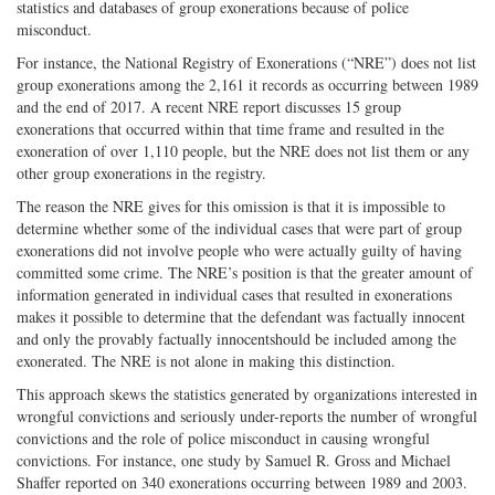
statistics and databases of group exonerations because of police
misconduct.
For instance, the National Registry of Exonerations (“NRE”) does not list
group exonerations among the 2,161 it records as occurring between 1989
and the end of 2017. A recent NRE report discusses 15 group
exonerations that occurred within that time frame and resulted in the
exoneration of over 1,110 people, but the NRE does not list them or any
other group exonerations in the registry.
The reason the NRE gives for this omission is that it is impossible to
determine whether some of the individual cases that were part of group
exonerations did not involve people who were actually guilty of having
committed some crime. The NRE’s position is that the greater amount of
information generated in individual cases that resulted in exonerations
makes it possible to determine that the defendant was factually innocent
and only the provably factually innocentshould be included among the
exonerated. The NRE is not alone in making this distinction.
This approach skews the statistics generated by organizations interested in
wrongful convictions and seriously under-reports the number of wrongful
convictions and the role of police misconduct in causing wrongful
convictions. For instance, one study by Samuel R. Gross and Michael
Shaffer reported on 340 exonerations occurring between 1989 and 2003.