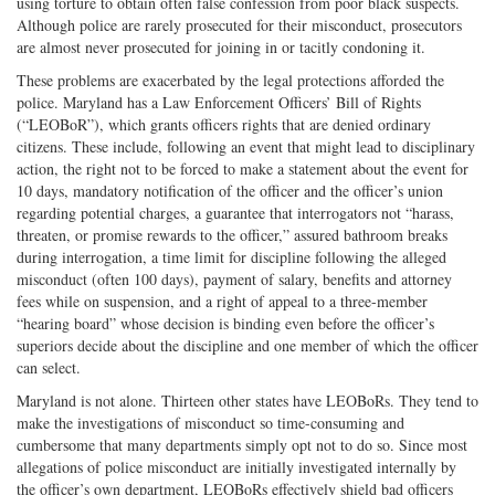
using torture to obtain often false confession from poor black suspects.
Although police are rarely prosecuted for their misconduct, prosecutors
are almost never prosecuted for joining in or tacitly condoning it.
These problems are exacerbated by the legal protections afforded the
police. Maryland has a Law Enforcement Officers’ Bill of Rights
(“LEOBoR”), which grants officers rights that are denied ordinary
citizens. These include, following an event that might lead to disciplinary
action, the right not to be forced to make a statement about the event for
10 days, mandatory notification of the officer and the officer’s union
regarding potential charges, a guarantee that interrogators not “harass,
threaten, or promise rewards to the officer,” assured bathroom breaks
during interrogation, a time limit for discipline following the alleged
misconduct (often 100 days), payment of salary, benefits and attorney
fees while on suspension, and a right of appeal to a three-member
“hearing board” whose decision is binding even before the officer’s
superiors decide about the discipline and one member of which the officer
can select.
Maryland is not alone. Thirteen other states have LEOBoRs. They tend to
make the investigations of misconduct so time-consuming and
cumbersome that many departments simply opt not to do so. Since most
allegations of police misconduct are initially investigated internally by
the officer’s own department, LEOBoRs effectively shield bad officers