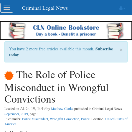
Skip
Criminal Legal News
Toggle
navigation
navigation
×
Subscribe
You have 2 more free articles available this month.
today
.
The Role of Police
Misconduct in Wrongful
Convictions
AUG. 19, 2019
Loaded on
by
Matthew Clarke
published in Criminal Legal News
September, 2019
, page 1
Filed under:
Police Misconduct
,
Wrongful Conviction
,
Police
. Location:
United States of
America
.