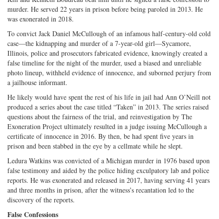
murder. He served 22 years in prison before being paroled in 2013. He
was exonerated in 2018.
To convict Jack Daniel McCullough of an infamous half-century-old cold
case—the kidnapping and murder of a 7-year-old girl—Sycamore,
Illinois, police and prosecutors fabricated evidence, knowingly created a
false timeline for the night of the murder, used a biased and unreliable
photo lineup, withheld evidence of innocence, and suborned perjury from
a jailhouse informant.
He likely would have spent the rest of his life in jail had Ann O’Neill not
produced a series about the case titled “Taken” in 2013. The series raised
questions about the fairness of the trial, and reinvestigation by The
Exoneration Project ultimately resulted in a judge issuing McCullough a
certificate of innocence in 2016. By then, be had spent five years in
prison and been stabbed in the eye by a cellmate while he slept.
Ledura Watkins was convicted of a Michigan murder in 1976 based upon
false testimony and aided by the police hiding exculpatory lab and police
reports. He was exonerated and released in 2017, having serving 41 years
and three months in prison, after the witness’s recantation led to the
discovery of the reports.
False Confessions