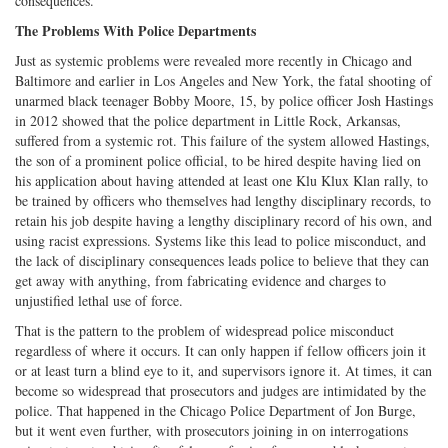
consequences.
The Problems With Police Departments
Just as systemic problems were revealed more recently in Chicago and
Baltimore and earlier in Los Angeles and New York, the fatal shooting of
unarmed black teenager Bobby Moore, 15, by police officer Josh Hastings
in 2012 showed that the police department in Little Rock, Arkansas,
suffered from a systemic rot. This failure of the system allowed Hastings,
the son of a prominent police official, to be hired despite having lied on
his application about having attended at least one Klu Klux Klan rally, to
be trained by officers who themselves had lengthy disciplinary records, to
retain his job despite having a lengthy disciplinary record of his own, and
using racist expressions. Systems like this lead to police misconduct, and
the lack of disciplinary consequences leads police to believe that they can
get away with anything, from fabricating evidence and charges to
unjustified lethal use of force.
That is the pattern to the problem of widespread police misconduct
regardless of where it occurs. It can only happen if fellow officers join it
or at least turn a blind eye to it, and supervisors ignore it. At times, it can
become so widespread that prosecutors and judges are intimidated by the
police. That happened in the Chicago Police Department of Jon Burge,
but it went even further, with prosecutors joining in on interrogations