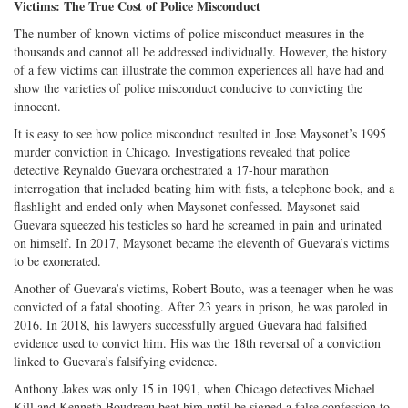
Victims: The True Cost of Police Misconduct
The number of known victims of police misconduct measures in the
thousands and cannot all be addressed individually. However, the history
of a few victims can illustrate the common experiences all have had and
show the varieties of police misconduct conducive to convicting the
innocent.
It is easy to see how police misconduct resulted in Jose Maysonet’s 1995
murder conviction in Chicago. Investigations revealed that police
detective Reynaldo Guevara orchestrated a 17-hour marathon
interrogation that included beating him with fists, a telephone book, and a
flashlight and ended only when Maysonet confessed. Maysonet said
Guevara squeezed his testicles so hard he screamed in pain and urinated
on himself. In 2017, Maysonet became the eleventh of Guevara’s victims
to be exonerated.
Another of Guevara’s victims, Robert Bouto, was a teenager when he was
convicted of a fatal shooting. After 23 years in prison, he was paroled in
2016. In 2018, his lawyers successfully argued Guevara had falsified
evidence used to convict him. His was the 18th reversal of a conviction
linked to Guevara’s falsifying evidence.
Anthony Jakes was only 15 in 1991, when Chicago detectives Michael
Kill and Kenneth Boudreau beat him until he signed a false confession to