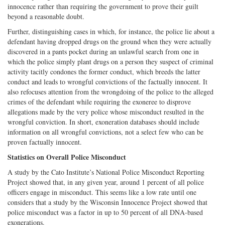
innocence rather than requiring the government to prove their guilt
beyond a reasonable doubt.
Further, distinguishing cases in which, for instance, the police lie about a
defendant having dropped drugs on the ground when they were actually
discovered in a pants pocket during an unlawful search from one in
which the police simply plant drugs on a person they suspect of criminal
activity tacitly condones the former conduct, which breeds the latter
conduct and leads to wrongful convictions of the factually innocent. It
also refocuses attention from the wrongdoing of the police to the alleged
crimes of the defendant while requiring the exoneree to disprove
allegations made by the very police whose misconduct resulted in the
wrongful conviction. In short, exoneration databases should include
information on all wrongful convictions, not a select few who can be
proven factually innocent.
Statistics on Overall Police Misconduct
A study by the Cato Institute’s National Police Misconduct Reporting
Project showed that, in any given year, around 1 percent of all police
officers engage in misconduct. This seems like a low rate until one
considers that a study by the Wisconsin Innocence Project showed that
police misconduct was a factor in up to 50 percent of all DNA-based
exonerations.