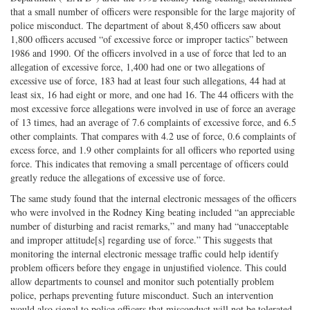
that a small number of oﬃcers were responsible for the large majority of
police misconduct. The department of about 8,450 officers saw about
1,800 officers accused “of excessive force or improper tactics” between
1986 and 1990. Of the oﬃcers involved in a use of force that led to an
allegation of excessive force, 1,400 had one or two allegations of
excessive use of force, 183 had at least four such allegations, 44 had at
least six, 16 had eight or more, and one had 16. The 44 oﬃcers with the
most excessive force allegations were involved in use of force an average
of 13 times, had an average of 7.6 complaints of excessive force, and 6.5
other complaints. That compares with 4.2 use of force, 0.6 complaints of
excess force, and 1.9 other complaints for all oﬃcers who reported using
force. This indicates that removing a small percentage of ofﬁcers could
greatly reduce the allegations of excessive use of force.
The same study found that the internal electronic messages of the officers
who were involved in the Rodney King beating included “an appreciable
number of disturbing and racist remarks,” and many had “unacceptable
and improper attitude[s] regarding use of force.” This suggests that
monitoring the internal electronic message traffic could help identify
problem officers before they engage in unjustified violence. This could
allow departments to counsel and monitor such potentially problem
police, perhaps preventing future misconduct. Such an intervention
would also signal to police officers that misconduct will not be tolerated