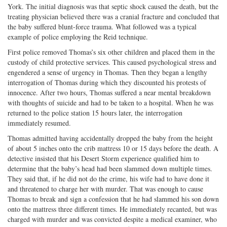
York. The initial diagnosis was that septic shock caused the death, but the
treating physician believed there was a cranial fracture and concluded that
the baby suffered blunt-force trauma. What followed was a typical
example of police employing the Reid technique.
First police removed Thomas’s six other children and placed them in the
custody of child protective services. This caused psychological stress and
engendered a sense of urgency in Thomas. Then they began a lengthy
interrogation of Thomas during which they discounted his protests of
innocence. After two hours, Thomas suffered a near mental breakdown
with thoughts of suicide and had to be taken to a hospital. When he was
returned to the police station 15 hours later, the interrogation
immediately resumed.
Thomas admitted having accidentally dropped the baby from the height
of about 5 inches onto the crib mattress 10 or 15 days before the death. A
detective insisted that his Desert Storm experience qualified him to
determine that the baby’s head had been slammed down multiple times.
They said that, if he did not do the crime, his wife had to have done it
and threatened to charge her with murder. That was enough to cause
Thomas to break and sign a confession that he had slammed his son down
onto the mattress three different times. He immediately recanted, but was
charged with murder and was convicted despite a medical examiner, who