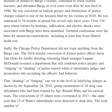
millions of dollars to Burge’s victims, continued to resist victims’
lawsuits, and defended Burge in civil court even after he was fired in
1996. He was convicted on federal perjury and obstruction of justice
charges related to one of the lawsuits filed by his victims in 2010. He was
sentenced to 54 months in prison but served only three years. Over 110
men whose torture by beatings, suffocation, and electric shocks were
associated with Burge have been identified. Tortured confessions were the
basis for numerous exonerations, including at least four from Illinois’
death row.
Sadly, the Chicago Police Department did not learn anything from the
Burge case. The 2018 murder conviction of former police officer Jason
Van Dyke for fatally shooting retreating black teenager Laquan
McDonald revealed a department that still condones police perjury and
“fudging” or “shading” of police reports while it intimidates judges and
prosecutors into accepting the officers’ bad behavior.
That “shading” or “fudging” can rise to the level of falsifying charges as
shown by the September 24, 2018, group exoneration of 18 drug case
defendants who had been framed by Sgt. Ronald Watts and his tactical
team. The convictions of 15 others were overturned in 2017—the same
year that 15 of Watts’s subordinates were demoted to desk duty. The total
number of