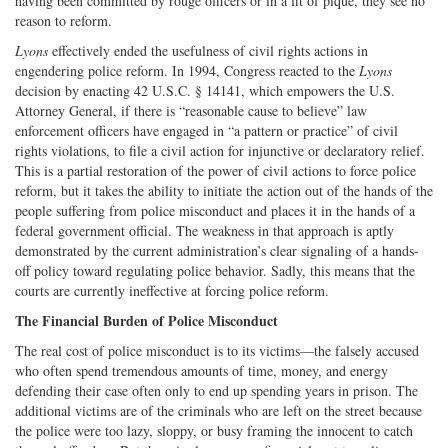
having been committed by rouge officers or in a fit of pique, they see no
reason to reform.
Lyons
effectively ended the usefulness of civil rights actions in
engendering police reform. In 1994, Congress reacted to the
Lyons
decision by enacting 42 U.S.C. § 14141, which empowers the U.S.
Attorney General, if there is “reasonable cause to believe” law
enforcement officers have engaged in “a pattern or practice” of civil
rights violations, to file a civil action for injunctive or declaratory relief.
This is a partial restoration of the power of civil actions to force police
reform, but it takes the ability to initiate the action out of the hands of the
people suffering from police misconduct and places it in the hands of a
federal government official. The weakness in that approach is aptly
demonstrated by the current administration’s clear signaling of a hands-
off policy toward regulating police behavior. Sadly, this means that the
courts are currently ineffective at forcing police reform.
The Financial Burden of Police Misconduct
The real cost of police misconduct is to its victims—the falsely accused
who often spend tremendous amounts of time, money, and energy
defending their case often only to end up spending years in prison. The
additional victims are of the criminals who are left on the street because
the police were too lazy, sloppy, or busy framing the innocent to catch