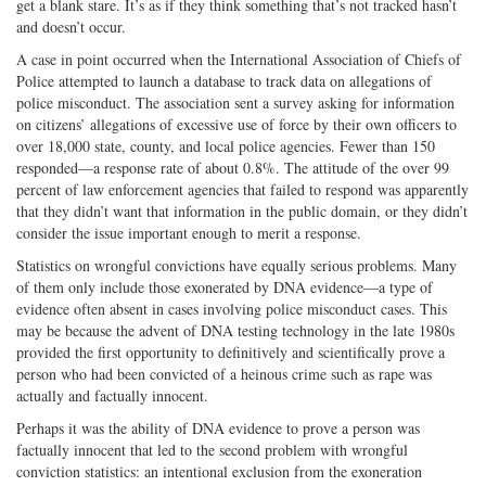
get a blank stare. It’s as if they think something that’s not tracked hasn’t
and doesn’t occur.
A case in point occurred when the International Association of Chiefs of
Police attempted to launch a database to track data on allegations of
police misconduct. The association sent a survey asking for information
on citizens’ allegations of excessive use of force by their own officers to
over 18,000 state, county, and local police agencies. Fewer than 150
responded—a response rate of about 0.8%. The attitude of the over 99
percent of law enforcement agencies that failed to respond was apparently
that they didn’t want that information in the public domain, or they didn’t
consider the issue important enough to merit a response.
Statistics on wrongful convictions have equally serious problems. Many
of them only include those exonerated by DNA evidence—a type of
evidence often absent in cases involving police misconduct cases. This
may be because the advent of DNA testing technology in the late 1980s
provided the first opportunity to definitively and scientifically prove a
person who had been convicted of a heinous crime such as rape was
actually and factually innocent.
Perhaps it was the ability of DNA evidence to prove a person was
factually innocent that led to the second problem with wrongful
conviction statistics: an intentional exclusion from the exoneration