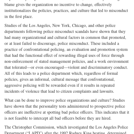
blame gives the organization no incentive to change, effectively
institutionalizes the policies, practices, and culture that led to misconduct
in the first place.
Studies of the Los Angeles, New York, Chicago, and other police
departments following police misconduct scandals have shown that they
had many organizational and cultural factors in common that promoted,
or at least failed to discourage, police misconduct. These included a
practice of confrontational policing, an evaluation and promotion system
that had the functional effect of rewarding illegal uses of force through
non-enforcement of stated management policies, and a work environment
that tolerated—or even encouraged—violent and discriminatory conduct.
All of this leads to a police department which, regardless of formal
policies, gives an informal, cultural message that confrontational,
aggressive policing will be rewarded even if it results in repeated
incidents of violence that lead to citizen complaints and lawsuits.
What can be done to improve police organizations and culture? Studies
have shown that the personality tests administered to prospective police
officers are ineffective at spotting bad police officers. This indicates that it
is not feasible to intercept all bad officers before they are hired.
The Christopher Commission, which investigated the Los Angeles Police
Department (“LAPD”) after the 1992 Rodney King beating, determined