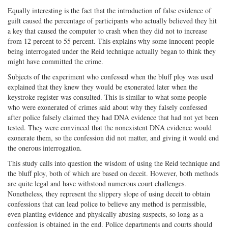
Equally interesting is the fact that the introduction of false evidence of
guilt caused the percentage of participants who actually believed they hit
a key that caused the computer to crash when they did not to increase
from 12 percent to 55 percent. This explains why some innocent people
being interrogated under the Reid technique actually began to think they
might have committed the crime.
Subjects of the experiment who confessed when the bluff ploy was used
explained that they knew they would be exonerated later when the
keystroke register was consulted. This is similar to what some people
who were exonerated of crimes said about why they falsely confessed
after police falsely claimed they had DNA evidence that had not yet been
tested. They were convinced that the nonexistent DNA evidence would
exonerate them, so the confession did not matter, and giving it would end
the onerous interrogation.
This study calls into question the wisdom of using the Reid technique and
the bluff ploy, both of which are based on deceit. However, both methods
are quite legal and have withstood numerous court challenges.
Nonetheless, they represent the slippery slope of using deceit to obtain
confessions that can lead police to believe any method is permissible,
even planting evidence and physically abusing suspects, so long as a
confession is obtained in the end. Police departments and courts should