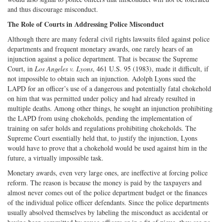
and thus discourage misconduct.
The Role of Courts in Addressing Police Misconduct
Although there are many federal civil rights lawsuits filed against police
departments and frequent monetary awards, one rarely hears of an
injunction against a police department. That is because the Supreme
Court, in
Los Angeles v. Lyons
, 461 U.S. 95 (1983), made it difficult, if
not impossible to obtain such an injunction. Adolph Lyons sued the
LAPD for an officer’s use of a dangerous and potentially fatal chokehold
on him that was permitted under policy and had already resulted in
multiple deaths. Among other things, he sought an injunction prohibiting
the LAPD from using chokeholds, pending the implementation of
training on safer holds and regulations prohibiting chokeholds. The
Supreme Court essentially held that, to justify the injunction, Lyons
would have to prove that a chokehold would be used against him in the
future, a virtually impossible task.
Monetary awards, even very large ones, are ineffective at forcing police
reform. The reason is because the money is paid by the taxpayers and
almost never comes out of the police department budget or the finances
of the individual police officer defendants. Since the police departments
usually absolved themselves by labeling the misconduct as accidental or