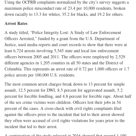
Using the OCPRB complaints normalized by the city’s survey suggests a
maximum police misconduct rate of 23.4 per 10,000 residents, broken
down racially to 13.3 for whites; 35.2 for blacks, and 19.2 for others.
Arrest Rates
A study titled, “Police Integrity Lost: A Study of Law Enforcement
Officers Arrested,” funded by a grant from the U.S. Department of
Justice, used media reports and court records to show that there were at
least 6,724 arrests involving 5,545 state and local law enforcement
officers between 2005 and 2011. The officers were employed by 2,529
different agencies in 1,205 counties in all 50 states and the District of
Columbia. This represents an arrest rate of 0.72 per 1,000 officers or 1.7
police arrests per 100,000 U.S. residents.
The most common arrest charges break down to 13 percent for simple
assault, 12.5 percent for DWI, 8.5 percent for aggravated assault, 5.2
percent for forcible fondling, and 4.8 percent for forcible rape. About half
of the sex crime victims were children. Officers lost their jobs in 54
percent of the cases. A cross-check with civil rights complaints filed
against the officers prior to the incident that led to their arrest showed
they often were accused of civil rights violations for years prior to the
incident that led to their arrest.
A continuation of the study released in 2016 showed that around 1,100