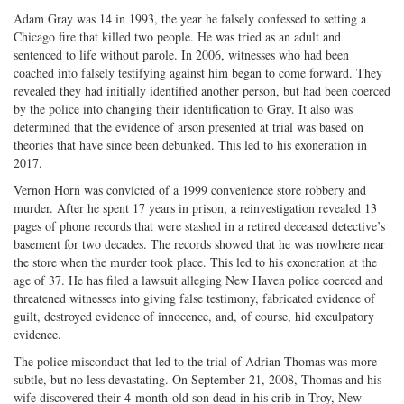
Adam Gray was 14 in 1993, the year he falsely confessed to setting a
Chicago fire that killed two people. He was tried as an adult and
sentenced to life without parole. In 2006, witnesses who had been
coached into falsely testifying against him began to come forward. They
revealed they had initially identified another person, but had been coerced
by the police into changing their identification to Gray. It also was
determined that the evidence of arson presented at trial was based on
theories that have since been debunked. This led to his exoneration in
2017.
Vernon Horn was convicted of a 1999 convenience store robbery and
murder. After he spent 17 years in prison, a reinvestigation revealed 13
pages of phone records that were stashed in a retired deceased detective’s
basement for two decades. The records showed that he was nowhere near
the store when the murder took place. This led to his exoneration at the
age of 37. He has filed a lawsuit alleging New Haven police coerced and
threatened witnesses into giving false testimony, fabricated evidence of
guilt, destroyed evidence of innocence, and, of course, hid exculpatory
evidence.
The police misconduct that led to the trial of Adrian Thomas was more
subtle, but no less devastating. On September 21, 2008, Thomas and his
wife discovered their 4-month-old son dead in his crib in Troy, New