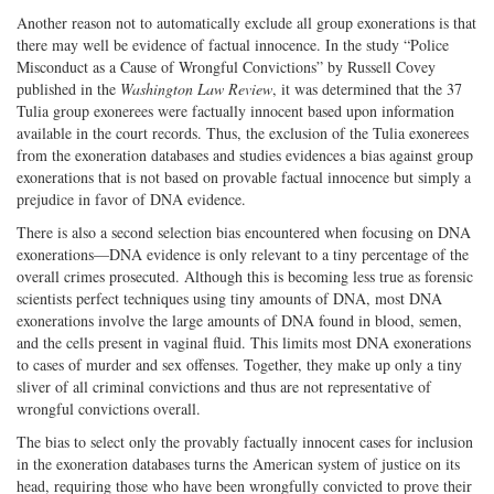
Another reason not to automatically exclude all group exonerations is that
there may well be evidence of factual innocence. In the study “Police
Misconduct as a Cause of Wrongful Convictions” by Russell Covey
published in the
Washington Law Review
, it was determined that the 37
Tulia group exonerees were factually innocent based upon information
available in the court records. Thus, the exclusion of the Tulia exonerees
from the exoneration databases and studies evidences a bias against group
exonerations that is not based on provable factual innocence but simply a
prejudice in favor of DNA evidence.
There is also a second selection bias encountered when focusing on DNA
exonerations—DNA evidence is only relevant to a tiny percentage of the
overall crimes prosecuted. Although this is becoming less true as forensic
scientists perfect techniques using tiny amounts of DNA, most DNA
exonerations involve the large amounts of DNA found in blood, semen,
and the cells present in vaginal fluid. This limits most DNA exonerations
to cases of murder and sex offenses. Together, they make up only a tiny
sliver of all criminal convictions and thus are not representative of
wrongful convictions overall.
The bias to select only the provably factually innocent cases for inclusion
in the exoneration databases turns the American system of justice on its
head, requiring those who have been wrongfully convicted to prove their