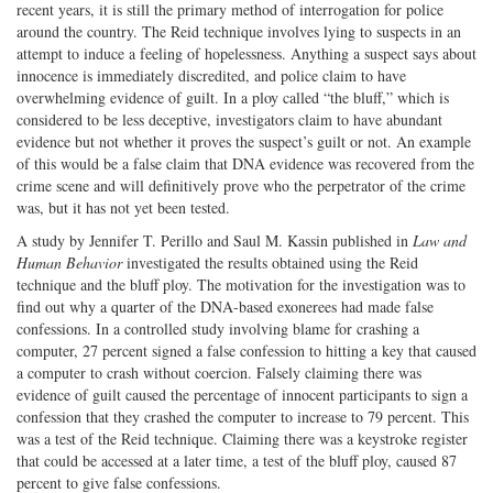
recent years, it is still the primary method of interrogation for police
around the country. The Reid technique involves lying to suspects in an
attempt to induce a feeling of hopelessness. Anything a suspect says about
innocence is immediately discredited, and police claim to have
overwhelming evidence of guilt. In a ploy called “the bluff,” which is
considered to be less deceptive, investigators claim to have abundant
evidence but not whether it proves the suspect’s guilt or not. An example
of this would be a false claim that DNA evidence was recovered from the
crime scene and will definitively prove who the perpetrator of the crime
was, but it has not yet been tested.
A study by Jennifer T. Perillo and Saul M. Kassin published in
Law and
Human Behavior
investigated the results obtained using the Reid
technique and the bluff ploy. The motivation for the investigation was to
find out why a quarter of the DNA-based exonerees had made false
confessions. In a controlled study involving blame for crashing a
computer, 27 percent signed a false confession to hitting a key that caused
a computer to crash without coercion. Falsely claiming there was
evidence of guilt caused the percentage of innocent participants to sign a
confession that they crashed the computer to increase to 79 percent. This
was a test of the Reid technique. Claiming there was a keystroke register
that could be accessed at a later time, a test of the bluff ploy, caused 87
percent to give false confessions.