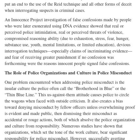
put an end to the use of the Reid technique and all other forms of deceit
when interrogating suspects in criminal cases.
An Innocence Project investigation of false confessions made by people
who were later exonerated using DNA evidence showed that real or
perceived police intimidation, real or perceived threats of violence,
compromised reasoning ability (due to exhaustion, stress, fear, hunger,
substance use, youth, mental limitations, or limited education), devious
interrogation techniques—especially claims of incriminating evidence—
and fear of receiving greater punishment if no confession was
forthcoming were the reasons innocent people signed false confessions.
The Role of Police Organizations and Culture in Police Misconduct
One problem encountered when addressing police misconduct is the
insular culture the police often call the “Brotherhood in Blue” or the
“Thin Blue Line.” This us-against-them attitude causes police to circle
the wagons when faced with outside criticism. It also creates a bias
toward denying misconduct by fellow officers unless overwhelming proof
is evident and made public, then dismissing their misconduct as
accidental or rouge actions, both of which absolve the police organization
and culture from responsibility. Numerous studies have shown that
organizations, which set the tone of the work culture, bear significant
responsibility for police misconduct. However, successfully averting