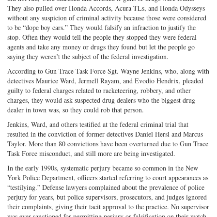
They also pulled over Honda Accords, Acura TLs, and Honda Odysseys
without any suspicion of criminal activity because those were considered
to be “dope boy cars.” They would falsify an infraction to justify the
stop. Often they would tell the people they stopped they were federal
agents and take any money or drugs they found but let the people go
saying they weren’t the subject of the federal investigation.
According to Gun Trace Task Force Sgt. Wayne Jenkins, who, along with
detectives Maurice Ward, Jermell Rayam, and Evodio Hendrix, pleaded
guilty to federal charges related to racketeering, robbery, and other
charges, they would ask suspected drug dealers who the biggest drug
dealer in town was, so they could rob that person.
Jenkins, Ward, and others testified at the federal criminal trial that
resulted in the conviction of former detectives Daniel Hersl and Marcus
Taylor. More than 80 convictions have been overturned due to Gun Trace
Task Force misconduct, and still more are being investigated.
In the early 1990s, systematic perjury became so common in the New
York Police Department, officers started referring to court appearances as
“testilying.” Defense lawyers complained about the prevalence of police
perjury for years, but police supervisors, prosecutors, and judges ignored
their complaints, giving their tacit approval to the practice. No supervisor
was ever sanctioned for permitting perjury or falsification on their watch.