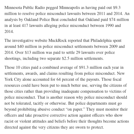
Minnesota Public Radio pegged Minneapolis as having paid out $9.3
million to resolve police misconduct lawsuits between 2011 and 2014. An
analysis by Oakland Police Beat concluded that Oakland paid $74 million
in at least 417 lawsuits alleging police misconduct between 1990 and
2014.
The investigative website MuckRock reported that Philadelphia spent
around $40 million in police misconduct settlements between 2009 and
2014. Over $13 million was paid to settle 29 lawsuits over police
shootings, including two separate $2.5 million settlements.
Those 10 cities paid a combined average of $91.3 million each year in
settlements, awards, and claims resulting from police misconduct. New
York City alone accounted for 64 percent of the payouts. Those fiscal
resources could have been put to much better use, serving the citizens of
those cities rather than providing inadequate compensation to victims of
police misconduct. That is another reason why police misconduct should
not be tolerated, tacitly or otherwise. But police departments must go
beyond prohibiting abusive conduct “on paper.” They must monitor their
officers and take proactive corrective action against officers who show
racist or violent attitudes and beliefs before their thoughts become actions
directed against the very citizens they are sworn to protect.