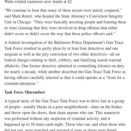
Watts-related exonerees now stands at 42.
“We continue to hear that many of these arrests were purely conjured,”
said Mark Rotert, who headed the State Attorney’s Conviction Integrity
Unit in Chicago. “They were basically arresting people and framing them
or were claiming that they were involved in drug offenses that either
didn’t occur or didn’t occur the way that those police officers said.”
A federal investigation of the Baltimore Police Department’s Gun Trace
Task Force resulted in guilty pleas by at least four detectives and one
sergeant as well as the jury conviction of two other detectives—all on
federal charges relating to theft, robbery, and falsifying search warrant
affidavits. One former detective admitted to committing felonies on duty
for nearly a decade, while another described the Gun Trace Task Force as
having officers carefully selected so that it could operate as a “front for a
criminal enterprise.”
Task Force Misconduct
A typical tactic of the Gun Trace Task Force was to drive fast at a group
of people—usually blacks in a poor neighborhood—slam on the brakes
and throw open the doors, then chase anyone who ran. This maneuver
was performed without any suspicion of criminal activity, and it
happened up to 50 times each night. Those who ran, and often those who
did not run, were searched and arrested if guns or drugs were found.