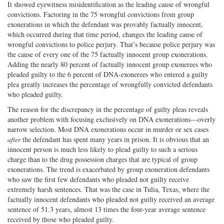
It showed eyewitness misidentification as the leading cause of wrongful
convictions. Factoring in the 75 wrongful convictions from group
exonerations in which the defendant was provably factually innocent,
which occurred during that time period, changes the leading cause of
wrongful convictions to police perjury. That’s because police perjury was
the cause of every one of the 75 factually innocent group exonerations.
Adding the nearly 80 percent of factually innocent group exonerees who
pleaded guilty to the 6 percent of DNA-exonerees who entered a guilty
plea greatly increases the percentage of wrongfully convicted defendants
who pleaded guilty.
The reason for the discrepancy in the percentage of guilty pleas reveals
another problem with focusing exclusively on DNA exonerations—overly
narrow selection. Most DNA exonerations occur in murder or sex cases
after
the defendant has spent many years in prison. It is obvious that an
innocent person is much less likely to plead guilty to such a serious
charge than to the drug possession charges that are typical of group
exonerations. The trend is exacerbated by group exoneration defendants
who saw the first few defendants who pleaded not guilty receive
extremely harsh sentences. That was the case in Tulia, Texas, where the
factually innocent defendants who pleaded not guilty received an average
sentence of 51.3 years, almost 13 times the four-year average sentence
received by those who pleaded guilty.