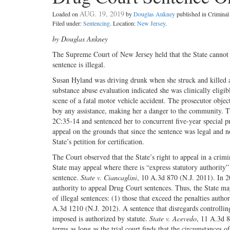
AUG. 19, 2019
Loaded on
by
Douglas Ankney
published in Crimina
Filed under:
Sentencing
. Location:
New Jersey
.
by Douglas Ankney
The Supreme Court of New Jersey held that the State cannot 
sentence is illegal.
Susan Hyland was driving drunk when she struck and killed a 
substance abuse evaluation indicated she was clinically eligi
scene of a fatal motor vehicle accident. The prosecutor obje
boy any assistance, making her a danger to the community. Th
2C:35-14 and sentenced her to concurrent five-year special 
appeal on the grounds that since the sentence was legal and n
State’s petition for certification.
The Court observed that the State’s right to appeal in a crim
State may appeal where there is “express statutory authority”
sentence.
State v. Ciancaglini
, 10 A.3d 870 (N.J. 2011). In 2
authority to appeal Drug Court sentences. Thus, the State may
of illegal sentences: (1) those that exceed the penalties autho
A.3d 1210 (N.J. 2012). A sentence that disregards controlling 
imposed is authorized by statute.
State v. Acevedo
, 11 A.3d 8
terms as long as the trial court finds that the circumstances o