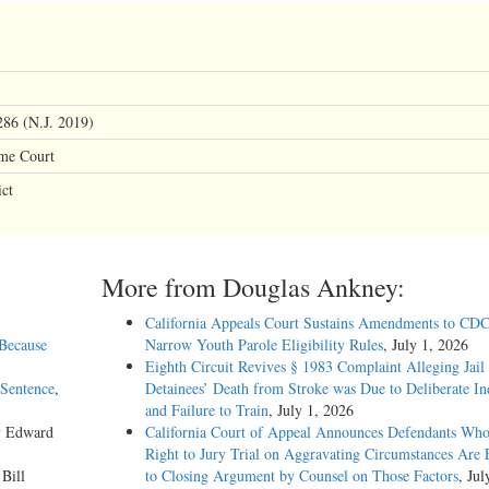
86 (N.J. 2019)
eme Court
ct
More from Douglas Ankney:
California Appeals Court Sustains Amendments to CDC
 Because
Narrow Youth Parole Eligibility Rules
, July 1, 2026
Eighth Circuit Revives § 1983 Complaint Alleging Jail
Sentence
,
Detainees’ Death from Stroke was Due to Deliberate In
and Failure to Train
, July 1, 2026
y Edward
California Court of Appeal Announces Defendants Who
Right to Jury Trial on Aggravating Circumstances Are E
 Bill
to Closing Argument by Counsel on Those Factors
, Jul