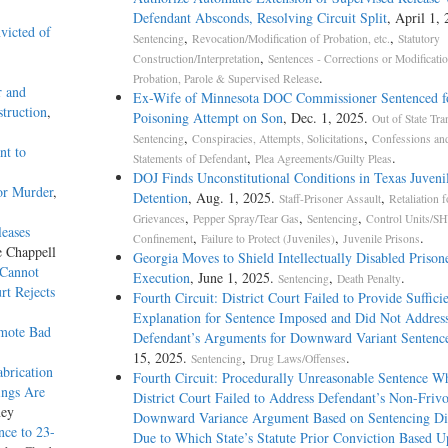
Defendant Absconds, Resolving Circuit Split
, April 1, 
victed of
,
,
Sentencing
Revocation/Modification of Probation, etc.
Statutory
,
Construction/Interpretation
Sentences - Corrections or Modificati
.
Probation, Parole & Supervised Release
r and
Ex-Wife of Minnesota DOC Commissioner Sentenced f
truction
,
Poisoning Attempt on Son
, Dec. 1, 2025.
Out of State Tra
,
,
Sentencing
Conspiracies, Attempts, Solicitations
Confessions an
nt to
,
.
Statements of Defendant
Plea Agreements/Guilty Pleas
DOJ Finds Unconstitutional Conditions in Texas Juveni
or Murder
,
Detention
, Aug. 1, 2025.
,
Staff-Prisoner Assault
Retaliation f
,
,
,
Grievances
Pepper Spray/Tear Gas
Sentencing
Control Units/SH
leases
,
,
.
Confinement
Failure to Protect (Juveniles)
Juvenile Prisons
e Chappell
Georgia Moves to Shield Intellectually Disabled Priso
 Cannot
Execution
, June 1, 2025.
,
.
Sentencing
Death Penalty
rt Rejects
Fourth Circuit: District Court Failed to Provide Suffici
Explanation for Sentence Imposed and Did Not Addres
omote Bad
Defendant’s Arguments for Downward Variant Sentenc
15, 2025.
,
.
Sentencing
Drug Laws/Offenses
brication
Fourth Circuit: Procedurally Unreasonable Sentence W
ings Are
District Court Failed to Address Defendant’s Non-Friv
ney
Downward Variance Argument Based on Sentencing D
nce to 23-
Due to Which State’s Statute Prior Conviction Based 