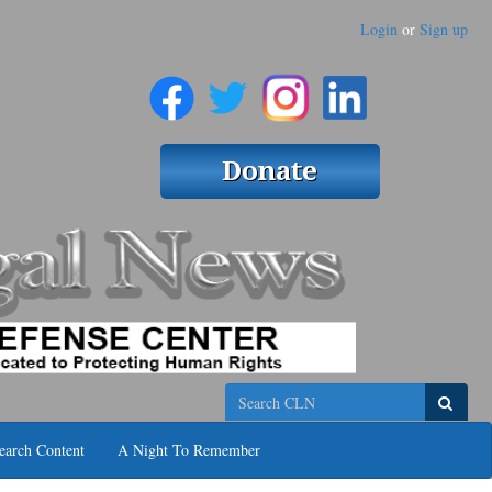
Login
or
Sign up
Search
earch Content
A Night To Remember