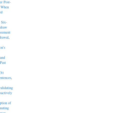
r Post-
y When
ed
 Six-
hdraw
reement
drawal
,
on’s
 and
Past
(b)
entences
,
alidating
actively
tion of
uating
mmer,