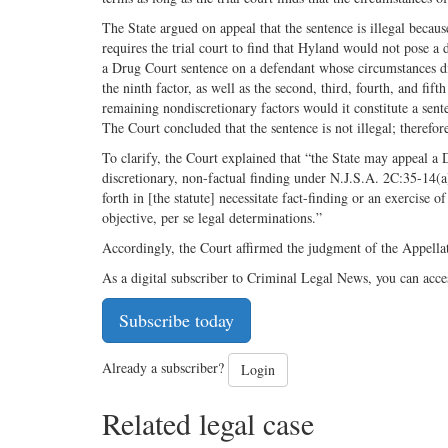
The State argued on appeal that the sentence is illegal becau
requires the trial court to find that Hyland would not pose a
a Drug Court sentence on a defendant whose circumstances did
the ninth factor, as well as the second, third, fourth, and fi
remaining nondiscretionary factors would it constitute a sent
The Court concluded that the sentence is not illegal; therefore
To clarify, the Court explained that “the State may appeal a
discretionary, non-factual finding under N.J.S.A. 2C:35-14(a).”
forth in [the statute] necessitate fact-finding or an exercise 
objective, per se legal determinations.”
Accordingly, the Court affirmed the judgment of the Appella
As a digital subscriber to Criminal Legal News, you can acce
Subscribe today
Already a subscriber?
Login
Related legal case