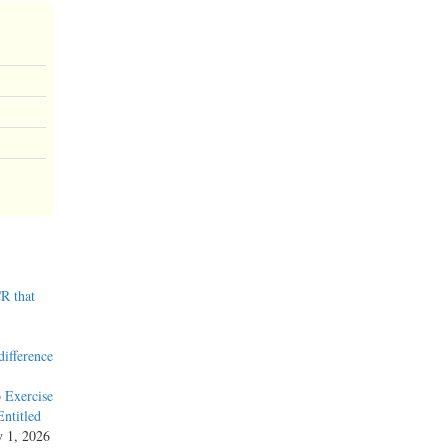
R that
difference
 Exercise
ntitled
y 1, 2026