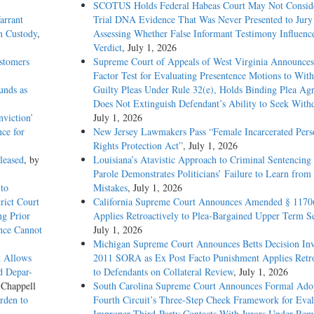
SCOTUS Holds Federal Habeas Court May Not Conside
arrant
Trial DNA Evidence That Was Never Presented to Jur
n Custody
,
Assessing Whether False Informant Testimony Influenc
Verdict
, July 1, 2026
stomers
Supreme Court of Appeals of West Virginia Announces
Factor Test for Evaluating Presentence Motions to Wit
unds as
Guilty Pleas Under Rule 32(e), Holds Binding Plea Ag
Does Not Extinguish Defendant’s Ability to Seek With
viction’
July 1, 2026
nce for
New Jersey Lawmakers Pass “Female Incarcerated Pers
Rights Protection Act”
, July 1, 2026
leased
, by
Louisiana’s Atavistic Approach to Criminal Sentencing
Parole Demonstrates Politicians’ Failure to Learn from 
to
Mistakes
, July 1, 2026
rict Court
California Supreme Court Announces Amended § 1170
g Prior
Applies Retroactively to Plea-Bargained Upper Term S
ence Cannot
July 1, 2026
Michigan Supreme Court Announces Betts Decision Inv
t Allows
2011 SORA as Ex Post Facto Punishment Applies Retro
d Depar-
to Defendants on Collateral Review
, July 1, 2026
 Chappell
South Carolina Supreme Court Announces Formal Adop
rden to
Fourth Circuit’s Three-Step Cheek Framework for Eval
Improper Third-Party Contacts With Jurors Under Re