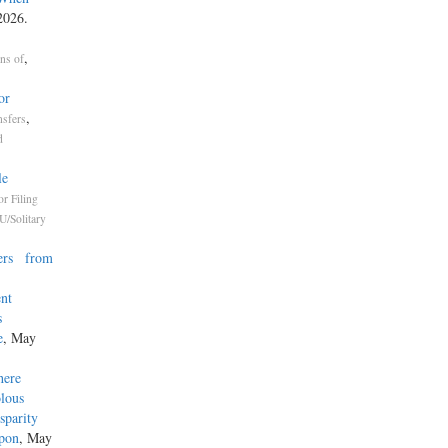
2026.
,
ons of
or
,
nsfers
d
le
or Filing
U/Solitary
ners from
ent
s
e
, May
here
olous
isparity
Upon
, May