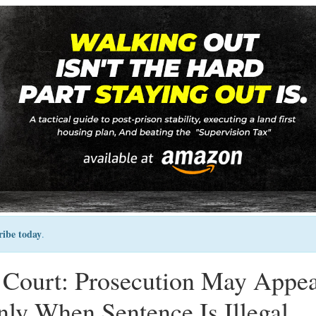
ribe today
.
Court: Prosecution May Appea
ly When Sentence Is Illegal