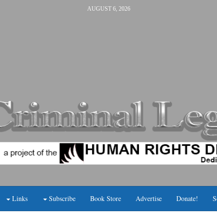
AUGUST 6, 2026
Links
Subscribe
Book Store
Advertise
Donate!
S