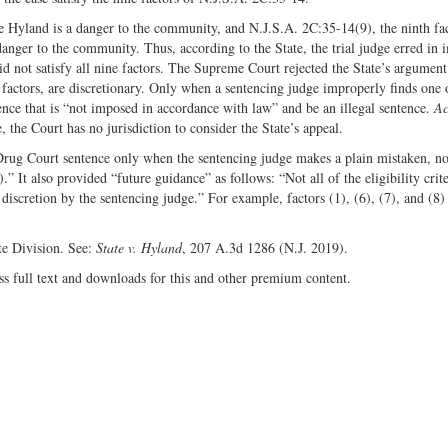
se Hyland is a danger to the community, and N.J.S.A. 2C:35-14(9), the ninth fac
 danger to the community. Thus, according to the State, the trial judge erred in
 not satisfy all nine factors. The Supreme Court rejected the State’s argument
fth factors, are discretionary. Only when a sentencing judge improperly finds one 
ence that is “not imposed in accordance with law” and be an illegal sentence.
Ac
, the Court has no jurisdiction to consider the State’s appeal.
 Drug Court sentence only when the sentencing judge makes a plain mistaken, n
 It also provided “future guidance” as follows: “Not all of the eligibility crite
of discretion by the sentencing judge.” For example, factors (1), (6), (7), and (8)
te Division. See:
State v. Hyland
, 207 A.3d 1286 (N.J. 2019).
ss full text and downloads for this and other premium content.