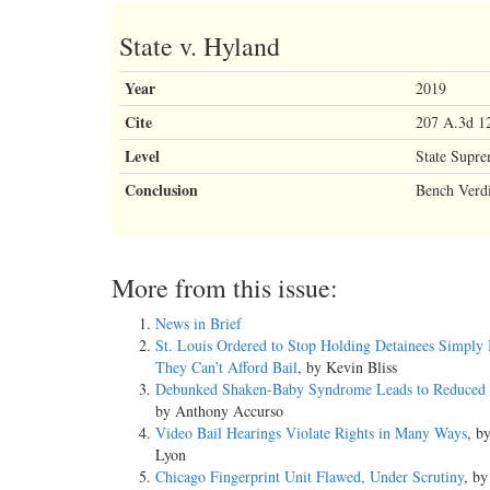
State v. Hyland
Year
2019
Cite
207 A.3d 12
Level
State Supr
Conclusion
Bench Verdi
More from this issue:
News in Brief
St. Louis Ordered to Stop Holding Detainees Simply
They Can’t Afford Bail
, by Kevin Bliss
Debunked Shaken-Baby Syndrome Leads to Reduced 
by Anthony Accurso
Video Bail Hearings Violate Rights in Many Ways
, b
Lyon
Chicago Fingerprint Unit Flawed, Under Scrutiny
, by