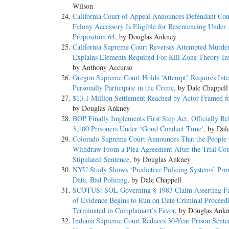
Wilson
California Court of Appeal Announces Defendant Con
Felony Accessory Is Eligible for Resentencing Under
Proposition 64
, by Douglas Ankney
California Supreme Court Reverses Attempted Murde
Explains Elements Required For Kill Zone Theory Ins
by Anthony Accurso
Oregon Supreme Court Holds ‘Attempt’ Requires Inte
Personally Participate in the Crime
, by Dale Chappell
$13.1 Million Settlement Reached by Actor Framed f
by Douglas Ankney
BOP Finally Implements First Step Act, Officially Re
3,100 Prisoners Under ‘Good Conduct Time’
, by Dal
Colorado Supreme Court Announces That the People
Withdraw From a Plea Agreement After the Trial Cou
Stipulated Sentence
, by Douglas Ankney
NYU Study Shows ‘Predictive Policing Systems’ Pr
Data, Bad Policing
, by Dale Chappell
SCOTUS: SOL Governing § 1983 Claim Asserting Fa
of Evidence Begins to Run on Date Criminal Proceed
Terminated in Complainant’s Favor
, by Douglas Ank
Indiana Supreme Court Reduces 30-Year Prison Sente