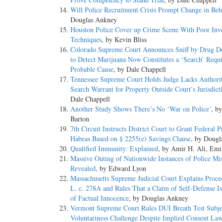
Will Police Recruitment Crisis Prompt Change in Beh
Douglas Ankney
Houston Police Cover up Crime Scene With Poor Inve
Techniques
, by Kevin Bliss
Colorado Supreme Court Announces Sniff by Drug D
to Detect Marijuana Now Constitutes a ‘Search’ Requ
Probable Cause
, by Dale Chappell
Tennessee Supreme Court Holds Judge Lacks Authorit
Search Warrant for Property Outside Court’s Jurisdict
Dale Chappell
Another Study Shows There’s No ‘War on Police’
, by
Barton
7th Circuit Instructs District Court to Grant Federal P
Habeas Based on § 2255(e) Savings Clause
, by Doug
Qualified Immunity: Explained
, by Amir H. Ali, Emi
Massive Outing of Nationwide Instances of Police Mi
Revealed
, by Edward Lyon
Massachusetts Supreme Judicial Court Explains Proce
L. c. 278A and Rules That a Claim of Self-Defense I
of Factual Innocence
, by Douglas Ankney
Vermont Supreme Court Rules DUI Breath Test Subje
Voluntariness Challenge Despite Implied Consent La