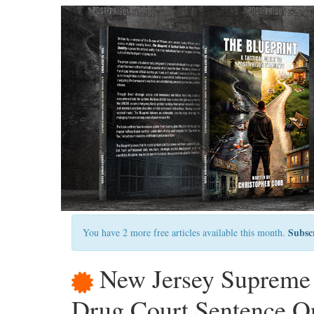
Subsc
You have 2 more free articles available this month.
New Jersey Supreme 
Drug Court Sentence On