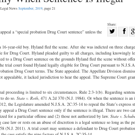
l Legal News
September, 2019
, page 21
Share:
Sha
appeal a “special probation Drug Court sentence” unless the
Share
on
on
Fac
16-year-old boy. Hyland fled the scene. After she was indicted on three charge
ble for Drug Court. Hyland pleaded guilty to all charges, including knowingly l
Twitter
cted to a Drug Court sentence on the grounds Hyland fled the scene without offe
e trial court found Hyland legally eligible for Drug Court pursuant to N.J.S.A
probation Drug Court terms. The State appealed. The Appellate Division dismiss
ot appealable, it lacked jurisdiction to hear the appeal. The Supreme Court gran
inal proceeding is limited to six circumstances. Rule 2:3-1(b). Regarding senten
 to do so.
State v. Roth
, 471 A.2d 370 (N.J. 1984). Or when the sentence is an i
012, the Legislature amended N.J.S.A. 2C:35-14 to repeal the State’s express st
 appeal a Drug Court sentence only if the sentence is illegal. There are two ca
rized for a particular offense and (2) those not authorized by law.
State v. Schub
case law or rests on an abuse of discretion is a legal sentence so long as the p
58 (N.J. 2011). A trial court may sentence a defendant to Drug Court probatio
f the case satisfy the nine factors of N.J.S.A. 2C:35-14.