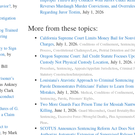
avior?
, by
Reverses Murdaugh Murder Convictions, and Overrules
Regarding Juror Testim
, July 1, 2026
stigation
More from these topics:
og Trained
iring
California Supreme Court Limits Money Bail for Nonvi
Charges
, July 1, 2026.
,
Conditions of Confinement
Sentencin
y to Sign
,
,
Process
Constitutional Challenges/Law
Pretrial Detention and De
ion
, by
Oregon Supreme Court: Jail Credit Statute Focuses Up
Custody Not Physical Custody Location
, July 1, 2026.
 Bill
,
,
,
Procedure
Sentencing
Appeals/Appellate Jurisdiction
Criminal J
.
Statutory Construction/Interpretation
risoner’s
Louisiana’s Atavistic Approach to Criminal Sentencing
las Ankney
Parole Demonstrates Politicians’ Failure to Learn from 
ly Clark
Mistakes
, July 1, 2026.
,
,
Medical
Conditions of Confinement
sconduct
,
,
.
Sentencing
Parole
Prisoners' Rights
Two More Guards Face Prison Time for Messiah Nantw
dures of G.
Killing
, June 1, 2026.
,
Guard Misconduct
Guard Brutality/Be
s a Claim
,
,
Sentencing
Excessive Force (Wrongful Death)
Plea Agreements/G
.
Pleas
ct to
SCOTUS Announces Sentencing Reform Act Does Not
w
, by Mark
Authorize Automatic Extension of Supervised Release