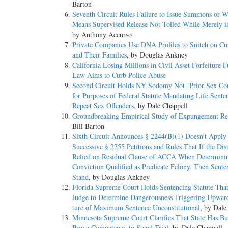
Barton
Seventh Circuit Rules Failure to Issue Summons or W
Means Supervised Release Not Tolled While Merely i
by Anthony Accurso
Private Companies Use DNA Profiles to Snitch on Cu
and Their Families
, by Douglas Ankney
California Losing Millions in Civil Asset Forfeiture F
Law Aims to Curb Police Abuse
Second Circuit Holds NY Sodomy Not ‘Prior Sex Con
for Purposes of Federal Statute Mandating Life Sente
Repeat Sex Offenders
, by Dale Chappell
Groundbreaking Empirical Study of Expungement Re
Bill Barton
Sixth Circuit Announces § 2244(B)(1) Doesn’t Apply 
Successive § 2255 Petitions and Rules That If the Dist
Relied on Residual Clause of ACCA When Determinin
Conviction Qualified as Predicate Felony, Then Sent
Stand
, by Douglas Ankney
Florida Supreme Court Holds Sentencing Statute Tha
Judge to Determine Dangerousness Triggering Upwar
ture of Maximum Sentence Unconstitutional
, by Dale
Minnesota Supreme Court Clarifies That State Has Bu
Prove Competency to Stand Trial
, by Dale Chappell