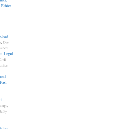
 Ethier
olent
,
g
Due
.
tainees
on Legal
Civil
,
ustice
 and
Past
i
,
atings
uilty
 When