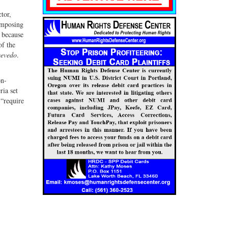
tor,
 imposing
 because
of the
evedo
.
on-
ria set
 “require