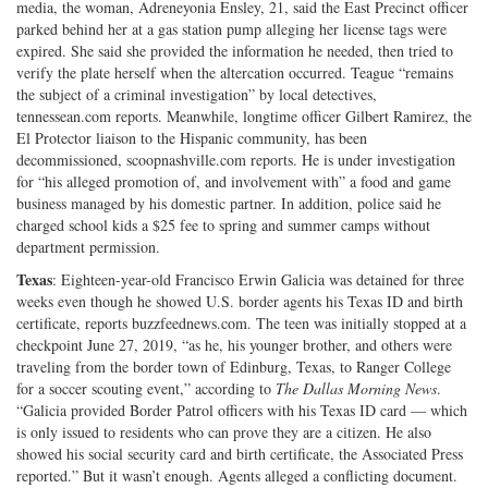
media, the woman, Adreneyonia Ensley, 21, said the East Precinct officer
parked behind her at a gas station pump alleging her license tags were
expired. She said she provided the information he needed, then tried to
verify the plate herself when the altercation occurred. Teague “remains
the subject of a criminal investigation” by local detectives,
tennessean.com reports. Meanwhile, longtime officer Gilbert Ramirez, the
El Protector liaison to the Hispanic community, has been
decommissioned, scoopnashville.com reports. He is under investigation
for “his alleged promotion of, and involvement with” a food and game
business managed by his domestic partner. In addition, police said he
charged school kids a $25 fee to spring and summer camps without
department permission.
Texas
: Eighteen-year-old Francisco Erwin Galicia was detained for three
weeks even though he showed U.S. border agents his Texas ID and birth
certificate, reports buzzfeednews.com. The teen was initially stopped at a
checkpoint June 27, 2019, “as he, his younger brother, and others were
traveling from the border town of Edinburg, Texas, to Ranger College
for a soccer scouting event,” according to
The
Dallas Morning News
.
“Galicia provided Border Patrol officers with his Texas ID card — which
is only issued to residents who can prove they are a citizen. He also
showed his social security card and birth certificate, the Associated Press
reported.” But it wasn’t enough. Agents alleged a conflicting document.