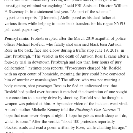
investigating criminal wrongdoing,’’ said FBI Assistant Director William
F. Sweeney Jr. in a statement last year. “As part of the scheme,”
nypost.com reports, “[Domenic] Aiello posed as his dead father at
various times while helping to make bank transfers for his rogue NYPD
pal, court papers say.”
Pennsylvania:
Protests erupted after the March 2019 acquittal of police
officer Michael Rosfeld, who fatally shot unarmed black teen Antwon
Rose in the back, face and elbow during a traffic stop June 19, 2018, in
East Pittsburgh. “The verdict in the death of Antwon Rose II came after a
four-day trial in downtown Pittsburgh and less than four hours of jury
deliberation,” nytimes.com reports. “Prosecutors charged Mr. Rosfeld
with an open count of homicide, meaning the jury could have convicted
him of murder or manslaughter.” The officer, who was not wearing a
body camera, shot passenger Rose as he fled an unlicensed taxi that
Rosfeld had pulled over because it matched the description of one sought
in connection to a nearby drive-by shooting. Rosfeld said he thought a
weapon was pointed at him. A bystander video of the incident went viral.
Anton’s mother Michelle Kenney told the
Pittsburgh Post-Gazette
: “I
hope that man never sleeps at night. I hope he gets as much sleep as I do,
which is none.” After the verdict “about 100 protesters reportedly
blocked roads and read a poem written by Rose, while chanting his age,”