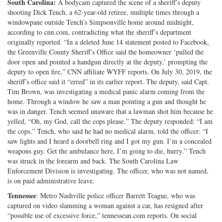
South Carolina:
A bodycam captured the scene of a sheriff’s deputy
shooting Dick Tench, a 62-year-old retiree, multiple times through a
windowpane outside Tench’s Simpsonville home around midnight,
according to cnn.com, contradicting what the sheriff’s department
originally reported. “In a deleted June 14 statement posted to Facebook,
the Greenville County Sheriff’s Office said the homeowner ‘pulled the
door open and pointed a handgun directly at the deputy,’ prompting the
deputy to open fire,” CNN affiliate WYFF reports. On July 30, 2019, the
sheriff’s office said it “erred” in its earlier report. The deputy, said Capt.
Tim Brown, was investigating a medical panic alarm coming from the
home. Through a window he saw a man pointing a gun and thought he
was in danger. Tench seemed unaware that a lawman shot him because he
yelled, “Oh, my God, call the cops please.” The deputy responded: “I am
the cops.” Tench, who said he had no medical alarm, told the officer: “I
saw lights and I heard a doorbell ring and I got my gun. I’m a concealed
weapons guy. Get the ambulance here, I’m going to die, hurry.” Tench
was struck in the forearm and back. The South Carolina Law
Enforcement Division is investigating. The officer, who was not named,
is on paid administrative leave.
Tennessee
: Metro Nashville police officer Barrett Teague, who was
captured on video slamming a woman against a car, has resigned after
“possible use of excessive force,” tennessean.com reports. On social