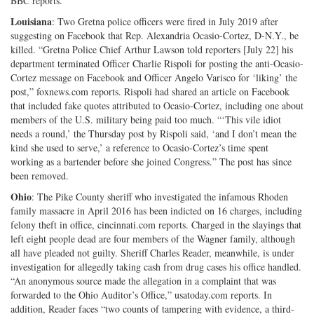
BBC reports.
Louisiana
: Two Gretna police officers were fired in July 2019 after
suggesting on Facebook that Rep. Alexandria Ocasio-Cortez, D-N.Y., be
killed. “Gretna Police Chief Arthur Lawson told reporters [July 22] his
department terminated Officer Charlie Rispoli for posting the anti-Ocasio-
Cortez message on Facebook and Officer Angelo Varisco for ‘liking’ the
post,” foxnews.com reports. Rispoli had shared an article on Facebook
that included fake quotes attributed to Ocasio-Cortez, including one about
members of the U.S. military being paid too much. “‘This vile idiot
needs a round,’ the Thursday post by Rispoli said, ‘and I don’t mean the
kind she used to serve,’ a reference to Ocasio-Cortez’s time spent
working as a bartender before she joined Congress.” The post has since
been removed.
Ohio
: The Pike County sheriff who investigated the infamous Rhoden
family massacre in April 2016 has been indicted on 16 charges, including
felony theft in office, cincinnati.com reports. Charged in the slayings that
left eight people dead are four members of the Wagner family, although
all have pleaded not guilty. Sheriff Charles Reader, meanwhile, is under
investigation for allegedly taking cash from drug cases his office handled.
“An anonymous source made the allegation in a complaint that was
forwarded to the Ohio Auditor’s Office,” usatoday.com reports. In
addition, Reader faces “two counts of tampering with evidence, a third-