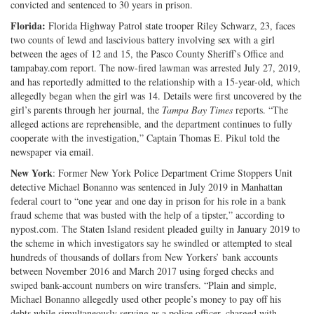
convicted and sentenced to 30 years in prison.
Florida:
Florida Highway Patrol state trooper Riley Schwarz, 23, faces
two counts of lewd and lascivious battery involving sex with a girl
between the ages of 12 and 15, the Pasco County Sheriff’s Office and
tampabay.com report. The now-fired lawman was arrested July 27, 2019,
and has reportedly admitted to the relationship with a 15-year-old, which
allegedly began when the girl was 14. Details were first uncovered by the
girl’s parents through her journal, the
Tampa Bay Times
reports. “The
alleged actions are reprehensible, and the department continues to fully
cooperate with the investigation,” Captain Thomas E. Pikul told the
newspaper via email.
New York
: Former New York Police Department Crime Stoppers Unit
detective Michael Bonanno was sentenced in July 2019 in Manhattan
federal court to “one year and one day in prison for his role in a bank
fraud scheme that was busted with the help of a tipster,” according to
nypost.com. The Staten Island resident pleaded guilty in January 2019 to
the scheme in which investigators say he swindled or attempted to steal
hundreds of thousands of dollars from New Yorkers’ bank accounts
between November 2016 and March 2017 using forged checks and
swiped bank-account numbers on wire transfers. “Plain and simple,
Michael Bonanno allegedly used other people’s money to pay off his
debts while simultaneously serving as a police officer, charged with