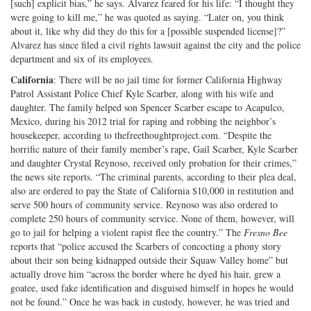
[such] explicit bias,” he says. Alvarez feared for his life: “I thought they
were going to kill me,” he was quoted as saying. “Later on, you think
about it, like why did they do this for a [possible suspended license]?”
Alvarez has since filed a civil rights lawsuit against the city and the police
department and six of its employees.
California
: There will be no jail time for former California Highway
Patrol Assistant Police Chief Kyle Scarber, along with his wife and
daughter. The family helped son Spencer Scarber escape to Acapulco,
Mexico, during his 2012 trial for raping and robbing the neighbor’s
housekeeper, according to thefreethoughtproject.com. “Despite the
horrific nature of their family member’s rape, Gail Scarber, Kyle Scarber
and daughter Crystal Reynoso, received only probation for their crimes,”
the news site reports. “The criminal parents, according to their plea deal,
also are ordered to pay the State of California $10,000 in restitution and
serve 500 hours of community service. Reynoso was also ordered to
complete 250 hours of community service. None of them, however, will
go to jail for helping a violent rapist flee the country.” The
Fresno Bee
reports that “police accused the Scarbers of concocting a phony story
about their son being kidnapped outside their Squaw Valley home” but
actually drove him “across the border where he dyed his hair, grew a
goatee, used fake identification and disguised himself in hopes he would
not be found.” Once he was back in custody, however, he was tried and