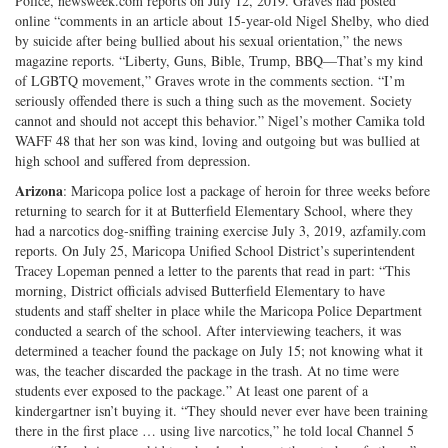
Police, newsweek.com reports on July 12, 2019. Graves had posted
Twitter
G+
emai
online “comments in an article about 15-year-old Nigel Shelby, who died
by suicide after being bullied about his sexual orientation,” the news
magazine reports. “Liberty, Guns, Bible, Trump, BBQ—That’s my kind
of LGBTQ movement,” Graves wrote in the comments section. “I’m
seriously offended there is such a thing such as the movement. Society
cannot and should not accept this behavior.” Nigel’s mother Camika told
WAFF 48 that her son was kind, loving and outgoing but was bullied at
high school and suffered from depression.
Arizona
: Maricopa police lost a package of heroin for three weeks before
returning to search for it at Butterfield Elementary School, where they
had a narcotics dog-sniffing training exercise July 3, 2019, azfamily.com
reports. On July 25, Maricopa Unified School District’s superintendent
Tracey Lopeman penned a letter to the parents that read in part: “This
morning, District officials advised Butterfield Elementary to have
students and staff shelter in place while the Maricopa Police Department
conducted a search of the school. After interviewing teachers, it was
determined a teacher found the package on July 15; not knowing what it
was, the teacher discarded the package in the trash. At no time were
students ever exposed to the package.” At least one parent of a
kindergartner isn’t buying it. “They should never ever have been training
there in the first place … using live narcotics,” he told local Channel 5