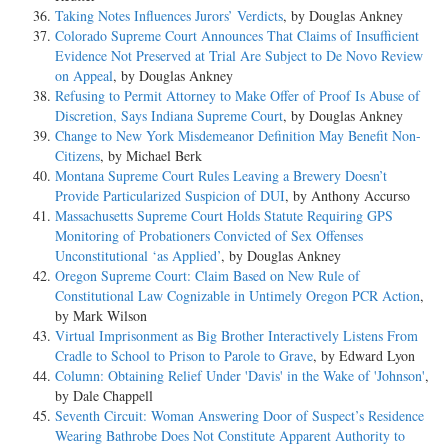
Taking Notes Influences Jurors’ Verdicts
, by Douglas Ankney
Colorado Supreme Court Announces That Claims of Insufficient
Evidence Not Preserved at Trial Are Subject to De Novo Review
on Appeal
, by Douglas Ankney
Refusing to Permit Attorney to Make Offer of Proof Is Abuse of
Discretion, Says Indiana Supreme Court
, by Douglas Ankney
Change to New York Misdemeanor Definition May Benefit Non-
Citizens
, by Michael Berk
Montana Supreme Court Rules Leaving a Brewery Doesn’t
Provide Particularized Suspicion of DUI
, by Anthony Accurso
Massachusetts Supreme Court Holds Statute Requiring GPS
Monitoring of Probationers Convicted of Sex Offenses
Unconstitutional ‘as Applied’
, by Douglas Ankney
Oregon Supreme Court: Claim Based on New Rule of
Constitutional Law Cognizable in Untimely Oregon PCR Action
,
by Mark Wilson
Virtual Imprisonment as Big Brother Interactively Listens From
Cradle to School to Prison to Parole to Grave
, by Edward Lyon
Column: Obtaining Relief Under 'Davis' in the Wake of 'Johnson'
,
by Dale Chappell
Seventh Circuit: Woman Answering Door of Suspect’s Residence
Wearing Bathrobe Does Not Constitute Apparent Authority to