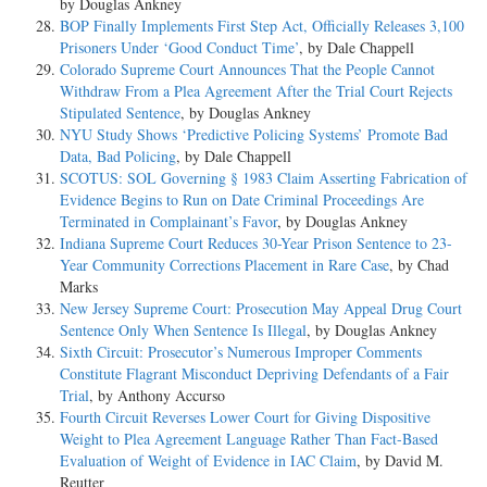
by Douglas Ankney
BOP Finally Implements First Step Act, Officially Releases 3,100
Prisoners Under ‘Good Conduct Time’
, by Dale Chappell
Colorado Supreme Court Announces That the People Cannot
Withdraw From a Plea Agreement After the Trial Court Rejects
Stipulated Sentence
, by Douglas Ankney
NYU Study Shows ‘Predictive Policing Systems’ Promote Bad
Data, Bad Policing
, by Dale Chappell
SCOTUS: SOL Governing § 1983 Claim Asserting Fabrication of
Evidence Begins to Run on Date Criminal Proceedings Are
Terminated in Complainant’s Favor
, by Douglas Ankney
Indiana Supreme Court Reduces 30-Year Prison Sentence to 23-
Year Community Corrections Placement in Rare Case
, by Chad
Marks
New Jersey Supreme Court: Prosecution May Appeal Drug Court
Sentence Only When Sentence Is Illegal
, by Douglas Ankney
Sixth Circuit: Prosecutor’s Numerous Improper Comments
Constitute Flagrant Misconduct Depriving Defendants of a Fair
Trial
, by Anthony Accurso
Fourth Circuit Reverses Lower Court for Giving Dispositive
Weight to Plea Agreement Language Rather Than Fact-Based
Evaluation of Weight of Evidence in IAC Claim
, by David M.
Reutter