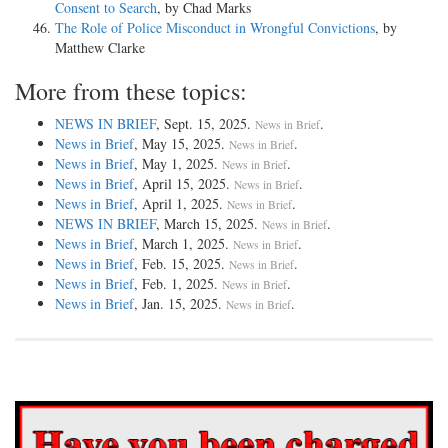
Consent to Search
, by Chad Marks
The Role of Police Misconduct in Wrongful Convictions
, by
Matthew Clarke
More from these topics:
NEWS IN BRIEF
, Sept. 15, 2025.
.
News in Brief
News in Brief
, May 15, 2025.
.
News in Brief
News in Brief
, May 1, 2025.
.
News in Brief
News in Brief
, April 15, 2025.
.
News in Brief
News in Brief
, April 1, 2025.
.
News in Brief
NEWS IN BRIEF
, March 15, 2025.
.
News in Brief
News in Brief
, March 1, 2025.
.
News in Brief
News in Brief
, Feb. 15, 2025.
.
News in Brief
News in Brief
, Feb. 1, 2025.
.
News in Brief
News in Brief
, Jan. 15, 2025.
.
News in Brief