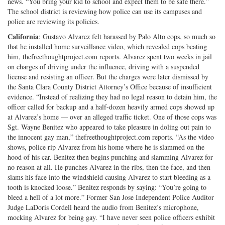
news. “You bring your kid to school and expect them to be safe there.”
The school district is reviewing how police can use its campuses and
police are reviewing its policies.
California
: Gustavo Alvarez felt harassed by Palo Alto cops, so much so
that he installed home surveillance video, which revealed cops beating
him, thefreethoughtproject.com reports. Alvarez spent two weeks in jail
on charges of driving under the influence, driving with a suspended
license and resisting an officer. But the charges were later dismissed by
the Santa Clara County District Attorney’s Office because of insufficient
evidence. “Instead of realizing they had no legal reason to detain him, the
officer called for backup and a half-dozen heavily armed cops showed up
at Alvarez’s home — over an alleged traffic ticket. One of those cops was
Sgt. Wayne Benitez who appeared to take pleasure in doling out pain to
the innocent gay man,” thefreethoughtproject.com reports. “As the video
shows, police rip Alvarez from his home where he is slammed on the
hood of his car. Benitez then begins punching and slamming Alvarez for
no reason at all. He punches Alvarez in the ribs, then the face, and then
slams his face into the windshield causing Alvarez to start bleeding as a
tooth is knocked loose.” Benitez responds by saying: “You’re going to
bleed a hell of a lot more.” Former San Jose Independent Police Auditor
Judge LaDoris Cordell heard the audio from Benitez’s microphone,
mocking Alvarez for being gay. “I have never seen police officers exhibit