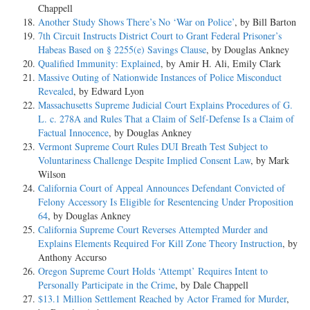
Chappell
Another Study Shows There’s No ‘War on Police’
, by Bill Barton
7th Circuit Instructs District Court to Grant Federal Prisoner’s
Habeas Based on § 2255(e) Savings Clause
, by Douglas Ankney
Qualified Immunity: Explained
, by Amir H. Ali, Emily Clark
Massive Outing of Nationwide Instances of Police Misconduct
Revealed
, by Edward Lyon
Massachusetts Supreme Judicial Court Explains Procedures of G.
L. c. 278A and Rules That a Claim of Self-Defense Is a Claim of
Factual Innocence
, by Douglas Ankney
Vermont Supreme Court Rules DUI Breath Test Subject to
Voluntariness Challenge Despite Implied Consent Law
, by Mark
Wilson
California Court of Appeal Announces Defendant Convicted of
Felony Accessory Is Eligible for Resentencing Under Proposition
64
, by Douglas Ankney
California Supreme Court Reverses Attempted Murder and
Explains Elements Required For Kill Zone Theory Instruction
, by
Anthony Accurso
Oregon Supreme Court Holds ‘Attempt’ Requires Intent to
Personally Participate in the Crime
, by Dale Chappell
$13.1 Million Settlement Reached by Actor Framed for Murder
,