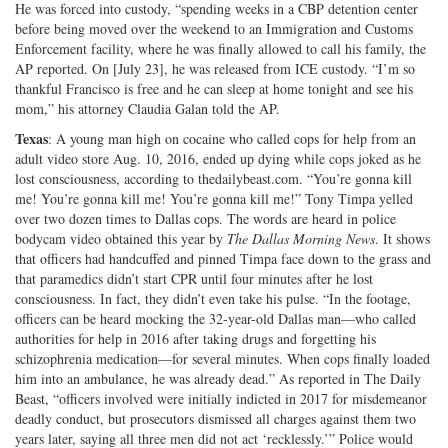
He was forced into custody, “spending weeks in a CBP detention center
before being moved over the weekend to an Immigration and Customs
Enforcement facility, where he was finally allowed to call his family, the
AP reported. On [July 23], he was released from ICE custody. “I’m so
thankful Francisco is free and he can sleep at home tonight and see his
mom,” his attorney Claudia Galan told the AP.
Texas
: A young man high on cocaine who called cops for help from an
adult video store Aug. 10, 2016, ended up dying while cops joked as he
lost consciousness, according to thedailybeast.com. “You’re gonna kill
me! You’re gonna kill me! You’re gonna kill me!” Tony Timpa yelled
over two dozen times to Dallas cops. The words are heard in police
bodycam video obtained this year by
The Dallas Morning News
. It shows
that officers had handcuffed and pinned Timpa face down to the grass and
that paramedics didn’t start CPR until four minutes after he lost
consciousness. In fact, they didn’t even take his pulse. “In the footage,
officers can be heard mocking the 32-year-old Dallas man—who called
authorities for help in 2016 after taking drugs and forgetting his
schizophrenia medication—for several minutes. When cops finally loaded
him into an ambulance, he was already dead.” As reported in The Daily
Beast, “officers involved were initially indicted in 2017 for misdemeanor
deadly conduct, but prosecutors dismissed all charges against them two
years later, saying all three men did not act ‘recklessly.’” Police would