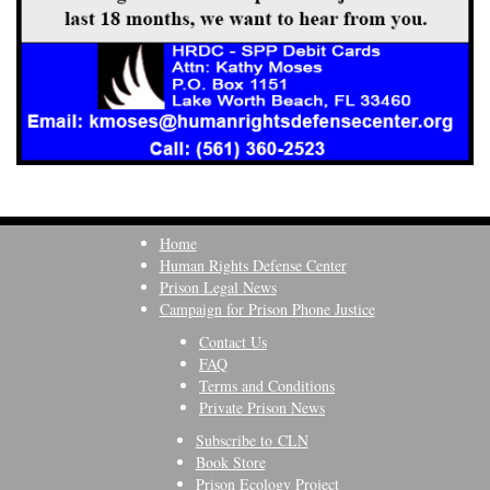
Home
Human Rights Defense Center
Prison Legal News
Campaign for Prison Phone Justice
Contact Us
FAQ
Terms and Conditions
Private Prison News
Subscribe to CLN
Book Store
Prison Ecology Project