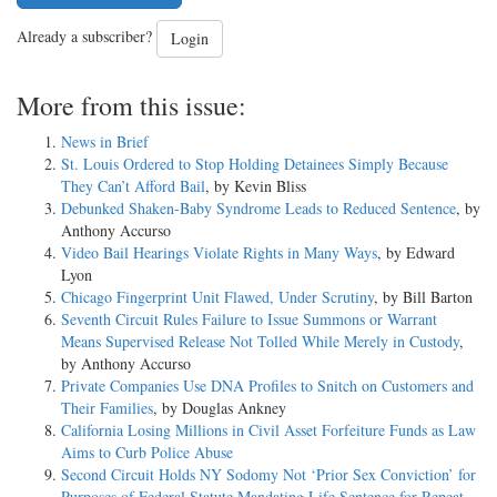
Already a subscriber?
Login
More from this issue:
News in Brief
St. Louis Ordered to Stop Holding Detainees Simply Because
They Can’t Afford Bail
, by Kevin Bliss
Debunked Shaken-Baby Syndrome Leads to Reduced Sentence
, by
Anthony Accurso
Video Bail Hearings Violate Rights in Many Ways
, by Edward
Lyon
Chicago Fingerprint Unit Flawed, Under Scrutiny
, by Bill Barton
Seventh Circuit Rules Failure to Issue Summons or Warrant
Means Supervised Release Not Tolled While Merely in Custody
,
by Anthony Accurso
Private Companies Use DNA Profiles to Snitch on Customers and
Their Families
, by Douglas Ankney
California Losing Millions in Civil Asset Forfeiture Funds as Law
Aims to Curb Police Abuse
Second Circuit Holds NY Sodomy Not ‘Prior Sex Conviction’ for
Purposes of Federal Statute Mandating Life Sentence for Repeat