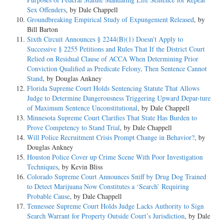
Sex Offenders
, by Dale Chappell
Groundbreaking Empirical Study of Expungement Released
, by
Bill Barton
Sixth Circuit Announces § 2244(B)(1) Doesn’t Apply to
Successive § 2255 Petitions and Rules That If the District Court
Relied on Residual Clause of ACCA When Determining Prior
Conviction Qualified as Predicate Felony, Then Sentence Cannot
Stand
, by Douglas Ankney
Florida Supreme Court Holds Sentencing Statute That Allows
Judge to Determine Dangerousness Triggering Upward Depar-ture
of Maximum Sentence Unconstitutional
, by Dale Chappell
Minnesota Supreme Court Clarifies That State Has Burden to
Prove Competency to Stand Trial
, by Dale Chappell
Will Police Recruitment Crisis Prompt Change in Behavior?
, by
Douglas Ankney
Houston Police Cover up Crime Scene With Poor Investigation
Techniques
, by Kevin Bliss
Colorado Supreme Court Announces Sniff by Drug Dog Trained
to Detect Marijuana Now Constitutes a ‘Search’ Requiring
Probable Cause
, by Dale Chappell
Tennessee Supreme Court Holds Judge Lacks Authority to Sign
Search Warrant for Property Outside Court’s Jurisdiction
, by Dale