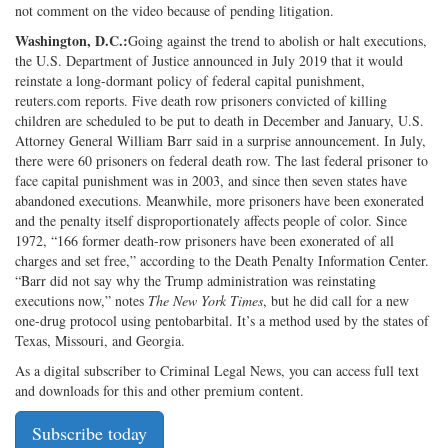
not comment on the video because of pending litigation.
Washington, D.C.:
Going against the trend to abolish or halt executions,
the U.S. Department of Justice announced in July 2019 that it would
reinstate a long-dormant policy of federal capital punishment,
reuters.com reports. Five death row prisoners convicted of killing
children are scheduled to be put to death in December and January, U.S.
Attorney General William Barr said in a surprise announcement. In July,
there were 60 prisoners on federal death row. The last federal prisoner to
face capital punishment was in 2003, and since then seven states have
abandoned executions. Meanwhile, more prisoners have been exonerated
and the penalty itself disproportionately affects people of color. Since
1972, “166 former death-row prisoners have been exonerated of all
charges and set free,” according to the Death Penalty Information Center.
“Barr did not say why the Trump administration was reinstating
executions now,” notes
The New York Times
, but he did call for a new
one-drug protocol using pentobarbital. It’s a method used by the states of
Texas, Missouri, and Georgia.
As a digital subscriber to Criminal Legal News, you can access full text
and downloads for this and other premium content.
Subscribe today