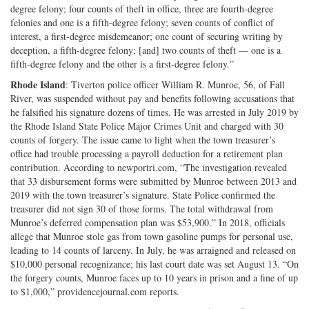
degree felony; four counts of theft in office, three are fourth-degree
felonies and one is a fifth-degree felony; seven counts of conflict of
interest, a first-degree misdemeanor; one count of securing writing by
deception, a fifth-degree felony; [and] two counts of theft — one is a
fifth-degree felony and the other is a first-degree felony.”
Rhode Island
: Tiverton police officer William R. Munroe, 56, of Fall
River, was suspended without pay and benefits following accusations that
he falsified his signature dozens of times. He was arrested in July 2019 by
the Rhode Island State Police Major Crimes Unit and charged with 30
counts of forgery. The issue came to light when the town treasurer’s
office had trouble processing a payroll deduction for a retirement plan
contribution. According to newportri.com, “The investigation revealed
that 33 disbursement forms were submitted by Munroe between 2013 and
2019 with the town treasurer’s signature. State Police confirmed the
treasurer did not sign 30 of those forms. The total withdrawal from
Munroe’s deferred compensation plan was $53,900.” In 2018, officials
allege that Munroe stole gas from town gasoline pumps for personal use,
leading to 14 counts of larceny. In July, he was arraigned and released on
$10,000 personal recognizance; his last court date was set August 13. “On
the forgery counts, Munroe faces up to 10 years in prison and a fine of up
to $1,000,” providencejournal.com reports.