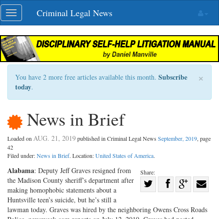
Skip
Criminal Legal News
Toggle
navigation
navigation
×
Subscribe
You have 2 more free articles available this month.
today
.
News in Brief
AUG. 21, 2019
Loaded on
published in Criminal Legal News
September, 2019
, page
42
Filed under:
News in Brief
. Location:
United States of America
.
Alabama
: Deputy Jeff Graves resigned from
Share:
the Madison County sheriff’s department after
Share
making homophobic statements about a
Share
on
Share
Shar
Huntsville teen’s suicide, but he’s still a
on
Facebook
on
with
lawman today. Graves was hired by the neighboring Owens Cross Roads