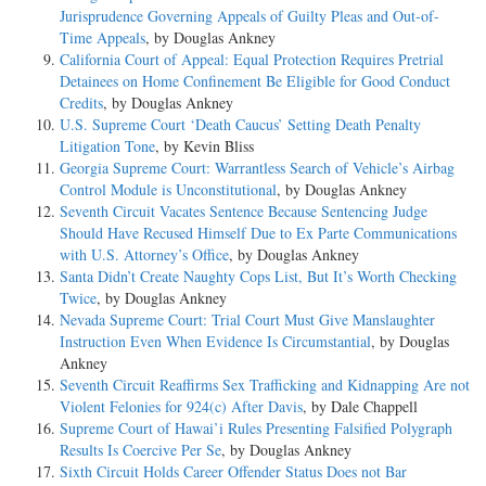
Jurisprudence Governing Appeals of Guilty Pleas and Out-of-
Time Appeals
, by Douglas Ankney
California Court of Appeal: Equal Protection Requires Pretrial
Detainees on Home Confinement Be Eligible for Good Conduct
Credits
, by Douglas Ankney
U.S. Supreme Court ‘Death Caucus’ Setting Death Penalty
Litigation Tone
, by Kevin Bliss
Georgia Supreme Court: Warrantless Search of Vehicle’s Airbag
Control Module is Unconstitutional
, by Douglas Ankney
Seventh Circuit Vacates Sentence Because Sentencing Judge
Should Have Recused Himself Due to Ex Parte Communications
with U.S. Attorney’s Office
, by Douglas Ankney
Santa Didn’t Create Naughty Cops List, But It’s Worth Checking
Twice
, by Douglas Ankney
Nevada Supreme Court: Trial Court Must Give Manslaughter
Instruction Even When Evidence Is Circumstantial
, by Douglas
Ankney
Seventh Circuit Reaffirms Sex Trafficking and Kidnapping Are not
Violent Felonies for 924(c) After Davis
, by Dale Chappell
Supreme Court of Hawai’i Rules Presenting Falsified Polygraph
Results Is Coercive Per Se
, by Douglas Ankney
Sixth Circuit Holds Career Offender Status Does not Bar