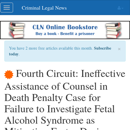
Skip
Criminal Legal News
Toggle
navigation
navigation
×
Subscribe
You have 2 more free articles available this month.
today
.
Fourth Circuit: Ineffective
Assistance of Counsel in
Death Penalty Case for
Failure to Investigate Fetal
Alcohol Syndrome as