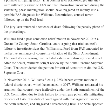
a possible mitigating factor. Trial counsel later acknowledged that they
were sufficiently aware of FAS and that information uncovered during the
sentencing phase investigation should have triggered an inquiry into a
possible FAS diagnosis for Williams. Nevertheless, counsel never
followed up on the FAS lead.
The jury later returned a sentence of death following the penalty phase of
the proceedings.
Williams filed a post-conviction relief motion in November 2010 in a
Greenville County, South Carolina, court arguing that trial counsel’s
failure to investigate signs that Williams suffered from FAS amounted to
ineffective assistance of counsel in violation of the Sixth Amendment.
The court after a hearing that included extensive testimony denied relief.
After the denial, Williams sought review by the South Carolina Supreme
Court. That court denied the petition for writ of
certiorari
as did the U.S.
Supreme Court.
In November 2016, Williams filed a § 2254 habeas corpus motion in
federal district court, which he amended in 2017. Williams reiterated his
argument that counsel were ineffective under the Sixth Amendment of the
U.S. Constitution due to their failure to investigate potentially mitigating
evidence of FAS. The district court agreed with that argument, vacated
the death sentence, and suggested a resentencing trial. The State appealed.