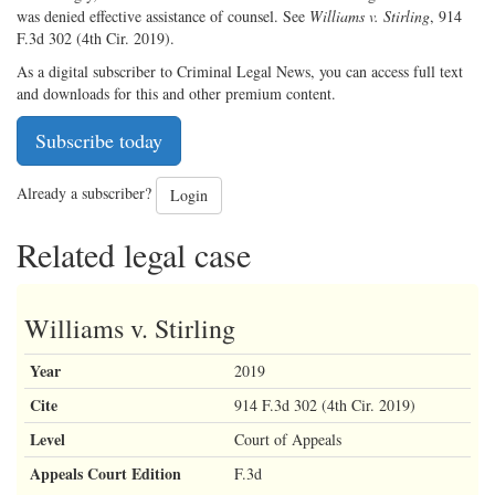
was denied effective assistance of counsel. See
Williams v. Stirling
, 914
F.3d 302 (4th Cir. 2019).
As a digital subscriber to Criminal Legal News, you can access full text
and downloads for this and other premium content.
Subscribe today
Already a subscriber?
Login
Related legal case
Williams v. Stirling
Year
2019
Cite
914 F.3d 302 (4th Cir. 2019)
Level
Court of Appeals
Appeals Court Edition
F.3d