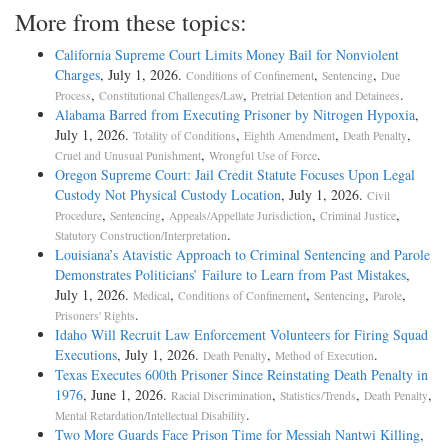
More from these topics:
California Supreme Court Limits Money Bail for Nonviolent
Charges
, July 1, 2026.
,
,
Conditions of Confinement
Sentencing
Due
,
,
.
Process
Constitutional Challenges/Law
Pretrial Detention and Detainees
Alabama Barred from Executing Prisoner by Nitrogen Hypoxia
,
July 1, 2026.
,
,
,
Totality of Conditions
Eighth Amendment
Death Penalty
,
.
Cruel and Unusual Punishment
Wrongful Use of Force
Oregon Supreme Court: Jail Credit Statute Focuses Upon Legal
Custody Not Physical Custody Location
, July 1, 2026.
Civil
,
,
,
,
Procedure
Sentencing
Appeals/Appellate Jurisdiction
Criminal Justice
.
Statutory Construction/Interpretation
Louisiana’s Atavistic Approach to Criminal Sentencing and Parole
Demonstrates Politicians’ Failure to Learn from Past Mistakes
,
July 1, 2026.
,
,
,
,
Medical
Conditions of Confinement
Sentencing
Parole
.
Prisoners' Rights
Idaho Will Recruit Law Enforcement Volunteers for Firing Squad
Executions
, July 1, 2026.
,
.
Death Penalty
Method of Execution
Texas Executes 600th Prisoner Since Reinstating Death Penalty in
1976
, June 1, 2026.
,
,
,
Racial Discrimination
Statistics/Trends
Death Penalty
.
Mental Retardation/Intellectual Disability
Two More Guards Face Prison Time for Messiah Nantwi Killing
,