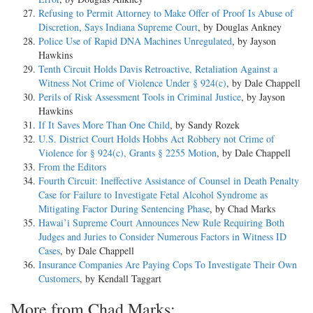
Refusing to Permit Attorney to Make Offer of Proof Is Abuse of
Discretion, Says Indiana Supreme Court
, by Douglas Ankney
Police Use of Rapid DNA Machines Unregulated
, by Jayson
Hawkins
Tenth Circuit Holds Davis Retroactive, Retaliation Against a
Witness Not Crime of Violence Under § 924(c)
, by Dale Chappell
Perils of Risk Assessment Tools in Criminal Justice
, by Jayson
Hawkins
If It Saves More Than One Child
, by Sandy Rozek
U.S. District Court Holds Hobbs Act Robbery not Crime of
Violence for § 924(c), Grants § 2255 Motion
, by Dale Chappell
From the Editors
Fourth Circuit: Ineffective Assistance of Counsel in Death Penalty
Case for Failure to Investigate Fetal Alcohol Syndrome as
Mitigating Factor During Sentencing Phase
, by Chad Marks
Hawai’i Supreme Court Announces New Rule Requiring Both
Judges and Juries to Consider Numerous Factors in Witness ID
Cases
, by Dale Chappell
Insurance Companies Are Paying Cops To Investigate Their Own
Customers
, by Kendall Taggart
More from Chad Marks: