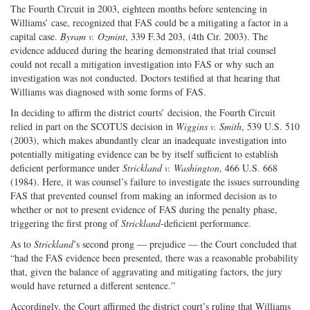
The Fourth Circuit in 2003, eighteen months before sentencing in
Williams’ case, recognized that FAS could be a mitigating a factor in a
capital case.
Byram v. Ozmint
, 339 F.3d 203, (4th Cir. 2003). The
evidence adduced during the hearing demonstrated that trial counsel
could not recall a mitigation investigation into FAS or why such an
investigation was not conducted. Doctors testified at that hearing that
Williams was diagnosed with some forms of FAS.
In deciding to affirm the district courts’ decision, the Fourth Circuit
relied in part on the SCOTUS decision in
Wiggins v. Smith
, 539 U.S. 510
(2003), which makes abundantly clear an inadequate investigation into
potentially mitigating evidence can be by itself sufficient to establish
deficient performance under
Strickland v. Washington
, 466 U.S. 668
(1984). Here, it was counsel’s failure to investigate the issues surrounding
FAS that prevented counsel from making an informed decision as to
whether or not to present evidence of FAS during the penalty phase,
triggering the first prong of
Strickland
-deficient performance.
As to
Strickland
’s second prong — prejudice — the Court concluded that
“had the FAS evidence been presented, there was a reasonable probability
that, given the balance of aggravating and mitigating factors, the jury
would have returned a different sentence.”
Accordingly, the Court affirmed the district court’s ruling that Williams