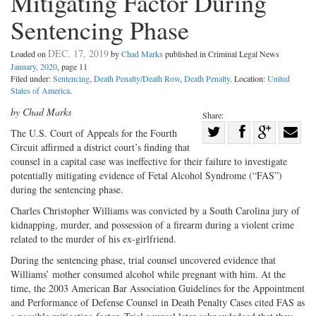
Mitigating Factor During
Sentencing Phase
DEC. 17, 2019
Loaded on
by
Chad Marks
published in Criminal Legal News
January, 2020
, page 11
Filed under:
Sentencing
,
Death Penalty/Death Row
,
Death Penalty
. Location:
United
States of America
.
by Chad Marks
Share:
Share
The U.S. Court of Appeals for the Fourth
Circuit affirmed a district court’s finding that
Share
on
Share
Shar
counsel in a capital case was ineffective for their failure to investigate
on
Facebook
on
with
potentially mitigating evidence of Fetal Alcohol Syndrome (“FAS”)
Twitter
G+
emai
during the sentencing phase.
Charles Christopher Williams was convicted by a South Carolina jury of
kidnapping, murder, and possession of a firearm during a violent crime
related to the murder of his ex-girlfriend.
During the sentencing phase, trial counsel uncovered evidence that
Williams’ mother consumed alcohol while pregnant with him. At the
time, the 2003 American Bar Association Guidelines for the Appointment
and Performance of Defense Counsel in Death Penalty Cases cited FAS as