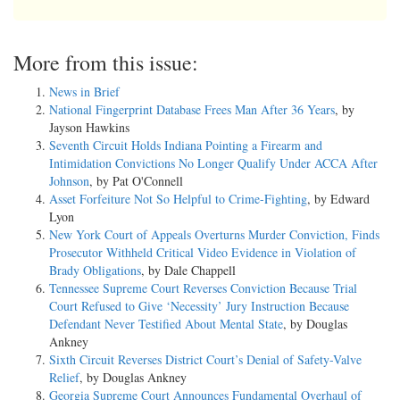
More from this issue:
News in Brief
National Fingerprint Database Frees Man After 36 Years
, by
Jayson Hawkins
Seventh Circuit Holds Indiana Pointing a Firearm and
Intimidation Convictions No Longer Qualify Under ACCA After
Johnson
, by Pat O'Connell
Asset Forfeiture Not So Helpful to Crime-Fighting
, by Edward
Lyon
New York Court of Appeals Overturns Murder Conviction, Finds
Prosecutor Withheld Critical Video Evidence in Violation of
Brady Obligations
, by Dale Chappell
Tennessee Supreme Court Reverses Conviction Because Trial
Court Refused to Give ‘Necessity’ Jury Instruction Because
Defendant Never Testified About Mental State
, by Douglas
Ankney
Sixth Circuit Reverses District Court’s Denial of Safety-Valve
Relief
, by Douglas Ankney
Georgia Supreme Court Announces Fundamental Overhaul of