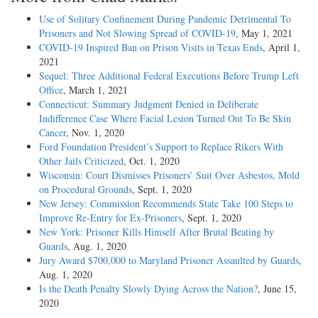
Use of Solitary Confinement During Pandemic Detrimental To
Prisoners and Not Slowing Spread of COVID-19
, May 1, 2021
COVID-19 Inspired Ban on Prison Visits in Texas Ends
, April 1,
2021
Sequel: Three Additional Federal Executions Before Trump Left
Office
, March 1, 2021
Connecticut: Summary Judgment Denied in Deliberate
Indifference Case Where Facial Lesion Turned Out To Be Skin
Cancer
, Nov. 1, 2020
Ford Foundation President’s Support to Replace Rikers With
Other Jails Criticized
, Oct. 1, 2020
Wisconsin: Court Dismisses Prisoners’ Suit Over Asbestos, Mold
on Procedural Grounds
, Sept. 1, 2020
New Jersey: Commission Recommends State Take 100 Steps to
Improve Re-Entry for Ex-Prisoners
, Sept. 1, 2020
New York: Prisoner Kills Himself After Brutal Beating by
Guards
, Aug. 1, 2020
Jury Award $700,000 to Maryland Prisoner Assaulted by Guards
,
Aug. 1, 2020
Is the Death Penalty Slowly Dying Across the Nation?
, June 15,
2020