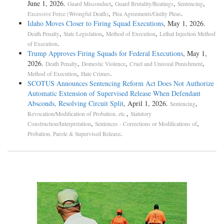
June 1, 2026.
,
,
,
Guard Misconduct
Guard Brutality/Beatings
Sentencing
,
.
Excessive Force (Wrongful Death)
Plea Agreements/Guilty Pleas
Idaho Moves Closer to Firing Squad Executions
, May 1, 2026.
,
,
,
Death Penalty
State Legislation
Method of Execution
Lethal Injection Method
.
of Execution
Trump Approves Firing Squads for Federal Executions
, May 1,
2026.
,
,
,
Death Penalty
Domestic Violence
Cruel and Unusual Punishment
,
.
Method of Execution
Hate Crimes
SCOTUS Announces Sentencing Reform Act Does Not Authorize
Automatic Extension of Supervised Release When Defendant
Absconds, Resolving Circuit Split
, April 1, 2026.
,
Sentencing
,
Revocation/Modification of Probation, etc.
Statutory
,
,
Construction/Interpretation
Sentences - Corrections or Modifications of
.
Probation, Parole & Supervised Release