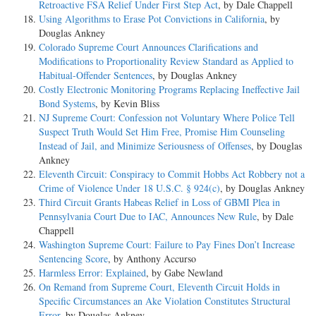
Retroactive FSA Relief Under First Step Act
, by Dale Chappell
Using Algorithms to Erase Pot Convictions in California
, by
Douglas Ankney
Colorado Supreme Court Announces Clarifications and
Modifications to Proportionality Review Standard as Applied to
Habitual-Offender Sentences
, by Douglas Ankney
Costly Electronic Monitoring Programs Replacing Ineffective Jail
Bond Systems
, by Kevin Bliss
NJ Supreme Court: Confession not Voluntary Where Police Tell
Suspect Truth Would Set Him Free, Promise Him Counseling
Instead of Jail, and Minimize Seriousness of Offenses
, by Douglas
Ankney
Eleventh Circuit: Conspiracy to Commit Hobbs Act Robbery not a
Crime of Violence Under 18 U.S.C. § 924(c)
, by Douglas Ankney
Third Circuit Grants Habeas Relief in Loss of GBMI Plea in
Pennsylvania Court Due to IAC, Announces New Rule
, by Dale
Chappell
Washington Supreme Court: Failure to Pay Fines Don’t Increase
Sentencing Score
, by Anthony Accurso
Harmless Error: Explained
, by Gabe Newland
On Remand from Supreme Court, Eleventh Circuit Holds in
Specific Circumstances an Ake Violation Constitutes Structural
Error
, by Douglas Ankney