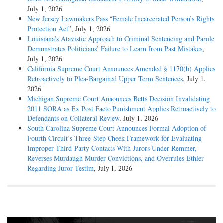
July 1, 2026
New Jersey Lawmakers Pass “Female Incarcerated Person’s Rights
Protection Act”
, July 1, 2026
Louisiana’s Atavistic Approach to Criminal Sentencing and Parole
Demonstrates Politicians’ Failure to Learn from Past Mistakes
,
July 1, 2026
California Supreme Court Announces Amended § 1170(b) Applies
Retroactively to Plea-Bargained Upper Term Sentences
, July 1,
2026
Michigan Supreme Court Announces Betts Decision Invalidating
2011 SORA as Ex Post Facto Punishment Applies Retroactively to
Defendants on Collateral Review
, July 1, 2026
South Carolina Supreme Court Announces Formal Adoption of
Fourth Circuit’s Three-Step Cheek Framework for Evaluating
Improper Third-Party Contacts With Jurors Under Remmer,
Reverses Murdaugh Murder Convictions, and Overrules Ethier
Regarding Juror Testim
, July 1, 2026