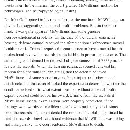
weeks later. In the interim, the court granted McWilliams’ motion for
neurological and neuropsychological testing.
Dr. John Goff opined in his report that, on the one hand, McWilliams was
obviously exaggerating his mental health problems. But on the other
hand, it was quite apparent McWilliams had some genuine
neuropsychological problems. On the date of the judicial sentencing
hearing, defense counsel received the aforementioned subpoenaed mental
health records. Counsel requested a continuance to have a mental health
professional review the records and assist him in preparing a defense. The
sentencing court denied the request, but gave counsel until 2:00 p.m. to
review the records. When the hearing resumed, counsel renewed his
motion for a continuance, explaining that the defense believed
McWilliams had some sort of organic brain injury and other mental
deficiencies but that counsel lacked the expertise to determine whether the
condition existed or to what extent. Further, without a mental health
expert, counsel could not on his own determine from the records if
McWilliams’ mental examinations were properly conducted, if the
findings were worthy of confidence, or how to make any conclusions
from the records. The court denied the motion. The trial judge stated he
read the records himself and found evidence that McWilliams was faking
and manipulative. The court sentenced McWilliams to death.