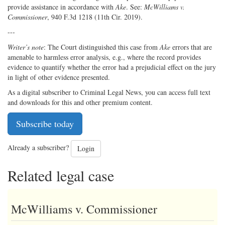
provide assistance in accordance with
Ake
. See:
McWilliams v.
Commissioner
, 940 F.3d 1218 (11th Cir. 2019).
---
Writer’s note
: The Court distinguished this case from
Ake
errors that are
amenable to harmless error analysis, e.g., where the record provides
evidence to quantify whether the error had a prejudicial effect on the jury
in light of other evidence presented.
As a digital subscriber to Criminal Legal News, you can access full text
and downloads for this and other premium content.
Subscribe today
Already a subscriber?
Login
Related legal case
McWilliams v. Commissioner