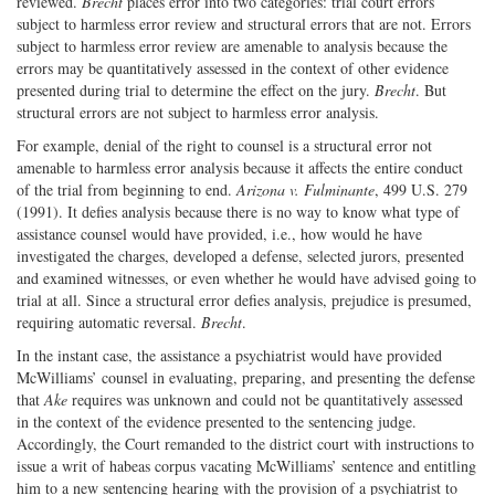
reviewed.
Brecht
places error into two categories: trial court errors
subject to harmless error review and structural errors that are not. Errors
subject to harmless error review are amenable to analysis because the
errors may be quantitatively assessed in the context of other evidence
presented during trial to determine the effect on the jury.
Brecht
. But
structural errors are not subject to harmless error analysis.
For example, denial of the right to counsel is a structural error not
amenable to harmless error analysis because it affects the entire conduct
of the trial from beginning to end.
Arizona v. Fulminante
, 499 U.S. 279
(1991). It defies analysis because there is no way to know what type of
assistance counsel would have provided, i.e., how would he have
investigated the charges, developed a defense, selected jurors, presented
and examined witnesses, or even whether he would have advised going to
trial at all. Since a structural error defies analysis, prejudice is presumed,
requiring automatic reversal.
Brecht
.
In the instant case, the assistance a psychiatrist would have provided
McWilliams’ counsel in evaluating, preparing, and presenting the defense
that
Ake
requires was unknown and could not be quantitatively assessed
in the context of the evidence presented to the sentencing judge.
Accordingly, the Court remanded to the district court with instructions to
issue a writ of habeas corpus vacating McWilliams’ sentence and entitling
him to a new sentencing hearing with the provision of a psychiatrist to