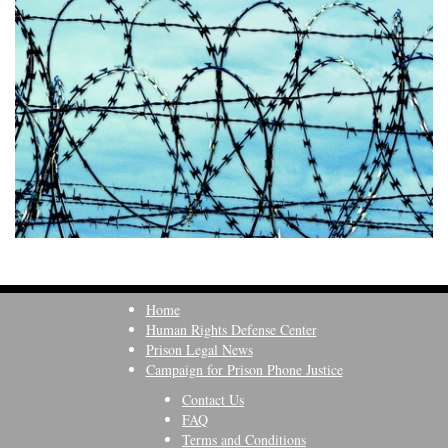
Home
Human Rights Defense Center
Prison Legal News
Campaign for Prison Phone Justice
Contact Us
FAQ
Terms and Conditions