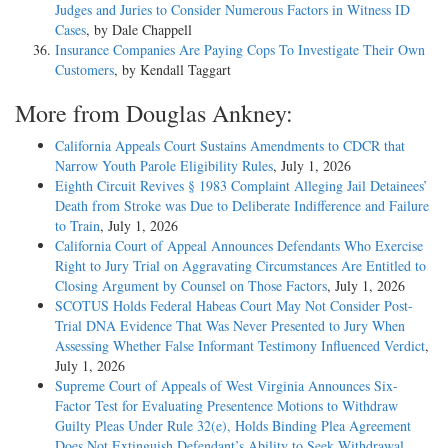
Judges and Juries to Consider Numerous Factors in Witness ID
Cases
, by Dale Chappell
Insurance Companies Are Paying Cops To Investigate Their Own
Customers
, by Kendall Taggart
More from Douglas Ankney:
California Appeals Court Sustains Amendments to CDCR that
Narrow Youth Parole Eligibility Rules
, July 1, 2026
Eighth Circuit Revives § 1983 Complaint Alleging Jail Detainees’
Death from Stroke was Due to Deliberate Indifference and Failure
to Train
, July 1, 2026
California Court of Appeal Announces Defendants Who Exercise
Right to Jury Trial on Aggravating Circumstances Are Entitled to
Closing Argument by Counsel on Those Factors
, July 1, 2026
SCOTUS Holds Federal Habeas Court May Not Consider Post-
Trial DNA Evidence That Was Never Presented to Jury When
Assessing Whether False Informant Testimony Influenced Verdict
,
July 1, 2026
Supreme Court of Appeals of West Virginia Announces Six-
Factor Test for Evaluating Presentence Motions to Withdraw
Guilty Pleas Under Rule 32(e), Holds Binding Plea Agreement
Does Not Extinguish Defendant’s Ability to Seek Withdrawal
,