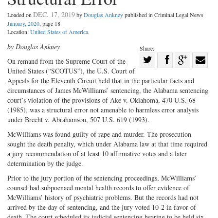
DEC. 17, 2019
Loaded on
by
Douglas Ankney
published in Criminal Legal News
January, 2020
, page 18
Location:
United States of America
.
by Douglas Ankney
Share:
Share
On remand from the Supreme Court of the
United States (“SCOTUS”), the U.S. Court of
Share
on
Share
Shar
Appeals for the Eleventh Circuit held that in the particular facts and
on
Facebook
on
with
circumstances of James McWilliams’ sentencing, the Alabama sentencing
Twitter
G+
emai
court’s violation of the provisions of Ake v. Oklahoma, 470 U.S. 68
(1985), was a structural error not amenable to harmless error analysis
under Brecht v. Abrahamson, 507 U.S. 619 (1993).
McWilliams was found guilty of rape and murder. The prosecution
sought the death penalty, which under Alabama law at that time required
a jury recommendation of at least 10 affirmative votes and a later
determination by the judge.
Prior to the jury portion of the sentencing proceedings, McWilliams’
counsel had subpoenaed mental health records to offer evidence of
McWilliams’ history of psychiatric problems. But the records had not
arrived by the day of sentencing, and the jury voted 10-2 in favor of
death. The court scheduled its judicial sentencing hearing to be held six