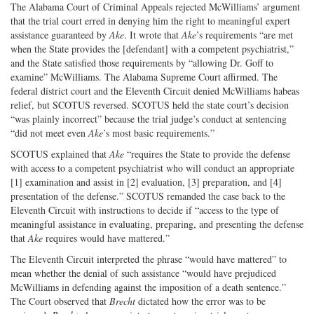
The Alabama Court of Criminal Appeals rejected McWilliams’ argument
that the trial court erred in denying him the right to meaningful expert
assistance guaranteed by
Ake
. It wrote that
Ake
’s requirements “are met
when the State provides the [defendant] with a competent psychiatrist,”
and the State satisfied those requirements by “allowing Dr. Goff to
examine” McWilliams. The Alabama Supreme Court affirmed. The
federal district court and the Eleventh Circuit denied McWilliams habeas
relief, but SCOTUS reversed. SCOTUS held the state court’s decision
“was plainly incorrect” because the trial judge’s conduct at sentencing
“did not meet even
Ake
’s most basic requirements.”
SCOTUS explained that
Ake
“requires the State to provide the defense
with access to a competent psychiatrist who will conduct an appropriate
[1] examination and assist in [2] evaluation, [3] preparation, and [4]
presentation of the defense.” SCOTUS remanded the case back to the
Eleventh Circuit with instructions to decide if “access to the type of
meaningful assistance in evaluating, preparing, and presenting the defense
that
Ake
requires would have mattered.”
The Eleventh Circuit interpreted the phrase “would have mattered” to
mean whether the denial of such assistance “would have prejudiced
McWilliams in defending against the imposition of a death sentence.”
The Court observed that
Brecht
dictated how the error was to be