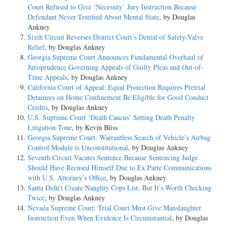
Court Refused to Give ‘Necessity’ Jury Instruction Because
Defendant Never Testified About Mental State
, by Douglas
Ankney
Sixth Circuit Reverses District Court’s Denial of Safety-Valve
Relief
, by Douglas Ankney
Georgia Supreme Court Announces Fundamental Overhaul of
Jurisprudence Governing Appeals of Guilty Pleas and Out-of-
Time Appeals
, by Douglas Ankney
California Court of Appeal: Equal Protection Requires Pretrial
Detainees on Home Confinement Be Eligible for Good Conduct
Credits
, by Douglas Ankney
U.S. Supreme Court ‘Death Caucus’ Setting Death Penalty
Litigation Tone
, by Kevin Bliss
Georgia Supreme Court: Warrantless Search of Vehicle’s Airbag
Control Module is Unconstitutional
, by Douglas Ankney
Seventh Circuit Vacates Sentence Because Sentencing Judge
Should Have Recused Himself Due to Ex Parte Communications
with U.S. Attorney’s Office
, by Douglas Ankney
Santa Didn’t Create Naughty Cops List, But It’s Worth Checking
Twice
, by Douglas Ankney
Nevada Supreme Court: Trial Court Must Give Manslaughter
Instruction Even When Evidence Is Circumstantial
, by Douglas