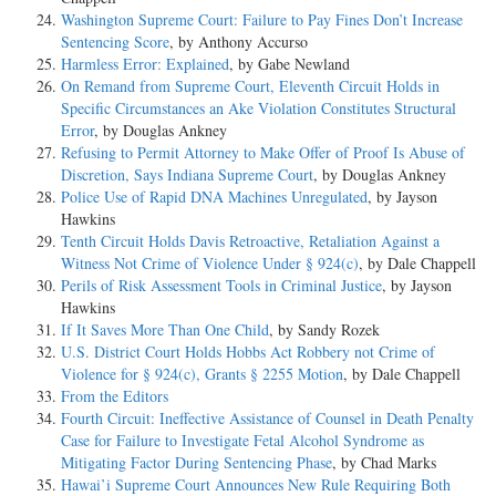
Washington Supreme Court: Failure to Pay Fines Don’t Increase
Sentencing Score
, by Anthony Accurso
Harmless Error: Explained
, by Gabe Newland
On Remand from Supreme Court, Eleventh Circuit Holds in
Specific Circumstances an Ake Violation Constitutes Structural
Error
, by Douglas Ankney
Refusing to Permit Attorney to Make Offer of Proof Is Abuse of
Discretion, Says Indiana Supreme Court
, by Douglas Ankney
Police Use of Rapid DNA Machines Unregulated
, by Jayson
Hawkins
Tenth Circuit Holds Davis Retroactive, Retaliation Against a
Witness Not Crime of Violence Under § 924(c)
, by Dale Chappell
Perils of Risk Assessment Tools in Criminal Justice
, by Jayson
Hawkins
If It Saves More Than One Child
, by Sandy Rozek
U.S. District Court Holds Hobbs Act Robbery not Crime of
Violence for § 924(c), Grants § 2255 Motion
, by Dale Chappell
From the Editors
Fourth Circuit: Ineffective Assistance of Counsel in Death Penalty
Case for Failure to Investigate Fetal Alcohol Syndrome as
Mitigating Factor During Sentencing Phase
, by Chad Marks
Hawai’i Supreme Court Announces New Rule Requiring Both