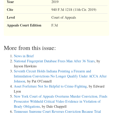
Year
2019
Cite
940 F.3d 1218 (11th Cir. 2019)
Level
Court of Appeals
Appeals Court Edition
F.3d
More from this issue:
News in Brief
National Fingerprint Database Frees Man After 36 Years
, by
Jayson Hawkins
Seventh Circuit Holds Indiana Pointing a Firearm and
Intimidation Convictions No Longer Qualify Under ACCA After
Johnson
, by Pat O'Connell
Asset Forfeiture Not So Helpful to Crime-Fighting
, by Edward
Lyon
New York Court of Appeals Overturns Murder Conviction, Finds
Prosecutor Withheld Critical Video Evidence in Violation of
Brady Obligations
, by Dale Chappell
Tennessee Supreme Court Reverses Conviction Because Trial