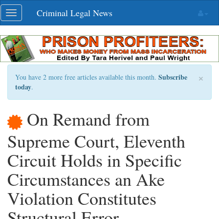
Skip
Criminal Legal News
Toggle
navigation
navigation
×
Subscribe
You have 2 more free articles available this month.
today
.
On Remand from
Supreme Court, Eleventh
Circuit Holds in Specific
Circumstances an Ake
Violation Constitutes
Structural Error