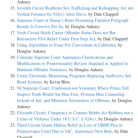
Ankney
Seventh Circuit Reaffirms Sex Trafficking and Kidnapping Are not
Violent Felonies for 924(c) After Davis
, by Dale Chappell
Supreme Court of Hawai’i Rules Presenting Falsified Polygraph
Results Is Coercive Per Se
, by Douglas Ankney
Sixth Circuit Holds Career Offender Status Does not Bar
Retroactive FSA Relief Under First Step Act
, by Dale Chappell
Using Algorithms to Erase Pot Convictions in California
, by
Douglas Ankney
Colorado Supreme Court Announces Clarifications and
Modifications to Proportionality Review Standard as Applied to
Habitual-Offender Sentences
, by Douglas Ankney
Costly Electronic Monitoring Programs Replacing Ineffective Jail
Bond Systems
, by Kevin Bliss
NJ Supreme Court: Confession not Voluntary Where Police Tell
Suspect Truth Would Set Him Free, Promise Him Counseling
Instead of Jail, and Minimize Seriousness of Offenses
, by Douglas
Ankney
Eleventh Circuit: Conspiracy to Commit Hobbs Act Robbery not a
Crime of Violence Under 18 U.S.C. § 924(c)
, by Douglas Ankney
Third Circuit Grants Habeas Relief in Loss of GBMI Plea in
Pennsylvania Court Due to IAC, Announces New Rule
, by Dale
Chappell