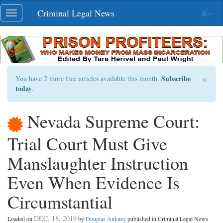
Skip
Criminal Legal News
Toggle
navigation
navigation
×
Subscribe
You have 2 more free articles available this month.
today
.
Nevada Supreme Court:
Trial Court Must Give
Manslaughter Instruction
Even When Evidence Is
Circumstantial
DEC. 18, 2019
Loaded on
by
Douglas Ankney
published in Criminal Legal News