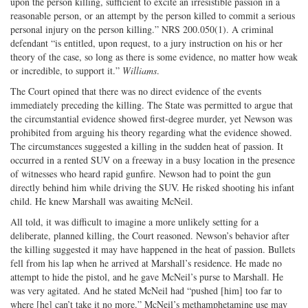
upon the person killing, sufficient to excite an irresistible passion in a
reasonable person, or an attempt by the person killed to commit a serious
personal injury on the person killing.” NRS 200.050(1). A criminal
defendant “is entitled, upon request, to a jury instruction on his or her
theory of the case, so long as there is some evidence, no matter how weak
or incredible, to support it.”
Williams
.
The Court opined that there was no direct evidence of the events
immediately preceding the killing. The State was permitted to argue that
the circumstantial evidence showed first-degree murder, yet Newson was
prohibited from arguing his theory regarding what the evidence showed.
The circumstances suggested a killing in the sudden heat of passion. It
occurred in a rented SUV on a freeway in a busy location in the presence
of witnesses who heard rapid gunfire. Newson had to point the gun
directly behind him while driving the SUV. He risked shooting his infant
child. He knew Marshall was awaiting McNeil.
All told, it was difficult to imagine a more unlikely setting for a
deliberate, planned killing, the Court reasoned. Newson’s behavior after
the killing suggested it may have happened in the heat of passion. Bullets
fell from his lap when he arrived at Marshall’s residence. He made no
attempt to hide the pistol, and he gave McNeil’s purse to Marshall. He
was very agitated. And he stated McNeil had “pushed [him] too far to
where [he] can’t take it no more.” McNeil’s methamphetamine use may