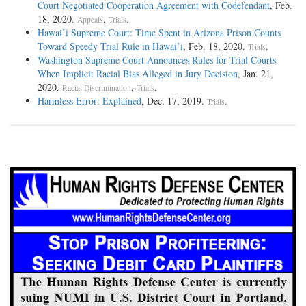
Court Negotiated Cooperation Agreement with Codefendant
, Feb.
18, 2020.
,
.
Appeals
Trials
Hawai’i Supreme Court: Time Spent in Arizona Prison Counts
Toward Speedy Trial Rule in Hawai’i
, Feb. 18, 2020.
.
Trials
Washington Supreme Court Announces Rules for Trial Courts
When Implicit Racial Bias Alleged in Jury Decision
, Jan. 21,
2020.
,
.
Racial Discrimination
Trials
Harmless Error: Explained
, Dec. 17, 2019.
.
Trials