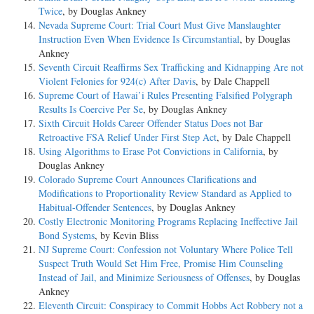
Twice
, by Douglas Ankney
Nevada Supreme Court: Trial Court Must Give Manslaughter
Instruction Even When Evidence Is Circumstantial
, by Douglas
Ankney
Seventh Circuit Reaffirms Sex Trafficking and Kidnapping Are not
Violent Felonies for 924(c) After Davis
, by Dale Chappell
Supreme Court of Hawai’i Rules Presenting Falsified Polygraph
Results Is Coercive Per Se
, by Douglas Ankney
Sixth Circuit Holds Career Offender Status Does not Bar
Retroactive FSA Relief Under First Step Act
, by Dale Chappell
Using Algorithms to Erase Pot Convictions in California
, by
Douglas Ankney
Colorado Supreme Court Announces Clarifications and
Modifications to Proportionality Review Standard as Applied to
Habitual-Offender Sentences
, by Douglas Ankney
Costly Electronic Monitoring Programs Replacing Ineffective Jail
Bond Systems
, by Kevin Bliss
NJ Supreme Court: Confession not Voluntary Where Police Tell
Suspect Truth Would Set Him Free, Promise Him Counseling
Instead of Jail, and Minimize Seriousness of Offenses
, by Douglas
Ankney
Eleventh Circuit: Conspiracy to Commit Hobbs Act Robbery not a