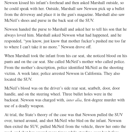
Newson kissed his infant’s forehead and then asked Marshall outside, so
he could speak with her. Outside, Marshall saw Newson pick up a bullet
from the driveway and place it in the gun’s magazine. Marshall also saw
McNeil’s shoes and purse in the back seat of the SUV.
Newson handed the purse to Marshall and asked her to tell his son that he
always loved him. Marshall asked Newson what had happened, and he
responded, “you know, just know that mother fucker’s pushed me too far
to where I can’t take it no more.” Newson drove off.
When Marshall took the infant from his car seat, she noticed blood on his
pants and on the car seat. She called McNeil’s mother who called police.
From the mother’s description, police identified McNeil as the shooting
victim. A week later, police arrested Newson in California. They also
located the SUV.
McNeil’s blood was on the driver’s side rear seat, seatbelt, door, door
handle, and on the steering wheel. Three bullet holes were in the
backseat. Newson was charged with,
inter alia
, first-degree murder with
use of a deadly weapon.
At trial, the State’s theory of the case was that Newson pulled the SUV
over, turned around, and shot McNeil who bled on the infant. Newson
then exited the SUV, pulled McNeil from the vehicle, threw her onto the