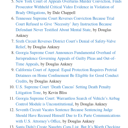
New York Court of Appeals Overturns Murder Conviction, Finds
Prosecutor Withheld Critical Video Evidence in Violation of
Brady Obligations
, by Dale Chappell
Tennessee Supreme Court Reverses Conviction Because Trial
Court Refused to Give ‘Necessity’ Jury Instruction Because
Defendant Never Testified About Mental State
, by Douglas
Ankney
Sixth Circuit Reverses District Court’s Denial of Safety-Valve
Relief
, by Douglas Ankney
Georgia Supreme Court Announces Fundamental Overhaul of
Jurisprudence Governing Appeals of Guilty Pleas and Out-of-
Time Appeals
, by Douglas Ankney
California Court of Appeal: Equal Protection Requires Pretrial
Detainees on Home Confinement Be Eligible for Good Conduct
Credits
, by Douglas Ankney
U.S. Supreme Court ‘Death Caucus’ Setting Death Penalty
Litigation Tone
, by Kevin Bliss
Georgia Supreme Court: Warrantless Search of Vehicle’s Airbag
Control Module is Unconstitutional
, by Douglas Ankney
Seventh Circuit Vacates Sentence Because Sentencing Judge
Should Have Recused Himself Due to Ex Parte Communications
with U.S. Attorney’s Office
, by Douglas Ankney
Santa Didn’t Create Naughty Cops List, But It’s Worth Checking