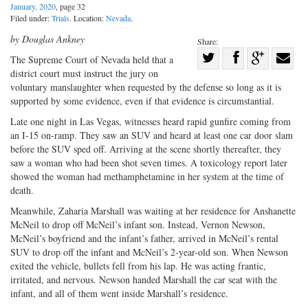
January, 2020
, page 32
Filed under:
Trials
. Location:
Nevada
.
by Douglas Ankney
Share:
Share
The Supreme Court of Nevada held that a
district court must instruct the jury on
Share
on
Share
Shar
voluntary manslaughter when requested by the defense so long as it is
on
Facebook
on
with
supported by some evidence, even if that evidence is circumstantial.
Twitter
G+
emai
Late one night in Las Vegas, witnesses heard rapid gunfire coming from
an I-15 on-ramp. They saw an SUV and heard at least one car door slam
before the SUV sped off. Arriving at the scene shortly thereafter, they
saw a woman who had been shot seven times. A toxicology report later
showed the woman had methamphetamine in her system at the time of
death.
Meanwhile, Zaharia Marshall was waiting at her residence for Anshanette
McNeil to drop off McNeil’s infant son. Instead, Vernon Newson,
McNeil’s boyfriend and the infant’s father, arrived in McNeil’s rental
SUV to drop off the infant and McNeil’s 2-year-old son. When Newson
exited the vehicle, bullets fell from his lap. He was acting frantic,
irritated, and nervous. Newson handed Marshall the car seat with the
infant, and all of them went inside Marshall’s residence.