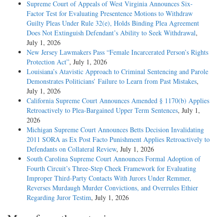
Supreme Court of Appeals of West Virginia Announces Six-
Factor Test for Evaluating Presentence Motions to Withdraw
Guilty Pleas Under Rule 32(e), Holds Binding Plea Agreement
Does Not Extinguish Defendant’s Ability to Seek Withdrawal
,
July 1, 2026
New Jersey Lawmakers Pass “Female Incarcerated Person’s Rights
Protection Act”
, July 1, 2026
Louisiana’s Atavistic Approach to Criminal Sentencing and Parole
Demonstrates Politicians’ Failure to Learn from Past Mistakes
,
July 1, 2026
California Supreme Court Announces Amended § 1170(b) Applies
Retroactively to Plea-Bargained Upper Term Sentences
, July 1,
2026
Michigan Supreme Court Announces Betts Decision Invalidating
2011 SORA as Ex Post Facto Punishment Applies Retroactively to
Defendants on Collateral Review
, July 1, 2026
South Carolina Supreme Court Announces Formal Adoption of
Fourth Circuit’s Three-Step Cheek Framework for Evaluating
Improper Third-Party Contacts With Jurors Under Remmer,
Reverses Murdaugh Murder Convictions, and Overrules Ethier
Regarding Juror Testim
, July 1, 2026