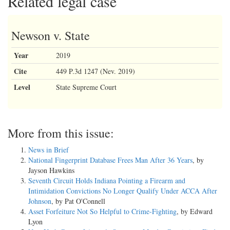
Related legal case
Newson v. State
Year
2019
Cite
449 P.3d 1247 (Nev. 2019)
Level
State Supreme Court
More from this issue:
News in Brief
National Fingerprint Database Frees Man After 36 Years
, by
Jayson Hawkins
Seventh Circuit Holds Indiana Pointing a Firearm and
Intimidation Convictions No Longer Qualify Under ACCA After
Johnson
, by Pat O'Connell
Asset Forfeiture Not So Helpful to Crime-Fighting
, by Edward
Lyon