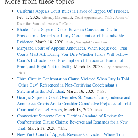
More from these topics:
California Appeals Court Rules in Favor of Ripped Off Prisoner
,
Feb. 1, 2026.
,
,
,
Attorney Misconduct
Court Appearances
Trials
Abuse of
,
.
Discretion Standard
Access To Courts
Rhode Island Supreme Court Reverses Conviction Due to
Prosecutor’s Remarks and Jury Consideration of Inadmissible
Evidence
, March 18, 2020.
,
.
Trials
Wrongful Conviction
Maryland Court of Appeals Announces, When Requested, Trial
Courts Must Ask During Voir Dire Whether Jurors Will Follow
Court’s Instructions on Presumption of Innocence, Burden of
Proof, and Right Not to Testify
, March 18, 2020.
,
Jury Instructions
.
Trials
Third Circuit: Confrontation Clause Violated When Jury Is Told
‘Other Guy’ Referenced in Non-Testifying Codefendant’s
Statement Is the Defendant
, March 18, 2020.
.
Trials
Georgia Supreme Court Overrules 50 Years of Jurisprudence and
Announces Courts Are to Consider Cumulative Prejudice of Trial
Court and Counsel Errors
, March 18, 2020.
.
Trials
Connecticut Supreme Court Clarifies Standard of Review for
Confrontation Clause Claims; Reverses and Remands for a New
Trial
, March 18, 2020.
.
Trials
New York Court of Appeals Reverses Conviction Where Trial