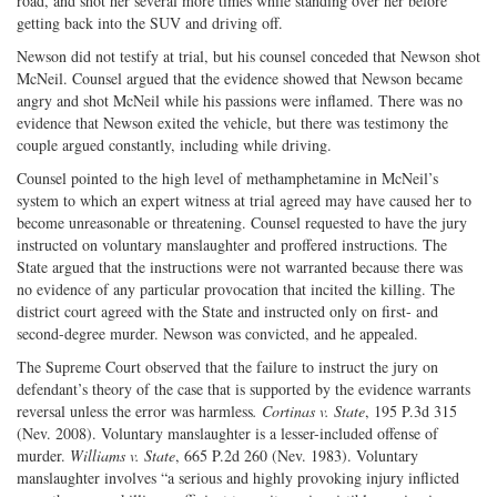
road, and shot her several more times while standing over her before
getting back into the SUV and driving off.
Newson did not testify at trial, but his counsel conceded that Newson shot
McNeil. Counsel argued that the evidence showed that Newson became
angry and shot McNeil while his passions were inflamed. There was no
evidence that Newson exited the vehicle, but there was testimony the
couple argued constantly, including while driving.
Counsel pointed to the high level of methamphetamine in McNeil’s
system to which an expert witness at trial agreed may have caused her to
become unreasonable or threatening. Counsel requested to have the jury
instructed on voluntary manslaughter and proffered instructions. The
State argued that the instructions were not warranted because there was
no evidence of any particular provocation that incited the killing. The
district court agreed with the State and instructed only on first- and
second-degree murder. Newson was convicted, and he appealed.
The Supreme Court observed that the failure to instruct the jury on
defendant’s theory of the case that is supported by the evidence warrants
reversal unless the error was harmless
. Cortinas v. State
, 195 P.3d 315
(Nev. 2008). Voluntary manslaughter is a lesser-included offense of
murder.
Williams v. State
, 665 P.2d 260 (Nev. 1983). Voluntary
manslaughter involves “a serious and highly provoking injury inflicted