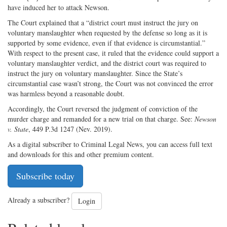
have induced her to attack Newson.
The Court explained that a “district court must instruct the jury on
voluntary manslaughter when requested by the defense so long as it is
supported by some evidence, even if that evidence is circumstantial.”
With respect to the present case, it ruled that the evidence could support a
voluntary manslaughter verdict, and the district court was required to
instruct the jury on voluntary manslaughter. Since the State’s
circumstantial case wasn’t strong, the Court was not convinced the error
was harmless beyond a reasonable doubt.
Accordingly, the Court reversed the judgment of conviction of the
murder charge and remanded for a new trial on that charge. See:
Newson
v. State
, 449 P.3d 1247 (Nev. 2019).
As a digital subscriber to Criminal Legal News, you can access full text
and downloads for this and other premium content.
Subscribe today
Already a subscriber?
Login