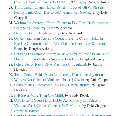
Crime of Violence Under 18 U.S.C. § 924(c)
, by Douglas Ankney
Third Circuit Grants Habeas Relief in Loss of GBMI Plea in
Pennsylvania Court Due to IAC, Announces New Rule
, by Dale
Chappell
Washington Supreme Court: Failure to Pay Fines Don’t Increase
Sentencing Score
, by Anthony Accurso
Harmless Error: Explained
, by Gabe Newland
On Remand from Supreme Court, Eleventh Circuit Holds in
Specific Circumstances an Ake Violation Constitutes Structural
Error
, by Douglas Ankney
Refusing to Permit Attorney to Make Offer of Proof Is Abuse of
Discretion, Says Indiana Supreme Court
, by Douglas Ankney
Police Use of Rapid DNA Machines Unregulated
, by Jayson
Hawkins
Tenth Circuit Holds Davis Retroactive, Retaliation Against a
Witness Not Crime of Violence Under § 924(c)
, by Dale Chappell
Perils of Risk Assessment Tools in Criminal Justice
, by Jayson
Hawkins
If It Saves More Than One Child
, by Sandy Rozek
U.S. District Court Holds Hobbs Act Robbery not Crime of
Violence for § 924(c), Grants § 2255 Motion
, by Dale Chappell
From the Editors
Fourth Circuit: Ineffective Assistance of Counsel in Death Penalty