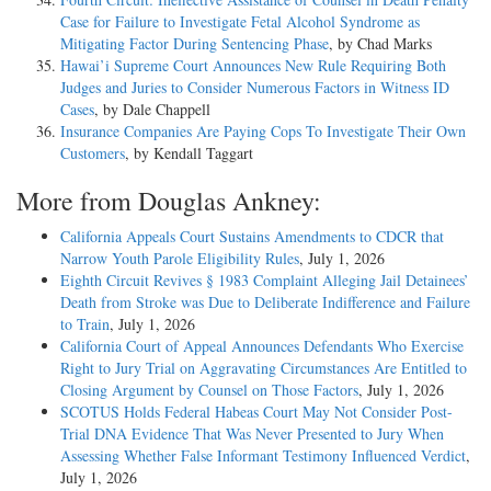
Case for Failure to Investigate Fetal Alcohol Syndrome as
Mitigating Factor During Sentencing Phase
, by Chad Marks
Hawai’i Supreme Court Announces New Rule Requiring Both
Judges and Juries to Consider Numerous Factors in Witness ID
Cases
, by Dale Chappell
Insurance Companies Are Paying Cops To Investigate Their Own
Customers
, by Kendall Taggart
More from Douglas Ankney:
California Appeals Court Sustains Amendments to CDCR that
Narrow Youth Parole Eligibility Rules
, July 1, 2026
Eighth Circuit Revives § 1983 Complaint Alleging Jail Detainees’
Death from Stroke was Due to Deliberate Indifference and Failure
to Train
, July 1, 2026
California Court of Appeal Announces Defendants Who Exercise
Right to Jury Trial on Aggravating Circumstances Are Entitled to
Closing Argument by Counsel on Those Factors
, July 1, 2026
SCOTUS Holds Federal Habeas Court May Not Consider Post-
Trial DNA Evidence That Was Never Presented to Jury When
Assessing Whether False Informant Testimony Influenced Verdict
,
July 1, 2026