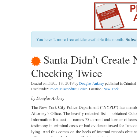
Subsc
You have 2 more free articles available this month.
Santa Didn’t Create N
Checking Twice
DEC. 18, 2019
Loaded on
by
Douglas Ankney
published in Crimina
Filed under:
Police Misconduct
,
Police
. Location:
New York
.
by Douglas Ankney
The New York City Police Department (“NYPD”) has members
Attorney’s Office. The heavily redacted list — obtained Oc
Information Request — names 75 current and former officers,
testimony in criminal cases or had evidence tossed for “uncon
lying. And this comes on the heels of internal records obta