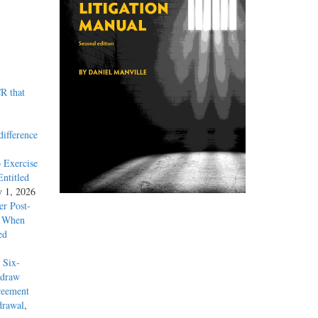
R that
difference
 Exercise
ntitled
y 1, 2026
r Post-
y When
ed
 Six-
hdraw
reement
drawal
,