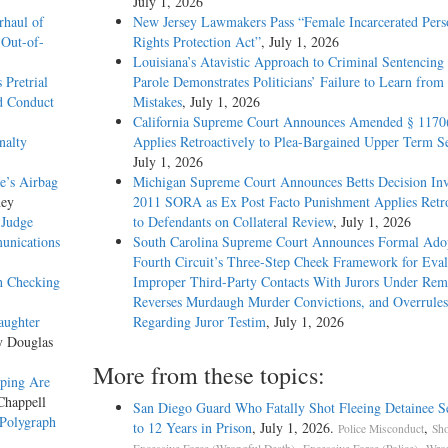
July 1, 2026
haul of
New Jersey Lawmakers Pass “Female Incarcerated Pers
 Out-of-
Rights Protection Act”
, July 1, 2026
Louisiana’s Atavistic Approach to Criminal Sentencing
 Pretrial
Parole Demonstrates Politicians’ Failure to Learn from 
d Conduct
Mistakes
, July 1, 2026
California Supreme Court Announces Amended § 1170
nalty
Applies Retroactively to Plea-Bargained Upper Term S
July 1, 2026
e’s Airbag
Michigan Supreme Court Announces Betts Decision Inv
ney
2011 SORA as Ex Post Facto Punishment Applies Retro
 Judge
to Defendants on Collateral Review
, July 1, 2026
unications
South Carolina Supreme Court Announces Formal Adop
Fourth Circuit’s Three-Step Cheek Framework for Eval
th Checking
Improper Third-Party Contacts With Jurors Under Re
Reverses Murdaugh Murder Convictions, and Overrules
aughter
Regarding Juror Testim
, July 1, 2026
y Douglas
More from these topics:
pping Are
Chappell
San Diego Guard Who Fatally Shot Fleeing Detainee S
 Polygraph
to 12 Years in Prison
, July 1, 2026.
,
Police Misconduct
Sho
,
,