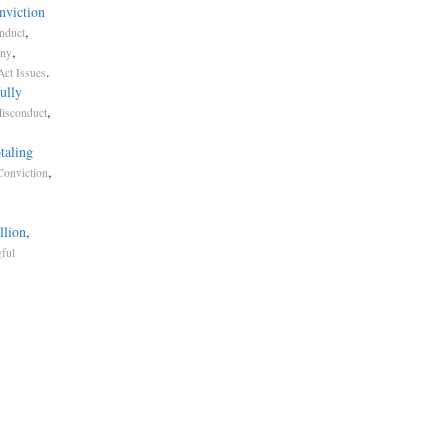
nviction
,
nduct
,
ony
.
Act Issues
ully
,
Misconduct
taling
,
Conviction
llion
,
ful