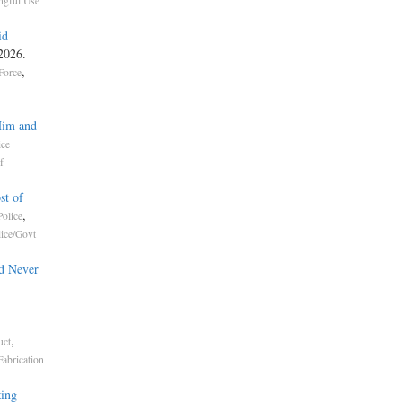
gful Use
id
 2026.
,
Force
Him and
ice
f
st of
,
olice
lice/Govt
d Never
,
uct
Fabrication
ing