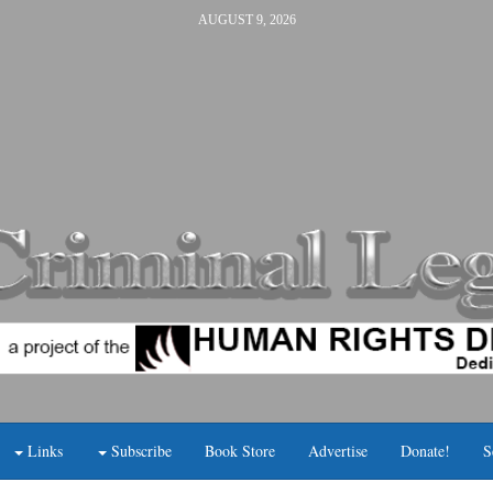
AUGUST 9, 2026
Links
Subscribe
Book Store
Advertise
Donate!
S