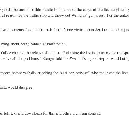
yundai because of a thin plastic frame around the edges of the license plate. 
ul reason for the traffic stop and threw out Williams’ gun arrest. For the unlaw
lse statements about a car crash that left one victim brain-dead and another jus
 lying about being robbed at knife point.
ce cheered the release of the list. “Releasing the list is a victory for transpa
t solve all the problems,” Stengel told the
Post
. “It’s a good step forward but 
cord before verbally attacking the “anti-cop activists” who requested the lists
Santa would disagree.
ss full text and downloads for this and other premium content.