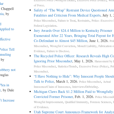
Excessive Force (Wrongful Death)
Excessive Force (Police)
Wron
Bar
.
of Force
e Chappell
Safety of “The Wrap” Restraint Device Questioned Am
nia
, by
Fatalities and Criticism From Medical Experts
, July 1,
,
,
,
Police Misconduct
Failure to Treat
Restraints
Police--Excessive 
d
.
Federal Legislation
Applied to
Jury Awards Over $24.4 Million to Kentucky Prisoner
Exonerated After 22 Years, Bringing Total Payout for 
fective
Co-Defendant to Almost $45 Million
, June 1, 2026.
Pol
,
,
,
Misconduct
Wrongful Conviction
Monell Liability
Fabrication o
olice Tell
,
.
Evidence
Failure to Disclose
nseling
The Recycled Police Officer: Research Reveals High Co
, by
Ignoring Prior Misconduct
, May 1, 2026.
Harassment by P
,
,
,
Police Misconduct
Statistics/Trends
Excessive Force (Police)
Po
obbery not
.
Misconduct
ouglas
“I Have Nothing to Hide”: Why Innocent People Shoul
Talk to Police
, March 1, 2026.
,
Police Misconduct
Actual
Plea in
,
.
Innocence/Claim of Innocence
Interviews/Debriefing
e
, by Dale
Michigan Claws Back $1.2 Million Paid to Wrongfully
Convicted Former Prisoner
, Feb. 1, 2026.
Police Miscond
t Increase
,
,
,
Wrongful Imprisonment
Qualified Immunity
Forensic Sciences
.
of Evidence
Utah Supreme Court Announces Framework for Analyz