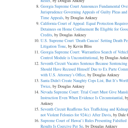
Relief
, by Douglas Ankney
Georgia Supreme Court Announces Fundamental Over
Jurisprudence Governing Appeals of Guilty Pleas and
Time Appeals
, by Douglas Ankney
California Court of Appeal: Equal Protection Requires
Detainees on Home Confinement Be Eligible for Goo
Credits
, by Douglas Ankney
U.S. Supreme Court ‘Death Caucus’ Setting Death Pe
Litigation Tone
, by Kevin Bliss
Georgia Supreme Court: Warrantless Search of Vehicl
Control Module is Unconstitutional
, by Douglas Ank
Seventh Circuit Vacates Sentence Because Sentencing
Should Have Recused Himself Due to Ex Parte Comm
with U.S. Attorney’s Office
, by Douglas Ankney
Santa Didn’t Create Naughty Cops List, But It’s Wor
Twice
, by Douglas Ankney
Nevada Supreme Court: Trial Court Must Give Mansl
Instruction Even When Evidence Is Circumstantial
, b
Ankney
Seventh Circuit Reaffirms Sex Trafficking and Kidna
not Violent Felonies for 924(c) After Davis
, by Dale 
Supreme Court of Hawai’i Rules Presenting Falsified
Results Is Coercive Per Se
, by Douglas Ankney