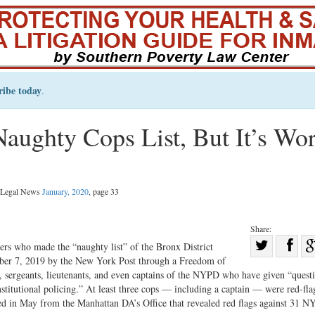
ribe today
.
aughty Cops List, But It’s Wo
l Legal News
January, 2020
, page 33
Share:
Sha
 who made the “naughty list” of the Bronx District
tober 7, 2019 by the New York Post through a Freedom of
Share
on
 sergeants, lieutenants, and even captains of the NYPD who have given “quest
on
Fac
stitutional policing.” At least three cops — including a captain — were red-fla
Twitter
ined in May from the Manhattan DA’s Office that revealed red flags against 31 