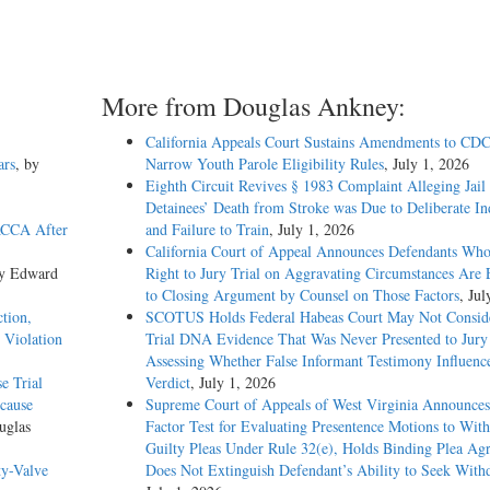
More from Douglas Ankney:
California Appeals Court Sustains Amendments to CDC
ars
, by
Narrow Youth Parole Eligibility Rules
, July 1, 2026
Eighth Circuit Revives § 1983 Complaint Alleging Jail
Detainees’ Death from Stroke was Due to Deliberate In
ACCA After
and Failure to Train
, July 1, 2026
California Court of Appeal Announces Defendants Who
by Edward
Right to Jury Trial on Aggravating Circumstances Are E
to Closing Argument by Counsel on Those Factors
, Jul
tion,
SCOTUS Holds Federal Habeas Court May Not Conside
 Violation
Trial DNA Evidence That Was Never Presented to Jur
Assessing Whether False Informant Testimony Influenc
e Trial
Verdict
, July 1, 2026
ecause
Supreme Court of Appeals of West Virginia Announces
uglas
Factor Test for Evaluating Presentence Motions to Wit
Guilty Pleas Under Rule 32(e), Holds Binding Plea Ag
ty-Valve
Does Not Extinguish Defendant’s Ability to Seek With