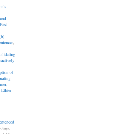
on’s
 and
Past
(b)
entences
,
alidating
actively
tion of
uating
mmer,
 Ethier
entenced
,
otings