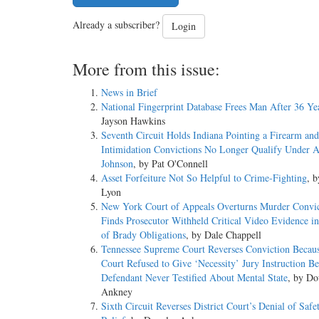
Already a subscriber?
Login
More from this issue:
News in Brief
National Fingerprint Database Frees Man After 36 Ye
Jayson Hawkins
Seventh Circuit Holds Indiana Pointing a Firearm and
Intimidation Convictions No Longer Qualify Under 
Johnson
, by Pat O'Connell
Asset Forfeiture Not So Helpful to Crime-Fighting
, 
Lyon
New York Court of Appeals Overturns Murder Convic
Finds Prosecutor Withheld Critical Video Evidence in
of Brady Obligations
, by Dale Chappell
Tennessee Supreme Court Reverses Conviction Becaus
Court Refused to Give ‘Necessity’ Jury Instruction B
Defendant Never Testified About Mental State
, by Do
Ankney
Sixth Circuit Reverses District Court’s Denial of Safe