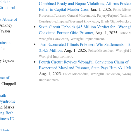
lds in
Combined Brady and Napue Violations, Affirms Postco
tructural
Relief in Capital Murder Case
, Jan. 1, 2026.
Police Misco
,
Prosecutor/Attorney General Misconduct
Perjury/Perjured Testim
Is Abuse of
,
Constructive/Imputed/Presumed knowledge
Brady/Giglio/Jencks 
 Ankney
Sixth Circuit Upholds $45 Million Verdict for Wrongf
Jayson
Convicted Former Ohio Prisoner
, Aug. 1, 2025.
Police 
,
.
Wrongful Conviction
Wrongful Imprisonment
ainst a
Two Exonerated Illinois Prisoners Win Settlements To
ale
$14.5 Million
, Aug. 1, 2025.
,
Police Misconduct
Wrongful 
.
Wrongful Imprisonment
by Jayson
Fourth Circuit Revives Wrongful Conviction Claim of
Exonerated Maryland Prisoner, State Pays Him $3.1 Mi
Aug. 1, 2025.
,
,
Police Misconduct
Wrongful Conviction
Wrong
ime of
.
Imprisonment
e Chappell
eath
l Syndrome
ad Marks
ing Both
itness ID
 Their