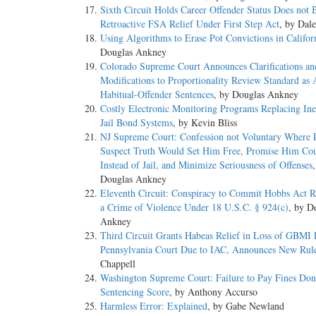
Sixth Circuit Holds Career Offender Status Does not 
Retroactive FSA Relief Under First Step Act
, by Dal
Using Algorithms to Erase Pot Convictions in Califor
Douglas Ankney
Colorado Supreme Court Announces Clarifications an
Modifications to Proportionality Review Standard as 
Habitual-Offender Sentences
, by Douglas Ankney
Costly Electronic Monitoring Programs Replacing Inef
Jail Bond Systems
, by Kevin Bliss
NJ Supreme Court: Confession not Voluntary Where P
Suspect Truth Would Set Him Free, Promise Him Cou
Instead of Jail, and Minimize Seriousness of Offenses
Douglas Ankney
Eleventh Circuit: Conspiracy to Commit Hobbs Act R
a Crime of Violence Under 18 U.S.C. § 924(c)
, by D
Ankney
Third Circuit Grants Habeas Relief in Loss of GBMI 
Pennsylvania Court Due to IAC, Announces New Rul
Chappell
Washington Supreme Court: Failure to Pay Fines Don’
Sentencing Score
, by Anthony Accurso
Harmless Error: Explained
, by Gabe Newland