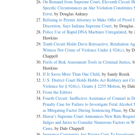
On Remand from Supreme Court, Eleventh Circuit Ho
Specific Circumstances an Ake Violation Constitutes S
Error
, by Douglas Ankney
Refusing to Permit Attorney to Make Offer of Proof 
Discretion, Says Indiana Supreme Court
, by Douglas
Police Use of Rapid DNA Machines Unregulated
, by 
Hawkins
Tenth Circuit Holds Davis Retroactive, Retaliation Ag
Witness Not Crime of Violence Under § 924(c)
, by D
Chappell
Perils of Risk Assessment Tools in Criminal Justice
, 
Hawkins
If It Saves More Than One Child
, by Sandy Rozek
U.S. District Court Holds Hobbs Act Robbery not Cr
Violence for § 924(c), Grants § 2255 Motion
, by Dal
From the Editors
Fourth Circuit: Ineffective Assistance of Counsel in D
Penalty Case for Failure to Investigate Fetal Alcoho
as Mitigating Factor During Sentencing Phase
, by Ch
Hawai’i Supreme Court Announces New Rule Requir
Judges and Juries to Consider Numerous Factors in W
Cases
, by Dale Chappell
Insurance Companies Are Paying Cops To Investigate