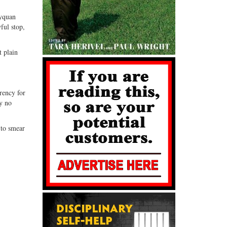
Tyquan
ful stop,
t plain
rency for
by no
 to smear