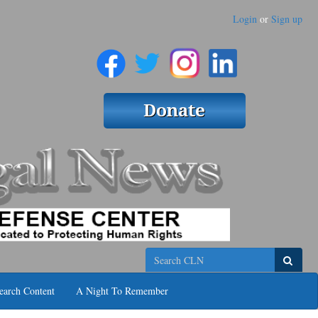
Login
or
Sign up
Search
earch Content
A Night To Remember