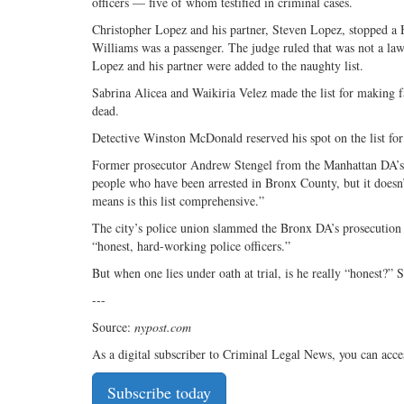
officers — five of whom testified in criminal cases.
Christopher Lopez and his partner, Steven Lopez, stopped a H
Williams was a passenger. The judge ruled that was not a lawf
Lopez and his partner were added to the naughty list.
Sabrina Alicea and Waikiria Velez made the list for making fa
dead.
Detective Winston McDonald reserved his spot on the list for
Former prosecutor Andrew Stengel from the Manhattan DA’s Offi
people who have been arrested in Bronx County, but it doesn’
means is this list comprehensive.”
The city’s police union slammed the Bronx DA’s prosecution re
“honest, hard-working police officers.”
But when one lies under oath at trial, is he really “honest?” 
---
Source:
nypost.com
As a digital subscriber to Criminal Legal News, you can acce
Subscribe today