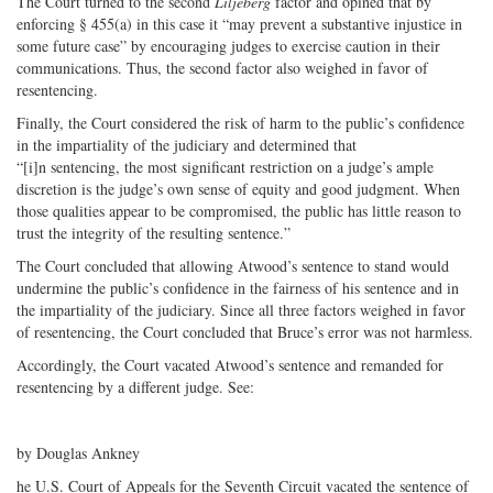
The Court turned to the second
Liljeberg
factor and opined that by
enforcing § 455(a) in this case it “may prevent a substantive injustice in
some future case” by encouraging judges to exercise caution in their
communications. Thus, the second factor also weighed in favor of
resentencing.
Finally, the Court considered the risk of harm to the public’s confidence
in the impartiality of the judiciary and determined that ​
“[i]n sentencing, the most significant restriction on a judge’s ample
discretion is the judge’s own sense of equity and good judgment. When
those qualities appear to be compromised, the public has little reason to
trust the integrity of the resulting sentence.”
The Court concluded that allowing Atwood’s sentence to stand would
undermine the public’s confidence in the fairness of his sentence and in
the impartiality of the judiciary. Since all three factors weighed in favor
of resentencing, the Court concluded that Bruce’s error was not harmless.
Accordingly, the Court vacated Atwood’s sentence and remanded for
resentencing by a different judge. See:
by Douglas Ankney
he U.S. Court of Appeals for the Seventh Circuit vacated the sentence of