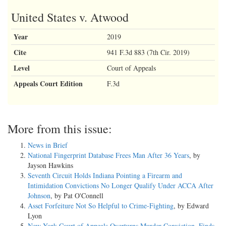
United States v. Atwood
Year
2019
Cite
941 F.3d 883 (7th Cir. 2019)
Level
Court of Appeals
Appeals Court Edition
F.3d
More from this issue:
News in Brief
National Fingerprint Database Frees Man After 36 Years
, by
Jayson Hawkins
Seventh Circuit Holds Indiana Pointing a Firearm and
Intimidation Convictions No Longer Qualify Under ACCA After
Johnson
, by Pat O'Connell
Asset Forfeiture Not So Helpful to Crime-Fighting
, by Edward
Lyon
New York Court of Appeals Overturns Murder Conviction, Finds