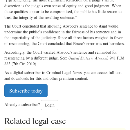
discretion is the judge’s own sense of equity and good judgment. When
those qualities appear to be compromised, the public has little reason to
trust the integrity of the resulting sentence.”
The Court concluded that allowing Atwood’s sentence to stand would
undermine the public’s confidence in the fairness of his sentence and in
the impartiality of the judiciary. Since all three factors weighed in favor
of resentencing, the Court concluded that Bruce’s error was not harmless.
Accordingly, the Court vacated Atwood’s sentence and remanded for
resentencing by a different judge. See:
United States v. Atwood,
941 F.3d
883 (7th Cir. 2019).
As a digital subscriber to Criminal Legal News, you can access full text
and downloads for this and other premium content.
Subscribe today
Already a subscriber?
Login
Related legal case