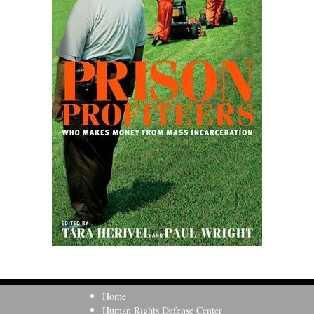
Home
Human Rights Defense Center