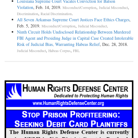
Louisiana Supreme Court Vacates Conviction for Batson
Violation
, Feb. 14, 2019.
,
,
Misconduct/Corruption
Judicial Misconduct
,
.
Discrimination
Racial Discrimination
All Seven Arkansas Supreme Court Justices Face Ethics Charges
,
Feb. 5, 2019.
,
.
Misconduct/Corruption
Judicial Misconduct
Ninth Circuit Holds Undisclosed Relationship Between Murdered
FBI Agent and Presiding Judge in Capital Case Created Intolerable
Risk of Judicial Bias, Warranting Habeas Relief
, Dec. 28, 2018.
,
,
.
Judicial Misconduct
Habeas Corpus
FBI