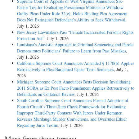
Supreme Court of Appeals of West Virginia Announces Six-
Factor Test for Evaluating Presentence Motions to Withdraw
Guilty Pleas Under Rule 32(e), Holds Binding Plea Agreement
Does Not Extinguish Defendant’s Ability to Seek Withdrawal
,
July 1, 2026
New Jersey Lawmakers Pass “Female Incarcerated Person’s Rights
Protection Act”
, July 1, 2026
Louisiana’s Atavistic Approach to Criminal Sentencing and Parole
Demonstrates Politicians’ Failure to Learn from Past Mistakes
,
July 1, 2026
California Supreme Court Announces Amended § 1170(b) Applies
Retroactively to Plea-Bargained Upper Term Sentences
, July 1,
2026
Michigan Supreme Court Announces Betts Decision Invalidating
2011 SORA as Ex Post Facto Punishment Applies Retroactively to
Defendants on Collateral Review
, July 1, 2026
South Carolina Supreme Court Announces Formal Adoption of
Fourth Circuit’s Three-Step Cheek Framework for Evaluating
Improper Third-Party Contacts With Jurors Under Remmer,
Reverses Murdaugh Murder Convictions, and Overrules Ethier
Regarding Juror Testim
, July 1, 2026
More from these topics: