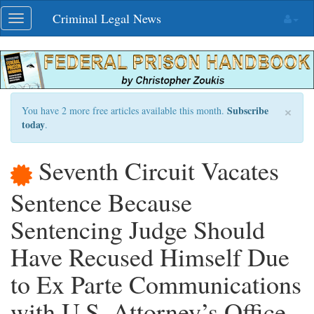
Skip
Criminal Legal News
Toggle
navigation
navigation
×
Subscribe
You have 2 more free articles available this month.
today
.
Seventh Circuit Vacates
Sentence Because
Sentencing Judge Should
Have Recused Himself Due
to Ex Parte Communications
with U.S. Attorney’s Office