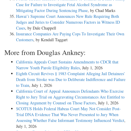
Case for Failure to Investigate Fetal Alcohol Syndrome as
Mitigating Factor During Sentencing Phase
, by Chad Marks
Hawai’i Supreme Court Announces New Rule Requiring Both
Judges and Juries to Consider Numerous Factors in Witness ID
Cases
, by Dale Chappell
Insurance Companies Are Paying Cops To Investigate Their Own
Customers
, by Kendall Taggart
More from Douglas Ankney:
California Appeals Court Sustains Amendments to CDCR that
Narrow Youth Parole Eligibility Rules
, July 1, 2026
Eighth Circuit Revives § 1983 Complaint Alleging Jail Detainees’
Death from Stroke was Due to Deliberate Indifference and Failure
to Train
, July 1, 2026
California Court of Appeal Announces Defendants Who Exercise
Right to Jury Trial on Aggravating Circumstances Are Entitled to
Closing Argument by Counsel on Those Factors
, July 1, 2026
SCOTUS Holds Federal Habeas Court May Not Consider Post-
Trial DNA Evidence That Was Never Presented to Jury When
Assessing Whether False Informant Testimony Influenced Verdict
,
July 1, 2026