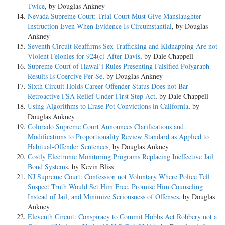
Twice
, by Douglas Ankney
Nevada Supreme Court: Trial Court Must Give Manslaughter
Instruction Even When Evidence Is Circumstantial
, by Douglas
Ankney
Seventh Circuit Reaffirms Sex Trafficking and Kidnapping Are not
Violent Felonies for 924(c) After Davis
, by Dale Chappell
Supreme Court of Hawai’i Rules Presenting Falsified Polygraph
Results Is Coercive Per Se
, by Douglas Ankney
Sixth Circuit Holds Career Offender Status Does not Bar
Retroactive FSA Relief Under First Step Act
, by Dale Chappell
Using Algorithms to Erase Pot Convictions in California
, by
Douglas Ankney
Colorado Supreme Court Announces Clarifications and
Modifications to Proportionality Review Standard as Applied to
Habitual-Offender Sentences
, by Douglas Ankney
Costly Electronic Monitoring Programs Replacing Ineffective Jail
Bond Systems
, by Kevin Bliss
NJ Supreme Court: Confession not Voluntary Where Police Tell
Suspect Truth Would Set Him Free, Promise Him Counseling
Instead of Jail, and Minimize Seriousness of Offenses
, by Douglas
Ankney
Eleventh Circuit: Conspiracy to Commit Hobbs Act Robbery not a