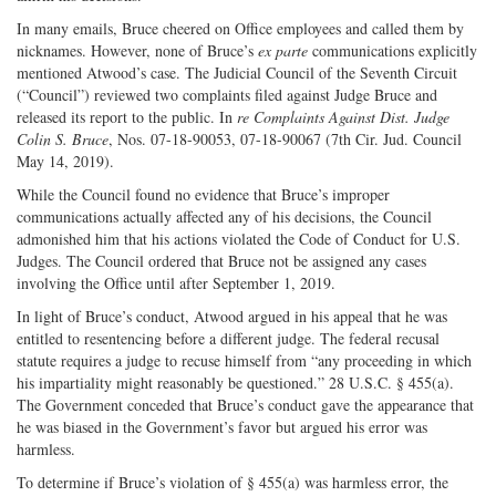
In many emails, Bruce cheered on Office employees and called them by
nicknames. However, none of Bruce’s
ex parte
communications explicitly
mentioned Atwood’s case. The Judicial Council of the Seventh Circuit
(“Council”) reviewed two complaints filed against Judge Bruce and
released its report to the public. In
re Complaints Against Dist. Judge
Colin S. Bruce
, Nos. 07-18-90053, 07-18-90067 (7th Cir. Jud. Council
May 14, 2019).
While the Council found no evidence that Bruce’s improper
communications actually affected any of his decisions, the Council
admonished him that his actions violated the Code of Conduct for U.S.
Judges. The Council ordered that Bruce not be assigned any cases
involving the Office until after September 1, 2019.
In light of Bruce’s conduct, Atwood argued in his appeal that he was
entitled to resentencing before a different judge. The federal recusal
statute requires a judge to recuse himself from “any proceeding in which
his impartiality might reasonably be questioned.” 28 U.S.C. § 455(a).
The Government conceded that Bruce’s conduct gave the appearance that
he was biased in the Government’s favor but argued his error was
harmless.
To determine if Bruce’s violation of § 455(a) was harmless error, the