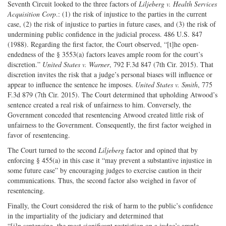
Seventh Circuit looked to the three factors of
Liljeberg v. Health Services
Acquisition Corp
.: (1) the risk of injustice to the parties in the current
case, (2) the risk of injustice to parties in future cases, and (3) the risk of
undermining public confidence in the judicial process. 486 U.S. 847
(1988). Regarding the first factor, the Court observed, “[t]he open-
endedness of the § 3553(a) factors leaves ample room for the court’s
discretion.”
United States v. Warner
, 792 F.3d 847 (7th Cir. 2015). That
discretion invites the risk that a judge’s personal biases will influence or
appear to influence the sentence he imposes.
United States v. Smith
, 775
F.3d 879 (7th Cir. 2015). The Court determined that upholding Atwood’s
sentence created a real risk of unfairness to him. Conversely, the
Government conceded that resentencing Atwood created little risk of
unfairness to the Government. Consequently, the first factor weighed in
favor of resentencing.
The Court turned to the second
Liljeberg
factor and opined that by
enforcing § 455(a) in this case it “may prevent a substantive injustice in
some future case” by encouraging judges to exercise caution in their
communications. Thus, the second factor also weighed in favor of
resentencing.
Finally, the Court considered the risk of harm to the public’s confidence
in the impartiality of the judiciary and determined that ​
“[i]n sentencing, the most significant restriction on a judge’s ample