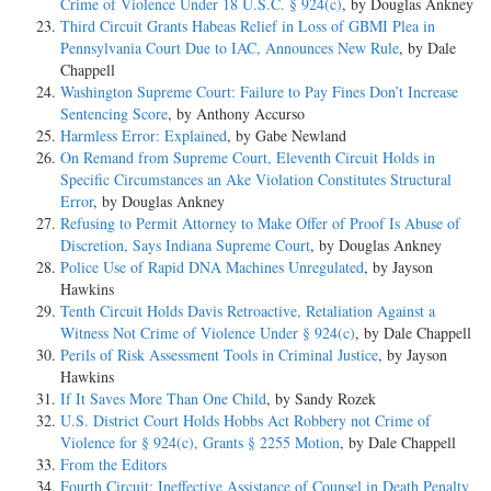
Crime of Violence Under 18 U.S.C. § 924(c)
, by Douglas Ankney
Third Circuit Grants Habeas Relief in Loss of GBMI Plea in
Pennsylvania Court Due to IAC, Announces New Rule
, by Dale
Chappell
Washington Supreme Court: Failure to Pay Fines Don’t Increase
Sentencing Score
, by Anthony Accurso
Harmless Error: Explained
, by Gabe Newland
On Remand from Supreme Court, Eleventh Circuit Holds in
Specific Circumstances an Ake Violation Constitutes Structural
Error
, by Douglas Ankney
Refusing to Permit Attorney to Make Offer of Proof Is Abuse of
Discretion, Says Indiana Supreme Court
, by Douglas Ankney
Police Use of Rapid DNA Machines Unregulated
, by Jayson
Hawkins
Tenth Circuit Holds Davis Retroactive, Retaliation Against a
Witness Not Crime of Violence Under § 924(c)
, by Dale Chappell
Perils of Risk Assessment Tools in Criminal Justice
, by Jayson
Hawkins
If It Saves More Than One Child
, by Sandy Rozek
U.S. District Court Holds Hobbs Act Robbery not Crime of
Violence for § 924(c), Grants § 2255 Motion
, by Dale Chappell
From the Editors
Fourth Circuit: Ineffective Assistance of Counsel in Death Penalty