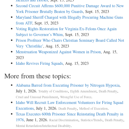
Second Circuit Affirms $600,000 Punitive Damage Award to New
York Prisoner Brutally Beaten by Guards
, Sept. 15, 2023
Maryland Sheriff Charged with Illegally Procuring Machine Guns
from ATF
, Sept. 15, 2023
Voting Rights Restoration for Virginia Ex-Felons Once Again
Subject to Governor’s Whim
, Sept. 15, 2023
Prison Profiteer Who Chairs Christian Seminary Board Called Not
Very ‘Christlike’
, Aug. 15, 2023
Menstruation Weaponized Against Women in Prison
, Aug. 15,
2023
Idaho Revives Firing Squads
, Aug. 15, 2023
More from these topics:
Alabama Barred from Executing Prisoner by Nitrogen Hypoxia
,
July 1, 2026.
,
,
,
Totality of Conditions
Eighth Amendment
Death Penalty
,
.
Cruel and Unusual Punishment
Wrongful Use of Force
Idaho Will Recruit Law Enforcement Volunteers for Firing Squad
Executions
, July 1, 2026.
,
.
Death Penalty
Method of Execution
Texas Executes 600th Prisoner Since Reinstating Death Penalty in
1976
, June 1, 2026.
,
,
,
Racial Discrimination
Statistics/Trends
Death Penalty
.
Mental Retardation/Intellectual Disability