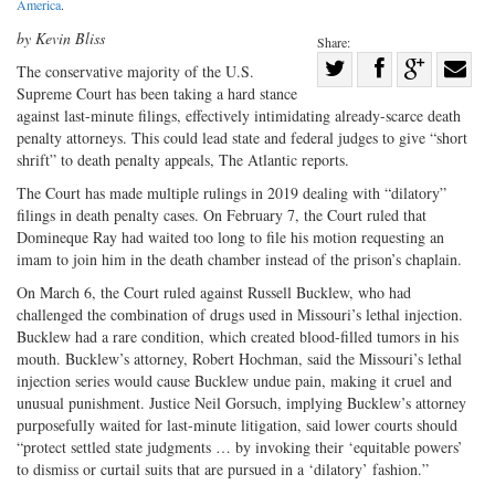
America
.
by Kevin Bliss
Share:
Share
The conservative majority of the U.S.
Supreme Court has been taking a hard stance
Share
on
Share
Shar
against last-minute filings, effectively intimidating already-scarce death
on
Facebook
on
with
penalty attorneys. This could lead state and federal judges to give “short
Twitter
G+
emai
shrift” to death penalty appeals, The Atlantic reports.
The Court has made multiple rulings in 2019 dealing with “dilatory”
filings in death penalty cases. On February 7, the Court ruled that
Domineque Ray had waited too long to file his motion requesting an
imam to join him in the death chamber instead of the prison’s chaplain.
On March 6, the Court ruled against Russell Bucklew, who had
challenged the combination of drugs used in Missouri’s lethal injection.
Bucklew had a rare condition, which created blood-filled tumors in his
mouth. Bucklew’s attorney, Robert Hochman, said the Missouri’s lethal
injection series would cause Bucklew undue pain, making it cruel and
unusual punishment. Justice Neil Gorsuch, implying Bucklew’s attorney
purposefully waited for last-minute litigation, said lower courts should
“protect settled state judgments … by invoking their ‘equitable powers’
to dismiss or curtail suits that are pursued in a ‘dilatory’ fashion.”