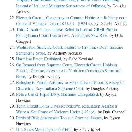
Instead of Jail, and Minimize Seriousness of Offenses
, by Douglas
Ankney
Eleventh Circuit: Conspiracy to Commit Hobbs Act Robbery not a
Crime of Violence Under 18 U.S.C. § 924(c)
, by Douglas Ankney
Third Circuit Grants Habeas Relief in Loss of GBMI Plea in
Pennsylvania Court Due to IAC, Announces New Rule
, by Dale
Chappell
Washington Supreme Court: Failure to Pay Fines Don’t Increase
Sentencing Score
, by Anthony Accurso
Harmless Error: Explained
, by Gabe Newland
On Remand from Supreme Court, Eleventh Circuit Holds in
Specific Circumstances an Ake Violation Constitutes Structural
Error
, by Douglas Ankney
Refusing to Permit Attorney to Make Offer of Proof Is Abuse of
Discretion, Says Indiana Supreme Court
, by Douglas Ankney
Police Use of Rapid DNA Machines Unregulated
, by Jayson
Hawkins
Tenth Circuit Holds Davis Retroactive, Retaliation Against a
Witness Not Crime of Violence Under § 924(c)
, by Dale Chappell
Perils of Risk Assessment Tools in Criminal Justice
, by Jayson
Hawkins
If It Saves More Than One Child
, by Sandy Rozek