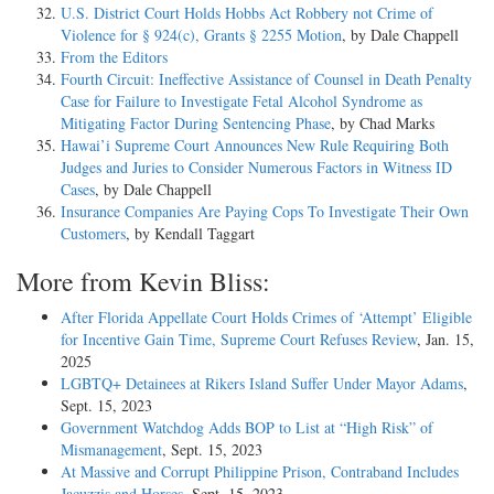
U.S. District Court Holds Hobbs Act Robbery not Crime of
Violence for § 924(c), Grants § 2255 Motion
, by Dale Chappell
From the Editors
Fourth Circuit: Ineffective Assistance of Counsel in Death Penalty
Case for Failure to Investigate Fetal Alcohol Syndrome as
Mitigating Factor During Sentencing Phase
, by Chad Marks
Hawai’i Supreme Court Announces New Rule Requiring Both
Judges and Juries to Consider Numerous Factors in Witness ID
Cases
, by Dale Chappell
Insurance Companies Are Paying Cops To Investigate Their Own
Customers
, by Kendall Taggart
More from Kevin Bliss:
After Florida Appellate Court Holds Crimes of ‘Attempt’ Eligible
for Incentive Gain Time, Supreme Court Refuses Review
, Jan. 15,
2025
LGBTQ+ Detainees at Rikers Island Suffer Under Mayor Adams
,
Sept. 15, 2023
Government Watchdog Adds BOP to List at “High Risk” of
Mismanagement
, Sept. 15, 2023
At Massive and Corrupt Philippine Prison, Contraband Includes
Jacuzzis and Horses
, Sept. 15, 2023