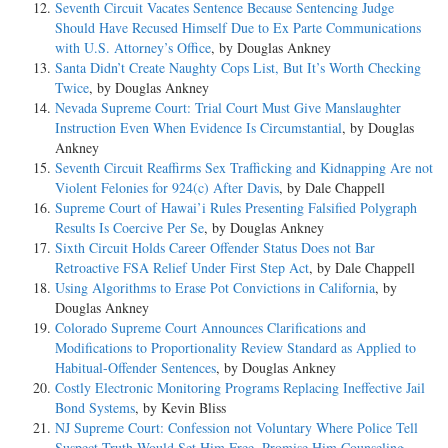
Seventh Circuit Vacates Sentence Because Sentencing Judge
Should Have Recused Himself Due to Ex Parte Communications
with U.S. Attorney’s Office
, by Douglas Ankney
Santa Didn’t Create Naughty Cops List, But It’s Worth Checking
Twice
, by Douglas Ankney
Nevada Supreme Court: Trial Court Must Give Manslaughter
Instruction Even When Evidence Is Circumstantial
, by Douglas
Ankney
Seventh Circuit Reaffirms Sex Trafficking and Kidnapping Are not
Violent Felonies for 924(c) After Davis
, by Dale Chappell
Supreme Court of Hawai’i Rules Presenting Falsified Polygraph
Results Is Coercive Per Se
, by Douglas Ankney
Sixth Circuit Holds Career Offender Status Does not Bar
Retroactive FSA Relief Under First Step Act
, by Dale Chappell
Using Algorithms to Erase Pot Convictions in California
, by
Douglas Ankney
Colorado Supreme Court Announces Clarifications and
Modifications to Proportionality Review Standard as Applied to
Habitual-Offender Sentences
, by Douglas Ankney
Costly Electronic Monitoring Programs Replacing Ineffective Jail
Bond Systems
, by Kevin Bliss
NJ Supreme Court: Confession not Voluntary Where Police Tell
Suspect Truth Would Set Him Free, Promise Him Counseling