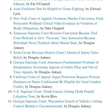
Johnson
, by Pat O'Connell
Asset Forfeiture Not So Helpful to Crime-Fighting
, by Edward
Lyon
New York Court of Appeals Overturns Murder Conviction, Finds
Prosecutor Withheld Critical Video Evidence in Violation of
Brady Obligations
, by Dale Chappell
Tennessee Supreme Court Reverses Conviction Because Trial
Court Refused to Give ‘Necessity’ Jury Instruction Because
Defendant Never Testified About Mental State
, by Douglas
Ankney
Sixth Circuit Reverses District Court’s Denial of Safety-Valve
Relief
, by Douglas Ankney
Georgia Supreme Court Announces Fundamental Overhaul of
Jurisprudence Governing Appeals of Guilty Pleas and Out-of-
Time Appeals
, by Douglas Ankney
California Court of Appeal: Equal Protection Requires Pretrial
Detainees on Home Confinement Be Eligible for Good Conduct
Credits
, by Douglas Ankney
U.S. Supreme Court ‘Death Caucus’ Setting Death Penalty
Litigation Tone
, by Kevin Bliss
Georgia Supreme Court: Warrantless Search of Vehicle’s Airbag
Control Module is Unconstitutional
, by Douglas Ankney