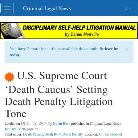
Skip
Criminal Legal News
Toggle
navigation
navigation
×
Subscribe
You have 2 more free articles available this month.
today
.
U.S. Supreme Court
‘Death Caucus’ Setting
Death Penalty Litigation
Tone
DEC. 18, 2019
Loaded on
by
Kevin Bliss
published in Criminal Legal News
January, 2020
, page 35
Filed under:
Death Penalty/Death Row
,
Death Penalty
. Location:
United States of