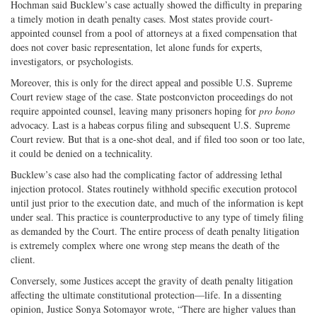
Hochman said Bucklew’s case actually showed the difficulty in preparing
a timely motion in death penalty cases. Most states provide court-
appointed counsel from a pool of attorneys at a fixed compensation that
does not cover basic representation, let alone funds for experts,
investigators, or psychologists.
Moreover, this is only for the direct appeal and possible U.S. Supreme
Court review stage of the case. State postconvicton proceedings do not
require appointed counsel, leaving many prisoners hoping for
pro bono
advocacy. Last is a habeas corpus filing and subsequent U.S. Supreme
Court review. But that is a one-shot deal, and if filed too soon or too late,
it could be denied on a technicality.
Bucklew’s case also had the complicating factor of addressing lethal
injection protocol. States routinely withhold specific execution protocol
until just prior to the execution date, and much of the information is kept
under seal. This practice is counterproductive to any type of timely filing
as demanded by the Court. The entire process of death penalty litigation
is extremely complex where one wrong step means the death of the
client.
Conversely, some Justices accept the gravity of death penalty litigation
affecting the ultimate constitutional protection—life. In a dissenting
opinion, Justice Sonya Sotomayor wrote, “There are higher values than