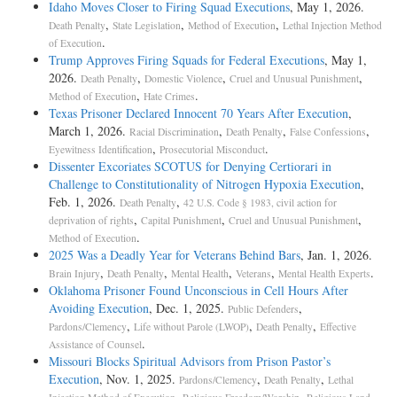
Idaho Moves Closer to Firing Squad Executions
, May 1, 2026.
,
,
,
Death Penalty
State Legislation
Method of Execution
Lethal Injection Method
.
of Execution
Trump Approves Firing Squads for Federal Executions
, May 1,
2026.
,
,
,
Death Penalty
Domestic Violence
Cruel and Unusual Punishment
,
.
Method of Execution
Hate Crimes
Texas Prisoner Declared Innocent 70 Years After Execution
,
March 1, 2026.
,
,
,
Racial Discrimination
Death Penalty
False Confessions
,
.
Eyewitness Identification
Prosecutorial Misconduct
Dissenter Excoriates SCOTUS for Denying Certiorari in
Challenge to Constitutionality of Nitrogen Hypoxia Execution
,
Feb. 1, 2026.
,
Death Penalty
42 U.S. Code § 1983, civil action for
,
,
,
deprivation of rights
Capital Punishment
Cruel and Unusual Punishment
.
Method of Execution
2025 Was a Deadly Year for Veterans Behind Bars
, Jan. 1, 2026.
,
,
,
,
.
Brain Injury
Death Penalty
Mental Health
Veterans
Mental Health Experts
Oklahoma Prisoner Found Unconscious in Cell Hours After
Avoiding Execution
, Dec. 1, 2025.
,
Public Defenders
,
,
,
Pardons/Clemency
Life without Parole (LWOP)
Death Penalty
Effective
.
Assistance of Counsel
Missouri Blocks Spiritual Advisors from Prison Pastor’s
Execution
, Nov. 1, 2025.
,
,
Pardons/Clemency
Death Penalty
Lethal
,
,