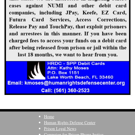
Home
Human Rights Defense Center
Prison Legal News
Campaign for Prison Phone Justice