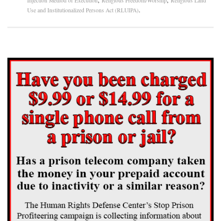
Injection Method of Execution
Religious Freedom/Worship
Religious Land
.
Use and Institutionalized Persons Act (RLUIPA)