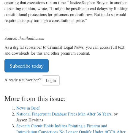
ensuring that executions run on time.” Justice Stephen Breyer, in another
dissenting opinion, wrote, “It might be possible to end delays by limiting
constitutional protections for prisoners on death row. But to do so would
require us to pay too high a constitutional price.”
---
Source:
theatlantic.com
As a digital subscriber to Criminal Legal News, you can access full text
and downloads for this and other premium content.
Subscribe today
Already a subscriber?
Login
More from this issue:
News in Brief
National Fingerprint Database Frees Man After 36 Years
, by
Jayson Hawkins
Seventh Circuit Holds Indiana Pointing a Firearm and
Intimidation Convictions No Longer Qualify Under ACCA After