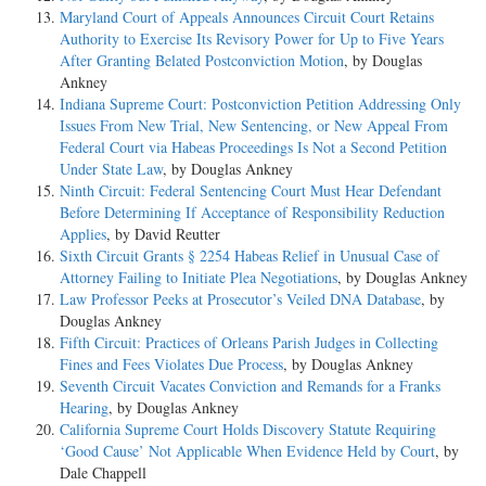
Maryland Court of Appeals Announces Circuit Court Retains
Authority to Exercise Its Revisory Power for Up to Five Years
After Granting Belated Postconviction Motion
, by Douglas
Ankney
Indiana Supreme Court: Postconviction Petition Addressing Only
Issues From New Trial, New Sentencing, or New Appeal From
Federal Court via Habeas Proceedings Is Not a Second Petition
Under State Law
, by Douglas Ankney
Ninth Circuit: Federal Sentencing Court Must Hear Defendant
Before Determining If Acceptance of Responsibility Reduction
Applies
, by David Reutter
Sixth Circuit Grants § 2254 Habeas Relief in Unusual Case of
Attorney Failing to Initiate Plea Negotiations
, by Douglas Ankney
Law Professor Peeks at Prosecutor’s Veiled DNA Database
, by
Douglas Ankney
Fifth Circuit: Practices of Orleans Parish Judges in Collecting
Fines and Fees Violates Due Process
, by Douglas Ankney
Seventh Circuit Vacates Conviction and Remands for a Franks
Hearing
, by Douglas Ankney
California Supreme Court Holds Discovery Statute Requiring
‘Good Cause’ Not Applicable When Evidence Held by Court
, by
Dale Chappell