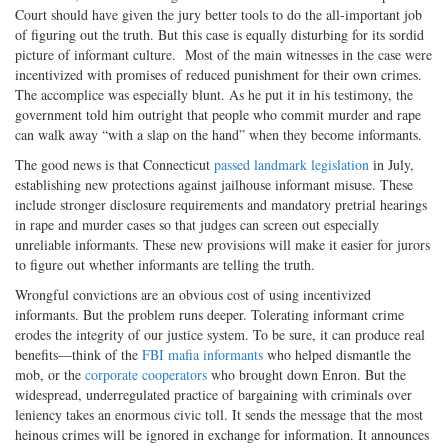
Court should have given the jury better tools to do the all-important job
of figuring out the truth. But this case is equally disturbing for its sordid
picture of informant culture.
Most of the main witnesses in the case were
incentivized with promises of reduced punishment for their own crimes.
The accomplice was especially blunt. As he put it in his testimony, the
government told him outright that people who commit murder and rape
can walk away “with a slap on the hand” when they become informants.
The good news is that Connecticut
passed landmark legislation
in July,
establishing new protections against jailhouse informant misuse. These
include stronger disclosure requirements and mandatory pretrial hearings
in rape and murder cases so that judges can screen out especially
unreliable informants. These new provisions will make it easier for jurors
to figure out whether informants are telling the truth.
Wrongful convictions are an obvious cost of using incentivized
informants. But the problem runs deeper. Tolerating informant crime
erodes the integrity of our justice system. To be sure, it can produce real
benefits—think of the
FBI mafia informants
who helped dismantle the
mob, or the
corporate cooperators
who brought down Enron. But the
widespread, underregulated practice of bargaining with criminals over
leniency takes an enormous civic toll. It sends the message that the most
heinous crimes will be ignored in exchange for information. It announces