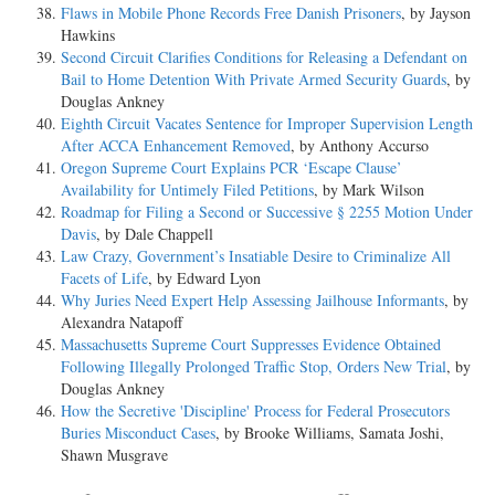
Flaws in Mobile Phone Records Free Danish Prisoners
, by Jayson
Hawkins
Second Circuit Clarifies Conditions for Releasing a Defendant on
Bail to Home Detention With Private Armed Security Guards
, by
Douglas Ankney
Eighth Circuit Vacates Sentence for Improper Supervision Length
After ACCA Enhancement Removed
, by Anthony Accurso
Oregon Supreme Court Explains PCR ‘Escape Clause’
Availability for Untimely Filed Petitions
, by Mark Wilson
Roadmap for Filing a Second or Successive § 2255 Motion Under
Davis
, by Dale Chappell
Law Crazy, Government’s Insatiable Desire to Criminalize All
Facets of Life
, by Edward Lyon
Why Juries Need Expert Help Assessing Jailhouse Informants
, by
Alexandra Natapoff
Massachusetts Supreme Court Suppresses Evidence Obtained
Following Illegally Prolonged Traffic Stop, Orders New Trial
, by
Douglas Ankney
How the Secretive 'Discipline' Process for Federal Prosecutors
Buries Misconduct Cases
, by Brooke Williams, Samata Joshi,
Shawn Musgrave