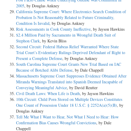
2005
, by Douglas Ankney
California Supreme Court: Where Electronics Search Condition of
Probation Is Not Reasonably Related to Future Criminality,
Condition Is Invalid
, by Douglas Ankney
Risk Assessments in Cook County Ineffective
, by Jayson Hawkins
$2.4 Million Paid by Sacramento in Wrongful Death Suit of
Stephon Clark
, by Kevin Bliss
Second Circuit: Federal Habeas Relief Warranted Where State
Trial Court’s Evidentiary Rulings Deprived Defendant of Right to
Present a Complete Defense
, by Douglas Ankney
South Carolina Supreme Court Grants New Trial Based on IAC
Because of Botched Alibi Defense
, by Dale Chappell
Massachusetts Supreme Court Suppresses Evidence Obtained After
Miranda Warnings Translated into Spanish Deemed Incapable of
Conveying Meaningful Advice
, by David Reutter
Civil Death Laws: When Life is Death
, by Jayson Hawkins
10th Circuit: Child Porn Stored on Multiple Devices Constitutes
One Count of Possession Under 18 U.S.C. § 2252A(a)(5)(B)
, by
Douglas Ankney
Tell Me What I Want to Hear, Not What I Need to Hear: How
Confirmation Bias Causes Wrongful Convictions
, by Dale
Chappell