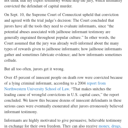
not think that my expert testimony would help the jury, which ultimately
convicted the defendant of capital murder.
On Sept. 10, the Supreme Court of Connecticut upheld that conviction
and agreed with the trial judge’s decision: The Court concluded that
jurors have all the tools they need to evaluate informants, since “the
potential abuses associated with jailhouse informant testimony are
generally engrained throughout popular culture.” In other words, the
Court assumed that the jury was already well-informed about the many
types of rewards given to jailhouse informants; how jailhouse informants
gather and sometimes fabricate evidence; and how informants sometimes
collude.
But all too often, jurors get it wrong.
Over 45 percent of innocent people on death row were convicted because
of a lying criminal informant, according to a 2004
report from
Northwestern University School of Law
. “That makes snitches the
leading cause of wrongful convictions in U.S. capital cases,” the report
concluded. We know this because dozens of innocent defendants in these
serious cases were eventually exonerated after jurors erroneously believed
informant testimony.
Informants are highly motivated to give persuasive, believable testimony
in exchange for their own freedom. They can also receive
money, drugs,