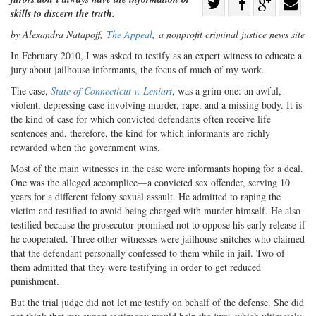
Share
skills to discern the truth.
Share
on
Share
Shar
by Alexandra Natapoff,
The Appeal
,
a nonprofit criminal justice news site
on
Facebook
on
with
I
n February 2010, I was asked to testify
as an expert witness to educate a
Twitter
G+
emai
jury about jailhouse informants, the focus of much of my work.
The case,
State of Connecticut v. Leniart
, was a grim one: an awful,
violent, depressing case involving murder, rape, and a missing body. It is
the kind of case for which convicted defendants often receive life
sentences and, therefore, the kind for which informants are richly
rewarded when the government wins.
Most of the main witnesses in the case were informants hoping for a deal.
One was the alleged accomplice—a convicted sex offender, serving 10
years for a different felony sexual assault. He admitted to raping the
victim and testified to avoid being charged with murder himself. He also
testified because the prosecutor promised not to oppose his early release if
he cooperated. Three other witnesses were jailhouse snitches who claimed
that the defendant personally confessed to them while in jail. Two of
them admitted that they were testifying in order to get reduced
punishment.
But the trial judge did not let me testify on behalf of the defense. She did