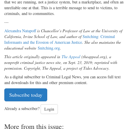
that we are running, not a justice system, but a marketplace, and often an
unreliable one at that. This is a terrible message to send to victims, to
criminals, and to communities.
---
Alexandra Natapoff
is Chancellor’s Professor of Law at the University of
California, Irvine School of Law, and author of
Snitching: Criminal
Informants and the Erosion of American Justice
.
She also maintains the
educational website
Snitching.org
.
This article originally appeared in
The Appeal
(theappeal.org), a
nonprofit criminal justice news site, on Sept. 23, 2019; reprinted with
permission. Copyright, The Appeal, a project of Tides Advocacy.
As a digital subscriber to Criminal Legal News, you can access full text
and downloads for this and other premium content.
Subscribe today
Already a subscriber?
Login
More from this issue: