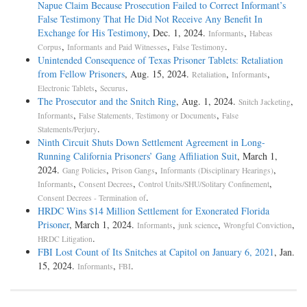
Napue Claim Because Prosecution Failed to Correct Informant’s
False Testimony That He Did Not Receive Any Benefit In
Exchange for His Testimony
, Dec. 1, 2024.
,
Informants
Habeas
,
,
.
Corpus
Informants and Paid Witnesses
False Testimony
Unintended Consequence of Texas Prisoner Tablets: Retaliation
from Fellow Prisoners
, Aug. 15, 2024.
,
,
Retaliation
Informants
,
.
Electronic Tablets
Securus
The Prosecutor and the Snitch Ring
, Aug. 1, 2024.
,
Snitch Jacketing
,
,
Informants
False Statements, Testimony or Documents
False
.
Statements/Perjury
Ninth Circuit Shuts Down Settlement Agreement in Long-
Running California Prisoners’ Gang Affiliation Suit
, March 1,
2024.
,
,
,
Gang Policies
Prison Gangs
Informants (Disciplinary Hearings)
,
,
,
Informants
Consent Decrees
Control Units/SHU/Solitary Confinement
.
Consent Decrees - Termination of
HRDC Wins $14 Million Settlement for Exonerated Florida
Prisoner
, March 1, 2024.
,
,
,
Informants
junk science
Wrongful Conviction
.
HRDC Litigation
FBI Lost Count of Its Snitches at Capitol on January 6, 2021
, Jan.
15, 2024.
,
.
Informants
FBI