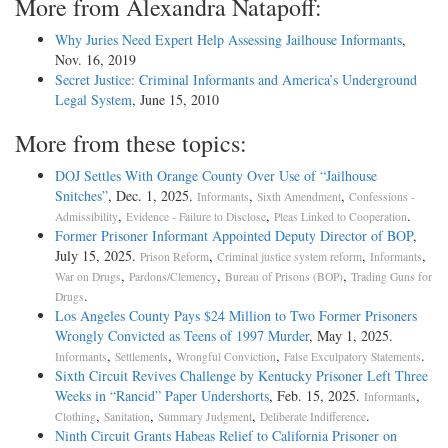
More from Alexandra Natapoff:
Why Juries Need Expert Help Assessing Jailhouse Informants
,
Nov. 16, 2019
Secret Justice: Criminal Informants and America’s Underground
Legal System
, June 15, 2010
More from these topics:
DOJ Settles With Orange County Over Use of “Jailhouse
Snitches”
, Dec. 1, 2025.
,
,
Informants
Sixth Amendment
Confessions -
,
,
.
Admissibility
Evidence - Failure to Disclose
Pleas Linked to Cooperation
Former Prisoner Informant Appointed Deputy Director of BOP
,
July 15, 2025.
,
,
,
Prison Reform
Criminal justice system reform
Informants
,
,
,
War on Drugs
Pardons/Clemency
Bureau of Prisons (BOP)
Trading Guns for
.
Drugs
Los Angeles County Pays $24 Million to Two Former Prisoners
Wrongly Convicted as Teens of 1997 Murder
, May 1, 2025.
,
,
,
.
Informants
Settlements
Wrongful Conviction
False Exculpatory Statements
Sixth Circuit Revives Challenge by Kentucky Prisoner Left Three
Weeks in “Rancid” Paper Undershorts
, Feb. 15, 2025.
,
Informants
,
,
,
.
Clothing
Sanitation
Summary Judgment
Deliberate Indifference
Ninth Circuit Grants Habeas Relief to California Prisoner on