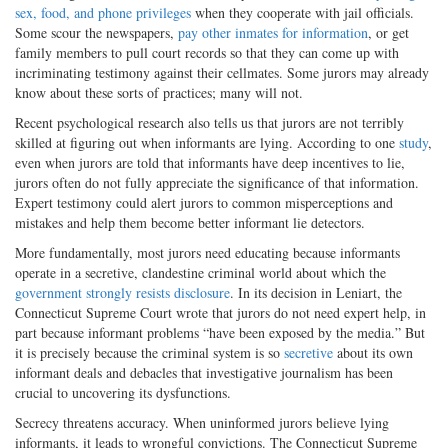
sex, food, and phone privileges
when they cooperate with jail officials.
Some scour the newspapers,
pay other inmates for information
, or get
family members to pull court records so that they can come up with
incriminating testimony against their cellmates. Some jurors may already
know about these sorts of practices; many will not.
Recent psychological research also tells us that jurors are not terribly
skilled at figuring out when informants are lying. According to one
study
,
even when jurors are told that informants have deep incentives to lie,
jurors often do not fully appreciate the significance of that information.
Expert testimony could alert jurors to common misperceptions and
mistakes and help them become better informant lie detectors.
More fundamentally, most jurors need educating because informants
operate in a secretive, clandestine criminal world about which the
government strongly resists disclosure
. In its decision in Leniart, the
Connecticut Supreme Court wrote that jurors do not need expert help, in
part because informant problems “have been exposed by the media.” But
it is precisely because the criminal system is so
secretive
about its own
informant deals and debacles that investigative journalism has been
crucial to uncovering its dysfunctions.
Secrecy threatens accuracy. When uninformed jurors believe lying
informants, it leads to wrongful convictions. The Connecticut Supreme