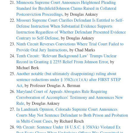
Minnesota Supreme Court Announces Heightened Pleading
Standard for Birchfield/Johnson Claims Raised in Collateral
Postconviction Proceedings
, by Douglas Ankney
Missouri Supreme Court Clarifies Defendant Is Entitled to Self-
Defense Instruction When Substantial Evidence Supports
Instruction Regardless of Whether Defendant Presented Evidence
Contrary to Self-Defense
, by Douglas Ankney
Ninth Circuit Reverses Convictions Where Trial Court Failed to
Provide Oral Jury Instructions
, by Chad Marks
Tenth Circuit: ‘Relevant Background Law’ Trumps Unclear
Record in Granting § 2255 Relief From Johnson Error
, by
Michael Berk
Another notable (but ultimately disappointing) ruling about
sentence reductions under § 3582(c)(1)(A) after FIRST STEP
Act
, by Professor Douglas A. Berman
Maryland Court of Appeals Abrogates Rule Requiring
Corroboration of Accomplices’ Testimony and Announces New
Rule
, by Douglas Ankney
In Landmark Opinion, Colorado Supreme Court Announces
Courts May Not Sentence Defendant to Both Prison and Probation
in Multi-Count Cases
, by Richard Resch
9th Circuit: Sentence Under 18 U.S.C. § 3583(k) Violated Ex
Post Facto Clause When Underlying Offense Was Committed in