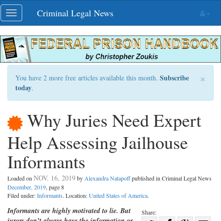
Skip
Criminal Legal News
Toggle
navigation
navigation
×
Subscribe
You have 2 more free articles available this month.
today
.
Why Juries Need Expert
Help Assessing Jailhouse
Informants
NOV. 16, 2019
Loaded on
by
Alexandra Natapoff
published in Criminal Legal News
December, 2019
, page 8
Filed under:
Informants
. Location:
United States of America
.
Informants are highly motivated to lie. But
Share:
jurors don’t always have the information or