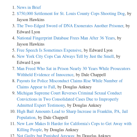
News in Brief
$750,000 Settlement for St. Louis County Cops Shooting Dog
, by
Jayson Hawkins
The Two-Edged Sword of DNA Exonerates Another Prisoner
, by
Edward Lyon
National Fingerprint Database Frees Man After 36 Years
, by
Jayson Hawkins
Free Speech Is Sometimes Expensive
, by Edward Lyon
New York City Cops Can Always Tell by Just the Smell
, by
Edward Lyon
Man Freed Who Sat in Prison Nearly 30 Years While Prosecutors
Withheld Evidence of Innocence
, by Dale Chappell
Payouts for Police Misconduct Claims Rise While Number of
Claims Appear to Fall
, by Douglas Ankney
Michigan Supreme Court Reverses Criminal Sexual Conduct
Convictions in Two Consolidated Cases Due to Improperly
Admitted Expert Testimony
, by Douglas Ankney
High Bail Amounts Lead to Sharp Increase in Franklin, PA, Jail
Population
, by Dale Chappell
New Law Makes It Harder for California’s Cops to Get Away with
Killing People
, by Douglas Ankney
Not Guilty but Punished Anyway
, by Douglas Ankney