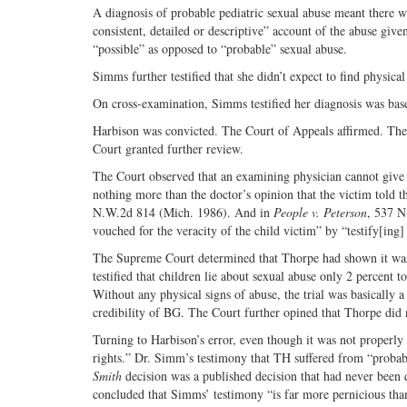
A diagnosis of probable pediatric sexual abuse meant there wa
consistent, detailed or descriptive” account of the abuse given
“possible” as opposed to “probable” sexual abuse.
Simms further testified that she didn’t expect to find physica
On cross-examination, Simms testified her diagnosis was bas
Harbison was convicted. The Court of Appeals affirmed. Th
Court granted further review.
The Court observed that an examining physician cannot give a
nothing more than the doctor’s opinion that the victim told th
N.W.2d 814 (Mich. 1986). And in
People v. Peterson
, 537 N
vouched for the veracity of the child victim” by “testify[ing]
The Supreme Court determined that Thorpe had shown it was m
testified that children lie about sexual abuse only 2 percent 
Without any physical signs of abuse, the trial was basically
credibility of BG. The Court further opined that Thorpe did 
Turning to Harbison’s error, even though it was not properly p
rights.” Dr. Simm’s testimony that TH suffered from “probab
Smith
decision was a published decision that had never been 
concluded that Simms’ testimony “is far more pernicious than 