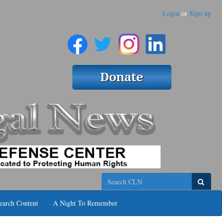
Login
or
Sign up
Search
earch Content
A Night To Remember