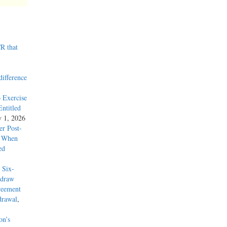
R that
difference
 Exercise
ntitled
y 1, 2026
r Post-
y When
ed
 Six-
hdraw
reement
drawal
,
on’s