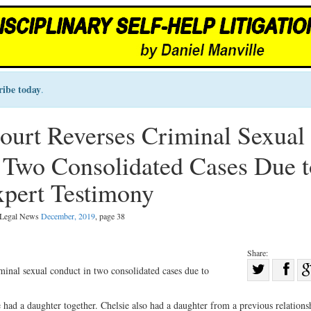
ribe today
.
urt Reverses Criminal Sexual
 Two Consolidated Cases Due t
xpert Testimony
l Legal News
December, 2019
, page 38
Share:
Sha
inal sexual conduct in two consolidated cases due to
Share
on
on
Fac
 had a daughter together. Chelsie also had a daughter from a previous relations