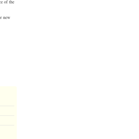
ce of the
or new