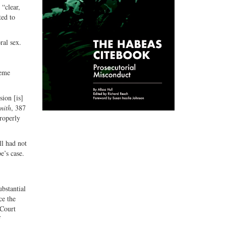
 “clear,
ted to
ral sex.
reme
ion [is]
mith
, 387
roperly
ll had not
e’s case.
ubstantial
ce the
 Court
f