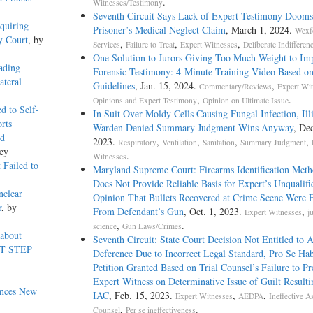
.
Witnesses/Testimony
Seventh Circuit Says Lack of Expert Testimony Dooms 
quiring
Prisoner’s Medical Neglect Claim
, March 1, 2024.
Wexf
y Court
, by
,
,
,
Services
Failure to Treat
Expert Witnesses
Deliberate Indifferen
One Solution to Jurors Giving Too Much Weight to Im
ading
Forensic Testimony: 4-Minute Training Video Based o
ateral
Guidelines
, Jan. 15, 2024.
,
Commentary/Reviews
Expert Wit
,
.
Opinions and Expert Testimony
Opinion on Ultimate Issue
d to Self-
In Suit Over Moldy Cells Causing Fungal Infection, Ill
rts
Warden Denied Summary Judgment Wins Anyway
, Dec
ed
2023.
,
,
,
,
Respiratory
Ventilation
Sanitation
Summary Judgment
ey
.
Witnesses
 Failed to
Maryland Supreme Court: Firearms Identification Met
Does Not Provide Reliable Basis for Expert’s Unqualifi
nclear
Opinion That Bullets Recovered at Crime Scene Were F
r
, by
From Defendant’s Gun
, Oct. 1, 2023.
,
Expert Witnesses
j
,
.
science
Gun Laws/Crimes
 about
Seventh Circuit: State Court Decision Not Entitled t
RST STEP
Deference Due to Incorrect Legal Standard, Pro Se Ha
Petition Granted Based on Trial Counsel’s Failure to Pr
Expert Witness on Determinative Issue of Guilt Resulti
unces New
IAC
, Feb. 15, 2023.
,
,
Expert Witnesses
AEDPA
Ineffective A
,
.
Counsel
Per se ineffectiveness