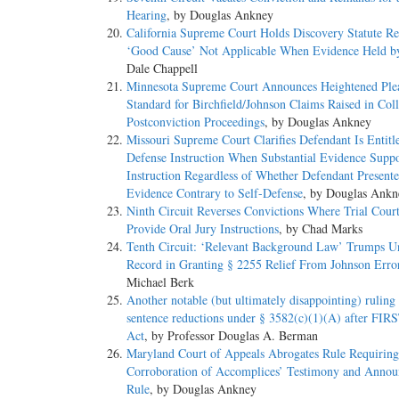
Hearing
, by Douglas Ankney
California Supreme Court Holds Discovery Statute Re
‘Good Cause’ Not Applicable When Evidence Held b
Dale Chappell
Minnesota Supreme Court Announces Heightened Ple
Standard for Birchfield/Johnson Claims Raised in Coll
Postconviction Proceedings
, by Douglas Ankney
Missouri Supreme Court Clarifies Defendant Is Entitle
Defense Instruction When Substantial Evidence Suppo
Instruction Regardless of Whether Defendant Present
Evidence Contrary to Self-Defense
, by Douglas Ankn
Ninth Circuit Reverses Convictions Where Trial Court
Provide Oral Jury Instructions
, by Chad Marks
Tenth Circuit: ‘Relevant Background Law’ Trumps U
Record in Granting § 2255 Relief From Johnson Erro
Michael Berk
Another notable (but ultimately disappointing) ruling
sentence reductions under § 3582(c)(1)(A) after FI
Act
, by Professor Douglas A. Berman
Maryland Court of Appeals Abrogates Rule Requiring
Corroboration of Accomplices’ Testimony and Anno
Rule
, by Douglas Ankney