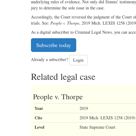
underlying rules of evidence. Not only did Simms’ testimony h
jury to determine the sole issue in the case.
Accordingly, the Court reversed the judgment of the Court o
trials. See:
People v. Thorpe
, 2019 Mich. LEXIS 1258 (201
As a digital subscriber to Criminal Legal News, you can acce
Subscribe today
Already a subscriber?
Login
Related legal case
People v. Thorpe
Year
2019
Cite
2019 Mich. LEXIS 1258 (2019)
Level
State Supreme Court