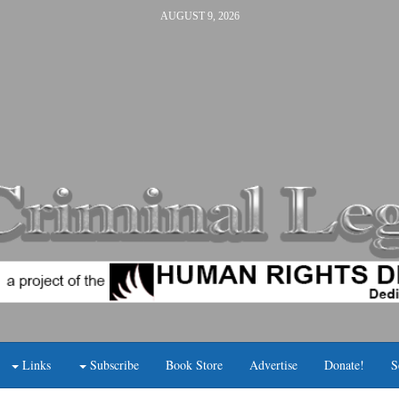
AUGUST 9, 2026
Links
Subscribe
Book Store
Advertise
Donate!
S