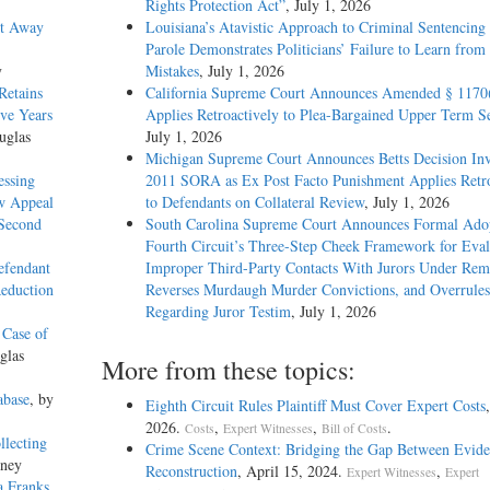
Rights Protection Act”
, July 1, 2026
et Away
Louisiana’s Atavistic Approach to Criminal Sentencing
Parole Demonstrates Politicians’ Failure to Learn from 
y
Mistakes
, July 1, 2026
Retains
California Supreme Court Announces Amended § 1170
ive Years
Applies Retroactively to Plea-Bargained Upper Term S
uglas
July 1, 2026
Michigan Supreme Court Announces Betts Decision Inv
essing
2011 SORA as Ex Post Facto Punishment Applies Retro
w Appeal
to Defendants on Collateral Review
, July 1, 2026
 Second
South Carolina Supreme Court Announces Formal Adop
Fourth Circuit’s Three-Step Cheek Framework for Eval
efendant
Improper Third-Party Contacts With Jurors Under Re
Reduction
Reverses Murdaugh Murder Convictions, and Overrules
Regarding Juror Testim
, July 1, 2026
 Case of
glas
More from these topics:
abase
, by
Eighth Circuit Rules Plaintiff Must Cover Expert Costs
2026.
,
,
.
Costs
Expert Witnesses
Bill of Costs
llecting
Crime Scene Context: Bridging the Gap Between Evide
kney
Reconstruction
, April 15, 2024.
,
Expert Witnesses
Expert
a Franks