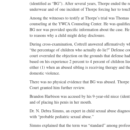
(identified as “BG”). After several years, Thorpe ended the 
underwear and of one incident of Thorpe forcing her to touch
Among the witnesses to testify at Thorpe’s trial was Thomas C
counseling at the YWCA Counseling Center. He was qualified a
BG nor was provided specific information about the case. He t
to reasons why a child might delay disclosure.
During cross-examination, Cottrell answered affirmatively wh
“the percentage of children who actually do lie?” Defense coun
court overruled the objection on the grounds that defense had
based on his experience 2 percent to 4 percent of children lie
either (1) when an abused sibling is receiving therapy and the
domestic violence.
There was no physical evidence that BG was abused. Thorpe 
Court granted him further review.
Brandon Harbison was accused by his 9-year-old niece (ident
and of placing his penis in her mouth.
Dr. N. Debra Simms, an expert in child sexual abuse diagnosti
with “probable pediatric sexual abuse.”
Simms explained that the term was “standard” among professi