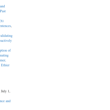
 and
Past
(b)
entences
,
alidating
actively
tion of
uating
mmer,
 Ethier
, July 1,
nce and