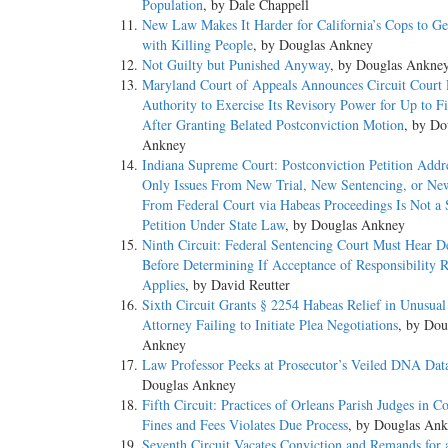
Population
, by Dale Chappell
New Law Makes It Harder for California’s Cops to G
with Killing People
, by Douglas Ankney
Not Guilty but Punished Anyway
, by Douglas Ankne
Maryland Court of Appeals Announces Circuit Court 
Authority to Exercise Its Revisory Power for Up to F
After Granting Belated Postconviction Motion
, by Do
Ankney
Indiana Supreme Court: Postconviction Petition Addr
Only Issues From New Trial, New Sentencing, or Ne
From Federal Court via Habeas Proceedings Is Not a
Petition Under State Law
, by Douglas Ankney
Ninth Circuit: Federal Sentencing Court Must Hear D
Before Determining If Acceptance of Responsibility 
Applies
, by David Reutter
Sixth Circuit Grants § 2254 Habeas Relief in Unusual
Attorney Failing to Initiate Plea Negotiations
, by Dou
Ankney
Law Professor Peeks at Prosecutor’s Veiled DNA Dat
Douglas Ankney
Fifth Circuit: Practices of Orleans Parish Judges in Co
Fines and Fees Violates Due Process
, by Douglas An
Seventh Circuit Vacates Conviction and Remands for 