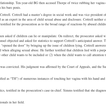
relationship. Ten-year-old BG then accused Thorpe of twice rubbing her vagina 
Twitter
 his bare penis.
ottrell. Cottrell had a master’s degree in social work and was vice president o
s an expert in the area of child sexual abuse and disclosure. Cottrell neither
estified for the prosecution as to the broad range of reactions by abused childr
en asked if children can lie or manipulate. On redirect, the prosecutor asked w
sel objected and asked for statistics to support Cottrell’s anticipated answer. T
 “opened the door” by bringing up the issue of children lying. Cottrell answere
d when alleging sexual abuse. He further testified that children lied with a purp
 other child wants to be included or (2) when the child wants to call attention 
was convicted. His judgment was affirmed by the Court of Appeals, and the S
ified as “TH”) of numerous instances of touching her vagina with his hand an
cs, testified in the prosecution’s case-in-chief. Simms testified that she diagn
onals in her field.