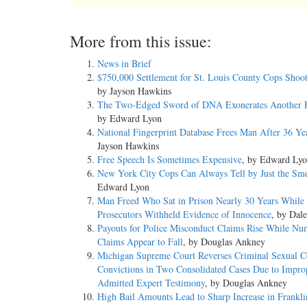
More from this issue:
News in Brief
$750,000 Settlement for St. Louis County Cops Shoo
by Jayson Hawkins
The Two-Edged Sword of DNA Exonerates Another P
by Edward Lyon
National Fingerprint Database Frees Man After 36 Ye
Jayson Hawkins
Free Speech Is Sometimes Expensive
, by Edward Ly
New York City Cops Can Always Tell by Just the Sme
Edward Lyon
Man Freed Who Sat in Prison Nearly 30 Years While
Prosecutors Withheld Evidence of Innocence
, by Dal
Payouts for Police Misconduct Claims Rise While Nu
Claims Appear to Fall
, by Douglas Ankney
Michigan Supreme Court Reverses Criminal Sexual C
Convictions in Two Consolidated Cases Due to Impro
Admitted Expert Testimony
, by Douglas Ankney
High Bail Amounts Lead to Sharp Increase in Franklin