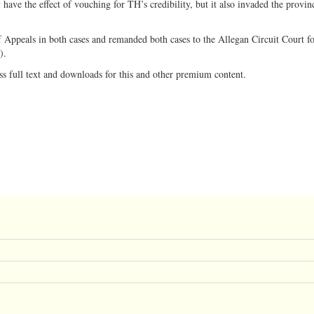
ave the effect of vouching for TH’s credibility, but it also invaded the provin
f Appeals in both cases and remanded both cases to the Allegan Circuit Court f
9).
ss full text and downloads for this and other premium content.