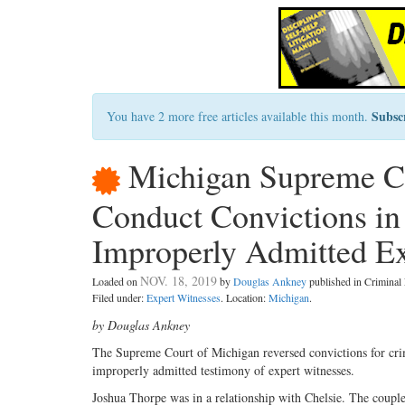
Subsc
You have 2 more free articles available this month.
Michigan Supreme Co
Conduct Convictions in
Improperly Admitted E
NOV. 18, 2019
Loaded on
by
Douglas Ankney
published in Crimina
Filed under:
Expert Witnesses
. Location:
Michigan
.
by Douglas Ankney
The Supreme Court of Michigan reversed convictions for crim
improperly admitted testimony of expert witnesses.
Joshua Thorpe was in a relationship with Chelsie. The couple