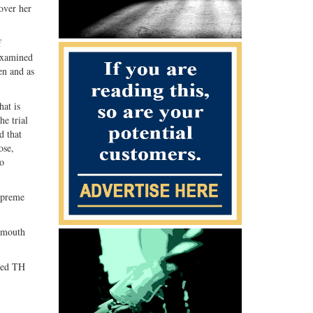
over her
G+
email
f
 examined
en and as
hat is
he trial
d that
ose,
to
upreme
d mouth
osed TH