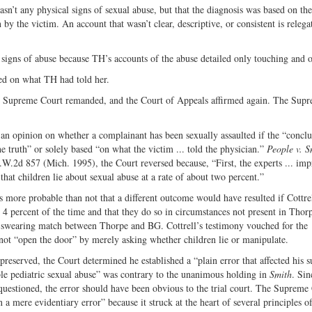
sn’t any physical signs of sexual abuse, but that the diagnosis was based on the
 by the victim. An account that wasn’t clear, descriptive, or consistent is relega
l signs of abuse because TH’s accounts of the abuse detailed only touching and o
ed on what TH had told her.
e Supreme Court remanded, and the Court of Appeals affirmed again. The Sup
n opinion on whether a complainant has been sexually assaulted if the “conclus
e truth” or solely based “on what the victim ... told the physician.”
People v. S
.W.2d 857 (Mich. 1995), the Court reversed because, “First, the experts ... imp
 that children lie about sexual abuse at a rate of about two percent.”
ore probable than not that a different outcome would have resulted if Cottre
to 4 percent of the time and that they do so in circumstances not present in Thorp
 a swearing match between Thorpe and BG. Cottrell’s testimony vouched for the
not “open the door” by merely asking whether children lie or manipulate.
reserved, the Court determined he established a “plain error that affected his s
le pediatric sexual abuse” was contrary to the unanimous holding in
Smith
. Sin
questioned, the error should have been obvious to the trial court. The Supreme
a mere evidentiary error” because it struck at the heart of several principles o