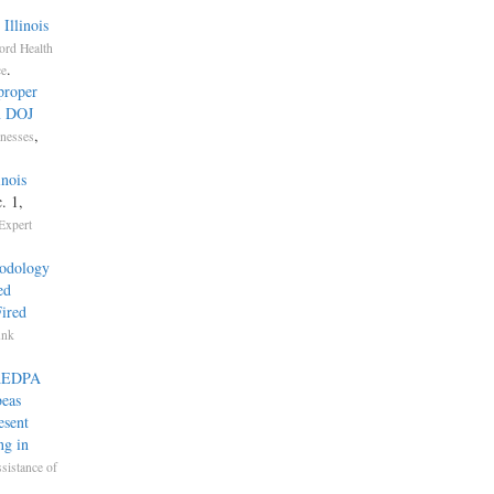
Illinois
ord Health
.
ce
proper
n DOJ
,
nesses
inois
. 1,
Expert
hodology
ed
ired
unk
o AEDPA
beas
esent
ng in
ssistance of