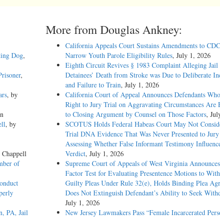
More from Douglas Ankney:
California Appeals Court Sustains Amendments to CDC
ting Dog
,
Narrow Youth Parole Eligibility Rules
, July 1, 2026
Eighth Circuit Revives § 1983 Complaint Alleging Jail
risoner
,
Detainees’ Death from Stroke was Due to Deliberate In
and Failure to Train
, July 1, 2026
ars
, by
California Court of Appeal Announces Defendants Who
Right to Jury Trial on Aggravating Circumstances Are E
on
to Closing Argument by Counsel on Those Factors
, Jul
ll
, by
SCOTUS Holds Federal Habeas Court May Not Conside
Trial DNA Evidence That Was Never Presented to Jur
Assessing Whether False Informant Testimony Influenc
e Chappell
Verdict
, July 1, 2026
mber of
Supreme Court of Appeals of West Virginia Announces
Factor Test for Evaluating Presentence Motions to Wit
onduct
Guilty Pleas Under Rule 32(e), Holds Binding Plea Ag
perly
Does Not Extinguish Defendant’s Ability to Seek With
July 1, 2026
, PA, Jail
New Jersey Lawmakers Pass “Female Incarcerated Pers