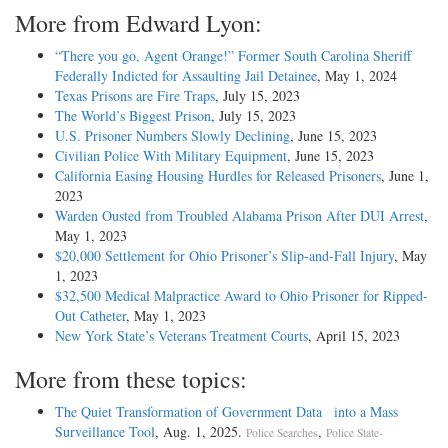
More from Edward Lyon:
“There you go, Agent Orange!” Former South Carolina Sheriff
Federally Indicted for Assaulting Jail Detainee
, May 1, 2024
Texas Prisons are Fire Traps
, July 15, 2023
The World’s Biggest Prison
, July 15, 2023
U.S. Prisoner Numbers Slowly Declining
, June 15, 2023
Civilian Police With Military Equipment
, June 15, 2023
California Easing Housing Hurdles for Released Prisoners
, June 1,
2023
Warden Ousted from Troubled Alabama Prison After DUI Arrest
,
May 1, 2023
$20,000 Settlement for Ohio Prisoner’s Slip-and-Fall Injury
, May
1, 2023
$32,500 Medical Malpractice Award to Ohio Prisoner for Ripped-
Out Catheter
, May 1, 2023
New York State’s Veterans Treatment Courts
, April 15, 2023
More from these topics:
The Quiet Transformation of Government Data into a Mass
Surveillance Tool
, Aug. 1, 2025.
,
Police Searches
Police State-