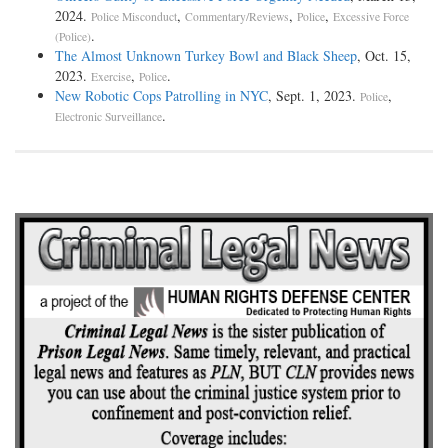
2024.
,
,
,
Police Misconduct
Commentary/Reviews
Police
Excessive Force
.
(Police)
The Almost Unknown Turkey Bowl and Black Sheep
, Oct. 15,
2023.
,
.
Exercise
Police
New Robotic Cops Patrolling in NYC
, Sept. 1, 2023.
,
Police
.
Electronic Surveillance