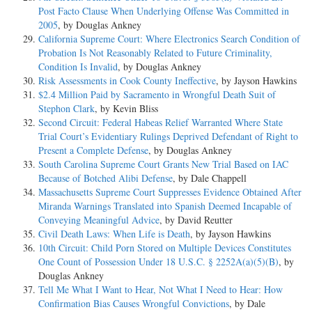
Post Facto Clause When Underlying Offense Was Committed in
2005
, by Douglas Ankney
California Supreme Court: Where Electronics Search Condition of
Probation Is Not Reasonably Related to Future Criminality,
Condition Is Invalid
, by Douglas Ankney
Risk Assessments in Cook County Ineffective
, by Jayson Hawkins
$2.4 Million Paid by Sacramento in Wrongful Death Suit of
Stephon Clark
, by Kevin Bliss
Second Circuit: Federal Habeas Relief Warranted Where State
Trial Court’s Evidentiary Rulings Deprived Defendant of Right to
Present a Complete Defense
, by Douglas Ankney
South Carolina Supreme Court Grants New Trial Based on IAC
Because of Botched Alibi Defense
, by Dale Chappell
Massachusetts Supreme Court Suppresses Evidence Obtained After
Miranda Warnings Translated into Spanish Deemed Incapable of
Conveying Meaningful Advice
, by David Reutter
Civil Death Laws: When Life is Death
, by Jayson Hawkins
10th Circuit: Child Porn Stored on Multiple Devices Constitutes
One Count of Possession Under 18 U.S.C. § 2252A(a)(5)(B)
, by
Douglas Ankney
Tell Me What I Want to Hear, Not What I Need to Hear: How
Confirmation Bias Causes Wrongful Convictions
, by Dale