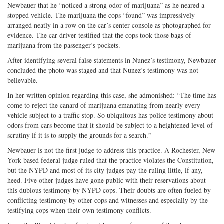
Newbauer that he “noticed a strong odor of marijuana” as he neared a
stopped vehicle. The marijuana the cops “found” was impressively
arranged neatly in a row on the car’s center console as photographed for
evidence. The car driver testified that the cops took those bags of
marijuana from the passenger’s pockets.
After identifying several false statements in Nunez’s testimony, Newbauer
concluded the photo was staged and that Nunez’s testimony was not
believable.
In her written opinion regarding this case, she admonished: “The time has
come to reject the canard of marijuana emanating from nearly every
vehicle subject to a traffic stop. So ubiquitous has police testimony about
odors from cars become that it should be subject to a heightened level of
scrutiny if it is to supply the grounds for a search.”
Newbauer is not the first judge to address this practice. A Rochester, New
York-based federal judge ruled that the practice violates the Constitution,
but the NYPD and most of its city judges pay the ruling little, if any,
heed. Five other judges have gone public with their reservations about
this dubious testimony by NYPD cops. Their doubts are often fueled by
conflicting testimony by other cops and witnesses and especially by the
testifying cops when their own testimony conflicts.