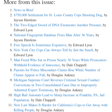
More from this issue:
News in Brief
$750,000 Settlement for St. Louis County Cops Shooting Dog
, by
Jayson Hawkins
The Two-Edged Sword of DNA Exonerates Another Prisoner
, by
Edward Lyon
National Fingerprint Database Frees Man After 36 Years
, by
Jayson Hawkins
Free Speech Is Sometimes Expensive
, by Edward Lyon
New York City Cops Can Always Tell by Just the Smell
, by
Edward Lyon
Man Freed Who Sat in Prison Nearly 30 Years While Prosecutors
Withheld Evidence of Innocence
, by Dale Chappell
Payouts for Police Misconduct Claims Rise While Number of
Claims Appear to Fall
, by Douglas Ankney
Michigan Supreme Court Reverses Criminal Sexual Conduct
Convictions in Two Consolidated Cases Due to Improperly
Admitted Expert Testimony
, by Douglas Ankney
High Bail Amounts Lead to Sharp Increase in Franklin, PA, Jail
Population
, by Dale Chappell
New Law Makes It Harder for California’s Cops to Get Away with
Killing People
, by Douglas Ankney