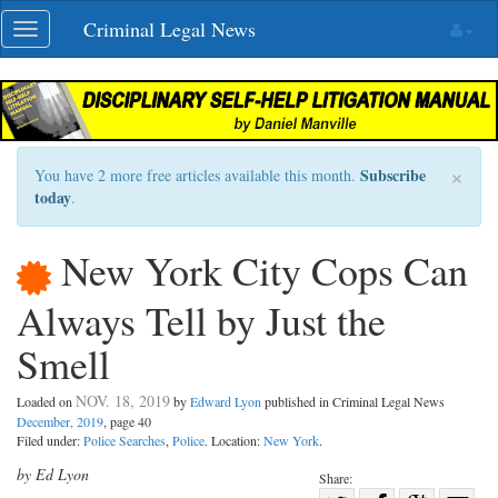
Skip
Criminal Legal News
Toggle
navigation
navigation
×
Subscribe
You have 2 more free articles available this month.
today
.
New York City Cops Can
Always Tell by Just the
Smell
NOV. 18, 2019
Loaded on
by
Edward Lyon
published in Criminal Legal News
December, 2019
, page 40
Filed under:
Police Searches
,
Police
. Location:
New York
.
by Ed Lyon
Share: