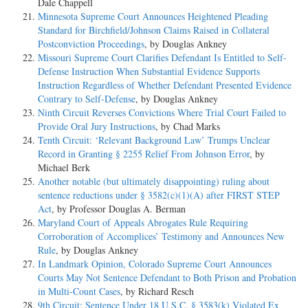
Dale Chappell
Minnesota Supreme Court Announces Heightened Pleading
Standard for Birchfield/Johnson Claims Raised in Collateral
Postconviction Proceedings
, by Douglas Ankney
Missouri Supreme Court Clarifies Defendant Is Entitled to Self-
Defense Instruction When Substantial Evidence Supports
Instruction Regardless of Whether Defendant Presented Evidence
Contrary to Self-Defense
, by Douglas Ankney
Ninth Circuit Reverses Convictions Where Trial Court Failed to
Provide Oral Jury Instructions
, by Chad Marks
Tenth Circuit: ‘Relevant Background Law’ Trumps Unclear
Record in Granting § 2255 Relief From Johnson Error
, by
Michael Berk
Another notable (but ultimately disappointing) ruling about
sentence reductions under § 3582(c)(1)(A) after FIRST STEP
Act
, by Professor Douglas A. Berman
Maryland Court of Appeals Abrogates Rule Requiring
Corroboration of Accomplices’ Testimony and Announces New
Rule
, by Douglas Ankney
In Landmark Opinion, Colorado Supreme Court Announces
Courts May Not Sentence Defendant to Both Prison and Probation
in Multi-Count Cases
, by Richard Resch
9th Circuit: Sentence Under 18 U.S.C. § 3583(k) Violated Ex