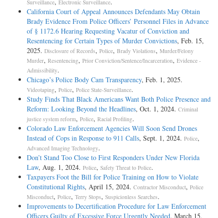
,
.
Surveillance
Electronic Surveillance
California Court of Appeal Announces Defendants May Obtain
Brady Evidence From Police Officers’ Personnel Files in Advance
of § 1172.6 Hearing Requesting Vacatur of Conviction and
Resentencing for Certain Types of Murder Convictions
, Feb. 15,
2025.
,
,
,
Disclosure of Records
Police
Brady Violations
Murder/Felony
,
,
,
Murder
Resentencing
Prior Conviction/Sentence/Incarceration
Evidence -
.
Admissibility
Chicago’s Police Body Cam Transparency
, Feb. 1, 2025.
,
,
.
Videotaping
Police
Police State-Surveillance
Study Finds That Black Americans Want Both Police Presence and
Reform: Looking Beyond the Headlines
, Oct. 1, 2024.
Criminal
,
,
.
justice system reform
Police
Racial Profiling
Colorado Law Enforcement Agencies Will Soon Send Drones
Instead of Cops in Response to 911 Calls
, Sept. 1, 2024.
,
Police
.
Advanced Imaging Technology
Don’t Stand Too Close to First Responders Under New Florida
Law
, Aug. 1, 2024.
,
.
Police
Safety Threat to Police
Taxpayers Foot the Bill for Police Training on How to Violate
Constitutional Rights
, April 15, 2024.
,
Contractor Misconduct
Police
,
,
,
.
Misconduct
Police
Terry Stops
Suspicionless Searches
Improvements to Decertification Procedure for Law Enforcement
Officers Guilty of Excessive Force Urgently Needed
, March 15,