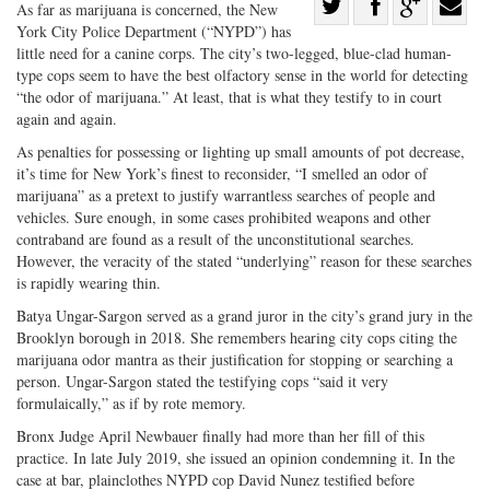
Share
As far as marijuana is concerned, the New
York City Police Department (“NYPD”) has
Share
on
Share
Shar
little need for a canine corps. The city’s two-legged, blue-clad human-
on
Facebook
on
with
type cops seem to have the best olfactory sense in the world for detecting
Twitter
G+
emai
“the odor of marijuana.” At least, that is what they testify to in court
again and again.
As penalties for possessing or lighting up small amounts of pot decrease,
it’s time for New York’s finest to reconsider, “I smelled an odor of
marijuana” as a pretext to justify warrantless searches of people and
vehicles. Sure enough, in some cases prohibited weapons and other
contraband are found as a result of the unconstitutional searches.
However, the veracity of the stated “underlying” reason for these searches
is rapidly wearing thin.
Batya Ungar-Sargon served as a grand juror in the city’s grand jury in the
Brooklyn borough in 2018. She remembers hearing city cops citing the
marijuana odor mantra as their justification for stopping or searching a
person. Ungar-Sargon stated the testifying cops “said it very
formulaically,” as if by rote memory.
Bronx Judge April Newbauer finally had more than her fill of this
practice. In late July 2019, she issued an opinion condemning it. In the
case at bar, plainclothes NYPD cop David Nunez testified before