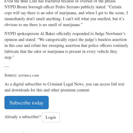
Even the Blue Line has fractured because of overuse of the phrase.
NYPD Bronx borough officer Pedro Serrano publicly stated: “Certain
cops will say there is an odor of marijuana, and when I get to the scene, I
immediately don’t smell anything. I can’t tell what you smelled, but it’s
obvious to me there is no smell of marijuana.”
NYPD spokesperson Al Baker officially responded to Judge Newbauer’s
opinion and stated: “We categorically reject the judge’s baseless assertion
in this case and refute her sweeping assertion that police officers routinely
fabricate that the odor or marijuana is present in every vehicle they
stop.”
---
Source:
nytimes.com
As a digital subscriber to Criminal Legal News, you can access full text
and downloads for this and other premium content.
Subscribe today
Already a subscriber?
Login