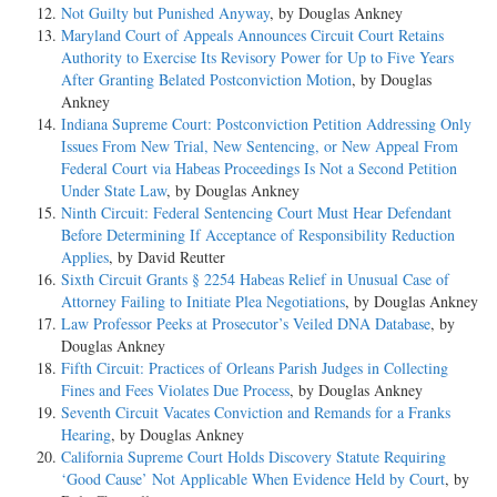
Not Guilty but Punished Anyway
, by Douglas Ankney
Maryland Court of Appeals Announces Circuit Court Retains
Authority to Exercise Its Revisory Power for Up to Five Years
After Granting Belated Postconviction Motion
, by Douglas
Ankney
Indiana Supreme Court: Postconviction Petition Addressing Only
Issues From New Trial, New Sentencing, or New Appeal From
Federal Court via Habeas Proceedings Is Not a Second Petition
Under State Law
, by Douglas Ankney
Ninth Circuit: Federal Sentencing Court Must Hear Defendant
Before Determining If Acceptance of Responsibility Reduction
Applies
, by David Reutter
Sixth Circuit Grants § 2254 Habeas Relief in Unusual Case of
Attorney Failing to Initiate Plea Negotiations
, by Douglas Ankney
Law Professor Peeks at Prosecutor’s Veiled DNA Database
, by
Douglas Ankney
Fifth Circuit: Practices of Orleans Parish Judges in Collecting
Fines and Fees Violates Due Process
, by Douglas Ankney
Seventh Circuit Vacates Conviction and Remands for a Franks
Hearing
, by Douglas Ankney
California Supreme Court Holds Discovery Statute Requiring
‘Good Cause’ Not Applicable When Evidence Held by Court
, by