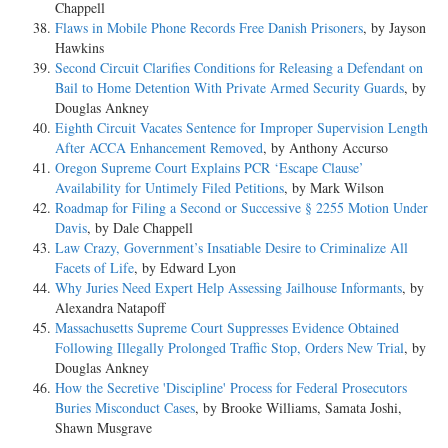
Chappell
Flaws in Mobile Phone Records Free Danish Prisoners
, by Jayson
Hawkins
Second Circuit Clarifies Conditions for Releasing a Defendant on
Bail to Home Detention With Private Armed Security Guards
, by
Douglas Ankney
Eighth Circuit Vacates Sentence for Improper Supervision Length
After ACCA Enhancement Removed
, by Anthony Accurso
Oregon Supreme Court Explains PCR ‘Escape Clause’
Availability for Untimely Filed Petitions
, by Mark Wilson
Roadmap for Filing a Second or Successive § 2255 Motion Under
Davis
, by Dale Chappell
Law Crazy, Government’s Insatiable Desire to Criminalize All
Facets of Life
, by Edward Lyon
Why Juries Need Expert Help Assessing Jailhouse Informants
, by
Alexandra Natapoff
Massachusetts Supreme Court Suppresses Evidence Obtained
Following Illegally Prolonged Traffic Stop, Orders New Trial
, by
Douglas Ankney
How the Secretive 'Discipline' Process for Federal Prosecutors
Buries Misconduct Cases
, by Brooke Williams, Samata Joshi,
Shawn Musgrave