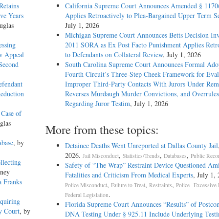
Retains
California Supreme Court Announces Amended § 1170
ive Years
Applies Retroactively to Plea-Bargained Upper Term S
uglas
July 1, 2026
Michigan Supreme Court Announces Betts Decision Inv
essing
2011 SORA as Ex Post Facto Punishment Applies Retro
w Appeal
to Defendants on Collateral Review
, July 1, 2026
 Second
South Carolina Supreme Court Announces Formal Adop
Fourth Circuit’s Three-Step Cheek Framework for Eval
efendant
Improper Third-Party Contacts With Jurors Under Re
Reduction
Reverses Murdaugh Murder Convictions, and Overrules
Regarding Juror Testim
, July 1, 2026
 Case of
glas
More from these topics:
abase
, by
Detainee Deaths Went Unreported at Dallas County Jail
2026.
,
,
,
Jail Misconduct
Statistics/Trends
Databases
Public Reco
llecting
Safety of “The Wrap” Restraint Device Questioned Am
kney
Fatalities and Criticism From Medical Experts
, July 1,
a Franks
,
,
,
Police Misconduct
Failure to Treat
Restraints
Police--Excessive 
.
Federal Legislation
quiring
Florida Supreme Court Announces “Results” of Postcon
y Court
, by
DNA Testing Under § 925.11 Include Underlying Testi