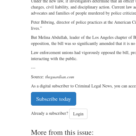
Under the new law, if investigators determine that an officer 
charges, civil liability, and disciplinary action. Current law a
advocates and families of people murdered by police criticize 
Peter Bibring, director of police practices at the American Ci
lives.”
But Melina Abdullah, leader of the Los Angeles chapter of Bla
opposition, the bill was so significantly amended that it is n
Law enforcement unions had vigorously opposed the bill, pr
interacting with the public.
---
Source:
theguardian.com
As a digital subscriber to Criminal Legal News, you can acce
Subscribe today
Already a subscriber?
Login
More from this issue: