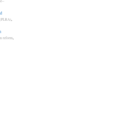
ce--
ed
,
 (PLRA)
n
,
em reform