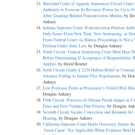
Maryland Court of Appeals Announces Circuit Court 
Authority to Exercise Its Revisory Power for Up to F
After Granting Belated Postconviction Motion
, by Do
Ankney
Indiana Supreme Court: Postconviction Petition Addr
Only Issues From New Trial, New Sentencing, or Ne
From Federal Court via Habeas Proceedings Is Not a
Petition Under State Law
, by Douglas Ankney
Ninth Circuit: Federal Sentencing Court Must Hear D
Before Determining If Acceptance of Responsibility 
Applies
, by David Reutter
Sixth Circuit Grants § 2254 Habeas Relief in Unusual
Attorney Failing to Initiate Plea Negotiations
, by Dou
Ankney
Law Professor Peeks at Prosecutor’s Veiled DNA Dat
Douglas Ankney
Fifth Circuit: Practices of Orleans Parish Judges in Co
Fines and Fees Violates Due Process
, by Douglas An
Seventh Circuit Vacates Conviction and Remands for 
Hearing
, by Douglas Ankney
California Supreme Court Holds Discovery Statute Re
‘Good Cause’ Not Applicable When Evidence Held b