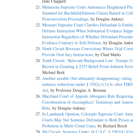
Dale Chappell
Minnesota Supreme Court Announces Heightened Ple
Standard for Birchfield/Johnson Claims Raised in Coll
Postconviction Proceedings
, by Douglas Ankney
Missouri Supreme Court Clarifies Defendant Is Entitle
Defense Instruction When Substantial Evidence Suppo
Instruction Regardless of Whether Defendant Present
Evidence Contrary to Self-Defense
, by Douglas Ankn
Ninth Circuit Reverses Convictions Where Trial Court
Provide Oral Jury Instructions
, by Chad Marks
Tenth Circuit: ‘Relevant Background Law’ Trumps U
Record in Granting § 2255 Relief From Johnson Erro
Michael Berk
Another notable (but ultimately disappointing) ruling
sentence reductions under § 3582(c)(1)(A) after FI
Act
, by Professor Douglas A. Berman
Maryland Court of Appeals Abrogates Rule Requiring
Corroboration of Accomplices’ Testimony and Anno
Rule
, by Douglas Ankney
In Landmark Opinion, Colorado Supreme Court Ann
Courts May Not Sentence Defendant to Both Prison a
Probation in Multi-Count Cases
, by Richard Resch
9th Circuit: Sentence Under 18 U.S.C. § 3583(k) Vio