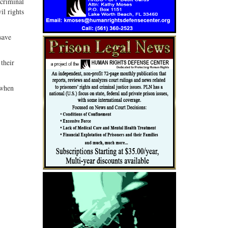
 criminal
il rights
save
 their
 when