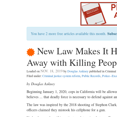
Subsc
You have 2 more free articles available this month.
New Law Makes It Har
Away with Killing Peop
NOV. 18, 2019
Loaded on
by
Douglas Ankney
published in Crimina
Filed under:
Criminal justice system reform
,
Public Records
,
Police--Exc
by Douglas Ankney
Beginning January 1, 2020, cops in California will be allowe
believes ... that deadly force is necessary to defend against a
The law was inspired by the 2018 shooting of Stephon Clark,
officers claimed they mistook his cellphone for a gun.