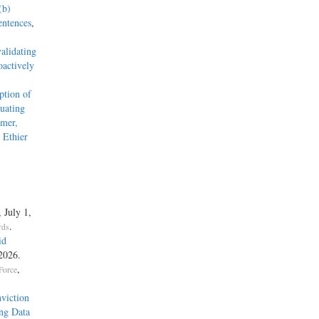
(b)
entences
,
alidating
actively
tion of
uating
mmer,
 Ethier
, July 1,
.
rds
id
 2026.
,
Force
viction
ng Data