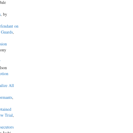
Dale
s
, by
efendant on
y Guards
,
sion
hony
’
lson
otion
lize All
ormants
,
btained
ew Trial
,
osecutors
 Joshi,