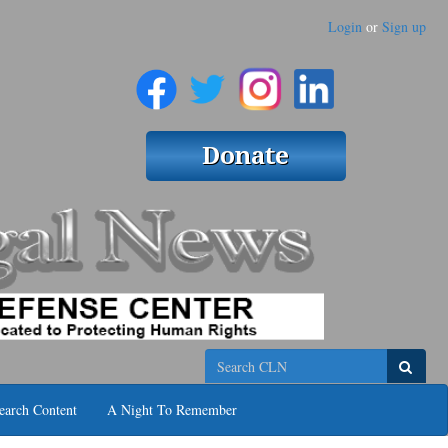
Login
or
Sign up
Search
earch Content
A Night To Remember