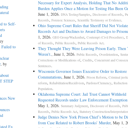
Necessary for Expert Analysis, Holding That No Additi
ading
Burden Applies Once a Motion for Testing Has Been G
ateral
June 1, 2026.
,
,
DNA Testing/Samples
Disclosure of Records
Pu
,
,
.
Records
Forensic Sciences
Scientific Testimony or Evidence
d to Self-
Ohio Supreme Court Rules that Sheriff Did Not Violat
rts
Records Act and Declines to Award Damages to Prisone
ed
1, 2026.
,
,
GEO Group/Wackenhut
Contempt (Civil Procedure)
D
ey
,
,
.
of Records
Public Records
Public Records Act
 Failed to
They Thought They Were Leaving Prison Early. Then
Weren’t.
, June 1, 2026.
,
,
Public Records
Overdetention
Sente
nclear
,
,
Corrections or Modifications of
Credits
Concurrent and Consecu
r
, by
.
Sentences
Wisconsin Governor Issues Executive Order to Restore
 about
Commutations
, June 1, 2026.
,
Prison Reform
Criminal justi
RST STEP
,
,
,
reform
Rehabilitation/Recidivism
Pardons/Clemency
Reduction 
.
Population
Oklahoma Supreme Court: Jail Trust Cannot Withhold
unces New
Requested Records under Law Enforcement Exemptio
May 1, 2026.
,
,
Summary Judgment
Disclosure of Records
Publ
ounces
,
,
Records
Public Records Act
Statutory Construction/Interpretatio
nd
Judge Denies New York Prison Chief’s Motion to be D
from Case Related to Robert Brooks’ Murder
, May 1, 
lated Ex