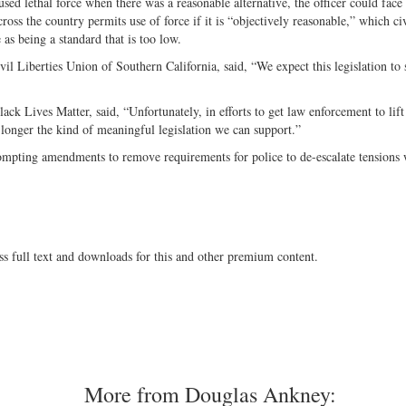
used lethal force when there was a reasonable alternative, the officer could face
cross the country permits use of force if it is “objectively reasonable,” which civ
as being a standard that is too low.
vil Liberties Union of Southern California, said, “We expect this legislation to 
ck Lives Matter, said, “Unfortunately, in efforts to get law enforcement to lift
o longer the kind of meaningful legislation we can support.”
ompting amendments to remove requirements for police to de-escalate tensions
ss full text and downloads for this and other premium content.
More from Douglas Ankney: