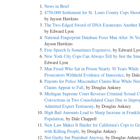
News in Brief
$750,000 Settlement for St. Louis County Cops Shoo
by Jayson Hawkins
The Two-Edged Sword of DNA Exonerates Another P
by Edward Lyon
National Fingerprint Database Frees Man After 36 Ye
Jayson Hawkins
Free Speech Is Sometimes Expensive
, by Edward Ly
New York City Cops Can Always Tell by Just the Sme
Edward Lyon
Man Freed Who Sat in Prison Nearly 30 Years While
Prosecutors Withheld Evidence of Innocence
, by Dal
Payouts for Police Misconduct Claims Rise While Nu
Claims Appear to Fall
, by Douglas Ankney
Michigan Supreme Court Reverses Criminal Sexual C
Convictions in Two Consolidated Cases Due to Impro
Admitted Expert Testimony
, by Douglas Ankney
High Bail Amounts Lead to Sharp Increase in Franklin
Population
, by Dale Chappell
New Law Makes It Harder for California’s Cops to G
with Killing People
, by Douglas Ankney
Not Guilty but Punished Anyway
, by Douglas Ankne