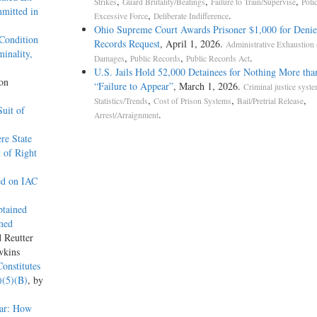
,
,
,
Strikes
Guard Brutality/Beatings
Failure to Train/Supervise
Poli
mitted in
,
.
Excessive Force
Deliberate Indifference
Ohio Supreme Court Awards Prisoner $1,000 for Deni
Condition
Records Request
, April 1, 2026.
Administrative Exhaustion
inality,
,
,
.
Damages
Public Records
Public Records Act
U.S. Jails Hold 52,000 Detainees for Nothing More tha
son
“Failure to Appear”
, March 1, 2026.
Criminal justice syst
,
,
,
Statistics/Trends
Cost of Prison Systems
Bail/Pretrial Release
uit of
.
Arrest/Arraignment
re State
 of Right
ed on IAC
btained
med
d Reutter
wkins
onstitutes
)(5)(B)
, by
ear: How