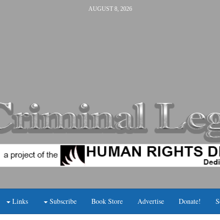
AUGUST 8, 2026
Links
Subscribe
Book Store
Advertise
Donate!
S