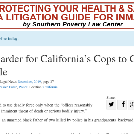
ribe today
.
der for California’s Cops to 
le
l Legal News
December, 2019
, page 37
essive Force
,
Police
. Location:
California
.
Share:
Sha
d to use deadly force only when the “officer reasonably
n imminent threat of death or serious bodily injury.”
Share
on
on
Fac
 an unarmed black father of two killed by police in his grandparents’ backyar
Twitter