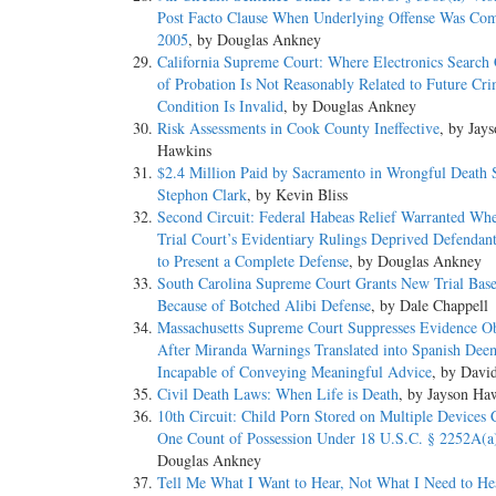
Post Facto Clause When Underlying Offense Was Com
2005
, by Douglas Ankney
California Supreme Court: Where Electronics Search 
of Probation Is Not Reasonably Related to Future Crim
Condition Is Invalid
, by Douglas Ankney
Risk Assessments in Cook County Ineffective
, by Jay
Hawkins
$2.4 Million Paid by Sacramento in Wrongful Death S
Stephon Clark
, by Kevin Bliss
Second Circuit: Federal Habeas Relief Warranted Whe
Trial Court’s Evidentiary Rulings Deprived Defendant
to Present a Complete Defense
, by Douglas Ankney
South Carolina Supreme Court Grants New Trial Bas
Because of Botched Alibi Defense
, by Dale Chappell
Massachusetts Supreme Court Suppresses Evidence O
After Miranda Warnings Translated into Spanish Dee
Incapable of Conveying Meaningful Advice
, by Davi
Civil Death Laws: When Life is Death
, by Jayson Ha
10th Circuit: Child Porn Stored on Multiple Devices C
One Count of Possession Under 18 U.S.C. § 2252A(a
Douglas Ankney
Tell Me What I Want to Hear, Not What I Need to H