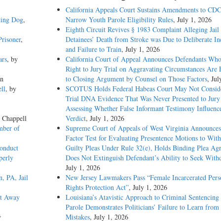
California Appeals Court Sustains Amendments to CDC
ting Dog
,
Narrow Youth Parole Eligibility Rules
, July 1, 2026
Eighth Circuit Revives § 1983 Complaint Alleging Jail
risoner
,
Detainees’ Death from Stroke was Due to Deliberate In
and Failure to Train
, July 1, 2026
ars
, by
California Court of Appeal Announces Defendants Who
Right to Jury Trial on Aggravating Circumstances Are E
on
to Closing Argument by Counsel on Those Factors
, Jul
ll
, by
SCOTUS Holds Federal Habeas Court May Not Conside
Trial DNA Evidence That Was Never Presented to Jur
Assessing Whether False Informant Testimony Influenc
e Chappell
Verdict
, July 1, 2026
mber of
Supreme Court of Appeals of West Virginia Announces
Factor Test for Evaluating Presentence Motions to Wit
onduct
Guilty Pleas Under Rule 32(e), Holds Binding Plea Ag
perly
Does Not Extinguish Defendant’s Ability to Seek With
July 1, 2026
, PA, Jail
New Jersey Lawmakers Pass “Female Incarcerated Pers
Rights Protection Act”
, July 1, 2026
et Away
Louisiana’s Atavistic Approach to Criminal Sentencing
Parole Demonstrates Politicians’ Failure to Learn from 
y
Mistakes
, July 1, 2026