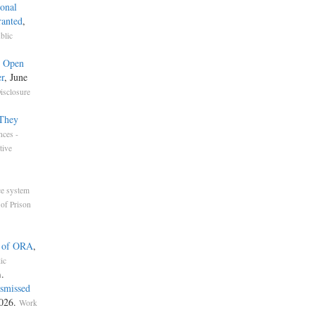
onal
ranted
,
blic
e Open
r
, June
isclosure
 They
nces -
tive
ce system
of Prison
n of ORA
,
ic
.
n
ismissed
2026.
Work