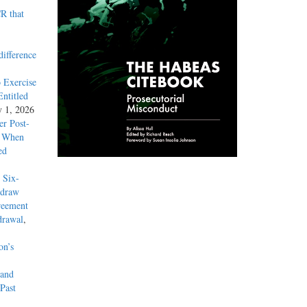
R that
difference
 Exercise
ntitled
y 1, 2026
r Post-
y When
ed
 Six-
hdraw
reement
drawal
,
on’s
 and
Past