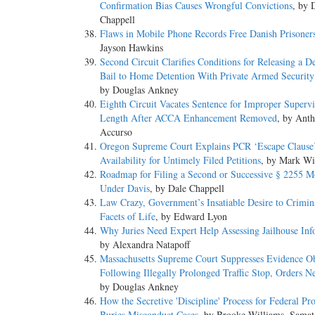
Confirmation Bias Causes Wrongful Convictions
, by 
Chappell
Flaws in Mobile Phone Records Free Danish Prisoner
Jayson Hawkins
Second Circuit Clarifies Conditions for Releasing a D
Bail to Home Detention With Private Armed Securit
by Douglas Ankney
Eighth Circuit Vacates Sentence for Improper Supervi
Length After ACCA Enhancement Removed
, by Ant
Accurso
Oregon Supreme Court Explains PCR ‘Escape Clause
Availability for Untimely Filed Petitions
, by Mark Wi
Roadmap for Filing a Second or Successive § 2255 M
Under Davis
, by Dale Chappell
Law Crazy, Government’s Insatiable Desire to Crimina
Facets of Life
, by Edward Lyon
Why Juries Need Expert Help Assessing Jailhouse Inf
by Alexandra Natapoff
Massachusetts Supreme Court Suppresses Evidence O
Following Illegally Prolonged Traffic Stop, Orders N
by Douglas Ankney
How the Secretive 'Discipline' Process for Federal Pr
Buries Misconduct Cases
, by Brooke Williams, Samata