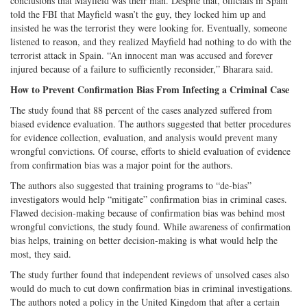
conclusions that Mayfield was their man. Despite that, officials in Spain
told the FBI that Mayfield wasn’t the guy, they locked him up and
insisted he was the terrorist they were looking for. Eventually, someone
listened to reason, and they realized Mayfield had nothing to do with the
terrorist attack in Spain. “An innocent man was accused and forever
injured because of a failure to sufficiently reconsider,” Bharara said.
How to Prevent Confirmation Bias From Infecting a Criminal Case
The study found that 88 percent of
the cases analyzed suffered from
biased evidence evaluation. The authors suggested that better procedures
for evidence collection, evaluation, and analysis would prevent many
wrongful convictions. Of course, efforts to shield evaluation of evidence
from confirmation bias was a major point for the authors.
The authors also suggested that training programs to “de-bias”
investigators would help “mitigate” confirmation bias in criminal cases.
Flawed decision-making because of confirmation bias was behind most
wrongful convictions, the study found. While awareness of confirmation
bias helps, training on better decision-making is what would help the
most, they said.
The study further found that independent reviews of unsolved cases also
would do much to cut down confirmation bias in criminal investigations.
The authors noted a policy in the United Kingdom that after a certain