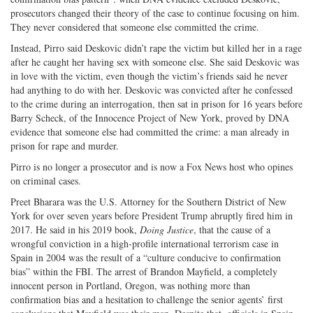
prosecutors changed their theory of the case to continue focusing on him.
They never considered that someone else committed the crime.
Instead, Pirro said Deskovic didn’t rape the victim but killed her in a rage
after he caught her having sex with someone else. She said Deskovic was
in love with the victim, even though the victim’s friends said he never
had anything to do with her. Deskovic was convicted after he confessed
to the crime during an interrogation, then sat in prison for 16 years before
Barry Scheck, of the Innocence Project of New York, proved by DNA
evidence that someone else had committed the crime: a man already in
prison for rape and murder.
Pirro is no longer a prosecutor and is now a Fox News host who opines
on criminal cases.
Preet Bharara was the U.S. Attorney for the Southern District of New
York for over seven years before President Trump abruptly fired him in
2017. He said in his 2019 book,
Doing Justice
, that the cause of a
wrongful conviction in a high-profile international terrorism case in
Spain in 2004 was the result of a “culture conducive to confirmation
bias” within the FBI. The arrest of Brandon Mayfield, a completely
innocent person in Portland, Oregon, was nothing more than
confirmation bias and a hesitation to challenge the senior agents’ first