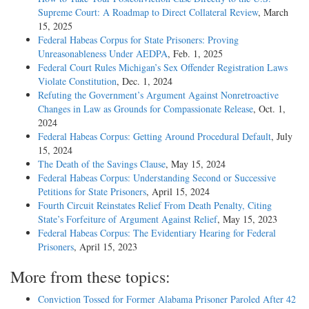
Supreme Court: A Roadmap to Direct Collateral Review
, March
15, 2025
Federal Habeas Corpus for State Prisoners: Proving
Unreasonableness Under AEDPA
, Feb. 1, 2025
Federal Court Rules Michigan’s Sex Offender Registration Laws
Violate Constitution
, Dec. 1, 2024
Refuting the Government’s Argument Against Nonretroactive
Changes in Law as Grounds for Compassionate Release
, Oct. 1,
2024
Federal Habeas Corpus: Getting Around Procedural Default
, July
15, 2024
The Death of the Savings Clause
, May 15, 2024
Federal Habeas Corpus: Understanding Second or Successive
Petitions for State Prisoners
, April 15, 2024
Fourth Circuit Reinstates Relief From Death Penalty, Citing
State’s Forfeiture of Argument Against Relief
, May 15, 2023
Federal Habeas Corpus: The Evidentiary Hearing for Federal
Prisoners
, April 15, 2023
More from these topics:
Conviction Tossed for Former Alabama Prisoner Paroled After 42