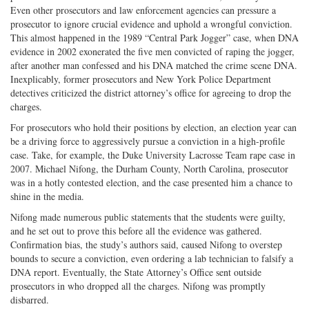
Even other prosecutors and law enforcement agencies can pressure a
prosecutor to ignore crucial evidence and uphold a wrongful conviction.
This almost happened in the 1989 “Central Park Jogger” case, when DNA
evidence in 2002 exonerated the five men convicted of raping the jogger,
after another man confessed and his DNA matched the crime scene DNA.
Inexplicably, former prosecutors and New York Police Department
detectives criticized the district attorney’s office for agreeing to drop the
charges.
For prosecutors who hold their positions by election, an election year can
be a driving force to aggressively pursue a conviction in a high-profile
case. Take, for example, the Duke University Lacrosse Team rape case in
2007. Michael Nifong, the Durham County, North Carolina, prosecutor
was in a hotly contested election, and the case presented him a chance to
shine in the media.
Nifong made numerous public statements that the students were guilty,
and he set out to prove this before all the evidence was gathered.
Confirmation bias, the study’s authors said, caused Nifong to overstep
bounds to secure a conviction, even ordering a lab technician to falsify a
DNA report. Eventually, the State Attorney’s Office sent outside
prosecutors in who dropped all the charges. Nifong was promptly
disbarred.