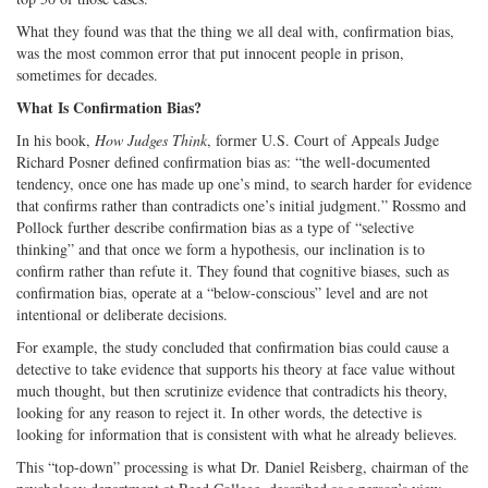
What they found was that the thing we all deal with, confirmation bias,
was the most common error that put innocent people in prison,
sometimes for decades.
What Is Confirmation Bias?
In his book,
How Judges Think
, former U.S. Court of Appeals Judge
Richard Posner defined confirmation bias as: “the well-documented
tendency, once one has made up one’s mind, to search harder for evidence
that confirms rather than contradicts one’s initial judgment.” Rossmo and
Pollock further describe confirmation bias as a type of “selective
thinking” and that once we form a hypothesis, our inclination is to
confirm rather than refute it. They found that cognitive biases, such as
confirmation bias, operate at a “below-conscious” level and are not
intentional or deliberate decisions.
For example, the study concluded that confirmation bias could cause a
detective to take evidence that supports his theory at face value without
much thought, but then scrutinize evidence that contradicts his theory,
looking for any reason to reject it. In other words, the detective is
looking for information that is consistent with what he already believes.
This “top-down” processing is what Dr. Daniel Reisberg, chairman of the