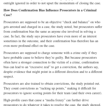
outright ignored in order to not upset the momentum of closing the case.
How Does Confirmation Bias Influence Prosecutors in a Criminal
Case?
Prosecutors are supposed to be an objective “check and balance” on who
gets arrested and charged in a case, the study noted, but prosecutors suffer
from confirmation bias the same as anyone else involved in solving a
case. In fact, the study says prosecutors have even more of an interest
sometimes in the outcome, and their confirmation bias therefore has an
even more profound effect on the case.
Prosecutors are supposed to charge someone with a crime only if they
have probable cause to believe they’re guilty. But because prosecutors
often have a stronger connection to the victim of a crime, confirmation
bias can lead to an “excessive zeal” to get a conviction, the authors say,
despite evidence that might point in a different direction and to a different
suspect.
Prosecutors are also trained to obtain convictions, the study pointed out.
They count convictions as “racking up points,” making it difficult for
prosecutors to ignore scoring points for their team (and their own career).
High-profile cases that cause a “media frenzy” can further drive
prosecutors to do whatever it takes to resolve the case, the study showed.