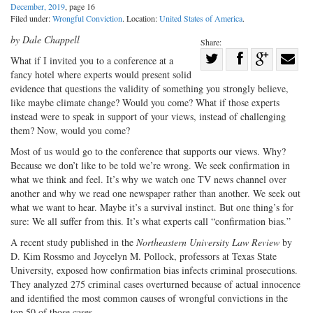
December, 2019
, page 16
Filed under:
Wrongful Conviction
. Location:
United States of America
.
by Dale Chappell
Share:
Share
What if I invited you to a conference at a
fancy hotel where experts would present solid
Share
on
Share
Shar
evidence that questions the validity of something you strongly believe,
on
Facebook
on
with
like maybe climate change? Would you come? What if those experts
Twitter
G+
emai
instead were to speak in support of your views, instead of challenging
them? Now, would you come?
Most of us would go to the conference that supports our views. Why?
Because we don’t like to be told we’re wrong. We seek confirmation in
what we think and feel. It’s why we watch one TV news channel over
another and why we read one newspaper rather than another. We seek out
what we want to hear. Maybe it’s a survival instinct. But one thing’s for
sure: We all suffer from this. It’s what experts call “confirmation bias.”
A recent study published in the
Northeastern University Law Review
by
D. Kim Rossmo and Joycelyn M. Pollock, professors at Texas State
University, exposed how confirmation bias infects criminal prosecutions.
They analyzed 275 criminal cases overturned because of actual innocence
and identified the most common causes of wrongful convictions in the
top 50 of those cases.