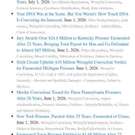
Years
, July 1, 2026.
,
,
Sex Offender Registration
Wrongful Conviction
,
,
.
Forensic Sciences
Eyewitness Identification
Brady Rule violations
Your DNA Was at the Scene, But You Weren’t: How Touch DNA
Is Convicting the Innocent
, June 1, 2026.
,
DNA Testing/Samples
junk
,
,
,
,
science
Wrongful Conviction
DNA Evidence
Evidence - Admissibility
.
Claim of Innocence
Jury Awards Over $24.4 Million to Kentucky Prisoner Exonerated
After 22 Years, Bringing Total Payout for Him and Co-Defendant
to Almost $45 Million
, June 1, 2026.
,
Police Misconduct
Wrongful
,
,
,
.
Conviction
Monell Liability
Fabrication of Evidence
Failure to Disclose
Sixth Circuit Upholds $10 Million Wrongful Conviction Verdict
for Exonerated Michigan Prisoner
, June 1, 2026.
Wrongful
,
,
Conviction
42 U.S. Code § 1983, civil action for deprivation of rights
,
,
Immunity - Absolute and Qualified
Damages - Compensatory
Failure to
.
Disclose
Murder Convictions Tossed for Three Pennsylvania Prisoners
After 28 Years
, June 1, 2026.
,
Wrongful Conviction
witness
,
,
,
misidentification
Forensic Sciences
Evidence - Integrity/Reliability of
Expert
.
and Opinion Testimony
New York Prisoner, Paroled After 25 Years, Exonerated of Crime
,
June 1, 2026.
,
,
Wrongful Conviction
Wrongful Imprisonment
Evidence -
,
,
.
Failure to Disclose
Prosecutorial Threats
Brady/Giglio/Jencks Act Issues
Exonerated Texas Prisoner Entitled to $1.68 Million After 22