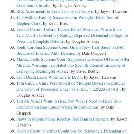
Condition Is Invalid
, by Douglas Ankney
Risk Assessments in Cook County Ineffective
, by Jayson Hawkins
$2.4 Million Paid by Sacramento in Wrongful Death Suit of
Stephon Clark
, by Kevin Bliss
Second Circuit: Federal Habeas Relief Warranted Where State
Trial Court’s Evidentiary Rulings Deprived Defendant of Right to
Present a Complete Defense
, by Douglas Ankney
South Carolina Supreme Court Grants New Trial Based on IAC
Because of Botched Alibi Defense
, by Dale Chappell
Massachusetts Supreme Court Suppresses Evidence Obtained After
Miranda Warnings Translated into Spanish Deemed Incapable of
Conveying Meaningful Advice
, by David Reutter
Civil Death Laws: When Life is Death
, by Jayson Hawkins
10th Circuit: Child Porn Stored on Multiple Devices Constitutes
One Count of Possession Under 18 U.S.C. § 2252A(a)(5)(B)
, by
Douglas Ankney
Tell Me What I Want to Hear, Not What I Need to Hear: How
Confirmation Bias Causes Wrongful Convictions
, by Dale
Chappell
Flaws in Mobile Phone Records Free Danish Prisoners
, by Jayson
Hawkins
Second Circuit Clarifies Conditions for Releasing a Defendant on