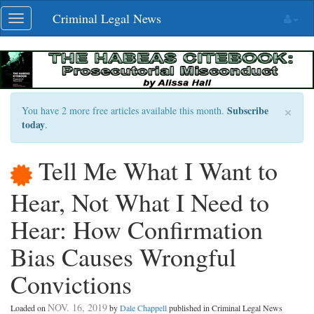
Skip
Criminal Legal News
Toggle
navigation
navigation
×
Subscribe
You have 2 more free articles available this month.
today
.
Tell Me What I Want to
Hear, Not What I Need to
Hear: How Confirmation
Bias Causes Wrongful
Convictions
NOV. 16, 2019
Loaded on
by
Dale Chappell
published in Criminal Legal News