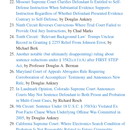
Missouri Supreme Court Clarifies Defendant Is Entitled to Self-
Defense Instruction When Substantial Evidence Supports
Instruction Regardless of Whether Defendant Presented Evidence
Contrary to Self-Defense
, by Douglas Ankney
Ninth Circuit Reverses Convictions Where Trial Court Failed to
Provide Oral Jury Instructions
, by Chad Marks
Tenth Circuit: ‘Relevant Background Law’ Trumps Unclear
Record in Granting § 2255 Relief From Johnson Error
, by
Michael Berk
Another notable (but ultimately disappointing) ruling about
sentence reductions under § 3582(c)(1)(A) after FIRST STEP
Act
, by Professor Douglas A. Berman
Maryland Court of Appeals Abrogates Rule Requiring
Corroboration of Accomplices’ Testimony and Announces New
Rule
, by Douglas Ankney
In Landmark Opinion, Colorado Supreme Court Announces
Courts May Not Sentence Defendant to Both Prison and Probation
in Multi-Count Cases
, by Richard Resch
9th Circuit: Sentence Under 18 U.S.C. § 3583(k) Violated Ex
Post Facto Clause When Underlying Offense Was Committed in
2005
, by Douglas Ankney
California Supreme Court: Where Electronics Search Condition of
Probation Is Not Reasonably Related to Future Criminality,