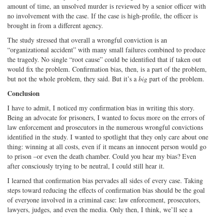
amount of time, an unsolved murder is reviewed by a senior officer with
no involvement with the case. If the case is high-profile, the officer is
brought in from a different agency.
The study stressed that overall a wrongful conviction is an
“organizational accident” with many small failures combined to produce
the tragedy. No single “root cause” could be identified that if taken out
would fix the problem. Confirmation bias, then, is a part of the problem,
but not the whole problem, they said. But it’s a
big
part of the problem.
Conclusion
I have to admit, I noticed my confirmation bias in writing this story.
Being an advocate for prisoners, I wanted to focus more on the errors of
law enforcement and prosecutors in the numerous wrongful convictions
identified in the study. I wanted to spotlight that they only care about one
thing: winning at all costs, even if it means an innocent person would go
to prison –or even the death chamber. Could you hear my bias? Even
after consciously trying to be neutral, I could still hear it.
I learned that confirmation bias pervades all sides of every case. Taking
steps toward reducing the effects of confirmation bias should be the goal
of everyone involved in a criminal case: law enforcement, prosecutors,
lawyers, judges, and even the media. Only then, I think, we’ll see a