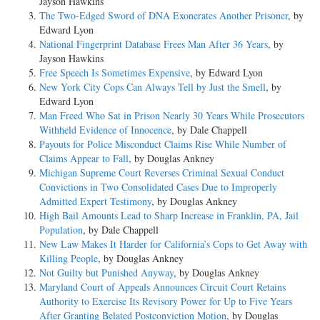
Jayson Hawkins
The Two-Edged Sword of DNA Exonerates Another Prisoner
, by
Edward Lyon
National Fingerprint Database Frees Man After 36 Years
, by
Jayson Hawkins
Free Speech Is Sometimes Expensive
, by Edward Lyon
New York City Cops Can Always Tell by Just the Smell
, by
Edward Lyon
Man Freed Who Sat in Prison Nearly 30 Years While Prosecutors
Withheld Evidence of Innocence
, by Dale Chappell
Payouts for Police Misconduct Claims Rise While Number of
Claims Appear to Fall
, by Douglas Ankney
Michigan Supreme Court Reverses Criminal Sexual Conduct
Convictions in Two Consolidated Cases Due to Improperly
Admitted Expert Testimony
, by Douglas Ankney
High Bail Amounts Lead to Sharp Increase in Franklin, PA, Jail
Population
, by Dale Chappell
New Law Makes It Harder for California’s Cops to Get Away with
Killing People
, by Douglas Ankney
Not Guilty but Punished Anyway
, by Douglas Ankney
Maryland Court of Appeals Announces Circuit Court Retains
Authority to Exercise Its Revisory Power for Up to Five Years
After Granting Belated Postconviction Motion
, by Douglas