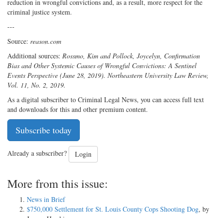
reduction in wrongful convictions and, as a result, more respect for the
criminal justice system.
---
Source:
reason.com
Additional sources:
Rossmo, Kim and Pollock, Joycelyn, Confirmation
Bias and Other Systemic Causes of Wrongful Convictions: A Sentinel
Events Perspective (June 28, 2019). Northeastern University Law Review,
Vol. 11, No. 2, 2019.
As a digital subscriber to Criminal Legal News, you can access full text
and downloads for this and other premium content.
Subscribe today
Already a subscriber?
Login
More from this issue:
News in Brief
$750,000 Settlement for St. Louis County Cops Shooting Dog
, by