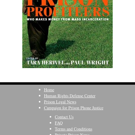
Home
Human Rights Defense Center
Prison Legal News
Campaign for Prison Phone Justice
Contact Us
FAQ
Terms and Conditions
Private Prison News