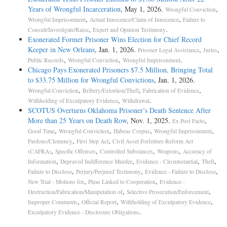
Years of Wrongful Incarceration
, May 1, 2026.
,
Wrongful Conviction
,
,
Wrongful Imprisonment
Actual Innocence/Claim of Innocence
Failure to
,
.
Consult/Investigate/Raise
Expert and Opinion Testimony
Exonerated Former Prisoner Wins Election for Chief Record
Keeper in New Orleans
, Jan. 1, 2026.
,
,
Prisoner Legal Assistance
Juries
,
,
.
Public Records
Wrongful Conviction
Wrongful Imprisonment
Chicago Pays Exonerated Prisoners $7.5 Million, Bringing Total
to $33.75 Million for Wrongful Convictions
, Jan. 1, 2026.
,
,
,
Wrongful Conviction
Bribery/Extortion/Theft
Fabrication of Evidence
,
.
Withholding of Exculpatory Evidence
Withdrawal
SCOTUS Overturns Oklahoma Prisoner’s Death Sentence After
More than 25 Years on Death Row
, Nov. 1, 2025.
,
Ex Post Facto
,
,
,
,
Good Time
Wrongful Conviction
Habeas Corpus
Wrongful Imprisonment
,
,
Pardons/Clemency
First Step Act
Civil Asset Forfeiture Reform Act
,
,
,
,
(CAFRA)
Specific Offenses
Controlled Substances
Weapons
Accuracy of
,
,
,
,
Information
Depraved Indifference Murder
Evidence - Circumstantial
Theft
,
,
,
Failure to Disclose
Perjury/Perjured Testimony
Evidence - Failure to Disclose
,
,
New Trial - Motions for
Pleas Linked to Cooperation
Evidence -
,
,
Destruction/Fabrication/Manipulation of
Selective Prosecution/Enforcement
,
,
,
Improper Comments
Official Report
Withholding of Exculpatory Evidence
.
Exculpatory Evidence - Disclosure Obligations