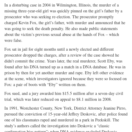
In a disturbing case in 2004 in Wilmington, Illinois, the murder of a
missing three-year-old girl was quickly pinned on the girl’s father by a
prosecutor who was seeking re-election. The prosecutor promptly
charged Kevin Fox, the girl’s father, with murder and announced that he
was going to seek the death penalty. He also made public statements
about the victim’s previous sexual abuse at the hands of Fox – which
were false.
Fox sat in jail for eight months until a newly elected and different
prosecutor dropped the charges, after a review of the case showed he
didn’t commit the crime. Years later, the real murderer, Scott Eby, was
found after his DNA turned up as a match in a DNA database. He was in
prison by then for yet another murder and rape. Eby left other evidence
at the scene, which investigators ignored because they were so focused on
Fox: a pair of boots with “Eby” written on them.
Fox sued, and a jury awarded him $15.5 million after a seven-day civil
trial, which was later reduced on appeal to $8.1 million in 2008.
In 1991, Westchester County, New York, District Attorney Jeanine Pirro,
pursued the conviction of 15-year-old Jeffrey Deskovic, after police found
one of his classmates raped and murdered in a park in Peekskill. The
study’s authors called the investigation into Deskovic a “classic
confirmation bias pattern”: when DNA evidence excluded Deskovic,