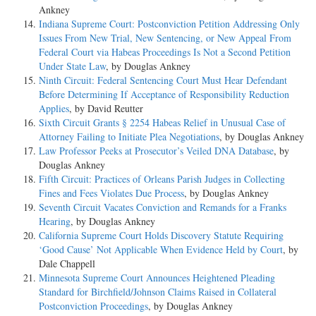
Ankney
Indiana Supreme Court: Postconviction Petition Addressing Only
Issues From New Trial, New Sentencing, or New Appeal From
Federal Court via Habeas Proceedings Is Not a Second Petition
Under State Law
, by Douglas Ankney
Ninth Circuit: Federal Sentencing Court Must Hear Defendant
Before Determining If Acceptance of Responsibility Reduction
Applies
, by David Reutter
Sixth Circuit Grants § 2254 Habeas Relief in Unusual Case of
Attorney Failing to Initiate Plea Negotiations
, by Douglas Ankney
Law Professor Peeks at Prosecutor’s Veiled DNA Database
, by
Douglas Ankney
Fifth Circuit: Practices of Orleans Parish Judges in Collecting
Fines and Fees Violates Due Process
, by Douglas Ankney
Seventh Circuit Vacates Conviction and Remands for a Franks
Hearing
, by Douglas Ankney
California Supreme Court Holds Discovery Statute Requiring
‘Good Cause’ Not Applicable When Evidence Held by Court
, by
Dale Chappell
Minnesota Supreme Court Announces Heightened Pleading
Standard for Birchfield/Johnson Claims Raised in Collateral
Postconviction Proceedings
, by Douglas Ankney