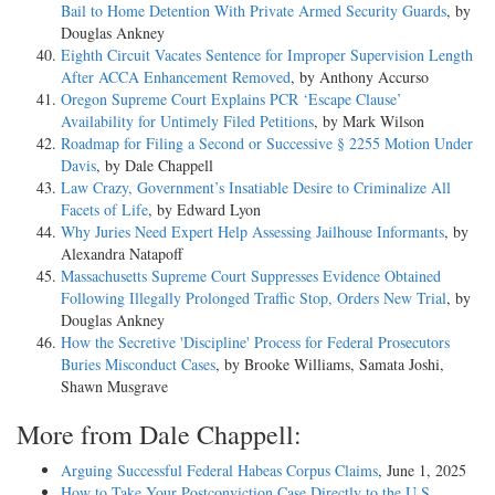
Bail to Home Detention With Private Armed Security Guards
, by
Douglas Ankney
Eighth Circuit Vacates Sentence for Improper Supervision Length
After ACCA Enhancement Removed
, by Anthony Accurso
Oregon Supreme Court Explains PCR ‘Escape Clause’
Availability for Untimely Filed Petitions
, by Mark Wilson
Roadmap for Filing a Second or Successive § 2255 Motion Under
Davis
, by Dale Chappell
Law Crazy, Government’s Insatiable Desire to Criminalize All
Facets of Life
, by Edward Lyon
Why Juries Need Expert Help Assessing Jailhouse Informants
, by
Alexandra Natapoff
Massachusetts Supreme Court Suppresses Evidence Obtained
Following Illegally Prolonged Traffic Stop, Orders New Trial
, by
Douglas Ankney
How the Secretive 'Discipline' Process for Federal Prosecutors
Buries Misconduct Cases
, by Brooke Williams, Samata Joshi,
Shawn Musgrave
More from Dale Chappell:
Arguing Successful Federal Habeas Corpus Claims
, June 1, 2025
How to Take Your Postconviction Case Directly to the U.S.