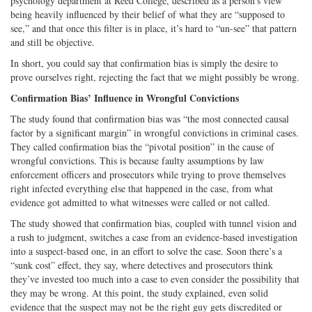
psychology department at Reed College, described as a person’s view
being heavily influenced by their belief of what they are “supposed to
see,” and that once this filter is in place, it’s hard to “un-see” that pattern
and still be objective.
In short, you could say that confirmation bias is simply the desire to
prove ourselves right, rejecting the fact that we might possibly be wrong.
Confirmation Bias’ Influence in Wrongful Convictions
The study found that confirmation bias was “the most connected causal
factor by a significant margin” in wrongful convictions in criminal cases.
They called confirmation bias the “pivotal position” in the cause of
wrongful convictions. This is because faulty assumptions by law
enforcement officers and prosecutors while trying to prove themselves
right infected everything else that happened in the case, from what
evidence got admitted to what witnesses were called or not called.
The study showed that confirmation bias, coupled with tunnel vision and
a rush to judgment, switches a case from an evidence-based investigation
into a suspect-based one, in an effort to solve the case. Soon there’s a
“sunk cost” effect, they say, where detectives and prosecutors think
they’ve invested too much into a case to even consider the possibility that
they may be wrong. At this point, the study explained, even solid
evidence that the suspect may not be the right guy gets discredited or