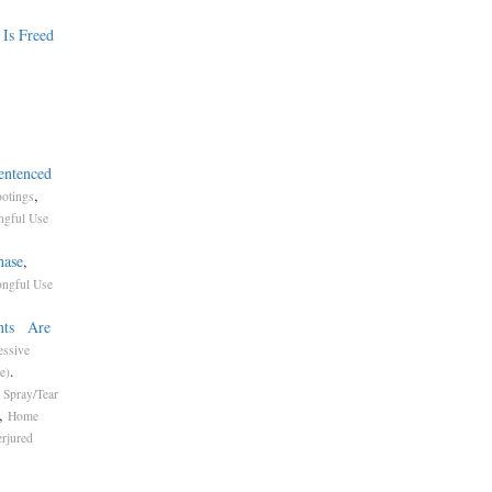
 Is Freed
entenced
,
otings
gful Use
hase
,
ngful Use
ents Are
essive
.
e)
 Spray/Tear
,
Home
erjured
t