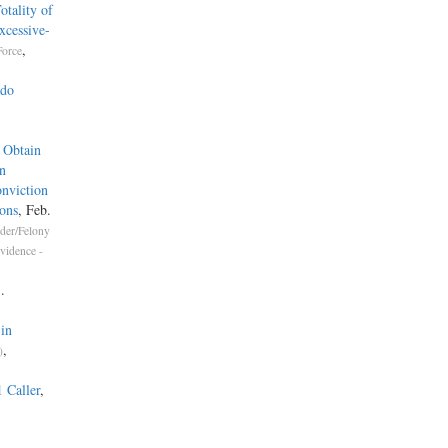
tality of
xcessive-
,
Force
ado
.
 Obtain
n
nviction
ons
, Feb.
der/Felony
vidence -
.
in
,
)
1 Caller
,