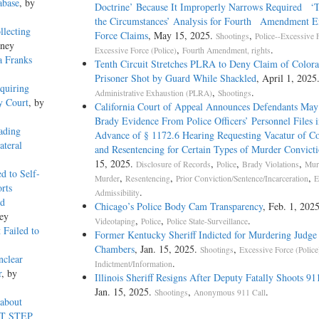
abase
, by
Doctrine’ Because It Improperly Narrows Required ‘To
the Circumstances’ Analysis for Fourth Amendment E
llecting
Force Claims
, May 15, 2025.
,
Shootings
Police--Excessive 
kney
,
.
Excessive Force (Police)
Fourth Amendment, rights
a Franks
Tenth Circuit Stretches PLRA to Deny Claim of Color
Prisoner Shot by Guard While Shackled
, April 1, 2025
quiring
,
.
Administrative Exhaustion (PLRA)
Shootings
y Court
, by
California Court of Appeal Announces Defendants May
Brady Evidence From Police Officers’ Personnel Files i
ading
Advance of § 1172.6 Hearing Requesting Vacatur of Co
ateral
and Resentencing for Certain Types of Murder Convicti
15, 2025.
,
,
,
Disclosure of Records
Police
Brady Violations
Mur
d to Self-
,
,
,
Murder
Resentencing
Prior Conviction/Sentence/Incarceration
E
rts
.
Admissibility
ed
Chicago’s Police Body Cam Transparency
, Feb. 1, 2025
ey
,
,
.
Videotaping
Police
Police State-Surveillance
 Failed to
Former Kentucky Sheriff Indicted for Murdering Judge 
Chambers
, Jan. 15, 2025.
,
Shootings
Excessive Force (Police
nclear
.
Indictment/Information
r
, by
Illinois Sheriff Resigns After Deputy Fatally Shoots 91
Jan. 15, 2025.
,
.
Shootings
Anonymous 911 Call
 about
RST STEP