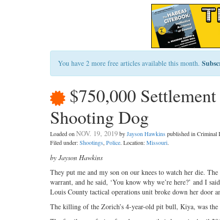
Subsc
You have 2 more free articles available this month.
$750,000 Settlement 
Shooting Dog
NOV. 19, 2019
Loaded on
by
Jayson Hawkins
published in Crimina
Filed under:
Shootings
,
Police
. Location:
Missouri
.
by Jayson Hawkins
They put me and my son on our knees to watch her die. The o
warrant, and he said, ‘You know why we’re here?’ and I said,
Louis County tactical operations unit broke down her door and
The killing of the Zorich’s 4-year-old pit bull, Kiya, was the 