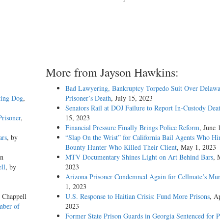
More from Jayson Hawkins:
Bad Lawyering, Bankruptcy Torpedo Suit Over Delawa
ting Dog
,
Prisoner’s Death
, July 15, 2023
Senators Rail at DOJ Failure to Report In-Custody Dea
risoner
,
15, 2023
Financial Pressure Finally Brings Police Reform
, June 
ars
, by
“Slap On the Wrist” for California Bail Agents Who Hi
Bounty Hunter Who Killed Their Client
, May 1, 2023
on
MTV Documentary Shines Light on Art Behind Bars
, 
ll
, by
2023
Arizona Prisoner Condemned Again for Cellmate’s Mur
1, 2023
e Chappell
U.S. Response to Haitian Crisis: Fund More Prisons
, Ap
mber of
2023
Former State Prison Guards in Georgia Sentenced for P