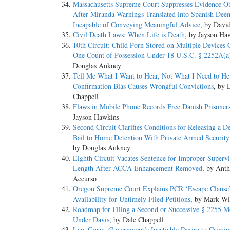
Massachusetts Supreme Court Suppresses Evidence O
After Miranda Warnings Translated into Spanish Dee
Incapable of Conveying Meaningful Advice
, by Davi
Civil Death Laws: When Life is Death
, by Jayson Ha
10th Circuit: Child Porn Stored on Multiple Devices C
One Count of Possession Under 18 U.S.C. § 2252A(a
Douglas Ankney
Tell Me What I Want to Hear, Not What I Need to H
Confirmation Bias Causes Wrongful Convictions
, by 
Chappell
Flaws in Mobile Phone Records Free Danish Prisoner
Jayson Hawkins
Second Circuit Clarifies Conditions for Releasing a D
Bail to Home Detention With Private Armed Securit
by Douglas Ankney
Eighth Circuit Vacates Sentence for Improper Supervi
Length After ACCA Enhancement Removed
, by Ant
Accurso
Oregon Supreme Court Explains PCR ‘Escape Clause
Availability for Untimely Filed Petitions
, by Mark Wi
Roadmap for Filing a Second or Successive § 2255 M
Under Davis
, by Dale Chappell
Law Crazy, Government’s Insatiable Desire to Crimina