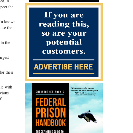
ord. A
pect the
o “a known
ause the
 in the
argest
or their
lic with
evious
f