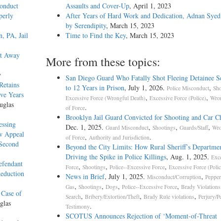
onduct
Assaults and Cover-Up
, April 1, 2023
perly
After Years of Hard Work and Dedication, Adnan Syed
by Serendipity
, March 15, 2023
, PA, Jail
Time to Find the Key
, March 15, 2023
et Away
More from these topics:
y
San Diego Guard Who Fatally Shot Fleeing Detainee S
Retains
to 12 Years in Prison
, July 1, 2026.
,
Police Misconduct
Sho
ive Years
,
,
Excessive Force (Wrongful Death)
Excessive Force (Police)
Wron
uglas
.
of Force
Brooklyn Jail Guard Convicted for Shooting and Car C
essing
Dec. 1, 2025.
,
,
,
Guard Misconduct
Shootings
Guards/Staff
Wro
w Appeal
,
.
of Force
Authority and Jurisdiction
 Second
Beyond the City Limits: How Rural Sheriff’s Departm
Driving the Spike in Police Killings
, Aug. 1, 2025.
Exc
efendant
,
,
,
Force
Shootings
Police--Excessive Force
Excessive Force (Polic
Reduction
News in Brief
, July 1, 2025.
,
Misconduct/Corruption
Pepper
,
,
,
,
Gas
Shootings
Dogs
Police--Excessive Force
Brady Violations
 Case of
,
,
,
Search
Bribery/Extortion/Theft
Brady Rule violations
Perjury/P
glas
.
Testimony
SCOTUS Announces Rejection of ‘Moment-of-Threa