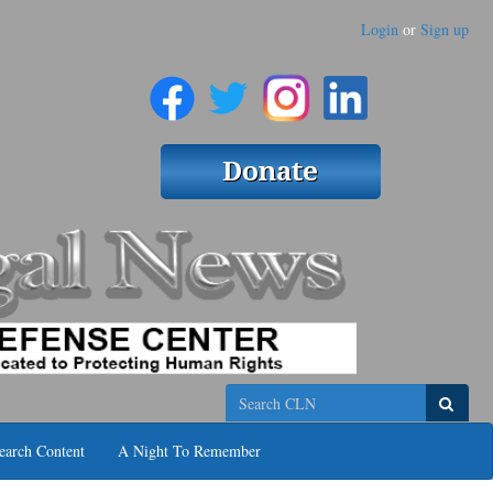
Login
or
Sign up
Search
earch Content
A Night To Remember