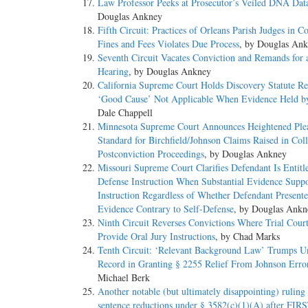
Law Professor Peeks at Prosecutor’s Veiled DNA Dat
Douglas Ankney
Fifth Circuit: Practices of Orleans Parish Judges in Co
Fines and Fees Violates Due Process
, by Douglas An
Seventh Circuit Vacates Conviction and Remands for 
Hearing
, by Douglas Ankney
California Supreme Court Holds Discovery Statute Re
‘Good Cause’ Not Applicable When Evidence Held b
Dale Chappell
Minnesota Supreme Court Announces Heightened Ple
Standard for Birchfield/Johnson Claims Raised in Coll
Postconviction Proceedings
, by Douglas Ankney
Missouri Supreme Court Clarifies Defendant Is Entitle
Defense Instruction When Substantial Evidence Suppo
Instruction Regardless of Whether Defendant Present
Evidence Contrary to Self-Defense
, by Douglas Ankn
Ninth Circuit Reverses Convictions Where Trial Court
Provide Oral Jury Instructions
, by Chad Marks
Tenth Circuit: ‘Relevant Background Law’ Trumps U
Record in Granting § 2255 Relief From Johnson Erro
Michael Berk
Another notable (but ultimately disappointing) ruling
sentence reductions under § 3582(c)(1)(A) after FI