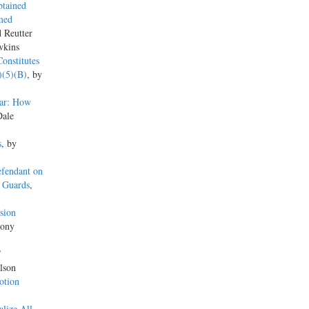
btained
med
d Reutter
wkins
onstitutes
)(5)(B)
, by
ear: How
Dale
s
, by
efendant on
y Guards
,
sion
hony
’
lson
otion
lize All