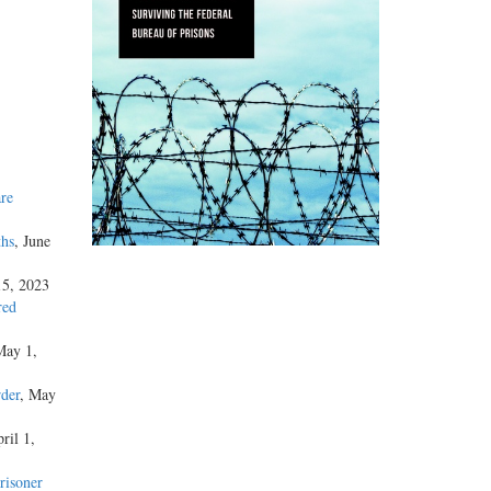
re
ths
, June
15, 2023
red
May 1,
der
, May
ril 1,
risoner