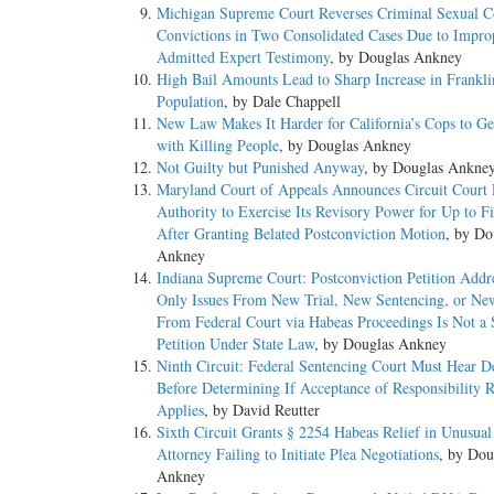
Michigan Supreme Court Reverses Criminal Sexual C
Convictions in Two Consolidated Cases Due to Impro
Admitted Expert Testimony
, by Douglas Ankney
High Bail Amounts Lead to Sharp Increase in Franklin
Population
, by Dale Chappell
New Law Makes It Harder for California’s Cops to G
with Killing People
, by Douglas Ankney
Not Guilty but Punished Anyway
, by Douglas Ankne
Maryland Court of Appeals Announces Circuit Court 
Authority to Exercise Its Revisory Power for Up to F
After Granting Belated Postconviction Motion
, by Do
Ankney
Indiana Supreme Court: Postconviction Petition Addr
Only Issues From New Trial, New Sentencing, or Ne
From Federal Court via Habeas Proceedings Is Not a
Petition Under State Law
, by Douglas Ankney
Ninth Circuit: Federal Sentencing Court Must Hear D
Before Determining If Acceptance of Responsibility 
Applies
, by David Reutter
Sixth Circuit Grants § 2254 Habeas Relief in Unusual
Attorney Failing to Initiate Plea Negotiations
, by Dou
Ankney