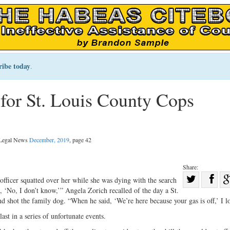
ribe today
.
for St. Louis County Cops
l Legal News
December, 2019
, page 42
Share:
Sha
fficer squatted over her while she was dying with the search
 ‘No, I don’t know,’” Angela Zorich recalled of the day a St.
Share
on
 shot the family dog. “When he said, ‘We’re here because your gas is off,’ I los
on
Fac
last in a series of unfortunate events.
Twitter