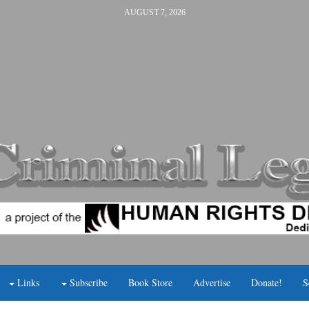
AUGUST 7, 2026
Links
Subscribe
Book Store
Advertise
Donate!
S