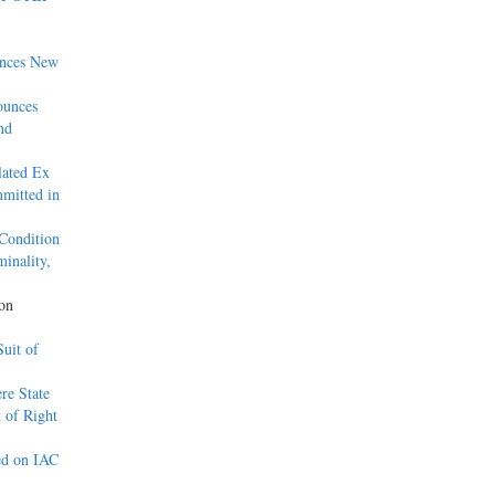
unces New
ounces
nd
lated Ex
mitted in
Condition
inality,
son
uit of
re State
 of Right
ed on IAC