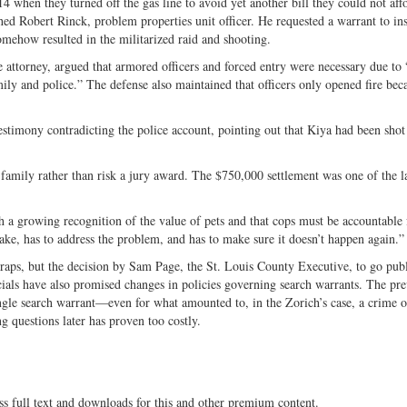
 when they turned off the gas line to avoid yet another bill they could not aff
ed Robert Rinck, problem properties unit officer. He requested a warrant to ins
ehow resulted in the militarized raid and shooting.
nse attorney, argued that armored officers and forced entry were necessary due t
ly and police.” The defense also maintained that officers only opened fire bec
testimony contradicting the police account, pointing out that Kiya had been shot
 family rather than risk a jury award. The $750,000 settlement was one of the l
h a growing recognition of the value of pets and that cops must be accountable f
ake, has to address the problem, and has to make sure it doesn’t happen again.”
wraps, but the decision by Sam Page, the St. Louis County Executive, to go pub
icials have also promised changes in policies governing search warrants. The pr
gle search warrant—even for what amounted to, in the Zorich’s case, a crime o
ing questions later has proven too costly.
ss full text and downloads for this and other premium content.