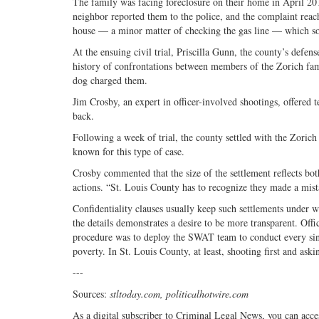
The family was facing foreclosure on their home in April 2014
neighbor reported them to the police, and the complaint reach
house — a minor matter of checking the gas line — which som
At the ensuing civil trial, Priscilla Gunn, the county’s defe
history of confrontations between members of the Zorich fami
dog charged them.
Jim Crosby, an expert in officer-involved shootings, offered 
back.
Following a week of trial, the county settled with the Zorich
known for this type of case.
Crosby commented that the size of the settlement reflects bot
actions. “St. Louis County has to recognize they made a mist
Confidentiality clauses usually keep such settlements under 
the details demonstrates a desire to be more transparent. Off
procedure was to deploy the SWAT team to conduct every sin
poverty. In St. Louis County, at least, shooting first and ask
---
Sources:
stltoday.com, politicalhotwire.com
As a digital subscriber to Criminal Legal News, you can acce