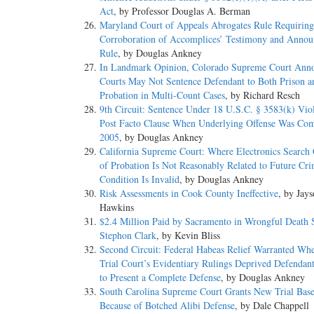
Act
, by Professor Douglas A. Berman
Maryland Court of Appeals Abrogates Rule Requiring
Corroboration of Accomplices’ Testimony and Anno
Rule
, by Douglas Ankney
In Landmark Opinion, Colorado Supreme Court Ann
Courts May Not Sentence Defendant to Both Prison a
Probation in Multi-Count Cases
, by Richard Resch
9th Circuit: Sentence Under 18 U.S.C. § 3583(k) Vio
Post Facto Clause When Underlying Offense Was Com
2005
, by Douglas Ankney
California Supreme Court: Where Electronics Search 
of Probation Is Not Reasonably Related to Future Crim
Condition Is Invalid
, by Douglas Ankney
Risk Assessments in Cook County Ineffective
, by Jay
Hawkins
$2.4 Million Paid by Sacramento in Wrongful Death S
Stephon Clark
, by Kevin Bliss
Second Circuit: Federal Habeas Relief Warranted Whe
Trial Court’s Evidentiary Rulings Deprived Defendant
to Present a Complete Defense
, by Douglas Ankney
South Carolina Supreme Court Grants New Trial Bas
Because of Botched Alibi Defense
, by Dale Chappell