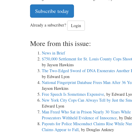
Subscribe today
Already a subscriber?
Login
More from this issue:
News in Brief
$750,000 Settlement for St. Louis County Cops Shoo
by Jayson Hawkins
The Two-Edged Sword of DNA Exonerates Another P
by Edward Lyon
National Fingerprint Database Frees Man After 36 Ye
Jayson Hawkins
Free Speech Is Sometimes Expensive
, by Edward Ly
New York City Cops Can Always Tell by Just the Sme
Edward Lyon
Man Freed Who Sat in Prison Nearly 30 Years While
Prosecutors Withheld Evidence of Innocence
, by Dal
Payouts for Police Misconduct Claims Rise While Nu
Claims Appear to Fall
, by Douglas Ankney