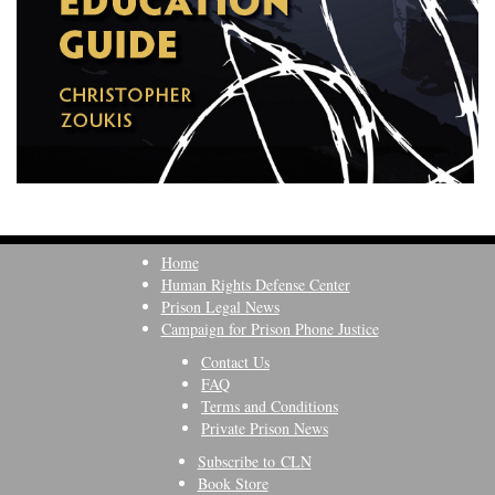
Home
Human Rights Defense Center
Prison Legal News
Campaign for Prison Phone Justice
Contact Us
FAQ
Terms and Conditions
Private Prison News
Subscribe to CLN
Book Store