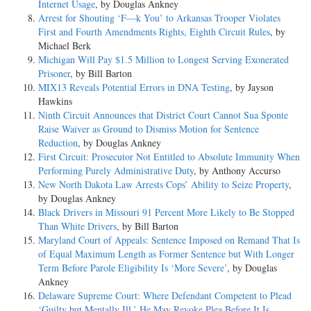
Internet Usage
, by Douglas Ankney
Arrest for Shouting ‘F—k You’ to Arkansas Trooper Violates
First and Fourth Amendments Rights, Eighth Circuit Rules
, by
Michael Berk
Michigan Will Pay $1.5 Million to Longest Serving Exonerated
Prisoner
, by Bill Barton
MIX13 Reveals Potential Errors in DNA Testing
, by Jayson
Hawkins
Ninth Circuit Announces that District Court Cannot Sua Sponte
Raise Waiver as Ground to Dismiss Motion for Sentence
Reduction
, by Douglas Ankney
First Circuit: Prosecutor Not Entitled to Absolute Immunity When
Performing Purely Administrative Duty
, by Anthony Accurso
New North Dakota Law Arrests Cops’ Ability to Seize Property
,
by Douglas Ankney
Black Drivers in Missouri 91 Percent More Likely to Be Stopped
Than White Drivers
, by Bill Barton
Maryland Court of Appeals: Sentence Imposed on Remand That Is
of Equal Maximum Length as Former Sentence but With Longer
Term Before Parole Eligibility Is ‘More Severe’
, by Douglas
Ankney
Delaware Supreme Court: Where Defendant Competent to Plead
‘Guilty but Mentally Ill,’ He May Revoke Plea Before It Is