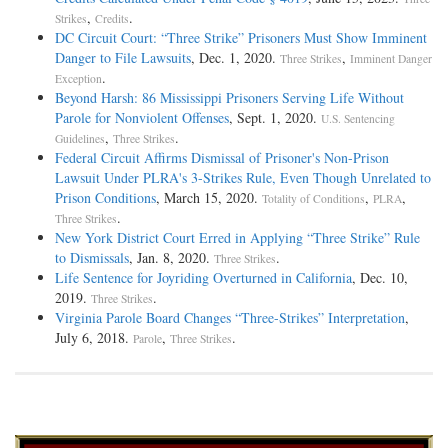
,
.
Strikes
Credits
DC Circuit Court: “Three Strike” Prisoners Must Show Imminent
Danger to File Lawsuits
, Dec. 1, 2020.
,
Three Strikes
Imminent Danger
.
Exception
Beyond Harsh: 86 Mississippi Prisoners Serving Life Without
Parole for Nonviolent Offenses
, Sept. 1, 2020.
U.S. Sentencing
,
.
Guidelines
Three Strikes
Federal Circuit Affirms Dismissal of Prisoner's Non-Prison
Lawsuit Under PLRA's 3-Strikes Rule, Even Though Unrelated to
Prison Conditions
, March 15, 2020.
,
,
Totality of Conditions
PLRA
.
Three Strikes
New York District Court Erred in Applying “Three Strike” Rule
to Dismissals
, Jan. 8, 2020.
.
Three Strikes
Life Sentence for Joyriding Overturned in California
, Dec. 10,
2019.
.
Three Strikes
Virginia Parole Board Changes “Three-Strikes” Interpretation
,
July 6, 2018.
,
.
Parole
Three Strikes