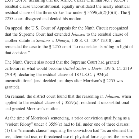
residual clause unconstitutional, equally invalidated the nearly identical
residual clause of the three-strikes law under § 3559(c)(2)(F)(ii). The §
2255 court disagreed and denied his motion.
On appeal, the U.S. Court of Appeals for the Ninth Circuit recognized
that the Supreme Court had extended
Johnson
to the residual clause of
another statute in
Sessions v. Dimaya
, 138 S. Ct. 1204 (2018), and
remanded the case to the § 2255 court “to reconsider its ruling in light of
that decision.”
The Ninth Circuit also noted that the Supreme Court had granted
certiorari in what would become
United States v. Davis
, 139 S. Ct. 2319
(2019), declaring the residual clause of 18 U.S.C. § 924(c)
unconstitutional (and decided just days after Morrison’s § 2255 was
granted).
On remand, the district court found that the reasoning in
Johnson
, when
applied to the residual clause of § 3559(c), rendered it unconstitutional
and granted Morrison’s motion.
At the time of Morrison’s sentencing, a prior conviction qualifying as a
“violent felony” under § 3559(c) had to fall under one of three clauses:
(1) the “elements clause” requiring the conviction had “as an element the
use, attempted use, or threatened use of physical force against the person