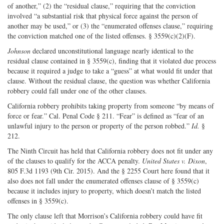
of another,” (2) the “residual clause,” requiring that the conviction
involved “a substantial risk that physical force against the person of
another may be used,” or (3) the “enumerated offenses clause,” requiring
the conviction matched one of the listed offenses. § 3559(c)(2)(F).
Johnson
declared unconstitutional language nearly identical to the
residual clause contained in § 3559(c), finding that it violated due process
because it required a judge to take a “guess” at what would fit under that
clause. Without the residual clause, the question was whether California
robbery could fall under one of the other clauses.
California robbery prohibits taking property from someone “by means of
force or fear.” Cal. Penal Code § 211. “Fear” is defined as “fear of an
unlawful injury to the person or property of the person robbed.”
Id.
§
212.
The Ninth Circuit has held that California robbery does not fit under any
of the clauses to qualify for the ACCA penalty.
United States v. Dixon
,
805 F.3d 1193 (9th Cir. 2015). And the § 2255 Court here found that it
also does not fall under the enumerated offenses clause of § 3559(c)
because it includes injury to property, which doesn’t match the listed
offenses in § 3559(c).
The only clause left that Morrison’s California robbery could have fit