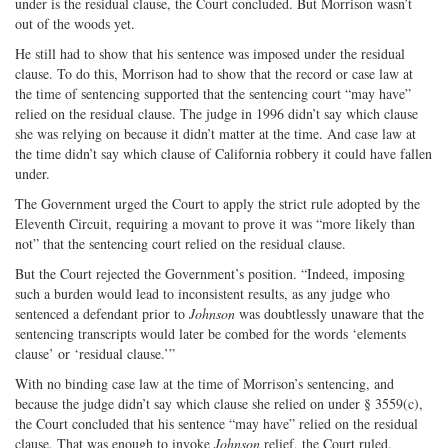
under is the residual clause, the Court concluded. But Morrison wasn’t
out of the woods yet.
He still had to show that his sentence was imposed under the residual
clause. To do this, Morrison had to show that the record or case law at
the time of sentencing supported that the sentencing court “may have”
relied on the residual clause. The judge in 1996 didn’t say which clause
she was relying on because it didn’t matter at the time. And case law at
the time didn’t say which clause of California robbery it could have fallen
under.
The Government urged the Court to apply the strict rule adopted by the
Eleventh Circuit, requiring a movant to prove it was “more likely than
not” that the sentencing court relied on the residual clause.
But the Court rejected the Government’s position. “Indeed, imposing
such a burden would lead to inconsistent results, as any judge who
sentenced a defendant prior to
Johnson
was doubtlessly unaware that the
sentencing transcripts would later be combed for the words ‘elements
clause’ or ‘residual clause.’”
With no binding case law at the time of Morrison’s sentencing, and
because the judge didn’t say which clause she relied on under § 3559(c),
the Court concluded that his sentence “may have” relied on the residual
clause. That was enough to invoke
Johnson
relief, the Court ruled.