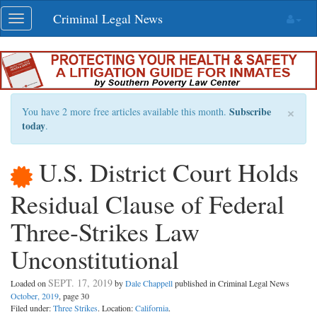
Skip
Criminal Legal News
Toggle
navigation
navigation
×
Subscribe
You have 2 more free articles available this month.
today
.
U.S. District Court Holds
Residual Clause of Federal
Three-Strikes Law
Unconstitutional
SEPT. 17, 2019
Loaded on
by
Dale Chappell
published in Criminal Legal News
October, 2019
, page 30
Filed under:
Three Strikes
. Location:
California
.