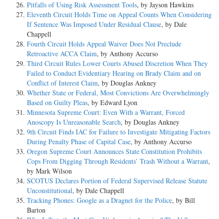
Pitfalls of Using Risk Assessment Tools
, by Jayson Hawkins
Eleventh Circuit Holds Time on Appeal Counts When Considering
If Sentence Was Imposed Under Residual Clause
, by Dale
Chappell
Fourth Circuit Holds Appeal Waiver Does Not Preclude
Retroactive ACCA Claim
, by Anthony Accurso
Third Circuit Rules Lower Courts Abused Discretion When They
Failed to Conduct Evidentiary Hearing on Brady Claim and on
Conflict of Interest Claim
, by Douglas Ankney
Whether State or Federal, Most Convictions Are Overwhelmingly
Based on Guilty Pleas
, by Edward Lyon
Minnesota Supreme Court: Even With a Warrant, Forced
Anoscopy Is Unreasonable Search
, by Douglas Ankney
9th Circuit Finds IAC for Failure to Investigate Mitigating Factors
During Penalty Phase of Capital Case
, by Anthony Accurso
Oregon Supreme Court Announces State Constitution Prohibits
Cops From Digging Through Residents’ Trash Without a Warrant
,
by Mark Wilson
SCOTUS Declares Portion of Federal Supervised Release Statute
Unconstitutional
, by Dale Chappell
Tracking Phones: Google as a Dragnet for the Police
, by Bill
Barton