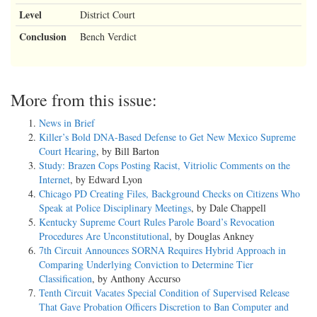
Level
District Court
Conclusion
Bench Verdict
More from this issue:
News in Brief
Killer’s Bold DNA-Based Defense to Get New Mexico Supreme
Court Hearing
, by Bill Barton
Study: Brazen Cops Posting Racist, Vitriolic Comments on the
Internet
, by Edward Lyon
Chicago PD Creating Files, Background Checks on Citizens Who
Speak at Police Disciplinary Meetings
, by Dale Chappell
Kentucky Supreme Court Rules Parole Board’s Revocation
Procedures Are Unconstitutional
, by Douglas Ankney
7th Circuit Announces SORNA Requires Hybrid Approach in
Comparing Underlying Conviction to Determine Tier
Classification
, by Anthony Accurso
Tenth Circuit Vacates Special Condition of Supervised Release
That Gave Probation Officers Discretion to Ban Computer and