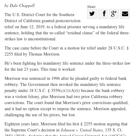
by Dale Chappell
Share:
Share
The U.S. District Court for the Southern
District of California granted postconviction
Share
on
Share
Shar
relief on June 12, 2019, to a federal prisoner serving a mandatory life
on
Facebook
on
with
sentence, holding that the so-called “residual clause” of the federal three-
Twitter
G+
emai
strikes law is unconstitutional.
The case came before the Court in a motion for relief under 28 U.S.C. §
2255 filed by Thomas Morrison.
He’s been fighting his mandatory life sentence under the three-strikes law
for the last 23 years. This time it worked.
Morrison was sentenced in 1996 after he pleaded guilty to federal bank
robbery. The Government then invoked the mandatory life sentence
penalty under 18 U.S.C. § 3559(c)(1)(A)(i) because the bank robbery
was a violent felony, plus Morrison had two prior California robbery
convictions. The court found that Morrison’s prior convictions qualified,
and it had no option except to impose the sentence. Morrison appealed,
challenging the use of his priors, but lost.
Eighteen years later, Morrison filed his first § 2255 motion arguing that
the Supreme Court’s decision in
Johnson v. United States
, 135 S. Ct.
2551 (2015), declaring that the Armed Career Criminal Act (“ACCA”)