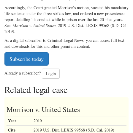
Accordingly, the Court granted Morrison’s motion, vacated his mandatory
life sentence under the three-strikes law, and ordered a new presentence
report detailing his conduct while in prison over the last 20-plus years.
See:
Morrison v. United States
, 2019 U.S. Dist. LEXIS 99568 (S.D. Cal.
2019).
As a digital subscriber to Criminal Legal News, you can access full text
and downloads for this and other premium content.
Subscribe today
Already a subscriber?
Login
Related legal case
Morrison v. United States
Year
2019
Cite
2019 U.S. Dist. LEXIS 99568 (S.D. Cal. 2019)