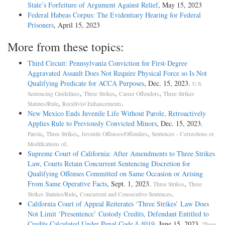
State’s Forfeiture of Argument Against Relief
, May 15, 2023
Federal Habeas Corpus: The Evidentiary Hearing for Federal
Prisoners
, April 15, 2023
More from these topics:
Third Circuit: Pennsylvania Conviction for First-Degree
Aggravated Assault Does Not Require Physical Force so Is Not
Qualifying Predicate for ACCA Purposes
, Dec. 15, 2023.
U.S.
,
,
,
Sentencing Guidelines
Three Strikes
Career Offenders
Three Strikes
,
.
Statutes/Rule
Recidivist Enhancements
New Mexico Ends Juvenile Life Without Parole, Retroactively
Applies Rule to Previously Convicted Minors
, Dec. 15, 2023.
,
,
,
Parole
Three Strikes
Juvenile Offenses/Offenders
Sentences - Corrections or
.
Modifications of
Supreme Court of California: After Amendments to Three Strikes
Law, Courts Retain Concurrent Sentencing Discretion for
Qualifying Offenses Committed on Same Occasion or Arising
From Same Operative Facts
, Sept. 1, 2023.
,
Three Strikes
Three
,
.
Strikes Statutes/Rule
Concurrent and Consecutive Sentences
California Court of Appeal Reiterates ‘Three Strikes’ Law Does
Not Limit ‘Presentence’ Custody Credits, Defendant Entitled to
Credits Calculated Under Penal Code § 4019
, June 15, 2023.
Three