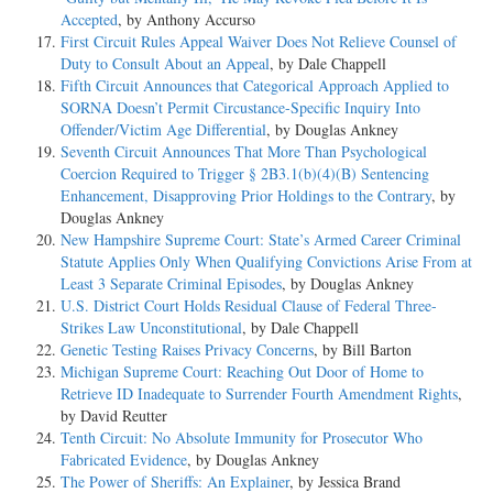
Accepted
, by Anthony Accurso
First Circuit Rules Appeal Waiver Does Not Relieve Counsel of
Duty to Consult About an Appeal
, by Dale Chappell
Fifth Circuit Announces that Categorical Approach Applied to
SORNA Doesn’t Permit Circustance-Specific Inquiry Into
Offender/Victim Age Differential
, by Douglas Ankney
Seventh Circuit Announces That More Than Psychological
Coercion Required to Trigger § 2B3.1(b)(4)(B) Sentencing
Enhancement, Disapproving Prior Holdings to the Contrary
, by
Douglas Ankney
New Hampshire Supreme Court: State’s Armed Career Criminal
Statute Applies Only When Qualifying Convictions Arise From at
Least 3 Separate Criminal Episodes
, by Douglas Ankney
U.S. District Court Holds Residual Clause of Federal Three-
Strikes Law Unconstitutional
, by Dale Chappell
Genetic Testing Raises Privacy Concerns
, by Bill Barton
Michigan Supreme Court: Reaching Out Door of Home to
Retrieve ID Inadequate to Surrender Fourth Amendment Rights
,
by David Reutter
Tenth Circuit: No Absolute Immunity for Prosecutor Who
Fabricated Evidence
, by Douglas Ankney
The Power of Sheriffs: An Explainer
, by Jessica Brand