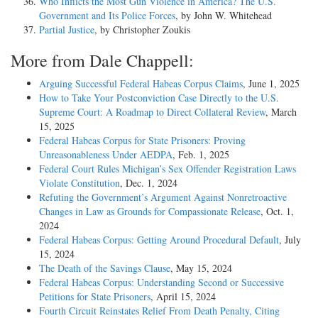
Who Inflicts the Most Gun Violence in America? The U.S.
Government and Its Police Forces
, by John W. Whitehead
Partial Justice
, by Christopher Zoukis
More from Dale Chappell:
Arguing Successful Federal Habeas Corpus Claims
, June 1, 2025
How to Take Your Postconviction Case Directly to the U.S.
Supreme Court: A Roadmap to Direct Collateral Review
, March
15, 2025
Federal Habeas Corpus for State Prisoners: Proving
Unreasonableness Under AEDPA
, Feb. 1, 2025
Federal Court Rules Michigan’s Sex Offender Registration Laws
Violate Constitution
, Dec. 1, 2024
Refuting the Government’s Argument Against Nonretroactive
Changes in Law as Grounds for Compassionate Release
, Oct. 1,
2024
Federal Habeas Corpus: Getting Around Procedural Default
, July
15, 2024
The Death of the Savings Clause
, May 15, 2024
Federal Habeas Corpus: Understanding Second or Successive
Petitions for State Prisoners
, April 15, 2024
Fourth Circuit Reinstates Relief From Death Penalty, Citing