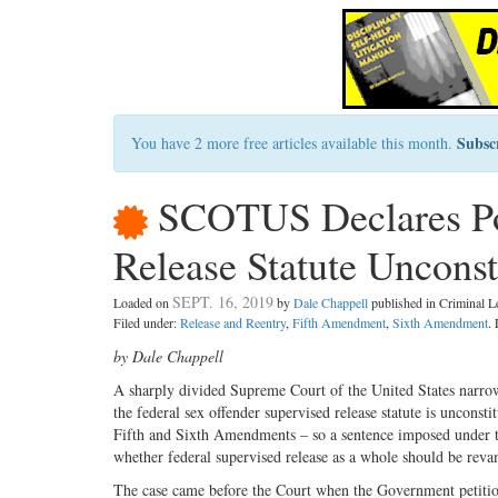
Subsc
You have 2 more free articles available this month.
SCOTUS Declares Por
Release Statute Unconst
SEPT. 16, 2019
Loaded on
by
Dale Chappell
published in Criminal 
Filed under:
Release and Reentry
,
Fifth Amendment
,
Sixth Amendment
.
by Dale Chappell
A sharply divided Supreme Court of the United States narrow
the federal sex offender supervised release statute is unconstit
Fifth and Sixth Amendments – so a sentence imposed under th
whether federal supervised release as a whole should be revam
The case came before the Court when the Government petition