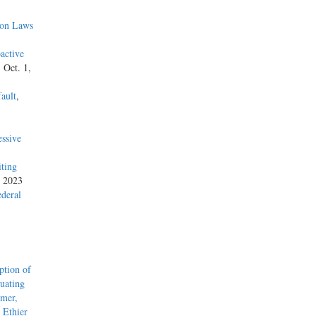
ion Laws
active
, Oct. 1,
ault
,
ssive
iting
, 2023
ederal
tion of
uating
mmer,
 Ethier