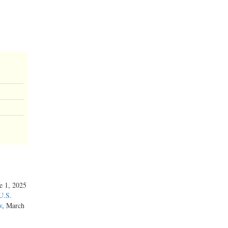
ne 1, 2025
U.S.
w
, March