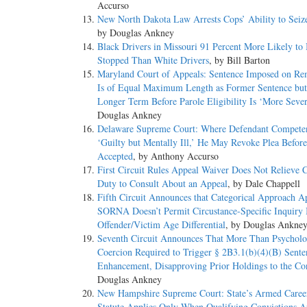
Accurso
New North Dakota Law Arrests Cops’ Ability to Seiz
by Douglas Ankney
Black Drivers in Missouri 91 Percent More Likely to
Stopped Than White Drivers
, by Bill Barton
Maryland Court of Appeals: Sentence Imposed on R
Is of Equal Maximum Length as Former Sentence bu
Longer Term Before Parole Eligibility Is ‘More Sever
Douglas Ankney
Delaware Supreme Court: Where Defendant Competen
‘Guilty but Mentally Ill,’ He May Revoke Plea Before 
Accepted
, by Anthony Accurso
First Circuit Rules Appeal Waiver Does Not Relieve 
Duty to Consult About an Appeal
, by Dale Chappell
Fifth Circuit Announces that Categorical Approach Ap
SORNA Doesn’t Permit Circustance-Specific Inquiry 
Offender/Victim Age Differential
, by Douglas Ankne
Seventh Circuit Announces That More Than Psycholo
Coercion Required to Trigger § 2B3.1(b)(4)(B) Sente
Enhancement, Disapproving Prior Holdings to the Co
Douglas Ankney
New Hampshire Supreme Court: State’s Armed Caree
Statute Applies Only When Qualifying Convictions A