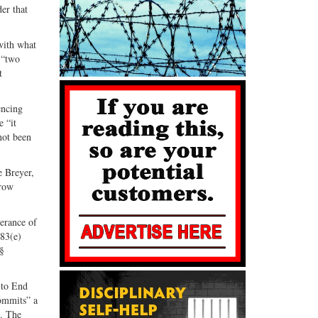
er that
with what
 “two
t
encing
e “it
not been
e Breyer,
rrow
derance of
583(e)
§§
 to End
ommits” a
g. The