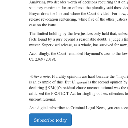
Analyzing two decades worth of decisions requiring that onl
statutory maximum for an offense, the plurality said those de
Breyer drew the line and where the Court divided. For now,
release revocation sentencing, while five of the other justice
case on the issue.
The limited holding by the five justices only held that, unle
facts found by a jury beyond a reasonable doubt, a judge’s f
muster. Supervised release, as a whole, has survived for now,
Accordingly, the Court remanded Haymond’s case to the lowe
Ct. 2369 (2019).
---
Writer’s note
: Plurality opinions are hard because the “majori
is an example of this. But
Haymond
is the second opinion by 
declaring § 924(c)’s residual clause unconstitutional was the 
criticized the PROTECT Act for singling out sex offenders fo
unconstitutional.
As a digital subscriber to Criminal Legal News, you can acce
Subscribe today