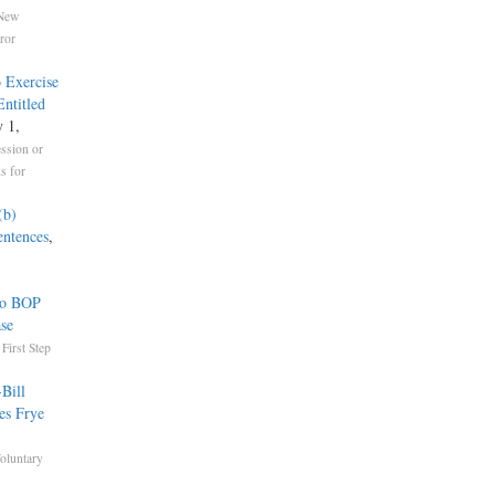
New
ror
 Exercise
ntitled
y 1,
ssion or
s for
(b)
entences
,
 to BOP
ase
,
First Step
Bill
es Frye
oluntary