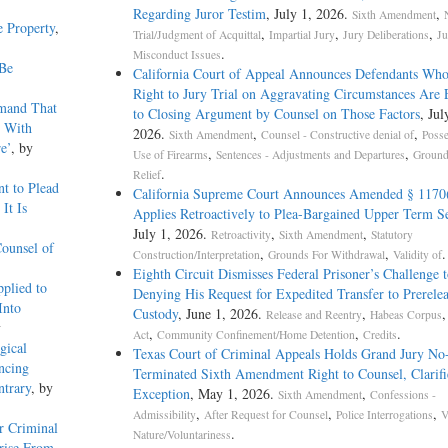
Regarding Juror Testim
, July 1, 2026.
,
Sixth Amendment
e Property
,
,
,
,
Trial/Judgment of Acquittal
Impartial Jury
Jury Deliberations
Ju
.
Misconduct Issues
 Be
California Court of Appeal Announces Defendants Who
Right to Jury Trial on Aggravating Circumstances Are E
emand That
to Closing Argument by Counsel on Those Factors
, Jul
t With
2026.
,
,
Sixth Amendment
Counsel - Constructive denial of
Posse
e’
, by
,
,
Use of Firearms
Sentences - Adjustments and Departures
Ground
.
Relief
t to Plead
California Supreme Court Announces Amended § 1170
It Is
Applies Retroactively to Plea-Bargained Upper Term S
July 1, 2026.
,
,
Retroactivity
Sixth Amendment
Statutory
Counsel of
,
,
.
Construction/Interpretation
Grounds For Withdrawal
Validity of
Eighth Circuit Dismisses Federal Prisoner’s Challenge
plied to
Denying His Request for Expedited Transfer to Prerele
Into
Custody
, June 1, 2026.
,
Release and Reentry
Habeas Corpus
y
,
,
.
Act
Community Confinement/Home Detention
Credits
gical
Texas Court of Criminal Appeals Holds Grand Jury No-
ncing
Terminated Sixth Amendment Right to Counsel, Clarifi
ntrary
, by
Exception
, May 1, 2026.
,
Sixth Amendment
Confessions -
,
,
,
Admissibility
After Request for Counsel
Police Interrogations
V
r Criminal
.
Nature/Voluntariness
rise From