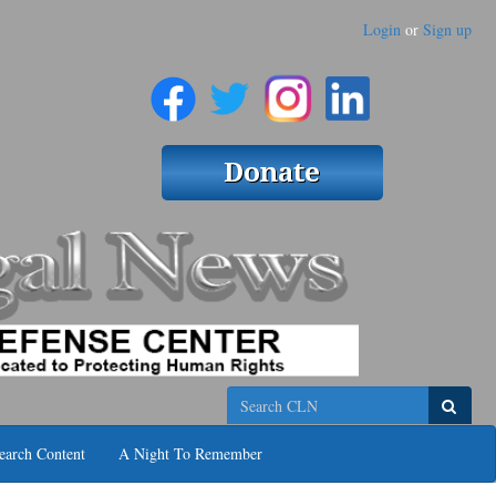
Login
or
Sign up
Search
earch Content
A Night To Remember