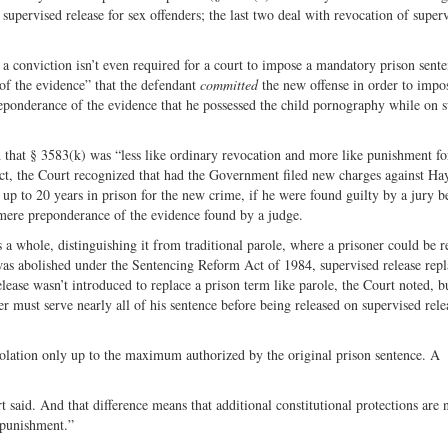
 supervised release for sex offenders; the last two deal with revocation of super
a conviction isn’t even required for a court to impose a mandatory prison sente
 of the evidence” that the defendant
committed
the new offense in order to impo
reponderance of the evidence that he possessed the child pornography while on 
id that § 3583(k) was “less like ordinary revocation and more like punishment f
 fact, the Court recognized that had the Government filed new charges against 
up to 20 years in prison for the new crime, if he were found guilty by a jury 
 mere preponderance of the evidence found by a judge.
s a whole, distinguishing it from traditional parole, where a prisoner could be r
as abolished under the Sentencing Reform Act of 1984, supervised release repla
lease wasn’t introduced to replace a prison term like parole, the Court noted, b
er must serve nearly all of his sentence before being released on supervised rele
iolation only up to the maximum authorized by the original prison sentence. A
 said. And that difference means that additional constitutional protections are 
 punishment.”