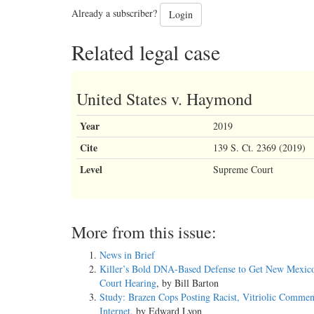
Already a subscriber?
Login
Related legal case
United States v. Haymond
Year
2019
Cite
139 S. Ct. 2369 (2019)
Level
Supreme Court
More from this issue:
News in Brief
Killer’s Bold DNA-Based Defense to Get New Mexic
Court Hearing
, by Bill Barton
Study: Brazen Cops Posting Racist, Vitriolic Commen
Internet
, by Edward Lyon