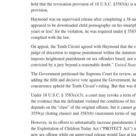
held that the revocation provision of 18 U.S.C. §3583(k) is
provision.
Haymond was on supervised release after completing a 38-mo
appeared to be downloaded child pornography on his smartph
years or less” for the violation, he was required under § 3583
complied with the law.
On appeal, the Tenth Circuit agreed with Haymond that the rev
judge of discretion to impose punishment within the statutori
imposes heightened punishment on sex offenders based, not o
convicted by a jury beyond a reasonable doubt.”
United Stat
The Government petitioned the Supreme Court for review, and 
adding the fifth and decisive vote against the Government, he
concurrence upheld the Tenth Circuit’s ruling. But that was t
Under 18 U.S.C. § 3583(e)(3), a court may revoke a term of s
the evidence that the defendant violated the conditions of h
depends on the “class” of the original offense, but it cannot 
3559(a) (listing classes) and 3583(b) (maximum terms of supe
However, in its efforts to substantially increase punishments
the Exploitation of Children Today Act (“PROTECT Act”) in 
new sex offense while on supervised release would face at leas