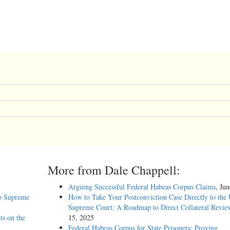
More from Dale Chappell:
Arguing Successful Federal Habeas Corpus Claims
, Ju
o Supreme
How to Take Your Postconviction Case Directly to the 
Supreme Court: A Roadmap to Direct Collateral Revie
ts on the
15, 2025
Federal Habeas Corpus for State Prisoners: Proving