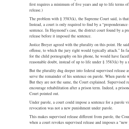
first requires a minimum of five years and up to life terms of
release.)
The problem with § 3583(k), the Supreme Court said, is that 
Instead, a court is only required to find by a “preponderance
sentence. In Haymond’s case, the district court found by a p
release before it imposed the sentence.
Justice Breyer agreed with the plurality on this point. He sa
offense, to which the jury right would typically attach.” In
for the child pornography on his phone, he would have faced 
reasonable doubt, instead of up to life under § 3583(k) by a
But the plurality dug deeper into federal supervised release a
serve the remainder of his sentence on parole. When parole w
But they are not the same, the Court explained. Supervised re
encourage rehabilitation after a prison term. Indeed, a prison
Court pointed out.
Under parole, a court could impose a sentence for a parole v
revocation was not a new punishment under parole.
This makes supervised release different from parole, the Court
when a court revokes supervised release and imposes a “new