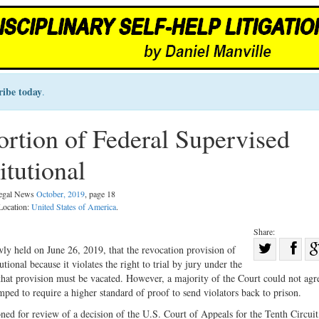
ribe today
.
tion of Federal Supervised
itutional
Legal News
October, 2019
, page 18
 Location:
United States of America
.
Share:
Sha
ly held on June 26, 2019, that the revocation provision of
utional because it violates the right to trial by jury under the
Share
on
at provision must be vacated. However, a majority of the Court could not agr
on
Fac
ped to require a higher standard of proof to send violators back to prison.
Twitter
ed for review of a decision of the U.S. Court of Appeals for the Tenth Circui