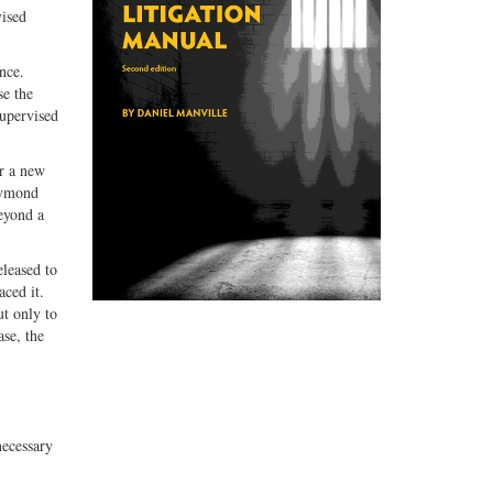
vised
nce.
se the
supervised
or a new
Haymond
beyond a
eleased to
ced it.
ut only to
ase, the
necessary