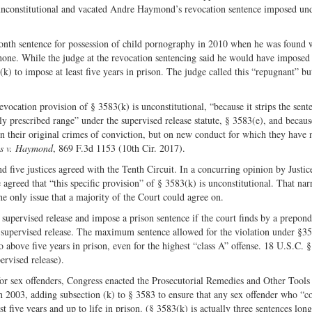
 unconstitutional and vacated Andre Haymond’s revocation sentence imposed und
nth sentence for possession of child pornography in 2010 when he was found 
one. While the judge at the revocation sentencing said he would have imposed
(k) to impose at least five years in prison. The judge called this “repugnant” bu
ocation provision of § 3583(k) is unconstitutional, “because it strips the sent
ly prescribed range” under the supervised release statute, § 3583(e), and becaus
n their original crimes of conviction, but on new conduct for which they have 
es v. Haymond
, 869 F.3d 1153 (10th Cir. 2017).
five justices agreed with the Tenth Circuit. In a concurring opinion by Justic
 agreed that “this specific provision” of § 3583(k) is unconstitutional. That na
he only issue that a majority of the Court could agree on.
upervised release and impose a prison sentence if the court finds by a prepon
is supervised release. The maximum sentence allowed for the violation under §3
go above five years in prison, even for the highest “class A” offense. 18 U.S.C. 
rvised release).
 for sex offenders, Congress enacted the Prosecutorial Remedies and Other Tools
2003, adding subsection (k) to § 3583 to ensure that any sex offender who “c
t five years and up to life in prison. (§ 3583(k) is actually three sentences lon