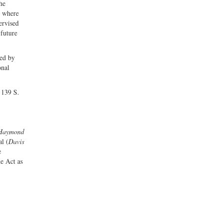
he
s where
ervised
 future
hed by
onal
 139 S.
Haymond
al (
Davis
e
he Act as