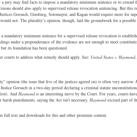
y a jury may find facts to impose a mandatory minimum sentence or to extend t
cisions should also apply to supervised release revocation sentencing. But this i
 Justices Gorsuch, Ginsburg, Sotomayor, and Kagan would require more for sup
s would not. The plurality’s opinion, though, laid the groundwork for a possible
ss a mandatory minimum sentence for a supervised release revocation is establis
indings under a preponderance of the evidence are not enough to meet constituti
 but its foundation has been questioned.
r courts to address what remedy should apply. See:
United States v. Haymond
,
ty” opinion (the issue that five of the justices agreed on) is often very narrow.
Justice Gorsuch in a two-day period declaring a criminal statute unconstitution
first). And
Haymond
is an interesting move by the Court. For years, courts hav
r harsh punishments, saying the Act isn’t necessary.
Haymond
excised part of t
ss full text and downloads for this and other premium content.