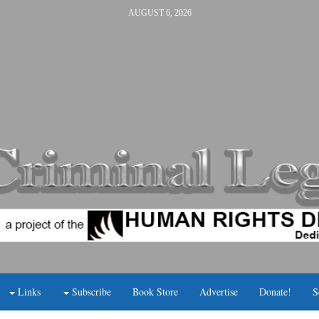
AUGUST 6, 2026
Links
Subscribe
Book Store
Advertise
Donate!
S