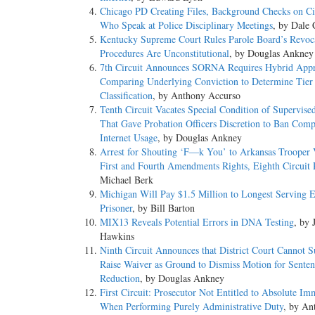
Chicago PD Creating Files, Background Checks on Ci
Who Speak at Police Disciplinary Meetings
, by Dale 
Kentucky Supreme Court Rules Parole Board’s Revoc
Procedures Are Unconstitutional
, by Douglas Ankney
7th Circuit Announces SORNA Requires Hybrid Appr
Comparing Underlying Conviction to Determine Tier
Classification
, by Anthony Accurso
Tenth Circuit Vacates Special Condition of Supervise
That Gave Probation Officers Discretion to Ban Comp
Internet Usage
, by Douglas Ankney
Arrest for Shouting ‘F—k You’ to Arkansas Trooper 
First and Fourth Amendments Rights, Eighth Circuit 
Michael Berk
Michigan Will Pay $1.5 Million to Longest Serving 
Prisoner
, by Bill Barton
MIX13 Reveals Potential Errors in DNA Testing
, by 
Hawkins
Ninth Circuit Announces that District Court Cannot 
Raise Waiver as Ground to Dismiss Motion for Senten
Reduction
, by Douglas Ankney
First Circuit: Prosecutor Not Entitled to Absolute Im
When Performing Purely Administrative Duty
, by An