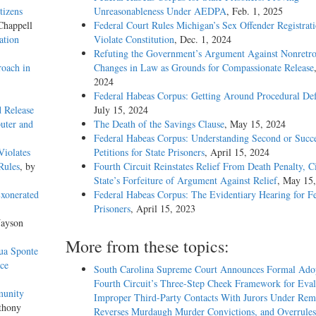
tizens
Unreasonableness Under AEDPA
, Feb. 1, 2025
Chappell
Federal Court Rules Michigan’s Sex Offender Registrat
ation
Violate Constitution
, Dec. 1, 2024
Refuting the Government’s Argument Against Nonretro
oach in
Changes in Law as Grounds for Compassionate Release
2024
Federal Habeas Corpus: Getting Around Procedural Def
d Release
July 15, 2024
uter and
The Death of the Savings Clause
, May 15, 2024
Federal Habeas Corpus: Understanding Second or Succe
Violates
Petitions for State Prisoners
, April 15, 2024
Rules
, by
Fourth Circuit Reinstates Relief From Death Penalty, C
State’s Forfeiture of Argument Against Relief
, May 15
Exonerated
Federal Habeas Corpus: The Evidentiary Hearing for F
Prisoners
, April 15, 2023
Jayson
More from these topics:
Sua Sponte
ce
South Carolina Supreme Court Announces Formal Adop
Fourth Circuit’s Three-Step Cheek Framework for Eval
munity
Improper Third-Party Contacts With Jurors Under Re
thony
Reverses Murdaugh Murder Convictions, and Overrules