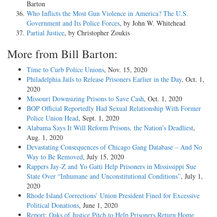
Barton
Who Inflicts the Most Gun Violence in America? The U.S.
Government and Its Police Forces
, by John W. Whitehead
Partial Justice
, by Christopher Zoukis
More from Bill Barton:
Time to Curb Police Unions
, Nov. 15, 2020
Philadelphia Jails to Release Prisoners Earlier in the Day
, Oct. 1,
2020
Missouri Downsizing Prisons to Save Cash
, Oct. 1, 2020
BOP Official Reportedly Had Sexual Relationship With Former
Police Union Head
, Sept. 1, 2020
Alabama Says It Will Reform Prisons, the Nation’s Deadliest
,
Aug. 1, 2020
Devastating Consequences of Chicago Gang Database – And No
Way to Be Removed
, July 15, 2020
Rappers Jay-Z and Yo Gatti Help Prisoners in Mississippi Sue
State Over “Inhumane and Unconstitutional Conditions”
, July 1,
2020
Rhode Island Corrections’ Union President Fined for Excessive
Political Donations
, June 1, 2020
Report: Oaks of Justice Pitch to Help Prisoners Return Home