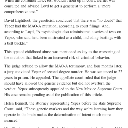
When the consumer DNA test wouldn’t hold up in court, Bernet was
consulted and advised Loyd to get a geneticist to perform a “more
comprehensive test.”
David Lightfoot, the geneticist, concluded that there was “no doubt” that
Yepez had the MAO-A mutation, according to court filings. And,
according to Loyd, “A psychologist also administered a series of tests on
Yepez, who said he’d been mistreated as a child, including beatings with
a belt buckle.”
This type of childhood abuse was mentioned as key to the worsening of
the mutation that linked to an increased risk of criminal behavior.
The judge refused to allow the MAO-A testimony, and four months later,
a jury convicted Yepez of second-degree murder. He was sentenced to 22
years in prison. He appealed. The appellate court ruled that the judge
should have allowed the genetic evidence but did not overturn the
verdict. Yepez subsequently appealed to the New Mexico Supreme Court.
His case remains pending as of the publication of this article.
Helen Bennett, the attorney representing Yepez before the state Supreme
Court, said, “These genetic markers and the way we’re learning how they
operate in the brain makes the determination of intent much more
nuanced.”