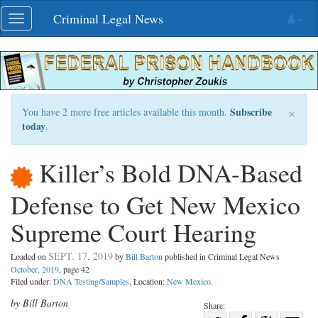
Skip
Criminal Legal News
Toggle
navigation
navigation
×
Subscribe
You have 2 more free articles available this month.
today
.
Killer’s Bold DNA-Based
Defense to Get New Mexico
Supreme Court Hearing
SEPT. 17, 2019
Loaded on
by
Bill Barton
published in Criminal Legal News
October, 2019
, page 42
Filed under:
DNA Testing/Samples
. Location:
New Mexico
.
by Bill Barton
Share: