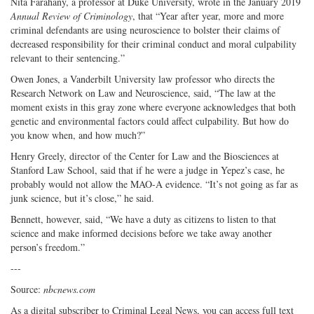
Nita Farahany, a professor at Duke University, wrote in the January 2019
Annual Review of Criminology
, that “Year after year, more and more
criminal defendants are using neuroscience to bolster their claims of
decreased responsibility for their criminal conduct and moral culpability
relevant to their sentencing.”
Owen Jones, a Vanderbilt University law professor who directs the
Research Network on Law and Neuroscience, said, “The law at the
moment exists in this gray zone where everyone acknowledges that both
genetic and environmental factors could affect culpability. But how do
you know when, and how much?”
Henry Greely, director of the Center for Law and the Biosciences at
Stanford Law School, said that if he were a judge in Yepez’s case, he
probably would not allow the MAO-A evidence. “It’s not going as far as
junk science, but it’s close,” he said.
Bennett, however, said, “We have a duty as citizens to listen to that
science and make informed decisions before we take away another
person’s freedom.”
---
Source:
nbcnews.com
As a digital subscriber to Criminal Legal News, you can access full text