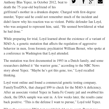
Share
Anthony Blas Yepez, in October 2012, beat to
death the 75-year-old boyfriend of his
Share
on
Share
Shar
girlfriend’s mother in a drunken dispute. Charged with first-degree
on
Facebook
on
with
murder, Yepez said he could not remember much of the incident and
Twitter
G+
emai
didn’t know why his reaction was so violent. Public defender Ian Loyd,
who was assigned to represent him, said, “He seemed bewildered at what
he had done.”
While preparing for trial, Loyd learned about the existence of a variant of
MAO-A, a genetic mutation that affects the regulation of aggressive
behavior in men, from forensic psychiatrist William Bernet, who spoke at
a conference in Washington that Loyd attended.
The mutation was first documented in 1993 in a Dutch family, and some
researchers dubbed it “the warrior gene,” according to the NBC News
story about Yepez. “Maybe he’s got this gene, too,” Loyd recalled
thinking.
Loyd went online and found a commercial genetic testing company,
FamilyTreeDNA, that charged $99 to check for the MAO-A deficiency.
After an associate visited Yepez in Santa Fe County jail and swabbed his
cheek, the DNA sample was sent in. A few weeks later, the results came
back positive. “This is the defense I want to pursue,” Loyd told Yepez.