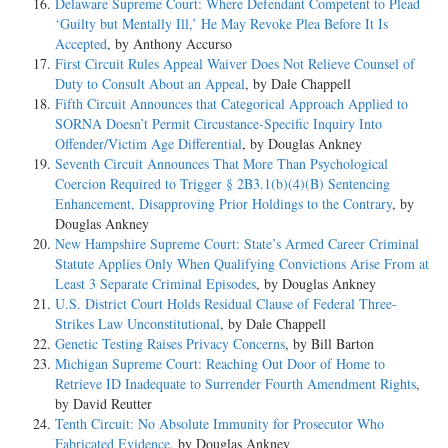
Delaware Supreme Court: Where Defendant Competent to Plead
‘Guilty but Mentally Ill,’ He May Revoke Plea Before It Is
Accepted
, by Anthony Accurso
First Circuit Rules Appeal Waiver Does Not Relieve Counsel of
Duty to Consult About an Appeal
, by Dale Chappell
Fifth Circuit Announces that Categorical Approach Applied to
SORNA Doesn’t Permit Circustance-Specific Inquiry Into
Offender/Victim Age Differential
, by Douglas Ankney
Seventh Circuit Announces That More Than Psychological
Coercion Required to Trigger § 2B3.1(b)(4)(B) Sentencing
Enhancement, Disapproving Prior Holdings to the Contrary
, by
Douglas Ankney
New Hampshire Supreme Court: State’s Armed Career Criminal
Statute Applies Only When Qualifying Convictions Arise From at
Least 3 Separate Criminal Episodes
, by Douglas Ankney
U.S. District Court Holds Residual Clause of Federal Three-
Strikes Law Unconstitutional
, by Dale Chappell
Genetic Testing Raises Privacy Concerns
, by Bill Barton
Michigan Supreme Court: Reaching Out Door of Home to
Retrieve ID Inadequate to Surrender Fourth Amendment Rights
,
by David Reutter
Tenth Circuit: No Absolute Immunity for Prosecutor Who
Fabricated Evidence
, by Douglas Ankney