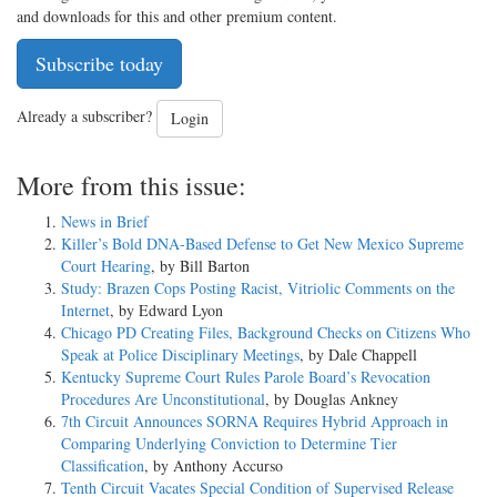
and downloads for this and other premium content.
Subscribe today
Already a subscriber?
Login
More from this issue:
News in Brief
Killer’s Bold DNA-Based Defense to Get New Mexico Supreme
Court Hearing
, by Bill Barton
Study: Brazen Cops Posting Racist, Vitriolic Comments on the
Internet
, by Edward Lyon
Chicago PD Creating Files, Background Checks on Citizens Who
Speak at Police Disciplinary Meetings
, by Dale Chappell
Kentucky Supreme Court Rules Parole Board’s Revocation
Procedures Are Unconstitutional
, by Douglas Ankney
7th Circuit Announces SORNA Requires Hybrid Approach in
Comparing Underlying Conviction to Determine Tier
Classification
, by Anthony Accurso
Tenth Circuit Vacates Special Condition of Supervised Release