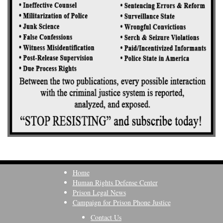
Home
Human Rights Defense Center
Prison Legal News
Campaign for Prison Phone Justice
Contact Us