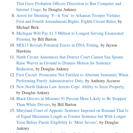
That Gave Probation Officers Discretion to Ban Computer and
Internet Usage
, by Douglas Ankney
Arrest for Shouting ‘F—k You’ to Arkansas Trooper Violates
First and Fourth Amendments Rights, Eighth Circuit Rules
, by
Michael Berk
Michigan Will Pay $1.5 Million to Longest Serving Exonerated
Prisoner
, by Bill Barton
MIX13 Reveals Potential Errors in DNA Testing
, by Jayson
Hawkins
Ninth Circuit Announces that District Court Cannot Sua Sponte
Raise Waiver as Ground to Dismiss Motion for Sentence
Reduction
, by Douglas Ankney
First Circuit: Prosecutor Not Entitled to Absolute Immunity When
Performing Purely Administrative Duty
, by Anthony Accurso
New North Dakota Law Arrests Cops’ Ability to Seize Property
,
by Douglas Ankney
Black Drivers in Missouri 91 Percent More Likely to Be Stopped
Than White Drivers
, by Bill Barton
Maryland Court of Appeals: Sentence Imposed on Remand That Is
of Equal Maximum Length as Former Sentence but With Longer
Term Before Parole Eligibility Is ‘More Severe’
, by Douglas
Ankney