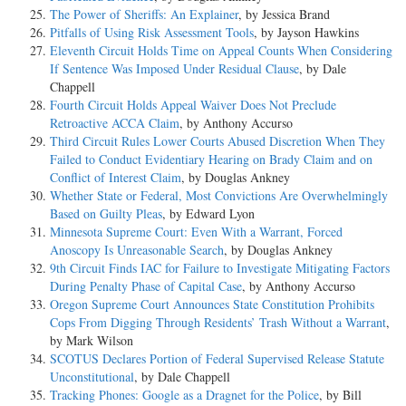
The Power of Sheriffs: An Explainer
, by Jessica Brand
Pitfalls of Using Risk Assessment Tools
, by Jayson Hawkins
Eleventh Circuit Holds Time on Appeal Counts When Considering
If Sentence Was Imposed Under Residual Clause
, by Dale
Chappell
Fourth Circuit Holds Appeal Waiver Does Not Preclude
Retroactive ACCA Claim
, by Anthony Accurso
Third Circuit Rules Lower Courts Abused Discretion When They
Failed to Conduct Evidentiary Hearing on Brady Claim and on
Conflict of Interest Claim
, by Douglas Ankney
Whether State or Federal, Most Convictions Are Overwhelmingly
Based on Guilty Pleas
, by Edward Lyon
Minnesota Supreme Court: Even With a Warrant, Forced
Anoscopy Is Unreasonable Search
, by Douglas Ankney
9th Circuit Finds IAC for Failure to Investigate Mitigating Factors
During Penalty Phase of Capital Case
, by Anthony Accurso
Oregon Supreme Court Announces State Constitution Prohibits
Cops From Digging Through Residents’ Trash Without a Warrant
,
by Mark Wilson
SCOTUS Declares Portion of Federal Supervised Release Statute
Unconstitutional
, by Dale Chappell
Tracking Phones: Google as a Dragnet for the Police
, by Bill