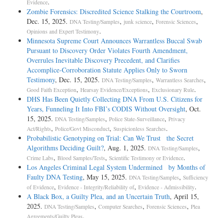
.
Evidence
Zombie Forensics: Discredited Science Stalking the Courtroom
,
Dec. 15, 2025.
,
,
,
DNA Testing/Samples
junk science
Forensic Sciences
.
Opinions and Expert Testimony
Minnesota Supreme Court Announces Warrantless Buccal Swab
Pursuant to Discovery Order Violates Fourth Amendment,
Overrules Inevitable Discovery Precedent, and Clarifies
Accomplice-Corroboration Statute Applies Only to Sworn
Testimony
, Dec. 15, 2025.
,
,
DNA Testing/Samples
Warrantless Searches
,
,
.
Good Faith Exception
Hearsay Evidence/Exceptions
Exclusionary Rule
DHS Has Been Quietly Collecting DNA From U.S. Citizens for
Years, Funneling It Into FBI’s CODIS Without Oversight
, Oct.
15, 2025.
,
,
DNA Testing/Samples
Police State-Surveillance
Privacy
,
,
.
Act/Rights
Police/Govt Misconduct
Suspicionless Searches
Probabilistic Genotyping on Trial: Can We Trust the Secret
Algorithms Deciding Guilt?
, Aug. 1, 2025.
,
DNA Testing/Samples
,
,
.
Crime Labs
Blood Samples/Tests
Scientific Testimony or Evidence
Los Angeles Criminal Legal System Undermined by Months of
Faulty DNA Testing
, May 15, 2025.
,
DNA Testing/Samples
Sufficiency
,
,
.
of Evidence
Evidence - Integrity/Reliability of
Evidence - Admissibility
A Black Box, a Guilty Plea, and an Uncertain Truth
, April 15,
2025.
,
,
,
DNA Testing/Samples
Computer Searches
Forensic Sciences
Plea
.
Agreements/Guilty Pleas