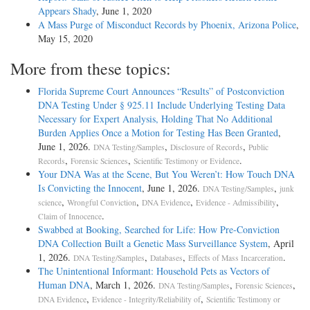
Appears Shady
, June 1, 2020
A Mass Purge of Misconduct Records by Phoenix, Arizona Police
,
May 15, 2020
More from these topics:
Florida Supreme Court Announces “Results” of Postconviction
DNA Testing Under § 925.11 Include Underlying Testing Data
Necessary for Expert Analysis, Holding That No Additional
Burden Applies Once a Motion for Testing Has Been Granted
,
June 1, 2026.
,
,
DNA Testing/Samples
Disclosure of Records
Public
,
,
.
Records
Forensic Sciences
Scientific Testimony or Evidence
Your DNA Was at the Scene, But You Weren’t: How Touch DNA
Is Convicting the Innocent
, June 1, 2026.
,
DNA Testing/Samples
junk
,
,
,
,
science
Wrongful Conviction
DNA Evidence
Evidence - Admissibility
.
Claim of Innocence
Swabbed at Booking, Searched for Life: How Pre-Conviction
DNA Collection Built a Genetic Mass Surveillance System
, April
1, 2026.
,
,
.
DNA Testing/Samples
Databases
Effects of Mass Incarceration
The Unintentional Informant: Household Pets as Vectors of
Human DNA
, March 1, 2026.
,
,
DNA Testing/Samples
Forensic Sciences
,
,
DNA Evidence
Evidence - Integrity/Reliability of
Scientific Testimony or