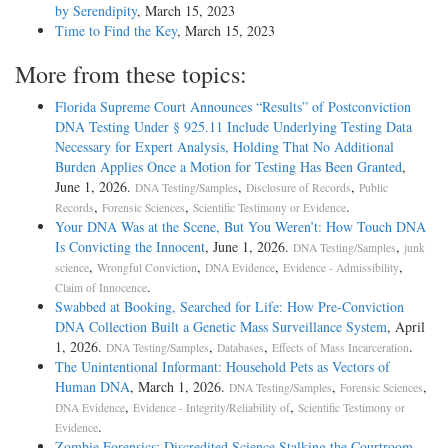
by Serendipity
, March 15, 2023
Time to Find the Key
, March 15, 2023
More from these topics:
Florida Supreme Court Announces “Results” of Postconviction
DNA Testing Under § 925.11 Include Underlying Testing Data
Necessary for Expert Analysis, Holding That No Additional
Burden Applies Once a Motion for Testing Has Been Granted
,
June 1, 2026.
,
,
DNA Testing/Samples
Disclosure of Records
Public
,
,
.
Records
Forensic Sciences
Scientific Testimony or Evidence
Your DNA Was at the Scene, But You Weren’t: How Touch DNA
Is Convicting the Innocent
, June 1, 2026.
,
DNA Testing/Samples
junk
,
,
,
,
science
Wrongful Conviction
DNA Evidence
Evidence - Admissibility
.
Claim of Innocence
Swabbed at Booking, Searched for Life: How Pre-Conviction
DNA Collection Built a Genetic Mass Surveillance System
, April
1, 2026.
,
,
.
DNA Testing/Samples
Databases
Effects of Mass Incarceration
The Unintentional Informant: Household Pets as Vectors of
Human DNA
, March 1, 2026.
,
,
DNA Testing/Samples
Forensic Sciences
,
,
DNA Evidence
Evidence - Integrity/Reliability of
Scientific Testimony or
.
Evidence
Zombie Forensics: Discredited Science Stalking the Courtroom
,