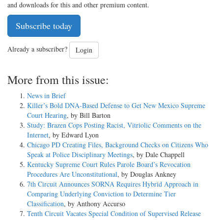
and downloads for this and other premium content.
Subscribe today
Already a subscriber?
Login
More from this issue:
News in Brief
Killer’s Bold DNA-Based Defense to Get New Mexico Supreme
Court Hearing
, by Bill Barton
Study: Brazen Cops Posting Racist, Vitriolic Comments on the
Internet
, by Edward Lyon
Chicago PD Creating Files, Background Checks on Citizens Who
Speak at Police Disciplinary Meetings
, by Dale Chappell
Kentucky Supreme Court Rules Parole Board’s Revocation
Procedures Are Unconstitutional
, by Douglas Ankney
7th Circuit Announces SORNA Requires Hybrid Approach in
Comparing Underlying Conviction to Determine Tier
Classification
, by Anthony Accurso
Tenth Circuit Vacates Special Condition of Supervised Release