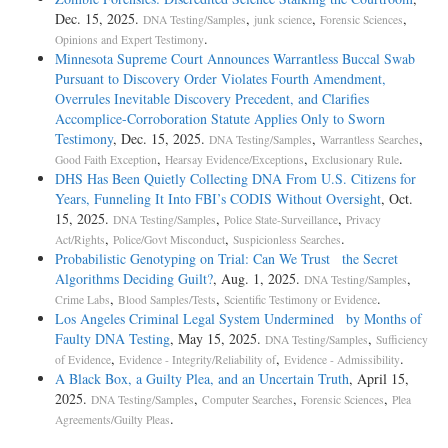
Dec. 15, 2025.
,
,
,
DNA Testing/Samples
junk science
Forensic Sciences
.
Opinions and Expert Testimony
Minnesota Supreme Court Announces Warrantless Buccal Swab
Pursuant to Discovery Order Violates Fourth Amendment,
Overrules Inevitable Discovery Precedent, and Clarifies
Accomplice-Corroboration Statute Applies Only to Sworn
Testimony
, Dec. 15, 2025.
,
,
DNA Testing/Samples
Warrantless Searches
,
,
.
Good Faith Exception
Hearsay Evidence/Exceptions
Exclusionary Rule
DHS Has Been Quietly Collecting DNA From U.S. Citizens for
Years, Funneling It Into FBI’s CODIS Without Oversight
, Oct.
15, 2025.
,
,
DNA Testing/Samples
Police State-Surveillance
Privacy
,
,
.
Act/Rights
Police/Govt Misconduct
Suspicionless Searches
Probabilistic Genotyping on Trial: Can We Trust the Secret
Algorithms Deciding Guilt?
, Aug. 1, 2025.
,
DNA Testing/Samples
,
,
.
Crime Labs
Blood Samples/Tests
Scientific Testimony or Evidence
Los Angeles Criminal Legal System Undermined by Months of
Faulty DNA Testing
, May 15, 2025.
,
DNA Testing/Samples
Sufficiency
,
,
.
of Evidence
Evidence - Integrity/Reliability of
Evidence - Admissibility
A Black Box, a Guilty Plea, and an Uncertain Truth
, April 15,
2025.
,
,
,
DNA Testing/Samples
Computer Searches
Forensic Sciences
Plea
.
Agreements/Guilty Pleas