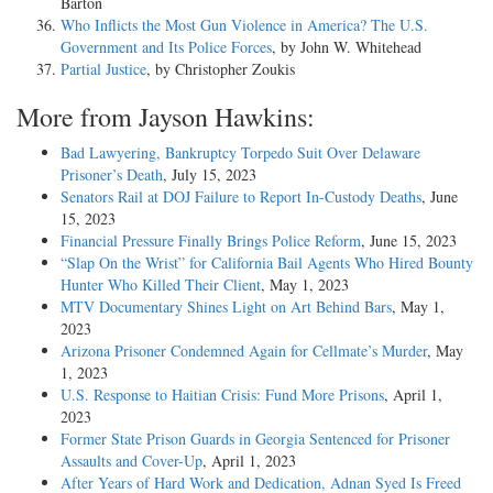
Barton
Who Inflicts the Most Gun Violence in America? The U.S.
Government and Its Police Forces
, by John W. Whitehead
Partial Justice
, by Christopher Zoukis
More from Jayson Hawkins:
Bad Lawyering, Bankruptcy Torpedo Suit Over Delaware
Prisoner’s Death
, July 15, 2023
Senators Rail at DOJ Failure to Report In-Custody Deaths
, June
15, 2023
Financial Pressure Finally Brings Police Reform
, June 15, 2023
“Slap On the Wrist” for California Bail Agents Who Hired Bounty
Hunter Who Killed Their Client
, May 1, 2023
MTV Documentary Shines Light on Art Behind Bars
, May 1,
2023
Arizona Prisoner Condemned Again for Cellmate’s Murder
, May
1, 2023
U.S. Response to Haitian Crisis: Fund More Prisons
, April 1,
2023
Former State Prison Guards in Georgia Sentenced for Prisoner
Assaults and Cover-Up
, April 1, 2023
After Years of Hard Work and Dedication, Adnan Syed Is Freed