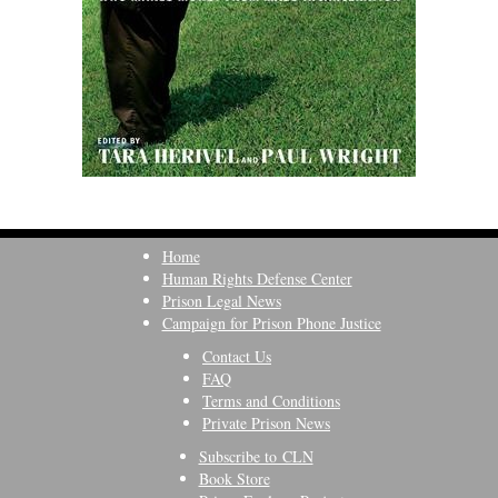
Home
Human Rights Defense Center
Prison Legal News
Campaign for Prison Phone Justice
Contact Us
FAQ
Terms and Conditions
Private Prison News
Subscribe to CLN
Book Store