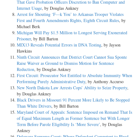
That Gave Probation Officers Discretion to Ban Computer and
Internet Usage
, by Douglas Ankney
Arrest for Shouting ‘F—k You’ to Arkansas Trooper Violates
First and Fourth Amendments Rights, Eighth Circuit Rules
, by
Michael Berk
Michigan Will Pay $1.5 Million to Longest Serving Exonerated
Prisoner
, by Bill Barton
MIX13 Reveals Potential Errors in DNA Testing
, by Jayson
Hawkins
Ninth Circuit Announces that District Court Cannot Sua Sponte
Raise Waiver as Ground to Dismiss Motion for Sentence
Reduction
, by Douglas Ankney
First Circuit: Prosecutor Not Entitled to Absolute Immunity When
Performing Purely Administrative Duty
, by Anthony Accurso
New North Dakota Law Arrests Cops’ Ability to Seize Property
,
by Douglas Ankney
Black Drivers in Missouri 91 Percent More Likely to Be Stopped
Than White Drivers
, by Bill Barton
Maryland Court of Appeals: Sentence Imposed on Remand That Is
of Equal Maximum Length as Former Sentence but With Longer
Term Before Parole Eligibility Is ‘More Severe’
, by Douglas
Ankney
Delaware Supreme Court: Where Defendant Competent to Plead