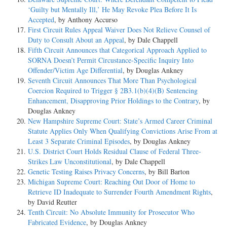
‘Guilty but Mentally Ill,’ He May Revoke Plea Before It Is
Accepted
, by Anthony Accurso
First Circuit Rules Appeal Waiver Does Not Relieve Counsel of
Duty to Consult About an Appeal
, by Dale Chappell
Fifth Circuit Announces that Categorical Approach Applied to
SORNA Doesn’t Permit Circustance-Specific Inquiry Into
Offender/Victim Age Differential
, by Douglas Ankney
Seventh Circuit Announces That More Than Psychological
Coercion Required to Trigger § 2B3.1(b)(4)(B) Sentencing
Enhancement, Disapproving Prior Holdings to the Contrary
, by
Douglas Ankney
New Hampshire Supreme Court: State’s Armed Career Criminal
Statute Applies Only When Qualifying Convictions Arise From at
Least 3 Separate Criminal Episodes
, by Douglas Ankney
U.S. District Court Holds Residual Clause of Federal Three-
Strikes Law Unconstitutional
, by Dale Chappell
Genetic Testing Raises Privacy Concerns
, by Bill Barton
Michigan Supreme Court: Reaching Out Door of Home to
Retrieve ID Inadequate to Surrender Fourth Amendment Rights
,
by David Reutter
Tenth Circuit: No Absolute Immunity for Prosecutor Who
Fabricated Evidence
, by Douglas Ankney