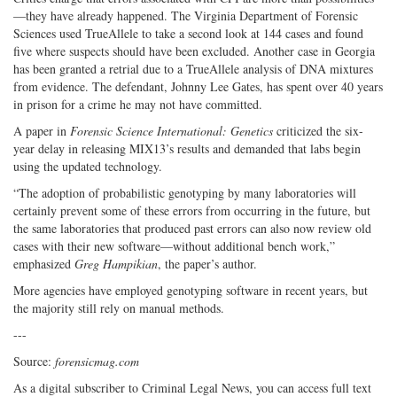
—they have already happened. The Virginia Department of Forensic
Sciences used TrueAllele to take a second look at 144 cases and found
five where suspects should have been excluded. Another case in Georgia
has been granted a retrial due to a TrueAllele analysis of DNA mixtures
from evidence. The defendant, Johnny Lee Gates, has spent over 40 years
in prison for a crime he may not have committed.
A paper in
Forensic Science International: Genetics
criticized the six-
year delay in releasing MIX13’s results and demanded that labs begin
using the updated technology.
“The adoption of probabilistic genotyping by many laboratories will
certainly prevent some of these errors from occurring in the future, but
the same laboratories that produced past errors can also now review old
cases with their new software—without additional bench work,”
emphasized
Greg Hampikian
, the paper’s author.
More agencies have employed genotyping software in recent years, but
the majority still rely on manual methods.
---
Source:
forensicmag.com
As a digital subscriber to Criminal Legal News, you can access full text