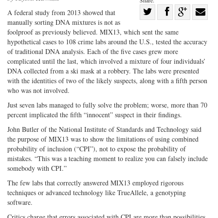
Share:
Share
A federal study from 2013 showed that
manually sorting DNA mixtures is not as
Share
on
Share
Shar
foolproof as previously believed. MIX13, which sent the same
on
Facebook
on
with
hypothetical cases to 108 crime labs around the U.S., tested the accuracy
Twitter
G+
emai
of traditional DNA analysis. Each of the five cases grew more
complicated until the last, which involved a mixture of four individuals’
DNA collected from a ski mask at a robbery. The labs were presented
with the identities of two of the likely suspects, along with a fifth person
who was not involved.
Just seven labs managed to fully solve the problem; worse, more than 70
percent implicated the fifth “innocent” suspect in their findings.
John Butler of the National Institute of Standards and Technology said
the purpose of MIX13 was to show the limitations of using combined
probability of inclusion (“CPI”), not to expose the probability of
mistakes. “This was a teaching moment to realize you can falsely include
somebody with CPI.”
The few labs that correctly answered MIX13 employed rigorous
techniques or advanced technology like TrueAllele, a genotyping
software.
Critics charge that errors associated with CPI are more than possibilities