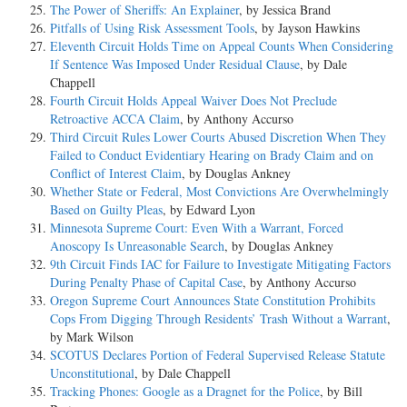
The Power of Sheriffs: An Explainer
, by Jessica Brand
Pitfalls of Using Risk Assessment Tools
, by Jayson Hawkins
Eleventh Circuit Holds Time on Appeal Counts When Considering
If Sentence Was Imposed Under Residual Clause
, by Dale
Chappell
Fourth Circuit Holds Appeal Waiver Does Not Preclude
Retroactive ACCA Claim
, by Anthony Accurso
Third Circuit Rules Lower Courts Abused Discretion When They
Failed to Conduct Evidentiary Hearing on Brady Claim and on
Conflict of Interest Claim
, by Douglas Ankney
Whether State or Federal, Most Convictions Are Overwhelmingly
Based on Guilty Pleas
, by Edward Lyon
Minnesota Supreme Court: Even With a Warrant, Forced
Anoscopy Is Unreasonable Search
, by Douglas Ankney
9th Circuit Finds IAC for Failure to Investigate Mitigating Factors
During Penalty Phase of Capital Case
, by Anthony Accurso
Oregon Supreme Court Announces State Constitution Prohibits
Cops From Digging Through Residents’ Trash Without a Warrant
,
by Mark Wilson
SCOTUS Declares Portion of Federal Supervised Release Statute
Unconstitutional
, by Dale Chappell
Tracking Phones: Google as a Dragnet for the Police
, by Bill