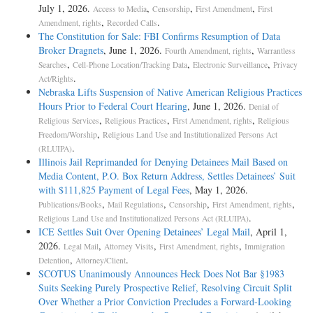
July 1, 2026.
,
,
,
Access to Media
Censorship
First Amendment
First
,
.
Amendment, rights
Recorded Calls
The Constitution for Sale: FBI Confirms Resumption of Data
Broker Dragnets
, June 1, 2026.
,
Fourth Amendment, rights
Warrantless
,
,
,
Searches
Cell-Phone Location/Tracking Data
Electronic Surveillance
Privacy
.
Act/Rights
Nebraska Lifts Suspension of Native American Religious Practices
Hours Prior to Federal Court Hearing
, June 1, 2026.
Denial of
,
,
,
Religious Services
Religious Practices
First Amendment, rights
Religious
,
Freedom/Worship
Religious Land Use and Institutionalized Persons Act
.
(RLUIPA)
Illinois Jail Reprimanded for Denying Detainees Mail Based on
Media Content, P.O. Box Return Address, Settles Detainees’ Suit
with $111,825 Payment of Legal Fees
, May 1, 2026.
,
,
,
,
Publications/Books
Mail Regulations
Censorship
First Amendment, rights
.
Religious Land Use and Institutionalized Persons Act (RLUIPA)
ICE Settles Suit Over Opening Detainees’ Legal Mail
, April 1,
2026.
,
,
,
Legal Mail
Attorney Visits
First Amendment, rights
Immigration
,
.
Detention
Attorney/Client
SCOTUS Unanimously Announces Heck Does Not Bar §1983
Suits Seeking Purely Prospective Relief, Resolving Circuit Split
Over Whether a Prior Conviction Precludes a Forward-Looking