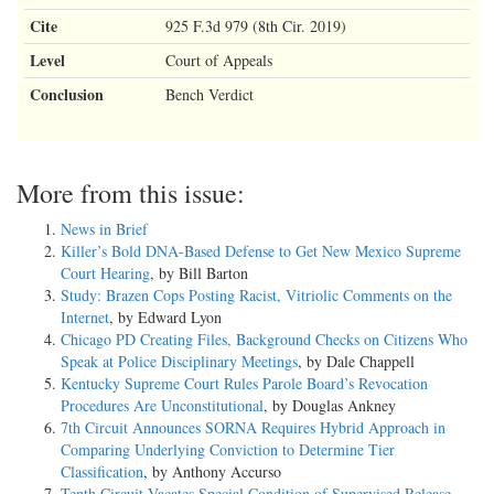
Cite
925 F.3d 979 (8th Cir. 2019)
Level
Court of Appeals
Conclusion
Bench Verdict
More from this issue:
News in Brief
Killer’s Bold DNA-Based Defense to Get New Mexico Supreme
Court Hearing
, by Bill Barton
Study: Brazen Cops Posting Racist, Vitriolic Comments on the
Internet
, by Edward Lyon
Chicago PD Creating Files, Background Checks on Citizens Who
Speak at Police Disciplinary Meetings
, by Dale Chappell
Kentucky Supreme Court Rules Parole Board’s Revocation
Procedures Are Unconstitutional
, by Douglas Ankney
7th Circuit Announces SORNA Requires Hybrid Approach in
Comparing Underlying Conviction to Determine Tier
Classification
, by Anthony Accurso
Tenth Circuit Vacates Special Condition of Supervised Release