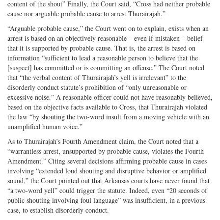
content of the shout” Finally, the Court said, “Cross had neither probable
cause nor arguable probable cause to arrest Thurairajah.”
“Arguable probable cause,” the Court went on to explain, exists when an
arrest is based on an objectively reasonable – even if mistaken – belief
that it is supported by probable cause. That is, the arrest is based on
information “sufficient to lead a reasonable person to believe that the
[suspect] has committed or is committing an offense.” The Court noted
that “the verbal content of Thurairajah’s yell is irrelevant” to the
disorderly conduct statute’s prohibition of “only unreasonable or
excessive noise.” A reasonable officer could not have reasonably believed,
based on the objective facts available to Cross, that Thurairajah violated
the law “by shouting the two-word insult from a moving vehicle with an
unamplified human voice.”
As to Thurairajah’s Fourth Amendment claim, the Court noted that a
“warrantless arrest, unsupported by probable cause, violates the Fourth
Amendment.” Citing several decisions affirming probable cause in cases
involving “extended loud shouting and disruptive behavior or amplified
sound,” the Court pointed out that Arkansas courts have never found that
“a two-word yell” could trigger the statute. Indeed, even “20 seconds of
public shouting involving foul language” was insufficient, in a previous
case, to establish disorderly conduct.