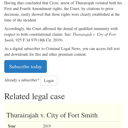
Having thus concluded that Cross’ arrest of Thurairajah violated both his
First and Fourth Amendment rights, the Court, by citations to prior
decisions, easily showed that those rights were clearly established at the
time of the incident.
Accordingly, the Court affirmed the denial of qualified immunity with
respect to both constitutional claims. See:
Thurairajah v. City of Fort
Smith
, 925 F.3d 979 (8th Cir. 2019).
As a digital subscriber to Criminal Legal News, you can access full text
and downloads for this and other premium content.
Subscribe today
Already a subscriber?
Login
Related legal case
Thurairajah v. City of Fort Smith
Year
2019