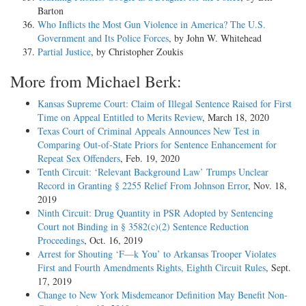
Barton
Who Inflicts the Most Gun Violence in America? The U.S.
Government and Its Police Forces
, by John W. Whitehead
Partial Justice
, by Christopher Zoukis
More from Michael Berk:
Kansas Supreme Court: Claim of Illegal Sentence Raised for First
Time on Appeal Entitled to Merits Review
, March 18, 2020
Texas Court of Criminal Appeals Announces New Test in
Comparing Out-of-State Priors for Sentence Enhancement for
Repeat Sex Offenders
, Feb. 19, 2020
Tenth Circuit: ‘Relevant Background Law’ Trumps Unclear
Record in Granting § 2255 Relief From Johnson Error
, Nov. 18,
2019
Ninth Circuit: Drug Quantity in PSR Adopted by Sentencing
Court not Binding in § 3582(c)(2) Sentence Reduction
Proceedings
, Oct. 16, 2019
Arrest for Shouting ‘F—k You’ to Arkansas Trooper Violates
First and Fourth Amendments Rights, Eighth Circuit Rules
, Sept.
17, 2019
Change to New York Misdemeanor Definition May Benefit Non-