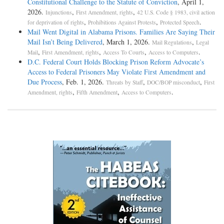
Constitutional Challenge to the Statute of Conviction
, April 1,
2026.
,
,
Injunctions
First Amendment, rights
42 U.S. Code § 1983, civil action
,
,
.
for deprivation of rights
Prohibitions Against Protests
Protected Speech
Mail Went Digital in Alabama Prisons. Families Are Saying Their
Mail Isn’t Being Delivered
, March 1, 2026.
,
Mail Regulations
Legal
,
,
,
.
Mail
First Amendment, rights
Access To Courts
Access to Computers
D.C. Federal Court Holds Blocking Prison Reform Advocate’s
Access to Federal Prisoners May Violate First Amendment and
Due Process
, Feb. 1, 2026.
,
,
Threats by Staff
DOC/BOP misconduct
First
,
,
.
Amendment, rights
Fifth Amendment
Access to Computers