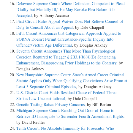
Delaware Supreme Court: Where Defendant Competent to Plead
‘Guilty but Mentally Ill,’ He May Revoke Plea Before It Is
Accepted
, by Anthony Accurso
First Circuit Rules Appeal Waiver Does Not Relieve Counsel of
Duty to Consult About an Appeal
, by Dale Chappell
Fifth Circuit Announces that Categorical Approach Applied to
SORNA Doesn’t Permit Circustance-Specific Inquiry Into
Offender/Victim Age Differential
, by Douglas Ankney
Seventh Circuit Announces That More Than Psychological
Coercion Required to Trigger § 2B3.1(b)(4)(B) Sentencing
Enhancement, Disapproving Prior Holdings to the Contrary
, by
Douglas Ankney
New Hampshire Supreme Court: State’s Armed Career Criminal
Statute Applies Only When Qualifying Convictions Arise From at
Least 3 Separate Criminal Episodes
, by Douglas Ankney
U.S. District Court Holds Residual Clause of Federal Three-
Strikes Law Unconstitutional
, by Dale Chappell
Genetic Testing Raises Privacy Concerns
, by Bill Barton
Michigan Supreme Court: Reaching Out Door of Home to
Retrieve ID Inadequate to Surrender Fourth Amendment Rights
,
by David Reutter
Tenth Circuit: No Absolute Immunity for Prosecutor Who