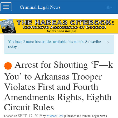
Skip
Criminal Legal News
Toggle
navigation
navigation
×
Subscribe
You have 2 more free articles available this month.
today
.
Arrest for Shouting ‘F—k
You’ to Arkansas Trooper
Violates First and Fourth
Amendments Rights, Eighth
Circuit Rules
SEPT. 17, 2019
Loaded on
by
Michael Berk
published in Criminal Legal News