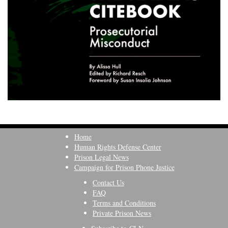
Home
Human Rights Defense Center
Prison Legal News
Campaign for Prison Phone Justice
Contact Us
FAQ
Terms and Conditions
Private Prison News