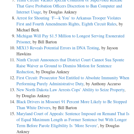
That Gave Probation Officers Discretion to Ban Computer and
Internet Usage
, by Douglas Ankney
Arrest for Shouting ‘F—k You’ to Arkansas Trooper Violates
First and Fourth Amendments Rights, Eighth Circuit Rules
, by
Michael Berk
Michigan Will Pay $1.5 Million to Longest Serving Exonerated
Prisoner
, by Bill Barton
MIX13 Reveals Potential Errors in DNA Testing
, by Jayson
Hawkins
Ninth Circuit Announces that District Court Cannot Sua Sponte
Raise Waiver as Ground to Dismiss Motion for Sentence
Reduction
, by Douglas Ankney
First Circuit: Prosecutor Not Entitled to Absolute Immunity When
Performing Purely Administrative Duty
, by Anthony Accurso
New North Dakota Law Arrests Cops’ Ability to Seize Property
,
by Douglas Ankney
Black Drivers in Missouri 91 Percent More Likely to Be Stopped
Than White Drivers
, by Bill Barton
Maryland Court of Appeals: Sentence Imposed on Remand That Is
of Equal Maximum Length as Former Sentence but With Longer
Term Before Parole Eligibility Is ‘More Severe’
, by Douglas
Ankney