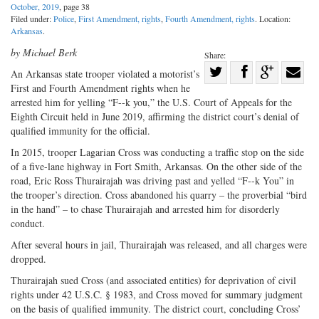
October, 2019
, page 38
Filed under:
Police
,
First Amendment, rights
,
Fourth Amendment, rights
. Location:
Arkansas
.
by Michael Berk
Share:
Share
An Arkansas state trooper violated a motorist’s
First and Fourth Amendment rights when he
Share
on
Share
Shar
arrested him for yelling “F--k you,” the U.S. Court of Appeals for the
on
Facebook
on
with
Eighth Circuit held in June 2019, affirming the district court’s denial of
Twitter
G+
emai
qualified immunity for the official.
In 2015, trooper Lagarian Cross was conducting a traffic stop on the side
of a five-lane highway in Fort Smith, Arkansas. On the other side of the
road, Eric Ross Thurairajah was driving past and yelled “F--k You” in
the trooper’s direction. Cross abandoned his quarry – the proverbial “bird
in the hand” – to chase Thurairajah and arrested him for disorderly
conduct.
After several hours in jail, Thurairajah was released, and all charges were
dropped.
Thurairajah sued Cross (and associated entities) for deprivation of civil
rights under 42 U.S.C. § 1983, and Cross moved for summary judgment
on the basis of qualified immunity. The district court, concluding Cross’