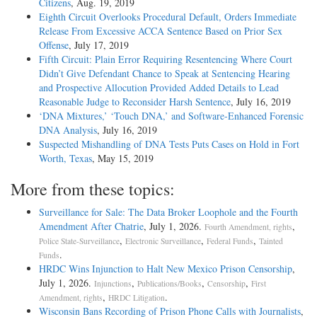
Citizens
, Aug. 19, 2019
Eighth Circuit Overlooks Procedural Default, Orders Immediate
Release From Excessive ACCA Sentence Based on Prior Sex
Offense
, July 17, 2019
Fifth Circuit: Plain Error Requiring Resentencing Where Court
Didn’t Give Defendant Chance to Speak at Sentencing Hearing
and Prospective Allocution Provided Added Details to Lead
Reasonable Judge to Reconsider Harsh Sentence
, July 16, 2019
‘DNA Mixtures,’ ‘Touch DNA,’ and Software-Enhanced Forensic
DNA Analysis
, July 16, 2019
Suspected Mishandling of DNA Tests Puts Cases on Hold in Fort
Worth, Texas
, May 15, 2019
More from these topics:
Surveillance for Sale: The Data Broker Loophole and the Fourth
Amendment After Chatrie
, July 1, 2026.
,
Fourth Amendment, rights
,
,
,
Police State-Surveillance
Electronic Surveillance
Federal Funds
Tainted
.
Funds
HRDC Wins Injunction to Halt New Mexico Prison Censorship
,
July 1, 2026.
,
,
,
Injunctions
Publications/Books
Censorship
First
,
.
Amendment, rights
HRDC Litigation
Wisconsin Bans Recording of Prison Phone Calls with Journalists
,