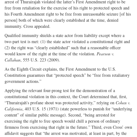
arrest of Thurairajah violated the latter’s First Amendment right to be
free from retaliation for the exercise of his right to protected speech and
his Fourth Amendment right to be free from unreasonable seizure [of his
person] both of which were clearly established at the time, denied
immunity. Cross appealed.
Qualified immunity shields a state actor from liability except where a
two-part test is met: (1) the state actor violated a constitutional right and
(2) the right was “clearly established” such that a reasonable officer
would know of the right at the time of the violation.
Pearson v.
Callahan
, 555 U.S. 223 (2009).
As the Eighth Circuit explains, the First Amendment to the U.S.
Constitution guarantees that “protected speech” be “free from retaliatory
government actions.”
Applying the relevant four-prong test for the demonstration of a
constitutional violation in this context, the Court determined that, first,
“Thurairajah’s profane shout was protected activity,” relying on
Cohen v.
California
, 403 U.S. 15 (1971) (state powerless to punish for “underlying
content” of similar public message). Second, “being arrested for
exercising the right to free speech would chill a person of ordinary
firmness from exercising that right in the future.” Third, even Cross’ own
affidavit suggests that “the arrest was motivated, at least in part, by the