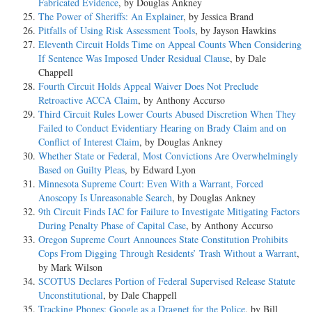
Fabricated Evidence
, by Douglas Ankney
The Power of Sheriffs: An Explainer
, by Jessica Brand
Pitfalls of Using Risk Assessment Tools
, by Jayson Hawkins
Eleventh Circuit Holds Time on Appeal Counts When Considering
If Sentence Was Imposed Under Residual Clause
, by Dale
Chappell
Fourth Circuit Holds Appeal Waiver Does Not Preclude
Retroactive ACCA Claim
, by Anthony Accurso
Third Circuit Rules Lower Courts Abused Discretion When They
Failed to Conduct Evidentiary Hearing on Brady Claim and on
Conflict of Interest Claim
, by Douglas Ankney
Whether State or Federal, Most Convictions Are Overwhelmingly
Based on Guilty Pleas
, by Edward Lyon
Minnesota Supreme Court: Even With a Warrant, Forced
Anoscopy Is Unreasonable Search
, by Douglas Ankney
9th Circuit Finds IAC for Failure to Investigate Mitigating Factors
During Penalty Phase of Capital Case
, by Anthony Accurso
Oregon Supreme Court Announces State Constitution Prohibits
Cops From Digging Through Residents’ Trash Without a Warrant
,
by Mark Wilson
SCOTUS Declares Portion of Federal Supervised Release Statute
Unconstitutional
, by Dale Chappell
Tracking Phones: Google as a Dragnet for the Police
, by Bill