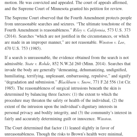
motion. He was convicted and appealed. The court of appeals affirmed,
and the Supreme Court of Minnesota granted his petition for review.
The Supreme Court observed that the Fourth Amendment protects people
from unreasonable searches and seizures. “The ultimate touchstone of the
Fourth Amendment is reasonableness.”
Riley v. California
, 573 U.S. 373
(2014). Searches “which are not justified in the circumstances, or which
are made in an improper manner,” are not reasonable.
Winston v. Lee
,
470 U.S. 753 (1985).
If a search is unreasonable, the evidence obtained from the search is not
admissible.
State v. Rohde
, 852 N.W.2d 260 (Minn. 2014). Searches that
invade the body are generally “demeaning, dehumanizing, undignified,
humiliating, terrifying, unpleasant, embarrassing, repulsive,” and signify
“degradation and submission.”
Blackburn v. Snow
, 771 F.2d 556 (1st Cir.
1985). The reasonableness of surgical intrusions beneath the skin is
determined by balancing three factors: (1) the extent to which the
procedure may threaten the safety or health of the individual, (2) the
extent of the intrusion upon the individual’s dignitary interests in
personal privacy and bodily integrity, and (3) the community’s interest in
fairly and accurately determining guilt or innocence.
Winston
.
The Court determined that factor (1) leaned slightly in favor of
unreasonableness. Though the risks to Brown’s health were minimal,