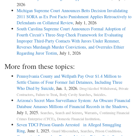
2026
Michigan Supreme Court Announces Betts Decision Invalidating
2011 SORA as Ex Post Facto Punishment Applies Retroactively to
Defendants on Collateral Review
, July 1, 2026
South Carolina Supreme Court Announces Formal Adoption of
Fourth Circuit’s Three-Step Cheek Framework for Evaluating
Improper Third-Party Contacts With Jurors Under Remmer,
Reverses Murdaugh Murder Convictions, and Overrules Ethier
Regarding Juror Testim
, July 1, 2026
More from these topics:
Pennsylvania County and Wellpath Pay Over $1.4 Million to
Settle Claims of Four Former Jail Detainees, Including Three
Who Died by Suicide
, Jan. 1, 2026.
,
Drug/Alcohol Withdrawal
Private
,
,
,
.
Contractors
Failure to Treat
Body Cavity Searches
Suicides
Arizona’s Secret Mass Surveillance System: An Obscure Financial
Database Amasses Millions of Financial Records in the Shadows
,
July 1, 2025.
,
,
,
Searches
Search and Seizure
Warrants
Continuing Financial
,
.
Crimes Enterprise (CFCE)
Domestic Financial Institution
Seven TDCJ Prison Guards Arrested in Alleged Smuggling
Ring
, June 1, 2025.
,
,
.
Guard Misconduct
Searches
Prison Conditions