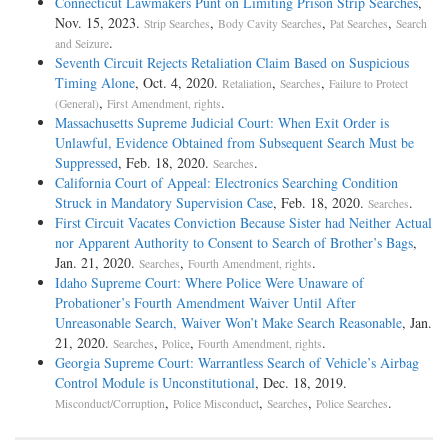
Connecticut Lawmakers Punt on Limiting Prison Strip Searches
,
Nov. 15, 2023.
,
,
,
Strip Searches
Body Cavity Searches
Pat Searches
Search
.
and Seizure
Seventh Circuit Rejects Retaliation Claim Based on Suspicious
Timing Alone
, Oct. 4, 2020.
,
,
Retaliation
Searches
Failure to Protect
,
.
(General)
First Amendment, rights
Massachusetts Supreme Judicial Court: When Exit Order is
Unlawful, Evidence Obtained from Subsequent Search Must be
Suppressed
, Feb. 18, 2020.
.
Searches
California Court of Appeal: Electronics Searching Condition
Struck in Mandatory Supervision Case
, Feb. 18, 2020.
.
Searches
First Circuit Vacates Conviction Because Sister had Neither Actual
nor Apparent Authority to Consent to Search of Brother’s Bags
,
Jan. 21, 2020.
,
.
Searches
Fourth Amendment, rights
Idaho Supreme Court: Where Police Were Unaware of
Probationer’s Fourth Amendment Waiver Until After
Unreasonable Search, Waiver Won’t Make Search Reasonable
, Jan.
21, 2020.
,
,
.
Searches
Police
Fourth Amendment, rights
Georgia Supreme Court: Warrantless Search of Vehicle’s Airbag
Control Module is Unconstitutional
, Dec. 18, 2019.
,
,
,
.
Misconduct/Corruption
Police Misconduct
Searches
Police Searches