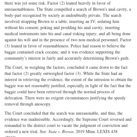
there was yet some risk. Factor (2) leaned heavily in favor of
unreasonableness. The State compelled a search of Brown’s anal cavity, a
body-part recognized by society as undoubtedly private. The search
involved strapping Brown to a table; inserting an IV; sedating him
without his consent; poking and prodding his anal cavity; inserting
medical instruments into his anal canal risking injury; and all being done
against his will and in the presence of two non-medical personnel. Factor
(3) leaned in favor of reasonableness. Police had reason to believe the
baggie contained crack cocaine, and it was evidence supporting the
community’s interest in fairly and accurately determining Brown’s guilt.
The Court, in weighing the factors, concluded it came down to the fact
that factor (2) greatly outweighed factor (3). While the State had an
interest in retrieving the evidence, the extent of the intrusion to obtain the
baggie was not reasonably justified, especially in light of the fact that the
baggie could have been retrieved through the normal process of
defecation. There were no exigent circumstances justifying the speedy
removal through anoscopy.
The Court concluded that the search was unreasonable, and thus, the
evidence was inadmissible. Accordingly, the Supreme Court reversed and
remanded to the district court to vacate the judgment of conviction and
ordered a new trial. See:
State v. Brown
, 2019 Minn. LEXIS 438