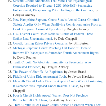
Seventh Circuit Announces That More Than Psychological
Coercion Required to Trigger § 2B3.1(b)(4)(B) Sentencing
Enhancement, Disapproving Prior Holdings to the Contrary
, by
Douglas Ankney
New Hampshire Supreme Court: State’s Armed Career Criminal
Statute Applies Only When Qualifying Convictions Arise From at
Least 3 Separate Criminal Episodes
, by Douglas Ankney
U.S. District Court Holds Residual Clause of Federal Three-
Strikes Law Unconstitutional
, by Dale Chappell
Genetic Testing Raises Privacy Concerns
, by Bill Barton
Michigan Supreme Court: Reaching Out Door of Home to
Retrieve ID Inadequate to Surrender Fourth Amendment Rights
,
by David Reutter
Tenth Circuit: No Absolute Immunity for Prosecutor Who
Fabricated Evidence
, by Douglas Ankney
The Power of Sheriffs: An Explainer
, by Jessica Brand
Pitfalls of Using Risk Assessment Tools
, by Jayson Hawkins
Eleventh Circuit Holds Time on Appeal Counts When Considering
If Sentence Was Imposed Under Residual Clause
, by Dale
Chappell
Fourth Circuit Holds Appeal Waiver Does Not Preclude
Retroactive ACCA Claim
, by Anthony Accurso
Third Circuit Rules Lower Courts Abused Discretion When They