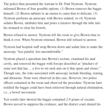
The police then presented the warrant to Dr. Paul Nystrom. Nystrom
informed Brown of four possible options: (1) Brown removes the baggie
himself, (2) Brown submits to an enema to cause him to defecate, (3)
Nystrom performs an anoscopy with Brown sedated, or (4) Nystrom
sedates Brown, intubates him and pours a laxative through the tube into
his stomach to clear his bowels.
Brown refused to answer. Nystrom left the room to give Brown time to
think it over. When Nystrom returned, Brown still refused to answer.
Nystrom had hospital staff strap Brown down and sedate him to make the
anoscopy “less painful, less uncomfortable.”
Nystrom placed a speculum into Brown’s rectum, examined his anal
cavity, and removed the baggie with forceps described as “pinchers of
some sort that has ... a five-to six-inch arm on it that opens and closes.”
Though rare, the risks associated with anoscopy include bleeding, tearing,
and abrasions. None were observed in this case. However, two police
officers remained in the room and observed the procedure. Nystrom later
testified the baggie could have been retrieved through natural elimination,
i.e., a bowel movement.
Test results later showed the baggie contained 2.9 grams of cocaine.
Brown moved to suppress the evidence, and the district court denied his