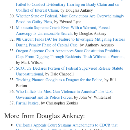
Failed to Conduct Evidentiary Hearing on Brady Claim and on
Conflict of Interest Claim
, by Douglas Ankney
Whether State or Federal, Most Convictions Are Overwhelmingly
Based on Guilty Pleas
, by Edward Lyon
Minnesota Supreme Court: Even With a Warrant, Forced
Anoscopy Is Unreasonable Search
, by Douglas Ankney
9th Circuit Finds IAC for Failure to Investigate Mitigating Factors
During Penalty Phase of Capital Case
, by Anthony Accurso
Oregon Supreme Court Announces State Constitution Prohibits
Cops From Digging Through Residents’ Trash Without a Warrant
,
by Mark Wilson
SCOTUS Declares Portion of Federal Supervised Release Statute
Unconstitutional
, by Dale Chappell
Tracking Phones: Google as a Dragnet for the Police
, by Bill
Barton
Who Inflicts the Most Gun Violence in America? The U.S.
Government and Its Police Forces
, by John W. Whitehead
Partial Justice
, by Christopher Zoukis
More from Douglas Ankney:
California Appeals Court Sustains Amendments to CDCR that