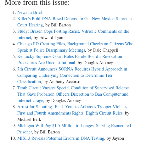
More from this issue:
News in Brief
Killer’s Bold DNA-Based Defense to Get New Mexico Supreme
Court Hearing
, by Bill Barton
Study: Brazen Cops Posting Racist, Vitriolic Comments on the
Internet
, by Edward Lyon
Chicago PD Creating Files, Background Checks on Citizens Who
Speak at Police Disciplinary Meetings
, by Dale Chappell
Kentucky Supreme Court Rules Parole Board’s Revocation
Procedures Are Unconstitutional
, by Douglas Ankney
7th Circuit Announces SORNA Requires Hybrid Approach in
Comparing Underlying Conviction to Determine Tier
Classification
, by Anthony Accurso
Tenth Circuit Vacates Special Condition of Supervised Release
That Gave Probation Officers Discretion to Ban Computer and
Internet Usage
, by Douglas Ankney
Arrest for Shouting ‘F—k You’ to Arkansas Trooper Violates
First and Fourth Amendments Rights, Eighth Circuit Rules
, by
Michael Berk
Michigan Will Pay $1.5 Million to Longest Serving Exonerated
Prisoner
, by Bill Barton
MIX13 Reveals Potential Errors in DNA Testing
, by Jayson