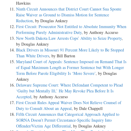
Hawkins
Ninth Circuit Announces that District Court Cannot Sua Sponte
Raise Waiver as Ground to Dismiss Motion for Sentence
Reduction
, by Douglas Ankney
First Circuit: Prosecutor Not Entitled to Absolute Immunity When
Performing Purely Administrative Duty
, by Anthony Accurso
New North Dakota Law Arrests Cops’ Ability to Seize Property
,
by Douglas Ankney
Black Drivers in Missouri 91 Percent More Likely to Be Stopped
Than White Drivers
, by Bill Barton
Maryland Court of Appeals: Sentence Imposed on Remand That Is
of Equal Maximum Length as Former Sentence but With Longer
Term Before Parole Eligibility Is ‘More Severe’
, by Douglas
Ankney
Delaware Supreme Court: Where Defendant Competent to Plead
‘Guilty but Mentally Ill,’ He May Revoke Plea Before It Is
Accepted
, by Anthony Accurso
First Circuit Rules Appeal Waiver Does Not Relieve Counsel of
Duty to Consult About an Appeal
, by Dale Chappell
Fifth Circuit Announces that Categorical Approach Applied to
SORNA Doesn’t Permit Circustance-Specific Inquiry Into
Offender/Victim Age Differential
, by Douglas Ankney