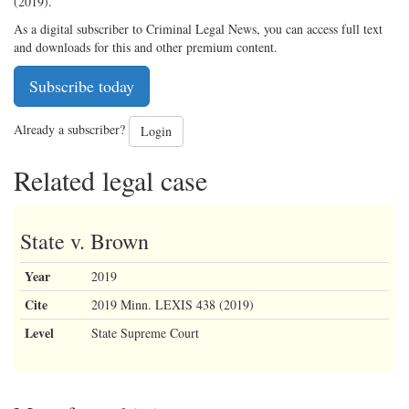
(2019).
As a digital subscriber to Criminal Legal News, you can access full text
and downloads for this and other premium content.
Subscribe today
Already a subscriber?
Login
Related legal case
State v. Brown
Year
2019
Cite
2019 Minn. LEXIS 438 (2019)
Level
State Supreme Court