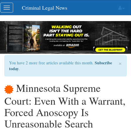
Skip
Criminal Legal News
Toggle
navigation
navigation
×
Subscribe
You have 2 more free articles available this month.
today
.
Minnesota Supreme
Court: Even With a Warrant,
Forced Anoscopy Is
Unreasonable Search