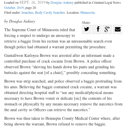
SEPT. 16, 2019
Loaded on
by
Douglas Ankney
published in Criminal Legal News
October, 2019
, page 20
Filed under:
Searches
,
Body Cavity Searches
. Location:
Minnesota
.
by Douglas Ankney
Share:
Share
The Supreme Court of Minnesota ruled that
forcing a suspect to undergo an anoscopy to
Share
on
Share
Shar
retrieve a baggie from his rectum was an unreasonable search even
on
Facebook
on
with
though police had obtained a warrant permitting the procedure.
Twitter
G+
emai
Guntallwon Karloyea Brown was arrested after an informant made a
controlled purchase of crack cocaine from Brown. A police officer
observed Brown “shoving his hands down his pants and grinding his
buttocks against the seat [of a chair],” possibly concealing something.
Brown was strip searched, and police observed a baggie protruding from
his anus. Believing the baggie contained crack cocaine, a warrant was
obtained directing hospital staff to “use any medical/physical means
necessary to have Brown vomit or deficate [sic] the contents of his
stomach or physically by any means necessary remove the narcotics from
the anal cavity so Officers can retrieve the narcotics.”
Brown was then taken to Hennepin County Medical Center where, after
being shown the warrant, Brown refused to remove the baggie.