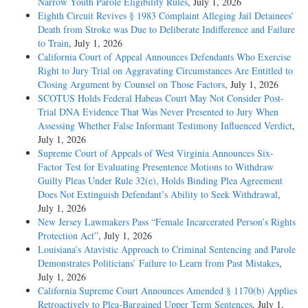
Narrow Youth Parole Eligibility Rules
, July 1, 2026
Eighth Circuit Revives § 1983 Complaint Alleging Jail Detainees’
Death from Stroke was Due to Deliberate Indifference and Failure
to Train
, July 1, 2026
California Court of Appeal Announces Defendants Who Exercise
Right to Jury Trial on Aggravating Circumstances Are Entitled to
Closing Argument by Counsel on Those Factors
, July 1, 2026
SCOTUS Holds Federal Habeas Court May Not Consider Post-
Trial DNA Evidence That Was Never Presented to Jury When
Assessing Whether False Informant Testimony Influenced Verdict
,
July 1, 2026
Supreme Court of Appeals of West Virginia Announces Six-
Factor Test for Evaluating Presentence Motions to Withdraw
Guilty Pleas Under Rule 32(e), Holds Binding Plea Agreement
Does Not Extinguish Defendant’s Ability to Seek Withdrawal
,
July 1, 2026
New Jersey Lawmakers Pass “Female Incarcerated Person’s Rights
Protection Act”
, July 1, 2026
Louisiana’s Atavistic Approach to Criminal Sentencing and Parole
Demonstrates Politicians’ Failure to Learn from Past Mistakes
,
July 1, 2026
California Supreme Court Announces Amended § 1170(b) Applies
Retroactively to Plea-Bargained Upper Term Sentences
, July 1,