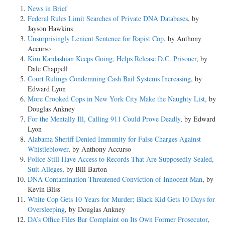
News in Brief
Federal Rules Limit Searches of Private DNA Databases
, by
Jayson Hawkins
Unsurprisingly Lenient Sentence for Rapist Cop
, by Anthony
Accurso
Kim Kardashian Keeps Going, Helps Release D.C. Prisoner
, by
Dale Chappell
Court Rulings Condemning Cash Bail Systems Increasing
, by
Edward Lyon
More Crooked Cops in New York City Make the Naughty List
, by
Douglas Ankney
For the Mentally Ill, Calling 911 Could Prove Deadly
, by Edward
Lyon
Alabama Sheriff Denied Immunity for False Charges Against
Whistleblower
, by Anthony Accurso
Police Still Have Access to Records That Are Supposedly Sealed,
Suit Alleges
, by Bill Barton
DNA Contamination Threatened Conviction of Innocent Man
, by
Kevin Bliss
White Cop Gets 10 Years for Murder; Black Kid Gets 10 Days for
Oversleeping
, by Douglas Ankney
DA’s Office Files Bar Complaint on Its Own Former Prosecutor
,