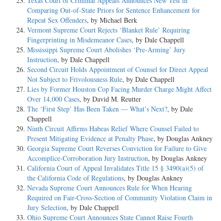
Texas Court of Criminal Appeals Announces New Test in
Comparing Out-of-State Priors for Sentence Enhancement for
Repeat Sex Offenders
, by Michael Berk
Vermont Supreme Court Rejects ‘Blanket Rule’ Requiring
Fingerprinting in Misdemeanor Cases
, by Dale Chappell
Mississippi Supreme Court Abolishes ‘Pre-Arming’ Jury
Instruction
, by Dale Chappell
Second Circuit Holds Appointment of Counsel for Direct Appeal
Not Subject to Frivolousness Rule
, by Dale Chappell
Lies by Former Houston Cop Facing Murder Charge Might Affect
Over 14,000 Cases
, by David M. Reutter
The ‘First Step’ Has Been Taken — What’s Next?
, by Dale
Chappell
Ninth Circuit Affirms Habeas Relief Where Counsel Failed to
Present Mitigating Evidence at Penalty Phase
, by Douglas Ankney
Georgia Supreme Court Reverses Conviction for Failure to Give
Accomplice-Corroboration Jury Instruction
, by Douglas Ankney
California Court of Appeal Invalidates Title 15 § 3490(a)(5) of
the California Code of Regulations
, by Douglas Ankney
Nevada Supreme Court Announces Rule for When Hearing
Required on Fair-Cross-Section of Community Violation Claim in
Jury Selection
, by Dale Chappell
Ohio Supreme Court Announces State Cannot Raise Fourth