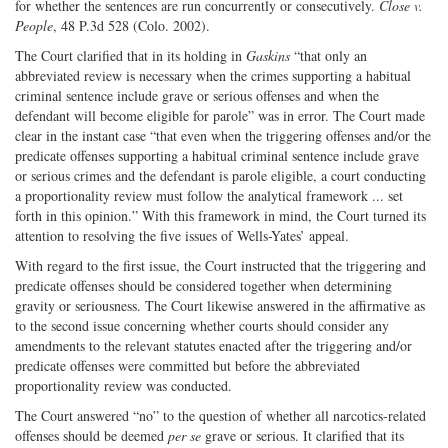
for whether the sentences are run concurrently or consecutively.
Close v.
People
, 48 P.3d 528 (Colo. 2002).
The Court clarified that in its holding in
Gaskins
“that only an
abbreviated review is necessary when the crimes supporting a habitual
criminal sentence include grave or serious offenses and when the
defendant will become eligible for parole” was in error. The Court made
clear in the instant case “that even when the triggering offenses and/or the
predicate offenses supporting a habitual criminal sentence include grave
or serious crimes and the defendant is parole eligible, a court conducting
a proportionality review must follow the analytical framework ... set
forth in this opinion.” With this framework in mind, the Court turned its
attention to resolving the five issues of Wells-Yates’ appeal.
With regard to the first issue, the Court instructed that the triggering and
predicate offenses should be considered together when determining
gravity or seriousness. The Court likewise answered in the affirmative as
to the second issue concerning whether courts should consider any
amendments to the relevant statutes enacted after the triggering and/or
predicate offenses were committed but before the abbreviated
proportionality review was conducted.
The Court answered “no” to the question of whether all narcotics-related
offenses should be deemed
per se
grave or serious. It clarified that its