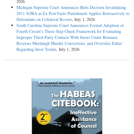
2026
Michigan Supreme Court Announces Betts Decision Invalidating
2011 SORA as Ex Post Facto Punishment Applies Retroactively to
Defendants on Collateral Review
, July 1, 2026
South Carolina Supreme Court Announces Formal Adoption of
Fourth Circuit’s Three-Step Cheek Framework for Evaluating
Improper Third-Party Contacts With Jurors Under Remmer,
Reverses Murdaugh Murder Convictions, and Overrules Ethier
Regarding Juror Testim
, July 1, 2026