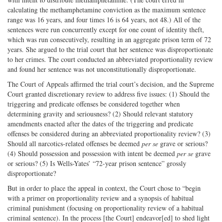
calculating the methamphetamine conviction as the maximum sentence
range was 16 years, and four times 16 is 64 years, not 48.) All of the
sentences were run concurrently except for one count of identity theft,
which was run consecutively, resulting in an aggregate prison term of 72
years. She argued to the trial court that her sentence was disproportionate
to her crimes. The court conducted an abbreviated proportionality review
and found her sentence was not unconstitutionally disproportionate.
The Court of Appeals affirmed the trial court’s decision, and the Supreme
Court granted discretionary review to address five issues: (1) Should the
triggering and predicate offenses be considered together when
determining gravity and seriousness? (2) Should relevant statutory
amendments enacted after the dates of the triggering and predicate
offenses be considered during an abbreviated proportionality review? (3)
Should all narcotics-related offenses be deemed
per se
grave or serious?
(4) Should possession and possession with intent be deemed
per se
grave
or serious? (5) Is Wells-Yates’ “72-year prison sentence” grossly
disproportionate?
But in order to place the appeal in context, the Court chose to “begin
with a primer on proportionality review and a synopsis of habitual
criminal punishment (focusing on proportionality review of a habitual
criminal sentence). In the process [the Court] endeavor[ed] to shed light