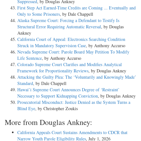
Suppressed
, by Douglas Ankney
First Step Act Earned-Time Credits are Coming ... Eventually and
Only to Some Prisoners
, by Dale Chappell
Alaska Supreme Court: Forcing a Defendant to Testify Is
Structural Error Requiring Automatic Reversal
, by Douglas
Ankney
California Court of Appeal: Electronics Searching Condition
Struck in Mandatory Supervision Case
, by Anthony Accurso
Nevada Supreme Court: Parole Board May Petition To Modify
Life Sentence
, by Anthony Accurso
Colorado Supreme Court Clarifies and Modifies Analytical
Framework for Proportionality Reviews
, by Douglas Ankney
Attacking the Guilty Plea: The ‘Voluntarily and Knowingly Made’
Standard
, by Dale Chappell
Hawai’i Supreme Court Announces Degree of ‘Restraint’
Necessary to Support Kidnapping Conviction
, by Douglas Ankney
Prosecutorial Misconduct: Justice Denied as the System Turns a
Blind Eye
, by Christopher Zoukis
More from Douglas Ankney:
California Appeals Court Sustains Amendments to CDCR that
Narrow Youth Parole Eligibility Rules
, July 1, 2026