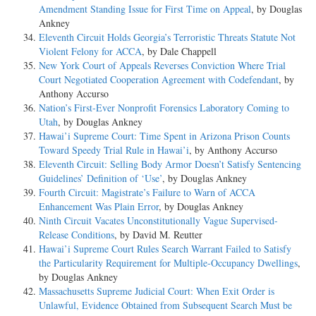
Amendment Standing Issue for First Time on Appeal
, by Douglas
Ankney
Eleventh Circuit Holds Georgia’s Terroristic Threats Statute Not
Violent Felony for ACCA
, by Dale Chappell
New York Court of Appeals Reverses Conviction Where Trial
Court Negotiated Cooperation Agreement with Codefendant
, by
Anthony Accurso
Nation’s First-Ever Nonprofit Forensics Laboratory Coming to
Utah
, by Douglas Ankney
Hawai’i Supreme Court: Time Spent in Arizona Prison Counts
Toward Speedy Trial Rule in Hawai’i
, by Anthony Accurso
Eleventh Circuit: Selling Body Armor Doesn’t Satisfy Sentencing
Guidelines’ Definition of ‘Use’
, by Douglas Ankney
Fourth Circuit: Magistrate’s Failure to Warn of ACCA
Enhancement Was Plain Error
, by Douglas Ankney
Ninth Circuit Vacates Unconstitutionally Vague Supervised-
Release Conditions
, by David M. Reutter
Hawai’i Supreme Court Rules Search Warrant Failed to Satisfy
the Particularity Requirement for Multiple-Occupancy Dwellings
,
by Douglas Ankney
Massachusetts Supreme Judicial Court: When Exit Order is
Unlawful, Evidence Obtained from Subsequent Search Must be