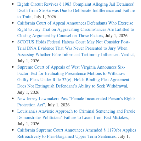
Eighth Circuit Revives § 1983 Complaint Alleging Jail Detainees’
Death from Stroke was Due to Deliberate Indifference and Failure
to Train
, July 1, 2026
California Court of Appeal Announces Defendants Who Exercise
Right to Jury Trial on Aggravating Circumstances Are Entitled to
Closing Argument by Counsel on Those Factors
, July 1, 2026
SCOTUS Holds Federal Habeas Court May Not Consider Post-
Trial DNA Evidence That Was Never Presented to Jury When
Assessing Whether False Informant Testimony Influenced Verdict
,
July 1, 2026
Supreme Court of Appeals of West Virginia Announces Six-
Factor Test for Evaluating Presentence Motions to Withdraw
Guilty Pleas Under Rule 32(e), Holds Binding Plea Agreement
Does Not Extinguish Defendant’s Ability to Seek Withdrawal
,
July 1, 2026
New Jersey Lawmakers Pass “Female Incarcerated Person’s Rights
Protection Act”
, July 1, 2026
Louisiana’s Atavistic Approach to Criminal Sentencing and Parole
Demonstrates Politicians’ Failure to Learn from Past Mistakes
,
July 1, 2026
California Supreme Court Announces Amended § 1170(b) Applies
Retroactively to Plea-Bargained Upper Term Sentences
, July 1,