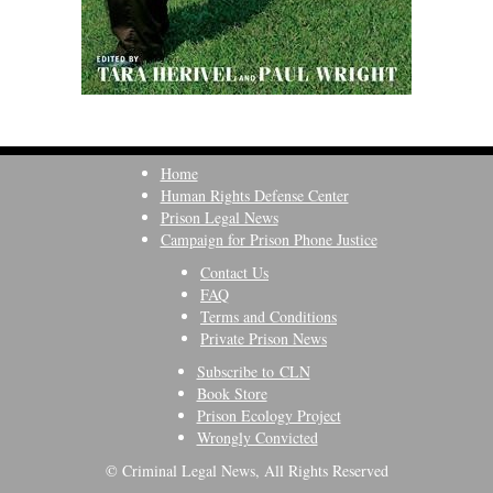
Home
Human Rights Defense Center
Prison Legal News
Campaign for Prison Phone Justice
Contact Us
FAQ
Terms and Conditions
Private Prison News
Subscribe to CLN
Book Store
Prison Ecology Project
Wrongly Convicted
© Criminal Legal News, All Rights Reserved