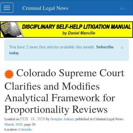
Skip
Criminal Legal News
Toggle
navigation
navigation
×
Subscribe
You have 2 more free articles available this month.
today
.
Colorado Supreme Court
Clarifies and Modifies
Analytical Framework for
Proportionality Reviews
FEB. 18, 2020
Loaded on
by
Douglas Ankney
published in Criminal Legal News
March, 2020
, page 20
Location:
Colorado
.