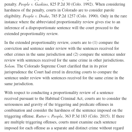
penalty.
People v. Gaskins
, 825 P.2d 30 (Colo. 1992). When considering
harshness of the penalty, courts in Colorado are to consider parole
eligibility.
People v. Drake
, 785 P.2d 1257 (Colo. 1990). Only in the rare
instance where the abbreviated proportionality review gives rise to an
inference of a disproportionate sentence will the court proceed to the
extended proportionality review.
In the extended proportionality review, courts are to (1) compare the
conviction and sentence under review with the sentences received for
other crimes in the same jurisdiction and (2) compare the sentence under
review with sentences received for the same crime in other jurisdictions.
Solem.
The Colorado Supreme Court clarified that in its prior
jurisprudence the Court had erred in directing courts to compare the
sentence under review with sentences received for the same crime in the
same jurisdiction.
With respect to conducting a proportionality review of a sentence
received pursuant to the Habitual Criminal Act, courts are to consider the
seriousness and gravity of the triggering and predicate offenses in
combination and consider the harshness of the sentence imposed on the
triggering offense.
Rutter v. People
, 363 P.3d 183 (Colo. 2015). If there
are multiple triggering offenses, courts must examine each sentence
imposed for each offense as a separate and distinct crime without regard