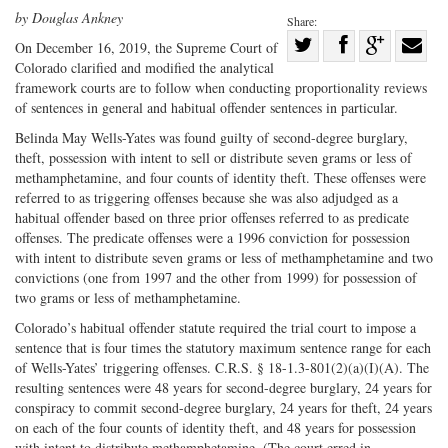
by Douglas Ankney
Share:
Share
On December 16, 2019, the Supreme Court of
Colorado clarified and modified the analytical
Share
on
Share
Shar
framework courts are to follow when conducting proportionality reviews
on
Facebook
on
with
of sentences in general and habitual offender sentences in particular.
Twitter
G+
emai
Belinda May Wells-Yates was found guilty of second-degree burglary,
theft, possession with intent to sell or distribute seven grams or less of
methamphetamine, and four counts of identity theft. These offenses were
referred to as triggering offenses because she was also adjudged as a
habitual offender based on three prior offenses referred to as predicate
offenses. The predicate offenses were a 1996 conviction for possession
with intent to distribute seven grams or less of methamphetamine and two
convictions (one from 1997 and the other from 1999) for possession of
two grams or less of methamphetamine.
Colorado’s habitual offender statute required the trial court to impose a
sentence that is four times the statutory maximum sentence range for each
of Wells-Yates’ triggering offenses. C.R.S. § 18-1.3-801(2)(a)(I)(A). The
resulting sentences were 48 years for second-degree burglary, 24 years for
conspiracy to commit second-degree burglary, 24 years for theft, 24 years
on each of the four counts of identity theft, and 48 years for possession
with intent to distribute methamphetamine. (The court erred in