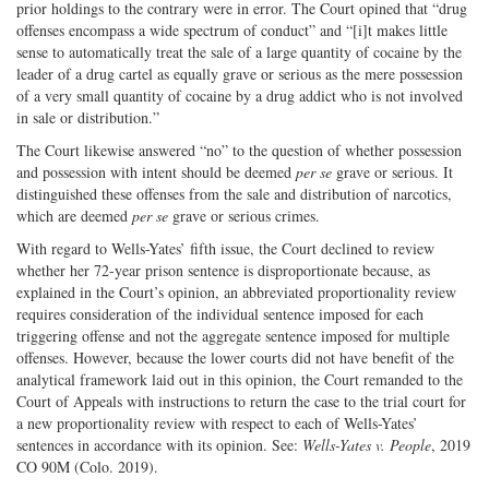
prior holdings to the contrary were in error. The Court opined that “drug
offenses encompass a wide spectrum of conduct” and “[i]t makes little
sense to automatically treat the sale of a large quantity of cocaine by the
leader of a drug cartel as equally grave or serious as the mere possession
of a very small quantity of cocaine by a drug addict who is not involved
in sale or distribution.”
The Court likewise answered “no” to the question of whether possession
and possession with intent should be deemed
per se
grave or serious. It
distinguished these offenses from the sale and distribution of narcotics,
which are deemed
per se
grave or serious crimes.
With regard to Wells-Yates’ fifth issue, the Court declined to review
whether her 72-year prison sentence is disproportionate because, as
explained in the Court’s opinion, an abbreviated proportionality review
requires consideration of the individual sentence imposed for each
triggering offense and not the aggregate sentence imposed for multiple
offenses. However, because the lower courts did not have benefit of the
analytical framework laid out in this opinion, the Court remanded to the
Court of Appeals with instructions to return the case to the trial court for
a new proportionality review with respect to each of Wells-Yates’
sentences in accordance with its opinion. See:
Wells-Yates v. People
, 2019
CO 90M (Colo. 2019).