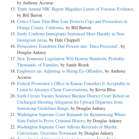
by Anthony Accurso
Tenth Annual NRC Report Magnifies Limits of Forensic Evidence
,
by Bill Barton
Critics Claim Thin Blue Line Protects Cops and Prosecutors in
Orange County, California
, by Bill Barton
Study Confirms Immigrants Sentenced More Harshly in Non-
Immigrant Areas
, by Dale Chappell
Prosecutors Transform Due Process into ‘Dues Processed’
, by
Douglas Ankney
New Tennessee Legislation Will Destroy Hundreds, Probably
Thousands, of Families
, by Sandy Rozek
Employers are Adjusting to Hiring Ex-Offenders
, by Anthony
Accurso
Federal Prosecutor’s Office in Kansas Considers It Acceptable to
Listen to Attorney-Client Conversations
, by Kevin Bliss
Sixth Circuit Vacates Sentence Because District Court Relied on
Uncharged Shooting Allegation for Upward Departure from
Sentencing Guidelines Range
, by Douglas Ankney
Washington Supreme Court Remands for Resentencing Where
State Failed to Prove Criminal History
, by Douglas Ankney
Washington Supreme Court Affirms Reversals of Murder
Convictions, Overrules Townsend
, by Douglas Ankney