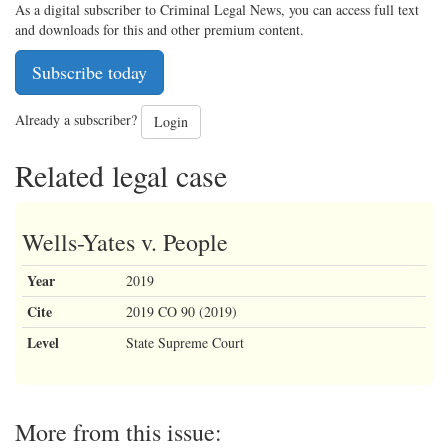
As a digital subscriber to Criminal Legal News, you can access full text
and downloads for this and other premium content.
Subscribe today
Already a subscriber?
Login
Related legal case
Wells-Yates v. People
Year
2019
Cite
2019 CO 90 (2019)
Level
State Supreme Court
More from this issue: