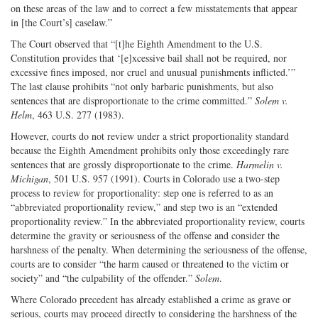
on these areas of the law and to correct a few misstatements that appear
in [the Court’s] caselaw.”
The Court observed that “[t]he Eighth Amendment to the U.S.
Constitution provides that ‘[e]xcessive bail shall not be required, nor
excessive fines imposed, nor cruel and unusual punishments inflicted.’”
The last clause prohibits “not only barbaric punishments, but also
sentences that are disproportionate to the crime committed.”
Solem v.
Helm
, 463 U.S. 277 (1983).
However, courts do not review under a strict proportionality standard
because the Eighth Amendment prohibits only those exceedingly rare
sentences that are grossly disproportionate to the crime.
Harmelin v.
Michigan
, 501 U.S. 957 (1991). Courts in Colorado use a two-step
process to review for proportionality: step one is referred to as an
“abbreviated proportionality review,” and step two is an “extended
proportionality review.” In the abbreviated proportionality review, courts
determine the gravity or seriousness of the offense and consider the
harshness of the penalty. When determining the seriousness of the offense,
courts are to consider “the harm caused or threatened to the victim or
society” and “the culpability of the offender.”
Solem
.
Where Colorado precedent has already established a crime as grave or
serious, courts may proceed directly to considering the harshness of the