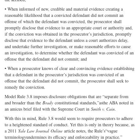
• When informed of new, credible and material evidence creating a
reasonable likelihood that a convicted defendant did not commit an
offense of which the defendant was convicted, the prosecutor shall
promptly disclose that evidence to an appropriate court or authority and,
if the conviction was obtained in the prosecutor’s jurisdiction, promptly
disclose that evidence to the defendant unless a court authorizes delay,
and undertake further investigation, or make reasonable efforts to cause
an investigation, to determine whether the defendant was convicted of an
offense that the defendant did not commit; and
• When a prosecutor knows of clear and convincing evidence establishing
that a defendant in the prosecutor’s jurisdiction was convicted of an
offense that the defendant did not commit, the prosecutor shall seek to
remedy the conviction.
Model Rule 3.8 imposes disclosure obligations that are “separate from
and broader than the
Brady
constitutional standards,”asthe ABA noted in
an amicus brief filed with the Supreme Court in
Smith v. Cain
.
With this in mind, Rule 3.8 would seem to require prosecutors to adhere
to a heightened standard of conduct. Yet this is only in theory because, as
a 2011
Yale Law Journal
Online
article notes, the Rule’s“vague
terminologyundermines its efficacy and enforceability in practice.”