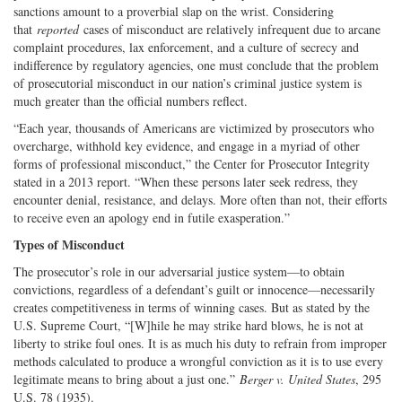
sanctions amount to a proverbial slap on the wrist. Considering
that
reported
cases of misconduct are relatively infrequent due to arcane
complaint procedures, lax enforcement, and a culture of secrecy and
indifference by regulatory agencies, one must conclude that the problem
of prosecutorial misconduct in our nation’s criminal justice system is
much greater than the official numbers reflect.
“Each year, thousands of Americans are victimized by prosecutors who
overcharge, withhold key evidence, and engage in a myriad of other
forms of professional misconduct,” the Center for Prosecutor Integrity
stated in a 2013 report. “When these persons later seek redress, they
encounter denial, resistance, and delays. More often than not, their efforts
to receive even an apology end in futile exasperation.”
Types of Misconduct
The prosecutor’s role in our adversarial justice system—to obtain
convictions, regardless of a defendant’s guilt or innocence—necessarily
creates competitiveness in terms of winning cases. But as stated by the
U.S. Supreme Court, “[W]hile he may strike hard blows, he is not at
liberty to strike foul ones. It is as much his duty to refrain from improper
methods calculated to produce a wrongful conviction as it is to use every
legitimate means to bring about a just one.”
Berger v. United States
, 295
U.S. 78 (1935).