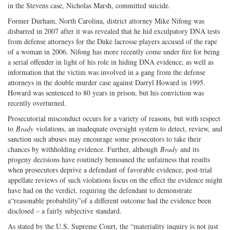
in the Stevens case, Nicholas Marsh, committed suicide.
Former Durham, North Carolina, district attorney Mike Nifong was
disbarred in 2007 after it was revealed that he hid exculpatory DNA tests
from defense attorneys for the Duke lacrosse players accused of the rape
of a woman in 2006. Nifong has more recently come under fire for being
a serial offender in light of his role in hiding DNA evidence, as well as
information that the victim was involved in a gang from the defense
attorneys in the double murder case against Darryl Howard in 1995.
Howard was sentenced to 80 years in prison, but his conviction was
recently overturned.
Prosecutorial misconduct occurs for a variety of reasons, but with respect
to
Brady
violations, an inadequate oversight system to detect, review, and
sanction such abuses may encourage some prosecutors to take their
chances by withholding evidence. Further, although
Brady
and its
progeny decisions have routinely bemoaned the unfairness that results
when prosecutors deprive a defendant of favorable evidence, post-trial
appellate reviews of such violations focus on the effect the evidence might
have had on the verdict, requiring the defendant to demonstrate
a“reasonable probability”of a different outcome had the evidence been
disclosed – a fairly subjective standard.
As stated by the U.S. Supreme Court, the “materiality inquiry is not just