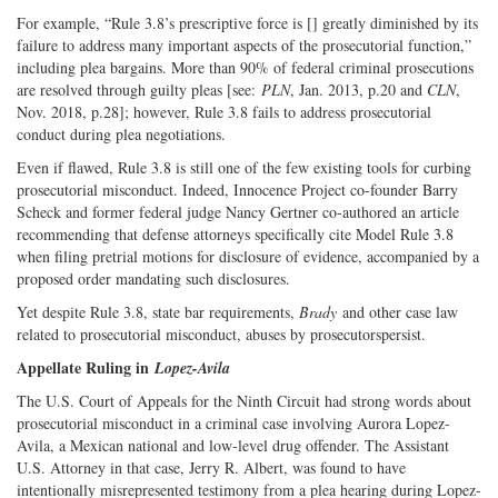
For example, “Rule 3.8’s prescriptive force is [] greatly diminished by its
failure to address many important aspects of the prosecutorial function,”
including plea bargains. More than 90% of federal criminal prosecutions
are resolved through guilty pleas [see:
PLN
, Jan. 2013, p.20 and
CLN
,
Nov. 2018, p.28]; however, Rule 3.8 fails to address prosecutorial
conduct during plea negotiations.
Even if flawed, Rule 3.8 is still one of the few existing tools for curbing
prosecutorial misconduct. Indeed, Innocence Project co-founder Barry
Scheck and former federal judge Nancy Gertner co-authored an article
recommending that defense attorneys specifically cite Model Rule 3.8
when filing pretrial motions for disclosure of evidence, accompanied by a
proposed order mandating such disclosures.
Yet despite Rule 3.8, state bar requirements,
Brady
and other case law
related to prosecutorial misconduct, abuses by prosecutorspersist.
Appellate Ruling in
Lopez-Avila
The U.S. Court of Appeals for the Ninth Circuit had strong words about
prosecutorial misconduct in a criminal case involving Aurora Lopez-
Avila, a Mexican national and low-level drug offender. The Assistant
U.S. Attorney in that case, Jerry R. Albert, was found to have
intentionally misrepresented testimony from a plea hearing during Lopez-