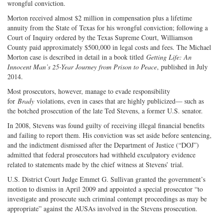
wrongful conviction.
Morton received almost $2 million in compensation plus a lifetime
annuity from the State of Texas for his wrongful conviction; following a
Court of Inquiry ordered by the Texas Supreme Court, Williamson
County paid approximately $500,000 in legal costs and fees. The Michael
Morton case is described in detail in a book titled
Getting Life: An
Innocent Man’s 25-Year Journey from Prison to Peace
, published in July
2014.
Most prosecutors, however, manage to evade responsibility
for
Brady
violations, even in cases that are highly publicized— such as
the botched prosecution of the late Ted Stevens, a former U.S. senator.
In 2008, Stevens was found guilty of receiving illegal financial benefits
and failing to report them. His conviction was set aside before sentencing,
and the indictment dismissed after the Department of Justice (“DOJ”)
admitted that federal prosecutors had withheld exculpatory evidence
related to statements made by the chief witness at Stevens’ trial.
U.S. District Court Judge Emmet G. Sullivan granted the government’s
motion to dismiss in April 2009 and appointed a special prosecutor “to
investigate and prosecute such criminal contempt proceedings as may be
appropriate” against the AUSAs involved in the Stevens prosecution.