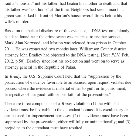
said a “monster,” not his father, had beaten his mother to death and that
his father was “not home” at the time. Neighbors had seen a man in a
green van parked in front of Morton’s house several times before his
wife’s murder.
Based on the belated disclosure of this evidence, a DNA test on a bloody
bandana found near the crime scene was matched to another suspect,
Mark Alan Norwood, and Morton was released from prison in October
2011. He was exonerated two months later. Williamson County district
attorney John Bradley had objected to the DNA testing. [See:
PLN
, Feb.
2012, p.50]. Bradley since lost his re-election and went on to serve as
attorney general in the Republic of Palau.
In
Brady
, the U.S. Supreme Court held that the “suppression by the
prosecution of evidence favorable to an accused upon request violates due
process where the evidence is material either to guilt or to punishment,
irrespective of the good faith or bad faith of the prosecution.”
There are three components of a
Brady
violation: (1) the withheld
evidence must be favorable to the defendant because it is exculpatory or
can be used for impeachment purposes; (2) the evidence must have been
suppressed by the prosecution, either willfully or unintentionally; and (3)
prejudice to the defendant must have resulted.