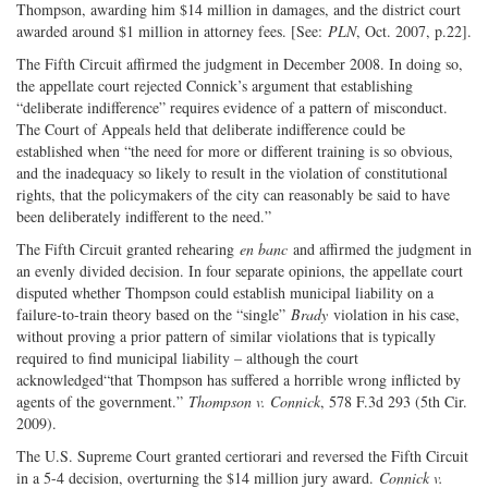
Thompson, awarding him $14 million in damages, and the district court
awarded around $1 million in attorney fees. [See:
PLN
, Oct. 2007, p.22].
The Fifth Circuit affirmed the judgment in December 2008. In doing so,
the appellate court rejected Connick’s argument that establishing
“deliberate indifference” requires evidence of a pattern of misconduct.
The Court of Appeals held that deliberate indifference could be
established when “the need for more or different training is so obvious,
and the inadequacy so likely to result in the violation of constitutional
rights, that the policymakers of the city can reasonably be said to have
been deliberately indifferent to the need.”
The Fifth Circuit granted rehearing
en banc
and affirmed the judgment in
an evenly divided decision. In four separate opinions, the appellate court
disputed whether Thompson could establish municipal liability on a
failure-to-train theory based on the “single”
Brady
violation in his case,
without proving a prior pattern of similar violations that is typically
required to find municipal liability – although the court
acknowledged“that Thompson has suffered a horrible wrong inflicted by
agents of the government.”
Thompson v. Connick
, 578 F.3d 293 (5th Cir.
2009).
The U.S. Supreme Court granted certiorari and reversed the Fifth Circuit
in a 5-4 decision, overturning the $14 million jury award.
Connick v.