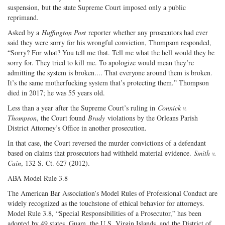
suspension, but the state Supreme Court imposed only a public
reprimand.
Asked by a
Huffington Post
reporter whether any prosecutors had ever
said they were sorry for his wrongful conviction, Thompson responded,
“Sorry? For what? You tell me that. Tell me what the hell would they be
sorry for. They tried to kill me. To apologize would mean they’re
admitting the system is broken.... That everyone around them is broken.
It’s the same motherfucking system that’s protecting them.” Thompson
died in 2017; he was 55 years old.
Less than a year after the Supreme Court’s ruling in
Connick v.
Thompson
, the Court found
Brady
violations by the Orleans Parish
District Attorney’s Office in another prosecution.
In that case, the Court reversed the murder convictions of a defendant
based on claims that prosecutors had withheld material evidence.
Smith v.
Cain
, 132 S. Ct. 627 (2012).
ABA Model Rule 3.8
The American Bar Association’s Model Rules of Professional Conduct are
widely recognized as the touchstone of ethical behavior for attorneys.
Model Rule 3.8, “Special Responsibilities of a Prosecutor,” has been
adopted by 49 states, Guam, the U.S. Virgin Islands, and the District of