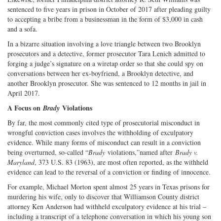
sentenced to five years in prison in October of 2017 after pleading guilty
to accepting a bribe from a businessman in the form of $3,000 in cash
and a sofa.
In a bizarre situation involving a love triangle between two Brooklyn
prosecutors and a detective, former prosecutor Tara Lenich admitted to
forging a judge’s signature on a wiretap order so that she could spy on
conversations between her ex-boyfriend, a Brooklyn detective, and
another Brooklyn prosecutor. She was sentenced to 12 months in jail in
April 2017.
A Focus on
Violations
Brady
By far, the most commonly cited type of prosecutorial misconduct in
wrongful conviction cases involves the withholding of exculpatory
evidence. While many forms of misconduct can result in a conviction
being overturned, so-called “
Brady
violations,”named after
Brady v.
Maryland
, 373 U.S. 83 (1963), are most often reported, as the withheld
evidence can lead to the reversal of a conviction or finding of innocence.
For example, Michael Morton spent almost 25 years in Texas prisons for
murdering his wife, only to discover that Williamson County district
attorney Ken Anderson had withheld exculpatory evidence at his trial –
including a transcript of a telephone conversation in which his young son