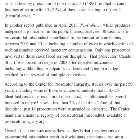
suits addressing prosecutorial misconduct, 30 (48%) resulted in court
findings of error, with 13 (21%) of these cases leading to reversals
(harmful error).”
In another report published in April 2013,
ProPublica
, which produces
independent journalism in the public interest, analyzed 30 cases where
prosecutorial misconduct contributed to the vacatur of convictions
between 2001 and 2011, including a number of cases in which victims of
such misconduct received monetary compensation. Only one prosecutor
involved in those cases faced serious discipline. That prosecutor, Claude
Stuart, was forced to resign in 2002 after repeated misconduct –
including withholding exculpatory evidence and lying to a judge –
resulted in the reversal of multiple convictions.
According to the Center for Prosecutor Integrity, studies over the past 50
years, including some of those cited above, indicate that in 3,625
identified cases of prosecutorial misconduct, “public sanctions [were]
imposed in only 63 cases – less than 2% of the time.” And of that
discipline, just 14 prosecutors were suspended or disbarred. The Center
maintains a national registry of prosecutorial misconduct, available at
prosecutorintegrity.org.
Overall, the consensus across these studies is that very few cases of
prosecutorial misconduct result in disciplinary sanctions – and most