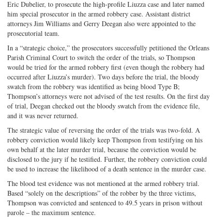
Eric Dubelier, to prosecute the high-profile Liuzza case and later named
him special prosecutor in the armed robbery case. Assistant district
attorneys Jim Williams and Gerry Deegan also were appointed to the
prosecutorial team.
In a “strategic choice,” the prosecutors successfully petitioned the Orleans
Parish Criminal Court to switch the order of the trials, so Thompson
would be tried for the armed robbery first (even though the robbery had
occurred after Liuzza’s murder). Two days before the trial, the bloody
swatch from the robbery was identified as being blood Type B;
Thompson’s attorneys were not advised of the test results. On the first day
of trial, Deegan checked out the bloody swatch from the evidence file,
and it was never returned.
The strategic value of reversing the order of the trials was two-fold. A
robbery conviction would likely keep Thompson from testifying on his
own behalf at the later murder trial, because the conviction would be
disclosed to the jury if he testified. Further, the robbery conviction could
be used to increase the likelihood of a death sentence in the murder case.
The blood test evidence was not mentioned at the armed robbery trial.
Based “solely on the descriptions” of the robber by the three victims,
Thompson was convicted and sentenced to 49.5 years in prison without
parole – the maximum sentence.