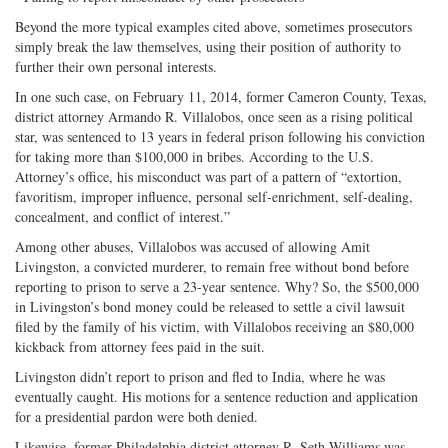
Beyond the more typical examples cited above, sometimes prosecutors
simply break the law themselves, using their position of authority to
further their own personal interests.
In one such case, on February 11, 2014, former Cameron County, Texas,
district attorney Armando R. Villalobos, once seen as a rising political
star, was sentenced to 13 years in federal prison following his conviction
for taking more than $100,000 in bribes. According to the U.S.
Attorney’s office, his misconduct was part of a pattern of “extortion,
favoritism, improper influence, personal self-enrichment, self-dealing,
concealment, and conflict of interest.”
Among other abuses, Villalobos was accused of allowing Amit
Livingston, a convicted murderer, to remain free without bond before
reporting to prison to serve a 23-year sentence. Why? So, the $500,000
in Livingston’s bond money could be released to settle a civil lawsuit
filed by the family of his victim, with Villalobos receiving an $80,000
kickback from attorney fees paid in the suit.
Livingston didn’t report to prison and fled to India, where he was
eventually caught. His motions for a sentence reduction and application
for a presidential pardon were both denied.
Likewise, former Philadelphia district attorney R. Seth Williams was