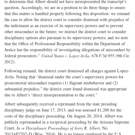
to determine that Albert should not have misrepresented the transcript’s
question. Accordingly, we are in a position to do three things to ensure
that this matter is handled properly following this disposition: we remand
the case to allow the district court to consider dismissal with prejudice of
the indictment as an exercise of its supervisory powers and to prevent
other misconduct in the future; we instruct the district court to consider
disciplinary options also pursuant to its supervisory powers; and we note
that the Office of Professional Responsibility within the Department of
Justice has the responsibility of investigating allegations of misconduct by
federal prosecutors.”
United States v. Lopez-Avila
, 678 F.3d 955 (9th Cir.
2012).
Following remand, the district court dismissed all charges against Lopez-
Avila. Noting that “dismissal under the court’s supervisory powers for
prosecutorial misconduct requires (1) flagrant misbehavior and (2)
substantial prejudice,” the district court found dismissal was appropriate
due to Albert’s “direct misrepresentation to the court.”
Albert subsequently received a reprimand from the state presiding
disciplinary judge on June 17, 2013, and was assessed $1,200 for the
costs of the disciplinary proceeding. On August 20, 2014, Albert was
publicly reprimanded in a reciprocal proceeding by the Arizona Supreme
Court.
In re Disciplinary Proceedings of Jerry R. Albert
, No.
2013AP2702–D (Wisc. 2014). He is no longer employed by the U.S.