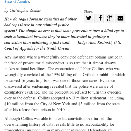
States of America
.
by Christopher Zoukis
Share:
Share
How do rogue forensic scientists and other
bad cops thrive in our criminal justice
Share
on
Share
Shar
system? The simple answer is that some prosecutors turn a blind eye to
on
Facebook
on
with
such misconduct because they’re more interested in gaining a
Twitter
G+
emai
conviction than achieving a just result. — Judge Alex Kozinski, U.S.
Court of Appeals for the Ninth Circuit
Any instance where a wrongfully convicted defendant obtains justice in
the face of prosecutorial misconduct is so rare that it almost always
makes national headlines. The exoneration of Jabbar Collins, who was
wrongfully convicted of the 1994 killing of an Orthodox rabbi for which
he served 16 years in prison, was one of those rare cases. Evidence
discovered after sentencing revealed that the police were aware of
exculpatory evidence, and the prosecution refused to turn this evidence
over to the defense. Collins accepted a $13 million settlement, including
$10 million from the City of New York and $3 million from the state
after his release from prison in 2010.
Although Collins was able to have his conviction overturned, the
overwhelming history of data reveals little to no accountability for
prosecutorial misconduct in many other instances. Defendants are