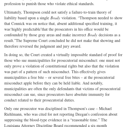
profession to punish those who violate ethical standards.
Ultimately, Thompson could not satisfy a failure-to-train theory of
liability based upon a single
Brady
violation. “Thompson needed to show
that Connick was on notice that, absent additional specified training, it
was‘highly predictable’that the prosecutors in his office would be
confounded by those gray areas and make incorrect
Brady
decisions as a
result.”The Supreme Court concluded he did not make that showing and
therefore reversed the judgment and jury award.
In doing so, the Court created a virtually impossible standard of proof for
those who sue municipalities for prosecutorial misconduct: one must not
only prove a violation of constitutional rights but also that the violation
was part of a pattern of such misconduct. This effectively gives
municipalities a free bite – or several free bites – at the prosecutorial
misconduct apple before they can be held liable. And notably,
municipalities are often the only defendants that victims of prosecutorial
misconduct can sue, since prosecutors have absolute immunity for
conduct related to their prosecutorial duties.
Only one prosecutor was disciplined in Thompson’s case – Michael
Riehlmann, who was cited for not reporting Deegan’s confession about
suppressing the blood-type evidence in a “reasonable time.” The
Louisiana Attorney Discipline Board recommended a six-month