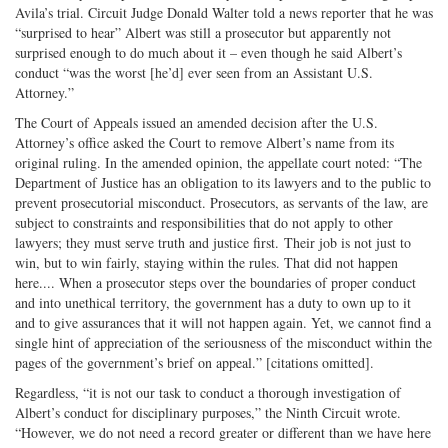
Avila’s trial. Circuit Judge Donald Walter told a news reporter that he was
“surprised to hear” Albert was still a prosecutor but apparently not
surprised enough to do much about it – even though he said Albert’s
conduct “was the worst [he’d] ever seen from an Assistant U.S.
Attorney.”
The Court of Appeals issued an amended decision after the U.S.
Attorney’s office asked the Court to remove Albert’s name from its
original ruling. In the amended opinion, the appellate court noted: “The
Department of Justice has an obligation to its lawyers and to the public to
prevent prosecutorial misconduct. Prosecutors, as servants of the law, are
subject to constraints and responsibilities that do not apply to other
lawyers; they must serve truth and justice first. Their job is not just to
win, but to win fairly, staying within the rules. That did not happen
here.... When a prosecutor steps over the boundaries of proper conduct
and into unethical territory, the government has a duty to own up to it
and to give assurances that it will not happen again. Yet, we cannot find a
single hint of appreciation of the seriousness of the misconduct within the
pages of the government’s brief on appeal.” [citations omitted].
Regardless, “it is not our task to conduct a thorough investigation of
Albert’s conduct for disciplinary purposes,” the Ninth Circuit wrote.
“However, we do not need a record greater or different than we have here