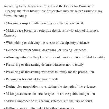
According to the Innocence Project and the Center for Prosecutor
Integrity, the “foul blows” that prosecutors may strike can assume many
forms, including:
• Charging a suspect with more offenses than is warranted
• Making race-based jury selection decisions in violation of
Batson v.
Kentucky
• Withholding or delaying the release of exculpatory evidence
• Deliberately mishandling, destroying, or “losing” evidence
• Allowing witnesses they know or should know are not truthful to testify
• Pressuring or threatening defense witnesses not to testify
• Pressuring or threatening witnesses to testify for the prosecution
• Relying on fraudulent forensic experts
• During plea negotiations, overstating the strength of the evidence
• Making statements that are designed to arouse public indignation
• Making improper or misleading statements to the jury or court
• Failing to report misconduct by other prosecutors