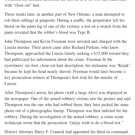
with “close cut” hair.
Three weeks later, in another part of New Orleans, a man attempted to
rob three siblings at gunpoint. During a scuffle, the perpetrator left his
blood on the pants leg of one of the victims; a test on a swatch from the
pants revealed that the robber’s blood was Type B.
John Thompson and Kevin Freeman were arrested and charged with the
Liuzza murder. Their arrest came after Richard Perkins, who knew
Thompson, approached the Liuzza family seeking a $15,000 reward they
had publicized for information about the crime. Freeman fit the
eyewitness’ six-foot, close-cut hair description; his nickname was “Kojak”
because he kept his head nearly shaved. Freeman would later become a
key prosecution witness at Thompson’s first trial for the murder of
Liuzza.
After Thompson’s arrest, his photo (with a large Afro) was displayed in
the newspaper. One of the armed robbery victims saw the picture and said
Thompson was the one who had robbed them; they later picked the same
photo out of a photographic lineup. Thompson was then indicted for the
robbery. During the investigation of the armed robbery, a crime scene
technician wrote that the prosecution “[m]ay wish to do a blood test.”
District Attorney Harry F. Connick had appointed his third-in-command,