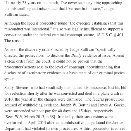
“In nearly 25 years on the bench, I’ve never seen anything approaching
the mishandling and misconduct that I’ve seen in this case,” Judge
Sullivan stated.
Although the special prosecutor found “the evidence establishes that this
misconduct was intentional,” it also was legally insufficient to support a
conviction under the federal criminal contempt statute, 18 U.S.C. § 401.
The reason?
None of the discovery orders issued by Judge Sullivan “specifically
directed the prosecutors” to disclose the
Brady
evidence at issue. Absent
a clear order from the court, it could not be proven that the
prosecutors’actions rose to the level of contempt, notwithstanding that
disclosure of exculpatory evidence is a basic tenet of our criminal justice
system.
Sadly, Stevens, who had steadfastly maintained his innocence, lost his bid
for reelection shortly after he was convicted and died in a plane crash in
2010, the year after the charges were dismissed. The federal prosecutors
accused of withholding evidence, Joseph W. Bottini and James A. Goeke,
were suspended without pay for 40 days and 15 days, respectively.
[See:
PLN
, March 2013, p.38]. Ironically, their suspensions were
overturned in April 2013 after an administrative judge found the Justice
Department had violated its own procedures. A third prosecutor involved