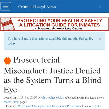
Skip
Criminal Legal News
Toggle
navigation
navigation
×
Subscribe
You have 2 more free articles available this month.
today
.
Prosecutorial
Misconduct: Justice Denied
as the System Turns a Blind
Eye
FEB. 18, 2020
Loaded on
by
Christopher Zoukis
published in Criminal Legal News
March, 2020
, page 1
Filed under:
Prosecutor/Attorney General Misconduct
,
Prosecutors
. Location:
United