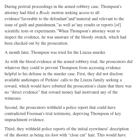
During pretrial proceedings in the armed robbery case, Thompson’s
attorney had filed a
Brady
motion seeking access to all
evidence“favorable to the defendant”and“material and relevant to the
issue of guilt and punishment,”as well as“any results or reports [of]
scientific tests or experiments.”When Thompson’s attorney went to
inspect the evidence, he was unaware of the bloody swatch, which had
been checked out by the prosecution.
A month later, Thompson was tried for the Liuzza murder.
As with the blood evidence at the armed robbery trial, the prosecutors did
whatever they could to prevent Thompson from accessing evidence
helpful to his defense in the murder case. First, they did not disclose
available audiotapes of Perkins’ calls to the Liuzza family seeking a
reward, which would have rebutted the prosecution’s claim that there was
no “direct evidence” that reward money had motivated any of the
witnesses.
Second, the prosecutors withheld a police report that could have
contradicted Freeman’s trial testimony, depriving Thompson of key
impeachment evidence.
Third, they withheld police reports of the initial eyewitness’ description
of the shooter as being six-foot with “close cut” hair. This would have