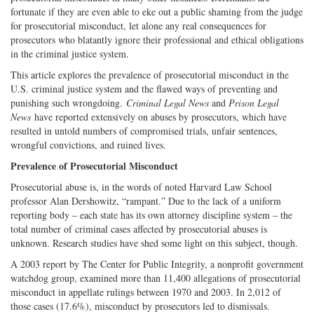
fortunate if they are even able to eke out a public shaming from the judge
for prosecutorial misconduct, let alone any real consequences for
prosecutors who blatantly ignore their professional and ethical obligations
in the criminal justice system.
This article explores the prevalence of prosecutorial misconduct in the
U.S. criminal justice system and the flawed ways of preventing and
punishing such wrongdoing.
Criminal Legal News
and
Prison Legal
News
have reported extensively on abuses by prosecutors, which have
resulted in untold numbers of compromised trials, unfair sentences,
wrongful convictions, and ruined lives.
Prevalence of Prosecutorial Misconduct
Prosecutorial abuse is, in the words of noted Harvard Law School
professor Alan Dershowitz, “rampant.” Due to the lack of a uniform
reporting body – each state has its own attorney discipline system – the
total number of criminal cases affected by prosecutorial abuses is
unknown. Research studies have shed some light on this subject, though.
A 2003 report by The Center for Public Integrity, a nonprofit government
watchdog group, examined more than 11,400 allegations of prosecutorial
misconduct in appellate rulings between 1970 and 2003. In 2,012 of
those cases (17.6%), misconduct by prosecutors led to dismissals.