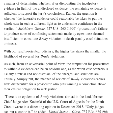
a matter of determining whether, after discounting the inculpatory
evidence in light of the undisclosed evidence, the remaining evidence is
sufficient to support the jury’s conclusions. Rather, the question is
whether ‘the favorable evidence could reasonably be taken to put the
whole case in such a different light as to undermine confidence in the
verdict.’”
Strickler v. Greene
, 527 U.S. 263 (1999) (prosecution’s failure
to produce notes of conflicting statements made by eyewitness deemed
insufficient to constitute
Brady
violation in death penalty case) (citations
omitted).
With our results-oriented judiciary, the higher the stakes the smaller the
likelihood of reversal for
Brady
violations.
As such, from an adversarial point of view, the temptation for prosecutors
to withhold evidence can be an obvious one, as the worst-case scenario is
usually a retrial and not dismissal of the charges, and sanctions are
unlikely. Simply put, the manner of review of
Brady
violations carries
little disincentive for a prosecutor who puts winning a conviction above
their ethical obligation to seek justice.
“There is an epidemic of
Brady
violations abroad in the land,”former
Chief Judge Alex Kozinski of the U.S. Court of Appeals for the Ninth
Circuit wrote in a dissenting opinion in December 2013. “Only judges
can put a stop to it,” he added.
United States v. Olsen
, 737 F.3d 625 (9th