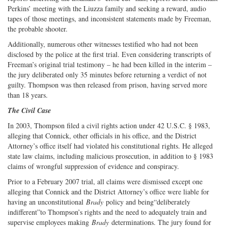
Perkins’ meeting with the Liuzza family and seeking a reward, audio
tapes of those meetings, and inconsistent statements made by Freeman,
the probable shooter.
Additionally, numerous other witnesses testified who had not been
disclosed by the police at the first trial. Even considering transcripts of
Freeman’s original trial testimony – he had been killed in the interim –
the jury deliberated only 35 minutes before returning a verdict of not
guilty. Thompson was then released from prison, having served more
than 18 years.
The Civil Case
In 2003, Thompson filed a civil rights action under 42 U.S.C. § 1983,
alleging that Connick, other officials in his office, and the District
Attorney’s office itself had violated his constitutional rights. He alleged
state law claims, including malicious prosecution, in addition to § 1983
claims of wrongful suppression of evidence and conspiracy.
Prior to a February 2007 trial, all claims were dismissed except one
alleging that Connick and the District Attorney’s office were liable for
having an unconstitutional
Brady
policy and being“deliberately
indifferent”to Thompson’s rights and the need to adequately train and
supervise employees making
Brady
determinations. The jury found for