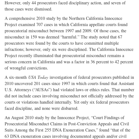
However, only 44 prosecutors faced disciplinary action, and seven of
those cases were dismissed.
A comprehensive 2010 study by the Northern California Innocence
Project examined 707 cases in which California appellate courts found
prosecutorial misconduct between 1997 and 2009. Of those cases, the
misconduct in 159 was deemed “harmful.” The study noted that 67
prosecutors were found by the courts to have committed multiple
infractions; however, only six were disciplined. The California Innocence
Project recently illuminated that prosecutorial misconduct remains a
serious concern in California and was a factor in 36 percent to 42 percent
of wrongful convictions.
A six-month
USA Today
investigation of federal prosecutors published in
2010 uncovered 201 cases since 1997 in which courts found that Assistant
U.S. Attorneys (“AUSAs”) had violated laws or ethics rules. That number
did not include cases involving misconduct not officially addressed by the
courts or violations handled internally. Yet only six federal prosecutors
faced discipline, and none were disbarred.
An August 2010 study by the Innocence Project, “Court Findings of
Prosecutorial Misconduct Claims in Post-Conviction Appeals and Civil
Suits Among the First 255 DNA Exoneration Cases,” found “that of the
63 DNA exoneration cases involving documented appeals and/or civil