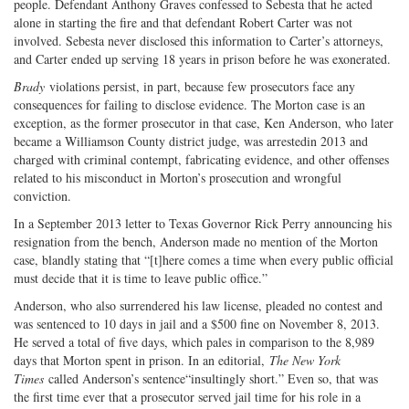
people. Defendant Anthony Graves confessed to Sebesta that he acted
alone in starting the fire and that defendant Robert Carter was not
involved. Sebesta never disclosed this information to Carter’s attorneys,
and Carter ended up serving 18 years in prison before he was exonerated.
Brady
violations persist, in part, because few prosecutors face any
consequences for failing to disclose evidence. The Morton case is an
exception, as the former prosecutor in that case, Ken Anderson, who later
became a Williamson County district judge, was arrestedin 2013 and
charged with criminal contempt, fabricating evidence, and other offenses
related to his misconduct in Morton’s prosecution and wrongful
conviction.
In a September 2013 letter to Texas Governor Rick Perry announcing his
resignation from the bench, Anderson made no mention of the Morton
case, blandly stating that “[t]here comes a time when every public official
must decide that it is time to leave public office.”
Anderson, who also surrendered his law license, pleaded no contest and
was sentenced to 10 days in jail and a $500 fine on November 8, 2013.
He served a total of five days, which pales in comparison to the 8,989
days that Morton spent in prison. In an editorial,
The New York
Times
called Anderson’s sentence“insultingly short.” Even so, that was
the first time ever that a prosecutor served jail time for his role in a