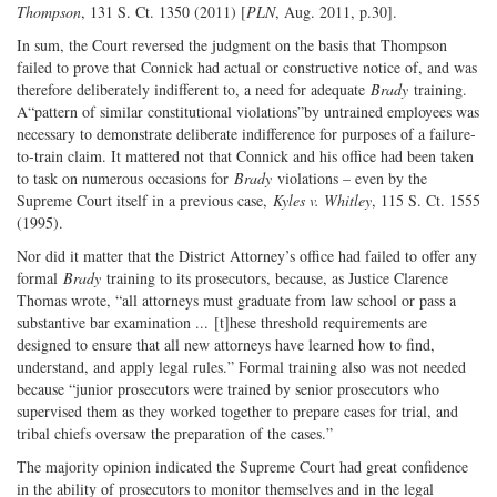
Thompson
, 131 S. Ct. 1350 (2011) [
PLN
, Aug. 2011, p.30].
In sum, the Court reversed the judgment on the basis that Thompson
failed to prove that Connick had actual or constructive notice of, and was
therefore deliberately indifferent to, a need for adequate
Brady
training.
A“pattern of similar constitutional violations”by untrained employees was
necessary to demonstrate deliberate indifference for purposes of a failure-
to-train claim. It mattered not that Connick and his office had been taken
to task on numerous occasions for
Brady
violations – even by the
Supreme Court itself in a previous case,
Kyles v. Whitley
, 115 S. Ct. 1555
(1995).
Nor did it matter that the District Attorney’s office had failed to offer any
formal
Brady
training to its prosecutors, because, as Justice Clarence
Thomas wrote, “all attorneys must graduate from law school or pass a
substantive bar examination ... [t]hese threshold requirements are
designed to ensure that all new attorneys have learned how to find,
understand, and apply legal rules.” Formal training also was not needed
because “junior prosecutors were trained by senior prosecutors who
supervised them as they worked together to prepare cases for trial, and
tribal chiefs oversaw the preparation of the cases.”
The majority opinion indicated the Supreme Court had great confidence
in the ability of prosecutors to monitor themselves and in the legal