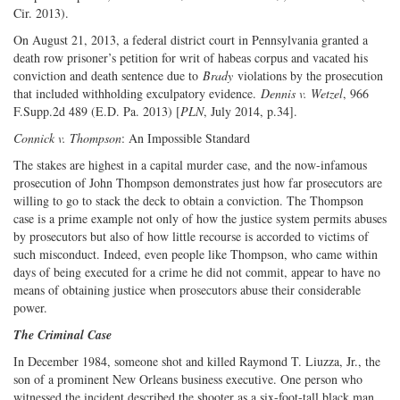
Cir. 2013).
On August 21, 2013, a federal district court in Pennsylvania granted a
death row prisoner’s petition for writ of habeas corpus and vacated his
conviction and death sentence due to
Brady
violations by the prosecution
that included withholding exculpatory evidence.
Dennis v. Wetzel
, 966
F.Supp.2d 489 (E.D. Pa. 2013) [
PLN
, July 2014, p.34].
Connick v. Thompson
: An Impossible Standard
The stakes are highest in a capital murder case, and the now-infamous
prosecution of John Thompson demonstrates just how far prosecutors are
willing to go to stack the deck to obtain a conviction. The Thompson
case is a prime example not only of how the justice system permits abuses
by prosecutors but also of how little recourse is accorded to victims of
such misconduct. Indeed, even people like Thompson, who came within
days of being executed for a crime he did not commit, appear to have no
means of obtaining justice when prosecutors abuse their considerable
power.
The Criminal Case
In December 1984, someone shot and killed Raymond T. Liuzza, Jr., the
son of a prominent New Orleans business executive. One person who
witnessed the incident described the shooter as a six-foot-tall black man