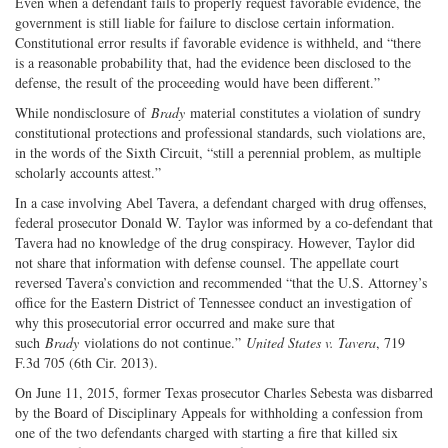
Even when a defendant fails to properly request favorable evidence, the
government is still liable for failure to disclose certain information.
Constitutional error results if favorable evidence is withheld, and “there
is a reasonable probability that, had the evidence been disclosed to the
defense, the result of the proceeding would have been different.”
While nondisclosure of
Brady
material constitutes a violation of sundry
constitutional protections and professional standards, such violations are,
in the words of the Sixth Circuit, “still a perennial problem, as multiple
scholarly accounts attest.”
In a case involving Abel Tavera, a defendant charged with drug offenses,
federal prosecutor Donald W. Taylor was informed by a co-defendant that
Tavera had no knowledge of the drug conspiracy. However, Taylor did
not share that information with defense counsel. The appellate court
reversed Tavera’s conviction and recommended “that the U.S. Attorney’s
office for the Eastern District of Tennessee conduct an investigation of
why this prosecutorial error occurred and make sure that
such
Brady
violations do not continue.”
United States v. Tavera
, 719
F.3d 705 (6th Cir. 2013).
On June 11, 2015, former Texas prosecutor Charles Sebesta was disbarred
by the Board of Disciplinary Appeals for withholding a confession from
one of the two defendants charged with starting a fire that killed six