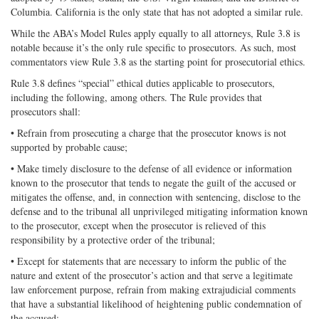
Columbia. California is the only state that has not adopted a similar rule.
While the ABA’s Model Rules apply equally to all attorneys, Rule 3.8 is
notable because it’s the only rule specific to prosecutors. As such, most
commentators view Rule 3.8 as the starting point for prosecutorial ethics.
Rule 3.8 defines “special” ethical duties applicable to prosecutors,
including the following, among others. The Rule provides that
prosecutors shall:
• Refrain from prosecuting a charge that the prosecutor knows is not
supported by probable cause;
• Make timely disclosure to the defense of all evidence or information
known to the prosecutor that tends to negate the guilt of the accused or
mitigates the offense, and, in connection with sentencing, disclose to the
defense and to the tribunal all unprivileged mitigating information known
to the prosecutor, except when the prosecutor is relieved of this
responsibility by a protective order of the tribunal;
• Except for statements that are necessary to inform the public of the
nature and extent of the prosecutor’s action and that serve a legitimate
law enforcement purpose, refrain from making extrajudicial comments
that have a substantial likelihood of heightening public condemnation of
the accused;