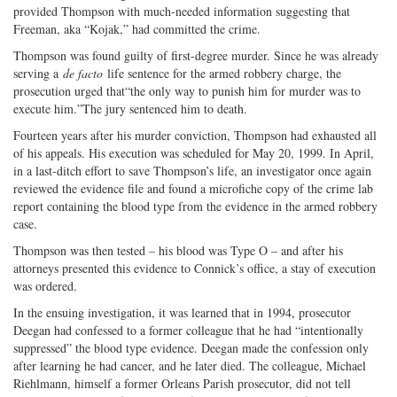
provided Thompson with much-needed information suggesting that
Freeman, aka “Kojak,” had committed the crime.
Thompson was found guilty of first-degree murder. Since he was already
serving a
de facto
life sentence for the armed robbery charge, the
prosecution urged that“the only way to punish him for murder was to
execute him.”The jury sentenced him to death.
Fourteen years after his murder conviction, Thompson had exhausted all
of his appeals. His execution was scheduled for May 20, 1999. In April,
in a last-ditch effort to save Thompson’s life, an investigator once again
reviewed the evidence file and found a microfiche copy of the crime lab
report containing the blood type from the evidence in the armed robbery
case.
Thompson was then tested – his blood was Type O – and after his
attorneys presented this evidence to Connick’s office, a stay of execution
was ordered.
In the ensuing investigation, it was learned that in 1994, prosecutor
Deegan had confessed to a former colleague that he had “intentionally
suppressed” the blood type evidence. Deegan made the confession only
after learning he had cancer, and he later died. The colleague, Michael
Riehlmann, himself a former Orleans Parish prosecutor, did not tell