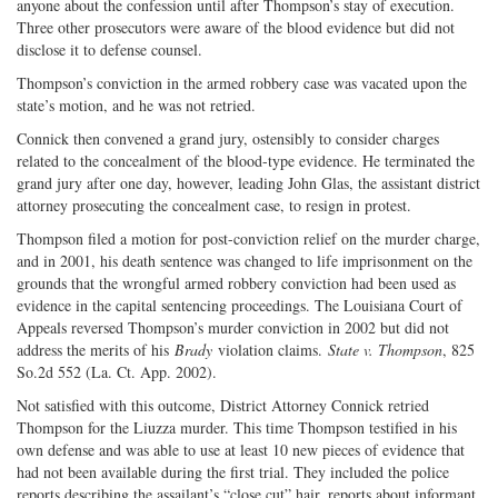
anyone about the confession until after Thompson’s stay of execution.
Three other prosecutors were aware of the blood evidence but did not
disclose it to defense counsel.
Thompson’s conviction in the armed robbery case was vacated upon the
state’s motion, and he was not retried.
Connick then convened a grand jury, ostensibly to consider charges
related to the concealment of the blood-type evidence. He terminated the
grand jury after one day, however, leading John Glas, the assistant district
attorney prosecuting the concealment case, to resign in protest.
Thompson filed a motion for post-conviction relief on the murder charge,
and in 2001, his death sentence was changed to life imprisonment on the
grounds that the wrongful armed robbery conviction had been used as
evidence in the capital sentencing proceedings. The Louisiana Court of
Appeals reversed Thompson’s murder conviction in 2002 but did not
address the merits of his
Brady
violation claims.
State v. Thompson
, 825
So.2d 552 (La. Ct. App. 2002).
Not satisfied with this outcome, District Attorney Connick retried
Thompson for the Liuzza murder. This time Thompson testified in his
own defense and was able to use at least 10 new pieces of evidence that
had not been available during the first trial. They included the police
reports describing the assailant’s “close cut” hair, reports about informant