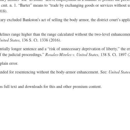
, cmt. n. 1. “Barter” means to “trade by exchanging goods or services without u
018).
y excluded Bankston’s act of selling the body armor, the district court’s appli
elines range higher than the range calculated without the two-level enhanceme
nited States
, 136 S. Ct. 1338 (2016).
ially longer sentence and a “risk of unnecessary deprivation of liberty,” the e
f the judicial proceedings.”
Rosales-Mireles v. United States
, 138 S. Ct. 1897 (
lain error.
anded for resentencing without the body-armor enhancement. See:
United States
ss full text and downloads for this and other premium content.