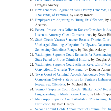
Douglas Ankney
New Tennessee Legislation Will Destroy Hundreds, P
Thousands, of Families
, by Sandy Rozek
Employers are Adjusting to Hiring Ex-Offenders
, by
Accurso
Federal Prosecutor’s Office in Kansas Considers It Ac
Listen to Attorney-Client Conversations
, by Kevin Bli
Sixth Circuit Vacates Sentence Because District Court
Uncharged Shooting Allegation for Upward Departur
Sentencing Guidelines Range
, by Douglas Ankney
Washington Supreme Court Remands for Resentencin
State Failed to Prove Criminal History
, by Douglas 
Washington Supreme Court Affirms Reversals of Mur
Convictions, Overrules Townsend
, by Douglas Ankne
Texas Court of Criminal Appeals Announces New Tes
Comparing Out-of-State Priors for Sentence Enhance
Repeat Sex Offenders
, by Michael Berk
Vermont Supreme Court Rejects ‘Blanket Rule’ Requi
Fingerprinting in Misdemeanor Cases
, by Dale Chapp
Mississippi Supreme Court Abolishes ‘Pre-Arming’ J
Instruction
, by Dale Chappell
Second Circuit Holds Appointment of Counsel for Di