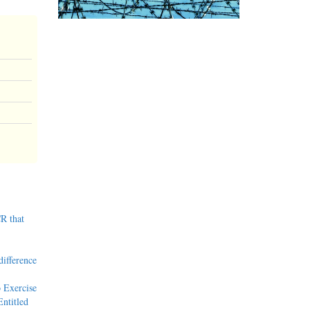
R that
difference
 Exercise
ntitled