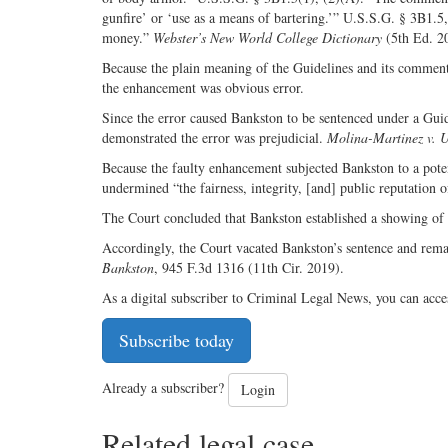
gunfire’ or ‘use as a means of bartering.’” U.S.S.G. § 3B1.5
money.”
Webster’s New World College Dictionary
(5th Ed. 2
Because the plain meaning of the Guidelines and its commentar
the enhancement was obvious error.
Since the error caused Bankston to be sentenced under a Guid
demonstrated the error was prejudicial.
Molina-Martinez v. U
Because the faulty enhancement subjected Bankston to a potent
undermined “the fairness, integrity, [and] public reputation o
The Court concluded that Bankston established a showing of p
Accordingly, the Court vacated Bankston’s sentence and rem
Bankston
, 945 F.3d 1316 (11th Cir. 2019).
As a digital subscriber to Criminal Legal News, you can acce
Subscribe today
Already a subscriber?
Login
Related legal case