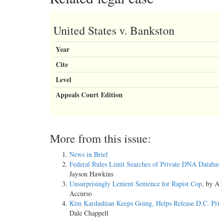
United States v. Bankston
Year
Cite
Level
Appeals Court Edition
More from this issue:
News in Brief
Federal Rules Limit Searches of Private DNA Databa
Jayson Hawkins
Unsurprisingly Lenient Sentence for Rapist Cop
, by 
Accurso
Kim Kardashian Keeps Going, Helps Release D.C. Pri
Dale Chappell