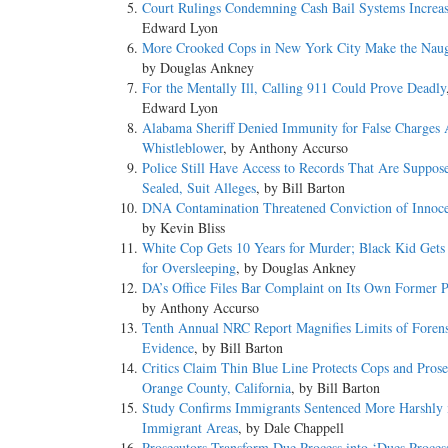
Court Rulings Condemning Cash Bail Systems Increa
Edward Lyon
More Crooked Cops in New York City Make the Naug
by Douglas Ankney
For the Mentally Ill, Calling 911 Could Prove Deadly
Edward Lyon
Alabama Sheriff Denied Immunity for False Charges 
Whistleblower
, by Anthony Accurso
Police Still Have Access to Records That Are Suppos
Sealed, Suit Alleges
, by Bill Barton
DNA Contamination Threatened Conviction of Innoc
by Kevin Bliss
White Cop Gets 10 Years for Murder; Black Kid Gets
for Oversleeping
, by Douglas Ankney
DA’s Office Files Bar Complaint on Its Own Former P
by Anthony Accurso
Tenth Annual NRC Report Magnifies Limits of Forens
Evidence
, by Bill Barton
Critics Claim Thin Blue Line Protects Cops and Prose
Orange County, California
, by Bill Barton
Study Confirms Immigrants Sentenced More Harshly 
Immigrant Areas
, by Dale Chappell
Prosecutors Transform Due Process into ‘Dues Proces