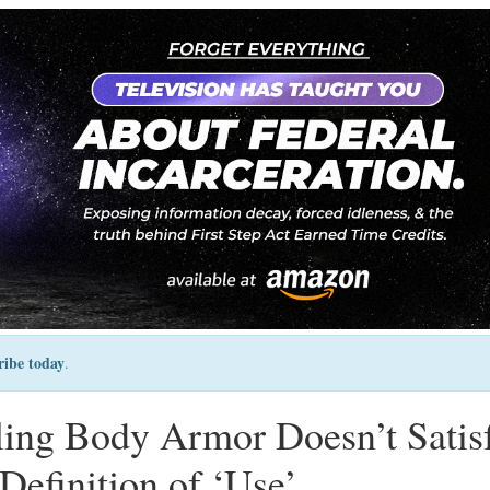
ribe today
.
lling Body Armor Doesn’t Satis
Definition of ‘Use’