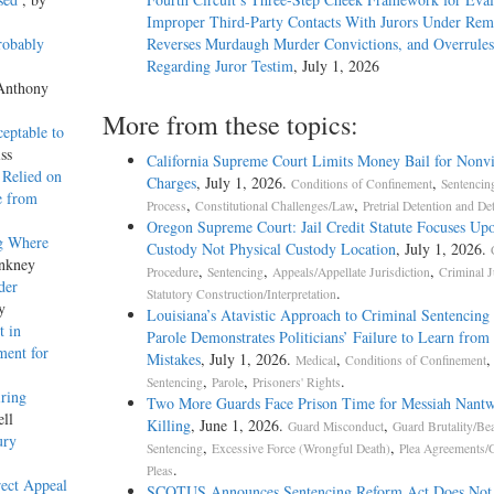
Improper Third-Party Contacts With Jurors Under Re
robably
Reverses Murdaugh Murder Convictions, and Overrules
Regarding Juror Testim
, July 1, 2026
 Anthony
More from these topics:
ceptable to
ss
California Supreme Court Limits Money Bail for Nonvi
 Relied on
Charges
, July 1, 2026.
,
Conditions of Confinement
Sentencin
e from
,
,
Process
Constitutional Challenges/Law
Pretrial Detention and De
Oregon Supreme Court: Jail Credit Statute Focuses Up
g Where
Custody Not Physical Custody Location
, July 1, 2026.
Ankney
,
,
,
Procedure
Sentencing
Appeals/Appellate Jurisdiction
Criminal J
der
.
Statutory Construction/Interpretation
y
Louisiana’s Atavistic Approach to Criminal Sentencing
t in
Parole Demonstrates Politicians’ Failure to Learn from 
ment for
Mistakes
, July 1, 2026.
,
,
Medical
Conditions of Confinement
,
,
.
Sentencing
Parole
Prisoners' Rights
ring
Two More Guards Face Prison Time for Messiah Nantw
ell
Killing
, June 1, 2026.
,
Guard Misconduct
Guard Brutality/Be
ury
,
,
Sentencing
Excessive Force (Wrongful Death)
Plea Agreements/G
.
Pleas
rect Appeal
SCOTUS Announces Sentencing Reform Act Does Not