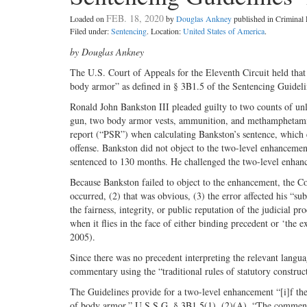
FEB. 18, 2020
Loaded on
by
Douglas Ankney
published in Crimina
Filed under:
Sentencing
. Location:
United States of America
.
by Douglas Ankney
The U.S. Court of Appeals for the Eleventh Circuit held that 
body armor” as defined in § 3B1.5 of the Sentencing Guideli
Ronald John Bankston III pleaded guilty to two counts of un
gun, two body armor vests, ammunition, and methamphetamine 
report (“PSR”) when calculating Bankston’s sentence, which e
offense. Bankston did not object to the two-level enhancemen
sentenced to 130 months. He challenged the two-level enhan
Because Bankston failed to object to the enhancement, the Co
occurred, (2) that was obvious, (3) the error affected his “subs
the fairness, integrity, or public reputation of the judicial p
when it flies in the face of either binding precedent or ‘the e
2005).
Since there was no precedent interpreting the relevant langu
commentary using the “traditional rules of statutory construc
The Guidelines provide for a two-level enhancement “[i]f the
of body armor.” U.S.S.G. § 3B1.5(1), (2)(A). “The commentar