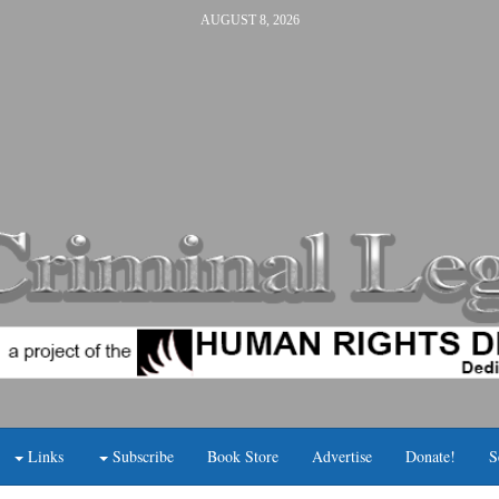
AUGUST 8, 2026
Links
Subscribe
Book Store
Advertise
Donate!
S