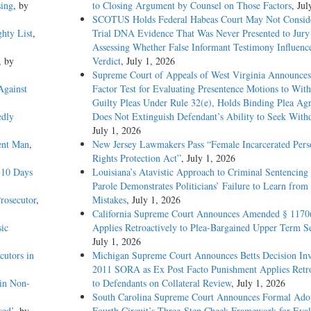
sing
, by
to Closing Argument by Counsel on Those Factors
, Jul
SCOTUS Holds Federal Habeas Court May Not Conside
hty List
,
Trial DNA Evidence That Was Never Presented to Jur
Assessing Whether False Informant Testimony Influenc
, by
Verdict
, July 1, 2026
Supreme Court of Appeals of West Virginia Announces
Against
Factor Test for Evaluating Presentence Motions to Wit
Guilty Pleas Under Rule 32(e), Holds Binding Plea Ag
edly
Does Not Extinguish Defendant’s Ability to Seek With
July 1, 2026
ent Man
,
New Jersey Lawmakers Pass “Female Incarcerated Pers
Rights Protection Act”
, July 1, 2026
 10 Days
Louisiana’s Atavistic Approach to Criminal Sentencing
Parole Demonstrates Politicians’ Failure to Learn from 
rosecutor
,
Mistakes
, July 1, 2026
California Supreme Court Announces Amended § 1170
ic
Applies Retroactively to Plea-Bargained Upper Term S
July 1, 2026
cutors in
Michigan Supreme Court Announces Betts Decision Inv
2011 SORA as Ex Post Facto Punishment Applies Retro
in Non-
to Defendants on Collateral Review
, July 1, 2026
South Carolina Supreme Court Announces Formal Adop
sed’
, by
Fourth Circuit’s Three-Step Cheek Framework for Eval