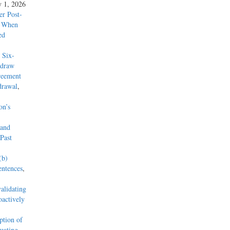
y 1, 2026
r Post-
y When
ed
 Six-
hdraw
reement
drawal
,
on’s
 and
Past
(b)
entences
,
alidating
actively
tion of
uating