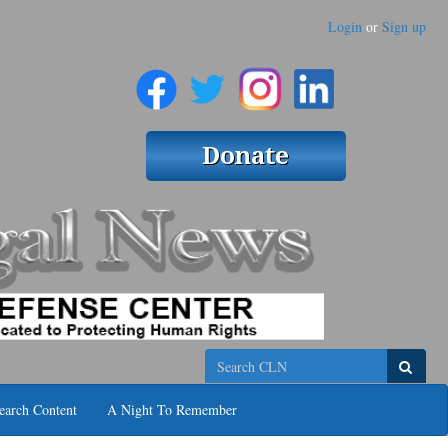
Login
or
Sign up
Search
earch Content
A Night To Remember