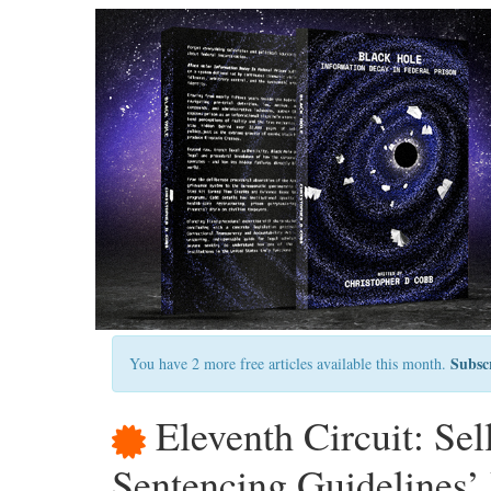
Subsc
You have 2 more free articles available this month.
Eleventh Circuit: Se
Sentencing Guidelines’ 