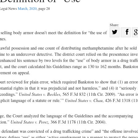
l Legal News
March, 2020
, page 28
Share:
Sha
selling body armor doesn’t meet the definition for “the use of
nes.
Share
on
on
Fac
lawful possession and one count of distributing methamphetamine after he sold 
to an undercover detective. The district court relied on the presentence inve
Twitter
nhanced his sentence by two levels for the “use” of body armor in a drug traff
t, and the court calculated his Guidelines range as 130 to 162 months. Banksto
cement on appeal.
urt reviewed for plain error, which required Bankston to show that (1) an error
tantial rights in that it was prejudicial and not harmless,” and (4) it “seriously 
roceedings.”
United States v. Beckles
, 565 F.3d 832 (11th Cir. 2009). “An error i
xplicit language of a statute or rule.’”
United States v. Chau
, 426 F.3d 1318 (11t
age, the Court analyzed the language of the Guidelines and the accompanying
tion.”
United States v. Perez
, 366 F.3d 1178 (11th Cir. 2004).
 defendant was convicted of a drug trafficking crime” and “the offense involved
y defines ‘use’ as either ‘active employment in a manner to protect the pers