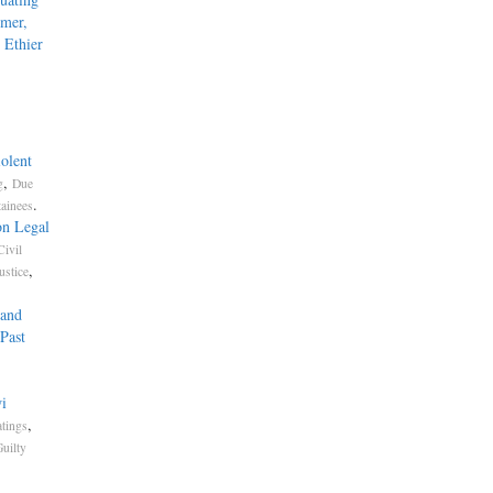
mmer,
 Ethier
olent
,
g
Due
.
tainees
on Legal
Civil
,
ustice
 and
Past
i
,
atings
uilty