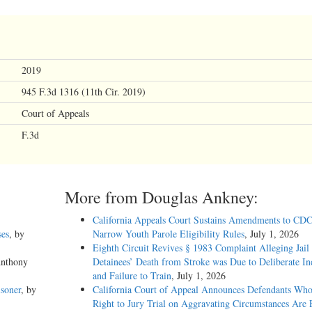
2019
945 F.3d 1316 (11th Cir. 2019)
Court of Appeals
F.3d
More from Douglas Ankney:
California Appeals Court Sustains Amendments to CDC
ses
, by
Narrow Youth Parole Eligibility Rules
, July 1, 2026
Eighth Circuit Revives § 1983 Complaint Alleging Jail
Anthony
Detainees’ Death from Stroke was Due to Deliberate In
and Failure to Train
, July 1, 2026
soner
, by
California Court of Appeal Announces Defendants Who
Right to Jury Trial on Aggravating Circumstances Are E