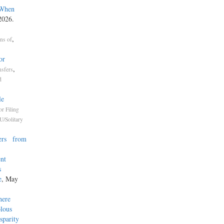
 When
2026.
,
ons of
or
,
nsfers
d
le
or Filing
U/Solitary
ners from
ent
s
e
, May
here
olous
isparity