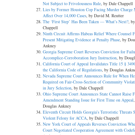
Not Subject to Frivolousness Rule
, by Dale Chappell
Lies by Former Houston Cop Facing Murder Charge 
Affect Over 14,000 Cases
, by David M. Reutter
The ‘First Step’ Has Been Taken — What’s Next?
, b
Chappell
Ninth Circuit Affirms Habeas Relief Where Counsel F
Present Mitigating Evidence at Penalty Phase
, by Dou
Ankney
Georgia Supreme Court Reverses Conviction for Failu
Accomplice-Corroboration Jury Instruction
, by Doug
California Court of Appeal Invalidates Title 15 § 349
the California Code of Regulations
, by Douglas Ankn
Nevada Supreme Court Announces Rule for When He
Required on Fair-Cross-Section of Community Violat
in Jury Selection
, by Dale Chappell
Ohio Supreme Court Announces State Cannot Raise F
Amendment Standing Issue for First Time on Appeal
Douglas Ankney
Eleventh Circuit Holds Georgia’s Terroristic Threats 
Violent Felony for ACCA
, by Dale Chappell
New York Court of Appeals Reverses Conviction Whe
Court Negotiated Cooperation Agreement with Codef