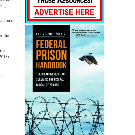
sing
cation of
nt, he
rror
2018).
 v.