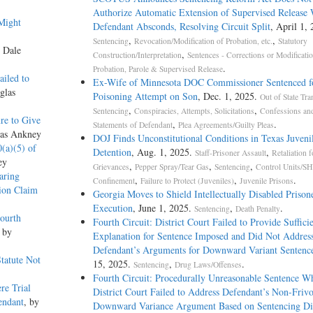
Authorize Automatic Extension of Supervised Release
Might
Defendant Absconds, Resolving Circuit Split
, April 1, 
,
,
Sentencing
Revocation/Modification of Probation, etc.
Statutory
y Dale
,
Construction/Interpretation
Sentences - Corrections or Modificati
.
Probation, Parole & Supervised Release
ailed to
Ex-Wife of Minnesota DOC Commissioner Sentenced f
glas
Poisoning Attempt on Son
, Dec. 1, 2025.
Out of State Tra
,
,
Sentencing
Conspiracies, Attempts, Solicitations
Confessions an
re to Give
,
.
Statements of Defendant
Plea Agreements/Guilty Pleas
las Ankney
DOJ Finds Unconstitutional Conditions in Texas Juveni
0(a)(5) of
Detention
, Aug. 1, 2025.
,
Staff-Prisoner Assault
Retaliation f
ey
,
,
,
Grievances
Pepper Spray/Tear Gas
Sentencing
Control Units/SH
aring
,
,
.
Confinement
Failure to Protect (Juveniles)
Juvenile Prisons
ion Claim
Georgia Moves to Shield Intellectually Disabled Priso
Execution
, June 1, 2025.
,
.
Sentencing
Death Penalty
ourth
Fourth Circuit: District Court Failed to Provide Suffici
, by
Explanation for Sentence Imposed and Did Not Addres
Defendant’s Arguments for Downward Variant Sentenc
Statute Not
15, 2025.
,
.
Sentencing
Drug Laws/Offenses
Fourth Circuit: Procedurally Unreasonable Sentence W
re Trial
District Court Failed to Address Defendant’s Non-Friv
endant
, by
Downward Variance Argument Based on Sentencing D