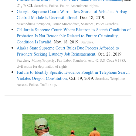
21, 2020.
,
,
.
Searches
Police
Fourth Amendment, rights
Georgia Supreme Court: Warrantless Search of Vehicle’s Airbag
Control Module is Unconstitutional
, Dec. 18, 2019.
,
,
,
.
Misconduct/Corruption
Police Misconduct
Searches
Police Searches
California Supreme Court: Where Electronics Search Condition of
Probation Is Not Reasonably Related to Future Criminality,
Condition Is Invalid
, Nov. 18, 2019.
.
Searches
Alaska State Supreme Court Rules Due Process Afforded to
Prisoners Seeking Laundry Job Reinstatement
, Oct. 28, 2019.
,
,
,
Searches
Money/Property
Fair Labor Standards Act
42 U.S. Code § 1983,
.
civil action for deprivation of rights
Failure to Identify Specific Evidence Sought in Telephone Search
Violates Oregon Constitution
, Oct. 19, 2019.
,
Searches
Telephone
,
,
.
Access
Police
Traffic stop