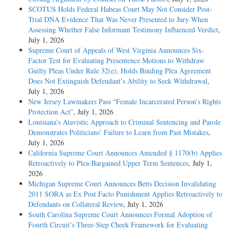
SCOTUS Holds Federal Habeas Court May Not Consider Post-
Trial DNA Evidence That Was Never Presented to Jury When
Assessing Whether False Informant Testimony Influenced Verdict
,
July 1, 2026
Supreme Court of Appeals of West Virginia Announces Six-
Factor Test for Evaluating Presentence Motions to Withdraw
Guilty Pleas Under Rule 32(e), Holds Binding Plea Agreement
Does Not Extinguish Defendant’s Ability to Seek Withdrawal
,
July 1, 2026
New Jersey Lawmakers Pass “Female Incarcerated Person’s Rights
Protection Act”
, July 1, 2026
Louisiana’s Atavistic Approach to Criminal Sentencing and Parole
Demonstrates Politicians’ Failure to Learn from Past Mistakes
,
July 1, 2026
California Supreme Court Announces Amended § 1170(b) Applies
Retroactively to Plea-Bargained Upper Term Sentences
, July 1,
2026
Michigan Supreme Court Announces Betts Decision Invalidating
2011 SORA as Ex Post Facto Punishment Applies Retroactively to
Defendants on Collateral Review
, July 1, 2026
South Carolina Supreme Court Announces Formal Adoption of
Fourth Circuit’s Three-Step Cheek Framework for Evaluating