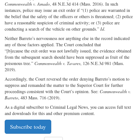
Commonwealth v. Amado
, 48 N.E.3d 414 (Mass. 2016). In such
instances, police may issue an exit order if “(1) police are warranted in
the belief that the safety of the officers or others is threatened; (2) police
have a reasonable suspicion of criminal activity; or (3) police are
conducting a search of the vehicle on other grounds.”
Id
.
Neither Barreto’s nervousness nor anything else in the record indicated
any of those factors applied. The Court concluded that ​
“[b]ecause the exit order was not lawfully issued, the evidence obtained
from the subsequent search should have been suppressed as fruit of the
poisonous tree.”
Commonwealth v. Tavares
, 126 N.E.3d 981 (Mass.
2019).
Accordingly, the Court reversed the order denying Barreto’s motion to
suppress and remanded the matter to the Superior Court for further
proceedings consistent with the Court’s opinion. See:
Commonwealth v.
Barreto
, 483 Mass. 716 (2019).
As a digital subscriber to Criminal Legal News, you can access full text
and downloads for this and other premium content.
Subscribe today