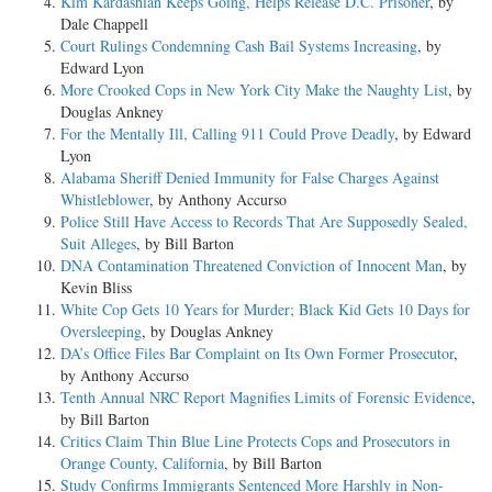
Kim Kardashian Keeps Going, Helps Release D.C. Prisoner
, by
Dale Chappell
Court Rulings Condemning Cash Bail Systems Increasing
, by
Edward Lyon
More Crooked Cops in New York City Make the Naughty List
, by
Douglas Ankney
For the Mentally Ill, Calling 911 Could Prove Deadly
, by Edward
Lyon
Alabama Sheriff Denied Immunity for False Charges Against
Whistleblower
, by Anthony Accurso
Police Still Have Access to Records That Are Supposedly Sealed,
Suit Alleges
, by Bill Barton
DNA Contamination Threatened Conviction of Innocent Man
, by
Kevin Bliss
White Cop Gets 10 Years for Murder; Black Kid Gets 10 Days for
Oversleeping
, by Douglas Ankney
DA’s Office Files Bar Complaint on Its Own Former Prosecutor
,
by Anthony Accurso
Tenth Annual NRC Report Magnifies Limits of Forensic Evidence
,
by Bill Barton
Critics Claim Thin Blue Line Protects Cops and Prosecutors in
Orange County, California
, by Bill Barton
Study Confirms Immigrants Sentenced More Harshly in Non-