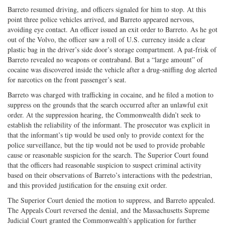
Barreto resumed driving, and officers signaled for him to stop. At this
point three police vehicles arrived, and Barreto appeared nervous,
avoiding eye contact. An officer issued an exit order to Barreto. As he got
out of the Volvo, the officer saw a roll of U.S. currency inside a clear
plastic bag in the driver’s side door’s storage compartment. A pat-frisk of
Barreto revealed no weapons or contraband. But a “large amount” of
cocaine was discovered inside the vehicle after a drug-sniffing dog alerted
for narcotics on the front passenger’s seat.
Barreto was charged with trafficking in cocaine, and he filed a motion to
suppress on the grounds that the search occurred after an unlawful exit
order. At the suppression hearing, the Commonwealth didn’t seek to
establish the reliability of the informant. The prosecutor was explicit in
that the informant’s tip would be used only to provide context for the
police surveillance, but the tip would not be used to provide probable
cause or reasonable suspicion for the search. The Superior Court found
that the officers had reasonable suspicion to suspect criminal activity
based on their observations of Barreto’s interactions with the pedestrian,
and this provided justification for the ensuing exit order.
The Superior Court denied the motion to suppress, and Barreto appealed.
The Appeals Court reversed the denial, and the Massachusetts Supreme
Judicial Court granted the Commonwealth’s application for further