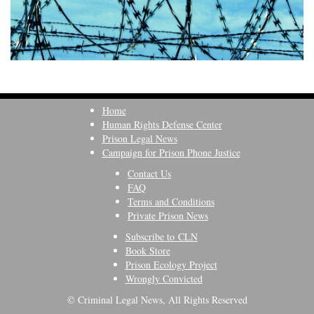
Home
Human Rights Defense Center
Prison Legal News
Campaign for Prison Phone Justice
Contact Us
FAQ
Terms and Conditions
Private Prison News
Subscribe to CLN
Book Store
Prison Ecology Project
Wrongly Convicted
© Criminal Legal News, All Rights Reserved