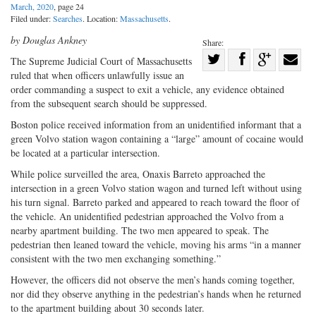
March, 2020
, page 24
Filed under:
Searches
. Location:
Massachusetts
.
by Douglas Ankney
Share:
Share
The Supreme Judicial Court of Massachusetts
ruled that when officers unlawfully issue an
Share
on
Share
Shar
order commanding a suspect to exit a vehicle, any evidence obtained
on
Facebook
on
with
from the subsequent search should be suppressed.
Twitter
G+
emai
Boston police received information from an unidentified informant that a
green Volvo station wagon containing a “large” amount of cocaine would
be located at a particular intersection.
While police surveilled the area, Onaxis Barreto approached the
intersection in a green Volvo station wagon and turned left without using
his turn signal. Barreto parked and appeared to reach toward the floor of
the vehicle. An unidentified pedestrian approached the Volvo from a
nearby apartment building. The two men appeared to speak. The
pedestrian then leaned toward the vehicle, moving his arms “in a manner
consistent with the two men exchanging something.”
However, the officers did not observe the men’s hands coming together,
nor did they observe anything in the pedestrian’s hands when he returned
to the apartment building about 30 seconds later.