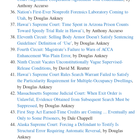
Anthony Accurso
Nation’s First-Ever Nonprofit Forensics Laboratory Coming to
Utah
, by Douglas Ankney
Hawai’i Supreme Court: Time Spent in Arizona Prison Counts
Toward Speedy Trial Rule in Hawai’i
, by Anthony Accurso
Eleventh Circuit: Selling Body Armor Doesn’t Satisfy Sentencing
Guidelines’ Definition of ‘Use’
, by Douglas Ankney
Fourth Circuit: Magistrate’s Failure to Warn of ACCA
Enhancement Was Plain Error
, by Douglas Ankney
Ninth Circuit Vacates Unconstitutionally Vague Supervised-
Release Conditions
, by David M. Reutter
Hawai’i Supreme Court Rules Search Warrant Failed to Satisfy
the Particularity Requirement for Multiple-Occupancy Dwellings
,
by Douglas Ankney
Massachusetts Supreme Judicial Court: When Exit Order is
Unlawful, Evidence Obtained from Subsequent Search Must be
Suppressed
, by Douglas Ankney
First Step Act Earned-Time Credits are Coming ... Eventually and
Only to Some Prisoners
, by Dale Chappell
Alaska Supreme Court: Forcing a Defendant to Testify Is
Structural Error Requiring Automatic Reversal
, by Douglas
Ankney