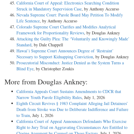
California Court of Appeal: Electronics Searching Condition
Struck in Mandatory Supervision Case
, by Anthony Accurso
Nevada Supreme Court: Parole Board May Petition To Modify
Life Sentence
, by Anthony Accurso
Colorado Supreme Court Clarifies and Modifies Analytical
Framework for Proportionality Reviews
, by Douglas Ankney
Attacking the Guilty Plea: The ‘Voluntarily and Knowingly Made’
Standard
, by Dale Chappell
Hawai’i Supreme Court Announces Degree of ‘Restraint’
Necessary to Support Kidnapping Conviction
, by Douglas Ankney
Prosecutorial Misconduct: Justice Denied as the System Turns a
Blind Eye
, by Christopher Zoukis
More from Douglas Ankney:
California Appeals Court Sustains Amendments to CDCR that
Narrow Youth Parole Eligibility Rules
, July 1, 2026
Eighth Circuit Revives § 1983 Complaint Alleging Jail Detainees’
Death from Stroke was Due to Deliberate Indifference and Failure
to Train
, July 1, 2026
California Court of Appeal Announces Defendants Who Exercise
Right to Jury Trial on Aggravating Circumstances Are Entitled to
Closing Argument by Counsel on Those Factors
, July 1, 2026