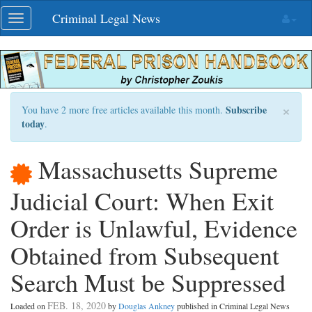
Skip
Criminal Legal News
Toggle
navigation
navigation
×
Subscribe
You have 2 more free articles available this month.
today
.
Massachusetts Supreme
Judicial Court: When Exit
Order is Unlawful, Evidence
Obtained from Subsequent
Search Must be Suppressed
FEB. 18, 2020
Loaded on
by
Douglas Ankney
published in Criminal Legal News