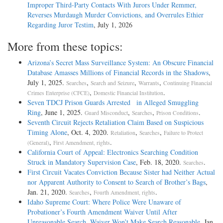
Improper Third-Party Contacts With Jurors Under Remmer,
Reverses Murdaugh Murder Convictions, and Overrules Ethier
Regarding Juror Testim
, July 1, 2026
More from these topics:
Arizona’s Secret Mass Surveillance System: An Obscure Financial
Database Amasses Millions of Financial Records in the Shadows
,
July 1, 2025.
,
,
,
Searches
Search and Seizure
Warrants
Continuing Financial
,
.
Crimes Enterprise (CFCE)
Domestic Financial Institution
Seven TDCJ Prison Guards Arrested in Alleged Smuggling
Ring
, June 1, 2025.
,
,
.
Guard Misconduct
Searches
Prison Conditions
Seventh Circuit Rejects Retaliation Claim Based on Suspicious
Timing Alone
, Oct. 4, 2020.
,
,
Retaliation
Searches
Failure to Protect
,
.
(General)
First Amendment, rights
California Court of Appeal: Electronics Searching Condition
Struck in Mandatory Supervision Case
, Feb. 18, 2020.
.
Searches
First Circuit Vacates Conviction Because Sister had Neither Actual
nor Apparent Authority to Consent to Search of Brother’s Bags
,
Jan. 21, 2020.
,
.
Searches
Fourth Amendment, rights
Idaho Supreme Court: Where Police Were Unaware of
Probationer’s Fourth Amendment Waiver Until After
Unreasonable Search, Waiver Won’t Make Search Reasonable
, Jan.