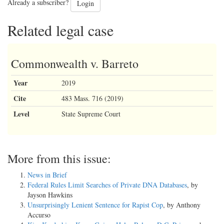
Already a subscriber?
Login
Related legal case
Commonwealth v. Barreto
Year
2019
Cite
483 Mass. 716 (2019)
Level
State Supreme Court
More from this issue:
News in Brief
Federal Rules Limit Searches of Private DNA Databases
, by
Jayson Hawkins
Unsurprisingly Lenient Sentence for Rapist Cop
, by Anthony
Accurso