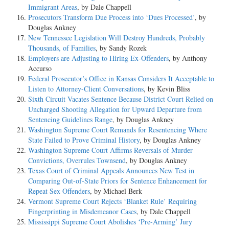
Immigrant Areas
, by Dale Chappell
Prosecutors Transform Due Process into ‘Dues Processed’
, by
Douglas Ankney
New Tennessee Legislation Will Destroy Hundreds, Probably
Thousands, of Families
, by Sandy Rozek
Employers are Adjusting to Hiring Ex-Offenders
, by Anthony
Accurso
Federal Prosecutor’s Office in Kansas Considers It Acceptable to
Listen to Attorney-Client Conversations
, by Kevin Bliss
Sixth Circuit Vacates Sentence Because District Court Relied on
Uncharged Shooting Allegation for Upward Departure from
Sentencing Guidelines Range
, by Douglas Ankney
Washington Supreme Court Remands for Resentencing Where
State Failed to Prove Criminal History
, by Douglas Ankney
Washington Supreme Court Affirms Reversals of Murder
Convictions, Overrules Townsend
, by Douglas Ankney
Texas Court of Criminal Appeals Announces New Test in
Comparing Out-of-State Priors for Sentence Enhancement for
Repeat Sex Offenders
, by Michael Berk
Vermont Supreme Court Rejects ‘Blanket Rule’ Requiring
Fingerprinting in Misdemeanor Cases
, by Dale Chappell
Mississippi Supreme Court Abolishes ‘Pre-Arming’ Jury