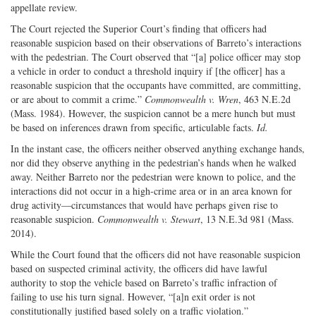
appellate review.
The Court rejected the Superior Court’s finding that officers had
reasonable suspicion based on their observations of Barreto’s interactions
with the pedestrian. The Court observed that “[a] police officer may stop
a vehicle in order to conduct a threshold inquiry if [the officer] has a
reasonable suspicion that the occupants have committed, are committing,
or are about to commit a crime.”
Commonwealth v. Wren
, 463 N.E.2d
(Mass. 1984). However, the suspicion cannot be a mere hunch but must
be based on inferences drawn from specific, articulable facts.
Id.
In the instant case, the officers neither observed anything exchange hands,
nor did they observe anything in the pedestrian’s hands when he walked
away. Neither Barreto nor the pedestrian were known to police, and the
interactions did not occur in a high-crime area or in an area known for
drug activity—circumstances that would have perhaps given rise to
reasonable suspicion.
Commonwealth v. Stewart
, 13 N.E.3d 981 (Mass.
2014).
While the Court found that the officers did not have reasonable suspicion
based on suspected criminal activity, the officers did have lawful
authority to stop the vehicle based on Barreto’s traffic infraction of
failing to use his turn signal. However, “[a]n exit order is not
constitutionally justified based solely on a traffic violation.”