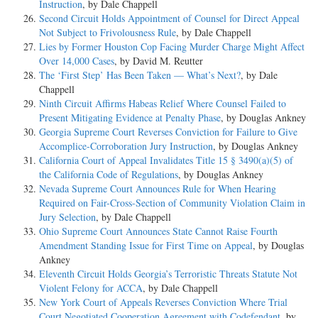
Instruction
, by Dale Chappell
Second Circuit Holds Appointment of Counsel for Direct Appeal
Not Subject to Frivolousness Rule
, by Dale Chappell
Lies by Former Houston Cop Facing Murder Charge Might Affect
Over 14,000 Cases
, by David M. Reutter
The ‘First Step’ Has Been Taken — What’s Next?
, by Dale
Chappell
Ninth Circuit Affirms Habeas Relief Where Counsel Failed to
Present Mitigating Evidence at Penalty Phase
, by Douglas Ankney
Georgia Supreme Court Reverses Conviction for Failure to Give
Accomplice-Corroboration Jury Instruction
, by Douglas Ankney
California Court of Appeal Invalidates Title 15 § 3490(a)(5) of
the California Code of Regulations
, by Douglas Ankney
Nevada Supreme Court Announces Rule for When Hearing
Required on Fair-Cross-Section of Community Violation Claim in
Jury Selection
, by Dale Chappell
Ohio Supreme Court Announces State Cannot Raise Fourth
Amendment Standing Issue for First Time on Appeal
, by Douglas
Ankney
Eleventh Circuit Holds Georgia’s Terroristic Threats Statute Not
Violent Felony for ACCA
, by Dale Chappell
New York Court of Appeals Reverses Conviction Where Trial
Court Negotiated Cooperation Agreement with Codefendant
, by