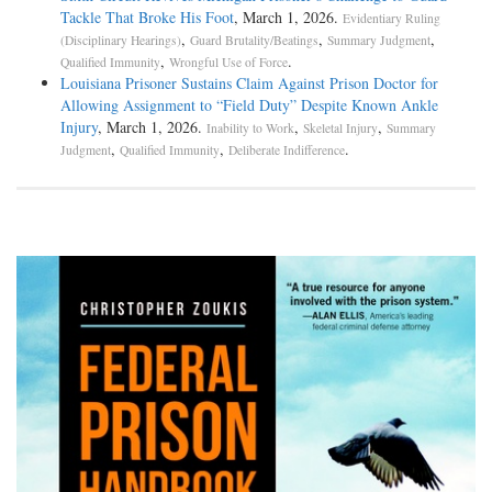
Tackle That Broke His Foot
, March 1, 2026.
Evidentiary Ruling
,
,
,
(Disciplinary Hearings)
Guard Brutality/Beatings
Summary Judgment
,
.
Qualified Immunity
Wrongful Use of Force
Louisiana Prisoner Sustains Claim Against Prison Doctor for
Allowing Assignment to “Field Duty” Despite Known Ankle
Injury
, March 1, 2026.
,
,
Inability to Work
Skeletal Injury
Summary
,
,
.
Judgment
Qualified Immunity
Deliberate Indifference