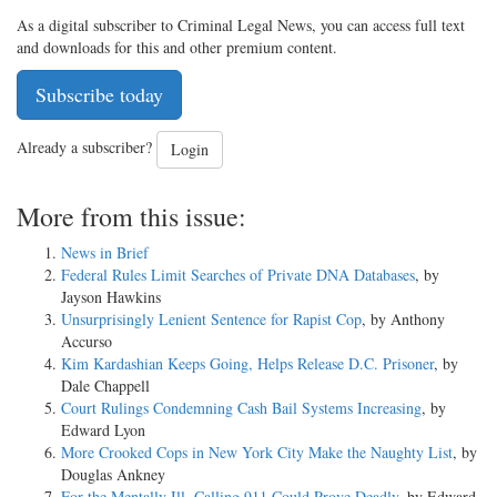
As a digital subscriber to Criminal Legal News, you can access full text
and downloads for this and other premium content.
Subscribe today
Already a subscriber?
Login
More from this issue:
News in Brief
Federal Rules Limit Searches of Private DNA Databases
, by
Jayson Hawkins
Unsurprisingly Lenient Sentence for Rapist Cop
, by Anthony
Accurso
Kim Kardashian Keeps Going, Helps Release D.C. Prisoner
, by
Dale Chappell
Court Rulings Condemning Cash Bail Systems Increasing
, by
Edward Lyon
More Crooked Cops in New York City Make the Naughty List
, by
Douglas Ankney
For the Mentally Ill, Calling 911 Could Prove Deadly
, by Edward