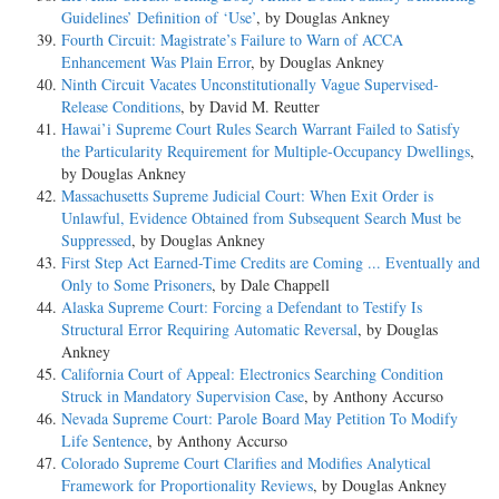
Guidelines’ Definition of ‘Use’
, by Douglas Ankney
Fourth Circuit: Magistrate’s Failure to Warn of ACCA
Enhancement Was Plain Error
, by Douglas Ankney
Ninth Circuit Vacates Unconstitutionally Vague Supervised-
Release Conditions
, by David M. Reutter
Hawai’i Supreme Court Rules Search Warrant Failed to Satisfy
the Particularity Requirement for Multiple-Occupancy Dwellings
,
by Douglas Ankney
Massachusetts Supreme Judicial Court: When Exit Order is
Unlawful, Evidence Obtained from Subsequent Search Must be
Suppressed
, by Douglas Ankney
First Step Act Earned-Time Credits are Coming ... Eventually and
Only to Some Prisoners
, by Dale Chappell
Alaska Supreme Court: Forcing a Defendant to Testify Is
Structural Error Requiring Automatic Reversal
, by Douglas
Ankney
California Court of Appeal: Electronics Searching Condition
Struck in Mandatory Supervision Case
, by Anthony Accurso
Nevada Supreme Court: Parole Board May Petition To Modify
Life Sentence
, by Anthony Accurso
Colorado Supreme Court Clarifies and Modifies Analytical
Framework for Proportionality Reviews
, by Douglas Ankney