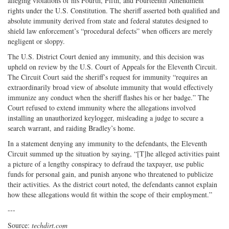
alleging violations of his Fourth, Fifth, and Fourteenth Amendment
rights under the U.S. Constitution. The sheriff asserted both qualified and
absolute immunity derived from state and federal statutes designed to
shield law enforcement’s “procedural defects” when officers are merely
negligent or sloppy.
The U.S. District Court denied any immunity, and this decision was
upheld on review by the U.S. Court of Appeals for the Eleventh Circuit.
The Circuit Court said the sheriff’s request for immunity “requires an
extraordinarily broad view of absolute immunity that would effectively
immunize any conduct when the sheriff flashes his or her badge.” The
Court refused to extend immunity where the allegations involved
installing an unauthorized keylogger, misleading a judge to secure a
search warrant, and raiding Bradley’s home.
In a statement denying any immunity to the defendants, the Eleventh
Circuit summed up the situation by saying, “[T]he alleged activities paint
a picture of a lengthy conspiracy to defraud the taxpayer, use public
funds for personal gain, and punish anyone who threatened to publicize
their activities. As the district court noted, the defendants cannot explain
how these allegations would fit within the scope of their employment.”
---
Source:
techdirt.com