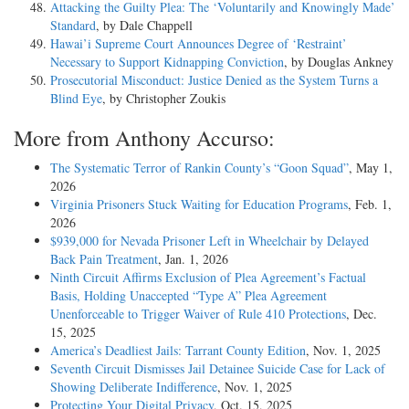
Attacking the Guilty Plea: The ‘Voluntarily and Knowingly Made’
Standard
, by Dale Chappell
Hawai’i Supreme Court Announces Degree of ‘Restraint’
Necessary to Support Kidnapping Conviction
, by Douglas Ankney
Prosecutorial Misconduct: Justice Denied as the System Turns a
Blind Eye
, by Christopher Zoukis
More from Anthony Accurso:
The Systematic Terror of Rankin County’s “Goon Squad”
, May 1,
2026
Virginia Prisoners Stuck Waiting for Education Programs
, Feb. 1,
2026
$939,000 for Nevada Prisoner Left in Wheelchair by Delayed
Back Pain Treatment
, Jan. 1, 2026
Ninth Circuit Affirms Exclusion of Plea Agreement’s Factual
Basis, Holding Unaccepted “Type A” Plea Agreement
Unenforceable to Trigger Waiver of Rule 410 Protections
, Dec.
15, 2025
America’s Deadliest Jails: Tarrant County Edition
, Nov. 1, 2025
Seventh Circuit Dismisses Jail Detainee Suicide Case for Lack of
Showing Deliberate Indifference
, Nov. 1, 2025
Protecting Your Digital Privacy
, Oct. 15, 2025