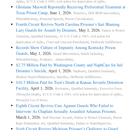
,
.
rights
42 U.S. Code § 1983, civil action for deprivation of rights
Ghislaine Maxwell Reportedly Receiving Preferential Treatment at
Texas Prison Camp
, June 1, 2026.
,
,
Transfers
DOC/BOP misconduct
,
,
.
Whistleblowing
Protected Speech
Prison Classification
Fourth Circuit Revives North Carolina Prisoner’s Suit Blaming
Lazy Guards for Assault by Detainee
, May 1, 2026.
Failure to Protect
,
,
(General)
Qualified Immunity
42 U.S. Code § 1983, civil action for
,
,
.
deprivation of rights
Cruel and Unusual Punishment
Deliberate Indifference
Records Show Culture of Impunity Among Kentucky Prison
Guards
, May 1, 2026.
,
,
Guard Misconduct
Snitch Jacketing
,
.
Whistleblowing
Evidence - Admissibility
$2.75 Million Paid by Washington County and NaphCare for Jail
Detainee’s Suicide
, April 1, 2026.
,
,
Naphcare
Qualified Immunity
,
,
.
Medical Neglect/Malpractice
Suicides
Deliberate Indifference
$10.3 Million Paid for Teen’s Death at Kansas Juvenile Detention
Facility
, April 1, 2026.
,
,
Restraints
Qualified Immunity
Excessive Force
,
,
(Wrongful Death)
42 U.S. Code § 1983, civil action for deprivation of rights
.
Wrongful Use of Force
Eighth Circuit Revives Case Against Guards Who Failed to
Intervene As Chaplain Sexually Assaulted Arkansas Prisoner
,
March 1, 2026.
,
,
Staff-Prisoner Assault
Failure to Protect (General)
Prison
,
,
.
Rape Elimination Act
Qualified Immunity
Failure to Train/Supervise
Sixth Circuit Revives Michigan Prisoner’s Challenge to Guard