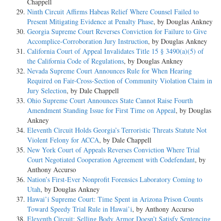
Chappell
Ninth Circuit Affirms Habeas Relief Where Counsel Failed to
Present Mitigating Evidence at Penalty Phase
, by Douglas Ankney
Georgia Supreme Court Reverses Conviction for Failure to Give
Accomplice-Corroboration Jury Instruction
, by Douglas Ankney
California Court of Appeal Invalidates Title 15 § 3490(a)(5) of
the California Code of Regulations
, by Douglas Ankney
Nevada Supreme Court Announces Rule for When Hearing
Required on Fair-Cross-Section of Community Violation Claim in
Jury Selection
, by Dale Chappell
Ohio Supreme Court Announces State Cannot Raise Fourth
Amendment Standing Issue for First Time on Appeal
, by Douglas
Ankney
Eleventh Circuit Holds Georgia’s Terroristic Threats Statute Not
Violent Felony for ACCA
, by Dale Chappell
New York Court of Appeals Reverses Conviction Where Trial
Court Negotiated Cooperation Agreement with Codefendant
, by
Anthony Accurso
Nation’s First-Ever Nonprofit Forensics Laboratory Coming to
Utah
, by Douglas Ankney
Hawai’i Supreme Court: Time Spent in Arizona Prison Counts
Toward Speedy Trial Rule in Hawai’i
, by Anthony Accurso
Eleventh Circuit: Selling Body Armor Doesn’t Satisfy Sentencing