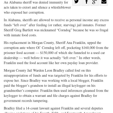
Share
An Alabama sheriff was denied immunity for
acts taken to extort and silence a whistleblower
Share
on
Share
Shar
who exposed her corruption.
on
Facebook
on
with
In Alabama, sheriffs are allowed to receive as personal income any excess
Twitter
G+
emai
funds “left over” after feeding (or rather, starving) jail inmates. Former
Sheriff Greg Bartlett was nicknamed “Corndog” because he was so frugal
with inmate food costs.
His replacement in Morgan County, Sheriff Ana Franklin, upped the
corruption ante where Ol’ Corndog left off, pocketing $160,000 from the
prisoner food account — $150,000 of which she funneled to a used car
dealership — well before it was actually “left over.” In other words,
Franklin used the food account like her own payday loan provider.
Morgan County Jail Warden Leon Bradley called foul on this
misappropriation of funds and was targeted by Franklin for his efforts to
expose her. Since Bradley was working with a local blogger, Franklin
paid the blogger’s grandson to install an illegal keylogger on his
grandmother’s computer. Franklin then used inferences gleamed from the
keylogger to obtain a warrant and file charges against Bradley for
government records tampering.
Bradley filed a 14-count lawsuit against Franklin and several deputies