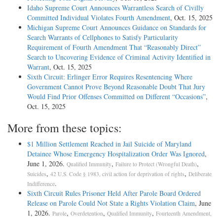
Idaho Supreme Court Announces Warrantless Search of Civilly
Committed Individual Violates Fourth Amendment
, Oct. 15, 2025
Michigan Supreme Court Announces Guidance on Standards for
Search Warrants of Cellphones to Satisfy Particularity
Requirement of Fourth Amendment That “Reasonably Direct”
Search to Uncovering Evidence of Criminal Activity Identified in
Warrant
, Oct. 15, 2025
Sixth Circuit: Erlinger Error Requires Resentencing Where
Government Cannot Prove Beyond Reasonable Doubt That Jury
Would Find Prior Offenses Committed on Different “Occasions”
,
Oct. 15, 2025
More from these topics:
$1 Million Settlement Reached in Jail Suicide of Maryland
Detainee Whose Emergency Hospitalization Order Was Ignored
,
June 1, 2026.
,
,
Qualified Immunity
Failure to Protect (Wrongful Death)
,
,
Suicides
42 U.S. Code § 1983, civil action for deprivation of rights
Deliberate
.
Indifference
Sixth Circuit Rules Prisoner Held After Parole Board Ordered
Release on Parole Could Not State a Rights Violation Claim
, June
1, 2026.
,
,
,
Parole
Overdetention
Qualified Immunity
Fourteenth Amendment,