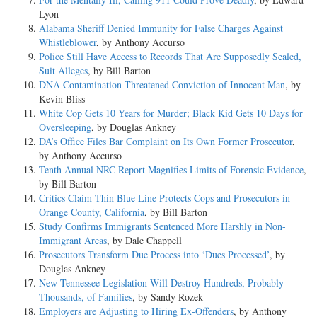
Lyon
Alabama Sheriff Denied Immunity for False Charges Against
Whistleblower
, by Anthony Accurso
Police Still Have Access to Records That Are Supposedly Sealed,
Suit Alleges
, by Bill Barton
DNA Contamination Threatened Conviction of Innocent Man
, by
Kevin Bliss
White Cop Gets 10 Years for Murder; Black Kid Gets 10 Days for
Oversleeping
, by Douglas Ankney
DA’s Office Files Bar Complaint on Its Own Former Prosecutor
,
by Anthony Accurso
Tenth Annual NRC Report Magnifies Limits of Forensic Evidence
,
by Bill Barton
Critics Claim Thin Blue Line Protects Cops and Prosecutors in
Orange County, California
, by Bill Barton
Study Confirms Immigrants Sentenced More Harshly in Non-
Immigrant Areas
, by Dale Chappell
Prosecutors Transform Due Process into ‘Dues Processed’
, by
Douglas Ankney
New Tennessee Legislation Will Destroy Hundreds, Probably
Thousands, of Families
, by Sandy Rozek
Employers are Adjusting to Hiring Ex-Offenders
, by Anthony