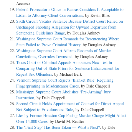
Accurso
Federal Prosecutor’s Office in Kansas Considers It Acceptable to
Listen to Attorney-Client Conversations
, by Kevin Bliss
Sixth Circuit Vacates Sentence Because District Court Relied on
Uncharged Shooting Allegation for Upward Departure from
Sentencing Guidelines Range
, by Douglas Ankney
Washington Supreme Court Remands for Resentencing Where
State Failed to Prove Criminal History
, by Douglas Ankney
Washington Supreme Court Affirms Reversals of Murder
Convictions, Overrules Townsend
, by Douglas Ankney
Texas Court of Criminal Appeals Announces New Test in
Comparing Out-of-State Priors for Sentence Enhancement for
Repeat Sex Offenders
, by Michael Berk
Vermont Supreme Court Rejects ‘Blanket Rule’ Requiring
Fingerprinting in Misdemeanor Cases
, by Dale Chappell
Mississippi Supreme Court Abolishes ‘Pre-Arming’ Jury
Instruction
, by Dale Chappell
Second Circuit Holds Appointment of Counsel for Direct Appeal
Not Subject to Frivolousness Rule
, by Dale Chappell
Lies by Former Houston Cop Facing Murder Charge Might Affect
Over 14,000 Cases
, by David M. Reutter
The ‘First Step’ Has Been Taken — What’s Next?
, by Dale