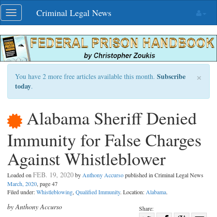
Skip
Criminal Legal News
Toggle
navigation
navigation
×
Subscribe
You have 2 more free articles available this month.
today
.
Alabama Sheriff Denied
Immunity for False Charges
Against Whistleblower
FEB. 19, 2020
Loaded on
by
Anthony Accurso
published in Criminal Legal News
March, 2020
, page 47
Filed under:
Whistleblowing
,
Qualified Immunity
. Location:
Alabama
.
by Anthony Accurso
Share: