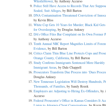
Whistleblower
, by Anthony Accurso
Police Still Have Access to Records That Are Suppos
Sealed, Suit Alleges
, by Bill Barton
DNA Contamination Threatened Conviction of Innoc
by Kevin Bliss
White Cop Gets 10 Years for Murder; Black Kid Gets
for Oversleeping
, by Douglas Ankney
DA’s Office Files Bar Complaint on Its Own Former P
by Anthony Accurso
Tenth Annual NRC Report Magnifies Limits of Forens
Evidence
, by Bill Barton
Critics Claim Thin Blue Line Protects Cops and Prose
Orange County, California
, by Bill Barton
Study Confirms Immigrants Sentenced More Harshly 
Immigrant Areas
, by Dale Chappell
Prosecutors Transform Due Process into ‘Dues Proces
Douglas Ankney
New Tennessee Legislation Will Destroy Hundreds, P
Thousands, of Families
, by Sandy Rozek
Employers are Adjusting to Hiring Ex-Offenders
, by
Accurso
Federal Prosecutor’s Office in Kansas Considers It Ac
Listen to Attorney-Client Conversations
, by Kevin Bli