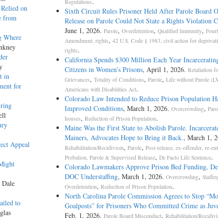
.
Regulations
 Relied on
Sixth Circuit Rules Prisoner Held After Parole Board 
e from
Release on Parole Could Not State a Rights Violation 
June 1, 2026.
,
,
,
Parole
Overdetention
Qualified Immunity
Fourt
g Where
,
Amendment, rights
42 U.S. Code § 1983, civil action for deprivat
Ankney
.
rights
der
California Spends $300 Million Each Year Incarceratin
y
Citizens in Women’s Prisons
, April 1, 2026.
Retaliation fo
t in
,
,
,
Grievances
Totality of Conditions
Parole
Life without Parole (
ment for
.
Americans with Disabilities Act
Colorado Law Intended to Reduce Prison Population Ha
ring
Improved Conditions
, March 1, 2026.
,
Overcrowding
Paro
ell
,
.
houses
Reduction of Prison Population
ury
Maine Was the First State to Abolish Parole. Incarcerat
Mainers, Advocates Hope to Bring it Back.
, March 1, 2
rect Appeal
,
,
Rehabilitation/Recidivism
Parole
Post-release, ex-offender, re-en
,
.
Probation, Parole & Supervised Release
De Facto Life Sentence
Might
Colorado Lawmakers Approve Prison Bed Funding, De
DOC Understaffing
, March 1, 2026.
,
Overcrowding
Staffin
y Dale
,
.
Overdetention
Reduction of Prison Population
North Carolina Parole Commission Agrees to Stop “M
ailed to
Goalposts” for Prisoners Who Committed Crime as Juve
glas
Feb. 1, 2026.
,
Parole Board Misconduct
Rehabilitation/Recidiv