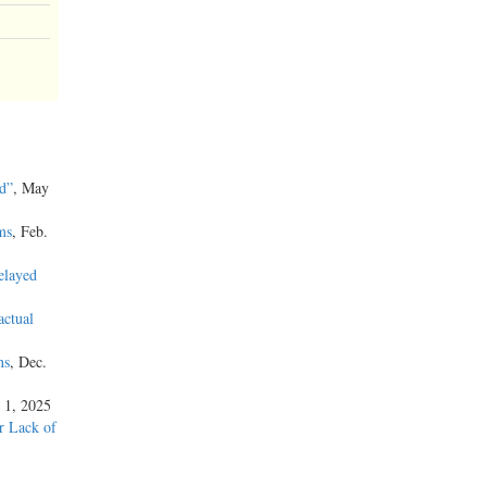
d”
, May
ms
, Feb.
elayed
actual
ns
, Dec.
 1, 2025
or Lack of