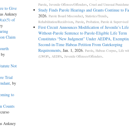
,
,
Parole
Juvenile Offenses/Offenders
Cruel and Unusual Punishme
re to Give
Study Finds Parole Hearings and Grants Continue to Fa
las Ankney
2026.
,
,
Parole Board Misconduct
Statistics/Trends
0(a)(5) of
,
,
Rehabilitation/Recidivism
Parole
Probation, Parole & Supervised
ey
First Circuit Announces Modification of Juvenile’s Life
aring
Without-­Parole Sentence to Parole-­Eligible Life Term
ion Claim
Constitutes “New Judgment” Under AEDPA, Exemptin
Second-­in-­Time Habeas Petition From Gatekeeping
ourth
Requirements
, Jan. 1, 2026.
,
,
Parole
Habeas Corpus
Life wi
, by
,
,
.
(LWOP)
AEDPA
Juvenile Offenses/Offenders
Statute Not
re Trial
endant
, by
Coming to
on Counts
ccurso
as Ankney