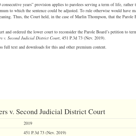
consecutive years” provision applies to parolees serving a term of life, rather 
inimum to which the sentence could be adjusted. To rule otherwise would have m
ning. Thus, the Court held, in the case of Marlin Thompson, that the Parole 
urt and ordered the lower court to reconsider the Parole Board’s petition to ter
 v. Second Judicial District Court
, 451 P.3d 73 (Nev. 2019).
ss full text and downloads for this and other premium content.
s v. Second Judicial District Court
2019
451 P.3d 73 (Nev. 2019)