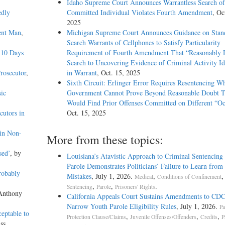
Idaho Supreme Court Announces Warrantless Search of
edly
Committed Individual Violates Fourth Amendment
, Oc
2025
ent Man
,
Michigan Supreme Court Announces Guidance on Stand
Search Warrants of Cellphones to Satisfy Particularity
 10 Days
Requirement of Fourth Amendment That “Reasonably D
Search to Uncovering Evidence of Criminal Activity Id
rosecutor
,
in Warrant
, Oct. 15, 2025
Sixth Circuit: Erlinger Error Requires Resentencing W
ic
Government Cannot Prove Beyond Reasonable Doubt T
Would Find Prior Offenses Committed on Different “Oc
cutors in
Oct. 15, 2025
in Non-
More from these topics:
sed’
, by
Louisiana’s Atavistic Approach to Criminal Sentencing
Parole Demonstrates Politicians’ Failure to Learn from 
robably
Mistakes
, July 1, 2026.
,
,
Medical
Conditions of Confinement
,
,
.
Sentencing
Parole
Prisoners' Rights
 Anthony
California Appeals Court Sustains Amendments to CDC
Narrow Youth Parole Eligibility Rules
, July 1, 2026.
Pa
ceptable to
,
,
,
Protection Clause/Claims
Juvenile Offenses/Offenders
Credits
P
ss