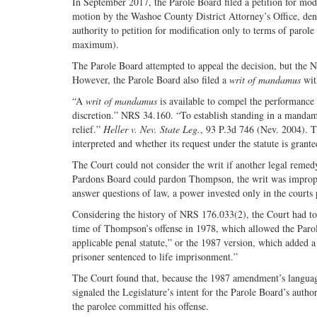
In September 2017, the Parole Board filed a petition for mod
motion by the Washoe County District Attorney’s Office, deni
authority to petition for modification only to terms of paro
maximum).
The Parole Board attempted to appeal the decision, but the N
However, the Parole Board also filed a
writ of mandamus
wit
“A
writ of mandamus
is available to compel the performance o
discretion.” NRS 34.160. “To establish standing in a mandamu
relief.”
Heller v. Nev. State Leg.
, 93 P.3d 746 (Nev. 2004). T
interpreted and whether its request under the statute is grant
The Court could not consider the writ if another legal remed
Pardons Board could pardon Thompson, the writ was improper
answer questions of law, a power invested only in the courts p
Considering the history of NRS 176.033(2), the Court had to 
time of Thompson’s offense in 1978, which allowed the Paro
applicable penal statute,” or the 1987 version, which added a
prisoner sentenced to life imprisonment.”
The Court found that, because the 1987 amendment’s language w
signaled the Legislature’s intent for the Parole Board’s author
the parolee committed his offense.