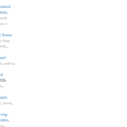
Ordered
Claim
,
eenth
ion of
g Senior
r Filing
,
LWOP)
sn’t
,
le
halfway
ed
026.
,
try
spite
,
,
g
Parole
oving
niles
,
,
ism