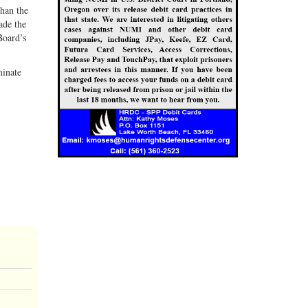
than the
ade the
Board’s
minate