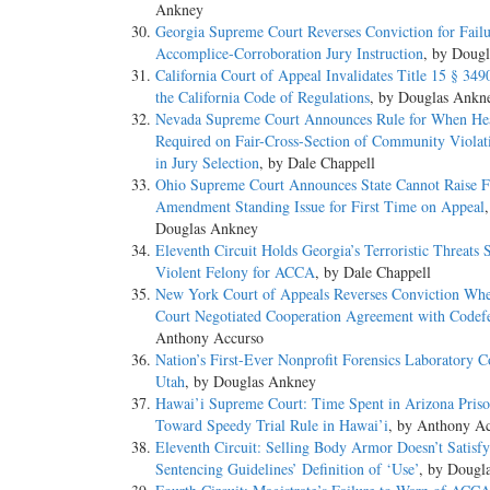
Ankney
Georgia Supreme Court Reverses Conviction for Failu
Accomplice-Corroboration Jury Instruction
, by Doug
California Court of Appeal Invalidates Title 15 § 349
the California Code of Regulations
, by Douglas Ankn
Nevada Supreme Court Announces Rule for When He
Required on Fair-Cross-Section of Community Violat
in Jury Selection
, by Dale Chappell
Ohio Supreme Court Announces State Cannot Raise F
Amendment Standing Issue for First Time on Appeal
Douglas Ankney
Eleventh Circuit Holds Georgia’s Terroristic Threats 
Violent Felony for ACCA
, by Dale Chappell
New York Court of Appeals Reverses Conviction Whe
Court Negotiated Cooperation Agreement with Codef
Anthony Accurso
Nation’s First-Ever Nonprofit Forensics Laboratory 
Utah
, by Douglas Ankney
Hawai’i Supreme Court: Time Spent in Arizona Pris
Toward Speedy Trial Rule in Hawai’i
, by Anthony A
Eleventh Circuit: Selling Body Armor Doesn’t Satisfy
Sentencing Guidelines’ Definition of ‘Use’
, by Dougl