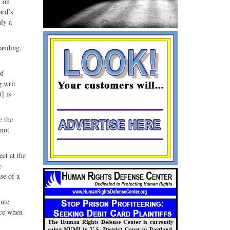
, on
ard’s
ly a
tanding.
of
g writ
] is
e the
 not
ct at the
e
se of a
tute
lace when