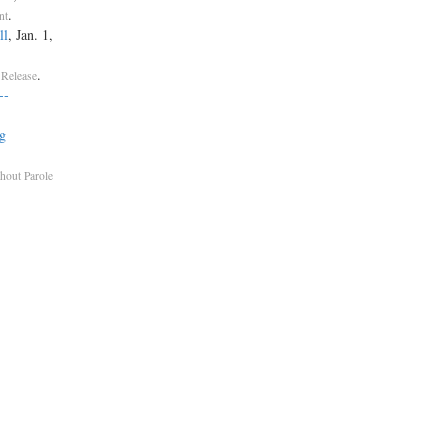
.
nt
ll
, Jan. 1,
.
 Release
-­
g
thout Parole