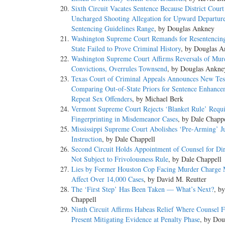
Sixth Circuit Vacates Sentence Because District Court
Uncharged Shooting Allegation for Upward Departur
Sentencing Guidelines Range
, by Douglas Ankney
Washington Supreme Court Remands for Resentencin
State Failed to Prove Criminal History
, by Douglas 
Washington Supreme Court Affirms Reversals of Mur
Convictions, Overrules Townsend
, by Douglas Ankne
Texas Court of Criminal Appeals Announces New Tes
Comparing Out-of-State Priors for Sentence Enhance
Repeat Sex Offenders
, by Michael Berk
Vermont Supreme Court Rejects ‘Blanket Rule’ Requi
Fingerprinting in Misdemeanor Cases
, by Dale Chapp
Mississippi Supreme Court Abolishes ‘Pre-Arming’ J
Instruction
, by Dale Chappell
Second Circuit Holds Appointment of Counsel for Di
Not Subject to Frivolousness Rule
, by Dale Chappell
Lies by Former Houston Cop Facing Murder Charge 
Affect Over 14,000 Cases
, by David M. Reutter
The ‘First Step’ Has Been Taken — What’s Next?
, b
Chappell
Ninth Circuit Affirms Habeas Relief Where Counsel F
Present Mitigating Evidence at Penalty Phase
, by Dou