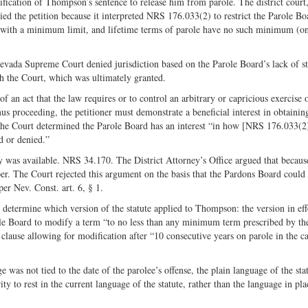
ification of Thompson’s sentence to release him from parole. The district court
ed the petition because it interpreted NRS 176.033(2) to restrict the Parole Bo
le with a minimum limit, and lifetime terms of parole have no such minimum (on
evada Supreme Court denied jurisdiction based on the Parole Board’s lack of s
h the Court, which was ultimately granted.
f an act that the law requires or to control an arbitrary or capricious exercise 
s proceeding, the petitioner must demonstrate a beneficial interest in obtainin
he Court determined the Parole Board has an interest “in how [NRS 176.033(2)
ed or denied.”
y was available. NRS 34.170. The District Attorney’s Office argued that becaus
. The Court rejected this argument on the basis that the Pardons Board could
er Nev. Const. art. 6, § 1.
determine which version of the statute applied to Thompson: the version in effe
le Board to modify a term “to no less than any minimum term prescribed by th
 clause allowing for modification after “10 consecutive years on parole in the ca
as not tied to the date of the parolee’s offense, the plain language of the sta
ity to rest in the current language of the statute, rather than the language in p