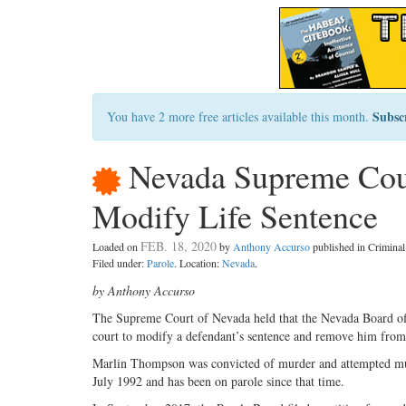
Subsc
You have 2 more free articles available this month.
Nevada Supreme Cour
Modify Life Sentence
FEB. 18, 2020
Loaded on
by
Anthony Accurso
published in Crimin
Filed under:
Parole
. Location:
Nevada
.
by Anthony Accurso
The Supreme Court of Nevada held that the Nevada Board of P
court to modify a defendant’s sentence and remove him from 
Marlin Thompson was convicted of murder and attempted murde
July 1992 and has been on parole since that time.