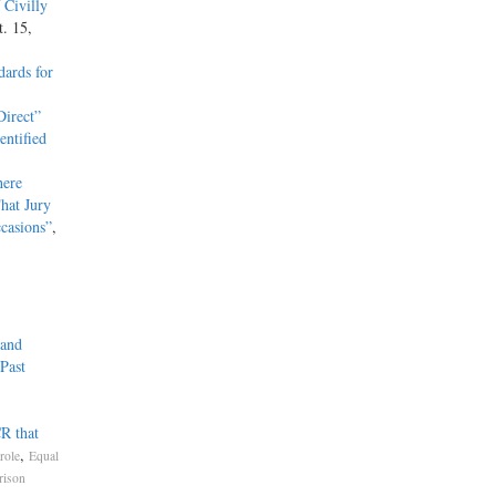
 Civilly
t. 15,
ards for
irect”
entified
here
hat Jury
casions”
,
 and
Past
R that
,
role
Equal
rison