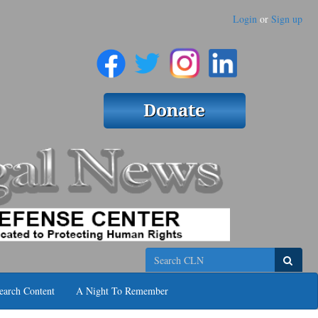
Login
or
Sign up
Search
earch Content
A Night To Remember