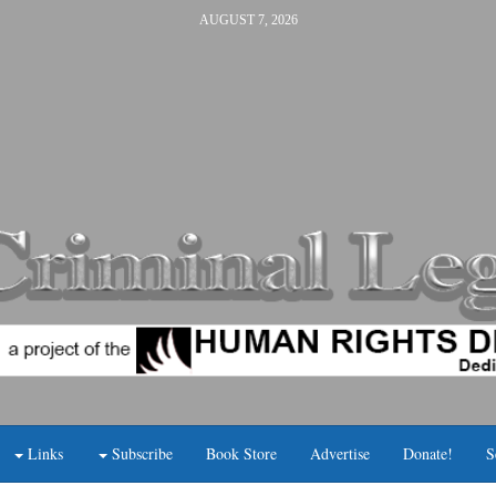
AUGUST 7, 2026
Links
Subscribe
Book Store
Advertise
Donate!
S