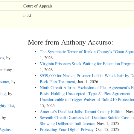
Court of Appeals
F.3d
More from Anthony Accurso:
The Systematic Terror of Rankin County’s “Goon Squa
ses
, by
1, 2026
Virginia Prisoners Stuck Waiting for Education Progra
Anthony
1, 2026
$939,000 for Nevada Prisoner Left in Wheelchair by D
soner
, by
Back Pain Treatment
, Jan. 1, 2026
Ninth Circuit Affirms Exclusion of Plea Agreement’s F
sing
, by
Basis, Holding Unaccepted “Type A” Plea Agreement
Unenforceable to Trigger Waiver of Rule 410 Protectio
hty List
,
15, 2025
America’s Deadliest Jails: Tarrant County Edition
, Nov.
, by
Seventh Circuit Dismisses Jail Detainee Suicide Case f
Showing Deliberate Indifference
, Nov. 1, 2025
Against
Protecting Your Digital Privacy
, Oct. 15, 2025