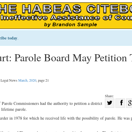
ribe today
.
t: Parole Board May Petition 
al Legal News
March, 2020
, page 21
Share:
Sha
arole Commissioners had the authority to petition a district
lifetime parole.
Share
on
on
Fac
r in 1978 for which he received life with the possibility of parole. He was 
Twitter