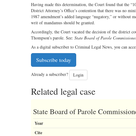
Having made this determination, the Court found that the “10 
District Attorney’s Office’s contention that there was no m
1987 amendment’s added language “nugatory,” or without mea
writ of mandamus should be granted.
Accordingly, the Court vacated the decision of the district co
Thompson’s parole. See:
State Board of Parole Commissioners
As a digital subscriber to Criminal Legal News, you can acce
Subscribe today
Already a subscriber?
Login
Related legal case
State Board of Parole Commissioner
Year
Cite