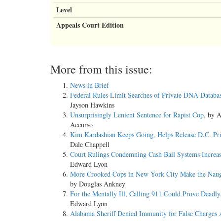
Level
Appeals Court Edition
More from this issue:
News in Brief
Federal Rules Limit Searches of Private DNA Databa
Jayson Hawkins
Unsurprisingly Lenient Sentence for Rapist Cop
, by 
Accurso
Kim Kardashian Keeps Going, Helps Release D.C. Pri
Dale Chappell
Court Rulings Condemning Cash Bail Systems Increa
Edward Lyon
More Crooked Cops in New York City Make the Naug
by Douglas Ankney
For the Mentally Ill, Calling 911 Could Prove Deadly
Edward Lyon
Alabama Sheriff Denied Immunity for False Charges 