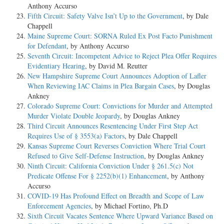
Anthony Accurso
Fifth Circuit: Safety Valve Isn’t Up to the Government
, by Dale
Chappell
Maine Supreme Court: SORNA Ruled Ex Post Facto Punishment
for Defendant
, by Anthony Accurso
Seventh Circuit: Incompetent Advice to Reject Plea Offer Requires
Evidentiary Hearing
, by David M. Reutter
New Hampshire Supreme Court Announces Adoption of Lafler
When Reviewing IAC Claims in Plea Bargain Cases
, by Douglas
Ankney
Colorado Supreme Court: Convictions for Murder and Attempted
Murder Violate Double Jeopardy
, by Douglas Ankney
Third Circuit Announces Resentencing Under First Step Act
Requires Use of § 3553(a) Factors
, by Dale Chappell
Kansas Supreme Court Reverses Conviction Where Trial Court
Refused to Give Self-Defense Instruction
, by Douglas Ankney
Ninth Circuit: California Conviction Under § 261.5(c) Not
Predicate Offense For § 2252(b)(1) Enhancement
, by Anthony
Accurso
COVID-19 Has Profound Effect on Breadth and Scope of Law
Enforcement Agencies
, by Michael Fortino, Ph.D
Sixth Circuit Vacates Sentence Where Upward Variance Based on