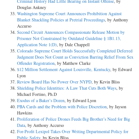
Criminal History Had Little Bearing on Instant Offense
, by
Douglas Ankney
Washington Supreme Court Announces Prohibition Against
Blanket Shackling Policies at Pretrial Proceedings
, by Anthony
Accurso
Second Circuit Announces Compassionate Release Motion by
Prisoner Not Constrained by Outdated Guideline § 1B1.13,
Application Note 1(D)
, by Dale Chappell
Colorado Supreme Court Holds Successfully Completed Deferred
Judgment Does Not Count as Conviction Barring Relief From Sex
Offender Registration
, by Matthew Clarke
$12 Million Settlement Against Louisville, Kentucky
, by Edward
Lyon
Review Board Has No Power Over NYPD
, by Kevin Bliss
Shielding Police Identities: A Law That Cuts Both Ways
, by
Michael Fortino, Ph.D
Exodus of a Baker’s Dozen
, by Edward Lyon
PBA Cards and the Problem with Police Discretion
, by Jayson
Hawkins
Proliferation of Police Drones Feeds Big Brother’s Need for Big
Data
, by Anthony Accurso
For-Profit Lexipol Takes Over Writing Departmental Policy for
Public Safety
, by Kevin Bliss