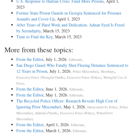
U.S. Response to Haitian Crisis: Fund More Prisons
, April 1,
2023
Former State Prison Guards in Georgia Sentenced for Prisoner
Assaults and Cover-Up
, April 1, 2023
After Years of Hard Work and Dedication, Adnan Syed Is Freed
by Serendipity
, March 15, 2023
Time to Find the Key
, March 15, 2023
More from these topics:
From the Editor
, July 1, 2026.
.
Editorials
San Diego Guard Who Fatally Shot Fleeing Detainee Sentenced to
12 Years in Prison
, July 1, 2026.
,
,
Police Misconduct
Shootings
,
,
Excessive Force (Wrongful Death)
Excessive Force (Police)
Wrongful Use of
.
Force
From the Editor
, June 1, 2026.
.
Editorials
From the Editor
, May 1, 2026.
.
Editorials
The Recycled Police Officer: Research Reveals High Cost of
Ignoring Prior Misconduct
, May 1, 2026.
,
Harassment by Police
Police
,
,
,
Misconduct
Statistics/Trends
Excessive Force (Police)
Police/Govt
.
Misconduct
From the Editor
, April 1, 2026.
.
Editorials
From the Editor
, March 1, 2026.
.
Editorials