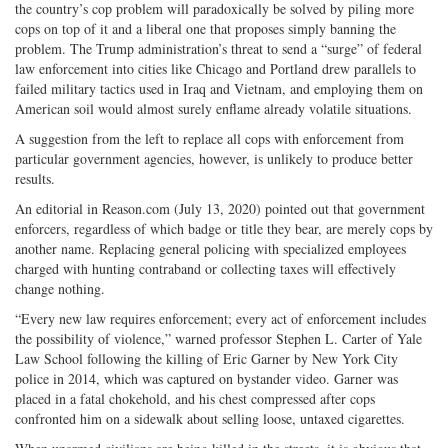
the country’s cop problem will paradoxically be solved by piling more
cops on top of it and a liberal one that proposes simply banning the
problem. The Trump administration’s threat to send a “surge” of federal
law enforcement into cities like Chicago and Portland drew parallels to
failed military tactics used in Iraq and Vietnam, and employing them on
American soil would almost surely enflame already volatile situations.
A suggestion from the left to replace all cops with enforcement from
particular government agencies, however, is unlikely to produce better
results.
An editorial in Reason.com (July 13, 2020) pointed out that government
enforcers, regardless of which badge or title they bear, are merely cops by
another name. Replacing general policing with specialized employees
charged with hunting contraband or collecting taxes will effectively
change nothing.
“Every new law requires enforcement; every act of enforcement includes
the possibility of violence,” warned professor Stephen L. Carter of Yale
Law School following the killing of Eric Garner by New York City
police in 2014, which was captured on bystander video. Garner was
placed in a fatal chokehold, and his chest compressed after cops
confronted him on a sidewalk about selling loose, untaxed cigarettes.