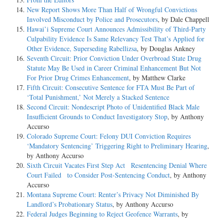
New Report Shows More Than Half of Wrongful Convictions
Involved Misconduct by Police and Prosecutors
, by Dale Chappell
Hawai’i Supreme Court Announces Admissibility of Third-Party
Culpability Evidence Is Same Relevancy Test That’s Applied for
Other Evidence, Superseding Rabellizsa
, by Douglas Ankney
Seventh Circuit: Prior Conviction Under Overbroad State Drug
Statute May Be Used in Career Criminal Enhancement But Not
For Prior Drug Crimes Enhancement
, by Matthew Clarke
Fifth Circuit: Consecutive Sentence for FTA Must Be Part of
‘Total Punishment,’ Not Merely a Stacked Sentence
Second Circuit: Nondescript Photo of Unidentified Black Male
Insufficient Grounds to Conduct Investigatory Stop
, by Anthony
Accurso
Colorado Supreme Court: Felony DUI Conviction Requires
‘Mandatory Sentencing’ Triggering Right to Preliminary Hearing
,
by Anthony Accurso
Sixth Circuit Vacates First Step Act Resentencing Denial Where
Court Failed to Consider Post-Sentencing Conduct
, by Anthony
Accurso
Montana Supreme Court: Renter’s Privacy Not Diminished By
Landlord’s Probationary Status
, by Anthony Accurso
Federal Judges Beginning to Reject Geofence Warrants
, by