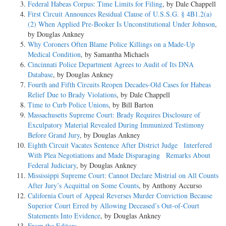
Federal Habeas Corpus: Time Limits for Filing
, by Dale Chappell
First Circuit Announces Residual Clause of U.S.S.G. § 4B1.2(a)
(2) When Applied Pre-Booker Is Unconstitutional Under Johnson
,
by Douglas Ankney
Why Coroners Often Blame Police Killings on a Made-Up
Medical Condition
, by Samantha Michaels
Cincinnati Police Department Agrees to Audit of Its DNA
Database
, by Douglas Ankney
Fourth and Fifth Circuits Reopen Decades-Old Cases for Habeas
Relief Due to Brady Violations
, by Dale Chappell
Time to Curb Police Unions
, by Bill Barton
Massachusetts Supreme Court: Brady Requires Disclosure of
Exculpatory Material Revealed During Immunized Testimony
Before Grand Jury
, by Douglas Ankney
Eighth Circuit Vacates Sentence After District Judge Interfered
With Plea Negotiations and Made Disparaging Remarks About
Federal Judiciary
, by Douglas Ankney
Mississippi Supreme Court: Cannot Declare Mistrial on All Counts
After Jury’s Acquittal on Some Counts
, by Anthony Accurso
California Court of Appeal Reverses Murder Conviction Because
Superior Court Erred by Allowing Deceased’s Out-of-Court
Statements Into Evidence
, by Douglas Ankney
From the Editors