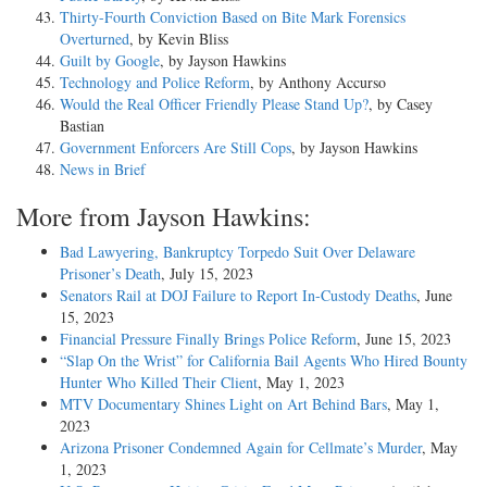
Thirty-Fourth Conviction Based on Bite Mark Forensics
Overturned
, by Kevin Bliss
Guilt by Google
, by Jayson Hawkins
Technology and Police Reform
, by Anthony Accurso
Would the Real Officer Friendly Please Stand Up?
, by Casey
Bastian
Government Enforcers Are Still Cops
, by Jayson Hawkins
News in Brief
More from Jayson Hawkins:
Bad Lawyering, Bankruptcy Torpedo Suit Over Delaware
Prisoner’s Death
, July 15, 2023
Senators Rail at DOJ Failure to Report In-Custody Deaths
, June
15, 2023
Financial Pressure Finally Brings Police Reform
, June 15, 2023
“Slap On the Wrist” for California Bail Agents Who Hired Bounty
Hunter Who Killed Their Client
, May 1, 2023
MTV Documentary Shines Light on Art Behind Bars
, May 1,
2023
Arizona Prisoner Condemned Again for Cellmate’s Murder
, May
1, 2023