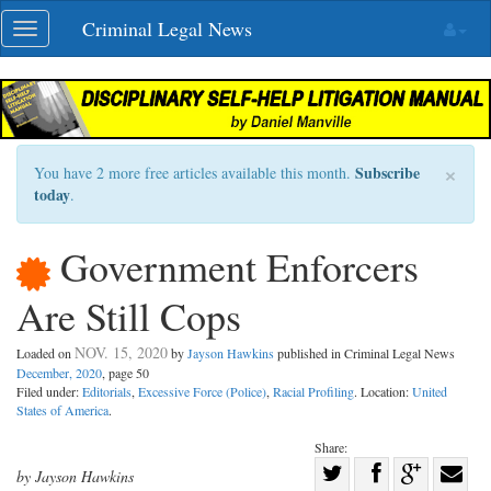
Skip
Criminal Legal News
Toggle
navigation
navigation
×
Subscribe
You have 2 more free articles available this month.
today
.
Government Enforcers
Are Still Cops
NOV. 15, 2020
Loaded on
by
Jayson Hawkins
published in Criminal Legal News
December, 2020
, page 50
Filed under:
Editorials
,
Excessive Force (Police)
,
Racial Profiling
. Location:
United
States of America
.
Share:
Share
by Jayson Hawkins