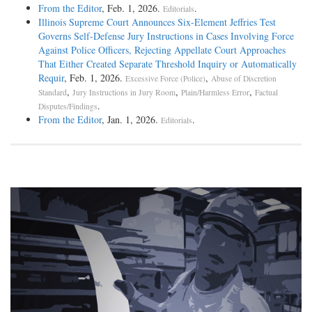
From the Editor
, Feb. 1, 2026.
.
Editorials
Illinois Supreme Court Announces Six-Element Jeffries Test
Governs Self-Defense Jury Instructions in Cases Involving Force
Against Police Officers, Rejecting Appellate Court Approaches
That Either Created Separate Threshold Inquiry or Automatically
Requir
, Feb. 1, 2026.
,
Excessive Force (Police)
Abuse of Discretion
,
,
,
Standard
Jury Instructions in Jury Room
Plain/Harmless Error
Factual
.
Disputes/Findings
From the Editor
, Jan. 1, 2026.
.
Editorials