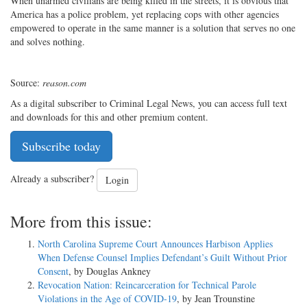
When unarmed civilians are being killed in the streets, it is obvious that
America has a police problem, yet replacing cops with other agencies
empowered to operate in the same manner is a solution that serves no one
and solves nothing.
Source:
reason.com
As a digital subscriber to Criminal Legal News, you can access full text
and downloads for this and other premium content.
Subscribe today
Already a subscriber?
Login
More from this issue:
North Carolina Supreme Court Announces Harbison Applies
When Defense Counsel Implies Defendant’s Guilt Without Prior
Consent
, by Douglas Ankney
Revocation Nation: Reincarceration for Technical Parole
Violations in the Age of COVID-19
, by Jean Trounstine