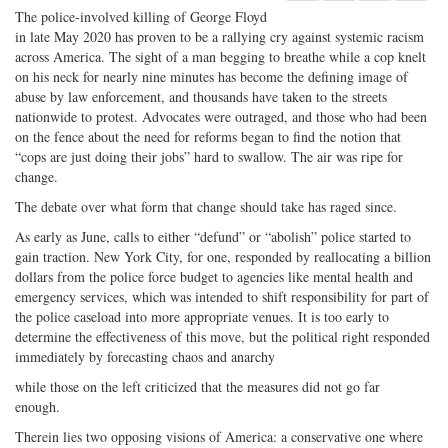
Share
on
Share
Shar
The police-involved killing of George Floyd
on
Facebook
on
with
in late May 2020 has proven to be a rallying cry against systemic racism
across America. The sight of a man begging to breathe while a cop knelt
Twitter
G+
emai
on his neck for nearly nine minutes has become the defining image of
abuse by law enforcement, and thousands have taken to the streets
nationwide to protest. Advocates were outraged, and those who had been
on the fence about the need for reforms began to find the notion that
“cops are just doing their jobs” hard to swallow. The air was ripe for
change.
The debate over what form that change should take has raged since.
As early as June, calls to either “defund” or “abolish” police started to
gain traction. New York City, for one, responded by reallocating a billion
dollars from the police force budget to agencies like mental health and
emergency services, which was intended to shift responsibility for part of
the police caseload into more appropriate venues. It is too early to
determine the effectiveness of this move, but the political right responded
immediately by forecasting chaos and anarchy
while those on the left criticized that the measures did not go far
enough.
Therein lies two opposing visions of America: a conservative one where