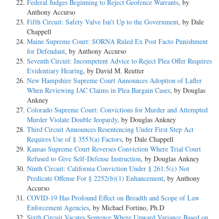
Federal Judges Beginning to Reject Geofence Warrants
, by
Anthony Accurso
Fifth Circuit: Safety Valve Isn’t Up to the Government
, by Dale
Chappell
Maine Supreme Court: SORNA Ruled Ex Post Facto Punishment
for Defendant
, by Anthony Accurso
Seventh Circuit: Incompetent Advice to Reject Plea Offer Requires
Evidentiary Hearing
, by David M. Reutter
New Hampshire Supreme Court Announces Adoption of Lafler
When Reviewing IAC Claims in Plea Bargain Cases
, by Douglas
Ankney
Colorado Supreme Court: Convictions for Murder and Attempted
Murder Violate Double Jeopardy
, by Douglas Ankney
Third Circuit Announces Resentencing Under First Step Act
Requires Use of § 3553(a) Factors
, by Dale Chappell
Kansas Supreme Court Reverses Conviction Where Trial Court
Refused to Give Self-Defense Instruction
, by Douglas Ankney
Ninth Circuit: California Conviction Under § 261.5(c) Not
Predicate Offense For § 2252(b)(1) Enhancement
, by Anthony
Accurso
COVID-19 Has Profound Effect on Breadth and Scope of Law
Enforcement Agencies
, by Michael Fortino, Ph.D
Sixth Circuit Vacates Sentence Where Upward Variance Based on