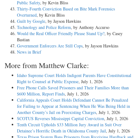
Public Safety
, by Kevin Bliss
Thirty-Fourth Conviction Based on Bite Mark Forensics
Overturned
, by Kevin Bliss
Guilt by Google
, by Jayson Hawkins
Technology and Police Reform
, by Anthony Accurso
Would the Real Officer Friendly Please Stand Up?
, by Casey
Bastian
Government Enforcers Are Still Cops
, by Jayson Hawkins
News in Brief
More from Matthew Clarke:
Idaho Supreme Court Holds Indigent Parents Have Constitutional
Right to Counsel at Public Expense
, July 1, 2026
Free Phone Calls Saved Prisoners and Their Families More than
$600 Million, Report Finds
, July 1, 2026
California Appeals Court Holds Defendant Cannot Be Penalized
for Failing to Appear at Sentencing When He Was Being Held in
Another County’s Jail on Preexisting Charges
, July 1, 2026
SCOTUS Reverses Mississippi Capital Conviction
, July 1, 2026
Tenth Circuit Upholds $33 Million Jury Award in Suit Over
Detainee’s Horrific Death in Oklahoma County Jail
, July 1, 2026
Texas Prison System Bans Prisoners from Receiving Hardback and