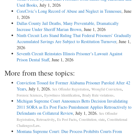
Used Books
, July 1, 2026
CoreCivic’s Long Record of Abuse and Neglect in Tennessee
, June
1, 2026
Dallas County Jail Deaths, Many Preventable, Dramatically
Increase Under Sheriff Marian Brown
, June 1, 2026
Ninth Circuit Lets Stand Ruling That Federal Prisoners’ Gradually
Accumulated Savings Are Subject to Restitution Turnover
, June 1,
2026
Seventh Circuit Reinstates Illinois Prisoner’s Lawsuit Against
Prison Dental Staff
, June 1, 2026
More from these topics:
Conviction Tossed for Former Alabama Prisoner Paroled After 42
Years
, July 1, 2026.
,
,
Sex Offender Registration
Wrongful Conviction
,
,
.
Forensic Sciences
Eyewitness Identification
Brady Rule violations
Michigan Supreme Court Announces Betts Decision Invalidating
2011 SORA as Ex Post Facto Punishment Applies Retroactively to
Defendants on Collateral Review
, July 1, 2026.
Sex Offender
,
,
,
,
Registration
Retroactivity
Ex Post Facto
Constitution, state
Constitutional
.
Challenges/Law
Montana Supreme Court: Due Process Prohibits Courts From