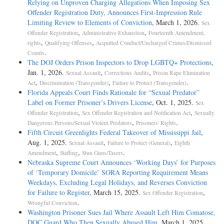
Relying on Unproven Charging Allegations When Imposing Sex
Offender Registration Duty, Announces First-Impression Rule
Limiting Review to Elements of Conviction
, March 1, 2026.
Sex
,
,
Offender Registration
Administrative Exhaustion
Fourteenth Amendment,
,
,
rights
Qualifying Offenses
Acquitted Conduct/Uncharged Crimes/Dismissed
.
Counts
The DOJ Orders Prison Inspectors to Drop LGBTQ+ Protections
,
Jan. 1, 2026.
,
,
Sexual Assault
Corrections Audits
Prison Rape Elimination
,
,
.
Act
Discrimination (Transgender)
Failure to Protect (Transgender)
Florida Appeals Court Finds Rationale for “Sexual Predator”
Label on Former Prisoner’s Drivers License
, Oct. 1, 2025.
Sex
,
,
Offender Registration
Sex Offender Registration and Notification Act
Sexually
,
.
Dangerous Persons/Sexual Violent Predators
Prisoners' Rights
Fifth Circuit Greenlights Federal Takeover of Mississippi Jail
,
Aug. 1, 2025.
,
,
Sexual Assault
Failure to Protect (General)
Eighth
,
,
.
Amendment
Staffing
Stun Guns/Tasers
Nebraska Supreme Court Announces ‘Working Days’ for Purposes
of ‘Temporary Domicile’ SORA Reporting Requirement Means
Weekdays, Excluding Legal Holidays, and Reverses Conviction
for Failure to Register
, March 15, 2025.
,
Sex Offender Registration
.
Wrongful Conviction
Washington Prisoner Sues Jail Where Assault Left Him Comatose,
DOC Guard Who Then Sexually Abused Him
, March 1, 2025.