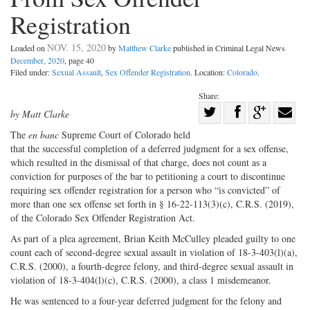
Registration
NOV. 15, 2020
Loaded on
by
Matthew Clarke
published in Criminal Legal News
December, 2020
, page 40
Filed under:
Sexual Assault
,
Sex Offender Registration
. Location:
Colorado
.
Share:
Share
by Matt Clarke
Share
on
Share
Shar
The
en banc
Supreme Court of Colo
rado held
on
Facebook
on
with
that the successful completion of a deferred judgment for a sex offense,
which resulted in the dismissal of that charge, does not count as a
Twitter
G+
emai
conviction for purposes of the bar to petitioning a court to discontinue
requiring sex offender registration for a person who “is convicted” of
more than one sex offense set forth in § 16-22-113(3)(c), C.R.S. (2019),
of the Colorado Sex Offender Registration Act.
As part of a plea agreement, Brian Keith McCulley pleaded guilty to one
count each of second-degree sexual assault in violation of 18-3-403(l)(a),
C.R.S. (2000), a fourth-degree felony, and third-degree sexual assault in
violation of 18-3-404(l)(c), C.R.S. (2000), a class 1 misdemeanor.
He was sentenced to a four-year deferred judgment for the felony and