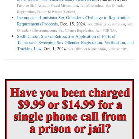
,
,
,
Prisoner-Staff Assault
Guard Misconduct
Jail Misconduct
Sex Offender
,
.
Registration
Failure to Protect (General)
Incompetent Louisiana Sex Offender’s Challenge to Registration
Requirements Proceeds
, Dec. 15, 2024.
,
Sex Offender Registration
Sex
,
.
Offenders (Discrimination)
Sex Offense Registration Act (SORNA)
Sixth Circuit Strikes Retroactive Application of Parts of
Tennessee’s Sweeping Sex Offender Registration, Verification, and
Tracking Law
, Oct. 1, 2024.
,
.
Sex Offender Registration
Retroactivity