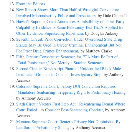
From the Editors
New Report Shows More Than Half of Wrongful Convictions
Involved Misconduct by Police and Prosecutors
, by Dale Chappell
Hawai’i Supreme Court Announces Admissibility of Third-Party
Culpability Evidence Is Same Relevancy Test That’s Applied for
Other Evidence, Superseding Rabellizsa
, by Douglas Ankney
Seventh Circuit: Prior Conviction Under Overbroad State Drug
Statute May Be Used in Career Criminal Enhancement But Not
For Prior Drug Crimes Enhancement
, by Matthew Clarke
Fifth Circuit: Consecutive Sentence for FTA Must Be Part of
‘Total Punishment,’ Not Merely a Stacked Sentence
Second Circuit: Nondescript Photo of Unidentified Black Male
Insufficient Grounds to Conduct Investigatory Stop
, by Anthony
Accurso
Colorado Supreme Court: Felony DUI Conviction Requires
‘Mandatory Sentencing’ Triggering Right to Preliminary Hearing
,
by Anthony Accurso
Sixth Circuit Vacates First Step Act Resentencing Denial Where
Court Failed to Consider Post-Sentencing Conduct
, by Anthony
Accurso
Montana Supreme Court: Renter’s Privacy Not Diminished By
Landlord’s Probationary Status
, by Anthony Accurso