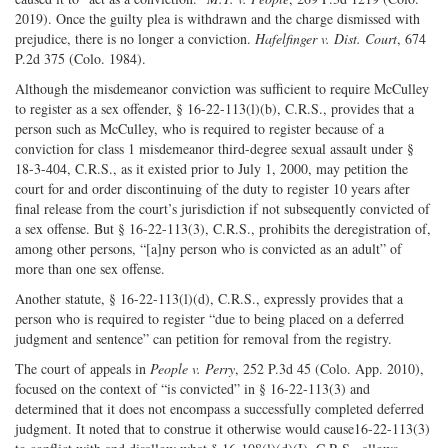
2019). Once the guilty plea is withdrawn and the charge dismissed with
prejudice, there is no longer a conviction.
Hafelfinger v. Dist. Court
, 674
P.2d 375 (Colo. 1984).
Although the misdemeanor conviction was sufficient to require McCulley
to register as a sex offender, § 16-22-113(l)(b), C.R.S., provides that a
person such as McCulley, who is required to register because of a
conviction for class 1 misdemeanor third-degree sexual assault under §
18-3-404, C.R.S., as it existed prior to July 1, 2000, may petition the
court for and order discontinuing of the duty to register 10 years after
final release from the court’s jurisdiction if not subsequently convicted of
a sex offense. But § 16-22-113(3), C.R.S., prohibits the deregistration of,
among other persons, “[a]ny person who is convicted as an adult” of
more than one sex offense.
Another statute, § 16-22-113(l)(d), C.R.S., expressly provides that a
person who is required to register “due to being placed on a deferred
judgment and sentence” can petition for removal from the registry.
The court of appeals in
People v. Perry
, 252 P.3d 45 (Colo. App. 2010),
focused on the context of “is convicted” in § 16-22-113(3) and
determined that it does not encompass a successfully completed deferred
judgment. It noted that to construe it otherwise would cause16-22-113(3)