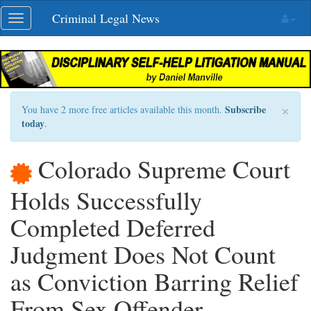
Skip
Criminal Legal News
Toggle
navigation
navigation
×
Subscribe
You have 2 more free articles available this month.
today
.
Colorado Supreme Court
Holds Successfully
Completed Deferred
Judgment Does Not Count
as Conviction Barring Relief
From Sex Offender