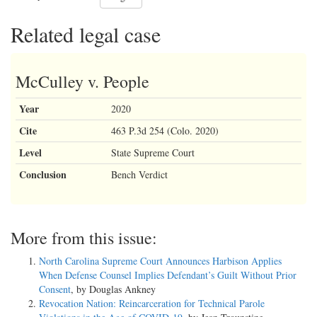
Related legal case
McCulley v. People
Year
2020
Cite
463 P.3d 254 (Colo. 2020)
Level
State Supreme Court
Conclusion
Bench Verdict
More from this issue:
North Carolina Supreme Court Announces Harbison Applies
When Defense Counsel Implies Defendant’s Guilt Without Prior
Consent
, by Douglas Ankney
Revocation Nation: Reincarceration for Technical Parole