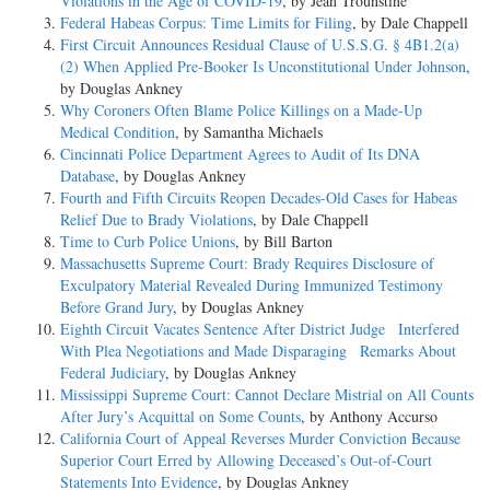
Violations in the Age of COVID-19
, by Jean Trounstine
Federal Habeas Corpus: Time Limits for Filing
, by Dale Chappell
First Circuit Announces Residual Clause of U.S.S.G. § 4B1.2(a)
(2) When Applied Pre-Booker Is Unconstitutional Under Johnson
,
by Douglas Ankney
Why Coroners Often Blame Police Killings on a Made-Up
Medical Condition
, by Samantha Michaels
Cincinnati Police Department Agrees to Audit of Its DNA
Database
, by Douglas Ankney
Fourth and Fifth Circuits Reopen Decades-Old Cases for Habeas
Relief Due to Brady Violations
, by Dale Chappell
Time to Curb Police Unions
, by Bill Barton
Massachusetts Supreme Court: Brady Requires Disclosure of
Exculpatory Material Revealed During Immunized Testimony
Before Grand Jury
, by Douglas Ankney
Eighth Circuit Vacates Sentence After District Judge Interfered
With Plea Negotiations and Made Disparaging Remarks About
Federal Judiciary
, by Douglas Ankney
Mississippi Supreme Court: Cannot Declare Mistrial on All Counts
After Jury’s Acquittal on Some Counts
, by Anthony Accurso
California Court of Appeal Reverses Murder Conviction Because
Superior Court Erred by Allowing Deceased’s Out-of-Court
Statements Into Evidence
, by Douglas Ankney