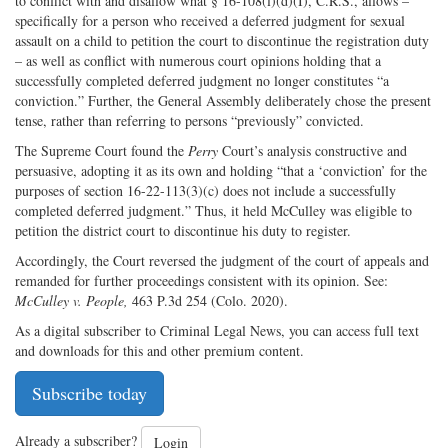
to conflict with and disallow what § 16-108(l)(d)(I), C.R.S., allows –
specifically for a person who received a deferred judgment for sexual
assault on a child to petition the court to discontinue the registration duty
– as well as conflict with numerous court opinions holding that a
successfully completed deferred judgment no longer constitutes “a
conviction.” Further, the General Assembly deliberately chose the present
tense, rather than referring to persons “previously” convicted.
The Supreme Court found the
Perry
Court’s analysis constructive and
persuasive, adopting it as its own and holding “that a ‘conviction’ for the
purposes of section 16-22-113(3)(c) does not include a successfully
completed deferred judgment.” Thus, it held McCulley was eligible to
petition the district court to discontinue his duty to register.
Accordingly, the Court reversed the judgment of the court of appeals and
remanded for further proceedings consistent with its opinion. See:
McCulley v. People,
463 P.3d 254 (Colo. 2020).
As a digital subscriber to Criminal Legal News, you can access full text
and downloads for this and other premium content.
Subscribe today
Already a subscriber?
Login