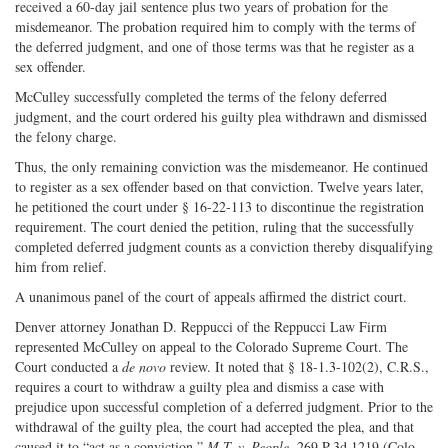
received a 60-day jail sentence plus two years of probation for the
misdemeanor. The probation required him to comply with the terms of
the deferred judgment, and one of those terms was that he register as a
sex offender.
McCulley successfully completed the terms of the felony deferred
judgment, and the court ordered his guilty plea withdrawn and dismissed
the felony charge.
Thus, the only remaining conviction was the misdemeanor. He continued
to register as a sex offender based on that conviction. Twelve years later,
he petitioned the court under § 16-22-113 to discontinue the registration
requirement. The court denied the petition, ruling that the successfully
completed deferred judgment counts as a conviction thereby disqualifying
him from relief.
A unanimous panel of the court of appeals affirmed the district court.
Denver attorney Jonathan D. Reppucci of the Reppucci Law Firm
represented McCulley on appeal to the Colorado Supreme Court. The
Court conducted a
de novo
review. It noted that § 18-1.3-102(2), C.R.S.,
requires a court to withdraw a guilty plea and dismiss a case with
prejudice upon successful completion of a deferred judgment. Prior to the
withdrawal of the guilty plea, the court had accepted the plea, and that
caused it to “act as a conviction.”
M.T. v. People
, 269 P.3d 1219 (Colo.