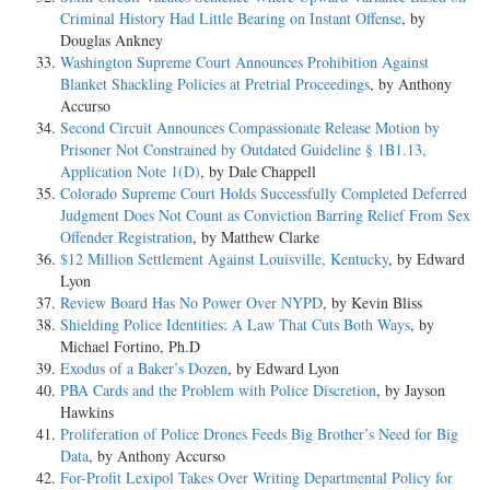
Criminal History Had Little Bearing on Instant Offense
, by
Douglas Ankney
Washington Supreme Court Announces Prohibition Against
Blanket Shackling Policies at Pretrial Proceedings
, by Anthony
Accurso
Second Circuit Announces Compassionate Release Motion by
Prisoner Not Constrained by Outdated Guideline § 1B1.13,
Application Note 1(D)
, by Dale Chappell
Colorado Supreme Court Holds Successfully Completed Deferred
Judgment Does Not Count as Conviction Barring Relief From Sex
Offender Registration
, by Matthew Clarke
$12 Million Settlement Against Louisville, Kentucky
, by Edward
Lyon
Review Board Has No Power Over NYPD
, by Kevin Bliss
Shielding Police Identities: A Law That Cuts Both Ways
, by
Michael Fortino, Ph.D
Exodus of a Baker’s Dozen
, by Edward Lyon
PBA Cards and the Problem with Police Discretion
, by Jayson
Hawkins
Proliferation of Police Drones Feeds Big Brother’s Need for Big
Data
, by Anthony Accurso
For-Profit Lexipol Takes Over Writing Departmental Policy for