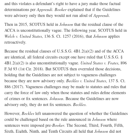
and this violates a defendant’s right to have a jury make those factual
determinations per
Apprendi
.
Booker
explained that if the Guidelines
were advisory only then they would not run afoul of
Apprendi
.
Then in 2015, SCOTUS held in
Johnson
that the residual clause of the
ACCA is unconstitutionally vague. The following year, SCOTUS held in
Welch v. United States
, 136 S. Ct. 1257 (2016), that
Johnson
applies
retroactively.
Because the residual clauses of U.S.S.G. 4B1.2(a)(2) and of the ACCA
are identical, all federal circuits except one have ruled that U.S.S.G. §
4B1.2(a)(2) is also unconstitutionally vague.
United States v. Frates
, 896
F.3d 93 (1st Cir. 2018). But SCOTUS then overruled those decisions,
holding that the Guidelines are not subject to vagueness challenges
because they are now advisory only.
Beckles v. United States
, 137 S. Ct.
886 (2017). Vagueness challenges may be made to statutes and rules that
carry the force of law only when those statutes and rules define elements
of crimes or fix sentences.
Johnson
. Because the Guidelines are now
advisory only, they do not fix sentences.
Beckles
.
However,
Beckles
left unanswered the question of whether the Guidelines
could be challenged based on the rule announced in
Johnson
where
sentences were imposed pre-
Booker
. The Second, Third, Fourth, Fifth,
Sixth, Eighth, Ninth, and Tenth Circuits all held that
Johnson
did not