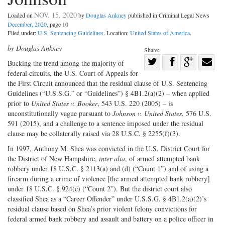
NOV. 15, 2020
Loaded on
by
Douglas Ankney
published in Criminal Legal News
December, 2020
, page 10
Filed under:
U.S. Sentencing Guidelines
. Location:
United States of America
.
by Douglas Ankney
Share:
Share
Bucking the trend among the majority of
federal circuits, the U.S. Court of Appeals for
Share
on
Share
Shar
the First Circuit announced that the residual clause of U.S. Sentencing
on
Facebook
on
with
Guidelines (“U.S.S.G.” or “Guidelines”) § 4B1.2(a)(2) – when applied
Twitter
G+
emai
prior to
United States v. Booker
, 543 U.S. 220 (2005) – is
unconstitutionally vague pursuant to
Johnson v. United States
, 576 U.S.
591 (2015), and a challenge to a sentence imposed under the residual
clause may be collaterally raised via 28 U.S.C. § 2255(f)(3).
In 1997, Anthony M. Shea was convicted in the U.S. District Court for
the District of New Hampshire,
inter alia
, of armed attempted bank
robbery under 18 U.S.C. § 2113(a) and (d) (“Count 1”) and of using a
firearm during a crime of violence [the armed attempted bank robbery]
under 18 U.S.C. § 924(c) (“Count 2”). But the district court also
classified Shea as a “Career Offender” under U.S.S.G. § 4B1.2(a)(2)’s
residual clause based on Shea’s prior violent felony convictions for
federal armed bank robbery and assault and battery on a police officer in