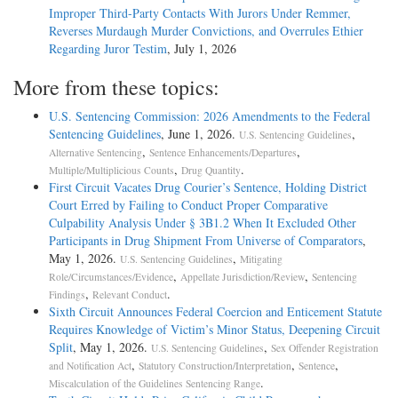
Improper Third-Party Contacts With Jurors Under Remmer,
Reverses Murdaugh Murder Convictions, and Overrules Ethier
Regarding Juror Testim
, July 1, 2026
More from these topics:
U.S. Sentencing Commission: 2026 Amendments to the Federal
Sentencing Guidelines
, June 1, 2026.
,
U.S. Sentencing Guidelines
,
,
Alternative Sentencing
Sentence Enhancements/Departures
,
.
Multiple/Multiplicious Counts
Drug Quantity
First Circuit Vacates Drug Courier’s Sentence, Holding District
Court Erred by Failing to Conduct Proper Comparative
Culpability Analysis Under § 3B1.2 When It Excluded Other
Participants in Drug Shipment From Universe of Comparators
,
May 1, 2026.
,
U.S. Sentencing Guidelines
Mitigating
,
,
Role/Circumstances/Evidence
Appellate Jurisdiction/Review
Sentencing
,
.
Findings
Relevant Conduct
Sixth Circuit Announces Federal Coercion and Enticement Statute
Requires Knowledge of Victim’s Minor Status, Deepening Circuit
Split
, May 1, 2026.
,
U.S. Sentencing Guidelines
Sex Offender Registration
,
,
,
and Notification Act
Statutory Construction/Interpretation
Sentence
.
Miscalculation of the Guidelines Sentencing Range