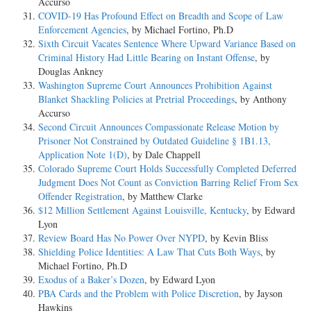
Accurso
COVID-19 Has Profound Effect on Breadth and Scope of Law
Enforcement Agencies
, by Michael Fortino, Ph.D
Sixth Circuit Vacates Sentence Where Upward Variance Based on
Criminal History Had Little Bearing on Instant Offense
, by
Douglas Ankney
Washington Supreme Court Announces Prohibition Against
Blanket Shackling Policies at Pretrial Proceedings
, by Anthony
Accurso
Second Circuit Announces Compassionate Release Motion by
Prisoner Not Constrained by Outdated Guideline § 1B1.13,
Application Note 1(D)
, by Dale Chappell
Colorado Supreme Court Holds Successfully Completed Deferred
Judgment Does Not Count as Conviction Barring Relief From Sex
Offender Registration
, by Matthew Clarke
$12 Million Settlement Against Louisville, Kentucky
, by Edward
Lyon
Review Board Has No Power Over NYPD
, by Kevin Bliss
Shielding Police Identities: A Law That Cuts Both Ways
, by
Michael Fortino, Ph.D
Exodus of a Baker’s Dozen
, by Edward Lyon
PBA Cards and the Problem with Police Discretion
, by Jayson
Hawkins