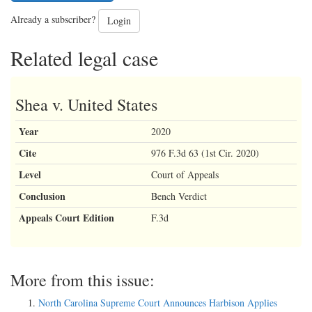
Already a subscriber?
Login
Related legal case
Shea v. United States
Year
2020
Cite
976 F.3d 63 (1st Cir. 2020)
Level
Court of Appeals
Conclusion
Bench Verdict
Appeals Court Edition
F.3d
More from this issue:
North Carolina Supreme Court Announces Harbison Applies