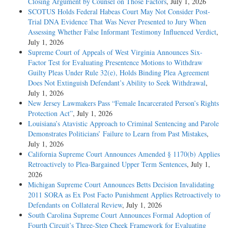
Closing Argument by Counsel on Those Factors
, July 1, 2026
SCOTUS Holds Federal Habeas Court May Not Consider Post-
Trial DNA Evidence That Was Never Presented to Jury When
Assessing Whether False Informant Testimony Influenced Verdict
,
July 1, 2026
Supreme Court of Appeals of West Virginia Announces Six-
Factor Test for Evaluating Presentence Motions to Withdraw
Guilty Pleas Under Rule 32(e), Holds Binding Plea Agreement
Does Not Extinguish Defendant’s Ability to Seek Withdrawal
,
July 1, 2026
New Jersey Lawmakers Pass “Female Incarcerated Person’s Rights
Protection Act”
, July 1, 2026
Louisiana’s Atavistic Approach to Criminal Sentencing and Parole
Demonstrates Politicians’ Failure to Learn from Past Mistakes
,
July 1, 2026
California Supreme Court Announces Amended § 1170(b) Applies
Retroactively to Plea-Bargained Upper Term Sentences
, July 1,
2026
Michigan Supreme Court Announces Betts Decision Invalidating
2011 SORA as Ex Post Facto Punishment Applies Retroactively to
Defendants on Collateral Review
, July 1, 2026
South Carolina Supreme Court Announces Formal Adoption of
Fourth Circuit’s Three-Step Cheek Framework for Evaluating