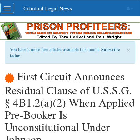
Skip
Criminal Legal News
Toggle
navigation
navigation
×
Subscribe
You have 2 more free articles available this month.
today
.
First Circuit Announces
Residual Clause of U.S.S.G.
§ 4B1.2(a)(2) When Applied
Pre-Booker Is
Unconstitutional Under
Johnson