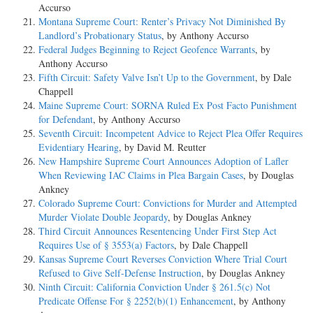
Accurso
Montana Supreme Court: Renter’s Privacy Not Diminished By
Landlord’s Probationary Status
, by Anthony Accurso
Federal Judges Beginning to Reject Geofence Warrants
, by
Anthony Accurso
Fifth Circuit: Safety Valve Isn’t Up to the Government
, by Dale
Chappell
Maine Supreme Court: SORNA Ruled Ex Post Facto Punishment
for Defendant
, by Anthony Accurso
Seventh Circuit: Incompetent Advice to Reject Plea Offer Requires
Evidentiary Hearing
, by David M. Reutter
New Hampshire Supreme Court Announces Adoption of Lafler
When Reviewing IAC Claims in Plea Bargain Cases
, by Douglas
Ankney
Colorado Supreme Court: Convictions for Murder and Attempted
Murder Violate Double Jeopardy
, by Douglas Ankney
Third Circuit Announces Resentencing Under First Step Act
Requires Use of § 3553(a) Factors
, by Dale Chappell
Kansas Supreme Court Reverses Conviction Where Trial Court
Refused to Give Self-Defense Instruction
, by Douglas Ankney
Ninth Circuit: California Conviction Under § 261.5(c) Not
Predicate Offense For § 2252(b)(1) Enhancement
, by Anthony