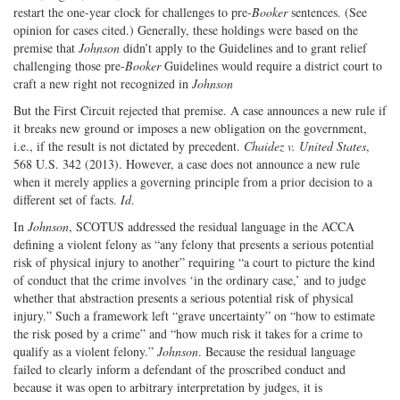
restart the one-year clock for challenges to pre-
Booker
sentences. (See
opinion for cases cited.) Generally, these holdings were based on the
premise that
Johnson
didn’t apply to the Guidelines and to grant relief
challenging those pre-
Booker
Guidelines would require a district court to
craft a new right not recognized in
Johnson
But the First Circuit rejected that premise. A case announces a new rule if
it breaks new ground or imposes a new obligation on the government,
i.e., if the result is not dictated by precedent.
Chaidez v. United States
,
568 U.S. 342 (2013). However, a case does not announce a new rule
when it merely applies a governing principle from a prior decision to a
different set of facts.
Id
.
In
Johnson
, SCOTUS addressed the residual language in the ACCA
defining a violent felony as “any felony that presents a serious potential
risk of physical injury to another” requiring “a court to picture the kind
of conduct that the crime involves ‘in the ordinary case,’ and to judge
whether that abstraction presents a serious potential risk of physical
injury.” Such a framework left “grave uncertainty” on “how to estimate
the risk posed by a crime” and “how much risk it takes for a crime to
qualify as a violent felony.”
Johnson
. Because the residual language
failed to clearly inform a defendant of the proscribed conduct and
because it was open to arbitrary interpretation by judges, it is