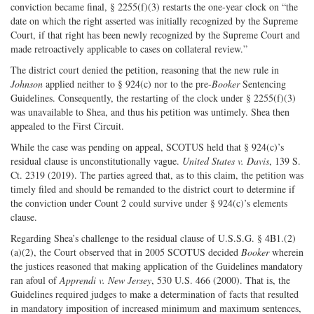
conviction became final, § 2255(f)(3) restarts the one-year clock on “the
date on which the right asserted was initially recognized by the Supreme
Court, if that right has been newly recognized by the Supreme Court and
made retroactively applicable to cases on collateral review.”
The district court denied the petition, reasoning that the new rule in
Johnson
applied neither to § 924(c) nor to the pre-
Booker
Sentencing
Guidelines. Consequently, the restarting of the clock under § 2255(f)(3)
was unavailable to Shea, and thus his petition was untimely. Shea then
appealed to the First Circuit.
While the case was pending on appeal, SCOTUS held that § 924(c)’s
residual clause is unconstitutionally vague.
United States v. Davis
, 139 S.
Ct. 2319 (2019). The parties agreed that, as to this claim, the petition was
timely filed and should be remanded to the district court to determine if
the conviction under Count 2 could survive under § 924(c)’s elements
clause.
Regarding Shea’s challenge to the residual clause of U.S.S.G. § 4B1.(2)
(a)(2), the Court observed that in 2005 SCOTUS decided
Booker
wherein
the justices reasoned that making application of the Guidelines mandatory
ran afoul of
Apprendi v. New Jersey
, 530 U.S. 466 (2000). That is, the
Guidelines required judges to make a determination of facts that resulted
in mandatory imposition of increased minimum and maximum sentences,