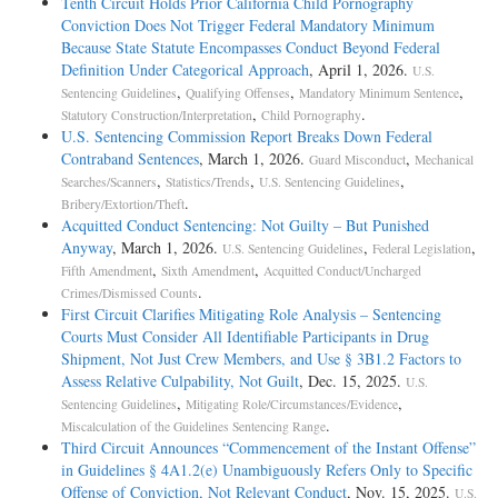
Tenth Circuit Holds Prior California Child Pornography
Conviction Does Not Trigger Federal Mandatory Minimum
Because State Statute Encompasses Conduct Beyond Federal
Definition Under Categorical Approach
, April 1, 2026.
U.S.
,
,
,
Sentencing Guidelines
Qualifying Offenses
Mandatory Minimum Sentence
,
.
Statutory Construction/Interpretation
Child Pornography
U.S. Sentencing Commission Report Breaks Down Federal
Contraband Sentences
, March 1, 2026.
,
Guard Misconduct
Mechanical
,
,
,
Searches/Scanners
Statistics/Trends
U.S. Sentencing Guidelines
.
Bribery/Extortion/Theft
Acquitted Conduct Sentencing: Not Guilty – But Punished
Anyway
, March 1, 2026.
,
,
U.S. Sentencing Guidelines
Federal Legislation
,
,
Fifth Amendment
Sixth Amendment
Acquitted Conduct/Uncharged
.
Crimes/Dismissed Counts
First Circuit Clarifies Mitigating Role Analysis – Sentencing
Courts Must Consider All Identifiable Participants in Drug
Shipment, Not Just Crew Members, and Use § 3B1.2 Factors to
Assess Relative Culpability, Not Guilt
, Dec. 15, 2025.
U.S.
,
,
Sentencing Guidelines
Mitigating Role/Circumstances/Evidence
.
Miscalculation of the Guidelines Sentencing Range
Third Circuit Announces “Commencement of the Instant Offense”
in Guidelines § 4A1.2(e) Unambiguously Refers Only to Specific
Offense of Conviction, Not Relevant Conduct
, Nov. 15, 2025.
U.S.