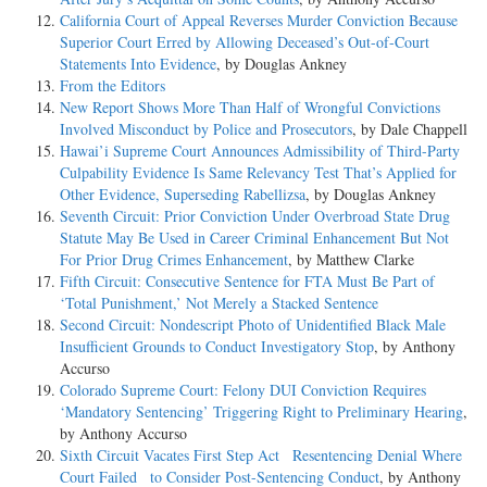
California Court of Appeal Reverses Murder Conviction Because
Superior Court Erred by Allowing Deceased’s Out-of-Court
Statements Into Evidence
, by Douglas Ankney
From the Editors
New Report Shows More Than Half of Wrongful Convictions
Involved Misconduct by Police and Prosecutors
, by Dale Chappell
Hawai’i Supreme Court Announces Admissibility of Third-Party
Culpability Evidence Is Same Relevancy Test That’s Applied for
Other Evidence, Superseding Rabellizsa
, by Douglas Ankney
Seventh Circuit: Prior Conviction Under Overbroad State Drug
Statute May Be Used in Career Criminal Enhancement But Not
For Prior Drug Crimes Enhancement
, by Matthew Clarke
Fifth Circuit: Consecutive Sentence for FTA Must Be Part of
‘Total Punishment,’ Not Merely a Stacked Sentence
Second Circuit: Nondescript Photo of Unidentified Black Male
Insufficient Grounds to Conduct Investigatory Stop
, by Anthony
Accurso
Colorado Supreme Court: Felony DUI Conviction Requires
‘Mandatory Sentencing’ Triggering Right to Preliminary Hearing
,
by Anthony Accurso
Sixth Circuit Vacates First Step Act Resentencing Denial Where
Court Failed to Consider Post-Sentencing Conduct
, by Anthony