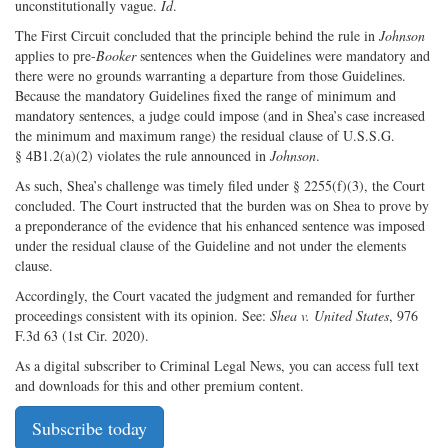
unconstitutionally vague.
Id
.
The First Circuit concluded that the principle behind the rule in
Johnson
applies to pre-
Booker
sentences when the Guidelines were mandatory and
there were no grounds warranting a departure from those Guidelines.
Because the mandatory Guidelines fixed the range of minimum and
mandatory sentences, a judge could impose (and in Shea’s case increased
the minimum and maximum range) the residual clause of U.S.S.G.
§ 4B1.2(a)(2) violates the rule announced in
Johnson
.
As such, Shea’s challenge was timely filed under § 2255(f)(3), the Court
concluded. The Court instructed that the burden was on Shea to prove by
a preponderance of the evidence that his enhanced sentence was imposed
under the residual clause of the Guideline and not under the elements
clause.
Accordingly, the Court vacated the judgment and remanded for further
proceedings consistent with its opinion. See:
Shea v. United States
, 976
F.3d 63 (1st Cir. 2020).
As a digital subscriber to Criminal Legal News, you can access full text
and downloads for this and other premium content.
Subscribe today