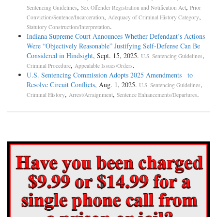
,
,
Sentencing Guidelines
Sex Offender Registration and Notification Act
Prior
,
,
Conviction/Sentence/Incarceration
Adequacy of Criminal History Category
.
Statutory Construction/Interpretation
Indiana Supreme Court Announces Whether Defendant’s Actions
Were “Objectively Reasonable” Justifying Self-Defense Can Be
Considered in Hindsight
, Sept. 15, 2025.
,
U.S. Sentencing Guidelines
,
.
Criminal Procedure
Appealable Issues/Orders
U.S. Sentencing Commission Adopts 2025 Amendments to
Resolve Circuit Conflicts
, Aug. 1, 2025.
,
U.S. Sentencing Guidelines
,
,
.
Criminal History
Arrest/Arraignment
Sentence Enhancements/Departures