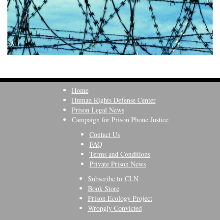
Home
Human Rights Defense Center
Prison Legal News
Campaign for Prison Phone Justice
Contact Us
FAQ
Terms and Conditions
Private Prison News
Subscribe to CLN
Book Store
Prison Ecology Project
Wrongly Convicted