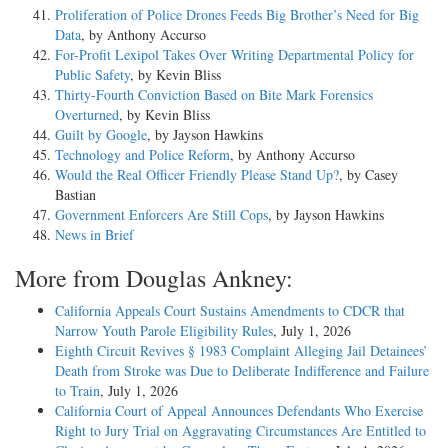
Proliferation of Police Drones Feeds Big Brother’s Need for Big
Data
, by Anthony Accurso
For-Profit Lexipol Takes Over Writing Departmental Policy for
Public Safety
, by Kevin Bliss
Thirty-Fourth Conviction Based on Bite Mark Forensics
Overturned
, by Kevin Bliss
Guilt by Google
, by Jayson Hawkins
Technology and Police Reform
, by Anthony Accurso
Would the Real Officer Friendly Please Stand Up?
, by Casey
Bastian
Government Enforcers Are Still Cops
, by Jayson Hawkins
News in Brief
More from Douglas Ankney:
California Appeals Court Sustains Amendments to CDCR that
Narrow Youth Parole Eligibility Rules
, July 1, 2026
Eighth Circuit Revives § 1983 Complaint Alleging Jail Detainees’
Death from Stroke was Due to Deliberate Indifference and Failure
to Train
, July 1, 2026
California Court of Appeal Announces Defendants Who Exercise
Right to Jury Trial on Aggravating Circumstances Are Entitled to