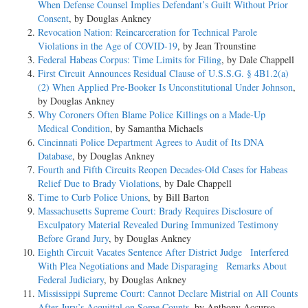
When Defense Counsel Implies Defendant’s Guilt Without Prior
Consent
, by Douglas Ankney
Revocation Nation: Reincarceration for Technical Parole
Violations in the Age of COVID-19
, by Jean Trounstine
Federal Habeas Corpus: Time Limits for Filing
, by Dale Chappell
First Circuit Announces Residual Clause of U.S.S.G. § 4B1.2(a)
(2) When Applied Pre-Booker Is Unconstitutional Under Johnson
,
by Douglas Ankney
Why Coroners Often Blame Police Killings on a Made-Up
Medical Condition
, by Samantha Michaels
Cincinnati Police Department Agrees to Audit of Its DNA
Database
, by Douglas Ankney
Fourth and Fifth Circuits Reopen Decades-Old Cases for Habeas
Relief Due to Brady Violations
, by Dale Chappell
Time to Curb Police Unions
, by Bill Barton
Massachusetts Supreme Court: Brady Requires Disclosure of
Exculpatory Material Revealed During Immunized Testimony
Before Grand Jury
, by Douglas Ankney
Eighth Circuit Vacates Sentence After District Judge Interfered
With Plea Negotiations and Made Disparaging Remarks About
Federal Judiciary
, by Douglas Ankney
Mississippi Supreme Court: Cannot Declare Mistrial on All Counts
After Jury’s Acquittal on Some Counts
, by Anthony Accurso