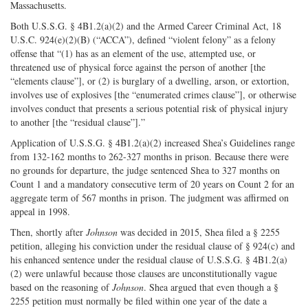
Massachusetts.
Both U.S.S.G. § 4B1.2(a)(2) and the Armed Career Criminal Act, 18
U.S.C. 924(e)(2)(B) (“ACCA”), defined “violent felony” as a felony
offense that “(1) has as an element of the use, attempted use, or
threatened use of physical force against the person of another [the
“elements clause”], or (2) is burglary of a dwelling, arson, or extortion,
involves use of explosives [the “enumerated crimes clause”], or otherwise
involves conduct that presents a serious potential risk of physical injury
to another [the “residual clause”].”
Application of U.S.S.G. § 4B1.2(a)(2) increased Shea’s Guidelines range
from 132-162 months to 262-327 months in prison. Because there were
no grounds for departure, the judge sentenced Shea to 327 months on
Count 1 and a mandatory consecutive term of 20 years on Count 2 for an
aggregate term of 567 months in prison. The judgment was affirmed on
appeal in 1998.
Then, shortly after
Johnson
was decided in 2015, Shea filed a § 2255
petition, alleging his conviction under the residual clause of § 924(c) and
his enhanced sentence under the residual clause of U.S.S.G. § 4B1.2(a)
(2) were unlawful because those clauses are unconstitutionally vague
based on the reasoning of
Johnson
. Shea argued that even though a §
2255 petition must normally be filed within one year of the date a