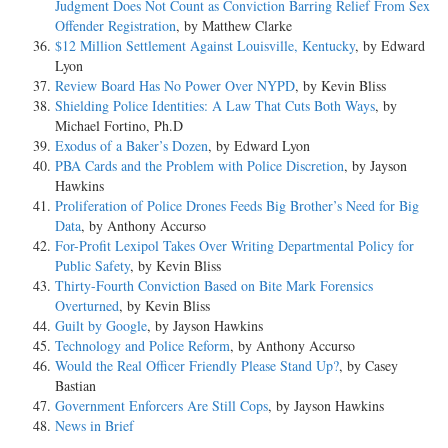
Judgment Does Not Count as Conviction Barring Relief From Sex
Offender Registration
, by Matthew Clarke
$12 Million Settlement Against Louisville, Kentucky
, by Edward
Lyon
Review Board Has No Power Over NYPD
, by Kevin Bliss
Shielding Police Identities: A Law That Cuts Both Ways
, by
Michael Fortino, Ph.D
Exodus of a Baker’s Dozen
, by Edward Lyon
PBA Cards and the Problem with Police Discretion
, by Jayson
Hawkins
Proliferation of Police Drones Feeds Big Brother’s Need for Big
Data
, by Anthony Accurso
For-Profit Lexipol Takes Over Writing Departmental Policy for
Public Safety
, by Kevin Bliss
Thirty-Fourth Conviction Based on Bite Mark Forensics
Overturned
, by Kevin Bliss
Guilt by Google
, by Jayson Hawkins
Technology and Police Reform
, by Anthony Accurso
Would the Real Officer Friendly Please Stand Up?
, by Casey
Bastian
Government Enforcers Are Still Cops
, by Jayson Hawkins
News in Brief