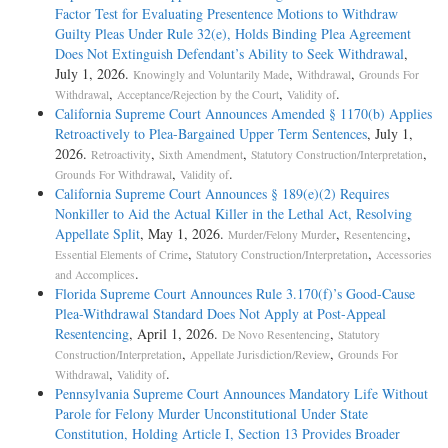
Factor Test for Evaluating Presentence Motions to Withdraw
Guilty Pleas Under Rule 32(e), Holds Binding Plea Agreement
Does Not Extinguish Defendant’s Ability to Seek Withdrawal
,
July 1, 2026.
,
,
Knowingly and Voluntarily Made
Withdrawal
Grounds For
,
,
.
Withdrawal
Acceptance/Rejection by the Court
Validity of
California Supreme Court Announces Amended § 1170(b) Applies
Retroactively to Plea-Bargained Upper Term Sentences
, July 1,
2026.
,
,
,
Retroactivity
Sixth Amendment
Statutory Construction/Interpretation
,
.
Grounds For Withdrawal
Validity of
California Supreme Court Announces § 189(e)(2) Requires
Nonkiller to Aid the Actual Killer in the Lethal Act, Resolving
Appellate Split
, May 1, 2026.
,
,
Murder/Felony Murder
Resentencing
,
,
Essential Elements of Crime
Statutory Construction/Interpretation
Accessories
.
and Accomplices
Florida Supreme Court Announces Rule 3.170(f)’s Good-Cause
Plea-Withdrawal Standard Does Not Apply at Post-Appeal
Resentencing
, April 1, 2026.
,
De Novo Resentencing
Statutory
,
,
Construction/Interpretation
Appellate Jurisdiction/Review
Grounds For
,
.
Withdrawal
Validity of
Pennsylvania Supreme Court Announces Mandatory Life Without
Parole for Felony Murder Unconstitutional Under State
Constitution, Holding Article I, Section 13 Provides Broader