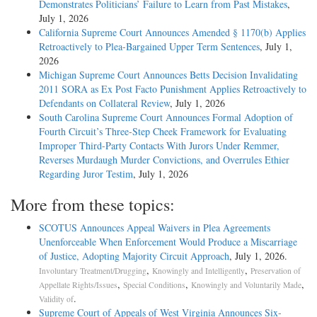
Demonstrates Politicians’ Failure to Learn from Past Mistakes
,
July 1, 2026
California Supreme Court Announces Amended § 1170(b) Applies
Retroactively to Plea-Bargained Upper Term Sentences
, July 1,
2026
Michigan Supreme Court Announces Betts Decision Invalidating
2011 SORA as Ex Post Facto Punishment Applies Retroactively to
Defendants on Collateral Review
, July 1, 2026
South Carolina Supreme Court Announces Formal Adoption of
Fourth Circuit’s Three-Step Cheek Framework for Evaluating
Improper Third-Party Contacts With Jurors Under Remmer,
Reverses Murdaugh Murder Convictions, and Overrules Ethier
Regarding Juror Testim
, July 1, 2026
More from these topics:
SCOTUS Announces Appeal Waivers in Plea Agreements
Unenforceable When Enforcement Would Produce a Miscarriage
of Justice, Adopting Majority Circuit Approach
, July 1, 2026.
,
,
Involuntary Treatment/Drugging
Knowingly and Intelligently
Preservation of
,
,
,
Appellate Rights/Issues
Special Conditions
Knowingly and Voluntarily Made
.
Validity of
Supreme Court of Appeals of West Virginia Announces Six-