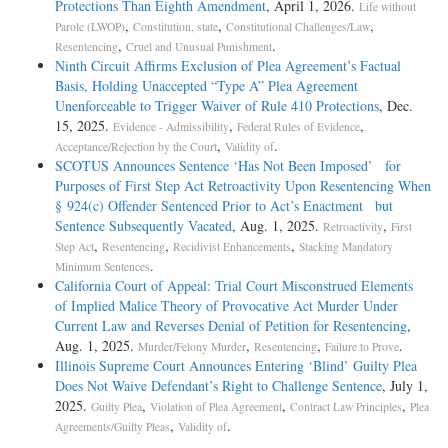
Protections Than Eighth Amendment
, April 1, 2026.
Life without
,
,
,
Parole (LWOP)
Constitution, state
Constitutional Challenges/Law
,
.
Resentencing
Cruel and Unusual Punishment
Ninth Circuit Affirms Exclusion of Plea Agreement’s Factual
Basis, Holding Unaccepted “Type A” Plea Agreement
Unenforceable to Trigger Waiver of Rule 410 Protections
, Dec.
15, 2025.
,
,
Evidence - Admissibility
Federal Rules of Evidence
,
.
Acceptance/Rejection by the Court
Validity of
SCOTUS Announces Sentence ‘Has Not Been Imposed’ for
Purposes of First Step Act Retroactivity Upon Resentencing When
§ 924(c) Offender Sentenced Prior to Act’s Enactment but
Sentence Subsequently Vacated
, Aug. 1, 2025.
,
Retroactivity
First
,
,
,
Step Act
Resentencing
Recidivist Enhancements
Stacking Mandatory
.
Minimum Sentences
California Court of Appeal: Trial Court Misconstrued Elements
of Implied Malice Theory of Provocative Act Murder Under
Current Law and Reverses Denial of Petition for Resentencing
,
Aug. 1, 2025.
,
,
.
Murder/Felony Murder
Resentencing
Failure to Prove
Illinois Supreme Court Announces Entering ‘Blind’ Guilty Plea
Does Not Waive Defendant’s Right to Challenge Sentence
, July 1,
2025.
,
,
,
Guilty Plea
Violation of Plea Agreement
Contract Law Principles
Plea
,
.
Agreements/Guilty Pleas
Validity of