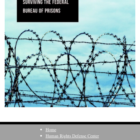
Home
Human Rights Defense Center