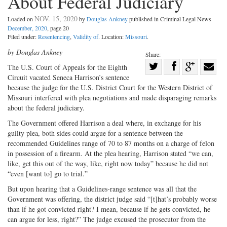
About Federal Judiciary
NOV. 15, 2020
Loaded on
by
Douglas Ankney
published in Criminal Legal News
December, 2020
, page 20
Filed under:
Resentencing
,
Validity of
. Location:
Missouri
.
by Douglas Ankney
Share:
Share
The U.S. Court of Appeals for the Eighth
Circuit vacated Seneca Harrison’s sentence
Share
on
Share
Shar
because the judge for the U.S. District Court for the Western District of
on
Facebook
on
with
Missouri interfered with plea negotiations and made disparaging remarks
Twitter
G+
emai
about the federal judiciary.
The Government offered Harrison a deal where, in exchange for his
guilty plea, both sides could argue for a sentence between the
recommended Guidelines range of 70 to 87 months on a charge of felon
in possession of a firearm. At the plea hearing, Harrison stated “we can,
like, get this out of the way, like, right now today” because he did not
“even [want to] go to trial.”
But upon hearing that a Guidelines-range sentence was all that the
Government was offering, the district judge said “[t]hat’s probably worse
than if he got convicted right? I mean, because if he gets convicted, he
can argue for less, right?” The judge excused the prosecutor from the