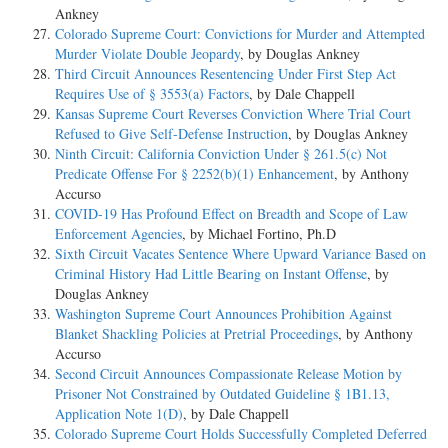
Ankney
Colorado Supreme Court: Convictions for Murder and Attempted
Murder Violate Double Jeopardy
, by Douglas Ankney
Third Circuit Announces Resentencing Under First Step Act
Requires Use of § 3553(a) Factors
, by Dale Chappell
Kansas Supreme Court Reverses Conviction Where Trial Court
Refused to Give Self-Defense Instruction
, by Douglas Ankney
Ninth Circuit: California Conviction Under § 261.5(c) Not
Predicate Offense For § 2252(b)(1) Enhancement
, by Anthony
Accurso
COVID-19 Has Profound Effect on Breadth and Scope of Law
Enforcement Agencies
, by Michael Fortino, Ph.D
Sixth Circuit Vacates Sentence Where Upward Variance Based on
Criminal History Had Little Bearing on Instant Offense
, by
Douglas Ankney
Washington Supreme Court Announces Prohibition Against
Blanket Shackling Policies at Pretrial Proceedings
, by Anthony
Accurso
Second Circuit Announces Compassionate Release Motion by
Prisoner Not Constrained by Outdated Guideline § 1B1.13,
Application Note 1(D)
, by Dale Chappell
Colorado Supreme Court Holds Successfully Completed Deferred