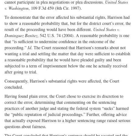
cannot participate in plea negotiations or plea discussions.
United States
v. Washington
, 109 F.3d 459 (8th Cir. 1997).
To demonstrate that the error affected his substantial rights, Harrison had
to show a reasonable probability that, but for the district court’s error, the
result of the proceeding would have been different.
United States v.
Dominguez Benitez
, 542 U.S. 74 (2004). A reasonable probability is one
that “is sufficient to undermine confidence in the outcome of the
proceeding.”
Id
. The Court reasoned that Harrison’s remarks about not
wanting a trial and settling the matter that day were sufficient to establish
a reasonable probability that he would have pleaded guilty and been
subjected to a term of imprisonment below the one he actually received
after going to trial.
Consequently, Harrison’s substantial rights were affected, the Court
concluded.
Having found plain error, the Court chose to exercise its discretion to
correct the error, determining that commenting on the sentencing
practices of another judge and stating the federal system “sucks” harmed
the “public reputation of judicial proceedings.” Further, offering advice
that actually exposed Harrison to a higher sentencing range raised serious
questions about fairness.
The Court concluded that Harrison’s sentence should be vacated and the