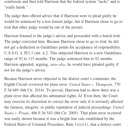
courtroom and then told Harrison that the federal system “sucks” and is
“really harsh.”
The judge then offered advice that if Harrison were to plead guilty he
would be sentenced by a less lenient judge, but if Harrison chose to go to
trial that other judge would be out of the picture.
Harrison listened to the judge’s advice and proceeded with a bench trial.
The judge convicted him. Because Harrison chose to go to trial, he did
not get a deduction in Guidelines points for acceptance of responsibility.
U.S.S.G. § 3E1.1 cmt. n.2. This subjected Harrison to a new Guidelines
range of 92 to 115 months. The judge sentenced him to 92 months.
Harrison appealed, arguing,
inter alia
, he would have pleaded guilty if
not for the judge’s advice.
Because Harrison never objected to the district court’s comments, the
Eighth Circuit reviewed for plain error.
United States v. Thompson
, 770
F.3d 689 (8th Cir. 2014). To prevail, Harrison had to show there was a
plain error that affected his substantial rights.
Id
. Even then, the Court
may exercise its discretion to correct the error only if it seriously affected
the fairness, integrity, or public reputation of judicial proceedings.
United
States v. Pirani
, 406 F.3d 543 (8th Cir. 2005). That plain error occurred
was easily shown because it was a bright-line rule established by the
Federal Rules of Criminal Procedure, Rule 11(c)(1), that a district court