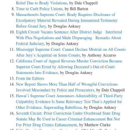
Relief Due to Brady Violations
, by Dale Chappell
Time to Curb Police Unions
, by Bill Barton
Massachusetts Supreme Court: Brady Requires Disclosure of
Exculpatory Material Revealed During Immunized Testimony
Before Grand Jury
, by Douglas Ankney
Eighth Circuit Vacates Sentence After District Judge Interfered
With Plea Negotiations and Made Disparaging Remarks About
Federal Judiciary
, by Douglas Ankney
Mississippi Supreme Court: Cannot Declare Mistrial on All Counts
After Jury’s Acquittal on Some Counts
, by Anthony Accurso
California Court of Appeal Reverses Murder Conviction Because
Superior Court Erred by Allowing Deceased’s Out-of-Court
Statements Into Evidence
, by Douglas Ankney
From the Editors
New Report Shows More Than Half of Wrongful Convictions
Involved Misconduct by Police and Prosecutors
, by Dale Chappell
Hawai’i Supreme Court Announces Admissibility of Third-Party
Culpability Evidence Is Same Relevancy Test That’s Applied for
Other Evidence, Superseding Rabellizsa
, by Douglas Ankney
Seventh Circuit: Prior Conviction Under Overbroad State Drug
Statute May Be Used in Career Criminal Enhancement But Not
For Prior Drug Crimes Enhancement
, by Matthew Clarke