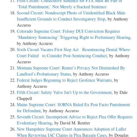
Fifth Circuit: Consecutive Sentence for FTA Must Be Part of
‘Total Punishment,’ Not Merely a Stacked Sentence
Second Circuit: Nondescript Photo of Unidentified Black Male
Insufficient Grounds to Conduct Investigatory Stop
, by Anthony
Accurso
Colorado Supreme Court: Felony DUI Conviction Requires
‘Mandatory Sentencing’ Triggering Right to Preliminary Hearing
,
by Anthony Accurso
Sixth Circuit Vacates First Step Act Resentencing Denial Where
Court Failed to Consider Post-Sentencing Conduct
, by Anthony
Accurso
Montana Supreme Court: Renter’s Privacy Not Diminished By
Landlord’s Probationary Status
, by Anthony Accurso
Federal Judges Beginning to Reject Geofence Warrants
, by
Anthony Accurso
Fifth Circuit: Safety Valve Isn’t Up to the Government
, by Dale
Chappell
Maine Supreme Court: SORNA Ruled Ex Post Facto Punishment
for Defendant
, by Anthony Accurso
Seventh Circuit: Incompetent Advice to Reject Plea Offer Requires
Evidentiary Hearing
, by David M. Reutter
New Hampshire Supreme Court Announces Adoption of Lafler
When Reviewing IAC Claims in Plea Bargain Cases
, by Douglas