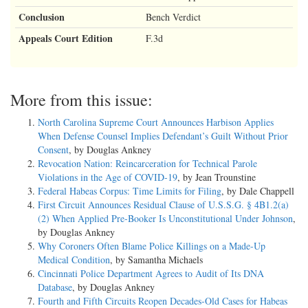
Conclusion
Bench Verdict
Appeals Court Edition
F.3d
More from this issue:
North Carolina Supreme Court Announces Harbison Applies
When Defense Counsel Implies Defendant’s Guilt Without Prior
Consent
, by Douglas Ankney
Revocation Nation: Reincarceration for Technical Parole
Violations in the Age of COVID-19
, by Jean Trounstine
Federal Habeas Corpus: Time Limits for Filing
, by Dale Chappell
First Circuit Announces Residual Clause of U.S.S.G. § 4B1.2(a)
(2) When Applied Pre-Booker Is Unconstitutional Under Johnson
,
by Douglas Ankney
Why Coroners Often Blame Police Killings on a Made-Up
Medical Condition
, by Samantha Michaels
Cincinnati Police Department Agrees to Audit of Its DNA
Database
, by Douglas Ankney
Fourth and Fifth Circuits Reopen Decades-Old Cases for Habeas