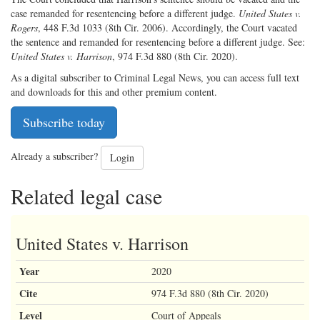
case remanded for resentencing before a different judge.
United States v.
Rogers
, 448 F.3d 1033 (8th Cir. 2006). Accordingly, the Court vacated
the sentence and remanded for resentencing before a different judge. See:
United States v. Harrison
, 974 F.3d 880 (8th Cir. 2020).
As a digital subscriber to Criminal Legal News, you can access full text
and downloads for this and other premium content.
Subscribe today
Already a subscriber?
Login
Related legal case
United States v. Harrison
Year
2020
Cite
974 F.3d 880 (8th Cir. 2020)
Level
Court of Appeals