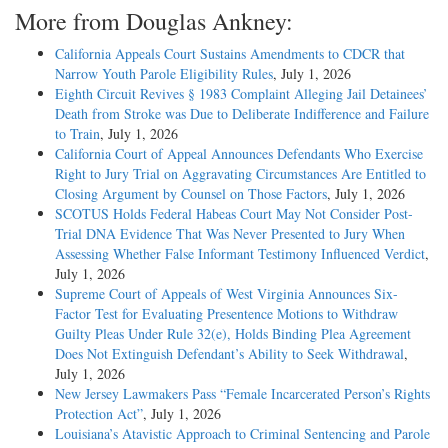
More from Douglas Ankney:
California Appeals Court Sustains Amendments to CDCR that
Narrow Youth Parole Eligibility Rules
, July 1, 2026
Eighth Circuit Revives § 1983 Complaint Alleging Jail Detainees’
Death from Stroke was Due to Deliberate Indifference and Failure
to Train
, July 1, 2026
California Court of Appeal Announces Defendants Who Exercise
Right to Jury Trial on Aggravating Circumstances Are Entitled to
Closing Argument by Counsel on Those Factors
, July 1, 2026
SCOTUS Holds Federal Habeas Court May Not Consider Post-
Trial DNA Evidence That Was Never Presented to Jury When
Assessing Whether False Informant Testimony Influenced Verdict
,
July 1, 2026
Supreme Court of Appeals of West Virginia Announces Six-
Factor Test for Evaluating Presentence Motions to Withdraw
Guilty Pleas Under Rule 32(e), Holds Binding Plea Agreement
Does Not Extinguish Defendant’s Ability to Seek Withdrawal
,
July 1, 2026
New Jersey Lawmakers Pass “Female Incarcerated Person’s Rights
Protection Act”
, July 1, 2026
Louisiana’s Atavistic Approach to Criminal Sentencing and Parole