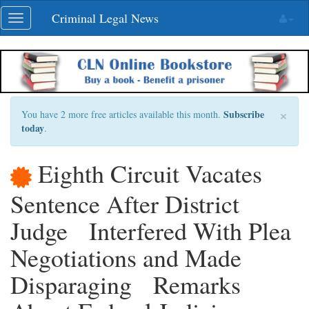
Skip
Criminal Legal News
Toggle
navigation
navigation
×
Subscribe
You have 2 more free articles available this month.
today
.
Eighth Circuit Vacates
Sentence After District
Judge Interfered With Plea
Negotiations and Made
Disparaging Remarks