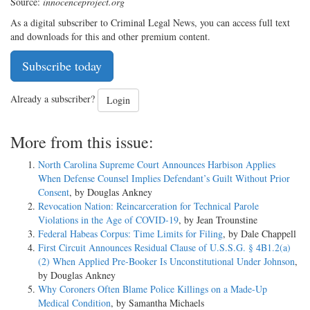
Source:
innocenceproject.org
As a digital subscriber to Criminal Legal News, you can access full text
and downloads for this and other premium content.
Subscribe today
Already a subscriber?
Login
More from this issue:
North Carolina Supreme Court Announces Harbison Applies
When Defense Counsel Implies Defendant’s Guilt Without Prior
Consent
, by Douglas Ankney
Revocation Nation: Reincarceration for Technical Parole
Violations in the Age of COVID-19
, by Jean Trounstine
Federal Habeas Corpus: Time Limits for Filing
, by Dale Chappell
First Circuit Announces Residual Clause of U.S.S.G. § 4B1.2(a)
(2) When Applied Pre-Booker Is Unconstitutional Under Johnson
,
by Douglas Ankney
Why Coroners Often Blame Police Killings on a Made-Up
Medical Condition
, by Samantha Michaels