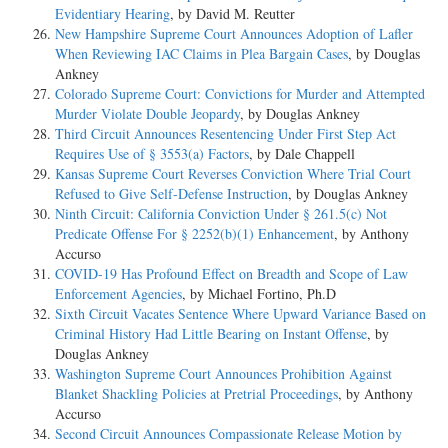
Evidentiary Hearing
, by David M. Reutter
New Hampshire Supreme Court Announces Adoption of Lafler
When Reviewing IAC Claims in Plea Bargain Cases
, by Douglas
Ankney
Colorado Supreme Court: Convictions for Murder and Attempted
Murder Violate Double Jeopardy
, by Douglas Ankney
Third Circuit Announces Resentencing Under First Step Act
Requires Use of § 3553(a) Factors
, by Dale Chappell
Kansas Supreme Court Reverses Conviction Where Trial Court
Refused to Give Self-Defense Instruction
, by Douglas Ankney
Ninth Circuit: California Conviction Under § 261.5(c) Not
Predicate Offense For § 2252(b)(1) Enhancement
, by Anthony
Accurso
COVID-19 Has Profound Effect on Breadth and Scope of Law
Enforcement Agencies
, by Michael Fortino, Ph.D
Sixth Circuit Vacates Sentence Where Upward Variance Based on
Criminal History Had Little Bearing on Instant Offense
, by
Douglas Ankney
Washington Supreme Court Announces Prohibition Against
Blanket Shackling Policies at Pretrial Proceedings
, by Anthony
Accurso
Second Circuit Announces Compassionate Release Motion by