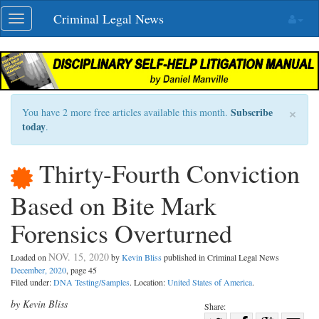
Skip
Criminal Legal News
Toggle
navigation
navigation
×
Subscribe
You have 2 more free articles available this month.
today
.
Thirty-Fourth Conviction
Based on Bite Mark
Forensics Overturned
NOV. 15, 2020
Loaded on
by
Kevin Bliss
published in Criminal Legal News
December, 2020
, page 45
Filed under:
DNA Testing/Samples
. Location:
United States of America
.
by Kevin Bliss
Share: