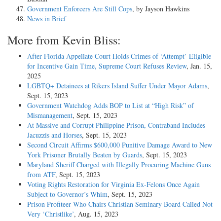
Government Enforcers Are Still Cops
, by Jayson Hawkins
News in Brief
More from Kevin Bliss:
After Florida Appellate Court Holds Crimes of ‘Attempt’ Eligible
for Incentive Gain Time, Supreme Court Refuses Review
, Jan. 15,
2025
LGBTQ+ Detainees at Rikers Island Suffer Under Mayor Adams
,
Sept. 15, 2023
Government Watchdog Adds BOP to List at “High Risk” of
Mismanagement
, Sept. 15, 2023
At Massive and Corrupt Philippine Prison, Contraband Includes
Jacuzzis and Horses
, Sept. 15, 2023
Second Circuit Affirms $600,000 Punitive Damage Award to New
York Prisoner Brutally Beaten by Guards
, Sept. 15, 2023
Maryland Sheriff Charged with Illegally Procuring Machine Guns
from ATF
, Sept. 15, 2023
Voting Rights Restoration for Virginia Ex-Felons Once Again
Subject to Governor’s Whim
, Sept. 15, 2023
Prison Profiteer Who Chairs Christian Seminary Board Called Not
Very ‘Christlike’
, Aug. 15, 2023