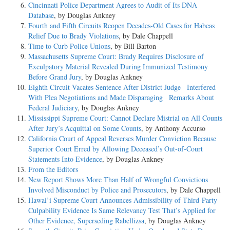
Cincinnati Police Department Agrees to Audit of Its DNA
Database
, by Douglas Ankney
Fourth and Fifth Circuits Reopen Decades-Old Cases for Habeas
Relief Due to Brady Violations
, by Dale Chappell
Time to Curb Police Unions
, by Bill Barton
Massachusetts Supreme Court: Brady Requires Disclosure of
Exculpatory Material Revealed During Immunized Testimony
Before Grand Jury
, by Douglas Ankney
Eighth Circuit Vacates Sentence After District Judge Interfered
With Plea Negotiations and Made Disparaging Remarks About
Federal Judiciary
, by Douglas Ankney
Mississippi Supreme Court: Cannot Declare Mistrial on All Counts
After Jury’s Acquittal on Some Counts
, by Anthony Accurso
California Court of Appeal Reverses Murder Conviction Because
Superior Court Erred by Allowing Deceased’s Out-of-Court
Statements Into Evidence
, by Douglas Ankney
From the Editors
New Report Shows More Than Half of Wrongful Convictions
Involved Misconduct by Police and Prosecutors
, by Dale Chappell
Hawai’i Supreme Court Announces Admissibility of Third-Party
Culpability Evidence Is Same Relevancy Test That’s Applied for
Other Evidence, Superseding Rabellizsa
, by Douglas Ankney