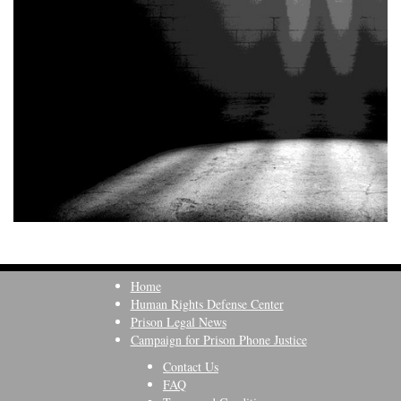
Home
Human Rights Defense Center
Prison Legal News
Campaign for Prison Phone Justice
Contact Us
FAQ