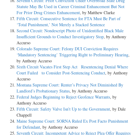
Seventh Circuit: Prior Conviction Under Overbroad State Drug
Statute May Be Used in Career Criminal Enhancement But Not
For Prior Drug Crimes Enhancement
, by Matthew Clarke
Fifth Circuit: Consecutive Sentence for FTA Must Be Part of
‘Total Punishment,’ Not Merely a Stacked Sentence
Second Circuit: Nondescript Photo of Unidentified Black Male
Insufficient Grounds to Conduct Investigatory Stop
, by Anthony
Accurso
Colorado Supreme Court: Felony DUI Conviction Requires
‘Mandatory Sentencing’ Triggering Right to Preliminary Hearing
,
by Anthony Accurso
Sixth Circuit Vacates First Step Act Resentencing Denial Where
Court Failed to Consider Post-Sentencing Conduct
, by Anthony
Accurso
Montana Supreme Court: Renter’s Privacy Not Diminished By
Landlord’s Probationary Status
, by Anthony Accurso
Federal Judges Beginning to Reject Geofence Warrants
, by
Anthony Accurso
Fifth Circuit: Safety Valve Isn’t Up to the Government
, by Dale
Chappell
Maine Supreme Court: SORNA Ruled Ex Post Facto Punishment
for Defendant
, by Anthony Accurso
Seventh Circuit: Incompetent Advice to Reject Plea Offer Requires