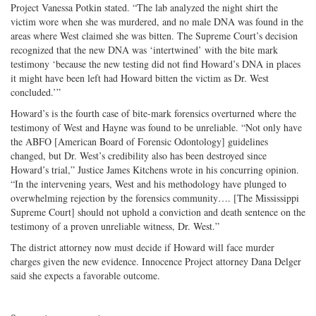
Project Vanessa Potkin stated. “The lab analyzed the night shirt the
victim wore when she was murdered, and no male DNA was found in the
areas where West claimed she was bitten. The Supreme Court’s decision
recognized that the new DNA was ‘intertwined’ with the bite mark
testimony ‘because the new testing did not find Howard’s DNA in places
it might have been left had Howard bitten the victim as Dr. West
concluded.’”
Howard’s is the fourth case of bite-mark forensics overturned where the
testimony of West and Hayne was found to be unreliable. “Not only have
the ABFO [American Board of Forensic Odontology] guidelines
changed, but Dr. West’s credibility also has been destroyed since
Howard’s trial,” Justice James Kitchens wrote in his concurring opinion.
“In the intervening years, West and his methodology have plunged to
overwhelming rejection by the forensics community…. [The Mississippi
Supreme Court] should not uphold a conviction and death sentence on the
testimony of a proven unreliable witness, Dr. West.”
The district attorney now must decide if Howard will face murder
charges given the new evidence. Innocence Project attorney Dana Delger
said she expects a favorable outcome.