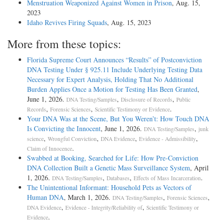
Menstruation Weaponized Against Women in Prison
, Aug. 15,
2023
Idaho Revives Firing Squads
, Aug. 15, 2023
More from these topics:
Florida Supreme Court Announces “Results” of Postconviction
DNA Testing Under § 925.11 Include Underlying Testing Data
Necessary for Expert Analysis, Holding That No Additional
Burden Applies Once a Motion for Testing Has Been Granted
,
June 1, 2026.
,
,
DNA Testing/Samples
Disclosure of Records
Public
,
,
.
Records
Forensic Sciences
Scientific Testimony or Evidence
Your DNA Was at the Scene, But You Weren’t: How Touch DNA
Is Convicting the Innocent
, June 1, 2026.
,
DNA Testing/Samples
junk
,
,
,
,
science
Wrongful Conviction
DNA Evidence
Evidence - Admissibility
.
Claim of Innocence
Swabbed at Booking, Searched for Life: How Pre-Conviction
DNA Collection Built a Genetic Mass Surveillance System
, April
1, 2026.
,
,
.
DNA Testing/Samples
Databases
Effects of Mass Incarceration
The Unintentional Informant: Household Pets as Vectors of
Human DNA
, March 1, 2026.
,
,
DNA Testing/Samples
Forensic Sciences
,
,
DNA Evidence
Evidence - Integrity/Reliability of
Scientific Testimony or
.
Evidence