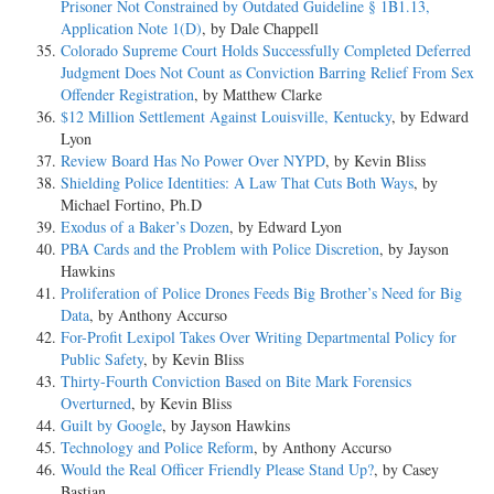
Prisoner Not Constrained by Outdated Guideline § 1B1.13,
Application Note 1(D)
, by Dale Chappell
Colorado Supreme Court Holds Successfully Completed Deferred
Judgment Does Not Count as Conviction Barring Relief From Sex
Offender Registration
, by Matthew Clarke
$12 Million Settlement Against Louisville, Kentucky
, by Edward
Lyon
Review Board Has No Power Over NYPD
, by Kevin Bliss
Shielding Police Identities: A Law That Cuts Both Ways
, by
Michael Fortino, Ph.D
Exodus of a Baker’s Dozen
, by Edward Lyon
PBA Cards and the Problem with Police Discretion
, by Jayson
Hawkins
Proliferation of Police Drones Feeds Big Brother’s Need for Big
Data
, by Anthony Accurso
For-Profit Lexipol Takes Over Writing Departmental Policy for
Public Safety
, by Kevin Bliss
Thirty-Fourth Conviction Based on Bite Mark Forensics
Overturned
, by Kevin Bliss
Guilt by Google
, by Jayson Hawkins
Technology and Police Reform
, by Anthony Accurso
Would the Real Officer Friendly Please Stand Up?
, by Casey
Bastian