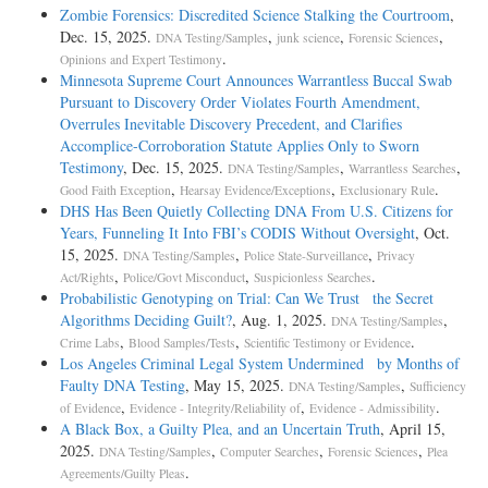
Zombie Forensics: Discredited Science Stalking the Courtroom
,
Dec. 15, 2025.
,
,
,
DNA Testing/Samples
junk science
Forensic Sciences
.
Opinions and Expert Testimony
Minnesota Supreme Court Announces Warrantless Buccal Swab
Pursuant to Discovery Order Violates Fourth Amendment,
Overrules Inevitable Discovery Precedent, and Clarifies
Accomplice-Corroboration Statute Applies Only to Sworn
Testimony
, Dec. 15, 2025.
,
,
DNA Testing/Samples
Warrantless Searches
,
,
.
Good Faith Exception
Hearsay Evidence/Exceptions
Exclusionary Rule
DHS Has Been Quietly Collecting DNA From U.S. Citizens for
Years, Funneling It Into FBI’s CODIS Without Oversight
, Oct.
15, 2025.
,
,
DNA Testing/Samples
Police State-Surveillance
Privacy
,
,
.
Act/Rights
Police/Govt Misconduct
Suspicionless Searches
Probabilistic Genotyping on Trial: Can We Trust the Secret
Algorithms Deciding Guilt?
, Aug. 1, 2025.
,
DNA Testing/Samples
,
,
.
Crime Labs
Blood Samples/Tests
Scientific Testimony or Evidence
Los Angeles Criminal Legal System Undermined by Months of
Faulty DNA Testing
, May 15, 2025.
,
DNA Testing/Samples
Sufficiency
,
,
.
of Evidence
Evidence - Integrity/Reliability of
Evidence - Admissibility
A Black Box, a Guilty Plea, and an Uncertain Truth
, April 15,
2025.
,
,
,
DNA Testing/Samples
Computer Searches
Forensic Sciences
Plea
.
Agreements/Guilty Pleas