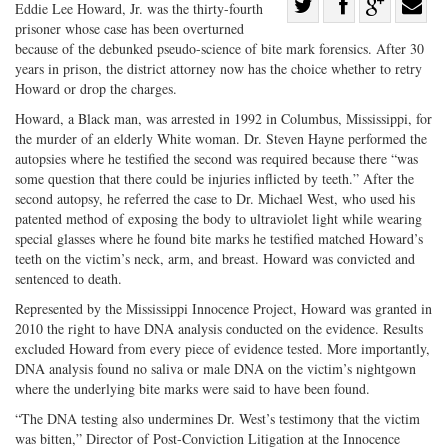
Share
Eddie Lee Howard, Jr. was the thirty-fourth
prisoner whose case has been overturned
Share
on
Share
Shar
because of the debunked pseudo-science of bite mark forensics. After 30
on
Facebook
on
with
years in prison, the district attorney now has the choice whether to retry
Twitter
G+
emai
Howard or drop the charges.
Howard, a Black man, was arrested in 1992 in Columbus, Mississippi, for
the murder of an elderly White woman. Dr. Steven Hayne performed the
autopsies where he testified the second was required because there “was
some question that there could be injuries inflicted by teeth.” After the
second autopsy, he referred the case to Dr. Michael West, who used his
patented method of exposing the body to ultraviolet light while wearing
special glasses where he found bite marks he testified matched Howard’s
teeth on the victim’s neck, arm, and breast. Howard was convicted and
sentenced to death.
Represented by the Mississippi Innocence Project, Howard was granted in
2010 the right to have DNA analysis conducted on the evidence. Results
excluded Howard from every piece of evidence tested. More importantly,
DNA analysis found no saliva or male DNA on the victim’s nightgown
where the underlying bite marks were said to have been found.
“The DNA testing also undermines Dr. West’s testimony that the victim
was bitten,” Director of Post-Conviction Litigation at the Innocence