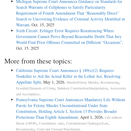
Michigan Supreme Court Announces Guidance on Standards for
Search Warrants of Cellphones to Satisfy Particularity
Requirement of Fourth Amendment That “Reasonably Direct”
Search to Uncovering Evidence of Criminal Activity Identified in
Warrant
, Oct. 15, 2025
Sixth Circuit: Erlinger Error Requires Resentencing Where
Government Cannot Prove Beyond Reasonable Doubt That Jury
Would Find Prior Offenses Committed on Different “Occasions”
,
Oct. 15, 2025
More from these topics:
California Supreme Court Announces § 189(e)(2) Requires
Nonkiller to Aid the Actual Killer in the Lethal Act, Resolving
Appellate Split
, May 1, 2026.
,
,
Murder/Felony Murder
Resentencing
,
,
Essential Elements of Crime
Statutory Construction/Interpretation
Accessories
.
and Accomplices
Pennsylvania Supreme Court Announces Mandatory Life Without
Parole for Felony Murder Unconstitutional Under State
Constitution, Holding Article I, Section 13 Provides Broader
Protections Than Eighth Amendment
, April 1, 2026.
Life without
,
,
,
Parole (LWOP)
Constitution, state
Constitutional Challenges/Law
,
.
Resentencing
Cruel and Unusual Punishment