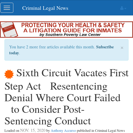
Skip
Criminal Legal News
Toggle
navigation
navigation
×
Subscribe
You have 2 more free articles available this month.
today
.
Sixth Circuit Vacates First
Step Act Resentencing
Denial Where Court Failed
to Consider Post-
Sentencing Conduct
NOV. 15, 2020
Loaded on
by
Anthony Accurso
published in Criminal Legal News