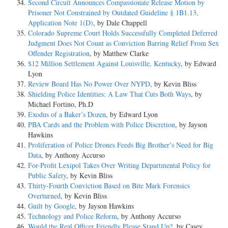
Second Circuit Announces Compassionate Release Motion by
Prisoner Not Constrained by Outdated Guideline § 1B1.13,
Application Note 1(D)
, by Dale Chappell
Colorado Supreme Court Holds Successfully Completed Deferred
Judgment Does Not Count as Conviction Barring Relief From Sex
Offender Registration
, by Matthew Clarke
$12 Million Settlement Against Louisville, Kentucky
, by Edward
Lyon
Review Board Has No Power Over NYPD
, by Kevin Bliss
Shielding Police Identities: A Law That Cuts Both Ways
, by
Michael Fortino, Ph.D
Exodus of a Baker’s Dozen
, by Edward Lyon
PBA Cards and the Problem with Police Discretion
, by Jayson
Hawkins
Proliferation of Police Drones Feeds Big Brother’s Need for Big
Data
, by Anthony Accurso
For-Profit Lexipol Takes Over Writing Departmental Policy for
Public Safety
, by Kevin Bliss
Thirty-Fourth Conviction Based on Bite Mark Forensics
Overturned
, by Kevin Bliss
Guilt by Google
, by Jayson Hawkins
Technology and Police Reform
, by Anthony Accurso
Would the Real Officer Friendly Please Stand Up?
, by Casey