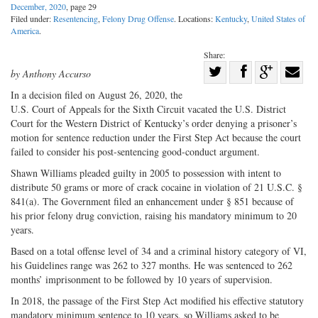
December, 2020
, page 29
Filed under:
Resentencing
,
Felony Drug Offense
. Locations:
Kentucky
,
United States of
America
.
Share:
Share
by Anthony Accurso
Share
on
Share
Shar
In a decision filed on August 26, 2020, the
on
Facebook
on
with
U.S. Court of Appeals for the Sixth Circuit vacated the U.S. District
Court for the Western District of Kentucky’s order denying a prisoner’s
Twitter
G+
emai
motion for sentence reduction under the First Step Act because the court
failed to consider his post-sentencing good-conduct argument.
Shawn Williams pleaded guilty in 2005 to possession with intent to
distribute 50 grams or more of crack cocaine in violation of 21 U.S.C. §
841(a). The Government filed an enhancement under § 851 because of
his prior felony drug conviction, raising his mandatory minimum to 20
years.
Based on a total offense level of 34 and a criminal history category of VI,
his Guidelines range was 262 to 327 months. He was sentenced to 262
months’ imprisonment to be followed by 10 years of supervision.
In 2018, the passage of the First Step Act modified his effective statutory
mandatory minimum sentence to 10 years, so Williams asked to be