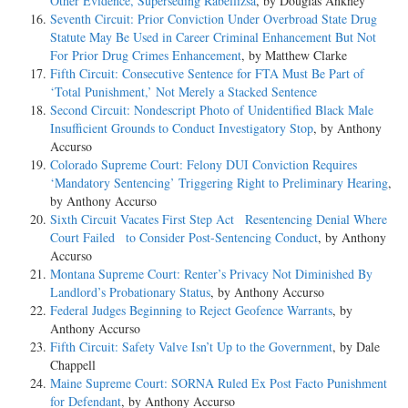
Other Evidence, Superseding Rabellizsa
, by Douglas Ankney
Seventh Circuit: Prior Conviction Under Overbroad State Drug
Statute May Be Used in Career Criminal Enhancement But Not
For Prior Drug Crimes Enhancement
, by Matthew Clarke
Fifth Circuit: Consecutive Sentence for FTA Must Be Part of
‘Total Punishment,’ Not Merely a Stacked Sentence
Second Circuit: Nondescript Photo of Unidentified Black Male
Insufficient Grounds to Conduct Investigatory Stop
, by Anthony
Accurso
Colorado Supreme Court: Felony DUI Conviction Requires
‘Mandatory Sentencing’ Triggering Right to Preliminary Hearing
,
by Anthony Accurso
Sixth Circuit Vacates First Step Act Resentencing Denial Where
Court Failed to Consider Post-Sentencing Conduct
, by Anthony
Accurso
Montana Supreme Court: Renter’s Privacy Not Diminished By
Landlord’s Probationary Status
, by Anthony Accurso
Federal Judges Beginning to Reject Geofence Warrants
, by
Anthony Accurso
Fifth Circuit: Safety Valve Isn’t Up to the Government
, by Dale
Chappell
Maine Supreme Court: SORNA Ruled Ex Post Facto Punishment
for Defendant
, by Anthony Accurso