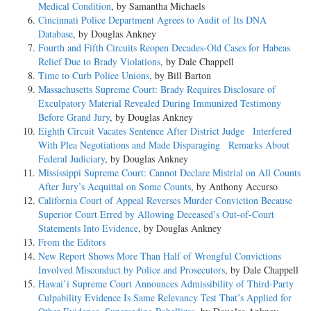
Medical Condition
, by Samantha Michaels
Cincinnati Police Department Agrees to Audit of Its DNA
Database
, by Douglas Ankney
Fourth and Fifth Circuits Reopen Decades-Old Cases for Habeas
Relief Due to Brady Violations
, by Dale Chappell
Time to Curb Police Unions
, by Bill Barton
Massachusetts Supreme Court: Brady Requires Disclosure of
Exculpatory Material Revealed During Immunized Testimony
Before Grand Jury
, by Douglas Ankney
Eighth Circuit Vacates Sentence After District Judge Interfered
With Plea Negotiations and Made Disparaging Remarks About
Federal Judiciary
, by Douglas Ankney
Mississippi Supreme Court: Cannot Declare Mistrial on All Counts
After Jury’s Acquittal on Some Counts
, by Anthony Accurso
California Court of Appeal Reverses Murder Conviction Because
Superior Court Erred by Allowing Deceased’s Out-of-Court
Statements Into Evidence
, by Douglas Ankney
From the Editors
New Report Shows More Than Half of Wrongful Convictions
Involved Misconduct by Police and Prosecutors
, by Dale Chappell
Hawai’i Supreme Court Announces Admissibility of Third-Party
Culpability Evidence Is Same Relevancy Test That’s Applied for