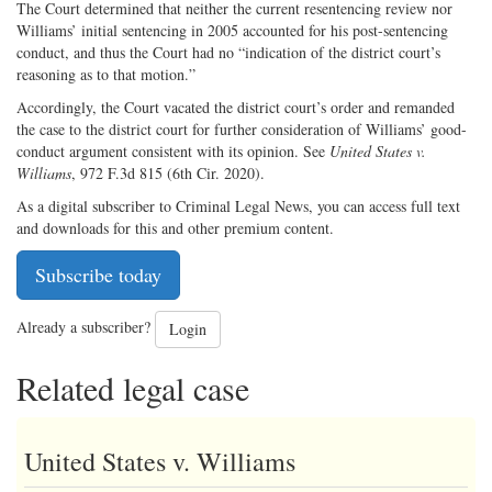
The Court determined that neither the current resentencing review nor
Williams’ initial sentencing in 2005 accounted for his post-sentencing
conduct, and thus the Court had no “indication of the district court’s
reasoning as to that motion.”
Accordingly, the Court vacated the district court’s order and remanded
the case to the district court for further consideration of Williams’ good-
conduct argument consistent with its opinion. See
United States v.
Williams
, 972 F.3d 815 (6th Cir. 2020).
As a digital subscriber to Criminal Legal News, you can access full text
and downloads for this and other premium content.
Subscribe today
Already a subscriber?
Login
Related legal case
United States v. Williams