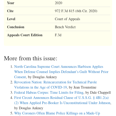
Year
2020
Cite
972 F.3d 815 (6th Cir. 2020)
Level
Court of Appeals
Conclusion
Bench Verdict
Appeals Court Edition
F.3d
More from this issue:
North Carolina Supreme Court Announces Harbison Applies
When Defense Counsel Implies Defendant’s Guilt Without Prior
Consent
, by Douglas Ankney
Revocation Nation: Reincarceration for Technical Parole
Violations in the Age of COVID-19
, by Jean Trounstine
Federal Habeas Corpus: Time Limits for Filing
, by Dale Chappell
First Circuit Announces Residual Clause of U.S.S.G. § 4B1.2(a)
(2) When Applied Pre-Booker Is Unconstitutional Under Johnson
,
by Douglas Ankney
Why Coroners Often Blame Police Killings on a Made-Up