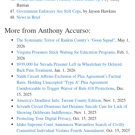
Bastian
Government Enforcers Are Still Cops
, by Jayson Hawkins
News in Brief
More from Anthony Accurso:
The Systematic Terror of Rankin County’s “Goon Squad”
, May 1,
2026
Virginia Prisoners Stuck Waiting for Education Programs
, Feb. 1,
2026
$939,000 for Nevada Prisoner Left in Wheelchair by Delayed
Back Pain Treatment
, Jan. 1, 2026
Ninth Circuit Affirms Exclusion of Plea Agreement’s Factual
Basis, Holding Unaccepted “Type A” Plea Agreement
Unenforceable to Trigger Waiver of Rule 410 Protections
, Dec.
15, 2025
America’s Deadliest Jails: Tarrant County Edition
, Nov. 1, 2025
Seventh Circuit Dismisses Jail Detainee Suicide Case for Lack of
Showing Deliberate Indifference
, Nov. 1, 2025
Protecting Your Digital Privacy
, Oct. 15, 2025
Idaho Supreme Court Announces Warrantless Search of Civilly
Committed Individual Violates Fourth Amendment
, Oct. 15, 2025