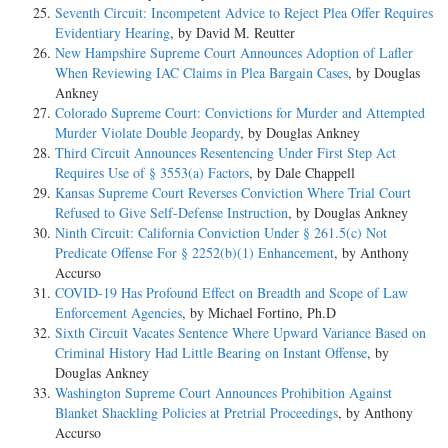
Seventh Circuit: Incompetent Advice to Reject Plea Offer Requires
Evidentiary Hearing
, by David M. Reutter
New Hampshire Supreme Court Announces Adoption of Lafler
When Reviewing IAC Claims in Plea Bargain Cases
, by Douglas
Ankney
Colorado Supreme Court: Convictions for Murder and Attempted
Murder Violate Double Jeopardy
, by Douglas Ankney
Third Circuit Announces Resentencing Under First Step Act
Requires Use of § 3553(a) Factors
, by Dale Chappell
Kansas Supreme Court Reverses Conviction Where Trial Court
Refused to Give Self-Defense Instruction
, by Douglas Ankney
Ninth Circuit: California Conviction Under § 261.5(c) Not
Predicate Offense For § 2252(b)(1) Enhancement
, by Anthony
Accurso
COVID-19 Has Profound Effect on Breadth and Scope of Law
Enforcement Agencies
, by Michael Fortino, Ph.D
Sixth Circuit Vacates Sentence Where Upward Variance Based on
Criminal History Had Little Bearing on Instant Offense
, by
Douglas Ankney
Washington Supreme Court Announces Prohibition Against
Blanket Shackling Policies at Pretrial Proceedings
, by Anthony
Accurso