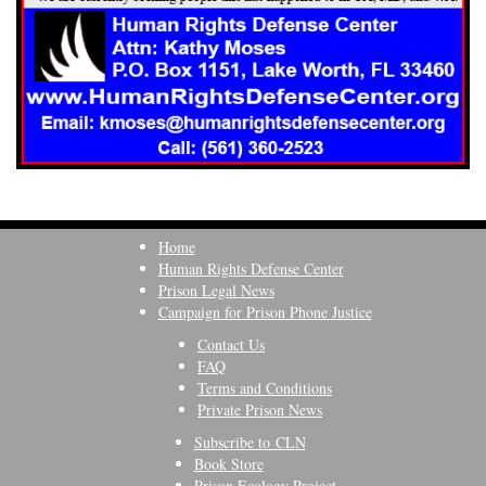
Home
Human Rights Defense Center
Prison Legal News
Campaign for Prison Phone Justice
Contact Us
FAQ
Terms and Conditions
Private Prison News
Subscribe to CLN
Book Store
Prison Ecology Project