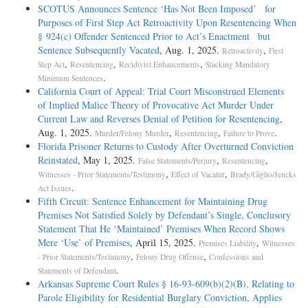
SCOTUS Announces Sentence ‘Has Not Been Imposed’ for
Purposes of First Step Act Retroactivity Upon Resentencing When
§ 924(c) Offender Sentenced Prior to Act’s Enactment but
Sentence Subsequently Vacated
, Aug. 1, 2025.
,
Retroactivity
First
,
,
,
Step Act
Resentencing
Recidivist Enhancements
Stacking Mandatory
.
Minimum Sentences
California Court of Appeal: Trial Court Misconstrued Elements
of Implied Malice Theory of Provocative Act Murder Under
Current Law and Reverses Denial of Petition for Resentencing
,
Aug. 1, 2025.
,
,
.
Murder/Felony Murder
Resentencing
Failure to Prove
Florida Prisoner Returns to Custody After Overturned Conviction
Reinstated
, May 1, 2025.
,
,
False Statements/Perjury
Resentencing
,
,
Witnesses - Prior Statements/Testimony
Effect of Vacatur
Brady/Giglio/Jencks
.
Act Issues
Fifth Circuit: Sentence Enhancement for Maintaining Drug
Premises Not Satisfied Solely by Defendant’s Single, Conclusory
Statement That He ‘Maintained’ Premises When Record Shows
Mere ‘Use’ of Premises
, April 15, 2025.
,
Premises Liability
Witnesses
,
,
- Prior Statements/Testimony
Felony Drug Offense
Confessions and
.
Statements of Defendant
Arkansas Supreme Court Rules § 16-93-609(b)(2)(B), Relating to
Parole Eligibility for Residential Burglary Conviction, Applies