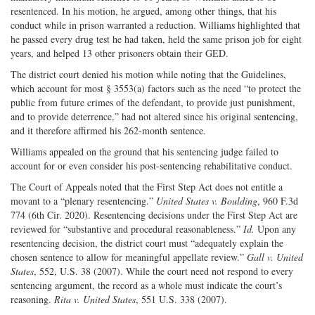
resentenced. In his motion, he argued, among other things, that his
conduct while in prison warranted a reduction. Williams highlighted that
he passed every drug test he had taken, held the same prison job for eight
years, and helped 13 other prisoners obtain their GED.
The district court denied his motion while noting that the Guidelines,
which account for most § 3553(a) factors such as the need “to protect the
public from future crimes of the defendant, to provide just punishment,
and to provide deterrence,” had not altered since his original sentencing,
and it therefore affirmed his 262-month sentence.
Williams appealed on the ground that his sentencing judge failed to
account for or even consider his post-sentencing rehabilitative conduct.
The Court of Appeals noted that the First Step Act does not entitle a
movant to a “plenary resentencing.”
United States v. Boulding
, 960 F.3d
774 (6th Cir. 2020). Resentencing decisions under the First Step Act are
reviewed for “substantive and procedural reasonableness.”
Id.
Upon any
resentencing decision, the district court must “adequately explain the
chosen sentence to allow for meaningful appellate review.”
Gall v. United
States
, 552, U.S. 38 (2007). While the court need not respond to every
sentencing argument, the record as a whole must indicate the court’s
reasoning.
Rita v. United States
, 551 U.S. 338 (2007).