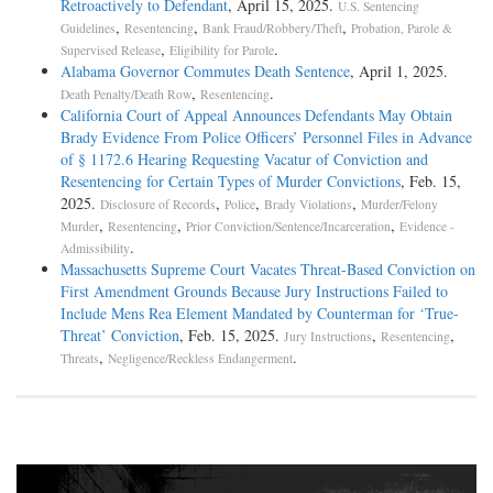
Retroactively to Defendant
, April 15, 2025.
U.S. Sentencing
,
,
,
Guidelines
Resentencing
Bank Fraud/Robbery/Theft
Probation, Parole &
,
.
Supervised Release
Eligibility for Parole
Alabama Governor Commutes Death Sentence
, April 1, 2025.
,
.
Death Penalty/Death Row
Resentencing
California Court of Appeal Announces Defendants May Obtain
Brady Evidence From Police Officers’ Personnel Files in Advance
of § 1172.6 Hearing Requesting Vacatur of Conviction and
Resentencing for Certain Types of Murder Convictions
, Feb. 15,
2025.
,
,
,
Disclosure of Records
Police
Brady Violations
Murder/Felony
,
,
,
Murder
Resentencing
Prior Conviction/Sentence/Incarceration
Evidence -
.
Admissibility
Massachusetts Supreme Court Vacates Threat-Based Conviction on
First Amendment Grounds Because Jury Instructions Failed to
Include Mens Rea Element Mandated by Counterman for ‘True-
Threat’ Conviction
, Feb. 15, 2025.
,
,
Jury Instructions
Resentencing
,
.
Threats
Negligence/Reckless Endangerment