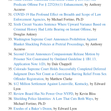
Predicate Offense For § 2252(b)(1) Enhancement
, by Anthony
Accurso
COVID-19 Has Profound Effect on Breadth and Scope of Law
Enforcement Agencies
, by Michael Fortino, Ph.D
Sixth Circuit Vacates Sentence Where Upward Variance Based on
Criminal History Had Little Bearing on Instant Offense
, by
Douglas Ankney
Washington Supreme Court Announces Prohibition Against
Blanket Shackling Policies at Pretrial Proceedings
, by Anthony
Accurso
Second Circuit Announces Compassionate Release Motion by
Prisoner Not Constrained by Outdated Guideline § 1B1.13,
Application Note 1(D)
, by Dale Chappell
Colorado Supreme Court Holds Successfully Completed Deferred
Judgment Does Not Count as Conviction Barring Relief From Sex
Offender Registration
, by Matthew Clarke
$12 Million Settlement Against Louisville, Kentucky
, by Edward
Lyon
Review Board Has No Power Over NYPD
, by Kevin Bliss
Shielding Police Identities: A Law That Cuts Both Ways
, by
Michael Fortino, Ph.D
Exodus of a Baker’s Dozen
, by Edward Lyon