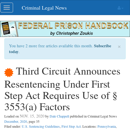
Skip
Criminal Legal News
Toggle
navigation
navigation
×
Subscribe
You have 2 more free articles available this month.
today
.
Third Circuit Announces
Resentencing Under First
Step Act Requires Use of §
3553(a) Factors
NOV. 15, 2020
Loaded on
by
Dale Chappell
published in Criminal Legal News
December, 2020
, page 35
Filed under:
U.S. Sentencing Guidelines
,
First Step Act
. Locations:
Pennsylvania
,