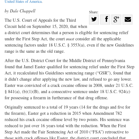
United States of America
.
by Dale Chappell
Share:
Share
The U.S. Court of Appeals for the Third
Circuit held on September 15, 2020, that when
Share
on
Share
Shar
a district court determines that a person is eligible for sentencing relief
on
Facebook
on
with
under the First Step Act, the court
must
consider all the applicable
Twitter
G+
emai
sentencing factors under 18 U.S.C. § 3553(a), even if the new Guidelines
range is the same as the old range.
After the U.S. District Court for the Middle District of Pennsylvania
found that Jamel Easter qualified for sentencing relief under the First Step
Act, it recalculated his Guidelines sentencing range (“GSR”), found that
it didn’t change after applying the new law, and refused to go any lower.
Easter was convicted of a crack cocaine offense in 2008, under 21 U.S.C.
§ 841(a), (b)(1)(B), and a consecutive sentence under 18 U.S.C. 924(c)
for possessing a firearm in furtherance of that drug offense.
Originally sentenced to a total of 19 years (14 for the drugs and five for
the firearm), Easter got a reduction in 2015 when Amendment 782
reduced his crack cocaine offense level by two points. His sentence was
reduced to just over 16 years total with the reduction. When the First
Step Act made the Fair Sentencing Act of 2010 (“FSA”) retroactive to
those with crack offenses like Easter, the district court concluded that