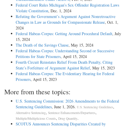
Federal Court Rules Michigan’s Sex Offender Registration Laws
Violate Constitution
, Dec. 1, 2024
Refuting the Government’s Argument Against Nonretroactive
Changes in Law as Grounds for Compassionate Release
, Oct. 1,
2024
Federal Habeas Corpus: Getting Around Procedural Default
, July
15, 2024
The Death of the Savings Clause
, May 15, 2024
Federal Habeas Corpus: Understanding Second or Successive
Petitions for State Prisoners
, April 15, 2024
Fourth Circuit Reinstates Relief From Death Penalty, Citing
State’s Forfeiture of Argument Against Relief
, May 15, 2023
Federal Habeas Corpus: The Evidentiary Hearing for Federal
Prisoners
, April 15, 2023
More from these topics:
U.S. Sentencing Commission: 2026 Amendments to the Federal
Sentencing Guidelines
, June 1, 2026.
,
U.S. Sentencing Guidelines
,
,
Alternative Sentencing
Sentence Enhancements/Departures
,
.
Multiple/Multiplicious Counts
Drug Quantity
SCOTUS Announces Sentencing Disparities Created by