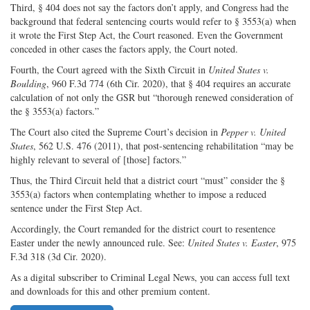
Third, § 404 does not say the factors don’t apply, and Congress had the
background that federal sentencing courts would refer to § 3553(a) when
it wrote the First Step Act, the Court reasoned. Even the Government
conceded in other cases the factors apply, the Court noted.
Fourth, the Court agreed with the Sixth Circuit in
United States v.
Boulding
, 960 F.3d 774 (6th Cir. 2020), that § 404 requires an accurate
calculation of not only the GSR but “thorough renewed consideration of
the § 3553(a) factors.”
The Court also cited the Supreme Court’s decision in
Pepper v. United
States
, 562 U.S. 476 (2011), that post-sentencing rehabilitation “may be
highly relevant to several of [those] factors.”
Thus, the Third Circuit held that a district court “must” consider the §
3553(a) factors when contemplating whether to impose a reduced
sentence under the First Step Act.
Accordingly, the Court remanded for the district court to resentence
Easter under the newly announced rule. See:
United States v. Easter
, 975
F.3d 318 (3d Cir. 2020).
As a digital subscriber to Criminal Legal News, you can access full text
and downloads for this and other premium content.