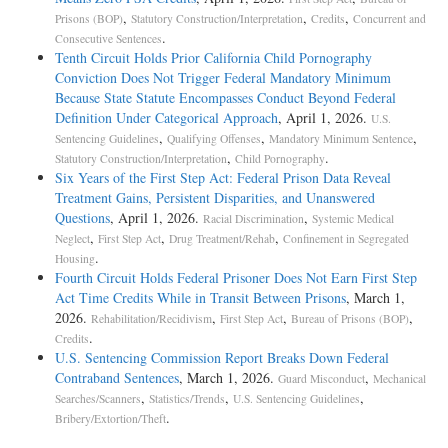
,
,
,
Prisons (BOP)
Statutory Construction/Interpretation
Credits
Concurrent and
.
Consecutive Sentences
Tenth Circuit Holds Prior California Child Pornography
Conviction Does Not Trigger Federal Mandatory Minimum
Because State Statute Encompasses Conduct Beyond Federal
Definition Under Categorical Approach
, April 1, 2026.
U.S.
,
,
,
Sentencing Guidelines
Qualifying Offenses
Mandatory Minimum Sentence
,
.
Statutory Construction/Interpretation
Child Pornography
Six Years of the First Step Act: Federal Prison Data Reveal
Treatment Gains, Persistent Disparities, and Unanswered
Questions
, April 1, 2026.
,
Racial Discrimination
Systemic Medical
,
,
,
Neglect
First Step Act
Drug Treatment/Rehab
Confinement in Segregated
.
Housing
Fourth Circuit Holds Federal Prisoner Does Not Earn First Step
Act Time Credits While in Transit Between Prisons
, March 1,
2026.
,
,
,
Rehabilitation/Recidivism
First Step Act
Bureau of Prisons (BOP)
.
Credits
U.S. Sentencing Commission Report Breaks Down Federal
Contraband Sentences
, March 1, 2026.
,
Guard Misconduct
Mechanical
,
,
,
Searches/Scanners
Statistics/Trends
U.S. Sentencing Guidelines
.
Bribery/Extortion/Theft