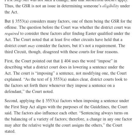
Thus, the GSR is not an issue in determining someone’s
eligibility
under
the Act.
But § 3553(a) considers many factors, one of them being the GSR for the
offense. The question before the Court was whether the district court was
required
to consider these factors after finding Easter qualified under the
Act. The Court noted that at least five other circuits have held that a
district court
may
consider the factors, but it’s not a requirement. The
third Circuit, though, disagreed with these courts for four reasons.
First, the Court pointed out that § 404 uses the word “impose” in
describing what a district court does in lowering a sentence under the
Act. The court is “imposing” a sentence, not modifying one, the Court
explained. “As the text of § 3553(a) makes clear, district courts look to
the factors set forth there whenever they impose a sentence on a
defendant,” the Court noted.
Second, applying the § 3553(a) factors when imposing a sentence under
the First Step Act aligns with the purposes of the Guidelines, the Court
said. The factors also influence each other. “Sentencing always turns on
the balancing of a variety of factors; therefore, a change in any one factor
may alter the relative weight the court assigns the others,” the Court
stated.