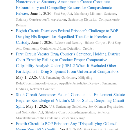
Nonretroactive Statutory Amendments Cannot Constitute
Extraordinary and Compelling Reasons for Compassionate
Release
, June 1, 2026.
,
,
First Step Act
Mandatory Minimum Sentence
,
,
Statutory Construction/Interpretation
Sentencing Disparity
Compassionate
.
Release
Eighth Circuit Dismisses Federal Prisoner’s Challenge to BOP
Denying His Request for Expedited Transfer to Prerelease
Custody
, June 1, 2026.
,
,
Release and Reentry
Habeas Corpus
First Step
,
,
.
Act
Community Confinement/Home Detention
Credits
First Circuit Vacates Drug Courier’s Sentence, Holding District
Court Erred by Failing to Conduct Proper Comparative
Culpability Analysis Under § 3B1.2 When It Excluded Other
Participants in Drug Shipment From Universe of Comparators
,
May 1, 2026.
,
U.S. Sentencing Guidelines
Mitigating
,
,
Role/Circumstances/Evidence
Appellate Jurisdiction/Review
Sentencing
,
.
Findings
Relevant Conduct
Sixth Circuit Announces Federal Coercion and Enticement Statute
Requires Knowledge of Victim’s Minor Status, Deepening Circuit
Split
, May 1, 2026.
,
U.S. Sentencing Guidelines
Sex Offender Registration
,
,
,
and Notification Act
Statutory Construction/Interpretation
Sentence
.
Miscalculation of the Guidelines Sentencing Range
Fourth Circuit to BOP Prisoner: Any “Disqualifying Offense”
Means Zero FSA Credits
, April 1, 2026.
,
First Step Act
Bureau of