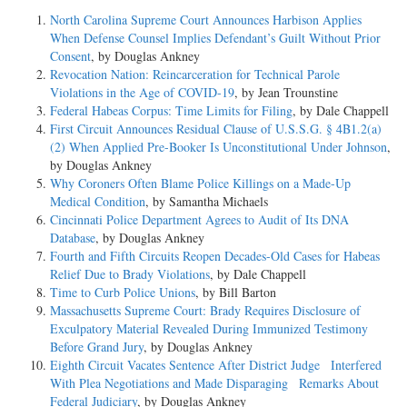
North Carolina Supreme Court Announces Harbison Applies
When Defense Counsel Implies Defendant’s Guilt Without Prior
Consent
, by Douglas Ankney
Revocation Nation: Reincarceration for Technical Parole
Violations in the Age of COVID-19
, by Jean Trounstine
Federal Habeas Corpus: Time Limits for Filing
, by Dale Chappell
First Circuit Announces Residual Clause of U.S.S.G. § 4B1.2(a)
(2) When Applied Pre-Booker Is Unconstitutional Under Johnson
,
by Douglas Ankney
Why Coroners Often Blame Police Killings on a Made-Up
Medical Condition
, by Samantha Michaels
Cincinnati Police Department Agrees to Audit of Its DNA
Database
, by Douglas Ankney
Fourth and Fifth Circuits Reopen Decades-Old Cases for Habeas
Relief Due to Brady Violations
, by Dale Chappell
Time to Curb Police Unions
, by Bill Barton
Massachusetts Supreme Court: Brady Requires Disclosure of
Exculpatory Material Revealed During Immunized Testimony
Before Grand Jury
, by Douglas Ankney
Eighth Circuit Vacates Sentence After District Judge Interfered
With Plea Negotiations and Made Disparaging Remarks About
Federal Judiciary
, by Douglas Ankney