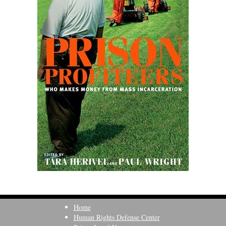
Home
Human Rights Defense Center