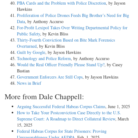
PBA Cards and the Problem with Police Discretion
, by Jayson
Hawkins
Proliferation of Police Drones Feeds Big Brother’s Need for Big
Data
, by Anthony Accurso
For-Profit Lexipol Takes Over Writing Departmental Policy for
Public Safety
, by Kevin Bliss
Thirty-Fourth Conviction Based on Bite Mark Forensics
Overturned
, by Kevin Bliss
Guilt by Google
, by Jayson Hawkins
Technology and Police Reform
, by Anthony Accurso
Would the Real Officer Friendly Please Stand Up?
, by Casey
Bastian
Government Enforcers Are Still Cops
, by Jayson Hawkins
News in Brief
More from Dale Chappell:
Arguing Successful Federal Habeas Corpus Claims
, June 1, 2025
How to Take Your Postconviction Case Directly to the U.S.
Supreme Court: A Roadmap to Direct Collateral Review
, March
15, 2025
Federal Habeas Corpus for State Prisoners: Proving
Unreasonableness Under AEDPA
, Feb. 1, 2025