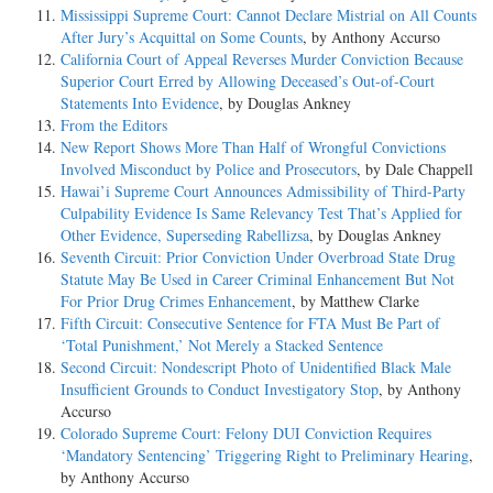
Mississippi Supreme Court: Cannot Declare Mistrial on All Counts
After Jury’s Acquittal on Some Counts
, by Anthony Accurso
California Court of Appeal Reverses Murder Conviction Because
Superior Court Erred by Allowing Deceased’s Out-of-Court
Statements Into Evidence
, by Douglas Ankney
From the Editors
New Report Shows More Than Half of Wrongful Convictions
Involved Misconduct by Police and Prosecutors
, by Dale Chappell
Hawai’i Supreme Court Announces Admissibility of Third-Party
Culpability Evidence Is Same Relevancy Test That’s Applied for
Other Evidence, Superseding Rabellizsa
, by Douglas Ankney
Seventh Circuit: Prior Conviction Under Overbroad State Drug
Statute May Be Used in Career Criminal Enhancement But Not
For Prior Drug Crimes Enhancement
, by Matthew Clarke
Fifth Circuit: Consecutive Sentence for FTA Must Be Part of
‘Total Punishment,’ Not Merely a Stacked Sentence
Second Circuit: Nondescript Photo of Unidentified Black Male
Insufficient Grounds to Conduct Investigatory Stop
, by Anthony
Accurso
Colorado Supreme Court: Felony DUI Conviction Requires
‘Mandatory Sentencing’ Triggering Right to Preliminary Hearing
,
by Anthony Accurso