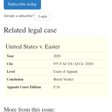
Subscribe today
Already a subscriber?
Login
Related legal case
United States v. Easter
Year
2020
Cite
975 F.3d 318 (3d Cir. 2020)
Level
Court of Appeals
Conclusion
Bench Verdict
Appeals Court Edition
F.3d
More from this issue: