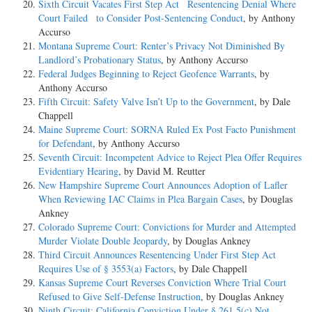
Sixth Circuit Vacates First Step Act Resentencing Denial Where
Court Failed to Consider Post-Sentencing Conduct
, by Anthony
Accurso
Montana Supreme Court: Renter’s Privacy Not Diminished By
Landlord’s Probationary Status
, by Anthony Accurso
Federal Judges Beginning to Reject Geofence Warrants
, by
Anthony Accurso
Fifth Circuit: Safety Valve Isn’t Up to the Government
, by Dale
Chappell
Maine Supreme Court: SORNA Ruled Ex Post Facto Punishment
for Defendant
, by Anthony Accurso
Seventh Circuit: Incompetent Advice to Reject Plea Offer Requires
Evidentiary Hearing
, by David M. Reutter
New Hampshire Supreme Court Announces Adoption of Lafler
When Reviewing IAC Claims in Plea Bargain Cases
, by Douglas
Ankney
Colorado Supreme Court: Convictions for Murder and Attempted
Murder Violate Double Jeopardy
, by Douglas Ankney
Third Circuit Announces Resentencing Under First Step Act
Requires Use of § 3553(a) Factors
, by Dale Chappell
Kansas Supreme Court Reverses Conviction Where Trial Court
Refused to Give Self-Defense Instruction
, by Douglas Ankney
Ninth Circuit: California Conviction Under § 261.5(c) Not