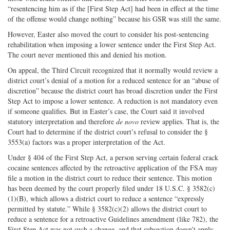
“resentencing him as if the [First Step Act] had been in effect at the time
of the offense would change nothing” because his GSR was still the same.
However, Easter also moved the court to consider his post-sentencing
rehabilitation when imposing a lower sentence under the First Step Act.
The court never mentioned this and denied his motion.
On appeal, the Third Circuit recognized that it normally would review a
district court’s denial of a motion for a reduced sentence for an “abuse of
discretion” because the district court has broad discretion under the First
Step Act to impose a lower sentence. A reduction is not mandatory even
if someone qualifies. But in Easter’s case, the Court said it involved
statutory interpretation and therefore
de novo
review applies. That is, the
Court had to determine if the district court’s refusal to consider the §
3553(a) factors was a proper interpretation of the Act.
Under § 404 of the First Step Act, a person serving certain federal crack
cocaine sentences affected by the retroactive application of the FSA may
file a motion in the district court to reduce their sentence. This motion
has been deemed by the court properly filed under 18 U.S.C. § 3582(c)
(1)(B), which allows a district court to reduce a sentence “expressly
permitted by statute.” While § 3582(c)(2) allows the district court to
reduce a sentence for a retroactive Guidelines amendment (like 782), the
First Step Act was not such a change, and that subsection doesn’t apply.