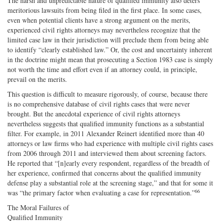
The harsh and unpredictable nature of qualified immunity also deters
meritorious lawsuits from being filed in the first place. In some cases,
even when potential clients have a strong argument on the merits,
experienced civil rights attorneys may nevertheless recognize that the
limited case law in their jurisdiction will preclude them from being able
to identify “clearly established law.” Or, the cost and uncertainty inherent
in the doctrine might mean that prosecuting a Section 1983 case is simply
not worth the time and effort even if an attorney could, in principle,
prevail on the merits.
This question is difficult to measure rigorously, of course, because there
is no comprehensive database of civil rights cases that were never
brought. But the anecdotal experience of civil rights attorneys
nevertheless suggests that qualified immunity functions as a substantial
filter. For example, in 2011 Alexander Reinert identified more than 40
attorneys or law firms who had experience with multiple civil rights cases
from 2006 through 2011 and interviewed them about screening factors.
He reported that “[n]early every respondent, regardless of the breadth of
her experience, confirmed that concerns about the qualified immunity
defense play a substantial role at the screening stage,” and that for some it
66
was “the primary factor when evaluating a case for representation.”
The Moral Failures of
Qualified Immunity