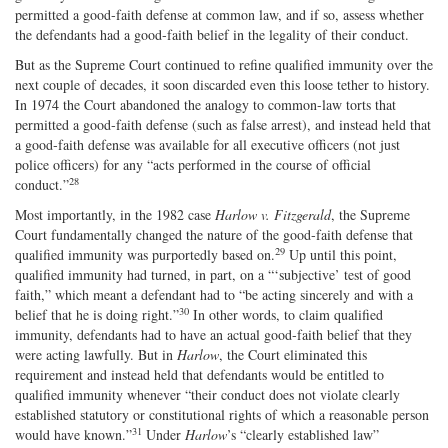
permitted a good‐​faith defense at common law, and if so, assess whether
the defendants had a good‐​faith belief in the legality of their conduct.
But as the Supreme Court continued to refine qualified immunity over the
next couple of decades, it soon discarded even this loose tether to history.
In 1974 the Court abandoned the analogy to common‐​law torts that
permitted a good‐​faith defense (such as false arrest), and instead held that
a good‐​faith defense was available for all executive officers (not just
police officers) for any “acts performed in the course of official
28
conduct.”
Most importantly, in the 1982 case
Harlow v. Fitzgerald
, the Supreme
Court fundamentally changed the nature of the good‐​faith defense that
29
qualified immunity was purportedly based on.
Up until this point,
qualified immunity had turned, in part, on a “‘subjective’ test of good
faith,” which meant a defendant had to “be acting sincerely and with a
30
belief that he is doing right.”
In other words, to claim qualified
immunity, defendants had to have an actual good‐​faith belief that they
were acting lawfully. But in
Harlow
, the Court eliminated this
requirement and instead held that defendants would be entitled to
qualified immunity whenever “their conduct does not violate clearly
established statutory or constitutional rights of which a reasonable person
31
would have known.”
Under
Harlow
’s “clearly established law”