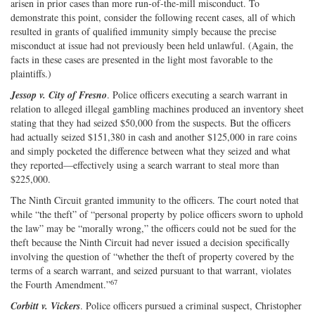
arisen in prior cases than more run‐​of‐​the‐​mill misconduct. To
demonstrate this point, consider the following recent cases, all of which
resulted in grants of qualified immunity simply because the precise
misconduct at issue had not previously been held unlawful. (Again, the
facts in these cases are presented in the light most favorable to the
plaintiffs.)
Jessop v. City of Fresno
. Police officers executing a search warrant in
relation to alleged illegal gambling machines produced an inventory sheet
stating that they had seized $50,000 from the suspects. But the officers
had actually seized $151,380 in cash and another $125,000 in rare coins
and simply pocketed the difference between what they seized and what
they reported—effectively using a search warrant to steal more than
$225,000.
The Ninth Circuit granted immunity to the officers. The court noted that
while “the theft” of “personal property by police officers sworn to uphold
the law” may be “morally wrong,” the officers could not be sued for the
theft because the Ninth Circuit had never issued a decision specifically
involving the question of “whether the theft of property covered by the
terms of a search warrant, and seized pursuant to that warrant, violates
67
the Fourth Amendment.”
Corbitt v. Vickers
. Police officers pursued a criminal suspect, Christopher