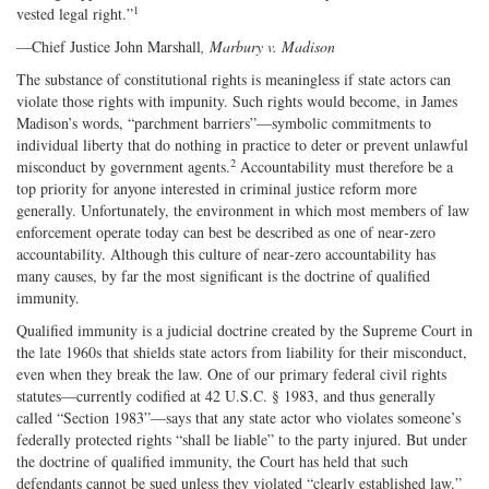
1
vested legal right.”
—Chief Justice John Marshall
, Marbury v. Madison
The substance of constitutional rights is meaningless if state actors can
violate those rights with impunity. Such rights would become, in James
Madison’s words, “parchment barriers”—symbolic commitments to
individual liberty that do nothing in practice to deter or prevent unlawful
2
misconduct by government agents.
Accountability must therefore be a
top priority for anyone interested in criminal justice reform more
generally. Unfortunately, the environment in which most members of law
enforcement operate today can best be described as one of near‐zero
accountability. Although this culture of near‐zero accountability has
many causes, by far the most significant is the doctrine of qualified
immunity.
Qualified immunity is a judicial doctrine created by the Supreme Court in
the late 1960s that shields state actors from liability for their misconduct,
even when they break the law. One of our primary federal civil rights
statutes—currently codified at 42 U.S.C. § 1983, and thus generally
called “Section 1983”—says that any state actor who violates someone’s
federally protected rights “shall be liable” to the party injured. But under
the doctrine of qualified immunity, the Court has held that such
defendants cannot be sued unless they violated “clearly established law.”