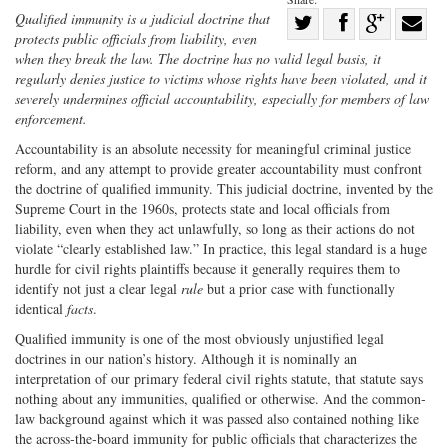
Share
Qualified immunity is a judicial doctrine that
protects public officials from liability, even
Share
on
Share
Shar
when they break the law. The doctrine has no valid legal basis, it
on
Facebook
on
with
regularly denies justice to victims whose rights have been violated, and it
severely undermines official accountability, especially for members of law
Twitter
G+
emai
enforcement.
Accountability is an absolute necessity for meaningful criminal justice
reform, and any attempt to provide greater accountability must confront
the doctrine of qualified immunity. This judicial doctrine, invented by the
Supreme Court in the 1960s, protects state and local officials from
liability, even when they act unlawfully, so long as their actions do not
violate “clearly established law.” In practice, this legal standard is a huge
hurdle for civil rights plaintiffs because it generally requires them to
identify not just a clear legal
rule
but a prior case with functionally
identical
facts
.
Qualified immunity is one of the most obviously unjustified legal
doctrines in our nation’s history. Although it is nominally an
interpretation of our primary federal civil rights statute, that statute says
nothing about any immunities, qualified or otherwise. And the common‐
law background against which it was passed also contained nothing like
the across‐the‐board immunity for public officials that characterizes the