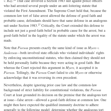
v. Ray
.
That case involved a Section 1983 suit against police officers
who had arrested several people under an anti‐​loitering statute that
violated the First Amendment. The Supreme Court held that, because the
common‐​law tort of false arrest allowed the defense of good faith and
probable cause, defendants should have that same defense in an analogous
27
suit under Section 1983.
Critically, the Court extended this defense to
include not just a good‐faith belief in probable cause for the arrest, but a
good‐​faith belief in the legality of the statute under which the arrest was
made.
Note that
Pierson
presents exactly the same kind of issue as
Myers v.
Anderson
—both involved state officials who violated individuals’ rights
by enforcing unconstitutional statutes, who then claimed they should not
be held personally liable because they were acting in good faith. But
whereas the Court rejected this argument in
Myers,
it accepted it in
Pierson
. Tellingly, the
Pierson
Court failed to cite
Myers
or otherwise
acknowledge that it was reversing its own precedent.
Nevertheless, despite ignoring prior case law and the common‐​law
background of strict liability for constitutional violations, the
Pierson
Court at least grounded its decision on the premise that the analogous tort
at issue—false arrest—allowed a good‐​faith defense at common law. One
might then have expected the qualified immunity doctrine to adhere
generally to the following model: determine whether the analogous tort