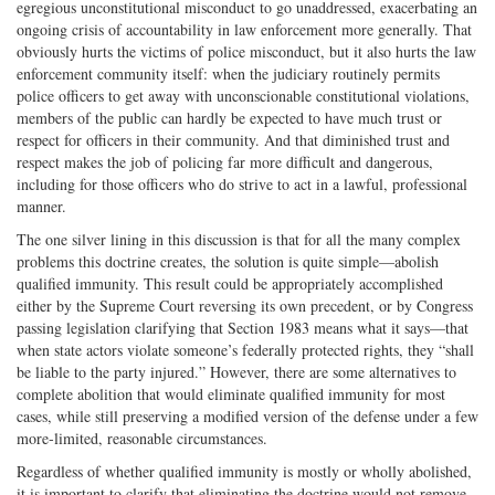
egregious unconstitutional misconduct to go unaddressed, exacerbating an
ongoing crisis of accountability in law enforcement more generally. That
obviously hurts the victims of police misconduct, but it also hurts the law
enforcement community itself: when the judiciary routinely permits
police officers to get away with unconscionable constitutional violations,
members of the public can hardly be expected to have much trust or
respect for officers in their community. And that diminished trust and
respect makes the job of policing far more difficult and dangerous,
including for those officers who do strive to act in a lawful, professional
manner.
The one silver lining in this discussion is that for all the many complex
problems this doctrine creates, the solution is quite simple—abolish
qualified immunity. This result could be appropriately accomplished
either by the Supreme Court reversing its own precedent, or by Congress
passing legislation clarifying that Section 1983 means what it says—that
when state actors violate someone’s federally protected rights, they “shall
be liable to the party injured.” However, there are some alternatives to
complete abolition that would eliminate qualified immunity for most
cases, while still preserving a modified version of the defense under a few
more‐limited, reasonable circumstances.
Regardless of whether qualified immunity is mostly or wholly abolished,
it is important to clarify that eliminating the doctrine would not remove