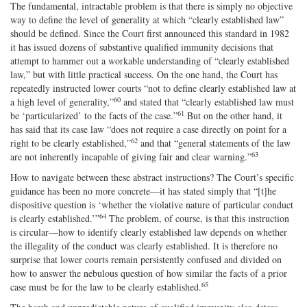
The fundamental, intractable problem is that there is simply no objective
way to define the level of generality at which “clearly established law”
should be defined. Since the Court first announced this standard in 1982
it has issued dozens of substantive qualified immunity decisions that
attempt to hammer out a workable understanding of “clearly established
law,” but with little practical success. On the one hand, the Court has
repeatedly instructed lower courts “not to define clearly established law at
60
a high level of generality,”
and stated that “clearly established law must
61
be ‘particularized’ to the facts of the case.”
But on the other hand, it
has said that its case law “does not require a case directly on point for a
62
right to be clearly established,”
and that “general statements of the law
63
are not inherently incapable of giving fair and clear warning.”
How to navigate between these abstract instructions? The Court’s specific
guidance has been no more concrete—it has stated simply that “[t]he
dispositive question is ‘whether the violative nature of particular conduct
64
is clearly established.’”
The problem, of course, is that this instruction
is circular—how to identify clearly established law depends on whether
the illegality of the conduct was clearly established. It is therefore no
surprise that lower courts remain persistently confused and divided on
how to answer the nebulous question of how similar the facts of a prior
65
case must be for the law to be clearly established.