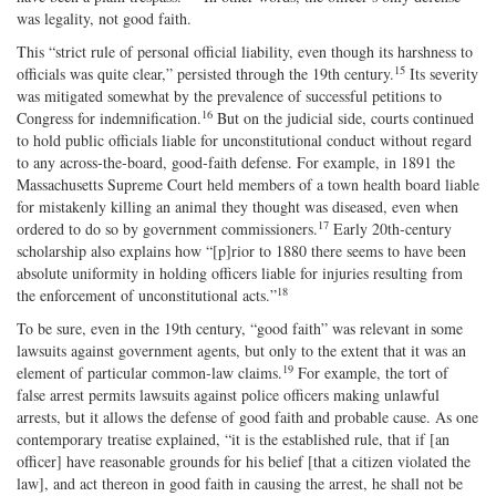
was legality, not good faith.
This “strict rule of personal official liability, even though its harshness to
15
officials was quite clear,” persisted through the 19th century.
Its severity
was mitigated somewhat by the prevalence of successful petitions to
16
Congress for indemnification.
But on the judicial side, courts continued
to hold public officials liable for unconstitutional conduct without regard
to any across‐the‐board, good‐faith defense. For example, in 1891 the
Massachusetts Supreme Court held members of a town health board liable
for mistakenly killing an animal they thought was diseased, even when
17
ordered to do so by government commissioners.
Early 20th‐century
scholarship also explains how “[p]rior to 1880 there seems to have been
absolute uniformity in holding officers liable for injuries resulting from
18
the enforcement of unconstitutional acts.”
To be sure, even in the 19th century, “good faith” was relevant in some
lawsuits against government agents, but only to the extent that it was an
19
element of particular common‐law claims.
For example, the tort of
false arrest permits lawsuits against police officers making unlawful
arrests, but it allows the defense of good faith and probable cause. As one
contemporary treatise explained, “it is the established rule, that if [an
officer] have reasonable grounds for his belief [that a citizen violated the
law], and act thereon in good faith in causing the arrest, he shall not be