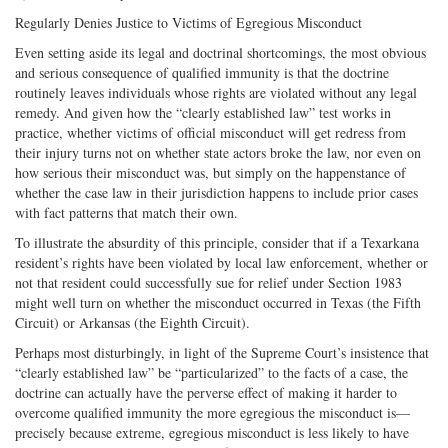
Regularly Denies Justice to Victims of Egregious Misconduct
Even setting aside its legal and doctrinal shortcomings, the most obvious
and serious consequence of qualified immunity is that the doctrine
routinely leaves individuals whose rights are violated without any legal
remedy. And given how the “clearly established law” test works in
practice, whether victims of official misconduct will get redress from
their injury turns not on whether state actors broke the law, nor even on
how serious their misconduct was, but simply on the happenstance of
whether the case law in their jurisdiction happens to include prior cases
with fact patterns that match their own.
To illustrate the absurdity of this principle, consider that if a Texarkana
resident’s rights have been violated by local law enforcement, whether or
not that resident could successfully sue for relief under Section 1983
might well turn on whether the misconduct occurred in Texas (the Fifth
Circuit) or Arkansas (the Eighth Circuit).
Perhaps most disturbingly, in light of the Supreme Court’s insistence that
“clearly established law” be “particularized” to the facts of a case, the
doctrine can actually have the perverse effect of making it harder to
overcome qualified immunity the more egregious the misconduct is—
precisely because extreme, egregious misconduct is less likely to have