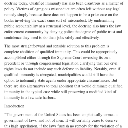
doctrine today. Qualified immunity has also been disastrous as a matter of
policy. Victims of egregious misconduct are often left without any legal
remedy simply because there does not happen to be a prior case on the
books involving the exact same sort of misconduct. By undermining
public accountability at a structural level, the doctrine also hurts the law
enforcement community by denying police the degree of public trust and
confidence they need to do their jobs safely and effectively.
The most straightforward and sensible solution to this problem is
complete abolition of qualified immunity. This could be appropriately
accomplished either through the Supreme Court reversing its own
precedent or through congressional legislation clarifying that our civil
rights laws do not include any such defense to liability. Notably, even if
qualified immunity is abrogated, municipalities would still have the
option to indemnify state agents under appropriate circumstances. But
there are also alternatives to total abolition that would eliminate qualified
immunity in the typical case while still preserving a modified kind of
immunity in a few safe harbors.
Introduction
“The government of the United States has been emphatically termed a
government of laws, and not of men. It will certainly cease to deserve
this high appellation, if the laws furnish no remedy for the violation of a