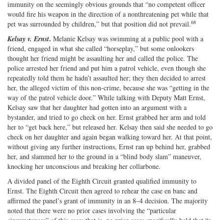
immunity on the seemingly obvious grounds that “no competent officer
would fire his weapon in the direction of a nonthreatening pet while that
68
pet was surrounded by children,” but that position did not prevail.
.
Kelsay v. Ernst
Melanie Kelsay was swimming at a public pool with a
friend, engaged in what she called “horseplay,” but some onlookers
thought her friend might be assaulting her and called the police. The
police arrested her friend and put him a patrol vehicle, even though she
repeatedly told them he hadn’t assaulted her; they then decided to arrest
her, the alleged victim of this non‐​crime, because she was “getting in the
way of the patrol vehicle door.” While talking with Deputy Matt Ernst,
Kelsay saw that her daughter had gotten into an argument with a
bystander, and tried to go check on her. Ernst grabbed her arm and told
her to “get back here,” but released her. Kelsay then said she needed to go
check on her daughter and again began walking toward her. At that point,
without giving any further instructions, Ernst ran up behind her, grabbed
her, and slammed her to the ground in a “blind body slam” maneuver,
knocking her unconscious and breaking her collarbone.
A divided panel of the Eighth Circuit granted qualified immunity to
Ernst. The Eighth Circuit then agreed to rehear the case en banc and
affirmed the panel’s grant of immunity in an 8–4 decision. The majority
noted that there were no prior cases involving the “particular