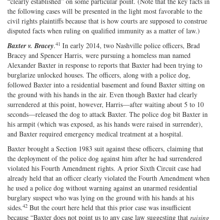
“clearly established” on some particular point. (Note that the key facts in
the following cases will be presented in the light most favorable to the
civil rights plaintiffs because that is how courts are supposed to construe
disputed facts when ruling on qualified immunity as a matter of law.)
41
Baxter v. Bracey
.
In early 2014, two Nashville police officers, Brad
Bracey and Spencer Harris, were pursuing a homeless man named
Alexander Baxter in response to reports that Baxter had been trying to
burglarize unlocked houses. The officers, along with a police dog,
followed Baxter into a residential basement and found Baxter sitting on
the ground with his hands in the air. Even though Baxter had clearly
surrendered at this point, however, Harris—after waiting about 5 to 10
seconds—released the dog to attack Baxter. The police dog bit Baxter in
his armpit (which was exposed, as his hands were raised in surrender),
and Baxter required emergency medical treatment at a hospital.
Baxter brought a Section 1983 suit against these officers, claiming that
the deployment of the police dog against him after he had surrendered
violated his Fourth Amendment rights. A prior Sixth Circuit case had
already held that an officer clearly violated the Fourth Amendment when
he used a police dog without warning against an unarmed residential
burglary suspect who was lying on the ground with his hands at his
42
sides.
But the court here held that this prior case was insufficient
because “Baxter does not point us to any case law suggesting that
raising