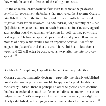
they would have in the absence of these litigation costs.
But the collateral order doctrine fails even to achieve the professed
benefits for government defendants that motivated the Supreme Court to
establish this rule in the first place, and it often results in increased
litigation costs for all involved. As one federal judge recently explained,
“[a]dditional expense and burden result because an interlocutory appeal
adds another round of substantive briefing for both parties, potentially
oral argument before an appellate panel, and usually more than twelve
months of delay while waiting for an appellate decision. All of this
happens in place of a trial that (1) could have finished in less than a
week, and (2) will often be conducted anyway after the interlocutory
58
appeal.”
Doctrine Is Amorphous, Unpredictable, and Counterproductive
Modern qualified immunity doctrine—especially the clearly established
law standard—has proven impossible to apply with predictability or
consistency. Indeed, there is perhaps no other Supreme Court doctrine
that has engendered as much confusion and division among lower court
judges as the Court’s amorphous instructions on when a given right is
59
clearly established, as both judges and commentators have recognized.