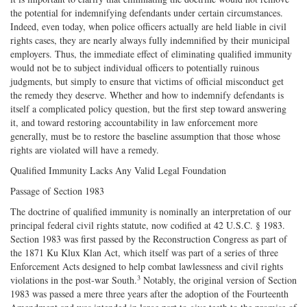
the potential for indemnifying defendants under certain circumstances.
Indeed, even today, when police officers actually are held liable in civil
rights cases, they are nearly always fully indemnified by their municipal
employers. Thus, the immediate effect of eliminating qualified immunity
would not be to subject individual officers to potentially ruinous
judgments, but simply to ensure that victims of official misconduct get
the remedy they deserve. Whether and how to indemnify defendants is
itself a complicated policy question, but the first step toward answering
it, and toward restoring accountability in law enforcement more
generally, must be to restore the baseline assumption that those whose
rights are violated will have a remedy.
Qualified Immunity Lacks Any Valid Legal Foundation
Passage of Section 1983
The doctrine of qualified immunity is nominally an interpretation of our
principal federal civil rights statute, now codified at 42 U.S.C. § 1983.
Section 1983 was first passed by the Reconstruction Congress as part of
the 1871 Ku Klux Klan Act, which itself was part of a series of three
Enforcement Acts designed to help combat lawlessness and civil rights
3
violations in the post‐war South.
Notably, the original version of Section
1983 was passed a mere three years after the adoption of the Fourteenth