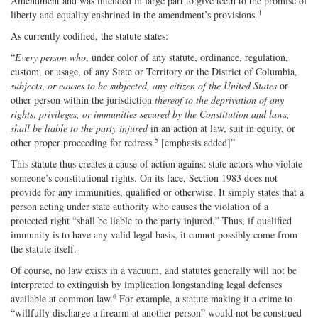
Amendment and was intended in large part to give teeth to the promise of
4
liberty and equality enshrined in the amendment’s provisions.
As currently codified, the statute states:
“
Every person who
, under color of any statute, ordinance, regulation,
custom, or usage, of any State or Territory or the District of Columbia,
subjects
,
or causes to be subjected, any citizen of the United States
or
other person within the jurisdiction
thereof to the deprivation of any
rights
,
privileges, or immunities secured by the Constitution and laws,
shall be liable to the party injured
in an action at law, suit in equity, or
5
other proper proceeding for redress.
[emphasis added]”
This statute thus creates a cause of action against state actors who violate
someone’s constitutional rights. On its face, Section 1983 does not
provide for any immunities, qualified or otherwise. It simply states that a
person acting under state authority who causes the violation of a
protected right “shall be liable to the party injured.” Thus, if qualified
immunity is to have any valid legal basis, it cannot possibly come from
the statute itself.
Of course, no law exists in a vacuum, and statutes generally will not be
interpreted to extinguish by implication longstanding legal defenses
6
available at common law.
For example, a statute making it a crime to
“willfully discharge a firearm at another person” would not be construed