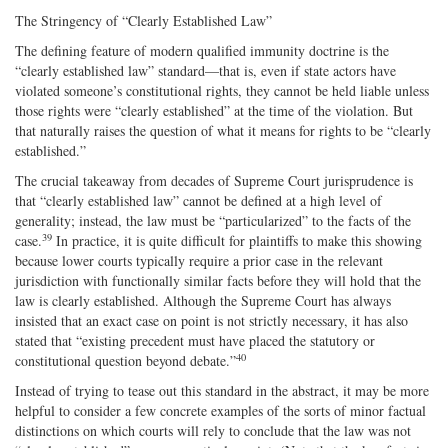
The Stringency of “Clearly Established Law”
The defining feature of modern qualified immunity doctrine is the
“clearly established law” standard—that is, even if state actors have
violated someone’s constitutional rights, they cannot be held liable unless
those rights were “clearly established” at the time of the violation. But
that naturally raises the question of what it means for rights to be “clearly
established.”
The crucial takeaway from decades of Supreme Court jurisprudence is
that “clearly established law” cannot be defined at a high level of
generality; instead, the law must be “particularized” to the facts of the
39
case.
In practice, it is quite difficult for plaintiffs to make this showing
because lower courts typically require a prior case in the relevant
jurisdiction with functionally similar facts before they will hold that the
law is clearly established. Although the Supreme Court has always
insisted that an exact case on point is not strictly necessary, it has also
stated that “existing precedent must have placed the statutory or
40
constitutional question beyond debate.”
Instead of trying to tease out this standard in the abstract, it may be more
helpful to consider a few concrete examples of the sorts of minor factual
distinctions on which courts will rely to conclude that the law was not