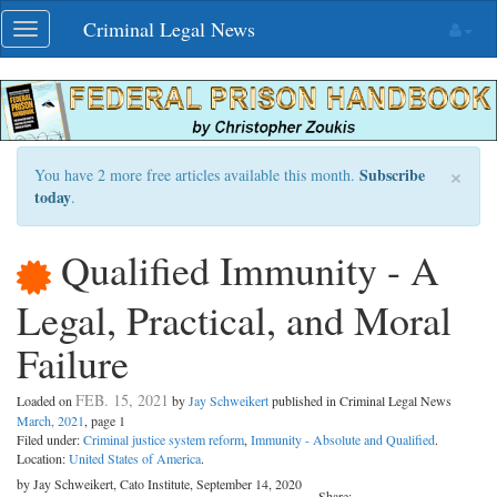
Skip
Criminal Legal News
Toggle
navigation
navigation
×
Subscribe
You have 2 more free articles available this month.
today
.
Qualified Immunity - A
Legal, Practical, and Moral
Failure
FEB. 15, 2021
Loaded on
by
Jay Schweikert
published in Criminal Legal News
March, 2021
, page 1
Filed under:
Criminal justice system reform
,
Immunity - Absolute and Qualified
.
Location:
United States of America
.
by Jay Schweikert, Cato Institute, September 14, 2020
Share: