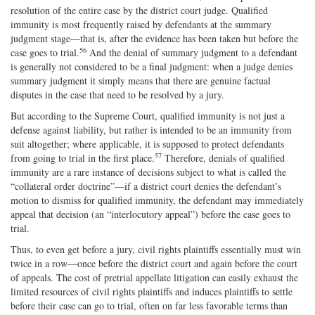
resolution of the entire case by the district court judge. Qualified
immunity is most frequently raised by defendants at the summary
judgment stage—that is, after the evidence has been taken but before the
56
case goes to trial.
And the denial of summary judgment to a defendant
is generally not considered to be a final judgment: when a judge denies
summary judgment it simply means that there are genuine factual
disputes in the case that need to be resolved by a jury.
But according to the Supreme Court, qualified immunity is not just a
defense against liability, but rather is intended to be an immunity from
suit altogether; where applicable, it is supposed to protect defendants
57
from going to trial in the first place.
Therefore, denials of qualified
immunity are a rare instance of decisions subject to what is called the
“collateral order doctrine”—if a district court denies the defendant’s
motion to dismiss for qualified immunity, the defendant may immediately
appeal that decision (an “interlocutory appeal”) before the case goes to
trial.
Thus, to even get before a jury, civil rights plaintiffs essentially must win
twice in a row—once before the district court and again before the court
of appeals. The cost of pretrial appellate litigation can easily exhaust the
limited resources of civil rights plaintiffs and induces plaintiffs to settle
before their case can go to trial, often on far less favorable terms than