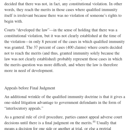
decided that there was not, in fact, any constitutional violation. In other
words, they reach the merits in those cases where qualified immunity
itself is irrelevant because there was no violation of someone’s rights to
begin with.
Courts “developed the law”—in the sense of holding that there was a
constitutional violation, but it was not clearly established at the time of
the violation—in only 8 percent of the cases in which qualified immunity
was granted. The 37 percent of cases (400 claims) where courts decided
not to reach the merits (and thus, granted immunity solely because the
law was not clearly established) probably represent those cases in which
the merits question was more difficult, and where the law is therefore
more in need of development.
Appeals before Final Judgment
An additional wrinkle of the qualified immunity doctrine is that it gives a
one‐​sided litigation advantage to government defendants in the form of
“interlocutory appeals.”
As a general rule of civil procedure, parties cannot appeal adverse court
55
decisions until there is a final judgment on the merits.
Usually that
means a decision for one side or another at trial, or else a pretrial