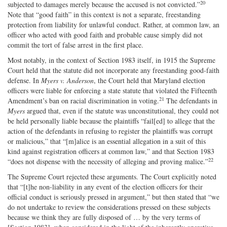
20
subjected to damages merely because the accused is not convicted.”
Note that “good faith” in this context is not a separate, freestanding
protection from liability for unlawful conduct. Rather, at common law, an
officer who acted with good faith and probable cause simply did not
commit the tort of false arrest in the first place.
Most notably, in the context of Section 1983 itself, in 1915 the Supreme
Court held that the statute did not incorporate any freestanding good‐faith
defense. In
Myers v. Anderson
, the Court held that Maryland election
officers were liable for enforcing a state statute that violated the Fifteenth
21
Amendment’s ban on racial discrimination in voting.
The defendants in
Myers
argued that, even if the statute was unconstitutional, they could not
be held personally liable because the plaintiffs “fail[ed] to allege that the
action of the defendants in refusing to register the plaintiffs was corrupt
or malicious,” that “[m]alice is an essential allegation in a suit of this
kind against registration officers at common law,” and that Section 1983
22
“does not dispense with the necessity of alleging and proving malice.”
The Supreme Court rejected these arguments. The Court explicitly noted
that “[t]he non‐​liability in any event of the election officers for their
official conduct is seriously pressed in argument,” but then stated that “we
do not undertake to review the considerations pressed on these subjects
because we think they are fully disposed of … by the very terms of