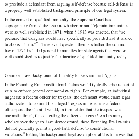
to preclude a defendant from arguing self‐defense because self‐defense is
a properly well‐established background principle of our legal system.
In the context of qualified immunity, the Supreme Court has
appropriately framed the issue as whether or not “[c]ertain immunities
were so well established in 1871, when § 1983 was enacted, that ‘we
presume that Congress would have specifically so provided had it wished
7
to abolish’ them.”
The relevant question then is whether the common
law of 1871 included general immunities for state agents that were so
well established as to justify the doctrine of qualified immunity today.
Common-Law Background of Liability for Government Agents
In the Founding Era, constitutional claims would typically arise as part of
suits to enforce general common‐law rights. For example, an individual
might sue a federal officer for trespass; the defendant would claim legal
authorization to commit the alleged trespass in his role as a federal
officer; and the plaintiff would, in turn, claim that the trespass was
8
unconstitutional, thus defeating the officer’s defense.
And as many
scholars over the years have demonstrated, these Founding Era lawsuits
did not generally permit a good‐​faith defense to constitutional
9
violations.
Rather, the background legal assumption at this time was that