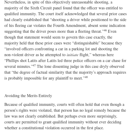
Nevertheless, in spite of this objectively unreasonable shooting, a
majority of the Sixth Circuit panel found that the officer was entitled to
qualified immunity. The court itself acknowledged that several prior cases
had clearly established that “shooting a driver while positioned to the side
of his fleeing car violates the Fourth Amendment, absent some indication
46
suggesting that the driver poses more than a fleeting threat.”
Even
though that statement would seem to govern this case exactly, the
majority held that these prior cases were “distinguishable” because they
“involved officers confronting a car in a parking lot and shooting the
non‐​violent driver as he attempted to
initiate
flight,” whereas here
“Phillips shot Latits after Latits led three police officers on a car chase for
47
several minutes.”
The lone dissenting judge in this case dryly observed
that “the degree of factual similarity that the majority’s approach requires
48
is probably impossible for any plaintiff to meet.”
Avoiding the Merits Entirely
Because of qualified immunity, courts will often hold that even though a
person’s rights were violated, that person has no legal remedy because the
law was not clearly established. But perhaps even more surprisingly,
courts are permitted to grant qualified immunity without ever deciding
whether a constitutional violation occurred in the first place.