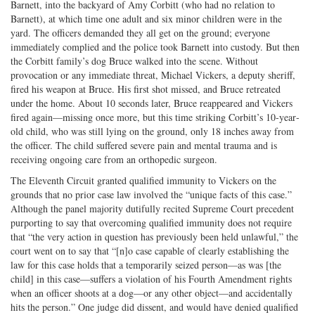
Barnett, into the backyard of Amy Corbitt (who had no relation to
Barnett), at which time one adult and six minor children were in the
yard. The officers demanded they all get on the ground; everyone
immediately complied and the police took Barnett into custody. But then
the Corbitt family’s dog Bruce walked into the scene. Without
provocation or any immediate threat, Michael Vickers, a deputy sheriff,
fired his weapon at Bruce. His first shot missed, and Bruce retreated
under the home. About 10 seconds later, Bruce reappeared and Vickers
fired again—missing once more, but this time striking Corbitt’s 10‐​year‐​
old child, who was still lying on the ground, only 18 inches away from
the officer. The child suffered severe pain and mental trauma and is
receiving ongoing care from an orthopedic surgeon.
The Eleventh Circuit granted qualified immunity to Vickers on the
grounds that no prior case law involved the “unique facts of this case.”
Although the panel majority dutifully recited Supreme Court precedent
purporting to say that overcoming qualified immunity does not require
that “the very action in question has previously been held unlawful,” the
court went on to say that “[n]o case capable of clearly establishing the
law for this case holds that a temporarily seized person—as was [the
child] in this case—suffers a violation of his Fourth Amendment rights
when an officer shoots at a dog—or any other object—and accidentally
hits the person.” One judge did dissent, and would have denied qualified