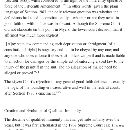
[Section 1983], when considered in the light of the inherently operative
23
force of the Fifteenth Amendment.”
In other words, given the plain
language of Section 1983, the only relevant question was whether the
defendants had acted unconstitutionally—whether or not they acted in
good faith or with malice was irrelevant. Although the Supreme Court
did not elaborate on this point in Myers, the lower‐​court decision that it
affirmed was much more explicit:
“[A]ny state law commanding such deprivation or abridgment [of a
constitutional right] is nugatory and not to be obeyed by any one; and
any one who does enforce it does so at his known peril and is made liable
to an action for damages by the simple act of enforcing a void law to the
injury of the plaintiff in the suit, and no allegation of malice need be
24
alleged or proved.”
The
Myers
Court’s rejection of any general good‐​faith defense “is exactly
the logic of the founding‐era cases, alive and well in the federal courts
25
after Section 1983’s enactment.”
Creation and Evolution of Qualified Immunity
The doctrine of qualified immunity has changed substantially over the
years, but it was first articulated in the 1967 Supreme Court case
Pierson
26