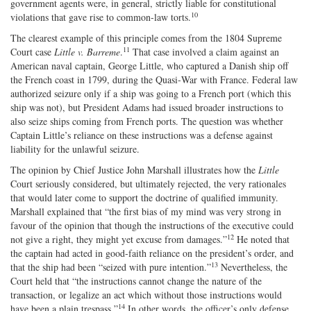
government agents were, in general, strictly liable for constitutional
10
violations that gave rise to common‐law torts.
The clearest example of this principle comes from the 1804 Supreme
11
Court case
Little v. Barreme
.
That case involved a claim against an
American naval captain, George Little, who captured a Danish ship off
the French coast in 1799, during the Quasi‐War with France. Federal law
authorized seizure only if a ship was going to a French port (which this
ship was not), but President Adams had issued broader instructions to
also seize ships coming from French ports. The question was whether
Captain Little’s reliance on these instructions was a defense against
liability for the unlawful seizure.
The opinion by Chief Justice John Marshall illustrates how the
Little
Court seriously considered, but ultimately rejected, the very rationales
that would later come to support the doctrine of qualified immunity.
Marshall explained that “the first bias of my mind was very strong in
favour of the opinion that though the instructions of the executive could
12
not give a right, they might yet excuse from damages.”
He noted that
the captain had acted in good‐​faith reliance on the president’s order, and
13
that the ship had been “seized with pure intention.”
Nevertheless, the
Court held that “the instructions cannot change the nature of the
transaction, or legalize an act which without those instructions would
14
have been a plain trespass.”
In other words, the officer’s only defense