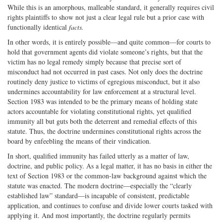
While this is an amorphous, malleable standard, it generally requires civil
rights plaintiffs to show not just a clear legal rule but a prior case with
functionally identical
facts.
In other words, it is entirely possible—and quite common—for courts to
hold that government agents did violate someone’s rights, but that the
victim has no legal remedy simply because that precise sort of
misconduct had not occurred in past cases. Not only does the doctrine
routinely deny justice to victims of egregious misconduct, but it also
undermines accountability for law enforcement at a structural level.
Section 1983 was intended to be the primary means of holding state
actors accountable for violating constitutional rights, yet qualified
immunity all but guts both the deterrent and remedial effects of this
statute. Thus, the doctrine undermines constitutional rights across the
board by enfeebling the means of their vindication.
In short, qualified immunity has failed utterly as a matter of law,
doctrine, and public policy. As a legal matter, it has no basis in either the
text of Section 1983 or the common‐​law background against which the
statute was enacted. The modern doctrine—especially the “clearly
established law” standard—is incapable of consistent, predictable
application, and continues to confuse and divide lower courts tasked with
applying it. And most importantly, the doctrine regularly permits