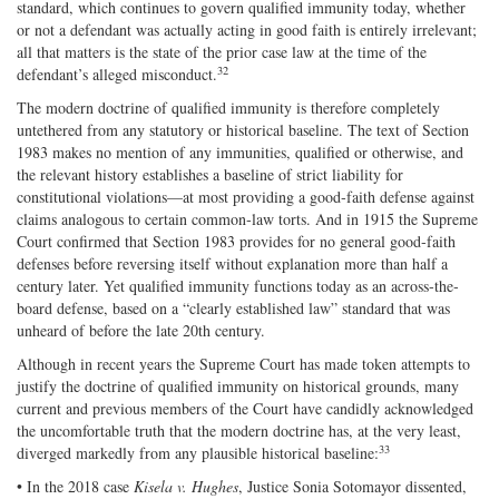
standard, which continues to govern qualified immunity today, whether
or not a defendant was actually acting in good faith is entirely irrelevant;
all that matters is the state of the prior case law at the time of the
32
defendant’s alleged misconduct.
The modern doctrine of qualified immunity is therefore completely
untethered from any statutory or historical baseline. The text of Section
1983 makes no mention of any immunities, qualified or otherwise, and
the relevant history establishes a baseline of strict liability for
constitutional violations—at most providing a good‐​faith defense against
claims analogous to certain common‐​law torts. And in 1915 the Supreme
Court confirmed that Section 1983 provides for no general good‐​faith
defenses before reversing itself without explanation more than half a
century later. Yet qualified immunity functions today as an across‐​the‐​
board defense, based on a “clearly established law” standard that was
unheard of before the late 20th century.
Although in recent years the Supreme Court has made token attempts to
justify the doctrine of qualified immunity on historical grounds, many
current and previous members of the Court have candidly acknowledged
the uncomfortable truth that the modern doctrine has, at the very least,
33
diverged markedly from any plausible historical baseline:
• In the 2018 case
Kisela v. Hughes
, Justice Sonia Sotomayor dissented,