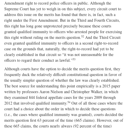
Amendment right to record police officers in public. Although the
Supreme Court has yet to weigh in on this subject, every circuit court to
address this issue on the merits has found that there is, in fact, such a
right under the First Amendment. But in the Third and Fourth Circuits,
this right has long gone unprotected precisely because these courts
granted qualified immunity to officers who arrested people for exercising
52
this right without ruling on the merits question.
And the Third Circuit
even granted qualified immunity to officers in a second right‐​to‐​record
case on the grounds that, naturally, the right‐​to‐​record had yet to be
clearly established in that circuit so “it was not unreasonable for the
53
officers to regard their conduct as lawful.”
Although courts have the option to decide the merits question first, they
frequently duck the relatively difficult constitutional question in favor of
the usually simpler question of whether the law was clearly established.
The best source for understanding this point empirically is a 2015 paper
written by professors Aaron Nielson and Christopher Walker, in which
they examined 844 federal appellate cases for the years 2009 through
54
2012 that involved qualified immunity.
Out of all those cases where the
court had a choice about the order in which to decide these questions
(i.e., the cases where qualified immunity was granted), courts decided the
merits question first 63 percent of the time (665 claims). However, out of
these 665 claims, the courts nearly always (92 percent of the time)