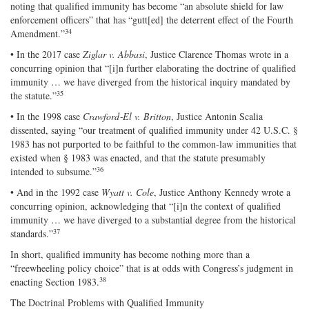
noting that qualified immunity has become “an absolute shield for law
enforcement officers” that has “gutt[ed] the deterrent effect of the Fourth
34
Amendment.”
• In the 2017 case
Ziglar v. Abbasi
, Justice Clarence Thomas wrote in a
concurring opinion that “[i]n further elaborating the doctrine of qualified
immunity … we have diverged from the historical inquiry mandated by
35
the statute.”
• In the 1998 case
Crawford‐​El v. Britton
, Justice Antonin Scalia
dissented, saying “our treatment of qualified immunity under 42 U.S.C. §
1983 has not purported to be faithful to the common‐​law immunities that
existed when § 1983 was enacted, and that the statute presumably
36
intended to subsume.”
• And in the 1992 case
Wyatt v. Cole
, Justice Anthony Kennedy wrote a
concurring opinion, acknowledging that “[i]n the context of qualified
immunity … we have diverged to a substantial degree from the historical
37
standards.”
In short, qualified immunity has become nothing more than a
“freewheeling policy choice” that is at odds with Congress’s judgment in
38
enacting Section 1983.
The Doctrinal Problems with Qualified Immunity