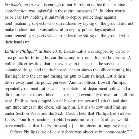
his hands, on its own
, is enough to put Harris on notice that a canine
43
apprehension was unlawful in these circumstances.”
In other words,
prior case law holding it unlawful to deploy police dogs against
nonthreatening suspects who surrendered by laying on the ground did not
make it clear that it was unlawful to deploy police dogs against
nonthreatening suspects who surrendered by sitting on the ground with
their hands up.
44
Latits v. Philips
.
In June 2010, Laszlo Latits was stopped by Detroit‐​
area police for turning his car the wrong way on a divided boulevard. A
police officer testified that he saw bags in the car that he suspected
contained drugs, and the dashboard camera shows the officer shining his
flashlight into the car and raising his gun to Latits’s head. Latits then
drove away, and the police pursued. Another officer, Lowell Phillips,
repeatedly rammed Latits’ car—in violation of department policy and a
direct order not to use this maneuver—and eventually drove Latits off the
road. Phillips then jumped out of his car, ran toward Latits’s, and shot
him three times in the chest, killing him. Latits’s widow sued Phillips
under Section 1983, and the Sixth Circuit held that Phillips had violated
Latits’s Fourth Amendment rights because no reasonable officer would
have concluded that Latits “present[ed] an imminent or ongoing danger.
45
… Officer Phillips’s use of deadly force was objectively unreasonable.”