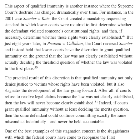
This aspect of qualified immunity is another instance where the Supreme
Court’s doctrine has changed dramatically over time. For instance, in the
2001 case
Saucier v. Katz
, the Court created a mandatory sequencing
standard in which lower courts were required to first determine whether
the defendant violated someone’s constitutional rights, and then, if
49
necessary, determine whether those rights were clearly established.
But
just eight years later, in
Pearson v. Callahan
, the Court reversed
Saucier
and instead held that lower courts have the discretion to grant qualified
immunity on the ground that the law was not clearly established without
actually deciding the threshold question of whether the law was violated
50
in the first place.
The practical result of this discretion is that qualified immunity not only
denies justice to victims whose rights have been violated, but it also
stagnates the development of the law going forward. After all, if courts
refuse to resolve legal claims because the law was not clearly established,
51
then the law will never become clearly established.
Indeed, if courts
grant qualified immunity without at least deciding the merits question,
then the same defendant could continue committing exactly the same
misconduct indefinitely—and never be held accountable.
One of the best examples of this stagnation concern is the sluggishness
with which the federal courts have come to recognize the First