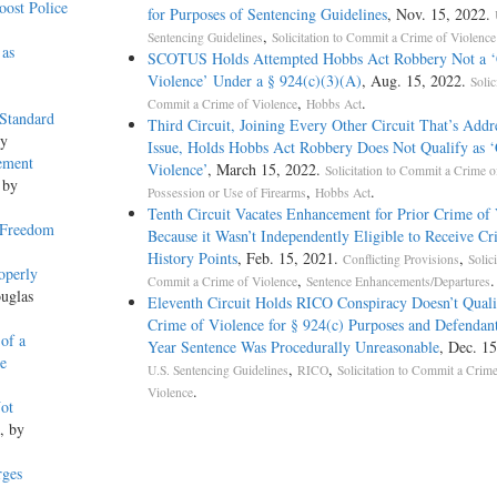
ost Police
for Purposes of Sentencing Guidelines
, Nov. 15, 2022.
,
Sentencing Guidelines
Solicitation to Commit a Crime of Violence
 as
SCOTUS Holds Attempted Hobbs Act Robbery Not a ‘
Violence’ Under a § 924(c)(3)(A)
, Aug. 15, 2022.
Solic
,
.
Commit a Crime of Violence
Hobbs Act
 Standard
Third Circuit, Joining Every Other Circuit That’s Addr
ey
Issue, Holds Hobbs Act Robbery Does Not Qualify as 
ement
Violence’
, March 15, 2022.
Solicitation to Commit a Crime o
 by
,
.
Possession or Use of Firearms
Hobbs Act
Tenth Circuit Vacates Enhancement for Prior Crime of
 Freedom
Because it Wasn’t Independently Eligible to Receive Cr
History Points
, Feb. 15, 2021.
,
Conflicting Provisions
Solici
operly
,
.
Commit a Crime of Violence
Sentence Enhancements/Departures
uglas
Eleventh Circuit Holds RICO Conspiracy Doesn’t Quali
Crime of Violence for § 924(c) Purposes and Defendant
 of a
Year Sentence Was Procedurally Unreasonable
, Dec. 15
e
,
,
U.S. Sentencing Guidelines
RICO
Solicitation to Commit a Crime
.
Violence
ot
, by
rges