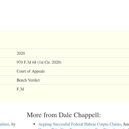
2020
970 F.3d 68 (1st Cir. 2020)
Court of Appeals
Bench Verdict
F.3d
More from Dale Chappell:
ailure
, by
Arguing Successful Federal Habeas Corpus Claims
, Ju