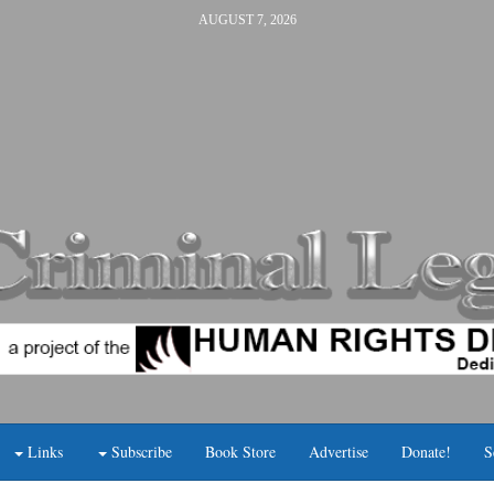
AUGUST 7, 2026
Links
Subscribe
Book Store
Advertise
Donate!
S