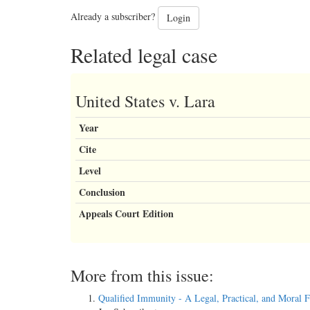
Already a subscriber?
Login
Related legal case
United States v. Lara
Year
Cite
Level
Conclusion
Appeals Court Edition
More from this issue:
Qualified Immunity - A Legal, Practical, and Moral F