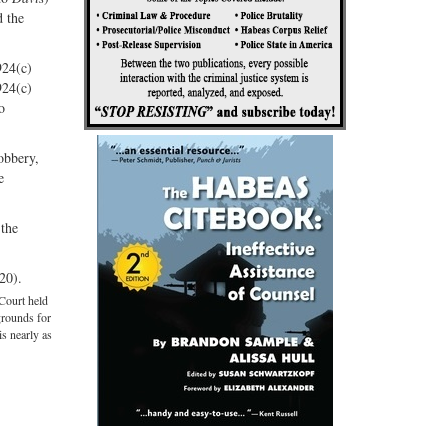
d the
924(c)
924(c)
o
robbery,
e
 the
20).
Court held
grounds for
is nearly as