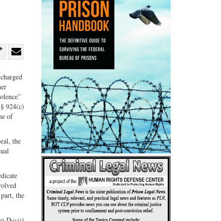
re
Share
Share
ebook
on
with
 charged
her
G+
email
iolence”
r § 924(c)
me of
eal, the
dual
edicate
volved
 part, the
 to
Davis
)