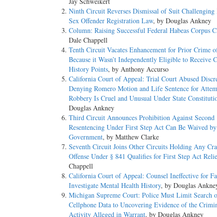
Jay Schweikert
Ninth Circuit Reverses Dismissal of Suit Challenging 
Sex Offender Registration Law
, by Douglas Ankney
Column: Raising Successful Federal Habeas Corpus C
Dale Chappell
Tenth Circuit Vacates Enhancement for Prior Crime o
Because it Wasn’t Independently Eligible to Receive 
History Points
, by Anthony Accurso
California Court of Appeal: Trial Court Abused Discr
Denying Romero Motion and Life Sentence for Atte
Robbery Is Cruel and Unusual Under State Constituti
Douglas Ankney
Third Circuit Announces Prohibition Against Second
Resentencing Under First Step Act Can Be Waived by
Government
, by Matthew Clarke
Seventh Circuit Joins Other Circuits Holding Any Cr
Offense Under § 841 Qualifies for First Step Act Reli
Chappell
California Court of Appeal: Counsel Ineffective for Fa
Investigate Mental Health History
, by Douglas Ankne
Michigan Supreme Court: Police Must Limit Search o
Cellphone Data to Uncovering Evidence of the Crimi
Activity Alleged in Warrant
, by Douglas Ankney