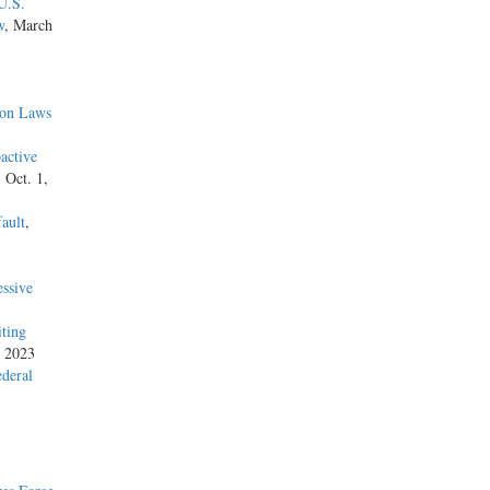
U.S.
w
, March
ion Laws
active
, Oct. 1,
ault
,
ssive
iting
, 2023
ederal