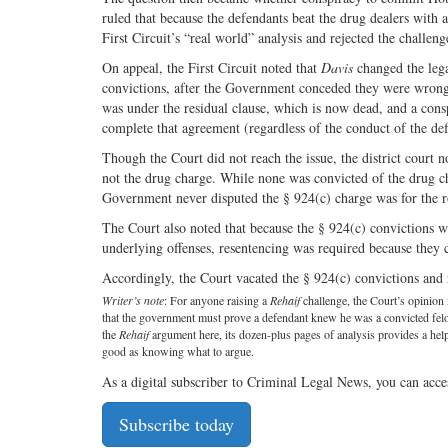
ruled that because the defendants beat the drug dealers with 
First Circuit’s “real world” analysis and rejected the challeng
On appeal, the First Circuit noted that
Davis
changed the lega
convictions, after the Government conceded they were wron
was under the residual clause, which is now dead, and a cons
complete that agreement (regardless of the conduct of the de
Though the Court did not reach the issue, the district court n
not the drug charge. While none was convicted of the drug ch
Government never disputed the § 924(c) charge was for the r
The Court also noted that because the § 924(c) convictions w
underlying offenses, resentencing was required because they c
Accordingly, the Court vacated the § 924(c) convictions and
Writer’s note
: For anyone raising a
Rehaif
challenge, the Court’s opinion i
that the government must prove a defendant knew he was a convicted felon 
the
Rehaif
argument here, its dozen-plus pages of analysis provides a h
good as knowing what to argue.
As a digital subscriber to Criminal Legal News, you can acce
Subscribe today