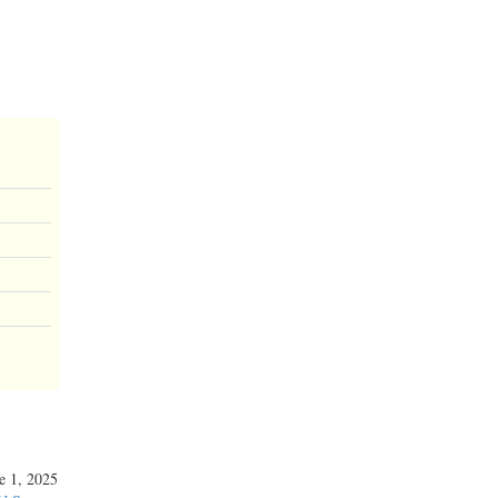
ne 1, 2025