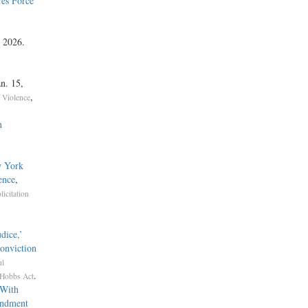
es Force
, 2026.
an. 15,
,
f Violence
n
w York
ence
,
licitation
dice,’
onviction
ul
.
Hobbs Act
 With
endment