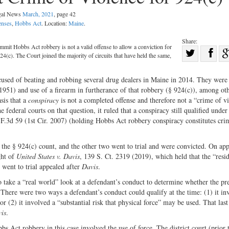
egal News
March, 2021
, page 42
enses
,
Hobbs Act
. Location:
Maine
.
Share:
ommit Hobbs Act robbery is not a valid offense to allow a conviction for
Sha
24(c). The Court joined the majority of circuits that have held the same,
Share
on
on
Fac
cused of beating and robbing several drug dealers in Maine in 2014. They were
51) and use of a firearm in furtherance of that robbery (§ 924(c)), among ot
Twitter
sis that a
conspiracy
is not a completed offense and therefore not a “crime of v
e federal courts on that question, it ruled that a conspiracy still qualified unde
 F.3d 59 (1st Cir. 2007) (holding Hobbs Act robbery conspiracy constitutes cri
 the § 924(c) count, and the other two went to trial and were convicted. On app
ght of
United States v. Davis
, 139 S. Ct. 2319 (2019), which held that the “resi
 went to trial appealed after
Davis
.
 to take a “real world” look at a defendant’s conduct to determine whether the pr
 There were two ways a defendant’s conduct could qualify at the time: (1) it in
or (2) it involved a “substantial risk that physical force” may be used. That last
is
.
Act robbery in this case involved the use of force. The district court (prior