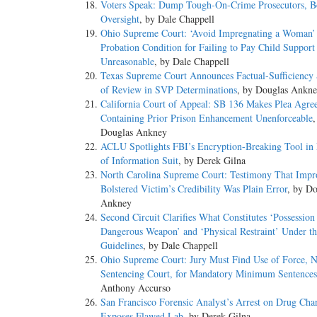
Voters Speak: Dump Tough-On-Crime Prosecutors, Bo
Oversight
, by Dale Chappell
Ohio Supreme Court: ‘Avoid Impregnating a Woman’
Probation Condition for Failing to Pay Child Support
Unreasonable
, by Dale Chappell
Texas Supreme Court Announces Factual-Sufficiency
of Review in SVP Determinations
, by Douglas Ankn
California Court of Appeal: SB 136 Makes Plea Agre
Containing Prior Prison Enhancement Unenforceable
,
Douglas Ankney
ACLU Spotlights FBI’s Encryption-Breaking Tool in
of Information Suit
, by Derek Gilna
North Carolina Supreme Court: Testimony That Impr
Bolstered Victim’s Credibility Was Plain Error
, by Do
Ankney
Second Circuit Clarifies What Constitutes ‘Possession
Dangerous Weapon’ and ‘Physical Restraint’ Under th
Guidelines
, by Dale Chappell
Ohio Supreme Court: Jury Must Find Use of Force, N
Sentencing Court, for Mandatory Minimum Sentences
Anthony Accurso
San Francisco Forensic Analyst’s Arrest on Drug Cha
Exposes Flawed Lab
, by Derek Gilna