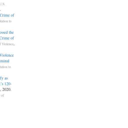
U.S.
.
Crime of
itation to
essed the
‘Crime of
,
f Violence
 Violence
iminal
tation to
fy as
’s 120-
, 2020.
 of