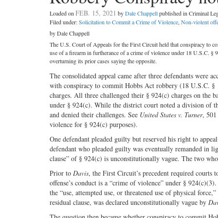
FEB. 15, 2021
Loaded on
by
Dale Chappell
published in Criminal L
Filed under:
Solicitation to Commit a Crime of Violence
,
Non-violent off
by Dale Chappell
The U.S. Court of Appeals for the First Circuit held that conspiracy to c
use of a firearm in furtherance of a crime of violence under 18 U.S.C. § 9
overturning its prior cases saying the opposite.
The consolidated appeal came after three defendants were ac
with conspiracy to commit Hobbs Act robbery (18 U.S.C. § 19
charges. All three challenged their § 924(c) charges on the ba
under § 924(c). While the district court noted a division of th
and denied their challenges. See
United States v. Turner
, 501
violence for § 924(c) purposes).
One defendant pleaded guilty but reserved his right to appeal
defendant who pleaded guilty was eventually remanded in li
clause” of § 924(c) is unconstitutionally vague. The two who
Prior to
Davis
, the First Circuit’s precedent required courts
offense’s conduct is a “crime of violence” under § 924(c)(3).
the “use, attempted use, or threatened use of physical force,” 
residual clause, was declared unconstitutionally vague by
Dav
The question then became whether conspiracy to commit Hobbs 