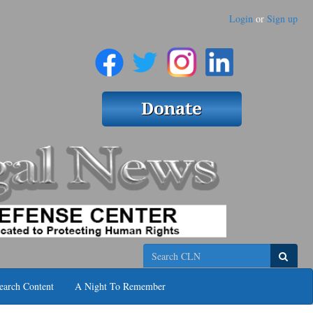
Login
or
Sign up
Search
earch Content
A Night To Remember