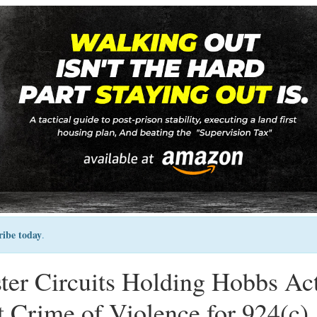
ribe today
.
ister Circuits Holding Hobbs Ac
 Crime of Violence for 924(c)