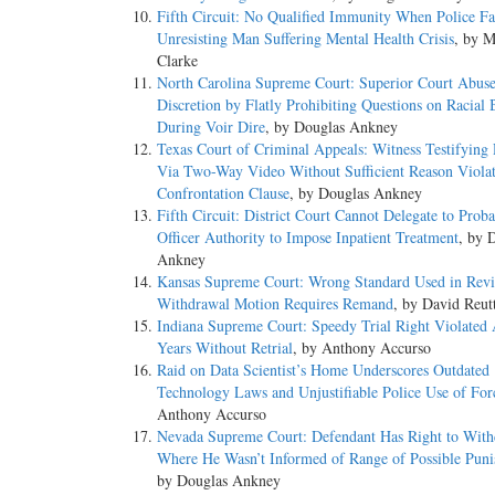
Fifth Circuit: No Qualified Immunity When Police Fa
Unresisting Man Suffering Mental Health Crisis
, by 
Clarke
North Carolina Supreme Court: Superior Court Abus
Discretion by Flatly Prohibiting Questions on Racial 
During Voir Dire
, by Douglas Ankney
Texas Court of Criminal Appeals: Witness Testifying
Via Two-Way Video Without Sufficient Reason Violat
Confrontation Clause
, by Douglas Ankney
Fifth Circuit: District Court Cannot Delegate to Proba
Officer Authority to Impose Inpatient Treatment
, by 
Ankney
Kansas Supreme Court: Wrong Standard Used in Revi
Withdrawal Motion Requires Remand
, by David Reut
Indiana Supreme Court: Speedy Trial Right Violated 
Years Without Retrial
, by Anthony Accurso
Raid on Data Scientist’s Home Underscores Outdated
Technology Laws and Unjustifiable Police Use of For
Anthony Accurso
Nevada Supreme Court: Defendant Has Right to With
Where He Wasn’t Informed of Range of Possible Pun
by Douglas Ankney