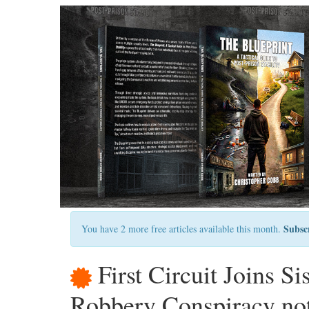
Subsc
You have 2 more free articles available this month.
First Circuit Joins S
Robbery Conspiracy not