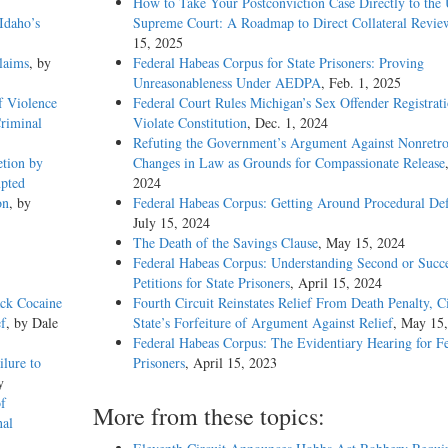
How to Take Your Postconviction Case Directly to the 
Idaho’s
Supreme Court: A Roadmap to Direct Collateral Revie
15, 2025
laims
, by
Federal Habeas Corpus for State Prisoners: Proving
Unreasonableness Under AEDPA
, Feb. 1, 2025
f Violence
Federal Court Rules Michigan’s Sex Offender Registrat
Criminal
Violate Constitution
, Dec. 1, 2024
Refuting the Government’s Argument Against Nonretro
etion by
Changes in Law as Grounds for Compassionate Release
mpted
2024
on
, by
Federal Habeas Corpus: Getting Around Procedural Def
July 15, 2024
The Death of the Savings Clause
, May 15, 2024
Federal Habeas Corpus: Understanding Second or Succe
Petitions for State Prisoners
, April 15, 2024
ack Cocaine
Fourth Circuit Reinstates Relief From Death Penalty, C
ef
, by Dale
State’s Forfeiture of Argument Against Relief
, May 15
Federal Habeas Corpus: The Evidentiary Hearing for F
ilure to
Prisoners
, April 15, 2023
y
f
More from these topics:
nal