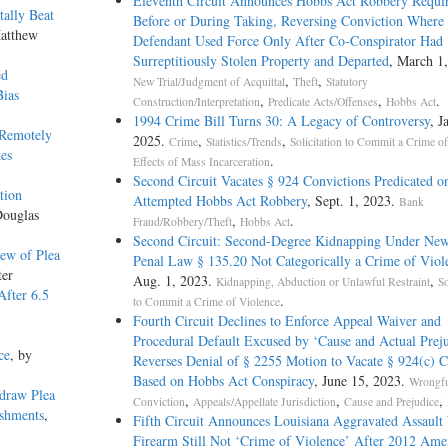
Eleventh Circuit Announces Hobbs Act Robbery Requir
tally Beat
Before or During Taking, Reversing Conviction Where
Matthew
Defendant Used Force Only After Co-Conspirator Had
Surreptitiously Stolen Property and Departed
, March 1
ed
,
,
New Trial/Judgment of Acquittal
Theft
Statutory
Bias
,
,
.
Construction/Interpretation
Predicate Acts/Offenses
Hobbs Act
1994 Crime Bill Turns 30: A Legacy of Controversy
, J
 Remotely
2025.
,
,
Crime
Statistics/Trends
Solicitation to Commit a Crime o
es
.
Effects of Mass Incarceration
Second Circuit Vacates § 924 Convictions Predicated o
tion
Attempted Hobbs Act Robbery
, Sept. 1, 2023.
Bank
Douglas
,
.
Fraud/Robbery/Theft
Hobbs Act
Second Circuit: Second-Degree Kidnapping Under Ne
ew of Plea
Penal Law § 135.20 Not Categorically a Crime of Viol
ter
Aug. 1, 2023.
,
Kidnapping, Abduction or Unlawful Restraint
So
After 6.5
.
to Commit a Crime of Violence
Fourth Circuit Declines to Enforce Appeal Waiver and
Procedural Default Excused by ‘Cause and Actual Preju
ce
, by
Reverses Denial of § 2255 Motion to Vacate § 924(c) C
Based on Hobbs Act Conspiracy
, June 15, 2023.
Wrongf
draw Plea
,
,
,
Conviction
Appeals/Appellate Jurisdiction
Cause and Prejudice
ishments
,
Fifth Circuit Announces Louisiana Aggravated Assault
Firearm Still Not ‘Crime of Violence’ After 2012 Am