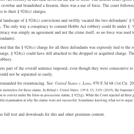
a crowbar and brandished a firearm, there was a use of force. The court followe
es to their § 924(c) charges.
l landscape of § 924(c) convictions and swiftly vacated the two defendants’ § 
g. The only way a conspiracy to commit Hobbs Act robbery could fit under § 
piracy was simply an agreement and not the crime itself, so no force was used t
fendants).
oted that the § 924(c) charge for all three defendants was expressly tied to the 
arge, § 924(c) could have still attached to the dropped or acquitted charge. Th
obbery.
ere part of the overall sentence imposed, even though they were consecutive to
ould not be separated so easily.
 remanded for resentencing. See:
United States v. Lara
, 970 F.3d 68 (1st Cir. 20
s instructive for those claims. In
Rehaif v. United States
, 139 S. Ct. 2191 (2019), the Supreme 
to convict under the felon-in-possession statute, § 922(g). While the Court rejected all three 
elpful examination at why the claims were not successful. Sometimes knowing what
not
to argue 
ss full text and downloads for this and other premium content.