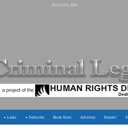
AUGUST 6, 2026
Links
Subscribe
Book Store
Advertise
Donate!
S