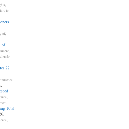
,
ghts
lure to
soners
,
y of
 of
,
onment
o/Jencks
ter 22
l
,
Innocence
.
y
ecord
,
tance
.
nment
ing Total
26.
,
dence