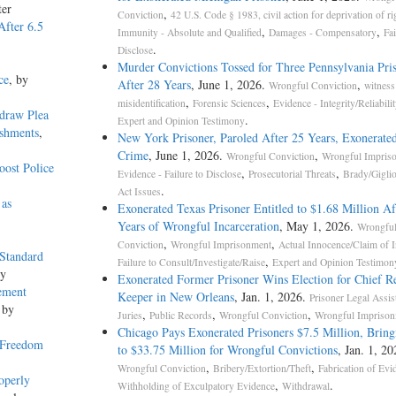
ter
,
Conviction
42 U.S. Code § 1983, civil action for deprivation of ri
After 6.5
,
,
Immunity - Absolute and Qualified
Damages - Compensatory
Fai
.
Disclose
Murder Convictions Tossed for Three Pennsylvania Pri
ce
, by
After 28 Years
, June 1, 2026.
,
Wrongful Conviction
witness
,
,
misidentification
Forensic Sciences
Evidence - Integrity/Reliabilit
draw Plea
.
Expert and Opinion Testimony
ishments
,
New York Prisoner, Paroled After 25 Years, Exonerated
Crime
, June 1, 2026.
,
Wrongful Conviction
Wrongful Impris
ost Police
,
,
Evidence - Failure to Disclose
Prosecutorial Threats
Brady/Gigli
.
Act Issues
 as
Exonerated Texas Prisoner Entitled to $1.68 Million Af
Years of Wrongful Incarceration
, May 1, 2026.
Wrongfu
,
,
Conviction
Wrongful Imprisonment
Actual Innocence/Claim of 
 Standard
,
Failure to Consult/Investigate/Raise
Expert and Opinion Testimon
ey
Exonerated Former Prisoner Wins Election for Chief R
ement
Keeper in New Orleans
, Jan. 1, 2026.
Prisoner Legal Assis
 by
,
,
,
Juries
Public Records
Wrongful Conviction
Wrongful Impriso
Chicago Pays Exonerated Prisoners $7.5 Million, Bring
 Freedom
to $33.75 Million for Wrongful Convictions
, Jan. 1, 20
,
,
Wrongful Conviction
Bribery/Extortion/Theft
Fabrication of Evi
operly
,
.
Withholding of Exculpatory Evidence
Withdrawal