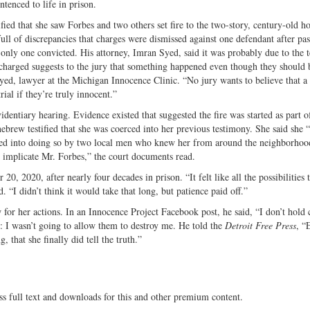
tenced to life in prison.
ied that she saw Forbes and two others set fire to the two-story, century-old h
ll of discrepancies that charges were dismissed against one defendant after pas
 only one convicted. His attorney, Imran Syed, said it was probably due to the 
harged suggests to the jury that something happened even though they should 
yed, lawyer at the Michigan Innocence Clinic. “No jury wants to believe that a
ial if they’re truly innocent.”
entiary hearing. Evidence existed that suggested the fire was started as part o
ebrew testified that she was coerced into her previous testimony. She said she 
ated into doing so by two local men who knew her from around the neighborhoo
 implicate Mr. Forbes,” the court documents read.
, 2020, after nearly four decades in prison. “It felt like all the possibilities 
. “I didn’t think it would take that long, but patience paid off.”
for her actions. In an Innocence Project Facebook post, he said, “I don’t hold
sh: I wasn’t going to allow them to destroy me. He told the
Detroit Free Press
, “
g, that she finally did tell the truth.”
ss full text and downloads for this and other premium content.