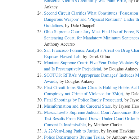
Bolstered Victim’s Credibility Was Plain Error
, by Do
Ankney
Second Circuit Clarifies What Constitutes ‘Possession
Dangerous Weapon’ and ‘Physical Restraint’ Under th
Guidelines
, by Dale Chappell
Ohio Supreme Court: Jury Must Find Use of Force, N
Sentencing Court, for Mandatory Minimum Sentences
Anthony Accurso
San Francisco Forensic Analyst’s Arrest on Drug Cha
Exposes Flawed Lab
, by Derek Gilna
Montana Supreme Court: Five-Year Delay Violates Sp
and Is Presumptively Prejudicial
, by Douglas Ankney
SCOTUS: RFRA’s ‘Appropriate Damages’ Includes M
Awards
, by Douglas Ankney
First Circuit Joins Sister Circuits Holding Hobbs Act
Conspiracy not Crime of Violence for 924(c)
, by Dal
Fatal Shootings by Police Rarely Prosecuted
, by Jays
Misinformation and the Carceral State
, by Jayson Ha
Massachusetts Supreme Judicial Court Announces Bl
Test Results From Blood Drawn Under Court Order b
Consent Is Inadmissible
, by Matthew Clarke
A 22-Year-Long Path to Justice
, by Jayson Hawkins
Police Departments Buying Teslas
, by Anthony Accur