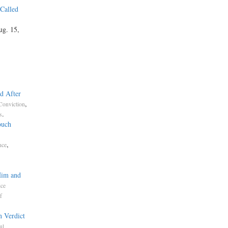
 Called
ug. 15,
d After
,
Conviction
.
s
ouch
,
nce
Him and
ice
f
n Verdict
ul