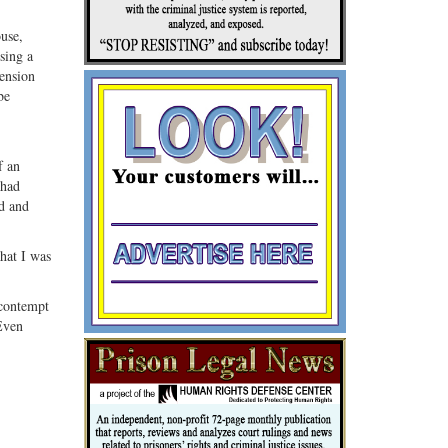
ouse,
sing a
tension
be
f an
“had
d and
that I was
 contempt
Even