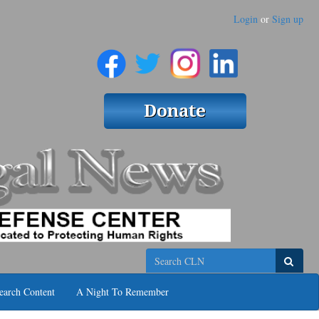
Login
or
Sign up
Search
earch Content
A Night To Remember