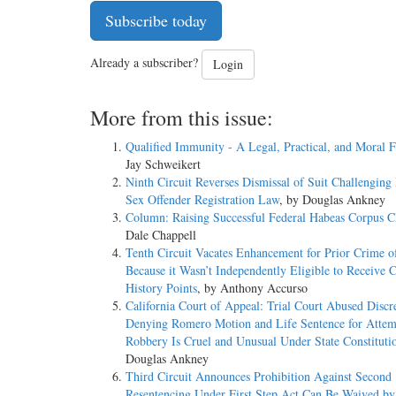
Subscribe today
Already a subscriber?
Login
More from this issue:
Qualified Immunity - A Legal, Practical, and Moral F
Jay Schweikert
Ninth Circuit Reverses Dismissal of Suit Challenging 
Sex Offender Registration Law
, by Douglas Ankney
Column: Raising Successful Federal Habeas Corpus C
Dale Chappell
Tenth Circuit Vacates Enhancement for Prior Crime o
Because it Wasn’t Independently Eligible to Receive 
History Points
, by Anthony Accurso
California Court of Appeal: Trial Court Abused Discr
Denying Romero Motion and Life Sentence for Atte
Robbery Is Cruel and Unusual Under State Constituti
Douglas Ankney
Third Circuit Announces Prohibition Against Second
Resentencing Under First Step Act Can Be Waived by