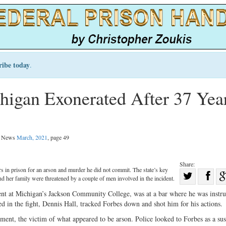
ribe today
.
higan Exonerated After 37 Yea
al News
March, 2021
, page 49
Share:
s in prison for an arson and murder he did not commit. The state’s key
Sha
and her family were threatened by a couple of men involved in the incident.
Share
on
ent at Michigan’s Jackson Community College, was at a bar where he was instr
on
Fac
d in the fight, Dennis Hall, tracked Forbes down and shot him for his actions.
Twitter
rtment, the victim of what appeared to be arson. Police looked to Forbes as a sus