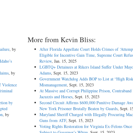
More from Kevin Bliss:
ailure
, by
After Florida Appellate Court Holds Crimes of ‘Attemp
Eligible for Incentive Gain Time, Supreme Court Refus
Idaho’s
Review
, Jan. 15, 2025
LGBTQ+ Detainees at Rikers Island Suffer Under May
laims
, by
Adams
, Sept. 15, 2023
Government Watchdog Adds BOP to List at “High Risk
f Violence
Mismanagement
, Sept. 15, 2023
Criminal
At Massive and Corrupt Philippine Prison, Contraband 
Jacuzzis and Horses
, Sept. 15, 2023
etion by
Second Circuit Affirms $600,000 Punitive Damage Awa
mpted
New York Prisoner Brutally Beaten by Guards
, Sept. 1
on
, by
Maryland Sheriff Charged with Illegally Procuring Mac
Guns from ATF
, Sept. 15, 2023
Voting Rights Restoration for Virginia Ex-Felons Once
Subject to Governor’s Whim
, Sept. 15, 2023