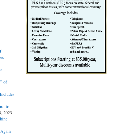
t’
es
or
” of
Includes
rd to
5, 2023
hine
 Again