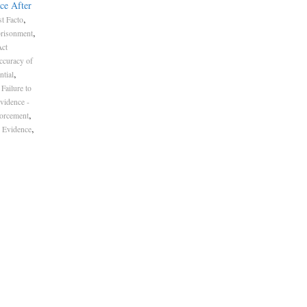
ce After
,
t Facto
,
risonment
Act
ccuracy of
,
ntial
Failure to
vidence -
,
forcement
,
 Evidence