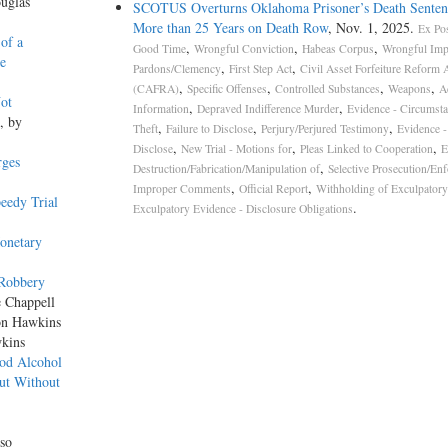
uglas
SCOTUS Overturns Oklahoma Prisoner’s Death Senten
More than 25 Years on Death Row
, Nov. 1, 2025.
Ex Pos
 of a
,
,
,
Good Time
Wrongful Conviction
Habeas Corpus
Wrongful Imp
e
,
,
Pardons/Clemency
First Step Act
Civil Asset Forfeiture Reform 
,
,
,
,
(CAFRA)
Specific Offenses
Controlled Substances
Weapons
A
ot
,
,
Information
Depraved Indifference Murder
Evidence - Circumsta
, by
,
,
,
Theft
Failure to Disclose
Perjury/Perjured Testimony
Evidence - 
,
,
,
Disclose
New Trial - Motions for
Pleas Linked to Cooperation
E
rges
,
Destruction/Fabrication/Manipulation of
Selective Prosecution/En
,
,
Improper Comments
Official Report
Withholding of Exculpatory
eedy Trial
.
Exculpatory Evidence - Disclosure Obligations
onetary
 Robbery
e Chappell
on Hawkins
wkins
ood Alcohol
ut Without
so