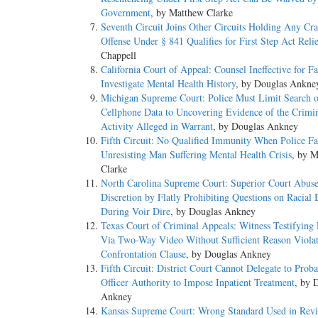
Government
, by Matthew Clarke
Seventh Circuit Joins Other Circuits Holding Any Cr
Offense Under § 841 Qualifies for First Step Act Reli
Chappell
California Court of Appeal: Counsel Ineffective for Fa
Investigate Mental Health History
, by Douglas Ankne
Michigan Supreme Court: Police Must Limit Search o
Cellphone Data to Uncovering Evidence of the Crimi
Activity Alleged in Warrant
, by Douglas Ankney
Fifth Circuit: No Qualified Immunity When Police Fa
Unresisting Man Suffering Mental Health Crisis
, by 
Clarke
North Carolina Supreme Court: Superior Court Abus
Discretion by Flatly Prohibiting Questions on Racial 
During Voir Dire
, by Douglas Ankney
Texas Court of Criminal Appeals: Witness Testifying
Via Two-Way Video Without Sufficient Reason Violat
Confrontation Clause
, by Douglas Ankney
Fifth Circuit: District Court Cannot Delegate to Proba
Officer Authority to Impose Inpatient Treatment
, by 
Ankney
Kansas Supreme Court: Wrong Standard Used in Revi