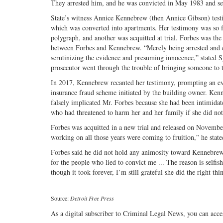
They arrested him, and he was convicted in May 1983 and sen
State’s witness Annice Kennebrew (then Annice Gibson) testif
which was converted into apartments. Her testimony was so fu
polygraph, and another was acquitted at trial. Forbes was the
between Forbes and Kennebrew. “Merely being arrested and c
scrutinizing the evidence and presuming innocence,” stated S
prosecutor went through the trouble of bringing someone to tr
In 2017, Kennebrew recanted her testimony, prompting an evid
insurance fraud scheme initiated by the building owner. Kenn
falsely implicated Mr. Forbes because she had been intimid
who had threatened to harm her and her family if she did not
Forbes was acquitted in a new trial and released on November 20
working on all those years were coming to fruition,” he stated
Forbes said he did not hold any animosity toward Kennebrew 
for the people who lied to convict me ... The reason is selfi
though it took forever, I’m still grateful she did the right thin
Source:
Detroit Free Press
As a digital subscriber to Criminal Legal News, you can acce