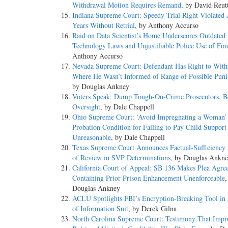
Withdrawal Motion Requires Remand
, by David Reut
Indiana Supreme Court: Speedy Trial Right Violated 
Years Without Retrial
, by Anthony Accurso
Raid on Data Scientist’s Home Underscores Outdated
Technology Laws and Unjustifiable Police Use of For
Anthony Accurso
Nevada Supreme Court: Defendant Has Right to With
Where He Wasn’t Informed of Range of Possible Pun
by Douglas Ankney
Voters Speak: Dump Tough-On-Crime Prosecutors, Bo
Oversight
, by Dale Chappell
Ohio Supreme Court: ‘Avoid Impregnating a Woman’
Probation Condition for Failing to Pay Child Support
Unreasonable
, by Dale Chappell
Texas Supreme Court Announces Factual-Sufficiency
of Review in SVP Determinations
, by Douglas Ankn
California Court of Appeal: SB 136 Makes Plea Agre
Containing Prior Prison Enhancement Unenforceable
,
Douglas Ankney
ACLU Spotlights FBI’s Encryption-Breaking Tool in
of Information Suit
, by Derek Gilna
North Carolina Supreme Court: Testimony That Impr