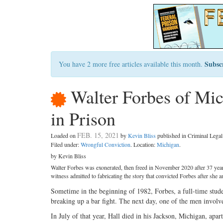
Subsc
You have 2 more free articles available this month.
Walter Forbes of Mic
in Prison
FEB. 15, 2021
Loaded on
by
Kevin Bliss
published in Criminal Leg
Filed under:
Wrongful Conviction
. Location:
Michigan
.
by Kevin Bliss
Walter Forbes was exonerated, then freed in November 2020 after 37 year
witness admitted to fabricating the story that convicted Forbes after she 
Sometime in the beginning of 1982, Forbes, a full-time stud
breaking up a bar fight. The next day, one of the men involve
In July of that year, Hall died in his Jackson, Michigan, apa