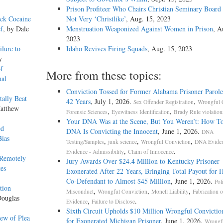
Prison Profiteer Who Chairs Christian Seminary Board
ack Cocaine
Not Very ‘Christlike’
, Aug. 15, 2023
ef
, by Dale
Menstruation Weaponized Against Women in Prison
, A
2023
ilure to
Idaho Revives Firing Squads
, Aug. 15, 2023
y
f
More from these topics:
nal
Conviction Tossed for Former Alabama Prisoner Parole
tally Beat
42 Years
, July 1, 2026.
,
Sex Offender Registration
Wrongful 
Matthew
,
,
Forensic Sciences
Eyewitness Identification
Brady Rule violation
Your DNA Was at the Scene, But You Weren’t: How T
ed
DNA Is Convicting the Innocent
, June 1, 2026.
DNA
Bias
,
,
,
Testing/Samples
junk science
Wrongful Conviction
DNA Evide
,
.
Evidence - Admissibility
Claim of Innocence
 Remotely
Jury Awards Over $24.4 Million to Kentucky Prisoner
es
Exonerated After 22 Years, Bringing Total Payout for 
Co-Defendant to Almost $45 Million
, June 1, 2026.
Pol
tion
,
,
,
Misconduct
Wrongful Conviction
Monell Liability
Fabrication o
Douglas
,
.
Evidence
Failure to Disclose
Sixth Circuit Upholds $10 Million Wrongful Convictio
ew of Plea
for Exonerated Michigan Prisoner
, June 1, 2026.
Wrongf