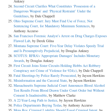
Ankney
Second Circuit Clarifies What Constitutes ‘Possession of a
Dangerous Weapon’ and ‘Physical Restraint’ Under the
Guidelines
, by Dale Chappell
Ohio Supreme Court: Jury Must Find Use of Force, Not
Sentencing Court, for Mandatory Minimum Sentences
, by
Anthony Accurso
San Francisco Forensic Analyst’s Arrest on Drug Charges Exposes
Flawed Lab
, by Derek Gilna
Montana Supreme Court: Five-Year Delay Violates Speedy Trial
and Is Presumptively Prejudicial
, by Douglas Ankney
SCOTUS: RFRA’s ‘Appropriate Damages’ Includes Monetary
Awards
, by Douglas Ankney
First Circuit Joins Sister Circuits Holding Hobbs Act Robbery
Conspiracy not Crime of Violence for 924(c)
, by Dale Chappell
Fatal Shootings by Police Rarely Prosecuted
, by Jayson Hawkins
Misinformation and the Carceral State
, by Jayson Hawkins
Massachusetts Supreme Judicial Court Announces Blood Alcohol
Test Results From Blood Drawn Under Court Order but Without
Consent Is Inadmissible
, by Matthew Clarke
A 22-Year-Long Path to Justice
, by Jayson Hawkins
Police Departments Buying Teslas
, by Anthony Accurso
Mens Rea: Criminal Liability Should Equal Criminal Intent
, by