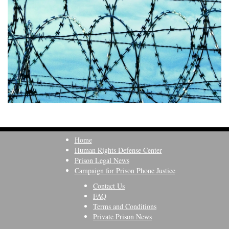
Home
Human Rights Defense Center
Prison Legal News
Campaign for Prison Phone Justice
Contact Us
FAQ
Terms and Conditions
Private Prison News