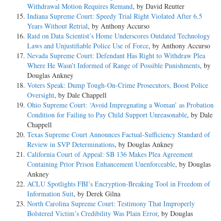
Withdrawal Motion Requires Remand
, by David Reutter
Indiana Supreme Court: Speedy Trial Right Violated After 6.5
Years Without Retrial
, by Anthony Accurso
Raid on Data Scientist’s Home Underscores Outdated Technology
Laws and Unjustifiable Police Use of Force
, by Anthony Accurso
Nevada Supreme Court: Defendant Has Right to Withdraw Plea
Where He Wasn’t Informed of Range of Possible Punishments
, by
Douglas Ankney
Voters Speak: Dump Tough-On-Crime Prosecutors, Boost Police
Oversight
, by Dale Chappell
Ohio Supreme Court: ‘Avoid Impregnating a Woman’ as Probation
Condition for Failing to Pay Child Support Unreasonable
, by Dale
Chappell
Texas Supreme Court Announces Factual-Sufficiency Standard of
Review in SVP Determinations
, by Douglas Ankney
California Court of Appeal: SB 136 Makes Plea Agreement
Containing Prior Prison Enhancement Unenforceable
, by Douglas
Ankney
ACLU Spotlights FBI’s Encryption-Breaking Tool in Freedom of
Information Suit
, by Derek Gilna
North Carolina Supreme Court: Testimony That Improperly
Bolstered Victim’s Credibility Was Plain Error
, by Douglas