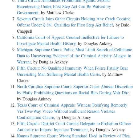
Third Circuit Announces Prohibition Against Second
Resentencing Under First Step Act Can Be Waived by
Government
, by Matthew Clarke
Seventh Circuit Joins Other Circuits Holding Any Crack Cocaine
Offense Under § 841 Qualifies for First Step Act Relief
, by Dale
Chappell
California Court of Appeal: Counsel Ineffective for Failure to
Investigate Mental Health History
, by Douglas Ankney
Michigan Supreme Court: Police Must Limit Search of Cellphone
Data to Uncovering Evidence of the Criminal Activity Alleged in
Warrant
, by Douglas Ankney
Fifth Circuit: No Qualified Immunity When Police Fatally Beat
Unresisting Man Suffering Mental Health Crisis
, by Matthew
Clarke
North Carolina Supreme Court: Superior Court Abused Discretion
by Flatly Prohibiting Questions on Racial Bias During Voir Dire
,
by Douglas Ankney
Texas Court of Criminal Appeals: Witness Testifying Remotely
Via Two-Way Video Without Sufficient Reason Violates
Confrontation Clause
, by Douglas Ankney
Fifth Circuit: District Court Cannot Delegate to Probation Officer
Authority to Impose Inpatient Treatment
, by Douglas Ankney
Kansas Supreme Court: Wrong Standard Used in Review of Plea