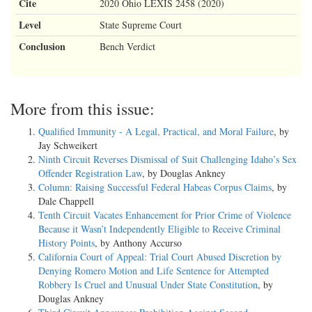
Cite
2020 Ohio LEXIS 2458 (2020)
Level
State Supreme Court
Conclusion
Bench Verdict
More from this issue:
Qualified Immunity - A Legal, Practical, and Moral Failure
, by
Jay Schweikert
Ninth Circuit Reverses Dismissal of Suit Challenging Idaho’s Sex
Offender Registration Law
, by Douglas Ankney
Column: Raising Successful Federal Habeas Corpus Claims
, by
Dale Chappell
Tenth Circuit Vacates Enhancement for Prior Crime of Violence
Because it Wasn’t Independently Eligible to Receive Criminal
History Points
, by Anthony Accurso
California Court of Appeal: Trial Court Abused Discretion by
Denying Romero Motion and Life Sentence for Attempted
Robbery Is Cruel and Unusual Under State Constitution
, by
Douglas Ankney