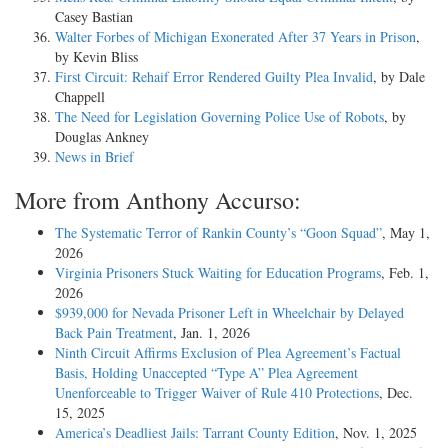
Casey Bastian
Walter Forbes of Michigan Exonerated After 37 Years in Prison
,
by Kevin Bliss
First Circuit: Rehaif Error Rendered Guilty Plea Invalid
, by Dale
Chappell
The Need for Legislation Governing Police Use of Robots
, by
Douglas Ankney
News in Brief
More from Anthony Accurso:
The Systematic Terror of Rankin County’s “Goon Squad”
, May 1,
2026
Virginia Prisoners Stuck Waiting for Education Programs
, Feb. 1,
2026
$939,000 for Nevada Prisoner Left in Wheelchair by Delayed
Back Pain Treatment
, Jan. 1, 2026
Ninth Circuit Affirms Exclusion of Plea Agreement’s Factual
Basis, Holding Unaccepted “Type A” Plea Agreement
Unenforceable to Trigger Waiver of Rule 410 Protections
, Dec.
15, 2025
America’s Deadliest Jails: Tarrant County Edition
, Nov. 1, 2025