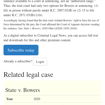
sentence available to a court at sentencing, not an “authorized range.”
Thus, the trial court had only two options for Bowers at sentencing: (1)
life in prison without parole under R.C. 2907.02(B) or (2) 15 to life
under R.C. 2971.03(B)(1)(b).
Accordingly, having found that the trial court violated Bowers’ right to have his use of
force determined by the jury, the Court affirmed the Court of Appeals decision vacating
his sentence. See:
State v. Bowers
, 2020 Ohio LEXIS 2458 (2020).
As a digital subscriber to Criminal Legal News, you can access full text
and downloads for this and other premium content.
Subscribe today
Already a subscriber?
Login
Related legal case
State v. Bowers
Year
2020