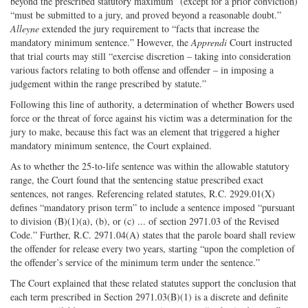
beyond the prescribed statutory maximum” (except for a prior conviction)
“must be submitted to a jury, and proved beyond a reasonable doubt.”
Alleyne
extended the jury requirement to “facts that increase the
mandatory minimum sentence.” However, the
Apprendi
Court instructed
that trial courts may still “exercise discretion – taking into consideration
various factors relating to both offense and offender – in imposing a
judgement within the range prescribed by statute.”
Following this line of authority, a determination of whether Bowers used
force or the threat of force against his victim was a determination for the
jury to make, because this fact was an element that triggered a higher
mandatory minimum sentence, the Court explained.
As to whether the 25-to-life sentence was within the allowable statutory
range, the Court found that the sentencing statue prescribed exact
sentences, not ranges. Referencing related statutes, R.C. 2929.01(X)
defines “mandatory prison term” to include a sentence imposed “pursuant
to division (B)(1)(a), (b), or (c) ... of section 2971.03 of the Revised
Code.” Further, R.C. 2971.04(A) states that the parole board shall review
the offender for release every two years, starting “upon the completion of
the offender’s service of the minimum term under the sentence.”
The Court explained that these related statutes support the conclusion that
each term prescribed in Section 2971.03(B)(1) is a discrete and definite