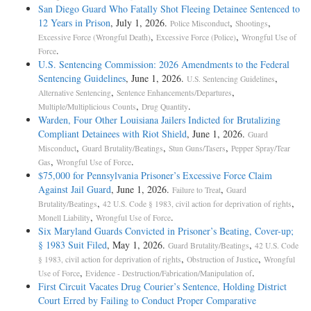
San Diego Guard Who Fatally Shot Fleeing Detainee Sentenced to
12 Years in Prison
, July 1, 2026.
,
,
Police Misconduct
Shootings
,
,
Excessive Force (Wrongful Death)
Excessive Force (Police)
Wrongful Use of
.
Force
U.S. Sentencing Commission: 2026 Amendments to the Federal
Sentencing Guidelines
, June 1, 2026.
,
U.S. Sentencing Guidelines
,
,
Alternative Sentencing
Sentence Enhancements/Departures
,
.
Multiple/Multiplicious Counts
Drug Quantity
Warden, Four Other Louisiana Jailers Indicted for Brutalizing
Compliant Detainees with Riot Shield
, June 1, 2026.
Guard
,
,
,
Misconduct
Guard Brutality/Beatings
Stun Guns/Tasers
Pepper Spray/Tear
,
.
Gas
Wrongful Use of Force
$75,000 for Pennsylvania Prisoner’s Excessive Force Claim
Against Jail Guard
, June 1, 2026.
,
Failure to Treat
Guard
,
,
Brutality/Beatings
42 U.S. Code § 1983, civil action for deprivation of rights
,
.
Monell Liability
Wrongful Use of Force
Six Maryland Guards Convicted in Prisoner’s Beating, Cover-up;
§ 1983 Suit Filed
, May 1, 2026.
,
Guard Brutality/Beatings
42 U.S. Code
,
,
§ 1983, civil action for deprivation of rights
Obstruction of Justice
Wrongful
,
.
Use of Force
Evidence - Destruction/Fabrication/Manipulation of
First Circuit Vacates Drug Courier’s Sentence, Holding District
Court Erred by Failing to Conduct Proper Comparative