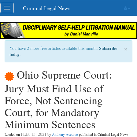
Skip
Criminal Legal News
Toggle
navigation
navigation
×
Subscribe
You have 2 more free articles available this month.
today
.
Ohio Supreme Court:
Jury Must Find Use of
Force, Not Sentencing
Court, for Mandatory
Minimum Sentences
FEB. 15, 2021
Loaded on
by
Anthony Accurso
published in Criminal Legal News