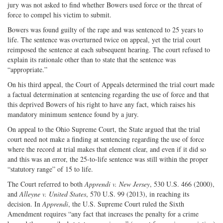
jury was not asked to find whether Bowers used force or the threat of
force to compel his victim to submit.
Bowers was found guilty of the rape and was sentenced to 25 years to
life. The sentence was overturned twice on appeal, yet the trial court
reimposed the sentence at each subsequent hearing. The court refused to
explain its rationale other than to state that the sentence was
“appropriate.”
On his third appeal, the Court of Appeals determined the trial court made
a factual determination at sentencing regarding the use of force and that
this deprived Bowers of his right to have any fact, which raises his
mandatory minimum sentence found by a jury.
On appeal to the Ohio Supreme Court, the State argued that the trial
court need not make a finding at sentencing regarding the use of force
where the record at trial makes that element clear, and even if it did so
and this was an error, the 25-to-life sentence was still within the proper
“statutory range” of 15 to life.
The Court referred to both
Apprendi v. New Jersey
, 530 U.S. 466 (2000),
and
Alleyne v. United States
, 570 U.S. 99 (2013), in reaching its
decision. In
Apprendi
, the U.S. Supreme Court ruled the Sixth
Amendment requires “any fact that increases the penalty for a crime