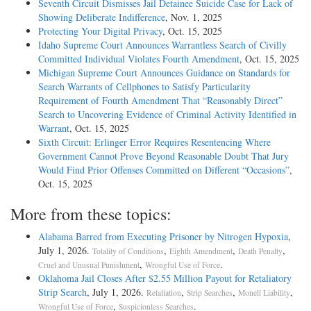
Seventh Circuit Dismisses Jail Detainee Suicide Case for Lack of
Showing Deliberate Indifference
, Nov. 1, 2025
Protecting Your Digital Privacy
, Oct. 15, 2025
Idaho Supreme Court Announces Warrantless Search of Civilly
Committed Individual Violates Fourth Amendment
, Oct. 15, 2025
Michigan Supreme Court Announces Guidance on Standards for
Search Warrants of Cellphones to Satisfy Particularity
Requirement of Fourth Amendment That “Reasonably Direct”
Search to Uncovering Evidence of Criminal Activity Identified in
Warrant
, Oct. 15, 2025
Sixth Circuit: Erlinger Error Requires Resentencing Where
Government Cannot Prove Beyond Reasonable Doubt That Jury
Would Find Prior Offenses Committed on Different “Occasions”
,
Oct. 15, 2025
More from these topics:
Alabama Barred from Executing Prisoner by Nitrogen Hypoxia
,
July 1, 2026.
,
,
,
Totality of Conditions
Eighth Amendment
Death Penalty
,
.
Cruel and Unusual Punishment
Wrongful Use of Force
Oklahoma Jail Closes After $2.55 Million Payout for Retaliatory
Strip Search
, July 1, 2026.
,
,
,
Retaliation
Strip Searches
Monell Liability
,
.
Wrongful Use of Force
Suspicionless Searches