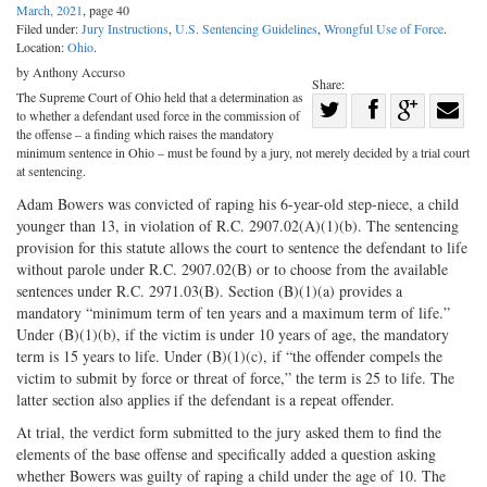
March, 2021
, page 40
Filed under:
Jury Instructions
,
U.S. Sentencing Guidelines
,
Wrongful Use of Force
.
Location:
Ohio
.
by Anthony Accurso
Share:
The Supreme Court of Ohio held that a determination as
Share
to whether a defendant used force in the commission of
Share
on
Share
Shar
the offense – a finding which raises the mandatory
minimum sentence in Ohio – must be found by a jury, not merely decided by a trial court
on
Facebook
on
with
at sentencing.
Twitter
G+
emai
Adam Bowers was convicted of raping his 6-year-old step-niece, a child
younger than 13, in violation of R.C. 2907.02(A)(1)(b). The sentencing
provision for this statute allows the court to sentence the defendant to life
without parole under R.C. 2907.02(B) or to choose from the available
sentences under R.C. 2971.03(B). Section (B)(1)(a) provides a
mandatory “minimum term of ten years and a maximum term of life.”
Under (B)(1)(b), if the victim is under 10 years of age, the mandatory
term is 15 years to life. Under (B)(1)(c), if “the offender compels the
victim to submit by force or threat of force,” the term is 25 to life. The
latter section also applies if the defendant is a repeat offender.
At trial, the verdict form submitted to the jury asked them to find the
elements of the base offense and specifically added a question asking
whether Bowers was guilty of raping a child under the age of 10. The