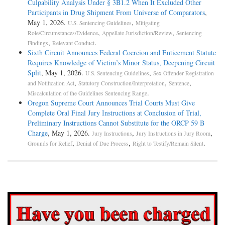
Culpability Analysis Under § 3B1.2 When It Excluded Other
Participants in Drug Shipment From Universe of Comparators
,
May 1, 2026.
,
U.S. Sentencing Guidelines
Mitigating
,
,
Role/Circumstances/Evidence
Appellate Jurisdiction/Review
Sentencing
,
.
Findings
Relevant Conduct
Sixth Circuit Announces Federal Coercion and Enticement Statute
Requires Knowledge of Victim’s Minor Status, Deepening Circuit
Split
, May 1, 2026.
,
U.S. Sentencing Guidelines
Sex Offender Registration
,
,
,
and Notification Act
Statutory Construction/Interpretation
Sentence
.
Miscalculation of the Guidelines Sentencing Range
Oregon Supreme Court Announces Trial Courts Must Give
Complete Oral Final Jury Instructions at Conclusion of Trial,
Preliminary Instructions Cannot Substitute for the ORCP 59 B
Charge
, May 1, 2026.
,
,
Jury Instructions
Jury Instructions in Jury Room
,
,
.
Grounds for Relief
Denial of Due Process
Right to Testify/Remain Silent