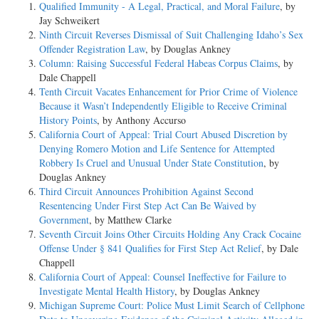
Qualified Immunity - A Legal, Practical, and Moral Failure
, by
Jay Schweikert
Ninth Circuit Reverses Dismissal of Suit Challenging Idaho’s Sex
Offender Registration Law
, by Douglas Ankney
Column: Raising Successful Federal Habeas Corpus Claims
, by
Dale Chappell
Tenth Circuit Vacates Enhancement for Prior Crime of Violence
Because it Wasn’t Independently Eligible to Receive Criminal
History Points
, by Anthony Accurso
California Court of Appeal: Trial Court Abused Discretion by
Denying Romero Motion and Life Sentence for Attempted
Robbery Is Cruel and Unusual Under State Constitution
, by
Douglas Ankney
Third Circuit Announces Prohibition Against Second
Resentencing Under First Step Act Can Be Waived by
Government
, by Matthew Clarke
Seventh Circuit Joins Other Circuits Holding Any Crack Cocaine
Offense Under § 841 Qualifies for First Step Act Relief
, by Dale
Chappell
California Court of Appeal: Counsel Ineffective for Failure to
Investigate Mental Health History
, by Douglas Ankney
Michigan Supreme Court: Police Must Limit Search of Cellphone