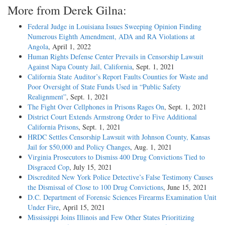
More from Derek Gilna:
Federal Judge in Louisiana Issues Sweeping Opinion Finding
Numerous Eighth Amendment, ADA and RA Violations at
Angola
, April 1, 2022
Human Rights Defense Center Prevails in Censorship Lawsuit
Against Napa County Jail, California
, Sept. 1, 2021
California State Auditor’s Report Faults Counties for Waste and
Poor Oversight of State Funds Used in “Public Safety
Realignment”
, Sept. 1, 2021
The Fight Over Cellphones in Prisons Rages On
, Sept. 1, 2021
District Court Extends Armstrong Order to Five Additional
California Prisons
, Sept. 1, 2021
HRDC Settles Censorship Lawsuit with Johnson County, Kansas
Jail for $50,000 and Policy Changes
, Aug. 1, 2021
Virginia Prosecutors to Dismiss 400 Drug Convictions Tied to
Disgraced Cop
, July 15, 2021
Discredited New York Police Detective’s False Testimony Causes
the Dismissal of Close to 100 Drug Convictions
, June 15, 2021
D.C. Department of Forensic Sciences Firearms Examination Unit
Under Fire
, April 15, 2021
Mississippi Joins Illinois and Few Other States Prioritizing