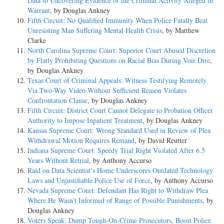
Data to Uncovering Evidence of the Criminal Activity Alleged in
Warrant
, by Douglas Ankney
Fifth Circuit: No Qualified Immunity When Police Fatally Beat
Unresisting Man Suffering Mental Health Crisis
, by Matthew
Clarke
North Carolina Supreme Court: Superior Court Abused Discretion
by Flatly Prohibiting Questions on Racial Bias During Voir Dire
,
by Douglas Ankney
Texas Court of Criminal Appeals: Witness Testifying Remotely
Via Two-Way Video Without Sufficient Reason Violates
Confrontation Clause
, by Douglas Ankney
Fifth Circuit: District Court Cannot Delegate to Probation Officer
Authority to Impose Inpatient Treatment
, by Douglas Ankney
Kansas Supreme Court: Wrong Standard Used in Review of Plea
Withdrawal Motion Requires Remand
, by David Reutter
Indiana Supreme Court: Speedy Trial Right Violated After 6.5
Years Without Retrial
, by Anthony Accurso
Raid on Data Scientist’s Home Underscores Outdated Technology
Laws and Unjustifiable Police Use of Force
, by Anthony Accurso
Nevada Supreme Court: Defendant Has Right to Withdraw Plea
Where He Wasn’t Informed of Range of Possible Punishments
, by
Douglas Ankney
Voters Speak: Dump Tough-On-Crime Prosecutors, Boost Police