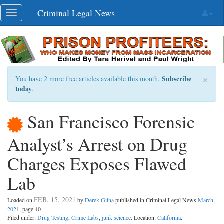
Skip
Criminal Legal News
Toggle
navigation
navigation
×
Subscribe
You have 2 more free articles available this month.
today
.
San Francisco Forensic
Analyst’s Arrest on Drug
Charges Exposes Flawed
Lab
FEB. 15, 2021
Loaded on
by
Derek Gilna
published in Criminal Legal News
March,
2021
, page 40
Filed under:
Drug Testing
,
Crime Labs
,
junk science
. Location:
California
.