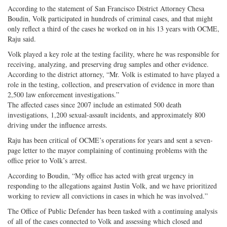
According to the statement of San Francisco District Attorney Chesa
Boudin, Volk participated in hundreds of criminal cases, and that might
only reflect a third of the cases he worked on in his 13 years with OCME,
Raju said.
Volk played a key role at the testing facility, where he was responsible for
receiving, analyzing, and preserving drug samples and other evidence.
According to the district attorney, “Mr. Volk is estimated to have played a
role in the testing, collection, and preservation of evidence in more than
2,500 law enforcement investigations.”
The affected cases since 2007 include an estimated 500 death
investigations, 1,200 sexual-assault incidents, and approximately 800
driving under the influence arrests.
Raju has been critical of OCME’s operations for years and sent a seven-
page letter to the mayor complaining of continuing problems with the
office prior to Volk’s arrest.
According to Boudin, “My office has acted with great urgency in
responding to the allegations against Justin Volk, and we have prioritized
working to review all convictions in cases in which he was involved.”
The Office of Public Defender has been tasked with a continuing analysis
of all of the cases connected to Volk and assessing which closed and