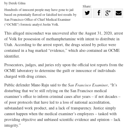
by Derek Gilna
Share:
Hundreds of innocent people may have gone to jail
Share
based on potentially flawed or falsified test results by
Share
on
Share
Shar
San Francisco Office of Chief Medical Examiner
(“OCME”) forensic analyst Justin Volk.
on
Facebook
on
with
This alleged misconduct was uncovered after the August 31, 2020, arrest
Twitter
G+
emai
of Volk for possession of methamphetamine with intent to distribute in
Utah. According to the arrest report, the drugs seized by police were
contained in a bag marked “evidence,” which also contained an OCME
identifier.
Prosecutors, judges, and juries rely upon the official test reports from the
OCME laboratory to determine the guilt or innocence of individuals
charged with drug crimes.
Public defender Mano Raju said to the
San Francisco Examiner
, “It’s
disturbing that we’re still relying on the San Francisco medical
examiner’s office to inform criminal cases after years – if not decades –
of poor protocols that have led to a loss of national accreditation,
substandard work product, and a lack of transparency. Justice simply
cannot happen when the medical examiner’s employees – tasked with
providing objective and unbiased scientific evidence and opinion – lack
integrity.”