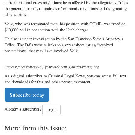
current criminal cases might have been affected by the allegations. It has
the potential to affect hundreds of criminal convictions and the granting
of new trials.
Volk, who was terminated from his position with OCME, was freed on
$10,000 bail in connection with the Utah charges.
He also is under investigation by the San Francisco State’s Attorney’s
Office. The DA’s website links to a spreadsheet listing “resolved
prosecutions” that may have involved Volk.
Sources:
forensicmag.com, sfchronicle.com, sfdistrictattorney.org
As a digital subscriber to Criminal Legal News, you can access full text
and downloads for this and other premium content.
Subscribe today
Already a subscriber?
Login
More from this issue: