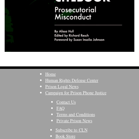
Home
Human Rights Defense Center
Prison Legal News
Campaign for Prison Phone Justice
Contact Us
FAQ
Terms and Conditions
Private Prison News
Subscribe to CLN
Book Store