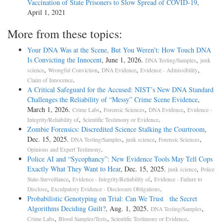
Vaccination of State Prisoners to Slow Spread of COVID-19
,
April 1, 2021
More from these topics:
Your DNA Was at the Scene, But You Weren’t: How Touch DNA
Is Convicting the Innocent
, June 1, 2026.
,
DNA Testing/Samples
junk
,
,
,
,
science
Wrongful Conviction
DNA Evidence
Evidence - Admissibility
.
Claim of Innocence
A Critical Safeguard for the Accused: NIST’s New DNA Standard
Challenges the Reliability of “Messy” Crime Scene Evidence
,
March 1, 2026.
,
,
,
Crime Labs
Forensic Sciences
DNA Evidence
Evidence -
,
.
Integrity/Reliability of
Scientific Testimony or Evidence
Zombie Forensics: Discredited Science Stalking the Courtroom
,
Dec. 15, 2025.
,
,
,
DNA Testing/Samples
junk science
Forensic Sciences
.
Opinions and Expert Testimony
Police AI and “Sycophancy”: New Evidence Tools May Tell Cops
Exactly What They Want to Hear
, Dec. 15, 2025.
,
junk science
Police
,
,
State-Surveillance
Evidence - Integrity/Reliability of
Evidence - Failure to
,
.
Disclose
Exculpatory Evidence - Disclosure Obligations
Probabilistic Genotyping on Trial: Can We Trust the Secret
Algorithms Deciding Guilt?
, Aug. 1, 2025.
,
DNA Testing/Samples
,
,
.
Crime Labs
Blood Samples/Tests
Scientific Testimony or Evidence