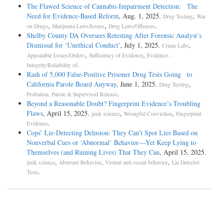
The Flawed Science of Cannabis Impairment Detection: The
Need for Evidence-Based Reform
, Aug. 1, 2025.
,
Drug Testing
War
,
,
.
on Drugs
Marijuana Laws/Issues
Drug Laws/Offenses
Shelby County DA Oversees Retesting After Forensic Analyst’s
Dismissal for ‘Unethical Conduct’
, July 1, 2025.
,
Crime Labs
,
,
Appealable Issues/Orders
Sufficiency of Evidence
Evidence -
.
Integrity/Reliability of
Rash of 5,000 False-Positive Prisoner Drug Tests Going to
California Parole Board Anyway
, June 1, 2025.
,
Drug Testing
.
Probation, Parole & Supervised Release
Beyond a Reasonable Doubt? Fingerprint Evidence’s Troubling
Flaws
, April 15, 2025.
,
,
junk science
Wrongful Conviction
Fingerprint
.
Evidence
Cops’ Lie-Detecting Delusion: They Can’t Spot Lies Based on
Nonverbal Cues or ‘Abnormal’ Behavior—Yet Keep Lying to
Themselves (and Ruining Lives) That They Can
, April 15, 2025.
,
,
,
junk science
Aberrant Behavior
Violent anti-social behavior
Lie Detector
.
Tests