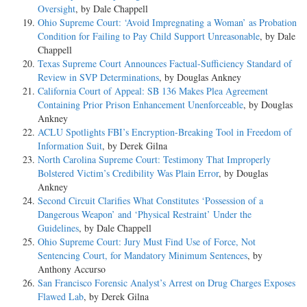
Oversight
, by Dale Chappell
Ohio Supreme Court: ‘Avoid Impregnating a Woman’ as Probation
Condition for Failing to Pay Child Support Unreasonable
, by Dale
Chappell
Texas Supreme Court Announces Factual-Sufficiency Standard of
Review in SVP Determinations
, by Douglas Ankney
California Court of Appeal: SB 136 Makes Plea Agreement
Containing Prior Prison Enhancement Unenforceable
, by Douglas
Ankney
ACLU Spotlights FBI’s Encryption-Breaking Tool in Freedom of
Information Suit
, by Derek Gilna
North Carolina Supreme Court: Testimony That Improperly
Bolstered Victim’s Credibility Was Plain Error
, by Douglas
Ankney
Second Circuit Clarifies What Constitutes ‘Possession of a
Dangerous Weapon’ and ‘Physical Restraint’ Under the
Guidelines
, by Dale Chappell
Ohio Supreme Court: Jury Must Find Use of Force, Not
Sentencing Court, for Mandatory Minimum Sentences
, by
Anthony Accurso
San Francisco Forensic Analyst’s Arrest on Drug Charges Exposes
Flawed Lab
, by Derek Gilna