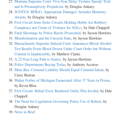
Montana Supreme Court: Five-Year Delay Violates Speedy Trial
and Is Presumptively Prejudicial
, by Douglas Ankney
SCOTUS: RFRA’s ‘Appropriate Damages’ Includes Monetary
Awards
, by Douglas Ankney
First Circuit Joins Sister Circuits Holding Hobbs Act Robbery
Conspiracy not Crime of Violence for 924(c)
, by Dale Chappell
Fatal Shootings by Police Rarely Prosecuted
, by Jayson Hawkins
Misinformation and the Carceral State
, by Jayson Hawkins
Massachusetts Supreme Judicial Court Announces Blood Alcohol
Test Results From Blood Drawn Under Court Order but Without
Consent Is Inadmissible
, by Matthew Clarke
A 22-Year-Long Path to Justice
, by Jayson Hawkins
Police Departments Buying Teslas
, by Anthony Accurso
Mens Rea: Criminal Liability Should Equal Criminal Intent
, by
Casey Bastian
Walter Forbes of Michigan Exonerated After 37 Years in Prison
,
by Kevin Bliss
First Circuit: Rehaif Error Rendered Guilty Plea Invalid
, by Dale
Chappell
The Need for Legislation Governing Police Use of Robots
, by
Douglas Ankney
News in Brief