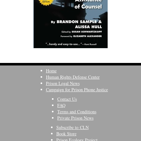
Home
Human Rights Defense Center
Prison Legal News
Campaign for Prison Phone Justice
Contact Us
FAQ
Terms and Conditions
Private Prison News
Subscribe to CLN
Book Store
Prison Ecology Project