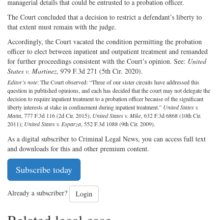
managerial details that could be entrusted to a probation officer.
The Court concluded that a decision to restrict a defendant’s liberty to
that extent must remain with the judge.
Accordingly, the Court vacated the condition permitting the probation
officer to elect between inpatient and outpatient treatment and remanded
for further proceedings consistent with the Court’s opinion. See:
United
States v. Martinez
, 979 F.3d 271 (5th Cir. 2020).
Editor’s note
: The Court observed: “Three of our sister circuits have addressed this
question in published opinions, and each has decided that the court may not delegate the
decision to require inpatient treatment to a probation officer because of the significant
liberty interests at stake in confinement during inpatient treatment.”
United States v.
Matta
, 777 F.3d 116 (2d Cir. 2015);
United States v. Mike
, 632 F.3d 6868 (10th Cir.
2011);
United States v. Esparza
, 552 F.3d 1088 (9th Cir. 2009).
As a digital subscriber to Criminal Legal News, you can access full text
and downloads for this and other premium content.
Subscribe today
Already a subscriber?
Login