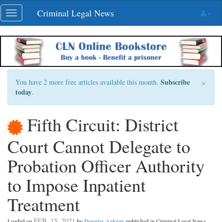
Skip
Criminal Legal News
Toggle
navigation
navigation
×
Subscribe
You have 2 more free articles available this month.
today
.
Fifth Circuit: District
Court Cannot Delegate to
Probation Officer Authority
to Impose Inpatient
Treatment
FEB. 15, 2021
Loaded on
by
Douglas Ankney
published in Criminal Legal News