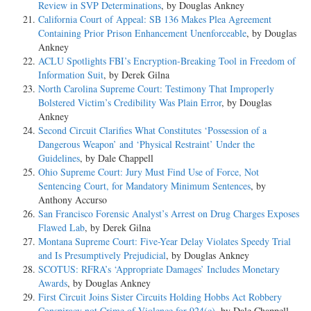
Review in SVP Determinations
, by Douglas Ankney
California Court of Appeal: SB 136 Makes Plea Agreement
Containing Prior Prison Enhancement Unenforceable
, by Douglas
Ankney
ACLU Spotlights FBI’s Encryption-Breaking Tool in Freedom of
Information Suit
, by Derek Gilna
North Carolina Supreme Court: Testimony That Improperly
Bolstered Victim’s Credibility Was Plain Error
, by Douglas
Ankney
Second Circuit Clarifies What Constitutes ‘Possession of a
Dangerous Weapon’ and ‘Physical Restraint’ Under the
Guidelines
, by Dale Chappell
Ohio Supreme Court: Jury Must Find Use of Force, Not
Sentencing Court, for Mandatory Minimum Sentences
, by
Anthony Accurso
San Francisco Forensic Analyst’s Arrest on Drug Charges Exposes
Flawed Lab
, by Derek Gilna
Montana Supreme Court: Five-Year Delay Violates Speedy Trial
and Is Presumptively Prejudicial
, by Douglas Ankney
SCOTUS: RFRA’s ‘Appropriate Damages’ Includes Monetary
Awards
, by Douglas Ankney
First Circuit Joins Sister Circuits Holding Hobbs Act Robbery
Conspiracy not Crime of Violence for 924(c)
, by Dale Chappell