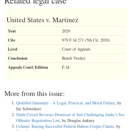
Related legal case
United States v. Martinez
Year
2020
Cite
979 F.3d 271 (5th Cir. 2020)
Level
Court of Appeals
Conclusion
Bench Verdict
Appeals Court Edition
F.3d
More from this issue:
Qualified Immunity - A Legal, Practical, and Moral Failure
, by
Jay Schweikert
Ninth Circuit Reverses Dismissal of Suit Challenging Idaho’s Sex
Offender Registration Law
, by Douglas Ankney
Column: Raising Successful Federal Habeas Corpus Claims
, by