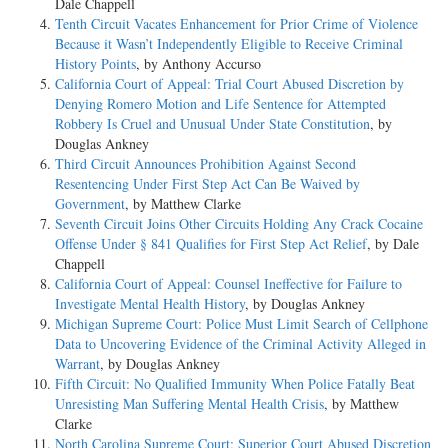
Dale Chappell
Tenth Circuit Vacates Enhancement for Prior Crime of Violence
Because it Wasn’t Independently Eligible to Receive Criminal
History Points
, by Anthony Accurso
California Court of Appeal: Trial Court Abused Discretion by
Denying Romero Motion and Life Sentence for Attempted
Robbery Is Cruel and Unusual Under State Constitution
, by
Douglas Ankney
Third Circuit Announces Prohibition Against Second
Resentencing Under First Step Act Can Be Waived by
Government
, by Matthew Clarke
Seventh Circuit Joins Other Circuits Holding Any Crack Cocaine
Offense Under § 841 Qualifies for First Step Act Relief
, by Dale
Chappell
California Court of Appeal: Counsel Ineffective for Failure to
Investigate Mental Health History
, by Douglas Ankney
Michigan Supreme Court: Police Must Limit Search of Cellphone
Data to Uncovering Evidence of the Criminal Activity Alleged in
Warrant
, by Douglas Ankney
Fifth Circuit: No Qualified Immunity When Police Fatally Beat
Unresisting Man Suffering Mental Health Crisis
, by Matthew
Clarke
North Carolina Supreme Court: Superior Court Abused Discretion