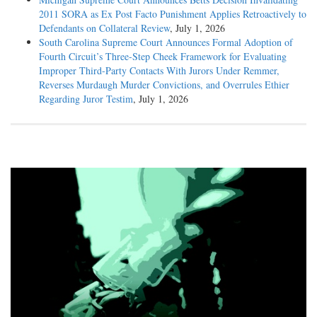
2011 SORA as Ex Post Facto Punishment Applies Retroactively to
Defendants on Collateral Review
, July 1, 2026
South Carolina Supreme Court Announces Formal Adoption of
Fourth Circuit’s Three-Step Cheek Framework for Evaluating
Improper Third-Party Contacts With Jurors Under Remmer,
Reverses Murdaugh Murder Convictions, and Overrules Ethier
Regarding Juror Testim
, July 1, 2026