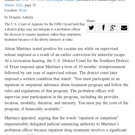
March, 2021
, page 32
Location:
Texas
.
by Douglas Ankney
Share:
The U.S. Court of Appeals for the Fifth Circuit held that
Share
a district judge may not delegate to a probation officer
Share
on
Share
Shar
the decision to require inpatient, rather than outpatient,
treatment because of the liberty interests at stake.
on
Facebook
on
with
Abran Martinez tested positive for cocaine use while on supervised
Twitter
G+
emai
release imposed as a result of an earlier conviction for unlawful escape.
At a revocation hearing, the U.S. District Court for the Southern District
of Texas imposed upon Martinez a term of 10 months’ reimprisonment
followed by one year of supervised release. The district court later
imposed a written condition that stated: “You must participate in an
inpatient or outpatient substance abuse treatment program and follow the
rules and regulations of that program. The probation officer will
supervise your participation in the program, including the provider,
location, modality, duration, and intensity. You must pay the costs of the
program, if financially available.”
Martinez appealed, arguing that the words “inpatient or outpatient”
impermissibly delegated judicial sentencing authority to Martinez’s
probation officer because inpatient drug-treatment involves a significant