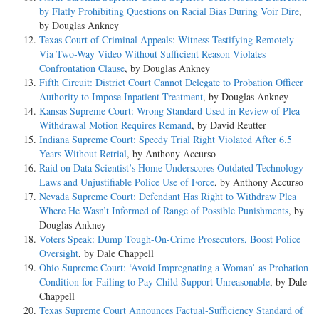
by Flatly Prohibiting Questions on Racial Bias During Voir Dire
,
by Douglas Ankney
Texas Court of Criminal Appeals: Witness Testifying Remotely
Via Two-Way Video Without Sufficient Reason Violates
Confrontation Clause
, by Douglas Ankney
Fifth Circuit: District Court Cannot Delegate to Probation Officer
Authority to Impose Inpatient Treatment
, by Douglas Ankney
Kansas Supreme Court: Wrong Standard Used in Review of Plea
Withdrawal Motion Requires Remand
, by David Reutter
Indiana Supreme Court: Speedy Trial Right Violated After 6.5
Years Without Retrial
, by Anthony Accurso
Raid on Data Scientist’s Home Underscores Outdated Technology
Laws and Unjustifiable Police Use of Force
, by Anthony Accurso
Nevada Supreme Court: Defendant Has Right to Withdraw Plea
Where He Wasn’t Informed of Range of Possible Punishments
, by
Douglas Ankney
Voters Speak: Dump Tough-On-Crime Prosecutors, Boost Police
Oversight
, by Dale Chappell
Ohio Supreme Court: ‘Avoid Impregnating a Woman’ as Probation
Condition for Failing to Pay Child Support Unreasonable
, by Dale
Chappell
Texas Supreme Court Announces Factual-Sufficiency Standard of