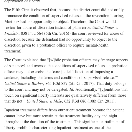
deprivation of liberty.
The Fifth Circuit observed that, because the district court did not orally
pronounce the condition of supervised release at the revocation hearing,
Martinez had no opportunity to object. Therefore, the Court would
review for abuse of discretion instead of plain error.
United States v.
Franklin
, 838 F.3d 564 (5th Cir. 2016) (the court reviewed for abuse of
discretion because the defendant had no opportunity to object to the
discretion given to a probation officer to require mental-health
treatment).
The Court explained that “[w]hile probation officers may ‘manage aspects
of sentences’ and oversee the conditions of supervised release, a probation
officer may not exercise the ‘core judicial function of imposing a
sentence, including the terms and conditions of supervised release.’”
United States v. Barber
, 865 F.3d 837 (5th Cir. 2017). That duty belongs
to the court and may not be delegated.
Id
. Additionally, “[c]onditions that
touch on significant liberty interests are qualitatively different from those
that do not.”
United States v. Mike
, 632 F.3d 686 (10th Cir. 2011).
Inpatient treatment differs from outpatient treatment because the patient
cannot leave but must remain at the treatment facility day and night
throughout the duration of the treatment. This significant curtailment of
liberty prohibits characterizing inpatient treatment as one of the