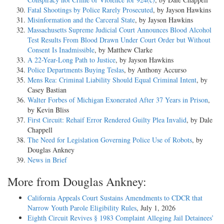
Fatal Shootings by Police Rarely Prosecuted
, by Jayson Hawkins
Misinformation and the Carceral State
, by Jayson Hawkins
Massachusetts Supreme Judicial Court Announces Blood Alcohol
Test Results From Blood Drawn Under Court Order but Without
Consent Is Inadmissible
, by Matthew Clarke
A 22-Year-Long Path to Justice
, by Jayson Hawkins
Police Departments Buying Teslas
, by Anthony Accurso
Mens Rea: Criminal Liability Should Equal Criminal Intent
, by
Casey Bastian
Walter Forbes of Michigan Exonerated After 37 Years in Prison
,
by Kevin Bliss
First Circuit: Rehaif Error Rendered Guilty Plea Invalid
, by Dale
Chappell
The Need for Legislation Governing Police Use of Robots
, by
Douglas Ankney
News in Brief
More from Douglas Ankney:
California Appeals Court Sustains Amendments to CDCR that
Narrow Youth Parole Eligibility Rules
, July 1, 2026
Eighth Circuit Revives § 1983 Complaint Alleging Jail Detainees’