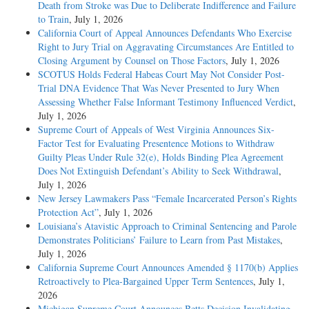
Death from Stroke was Due to Deliberate Indifference and Failure
to Train
, July 1, 2026
California Court of Appeal Announces Defendants Who Exercise
Right to Jury Trial on Aggravating Circumstances Are Entitled to
Closing Argument by Counsel on Those Factors
, July 1, 2026
SCOTUS Holds Federal Habeas Court May Not Consider Post-
Trial DNA Evidence That Was Never Presented to Jury When
Assessing Whether False Informant Testimony Influenced Verdict
,
July 1, 2026
Supreme Court of Appeals of West Virginia Announces Six-
Factor Test for Evaluating Presentence Motions to Withdraw
Guilty Pleas Under Rule 32(e), Holds Binding Plea Agreement
Does Not Extinguish Defendant’s Ability to Seek Withdrawal
,
July 1, 2026
New Jersey Lawmakers Pass “Female Incarcerated Person’s Rights
Protection Act”
, July 1, 2026
Louisiana’s Atavistic Approach to Criminal Sentencing and Parole
Demonstrates Politicians’ Failure to Learn from Past Mistakes
,
July 1, 2026
California Supreme Court Announces Amended § 1170(b) Applies
Retroactively to Plea-Bargained Upper Term Sentences
, July 1,
2026
Michigan Supreme Court Announces Betts Decision Invalidating