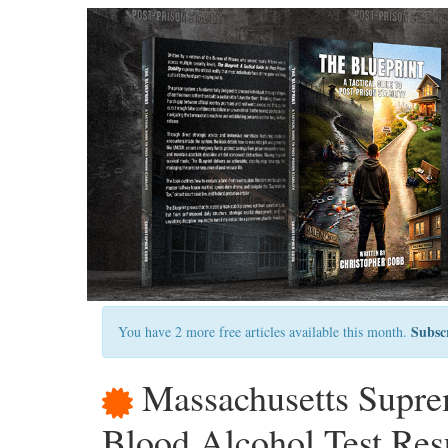
Subsc
You have 2 more free articles available this month.
Massachusetts Supre
Blood Alcohol Test Re