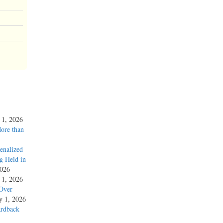
y 1, 2026
More than
enalized
g Held in
2026
y 1, 2026
 Over
ly 1, 2026
ardback