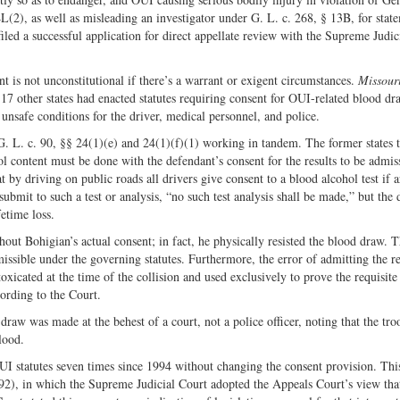
L(2), as well as misleading an investigator under G. L. c. 268, § 13B, for stat
led a successful application for direct appellate review with the Supreme Judic
 is not unconstitutional if there’s a warrant or exigent circumstances.
Missouri
7 other states had enacted statutes requiring consent for OUI-related blood d
unsafe conditions for the driver, medical personnel, and police.
. L. c. 90, §§ 24(1)(e) and 24(1)(f)(1) working in tandem. The former states t
ol content must be done with the defendant’s consent for the results to be admiss
 by driving on public roads all drivers give consent to a blood alcohol test if a
 submit to such a test or analysis, “no such test analysis shall be made,” but the 
fetime loss.
ut Bohigian’s actual consent; in fact, he physically resisted the blood draw. T
missible under the governing statutes. Furthermore, the error of admitting the r
oxicated at the time of the collision and used exclusively to prove the requisite
ording to the Court.
draw was made at the behest of a court, not a police officer, noting that the tr
lood.
UI statutes seven times since 1994 without changing the consent provision. Thi
2), in which the Supreme Judicial Court adopted the Appeals Court’s view tha