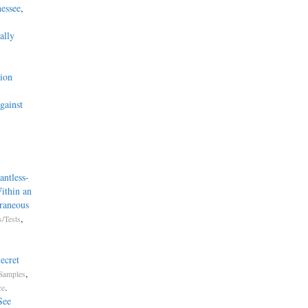
essee
,
ally
’
ion
gainst
ntless-
ithin an
raneous
,
/Tests
ecret
,
Samples
.
ce
See