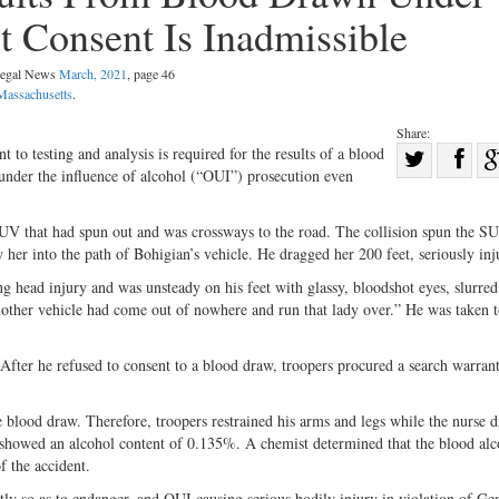
t Consent Is Inadmissible
 Legal News
March, 2021
, page 46
Massachusetts
.
Share:
Sha
to testing and analysis is required for the results of a blood
 under the influence of alcohol (“OUI”) prosecution even
Share
on
on
Fac
SUV that had spun out and was crossways to the road. The collision spun the S
Twitter
 her into the path of Bohigian’s vehicle. He dragged her 200 feet, seriously inj
g head injury and was unsteady on his feet with glassy, bloodshot eyes, slurred
nother vehicle had come out of nowhere and run that lady over.” He was taken t
After he refused to consent to a blood draw, troopers procured a search warrant
 blood draw. Therefore, troopers restrained his arms and legs while the nurse 
od showed an alcohol content of 0.135%. A chemist determined that the blood al
f the accident.
ly so as to endanger, and OUI causing serious bodily injury in violation of Ge