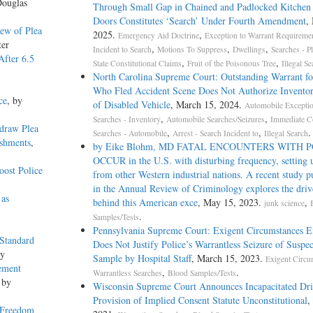
Douglas
Through Small Gap in Chained and Padlocked Kitchen
Doors Constitutes ‘Search’ Under Fourth Amendment
,
ew of Plea
2025.
,
Emergency Aid Doctrine
Exception to Warrant Requireme
ter
,
,
,
Incident to Search
Motions To Suppress
Dwellings
Searches - P
After 6.5
,
,
State Constitutional Claims
Fruit of the Poisonous Tree
Illegal Se
North Carolina Supreme Court: Outstanding Warrant fo
Who Fled Accident Scene Does Not Authorize Invento
ce
, by
of Disabled Vehicle
, March 15, 2024.
Automobile Excepti
,
,
Searches - Inventory
Automobile Searches/Seizures
Immediate C
draw Plea
,
,
.
Searches - Automobile
Arrest - Search Incident to
Illegal Search
ishments
,
by Eike Blohm, MD FATAL ENCOUNTERS WITH 
OCCUR in the U.S. with disturbing frequency, setting u
ost Police
from other Western industrial nations. A recent study p
in the Annual Review of Criminology explores the driv
 as
behind this American exce
, May 15, 2023.
,
junk science
.
Samples/Tests
Pennsylvania Supreme Court: Exigent Circumstances E
 Standard
Does Not Justify Police’s Warrantless Seizure of Suspe
ey
Sample by Hospital Staff
, March 15, 2023.
Exigent Circu
ement
,
.
Warrantless Searches
Blood Samples/Tests
 by
Wisconsin Supreme Court Announces Incapacitated Dri
Provision of Implied Consent Statute Unconstitutional
,
 Freedom