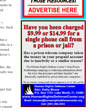
ements he
ial
 v.
raws. Such
hat a
ible in a
rrested
driver’s
hus, the
esults was
ooper had
s was
t consent