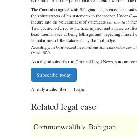
is required even after police obtained a search warrant. The Co
The Court also agreed with Bohigian that, because he sustaine
the voluntariness of his statements to the trooper. Under
Com
inquire into the voluntariness of statements
sua sponta
if ther
Trial counsel referred to the head injuries and a nurse testif
head trauma, such as being lethargic and “repeating himself 
voluntariness of the statements by the trial judge.
Accordingly, the Court vacated the convictions and remanded the case to th
(Mass. 2020).
As a digital subscriber to Criminal Legal News, you can acce
Subscribe today
Already a subscriber?
Login
Related legal case
Commonwealth v. Bohigian