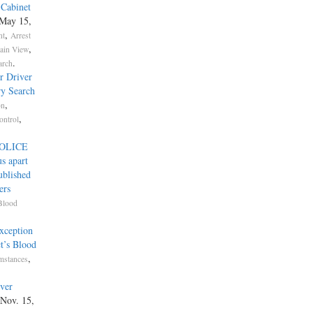
 Cabinet
 May 15,
,
nt
Arrest
,
lain View
.
arch
r Driver
ry Search
,
on
,
ontrol
POLICE
s apart
ublished
ers
Blood
xception
ct’s Blood
,
mstances
ver
 Nov. 15,