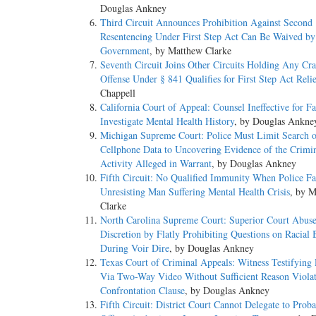
Douglas Ankney
Third Circuit Announces Prohibition Against Second
Resentencing Under First Step Act Can Be Waived by
Government
, by Matthew Clarke
Seventh Circuit Joins Other Circuits Holding Any Cr
Offense Under § 841 Qualifies for First Step Act Reli
Chappell
California Court of Appeal: Counsel Ineffective for Fa
Investigate Mental Health History
, by Douglas Ankne
Michigan Supreme Court: Police Must Limit Search o
Cellphone Data to Uncovering Evidence of the Crimi
Activity Alleged in Warrant
, by Douglas Ankney
Fifth Circuit: No Qualified Immunity When Police Fa
Unresisting Man Suffering Mental Health Crisis
, by 
Clarke
North Carolina Supreme Court: Superior Court Abus
Discretion by Flatly Prohibiting Questions on Racial 
During Voir Dire
, by Douglas Ankney
Texas Court of Criminal Appeals: Witness Testifying
Via Two-Way Video Without Sufficient Reason Violat
Confrontation Clause
, by Douglas Ankney
Fifth Circuit: District Court Cannot Delegate to Proba