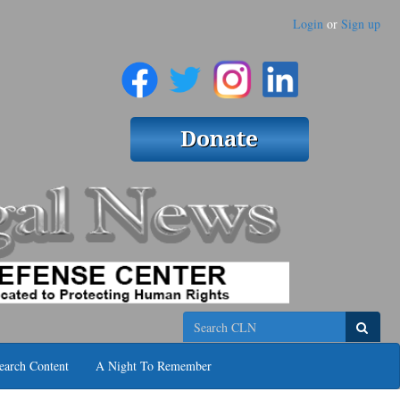
Login
or
Sign up
Search
earch Content
A Night To Remember