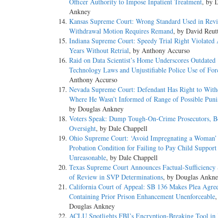
Officer Authority to Impose Inpatient Treatment
, by 
Ankney
Kansas Supreme Court: Wrong Standard Used in Revi
Withdrawal Motion Requires Remand
, by David Reut
Indiana Supreme Court: Speedy Trial Right Violated 
Years Without Retrial
, by Anthony Accurso
Raid on Data Scientist’s Home Underscores Outdated
Technology Laws and Unjustifiable Police Use of For
Anthony Accurso
Nevada Supreme Court: Defendant Has Right to With
Where He Wasn’t Informed of Range of Possible Pun
by Douglas Ankney
Voters Speak: Dump Tough-On-Crime Prosecutors, Bo
Oversight
, by Dale Chappell
Ohio Supreme Court: ‘Avoid Impregnating a Woman’
Probation Condition for Failing to Pay Child Support
Unreasonable
, by Dale Chappell
Texas Supreme Court Announces Factual-Sufficiency
of Review in SVP Determinations
, by Douglas Ankn
California Court of Appeal: SB 136 Makes Plea Agre
Containing Prior Prison Enhancement Unenforceable
,
Douglas Ankney
ACLU Spotlights FBI’s Encryption-Breaking Tool in