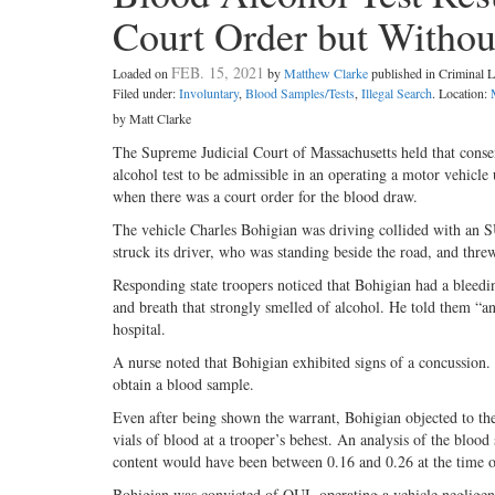
Court Order but Withou
FEB. 15, 2021
Loaded on
by
Matthew Clarke
published in Criminal
Filed under:
Involuntary
,
Blood Samples/Tests
,
Illegal Search
. Location:
by Matt Clarke
The Supreme Judicial Court of Massachusetts held that consent 
alcohol test to be admissible in an operating a motor vehicle
when there was a court order for the blood draw.
The vehicle Charles Bohigian was driving collided with an 
struck its driver, who was standing beside the road, and threw
Responding state troopers noticed that Bohigian had a bleedin
and breath that strongly smelled of alcohol. He told them “a
hospital.
A nurse noted that Bohigian exhibited signs of a concussion. 
obtain a blood sample.
Even after being shown the warrant, Bohigian objected to the
vials of blood at a trooper’s behest. An analysis of the blo
content would have been between 0.16 and 0.26 at the time o
Bohigian was convicted of OUI, operating a vehicle negligent