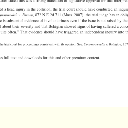
urt stated this was a strong indication of legislative approval for that interpret
d a head injury in the collision, the trial court should have conducted an inqui
monwealth v. Brown
, 872 N.E.2d 711 (Mass. 2007), the trial judge has an obli
e is substantial evidence of involuntariness even if the issue is not raised by the
ied about their severity and that Bohigian showed signs of having suffered a conc
quite often.” That evidence should have triggered an independent inquiry into t
e trial court for proceedings consistent with its opinion. See:
Commonwealth v. Bohigian
, 15
ss full text and downloads for this and other premium content.