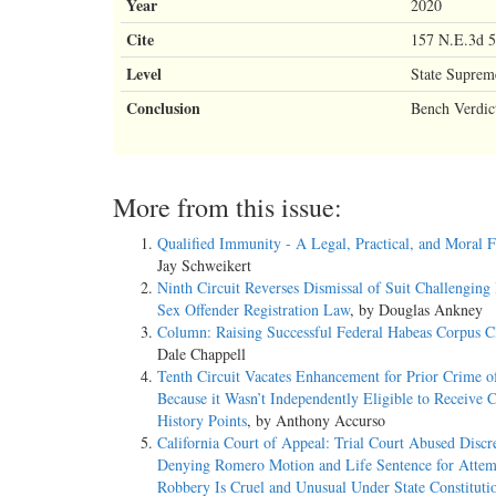
Year
2020
Cite
157 N.E.3d 5
Level
State Suprem
Conclusion
Bench Verdic
More from this issue:
Qualified Immunity - A Legal, Practical, and Moral F
Jay Schweikert
Ninth Circuit Reverses Dismissal of Suit Challenging 
Sex Offender Registration Law
, by Douglas Ankney
Column: Raising Successful Federal Habeas Corpus C
Dale Chappell
Tenth Circuit Vacates Enhancement for Prior Crime o
Because it Wasn’t Independently Eligible to Receive 
History Points
, by Anthony Accurso
California Court of Appeal: Trial Court Abused Discr
Denying Romero Motion and Life Sentence for Atte
Robbery Is Cruel and Unusual Under State Constituti