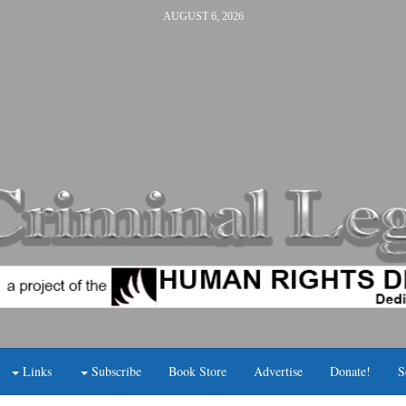
AUGUST 6, 2026
Links
Subscribe
Book Store
Advertise
Donate!
S