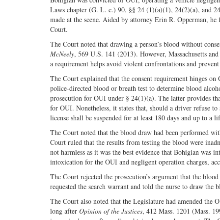
Laws chapter (G. L. c.) 90, §§ 24 (1)(a)(1), 24(2)(a), and 24
made at the scene. Aided by attorney Erin R. Opperman, he fi
Court.
The Court noted that drawing a person’s blood without consent
McNeely
, 569 U.S. 141 (2013). However, Massachusetts and 1
a requirement helps avoid violent confrontations and prevent 
The Court explained that the consent requirement hinges on G
police-directed blood or breath test to determine blood alcoh
prosecution for OUI under § 24(1)(a). The latter provides that
for OUI. Nonetheless, it states that, should a driver refuse to
license shall be suspended for at least 180 days and up to a li
The Court noted that the blood draw had been performed witho
Court ruled that the results from testing the blood were inad
not harmless as it was the best evidence that Bohigian was int
intoxication for the OUI and negligent operation charges, acc
The Court rejected the prosecution’s argument that the blood 
requested the search warrant and told the nurse to draw the b
The Court also noted that the Legislature had amended the O
long after
Opinion of the Justices
, 412 Mass. 1201 (Mass. 199