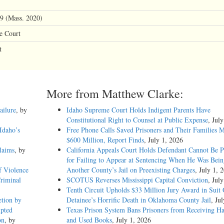
9 (Mass. 2020)
e Court
t
More from Matthew Clarke:
ailure
, by
Idaho Supreme Court Holds Indigent Parents Have
Constitutional Right to Counsel at Public Expense
, Jul
Idaho’s
Free Phone Calls Saved Prisoners and Their Families 
$600 Million, Report Finds
, July 1, 2026
laims
, by
California Appeals Court Holds Defendant Cannot Be P
for Failing to Appear at Sentencing When He Was Bein
f Violence
Another County’s Jail on Preexisting Charges
, July 1, 
Criminal
SCOTUS Reverses Mississippi Capital Conviction
, Jul
Tenth Circuit Upholds $33 Million Jury Award in Suit
etion by
Detainee’s Horrific Death in Oklahoma County Jail
, Ju
mpted
Texas Prison System Bans Prisoners from Receiving H
on
, by
and Used Books
, July 1, 2026