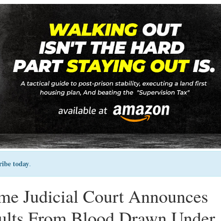
ribe today
.
me Judicial Court Announces
sults From Blood Drawn Under