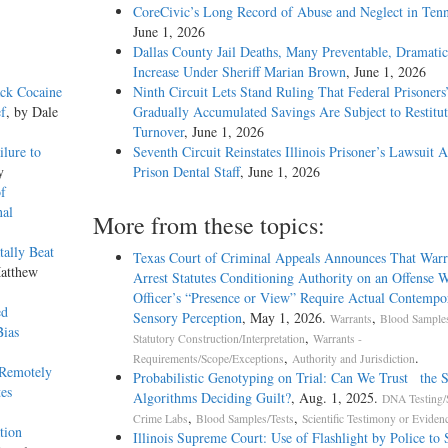
CoreCivic’s Long Record of Abuse and Neglect in Tenn
June 1, 2026
Dallas County Jail Deaths, Many Preventable, Dramatic
Increase Under Sheriff Marian Brown
, June 1, 2026
ack Cocaine
Ninth Circuit Lets Stand Ruling That Federal Prisoners
ef
, by Dale
Gradually Accumulated Savings Are Subject to Restitut
Turnover
, June 1, 2026
ilure to
Seventh Circuit Reinstates Illinois Prisoner’s Lawsuit A
y
Prison Dental Staff
, June 1, 2026
f
nal
More from these topics:
tally Beat
Texas Court of Criminal Appeals Announces That Warra
Matthew
Arrest Statutes Conditioning Authority on an Offense W
Officer’s “Presence or View” Require Actual Contempo
ed
Sensory Perception
, May 1, 2026.
,
Warrants
Blood Samples
Bias
,
Statutory Construction/Interpretation
Warrants -
,
.
Requirements/Scope/Exceptions
Authority and Jurisdiction
 Remotely
Probabilistic Genotyping on Trial: Can We Trust the S
es
Algorithms Deciding Guilt?
, Aug. 1, 2025.
DNA Testing/
,
,
Crime Labs
Blood Samples/Tests
Scientific Testimony or Eviden
tion
Illinois Supreme Court: Use of Flashlight by Police to 