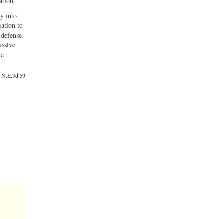
ation.
ry into
gation to
 defense.
ussive
he
7 N.E.3d 59