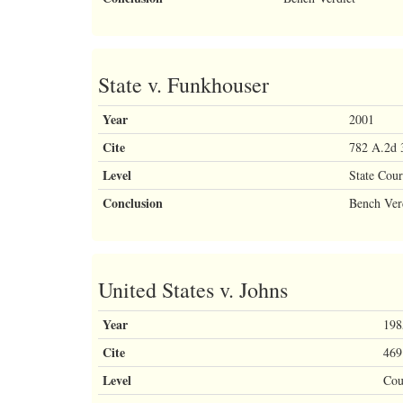
State v. Funkhouser
Year
2001
Cite
782 A.2d 
Level
State Cour
Conclusion
Bench Ver
United States v. Johns
Year
198
Cite
469
Level
Cou