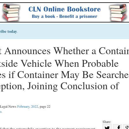
ribe today
.
 Announces Whether a Contai
utside Vehicle When Probable
s if Container May Be Search
tion, Joining Conclusion of
l Legal News
February, 2022
, page 22
o
.
Share:
Sha
ld that the automobile exception to the warrant requirement