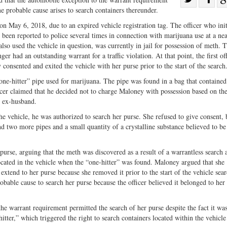
me probable cause arises to search containers thereunder.
Share
on
on
Fac
 May 6, 2018, due to an expired vehicle registration tag. The officer who init
ad been reported to police several times in connection with marijuana use at a ne
Twitter
so used the vehicle in question, was currently in jail for possession of meth. 
nger had an outstanding warrant for a traffic violation. At that point, the first of
consented and exited the vehicle with her purse prior to the start of the search
a “one-hitter” pipe used for marijuana. The pipe was found in a bag that contained
cer claimed that he decided not to charge Maloney with possession based on th
r ex-husband.
he vehicle, he was authorized to search her purse. She refused to give consent, 
und two more pipes and a small quantity of a crystalline substance believed to b
purse, arguing that the meth was discovered as a result of a warrantless search 
cated in the vehicle when the “one-hitter” was found. Maloney argued that she
t extend to her purse because she removed it prior to the start of the vehicle sea
robable cause to search her purse because the officer believed it belonged to her
he warrant requirement permitted the search of her purse despite the fact it wa
itter,” which triggered the right to search containers located within the vehicl