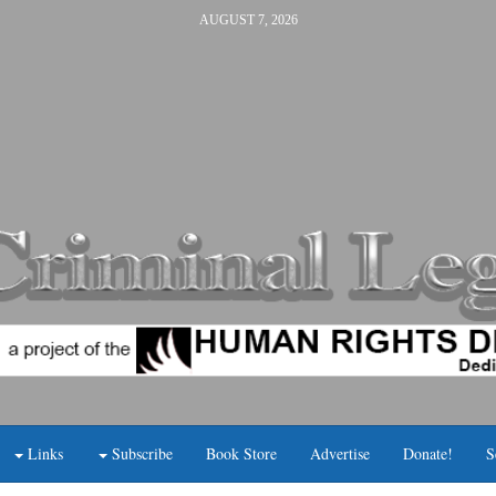
AUGUST 7, 2026
Links
Subscribe
Book Store
Advertise
Donate!
S