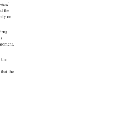
nited
ed the
rely on
 drug
’s
t moment,
 the
that the