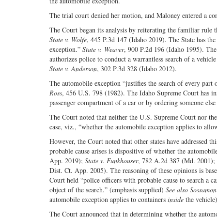
the automobile exception.
The trial court denied her motion, and Maloney entered a cond
The Court began its analysis by reiterating the familiar rul
State v. Wolfe
, 445 P.3d 147 (Idaho 2019). The State has the 
exception.”
State v. Weaver
, 900 P.2d 196 (Idaho 1995). The 
authorizes police to conduct a warrantless search of a vehicl
State v. Anderson
, 302 P.3d 328 (Idaho 2012).
The automobile exception “justifies the search of every part o
Ross
, 456 U.S. 798 (1982). The Idaho Supreme Court has instr
passenger compartment of a car or by ordering someone else t
The Court noted that neither the U.S. Supreme Court nor the 
case, viz., “whether the automobile exception applies to all
However, the Court noted that other states have addressed thi
probable cause arises is dispositive of whether the automobil
App. 2019);
State v. Funkhouser
, 782 A.2d 387 (Md. 2001);
Dist. Ct. App. 2005). The reasoning of these opinions is bas
Court held “police officers with probable cause to search a 
object of the search.” (emphasis supplied)
See also Sossamon
automobile exception applies to containers
inside
the vehicle)
The Court announced that in determining whether the automobil