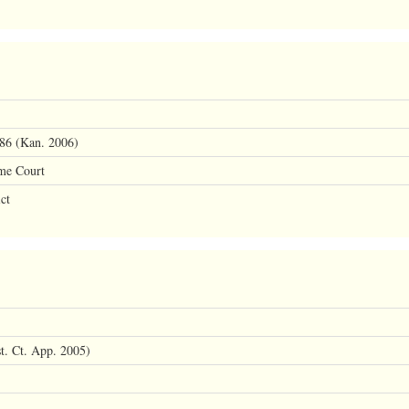
86 (Kan. 2006)
me Court
ct
st. Ct. App. 2005)