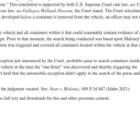
nation.” This conclusion is supported by both U.S. Supreme Court case law,
see U
 case law,
see Gallegos
;
Holland
;
Newsom
, the Court stated. The Court articulat
as developed
before
a container is removed from the vehicle, an officer may not 
e vehicle and all containers within it that could reasonably contain evidence of
pipe. Prior to that moment, the search being conducted was based upon Maloney
ion was triggered and covered all containers located within the vehicle at tha
ception just announced by the Court, probable cause to search containers inside
 vehicle at the time the “one-hitter” was discovered and thereby triggering the
 held that the automobile exception didn’t apply to the search of the purse and 
d the judgment vacated. See:
State v. Maloney
, 489 P.3d 847 (Idaho 2021).
ss full text and downloads for this and other premium content.