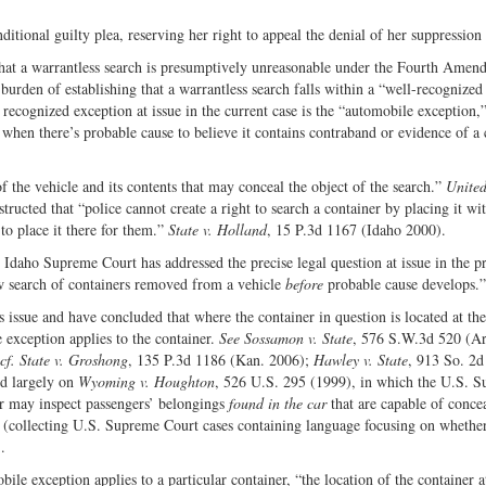
itional guilty plea, reserving her right to appeal the denial of her suppression
e that a warrantless search is presumptively unreasonable under the Fourth Amen
burden of establishing that a warrantless search falls within a “well-recognized
recognized exception at issue in the current case is the “automobile exception,
e when there’s probable cause to believe it contains contraband or evidence of a
f the vehicle and its contents that may conceal the object of the search.”
United
ucted that “police cannot create a right to search a container by placing it wit
o place it there for them.”
State v. Holland
, 15 P.3d 1167 (Idaho 2000).
Idaho Supreme Court has addressed the precise legal question at issue in the p
ow search of containers removed from a vehicle
before
probable cause develops.”
s issue and have concluded that where the container in question is located at t
e exception applies to the container.
See Sossamon v. State
, 576 S.W.3d 520 (Ar
cf.
State v. Groshong
, 135 P.3d 1186 (Kan. 2006);
Hawley v. State
, 913 So. 2d
ed largely on
Wyoming v. Houghton
, 526 U.S. 295 (1999), in which the U.S. 
car may inspect passengers’ belongings
found in the car
that are capable of conce
(collecting U.S. Supreme Court cases containing language focusing on whether
.
e exception applies to a particular container, “the location of the container a