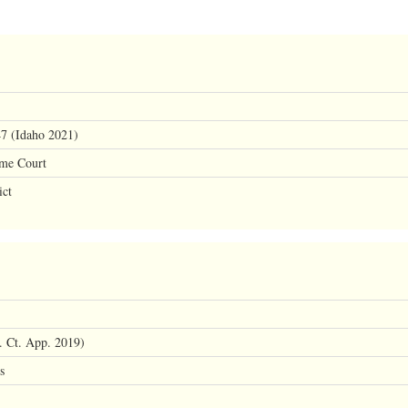
47 (Idaho 2021)
eme Court
ict
 Ct. App. 2019)
s