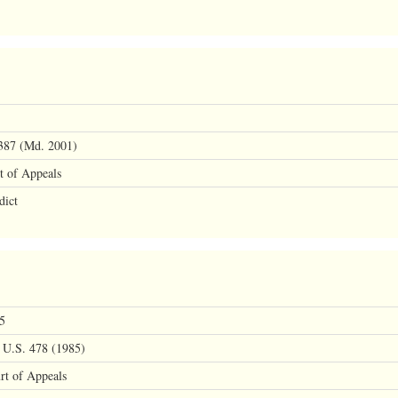
387 (Md. 2001)
t of Appeals
dict
5
 U.S. 478 (1985)
rt of Appeals