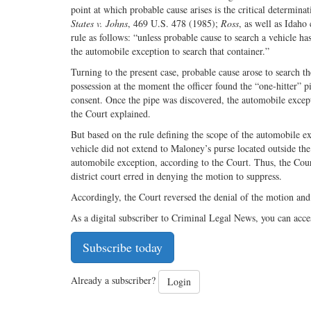
point at which probable cause arises is the critical determi
States v. Johns
, 469 U.S. 478 (1985);
Ross
, as well as Idaho
rule as follows: “unless probable cause to search a vehicle h
the automobile exception to search that container.”
Turning to the present case, probable cause arose to search th
possession at the moment the officer found the “one-hitter” 
consent. Once the pipe was discovered, the automobile except
the Court explained.
But based on the rule defining the scope of the automobile ex
vehicle did not extend to Maloney’s purse located outside the
automobile exception, according to the Court. Thus, the Court
district court erred in denying the motion to suppress.
Accordingly, the Court reversed the denial of the motion an
As a digital subscriber to Criminal Legal News, you can acce
Subscribe today
Already a subscriber?
Login