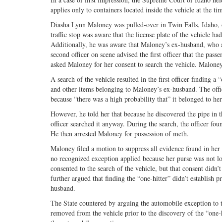
applies only to containers located inside the vehicle at the ti
Diasha Lynn Maloney was pulled-over in Twin Falls, Idaho, on
traffic stop was aware that the license plate of the vehicle h
Additionally, he was aware that Maloney’s ex-husband, who al
second officer on scene advised the first officer that the passe
asked Maloney for her consent to search the vehicle. Maloney 
A search of the vehicle resulted in the first officer finding 
and other items belonging to Maloney’s ex-husband. The offi
because “there was a high probability that” it belonged to he
However, he told her that because he discovered the pipe in t
officer searched it anyway. During the search, the officer fo
He then arrested Maloney for possession of meth.
Maloney filed a motion to suppress all evidence found in her 
no recognized exception applied because her purse was not lo
consented to the search of the vehicle, but that consent didn’
further argued that finding the “one-hitter” didn’t establish p
husband.
The State countered by arguing the automobile exception to t
removed from the vehicle prior to the discovery of the “one-h