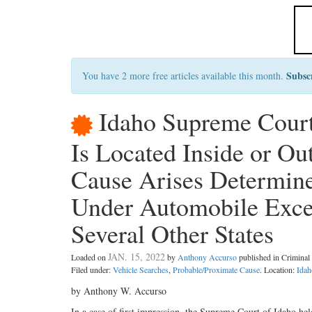
Subsc
You have 2 more free articles available this month.
Idaho Supreme Court
Is Located Inside or O
Cause Arises Determine
Under Automobile Excep
Several Other States
JAN. 15, 2022
Loaded on
by
Anthony Accurso
published in Crimina
Filed under:
Vehicle Searches
,
Probable/Proximate Cause
. Location:
Idah
by Anthony W. Accurso
In a case of first impression, the Supreme Court of Idaho he