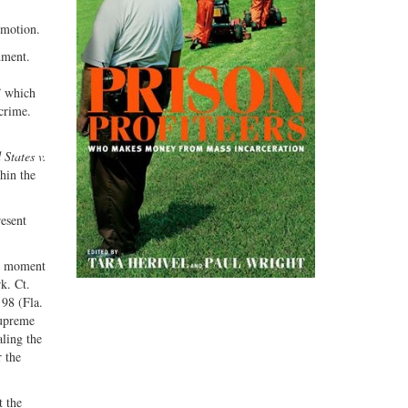
 motion.
dment.
” which
 crime.
 States v.
hin the
resent
he moment
k. Ct.
 98 (Fla.
Supreme
aling the
 the
t the