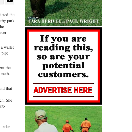
Share
Share
ebook
on
with
iated the
arby park.
G+
email
The
ficer
.
 a wallet
e pipe
but the
e meth.
and that
rch. She
 ex-
s
e under