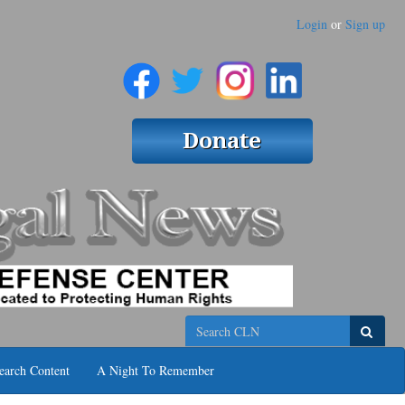
Login
or
Sign up
Search
earch Content
A Night To Remember