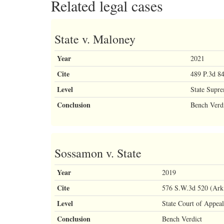
Related legal cases
State v. Maloney
Year
2021
Cite
489 P.3d 8
Level
State Supr
Conclusion
Bench Verd
Sossamon v. State
Year
2019
Cite
576 S.W.3d 520 (Ark.
Level
State Court of Appeal
Conclusion
Bench Verdict