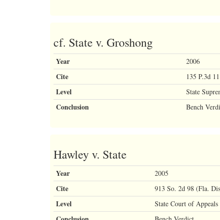
cf. State v. Groshong
Year
2006
Cite
135 P.3d 11
Level
State Supre
Conclusion
Bench Verdi
Hawley v. State
Year
2005
Cite
913 So. 2d 98 (Fla. Di
Level
State Court of Appeals
Conclusion
Bench Verdict