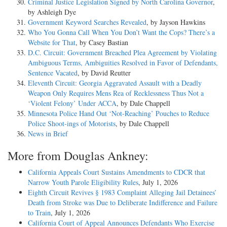
Criminal Justice Legislation Signed by North Carolina Governor
,
by Ashleigh Dye
Government Keyword Searches Revealed
, by Jayson Hawkins
Who You Gonna Call When You Don’t Want the Cops? There’s a
Website for That
, by Casey Bastian
D.C. Circuit: Government Breached Plea Agreement by Violating
Ambiguous Terms, Ambiguities Resolved in Favor of Defendants,
Sentence Vacated
, by David Reutter
Eleventh Circuit: Georgia Aggravated Assault with a Deadly
Weapon Only Requires Mens Rea of Recklessness Thus Not a
‘Violent Felony’ Under ACCA
, by Dale Chappell
Minnesota Police Hand Out ‘Not-Reaching’ Pouches to Reduce
Police Shoot-ings of Motorists
, by Dale Chappell
News in Brief
More from Douglas Ankney:
California Appeals Court Sustains Amendments to CDCR that
Narrow Youth Parole Eligibility Rules
, July 1, 2026
Eighth Circuit Revives § 1983 Complaint Alleging Jail Detainees’
Death from Stroke was Due to Deliberate Indifference and Failure
to Train
, July 1, 2026
California Court of Appeal Announces Defendants Who Exercise