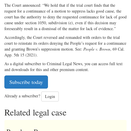
The Court announced: “We hold that if the trial court finds that the
request for a continuance of a motion to suppress lacks good cause, the
court has the authority to deny the requested continuance for lack of good
cause under section 1050, subdivision (e), even if this decision may
foreseeably result in a dismissal of the matter for lack of evidence.”
Accordingly, the Court reversed and remanded with orders to the trial
court to reinstate its orders denying the People’s request for a continuance
and granting Brown’s suppression motion. See:
People v. Brown
, 69 Cal.
App. 5th 15 (2021).
As a digital subscriber to Criminal Legal News, you can access full text
and downloads for this and other premium content.
Subscribe today
Already a subscriber?
Login
Related legal case