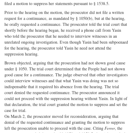
filed a motion to suppress her statements pursuant to § 1538.5.
Prior to the hearing on the motion, the prosecutor did not file a written
request for a continuance, as mandated by § 1050(b), but at the hearing,
he orally requested a continuance. The prosecutor told the trial court that
shortly before the hearing began, he received a phone call from Yasin
who told the prosecutor that he needed to interview witnesses in an
unrelated ongoing investigation. Even though Yasin had been subpoenaed
for the hearing, the prosecutor told Yasin he need not attend the
suppression hearing.
Brown objected, arguing that the prosecution had not shown good cause
under § 1050. The trial court determined that the People had not shown
good cause for a continuance. The judge observed that other investigators
could interview witnesses and that what Yasin was doing was not so
indispensable that it required his absence from the hearing. The trial
court denied the requested continuance. The prosecutor announced it
could not proceed with the suppression hearing without Yasin. In light of
that declaration, the trial court granted the motion to suppress and set the
case for trial.
On March 2, the prosecutor moved for reconsideration, arguing that
denial of the requested continuance and granting the motion to suppress
left the prosecution unable to proceed with the case. Citing
Ferrer
, the