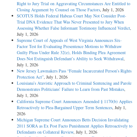
Right to Jury Trial on Aggravating Circumstances Are Entitled to
Closing Argument by Counsel on Those Factors
, July 1, 2026
SCOTUS Holds Federal Habeas Court May Not Consider Post-
Trial DNA Evidence That Was Never Presented to Jury When
Assessing Whether False Informant Testimony Influenced Verdict
,
July 1, 2026
Supreme Court of Appeals of West Virginia Announces Six-
Factor Test for Evaluating Presentence Motions to Withdraw
Guilty Pleas Under Rule 32(e), Holds Binding Plea Agreement
Does Not Extinguish Defendant’s Ability to Seek Withdrawal
,
July 1, 2026
New Jersey Lawmakers Pass “Female Incarcerated Person’s Rights
Protection Act”
, July 1, 2026
Louisiana’s Atavistic Approach to Criminal Sentencing and Parole
Demonstrates Politicians’ Failure to Learn from Past Mistakes
,
July 1, 2026
California Supreme Court Announces Amended § 1170(b) Applies
Retroactively to Plea-Bargained Upper Term Sentences
, July 1,
2026
Michigan Supreme Court Announces Betts Decision Invalidating
2011 SORA as Ex Post Facto Punishment Applies Retroactively to
Defendants on Collateral Review
, July 1, 2026