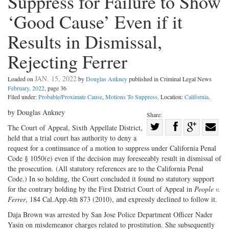
Suppress for Failure to Show
‘Good Cause’ Even if it
Results in Dismissal,
Rejecting Ferrer
JAN. 15, 2022
Loaded on
by
Douglas Ankney
published in Criminal Legal News
February, 2022
, page 36
Filed under:
Probable/Proximate Cause
,
Motions To Suppress
. Location:
California
.
by Douglas Ankney
Share:
Share
The Court of Appeal, Sixth Appellate District,
held that a trial court has authority to deny a
Share
on
Share
Shar
request for a continuance of a motion to suppress under California Penal
on
Facebook
on
with
Code § 1050(e) even if the decision may foreseeably result in dismissal of
Twitter
G+
emai
the prosecution. (All statutory references are to the California Penal
Code.) In so holding, the Court concluded it found no statutory support
for the contrary holding by the First District Court of Appeal in
People v.
Ferrer
, 184 Cal.App.4th 873 (2010), and expressly declined to follow it.
Daja Brown was arrested by San Jose Police Department Officer Nader
Yasin on misdemeanor charges related to prostitution. She subsequently