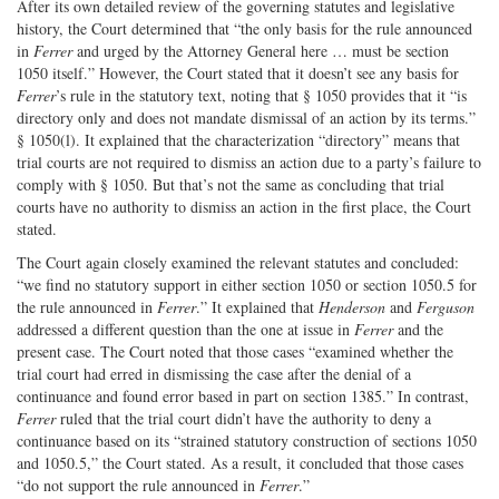
After its own detailed review of the governing statutes and legislative
history, the Court determined that “the only basis for the rule announced
in
Ferrer
and urged by the Attorney General here … must be section
1050 itself.” However, the Court stated that it doesn’t see any basis for
Ferrer
’s rule in the statutory text, noting that § 1050 provides that it “is
directory only and does not mandate dismissal of an action by its terms.”
§ 1050(l). It explained that the characterization “directory” means that
trial courts are not required to dismiss an action due to a party’s failure to
comply with § 1050. But that’s not the same as concluding that trial
courts have no authority to dismiss an action in the first place, the Court
stated.
The Court again closely examined the relevant statutes and concluded:
“we find no statutory support in either section 1050 or section 1050.5 for
the rule announced in
Ferrer
.” It explained that
Henderson
and
Ferguson
addressed a different question than the one at issue in
Ferrer
and the
present case. The Court noted that those cases “examined whether the
trial court had erred in dismissing the case after the denial of a
continuance and found error based in part on section 1385.” In contrast,
Ferrer
ruled that the trial court didn’t have the authority to deny a
continuance based on its “strained statutory construction of sections 1050
and 1050.5,” the Court stated. As a result, it concluded that those cases
“do not support the rule announced in
Ferrer
.”