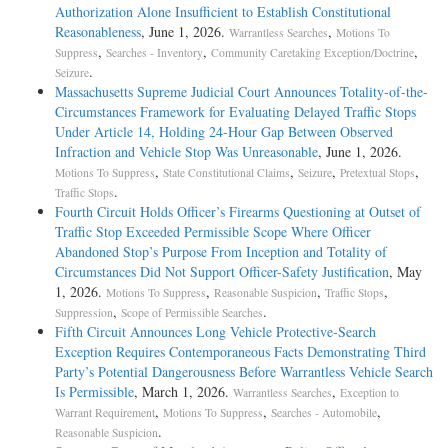
Authorization Alone Insufficient to Establish Constitutional
Reasonableness
, June 1, 2026.
,
Warrantless Searches
Motions To
,
,
,
Suppress
Searches - Inventory
Community Caretaking Exception/Doctrine
.
Seizure
Massachusetts Supreme Judicial Court Announces Totality-of-the-
Circumstances Framework for Evaluating Delayed Traffic Stops
Under Article 14, Holding 24-Hour Gap Between Observed
Infraction and Vehicle Stop Was Unreasonable
, June 1, 2026.
,
,
,
,
Motions To Suppress
State Constitutional Claims
Seizure
Pretextual Stops
.
Traffic Stops
Fourth Circuit Holds Officer’s Firearms Questioning at Outset of
Traffic Stop Exceeded Permissible Scope Where Officer
Abandoned Stop’s Purpose From Inception and Totality of
Circumstances Did Not Support Officer-Safety Justification
, May
1, 2026.
,
,
,
Motions To Suppress
Reasonable Suspicion
Traffic Stops
,
.
Suppression
Scope of Permissible Searches
Fifth Circuit Announces Long Vehicle Protective-Search
Exception Requires Contemporaneous Facts Demonstrating Third
Party’s Potential Dangerousness Before Warrantless Vehicle Search
Is Permissible
, March 1, 2026.
,
Warrantless Searches
Exception to
,
,
,
Warrant Requirement
Motions To Suppress
Searches - Automobile
.
Reasonable Suspicion