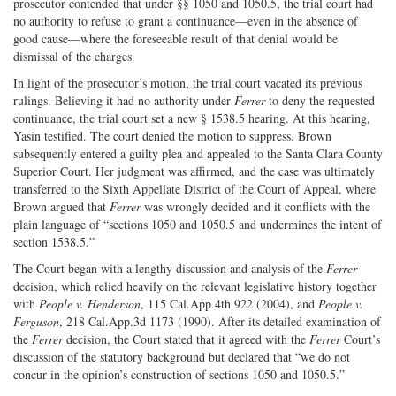
prosecutor contended that under §§ 1050 and 1050.5, the trial court had
no authority to refuse to grant a continuance—even in the absence of
good cause—where the foreseeable result of that denial would be
dismissal of the charges.
In light of the prosecutor’s motion, the trial court vacated its previous
rulings. Believing it had no authority under
Ferrer
to deny the requested
continuance, the trial court set a new § 1538.5 hearing. At this hearing,
Yasin testified. The court denied the motion to suppress. Brown
subsequently entered a guilty plea and appealed to the Santa Clara County
Superior Court. Her judgment was affirmed, and the case was ultimately
transferred to the Sixth Appellate District of the Court of Appeal, where
Brown argued that
Ferrer
was wrongly decided and it conflicts with the
plain language of “sections 1050 and 1050.5 and undermines the intent of
section 1538.5.”
The Court began with a lengthy discussion and analysis of the
Ferrer
decision, which relied heavily on the relevant legislative history together
with
People v. Henderson
, 115 Cal.App.4th 922 (2004), and
People v.
Ferguson
, 218 Cal.App.3d 1173 (1990). After its detailed examination of
the
Ferrer
decision, the Court stated that it agreed with the
Ferrer
Court’s
discussion of the statutory background but declared that “we do not
concur in the opinion’s construction of sections 1050 and 1050.5.”