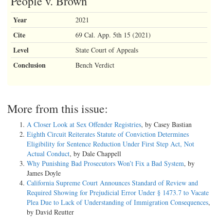
People v. Brown
Year
2021
Cite
69 Cal. App. 5th 15 (2021)
Level
State Court of Appeals
Conclusion
Bench Verdict
More from this issue:
A Closer Look at Sex Offender Registries
, by Casey Bastian
Eighth Circuit Reiterates Statute of Conviction Determines
Eligibility for Sentence Reduction Under First Step Act, Not
Actual Conduct
, by Dale Chappell
Why Punishing Bad Prosecutors Won’t Fix a Bad System
, by
James Doyle
California Supreme Court Announces Standard of Review and
Required Showing for Prejudicial Error Under § 1473.7 to Vacate
Plea Due to Lack of Understanding of Immigration Consequences
,
by David Reutter