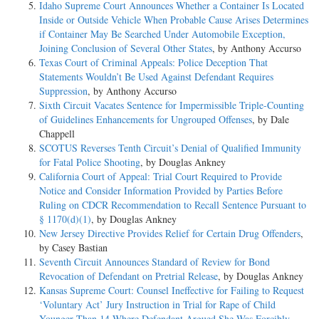
Idaho Supreme Court Announces Whether a Container Is Located
Inside or Outside Vehicle When Probable Cause Arises Determines
if Container May Be Searched Under Automobile Exception,
Joining Conclusion of Several Other States
, by Anthony Accurso
Texas Court of Criminal Appeals: Police Deception That
Statements Wouldn’t Be Used Against Defendant Requires
Suppression
, by Anthony Accurso
Sixth Circuit Vacates Sentence for Impermissible Triple-Counting
of Guidelines Enhancements for Ungrouped Offenses
, by Dale
Chappell
SCOTUS Reverses Tenth Circuit’s Denial of Qualified Immunity
for Fatal Police Shooting
, by Douglas Ankney
California Court of Appeal: Trial Court Required to Provide
Notice and Consider Information Provided by Parties Before
Ruling on CDCR Recommendation to Recall Sentence Pursuant to
§ 1170(d)(1)
, by Douglas Ankney
New Jersey Directive Provides Relief for Certain Drug Offenders
,
by Casey Bastian
Seventh Circuit Announces Standard of Review for Bond
Revocation of Defendant on Pretrial Release
, by Douglas Ankney
Kansas Supreme Court: Counsel Ineffective for Failing to Request
‘Voluntary Act’ Jury Instruction in Trial for Rape of Child
Younger Than 14 Where Defendant Argued She Was Forcibly