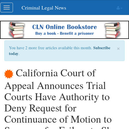
Skip
Criminal Legal News
Toggle
navigation
navigation
×
Subscribe
You have 2 more free articles available this month.
today
.
California Court of
Appeal Announces Trial
Courts Have Authority to
Deny Request for
Continuance of Motion to