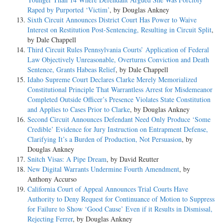
Raped by Purported ‘Victim’
, by Douglas Ankney
Sixth Circuit Announces District Court Has Power to Waive
Interest on Restitution Post-Sentencing, Resulting in Circuit Split
,
by Dale Chappell
Third Circuit Rules Pennsylvania Courts’ Application of Federal
Law Objectively Unreasonable, Overturns Conviction and Death
Sentence, Grants Habeas Relief
, by Dale Chappell
Idaho Supreme Court Declares Clarke Merely Memorialized
Constitutional Principle That Warrantless Arrest for Misdemeanor
Completed Outside Officer’s Presence Violates State Constitution
and Applies to Cases Prior to Clarke
, by Douglas Ankney
Second Circuit Announces Defendant Need Only Produce ‘Some
Credible’ Evidence for Jury Instruction on Entrapment Defense,
Clarifying It’s a Burden of Production, Not Persuasion
, by
Douglas Ankney
Snitch Visas: A Pipe Dream
, by David Reutter
New Digital Warrants Undermine Fourth Amendment
, by
Anthony Accurso
California Court of Appeal Announces Trial Courts Have
Authority to Deny Request for Continuance of Motion to Suppress
for Failure to Show ‘Good Cause’ Even if it Results in Dismissal,
Rejecting Ferrer
, by Douglas Ankney