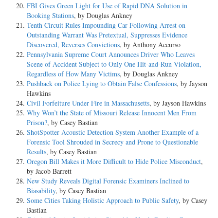
FBI Gives Green Light for Use of Rapid DNA Solution in
Booking Stations
, by Douglas Ankney
Tenth Circuit Rules Impounding Car Following Arrest on
Outstanding Warrant Was Pretextual, Suppresses Evidence
Discovered, Reverses Convictions
, by Anthony Accurso
Pennsylvania Supreme Court Announces Driver Who Leaves
Scene of Accident Subject to Only One Hit-and-Run Violation,
Regardless of How Many Victims
, by Douglas Ankney
Pushback on Police Lying to Obtain False Confessions
, by Jayson
Hawkins
Civil Forfeiture Under Fire in Massachusetts
, by Jayson Hawkins
Why Won’t the State of Missouri Release Innocent Men From
Prison?
, by Casey Bastian
ShotSpotter Acoustic Detection System Another Example of a
Forensic Tool Shrouded in Secrecy and Prone to Questionable
Results
, by Casey Bastian
Oregon Bill Makes it More Difficult to Hide Police Misconduct
,
by Jacob Barrett
New Study Reveals Digital Forensic Examiners Inclined to
Biasability
, by Casey Bastian
Some Cities Taking Holistic Approach to Public Safety
, by Casey
Bastian