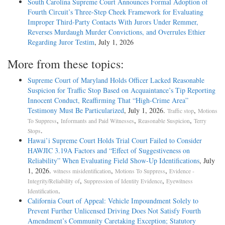
South Carolina Supreme Court Announces Formal Adoption of
Fourth Circuit’s Three-Step Cheek Framework for Evaluating
Improper Third-Party Contacts With Jurors Under Remmer,
Reverses Murdaugh Murder Convictions, and Overrules Ethier
Regarding Juror Testim
, July 1, 2026
More from these topics:
Supreme Court of Maryland Holds Officer Lacked Reasonable
Suspicion for Traffic Stop Based on Acquaintance’s Tip Reporting
Innocent Conduct, Reaffirming That “High-Crime Area”
Testimony Must Be Particularized
, July 1, 2026.
,
Traffic stop
Motions
,
,
,
To Suppress
Informants and Paid Witnesses
Reasonable Suspicion
Terry
.
Stops
Hawai’i Supreme Court Holds Trial Court Failed to Consider
HAWJIC 3.19A Factors and “Effect of Suggestiveness on
Reliability” When Evaluating Field Show-Up Identifications
, July
1, 2026.
,
,
witness misidentification
Motions To Suppress
Evidence -
,
,
Integrity/Reliability of
Suppression of Identity Evidence
Eyewitness
.
Identification
California Court of Appeal: Vehicle Impoundment Solely to
Prevent Further Unlicensed Driving Does Not Satisfy Fourth
Amendment’s Community Caretaking Exception; Statutory