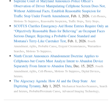
Supreme Court of Maryland Announces Police Officer’s
Observation of Driver Manipulating Cellphone Screen Does Not,
Without Additional Facts, Establish Reasonable Suspicion for
Traffic Stop Under Fourth Amendment
, Feb. 1, 2026.
,
Cell-Phones
,
,
,
.
Motions To Suppress
Reasonable Suspicion
Traffic Stops
Terry Stops
SCOTUS Clarifies Emergency-Aid Home Entries Require Only an
“Objectively Reasonable Basis for Believing” an Occupant Faces
Serious Danger, Rejecting a Probable-Cause Standard and
Montana’s Terry-Like Caretaker Test
, Feb. 1, 2026.
Fourth
,
,
,
Amendment, rights
Probable Cause
Exigent Circumstances
Warrantless
,
.
Searches
Motions To Suppress
Ninth Circuit Announces Abandonment Doctrine Applies to
Cellphones but Courts Must Analyze Intent to Abandon Device
Separately From Intent to Abandon Data
, Dec. 15, 2025.
Fourth
,
,
,
,
Amendment, rights
Cell-Phones
Motions To Suppress
Digital Devices
.
Seizure
The Algocracy Agenda: How AI and the Deep State Are
Digitizing Tyranny
, July 1, 2025.
,
Mechanical Searches/Scanners
Search
,
,
.
and Seizure
Probable/Proximate Cause
Advanced Imaging Technology