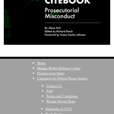
Home
Human Rights Defense Center
Prison Legal News
Campaign for Prison Phone Justice
Contact Us
FAQ
Terms and Conditions
Private Prison News
Subscribe to CLN
Book Store