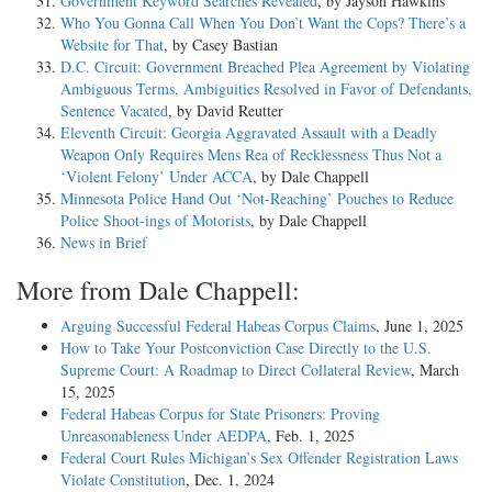
Government Keyword Searches Revealed
, by Jayson Hawkins
Who You Gonna Call When You Don’t Want the Cops? There’s a
Website for That
, by Casey Bastian
D.C. Circuit: Government Breached Plea Agreement by Violating
Ambiguous Terms, Ambiguities Resolved in Favor of Defendants,
Sentence Vacated
, by David Reutter
Eleventh Circuit: Georgia Aggravated Assault with a Deadly
Weapon Only Requires Mens Rea of Recklessness Thus Not a
‘Violent Felony’ Under ACCA
, by Dale Chappell
Minnesota Police Hand Out ‘Not-Reaching’ Pouches to Reduce
Police Shoot-ings of Motorists
, by Dale Chappell
News in Brief
More from Dale Chappell:
Arguing Successful Federal Habeas Corpus Claims
, June 1, 2025
How to Take Your Postconviction Case Directly to the U.S.
Supreme Court: A Roadmap to Direct Collateral Review
, March
15, 2025
Federal Habeas Corpus for State Prisoners: Proving
Unreasonableness Under AEDPA
, Feb. 1, 2025
Federal Court Rules Michigan’s Sex Offender Registration Laws
Violate Constitution
, Dec. 1, 2024