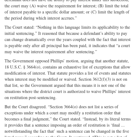
the court may (A) waive the requirement for interest; (B) limit the total
of interest payable to a specific dollar amount; or (C) limit the length of
the period during which interest accrues.”
The Court stated: “Nothing in this language limits its applicability to the
initial sentencing.” It reasoned that because a defendant’s ability to pay
can change dramatically over the years coupled with the fact that interest
is payable only after all principal has been paid, it indicates that “a court
may waive the interest requirement after sentencing.”
The Government opposed Phillips’ motion, arguing that another statute,
18 U.S.C. § 3664(o), contains an exhaustive list of exceptions that allow
modification of interest. That statute provides a list of events and statutes
when interest may be modified or waived. Section 3612(f)(3) is not on
that list, so the Government argued that this means it is not one of the
situations where the district court is authorized to waive Phillips’ interest
on restitution post-sentencing.
But the Court disagreed. “Section 3664(o) does not list a series of
exceptions under which a court may modify a restitution order that
becomes a final judgment,” the Court stated. “Instead, by its literal terms
it provides that a sentence imposing an order of restitution is ‘final ...
notwithstanding the fact that’ such a sentence can be changed in the five