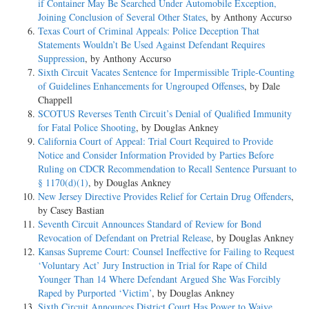
if Container May Be Searched Under Automobile Exception,
Joining Conclusion of Several Other States
, by Anthony Accurso
Texas Court of Criminal Appeals: Police Deception That
Statements Wouldn’t Be Used Against Defendant Requires
Suppression
, by Anthony Accurso
Sixth Circuit Vacates Sentence for Impermissible Triple-Counting
of Guidelines Enhancements for Ungrouped Offenses
, by Dale
Chappell
SCOTUS Reverses Tenth Circuit’s Denial of Qualified Immunity
for Fatal Police Shooting
, by Douglas Ankney
California Court of Appeal: Trial Court Required to Provide
Notice and Consider Information Provided by Parties Before
Ruling on CDCR Recommendation to Recall Sentence Pursuant to
§ 1170(d)(1)
, by Douglas Ankney
New Jersey Directive Provides Relief for Certain Drug Offenders
,
by Casey Bastian
Seventh Circuit Announces Standard of Review for Bond
Revocation of Defendant on Pretrial Release
, by Douglas Ankney
Kansas Supreme Court: Counsel Ineffective for Failing to Request
‘Voluntary Act’ Jury Instruction in Trial for Rape of Child
Younger Than 14 Where Defendant Argued She Was Forcibly
Raped by Purported ‘Victim’
, by Douglas Ankney
Sixth Circuit Announces District Court Has Power to Waive