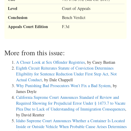
Level
Court of Appeals
Conclusion
Bench Verdict
Appeals Court Edition
F.3d
More from this issue:
A Closer Look at Sex Offender Registries
, by Casey Bastian
Eighth Circuit Reiterates Statute of Conviction Determines
Eligibility for Sentence Reduction Under First Step Act, Not
Actual Conduct
, by Dale Chappell
Why Punishing Bad Prosecutors Won’t Fix a Bad System
, by
James Doyle
California Supreme Court Announces Standard of Review and
Required Showing for Prejudicial Error Under § 1473.7 to Vacate
Plea Due to Lack of Understanding of Immigration Consequences
,
by David Reutter
Idaho Supreme Court Announces Whether a Container Is Located
Inside or Outside Vehicle When Probable Cause Arises Determines