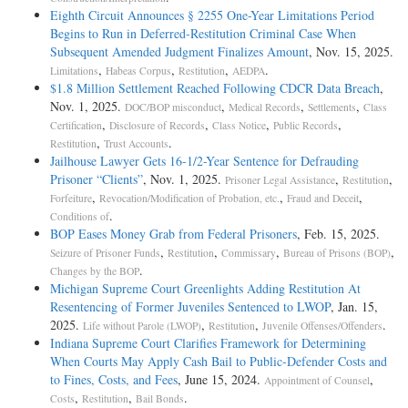
Eighth Circuit Announces § 2255 One-­Year Limitations Period
Begins to Run in Deferred-­Restitution Criminal Case When
Subsequent Amended Judgment Finalizes Amount
, Nov. 15, 2025.
,
,
,
.
Limitations
Habeas Corpus
Restitution
AEDPA
$1.8 Million Settlement Reached Following CDCR Data Breach
,
Nov. 1, 2025.
,
,
,
DOC/BOP misconduct
Medical Records
Settlements
Class
,
,
,
,
Certification
Disclosure of Records
Class Notice
Public Records
,
.
Restitution
Trust Accounts
Jailhouse Lawyer Gets 16-1/2-Year Sentence for Defrauding
Prisoner “Clients”
, Nov. 1, 2025.
,
,
Prisoner Legal Assistance
Restitution
,
,
,
Forfeiture
Revocation/Modification of Probation, etc.
Fraud and Deceit
.
Conditions of
BOP Eases Money Grab from Federal Prisoners
, Feb. 15, 2025.
,
,
,
,
Seizure of Prisoner Funds
Restitution
Commissary
Bureau of Prisons (BOP)
.
Changes by the BOP
Michigan Supreme Court Greenlights Adding Restitution At
Resentencing of Former Juveniles Sentenced to LWOP
, Jan. 15,
2025.
,
,
.
Life without Parole (LWOP)
Restitution
Juvenile Offenses/Offenders
Indiana Supreme Court Clarifies Framework for Determining
When Courts May Apply Cash Bail to Public-Defender Costs and
to Fines, Costs, and Fees
, June 15, 2024.
,
Appointment of Counsel
,
,
.
Costs
Restitution
Bail Bonds