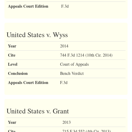
Appeals Court Edition
F.3d
United States v. Wyss
Year
2014
Cite
744 F.3d 1214 (10th Cir. 2014)
Level
Court of Appeals
Conclusion
Bench Verdict
Appeals Court Edition
F.3d
United States v. Grant
Year
2013
Cite
715 F.3d 552 (4th Cir. 2013)