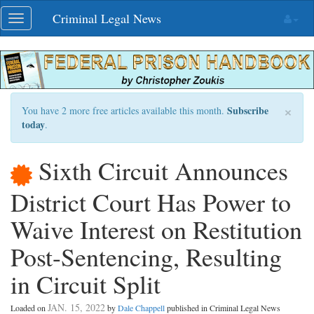
Skip
Criminal Legal News
Toggle
navigation
navigation
×
Subscribe
You have 2 more free articles available this month.
today
.
Sixth Circuit Announces
District Court Has Power to
Waive Interest on Restitution
Post-Sentencing, Resulting
in Circuit Split
JAN. 15, 2022
Loaded on
by
Dale Chappell
published in Criminal Legal News