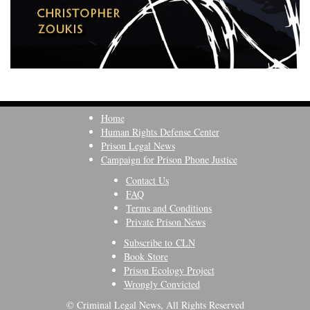
Home
Human Rights Defense Center
Prison Legal News
Campaign for Prison Phone Justice
Contact Us
FAQ
Terms and Conditions
Private Prison News
Subscribe to CLN
Book Store
Prison Ecology Project
Wrongly Convicted
© Criminal Legal News, All Rights Reserved