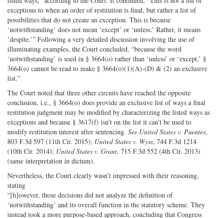
listed ways,” according to the Court. It continued, “This is not a list of
exceptions to when an order of restitution is final, but rather a list of
possibilities that do not create an exception. This is because
‘notwithstanding’ does not mean ‘except’ or ‘unless.’ Rather, it means
‘despite.’” Following a very detailed discussion involving the use of
illuminating examples, the Court concluded, “because the word
‘notwithstanding’ is used in § 3664(o) rather than ‘unless’ or ‘except,’ §
3664(o) cannot be read to make § 3664(o)(1)(A)-(D) & (2) an exclusive
list.”
The Court noted that three other circuits have reached the opposite
conclusion, i.e., § 3664(o) does provide an exclusive list of ways a final
restitution judgment may be modified by characterizing the listed ways as
exceptions and because § 3617(f) isn’t on the list it can’t be used to
modify restitution interest after sentencing.
See United States v. Puentes
,
803 F.3d 597 (11th Cir. 2015);
United States v. Wyss
, 744 F.3d 1214
(10th Cir. 2014);
United States v. Grant
, 715 F.3d 552 (4th Cir. 2013)
(same interpretation in dictum).
Nevertheless, the Court clearly wasn’t impressed with their reasoning,
stating
“[h]owever, those decisions did not analyze the definition of
‘notwithstanding’ and its overall function in the statutory scheme. They
instead took a more purpose-based approach, concluding that Congress