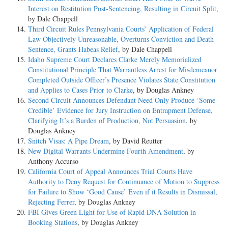
Interest on Restitution Post-Sentencing, Resulting in Circuit Split
,
by Dale Chappell
Third Circuit Rules Pennsylvania Courts’ Application of Federal
Law Objectively Unreasonable, Overturns Conviction and Death
Sentence, Grants Habeas Relief
, by Dale Chappell
Idaho Supreme Court Declares Clarke Merely Memorialized
Constitutional Principle That Warrantless Arrest for Misdemeanor
Completed Outside Officer’s Presence Violates State Constitution
and Applies to Cases Prior to Clarke
, by Douglas Ankney
Second Circuit Announces Defendant Need Only Produce ‘Some
Credible’ Evidence for Jury Instruction on Entrapment Defense,
Clarifying It’s a Burden of Production, Not Persuasion
, by
Douglas Ankney
Snitch Visas: A Pipe Dream
, by David Reutter
New Digital Warrants Undermine Fourth Amendment
, by
Anthony Accurso
California Court of Appeal Announces Trial Courts Have
Authority to Deny Request for Continuance of Motion to Suppress
for Failure to Show ‘Good Cause’ Even if it Results in Dismissal,
Rejecting Ferrer
, by Douglas Ankney
FBI Gives Green Light for Use of Rapid DNA Solution in
Booking Stations
, by Douglas Ankney