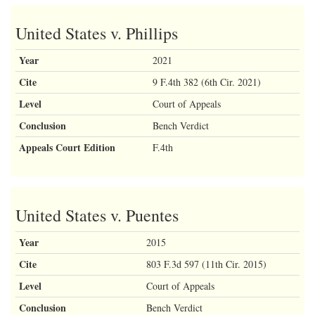
United States v. Phillips
Year
2021
Cite
9 F.4th 382 (6th Cir. 2021)
Level
Court of Appeals
Conclusion
Bench Verdict
Appeals Court Edition
F.4th
United States v. Puentes
Year
2015
Cite
803 F.3d 597 (11th Cir. 2015)
Level
Court of Appeals
Conclusion
Bench Verdict