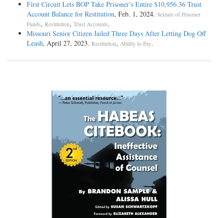
First Circuit Lets BOP Take Prisoner’s Entire $10,956.36 Trust
Account Balance for Restitution
, Feb. 1, 2024.
Seizure of Prisoner
,
,
.
Funds
Restitution
Trust Accounts
Missouri Senior Citizen Jailed Three Days After Letting Dog Off
Leash
, April 27, 2023.
,
.
Restitution
Ability to Pay