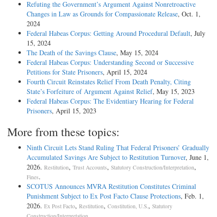
Refuting the Government’s Argument Against Nonretroactive
Changes in Law as Grounds for Compassionate Release
, Oct. 1,
2024
Federal Habeas Corpus: Getting Around Procedural Default
, July
15, 2024
The Death of the Savings Clause
, May 15, 2024
Federal Habeas Corpus: Understanding Second or Successive
Petitions for State Prisoners
, April 15, 2024
Fourth Circuit Reinstates Relief From Death Penalty, Citing
State’s Forfeiture of Argument Against Relief
, May 15, 2023
Federal Habeas Corpus: The Evidentiary Hearing for Federal
Prisoners
, April 15, 2023
More from these topics:
Ninth Circuit Lets Stand Ruling That Federal Prisoners’ Gradually
Accumulated Savings Are Subject to Restitution Turnover
, June 1,
2026.
,
,
,
Restitution
Trust Accounts
Statutory Construction/Interpretation
.
Fines
SCOTUS Announces MVRA Restitution Constitutes Criminal
Punishment Subject to Ex Post Facto Clause Protections
, Feb. 1,
2026.
,
,
,
Ex Post Facto
Restitution
Constitution, U.S.
Statutory
.
Construction/Interpretation