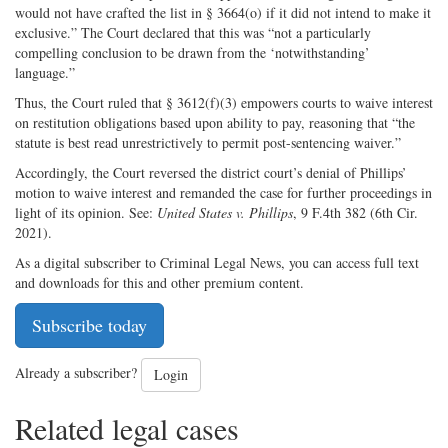
would not have crafted the list in § 3664(o) if it did not intend to make it
exclusive.” The Court declared that this was “not a particularly
compelling conclusion to be drawn from the ‘notwithstanding’
language.”
Thus, the Court ruled that § 3612(f)(3) empowers courts to waive interest
on restitution obligations based upon ability to pay, reasoning that “the
statute is best read unrestrictively to permit post-sentencing waiver.”
Accordingly, the Court reversed the district court’s denial of Phillips’
motion to waive interest and remanded the case for further proceedings in
light of its opinion. See:
United States v. Phillips
, 9 F.4th 382 (6th Cir.
2021).
As a digital subscriber to Criminal Legal News, you can access full text
and downloads for this and other premium content.
Subscribe today
Already a subscriber?
Login
Related legal cases