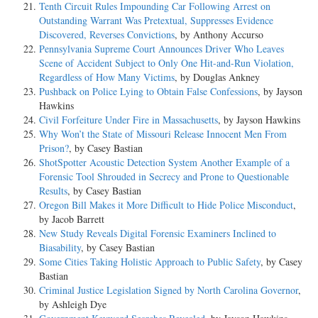
Tenth Circuit Rules Impounding Car Following Arrest on
Outstanding Warrant Was Pretextual, Suppresses Evidence
Discovered, Reverses Convictions
, by Anthony Accurso
Pennsylvania Supreme Court Announces Driver Who Leaves
Scene of Accident Subject to Only One Hit-and-Run Violation,
Regardless of How Many Victims
, by Douglas Ankney
Pushback on Police Lying to Obtain False Confessions
, by Jayson
Hawkins
Civil Forfeiture Under Fire in Massachusetts
, by Jayson Hawkins
Why Won’t the State of Missouri Release Innocent Men From
Prison?
, by Casey Bastian
ShotSpotter Acoustic Detection System Another Example of a
Forensic Tool Shrouded in Secrecy and Prone to Questionable
Results
, by Casey Bastian
Oregon Bill Makes it More Difficult to Hide Police Misconduct
,
by Jacob Barrett
New Study Reveals Digital Forensic Examiners Inclined to
Biasability
, by Casey Bastian
Some Cities Taking Holistic Approach to Public Safety
, by Casey
Bastian
Criminal Justice Legislation Signed by North Carolina Governor
,
by Ashleigh Dye