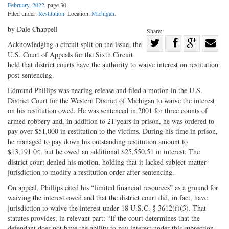
February, 2022
, page 30
Filed under:
Restitution
. Location:
Michigan
.
by Dale Chappell
Share:
Share
Acknowledging a circuit split on the issue, the
U.S. Court of Appeals for the Sixth Circuit
Share
on
Share
Shar
held that district courts have the authority to waive interest on restitution
on
Facebook
on
with
post-sentencing.
Twitter
G+
emai
Edmund Phillips was nearing release and filed a motion in the U.S.
District Court for the Western District of Michigan to waive the interest
on his restitution owed. He was sentenced in 2001 for three counts of
armed robbery and, in addition to 21 years in prison, he was ordered to
pay over $51,000 in restitution to the victims. During his time in prison,
he managed to pay down his outstanding restitution amount to
$13,191.04, but he owed an additional $25,550.51 in interest. The
district court denied his motion, holding that it lacked subject-matter
jurisdiction to modify a restitution order after sentencing.
On appeal, Phillips cited his “limited financial resources” as a ground for
waiving the interest owed and that the district court did, in fact, have
jurisdiction to waive the interest under 18 U.S.C. § 3612(f)(3). That
statutes provides, in relevant part: “If the court determines that the
defendant does not have the ability to pay interest under this subsection,