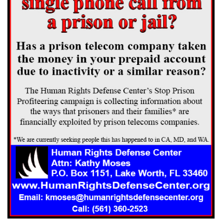
the militia to assist in safeguarding the prisoners. Chief Justice
Anderson pointed out in his opinion that every step taken from the
arrest and arraignment to the sentence was accompanied by the
military. Soldiers took the defendants to Gadsden for safekeeping,
[***162] brought them back to Scottsboro for arraignment, returned
them to Gadsden for safekeeping while awaiting trial, escorted them to
Scottsboro for trial a few days later, and guarded the court house and
grounds at every stage of the proceedings. It is perfectly apparent that
the proceedings, from beginning to end, took place in an atmosphere
of tense, hostile and excited public sentiment. During the entire time,
the defendants were closely confined or were under military guard.
The record does not disclose their ages, except that one of them [**58]
was nineteen; but the [*52] record clearly indicates that most, if not
all, of them were youthful, and they are constantly referred to as "the
boys." They were ignorant and illiterate. All of them were residents of
other states, where alone members of their families or friends resided.
[***HR1] However guilty defendants, upon due inquiry, might prove
to have been, they were, until convicted, presumed to be innocent. It
was the duty of the court having their cases in charge to see that they
were denied no necessary incident of a fair trial. With any error of the
state court involving alleged contravention of the state statutes or