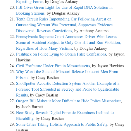
Rejecting Ferrer
, by Douglas Ankney
FBI Gives Green Light for Use of Rapid DNA Solution in
7. In such circumstances, the trial court has power, even in the absence
Booking Stations
, by Douglas Ankney
of statute, to appoint an attorney for the accused; and the attorney, as
Tenth Circuit Rules Impounding Car Following Arrest on
an officer of the court, is bound to serve. P. 73.
Outstanding Warrant Was Pretextual, Suppresses Evidence
Discovered, Reverses Convictions
, by Anthony Accurso
COUNSEL: Mr. Walter H. Pollak, with whom Messrs. Carl S. Stern
Pennsylvania Supreme Court Announces Driver Who Leaves
and George W. Chamlee were on the brief, for petitioners.
Scene of Accident Subject to Only One Hit-and-Run Violation,
Regardless of How Many Victims
, by Douglas Ankney
Mr. Thomas E. Knight, Jr., Attorney General of Alabama, with whom
Pushback on Police Lying to Obtain False Confessions
, by Jayson
Mr. Thos. Seay Lawson, Assistant Attorney General, was on the brief,
Hawkins
for respondent.
Civil Forfeiture Under Fire in Massachusetts
, by Jayson Hawkins
Why Won’t the State of Missouri Release Innocent Men From
The phrase "due process of law" antedates the establishment of our
Prison?
, by Casey Bastian
institutions. It embodies one of the broadest and most far reaching
ShotSpotter Acoustic Detection System Another Example of a
guaranties of personal and property rights. It is necessary for the
Forensic Tool Shrouded in Secrecy and Prone to Questionable
enjoyment of life, liberty and property that this constitutional guaranty
Results
, by Casey Bastian
be strictly complied with. However, it is imperative that this Court
Oregon Bill Makes it More Difficult to Hide Police Misconduct
,
under our system of government see that the States be not restricted in
by Jacob Barrett
their method of administering justice in so far as they do not act
New Study Reveals Digital Forensic Examiners Inclined to
arbitrarily and discriminatingly. Frank v. Mangum, 237 U.S. 309;
Biasability
, by Casey Bastian
Holden v. Hardy, 169 U.S. 366, 389; Missouri v. Lewis, 101 U.S. 22,
Some Cities Taking Holistic Approach to Public Safety
, by Casey
31; Hurtado v. California, 110 U.S. 516, 535.
Bastian