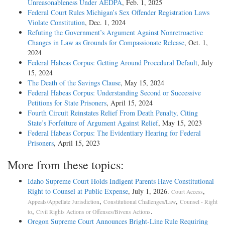
Unreasonableness Under AEDPA
, Feb. 1, 2025
Const., Art. 1, § 6. When it appears that a defendant charged with a
Federal Court Rules Michigan’s Sex Offender Registration Laws
capital offense has not employed counsel, it is the duty of the court to
Violate Constitution
, Dec. 1, 2024
appoint attorneys for his defense. Code (1923), § 5567. A compliance
Refuting the Government’s Argument Against Nonretroactive
with this section is shown. At the time of the arraignment there were
Changes in Law as Grounds for Compassionate Release
, Oct. 1,
nine defendants; and while the record does not disclose the number of
2024
attorneys practising at the Scottsboro bar, we venture to say that there
Federal Habeas Corpus: Getting Around Procedural Default
, July
were not as many as eighteen attorneys at that bar, the number which
15, 2024
the court could have appointed under the statute.
The Death of the Savings Clause
, May 15, 2024
Federal Habeas Corpus: Understanding Second or Successive
If there had been only one defendant, it does not seem plausible to us
Petitions for State Prisoners
, April 15, 2024
that he could correctly contend that he had been denied due process of
Fourth Circuit Reinstates Relief From Death Penalty, Citing
law because the court appointed more than two lawyers to represent
State’s Forfeiture of Argument Against Relief
, May 15, 2023
him. This was at most, a mere irregularity which would not invalidate
Federal Habeas Corpus: The Evidentiary Hearing for Federal
a conviction.
Prisoners
, April 15, 2023
The petitioners were represented by counsel from Chattanooga and by
More from these topics:
two members of the bar of Scottsboro. They were not put to trial until
one week after counsel were appointed. The record affirmatively shows
Idaho Supreme Court Holds Indigent Parents Have Constitutional
that counsel had conferred with them and had done everything that
Right to Counsel at Public Expense
, July 1, 2026.
,
Court Access
they knew how to do. Henry Ching v. United States, 264 Fed. 639,
,
,
Appeals/Appellate Jurisdiction
Constitutional Challenges/Law
Counsel - Right
cert. den., 254 U.S. 630.
,
.
to
Civil Rights Actions or Offenses/Bivens Actions
Oregon Supreme Court Announces Bright-Line Rule Requiring