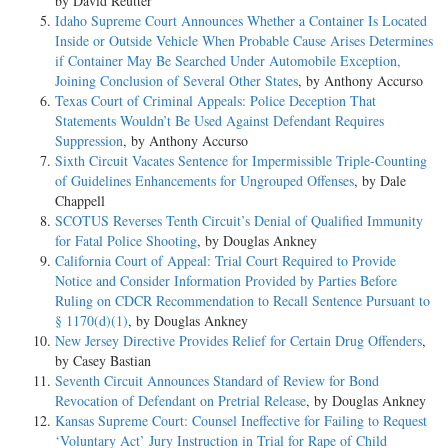
by David Reutter
Idaho Supreme Court Announces Whether a Container Is Located
Mr. Thomas E. Knight, Jr., of Montgomery, Ala., for the State of
Inside or Outside Vehicle When Probable Cause Arises Determines
Alabama.
if Container May Be Searched Under Automobile Exception,
Joining Conclusion of Several Other States
, by Anthony Accurso
JUSTICES: Hughes, Van Devanter, McReynolds, Brandeis,
Texas Court of Criminal Appeals: Police Deception That
Sutherland, Butler, Stone, Roberts, Cardozo
Statements Wouldn’t Be Used Against Defendant Requires
Suppression
, by Anthony Accurso
SYLLABUS:
Sixth Circuit Vacates Sentence for Impermissible Triple-Counting
of Guidelines Enhancements for Ungrouped Offenses
, by Dale
1. The rule denying the aid of counsel to persons charged with felony,
Chappell
which (except as to legal questions) existed in England when our
SCOTUS Reverses Tenth Circuit’s Denial of Qualified Immunity
Constitution was formed, was rejected in this country by the Colonies
for Fatal Police Shooting
, by Douglas Ankney
before the Declaration of Independence, and is not a test of whether the
California Court of Appeal: Trial Court Required to Provide
right to counsel in such cases is embraced in the guarantee of "due
Notice and Consider Information Provided by Parties Before
process of law." P. 65.
Ruling on CDCR Recommendation to Recall Sentence Pursuant to
§ 1170(d)(1)
, by Douglas Ankney
2. The rule that no part of the Constitution shall be treated as
New Jersey Directive Provides Relief for Certain Drug Offenders
,
superfluous is an aid to construction which, in some instances, may be
by Casey Bastian
conclusive, but which must yield to more compelling considerations
Seventh Circuit Announces Standard of Review for Bond
whenever they exist. P. 67.
Revocation of Defendant on Pretrial Release
, by Douglas Ankney
Kansas Supreme Court: Counsel Ineffective for Failing to Request
3. The fact that the right of an accused person to have counsel for his
‘Voluntary Act’ Jury Instruction in Trial for Rape of Child
defense was guaranteed expressly (as respects the federal Government)