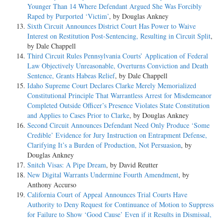
Younger Than 14 Where Defendant Argued She Was Forcibly
by the Sixth Amendment, notwithstanding the presence of the due
Raped by Purported ‘Victim’
, by Douglas Ankney
process clause in the Fifth Amendment, does not exclude that right
Sixth Circuit Announces District Court Has Power to Waive
from the concept "due process of law." Pp. 66-68.
Interest on Restitution Post-Sentencing, Resulting in Circuit Split
,
by Dale Chappell
4. The right of the accused, at least in a capital case, to have the aid of
Third Circuit Rules Pennsylvania Courts’ Application of Federal
counsel for his defense, which includes the right to have sufficient time
Law Objectively Unreasonable, Overturns Conviction and Death
to advise with counsel and to prepare a defense, is one of the
Sentence, Grants Habeas Relief
, by Dale Chappell
fundamental rights guaranteed by the due process clause of the
Idaho Supreme Court Declares Clarke Merely Memorialized
Fourteenth Amendment. Pp. 68-71.
Constitutional Principle That Warrantless Arrest for Misdemeanor
Completed Outside Officer’s Presence Violates State Constitution
5. In a capital case, where the defendant is unable to employ counsel,
and Applies to Cases Prior to Clarke
, by Douglas Ankney
and is incapable of making his own defense adequately because of
Second Circuit Announces Defendant Need Only Produce ‘Some
ignorance, feeble-mindedness, illiteracy, or the like, it is the duty of
Credible’ Evidence for Jury Instruction on Entrapment Defense,
the court, whether requested or not, to assign counsel for him as a
Clarifying It’s a Burden of Production, Not Persuasion
, by
necessary requisite of due process of law; and that duty is not
Douglas Ankney
discharged by an assignment at such a time and under such
Snitch Visas: A Pipe Dream
, by David Reutter
circumstances as to preclude the giving of effective aid in the
New Digital Warrants Undermine Fourth Amendment
, by
preparation and trial of the case. P. 71.
Anthony Accurso
California Court of Appeal Announces Trial Courts Have
6. In a case such as this, the right to have counsel appointed, when
Authority to Deny Request for Continuance of Motion to Suppress
necessary, is a logical corollary to the right to be heard by counsel. P.
for Failure to Show ‘Good Cause’ Even if it Results in Dismissal,
72.