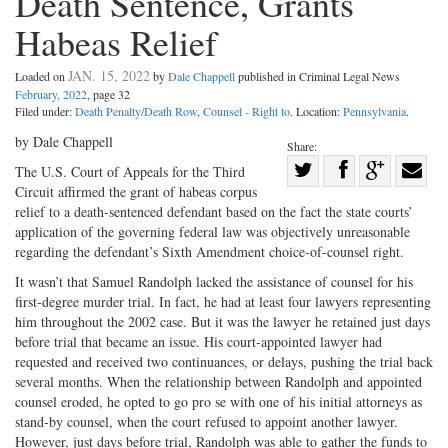
Death Sentence, Grants
Habeas Relief
JAN. 15, 2022
Loaded on
by
Dale Chappell
published in Criminal Legal News
February, 2022
, page 32
Filed under:
Death Penalty/Death Row
,
Counsel - Right to
. Location:
Pennsylvania
.
by Dale Chappell
Share:
Share
The U.S. Court of Appeals for the Third
Circuit affirmed the grant of habeas corpus
Share
on
Share
Shar
relief to a death-sentenced defendant based on the fact the state courts’
on
Facebook
on
with
application of the governing federal law was objectively unreasonable
Twitter
G+
emai
regarding the defendant’s Sixth Amendment choice-of-counsel right.
It wasn’t that Samuel Randolph lacked the assistance of counsel for his
first-degree murder trial. In fact, he had at least four lawyers representing
him throughout the 2002 case. But it was the lawyer he retained just days
before trial that became an issue. His court-appointed lawyer had
requested and received two continuances, or delays, pushing the trial back
several months. When the relationship between Randolph and appointed
counsel eroded, he opted to go pro se with one of his initial attorneys as
stand-by counsel, when the court refused to appoint another lawyer.
However, just days before trial, Randolph was able to gather the funds to