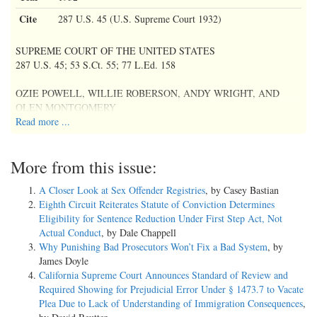
Cite
287 U.S. 45 (U.S. Supreme Court 1932)
SUPREME COURT OF THE UNITED STATES
287 U.S. 45; 53 S.Ct. 55; 77 L.Ed. 158
OZIE POWELL, WILLIE ROBERSON, ANDY WRIGHT, AND
OLEN MONTGOMERY
Read more ...
v.
More from this issue:
ALABAMA;
A Closer Look at Sex Offender Registries
, by Casey Bastian
HAYWOOD PATTERSON V. SAME;
Eighth Circuit Reiterates Statute of Conviction Determines
CHARLEY WEEMS AND CLARENCE NORRIS V. SAME
Eligibility for Sentence Reduction Under First Step Act, Not
Actual Conduct
, by Dale Chappell
Nos. 98-100.
Why Punishing Bad Prosecutors Won’t Fix a Bad System
, by
Argued Oct. 10, 1932.
James Doyle
Decided Nov. 7, 1932.
California Supreme Court Announces Standard of Review and
Required Showing for Prejudicial Error Under § 1473.7 to Vacate
[287 U.S. 45, 47] Mr. Walter H. Pollak, of New York City, for
Plea Due to Lack of Understanding of Immigration Consequences
,
petitioners.