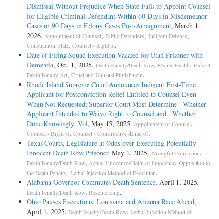
There was no demand or motion made for a continuance. The
Dismissal Without Prejudice When State Fails to Appoint Counsel
defendants were represented by capable counsel, one of whom has
for Eligible Criminal Defendant Within 60 Days in Misdemeanor
enjoyed a long and successful practise before the courts of Jackson
Cases or 90 Days in Felony Cases Post-Arraignment
, March 1,
County. Counsel, by their own statements, show that they not only had
2026.
,
,
,
Appointment of Counsel
Public Defenders
Indigent Defense
time for preparation of their case, but that they knew and proceeded
,
.
Constitution, state
Counsel - Right to
along proper lines for a week prior to the trial.
Date of Firing Squad Execution Vacated for Utah Prisoner with
Dementia
, Oct. 1, 2025.
,
,
Death Penalty/Death Row
Mental Health
Federal
JUDGES: Hughes, Van Devanter, McReynolds, Brandeis, Sutherland,
,
.
Death Penalty Act
Cruel and Unusual Punishment
Butler, Stone, Roberts, Cardozo
Rhode Island Supreme Court Announces Indigent First-Time
Applicant for Postconviction Relief Entitled to Counsel Even
OPINIONBY: SUTHERLAND
When Not Requested; Superior Court Must Determine Whether
Applicant Intended to Waive Right to Counsel and Whether
OPINION: [*49] [**56] [***160] MR. JUSTICE SUTHERLAND
Done Knowingly, Vol
, May 15, 2025.
,
Appointment of Counsel
delivered the opinion of the Court.
,
.
Counsel - Right to
Counsel - Constructive denial of
Texas Courts, Legislature at Odds over Executing Potentially
These cases were argued together and submitted for decision as one
Innocent Death Row Prisoner
, May 1, 2025.
,
Wrongful Conviction
case.
,
,
Death Penalty/Death Row
Actual Innocence/Claim of Innocence
Opposition to
,
.
the Death Penalty
Lethal Injection Method of Execution
[**57] The petitioners, hereinafter referred to as defendants, are
Alabama Governor Commutes Death Sentence
, April 1, 2025.
negroes charged with the crime of rape, committed upon the persons of
,
.
Death Penalty/Death Row
Resentencing
two white girls. The crime is said to have been committed on March
Ohio Pauses Executions, Louisiana and Arizona Race Ahead
,
25, 1931. The indictment was returned in a state court of first instance
April 1, 2025.
,
Death Penalty/Death Row
Lethal Injection Method of
on March 31, and the record recites that on the same day the