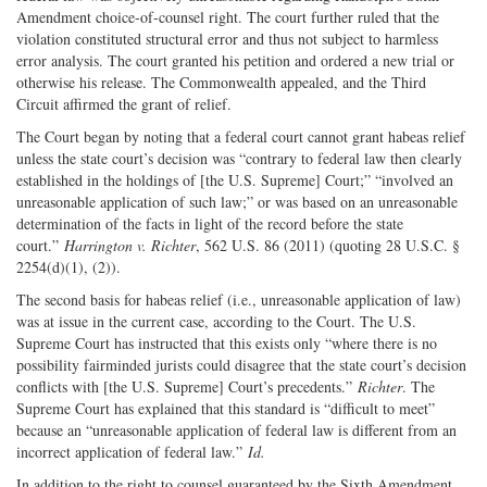
Amendment choice-of-counsel right. The court further ruled that the
violation constituted structural error and thus not subject to harmless
error analysis. The court granted his petition and ordered a new trial or
otherwise his release. The Commonwealth appealed, and the Third
Circuit affirmed the grant of relief.
The Court began by noting that a federal court cannot grant habeas relief
unless the state court’s decision was “contrary to federal law then clearly
established in the holdings of [the U.S. Supreme] Court;” “involved an
unreasonable application of such law;” or was based on an unreasonable
determination of the facts in light of the record before the state
court.”
Harrington v. Richter
, 562 U.S. 86 (2011) (quoting 28 U.S.C. §
2254(d)(1), (2)).
The second basis for habeas relief (i.e., unreasonable application of law)
was at issue in the current case, according to the Court. The U.S.
Supreme Court has instructed that this exists only “where there is no
possibility fairminded jurists could disagree that the state court’s decision
conflicts with [the U.S. Supreme] Court’s precedents.”
Richter
. The
Supreme Court has explained that this standard is “difficult to meet”
because an “unreasonable application of federal law is different from an
incorrect application of federal law.”
Id.
In addition to the right to counsel guaranteed by the Sixth Amendment,