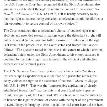
the U.S. Supreme Court has recognized that the Sixth Amendment also
guarantees a defendant the right to retain the counsel of his choice.
See
Powell v. Alabama
, 287 U.S. 45 (1932) (“It is hardly necessary to say
that the right to counsel being conceded, a defendant should be afforded a
fair opportunity to secure counsel of his own choice.”).
The Court cautioned that a defendant’s choice-of-counsel right is not
absolute and provided several situations where the defendant’s right will
not be honored (see opinion for full discussion). Limitation on the right
is at issue in the present case, the Court stated and framed the issue as
follows: “The question raised in this case is the extent to which a criminal
defendant’s right under the Sixth Amendment to his chosen attorney is
qualified by the state’s legitimate interest in the efficient and effective
dispensation of criminal justice.”
The U.S. Supreme Court has explained that a trial court’s “arbitrary
insistence upon expeditiousness in the face of a justifiable request for
delay violates the right to the assistance of counsel.”
Morris v. Slappy
,
461 U.S. 1 (1983). This was the “unreasonable application of clearly
established federal law” that the state trial court (and state Supreme
Court) was guilty of, the Court said. While a trial court has the authority
to balance the right of counsel of choice with the right of the government
to avoid delays in bringing a case to trial, the trial court here did not heed