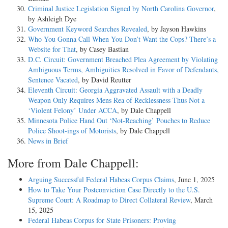
Criminal Justice Legislation Signed by North Carolina Governor
,
A defendant in a criminal case has been accorded due process of law
by Ashleigh Dye
when there is a law creating or defining the offense, a court of
Government Keyword Searches Revealed
, by Jayson Hawkins
competent jurisdiction, accusation in due form, notice and opportunity
Who You Gonna Call When You Don’t Want the Cops? There’s a
to answer the charge, trial according to the established course of
Website for That
, by Casey Bastian
judicial proceedings, and a right to be discharged unless found guilty.
D.C. Circuit: Government Breached Plea Agreement by Violating
No particular form of procedure is required. The question of due
Ambiguous Terms, Ambiguities Resolved in Favor of Defendants,
process is determined by the law of the jurisdiction where the offense
Sentence Vacated
, by David Reutter
was committed and the trial was had. Missouri v. Lewis, 101 U.S. 22;
Eleventh Circuit: Georgia Aggravated Assault with a Deadly
Hurtado v. California, 110 U.S. 516; Brown v. New Jersey, 175 U.S.
Weapon Only Requires Mens Rea of Recklessness Thus Not a
172; Jordan v. Massachusetts, 225 U.S. 167; Rogers v. Peck, 199 U.S.
‘Violent Felony’ Under ACCA
, by Dale Chappell
425; Garland v. Washington, 232 U.S. 642; Missouri ex rel. Hurwitz v.
Minnesota Police Hand Out ‘Not-Reaching’ Pouches to Reduce
North, 271 U.S. 40; Miller v. Texas, 153 U.S. 535; Ong Chang Wing
Police Shoot-ings of Motorists
, by Dale Chappell
v. United States, 218 U.S. 272; Hodgson v. Vermont, 168 U.S. 262.
News in Brief
Here the trials were in accordance with the constitution and statutes of
More from Dale Chappell:
Alabama, the provisions of which are in no way attacked as being
unconstitutional. They were conducted in compliance with the rules,
Arguing Successful Federal Habeas Corpus Claims
, June 1, 2025
practice, and procedure long prevailing in the State. The court of last
How to Take Your Postconviction Case Directly to the U.S.
resort decided these cases in compliance with those rules of appeal and
Supreme Court: A Roadmap to Direct Collateral Review
, March
error which they apply in all cases.
15, 2025
Federal Habeas Corpus for State Prisoners: Proving
Under the laws of Alabama the petitioners were entitled to counsel.