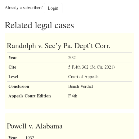
Already a subscriber?
Login
Related legal cases
Randolph v. Sec’y Pa. Dept’t Corr.
Year
2021
Cite
5 F.4th 362 (3d Cir. 2021)
Level
Court of Appeals
Conclusion
Bench Verdict
Appeals Court Edition
F.4th
Powell v. Alabama
Year
1932