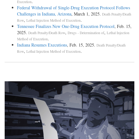
.
Execution
defendants were arraigned and entered pleas of not guilty. There is a
Federal Withdrawal of Single-Drug Execution Protocol Follows
further recital to the effect that upon the arraignment they were
Challenges in Indiana, Arizona
, March 1, 2025.
Death Penalty/Death
represented by counsel. But no counsel had been employed, and aside
,
.
Row
Lethal Injection Method of Execution
from a statement made by the trial judge several days later during a
Tennessee Finalizes New One-Drug Execution Protocol
, Feb. 15,
colloquy immediately preceding the trial, the record does not disclose
2025.
,
,
Death Penalty/Death Row
Drugs - Determination of
Lethal Injection
when, or under what circumstances, an appointment of counsel was
.
Method of Execution
made, or who was appointed. During the colloquy referred to, the trial
Indiana Resumes Executions
, Feb. 15, 2025.
Death Penalty/Death
judge, in response to a question, said that he had appointed all the
,
.
Row
Lethal Injection Method of Execution
members of the bar for the purpose [***161] of arraigning the
defendants and then of course anticipated that the members of the bar
would continue to help the defendants if no counsel appeared. Upon
the argument here both sides accepted that as a correct statement of the
facts concerning the matter.
There was a severance upon the request of the state, and the defendants
were tried in three several groups, as indicated above. As each of the
three cases was called for trial, each defendant was arraigned, and,
having the [*50] indictment read to him, entered a plea of not guilty.
Whether the original arraignment and pleas were regarded as
ineffective is not shown. Each of the three trials was completed within
a single day. Under the Alabama statute the punishment for rape is to
be fixed by the jury, and in its discretion may be from ten years