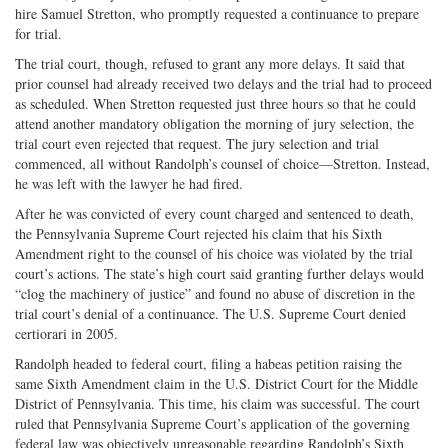
hire Samuel Stretton, who promptly requested a continuance to prepare
for trial.
The trial court, though, refused to grant any more delays. It said that
prior counsel had already received two delays and the trial had to proceed
as scheduled. When Stretton requested just three hours so that he could
attend another mandatory obligation the morning of jury selection, the
trial court even rejected that request. The jury selection and trial
commenced, all without Randolph’s counsel of choice—Stretton. Instead,
he was left with the lawyer he had fired.
After he was convicted of every count charged and sentenced to death,
the Pennsylvania Supreme Court rejected his claim that his Sixth
Amendment right to the counsel of his choice was violated by the trial
court’s actions. The state’s high court said granting further delays would
“clog the machinery of justice” and found no abuse of discretion in the
trial court’s denial of a continuance. The U.S. Supreme Court denied
certiorari in 2005.
Randolph headed to federal court, filing a habeas petition raising the
same Sixth Amendment claim in the U.S. District Court for the Middle
District of Pennsylvania. This time, his claim was successful. The court
ruled that Pennsylvania Supreme Court’s application of the governing
federal law was objectively unreasonable regarding Randolph’s Sixth