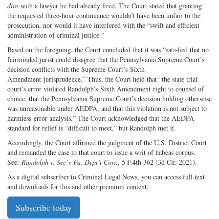
dire
with a lawyer he had already fired. The Court stated that granting
the requested three-hour continuance wouldn’t have been unfair to the
prosecution, nor would it have interfered with the “swift and efficient
administration of criminal justice.”
Based on the foregoing, the Court concluded that it was “satisfied that no
fairminded jurist could disagree that the Pennsylvania Supreme Court’s
decision conflicts with the Supreme Court’s Sixth
Amendment jurisprudence.” Thus, the Court held that “the state trial
court’s error violated Randolph’s Sixth Amendment right to counsel of
choice, that the Pennsylvania Supreme Court’s decision holding otherwise
was unreasonable under AEDPA, and that this violation is not subject to
harmless-error analysis.” The Court acknowledged that the AEDPA
standard for relief is “difficult to meet,” but Randolph met it.
Accordingly, the Court affirmed the judgment of the U.S. District Court
and remanded the case to that court to issue a writ of habeas corpus.
See:
Randolph v. Sec’y Pa. Dept’t Corr.
, 5 F.4th 362 (3d Cir. 2021).
As a digital subscriber to Criminal Legal News, you can access full text
and downloads for this and other premium content.
Subscribe today