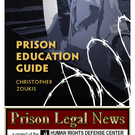
imprisonment to death. The juries found defendants guilty and imposed
the death penalty upon all. The trial court overruled motions for new
trials and sentenced the defendants in accordance with the verdicts. The
judgments were affirmed by the state supreme court. Chief Justice
Anderson thought the defendants had not been accorded a fair trial and
strongly dissented. 224 Ala. 524; id. 531; id. 540; 141 So. 215, 195,
201.
In this court the judgments are assailed upon the grounds that the
defendants, and each of them, were denied due process of law and the
equal protection of the laws, in contravention of the Fourteenth
Amendment, specifically as follows: (1) they were not given a fair,
impartial and deliberate trial; (2) they were denied the right of counsel,
with the accustomed incidents of consultation and opportunity of
preparation for trial; and (3) they were tried before juries from which
qualified members of their own race were systematically excluded.
These questions were properly raised and saved in the courts below.
The only one of the assignments which we shall consider is the second,
in respect of the denial of counsel; and it becomes unnecessary to
discuss the facts of the case or the circumstances surrounding the
prosecution except in so far as they reflect light upon that question.