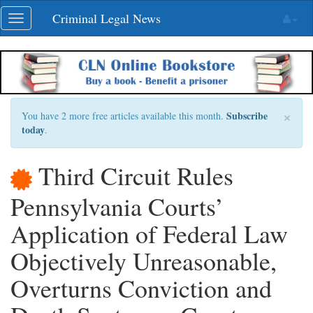
Skip
Criminal Legal News
Toggle
navigation
navigation
×
Subscribe
You have 2 more free articles available this month.
today
.
Third Circuit Rules
Pennsylvania Courts’
Application of Federal Law
Objectively Unreasonable,
Overturns Conviction and