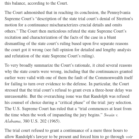
this balance, according to the Court.
The Court admonished that in reaching its conclusion, the Pennsylvania
Supreme Court’s “description of the state trial court’s denial of Stretton’s
motion for a continuance mischaracterizes crucial details and omits
others.” The Court then meticulous refuted the state Supreme Court’s
recitation and characterization of the facts of the case in a blunt
dismantling of the state court’s ruling based upon five separate reasons
the court got it wrong (see full opinion for detailed and lengthy analysis
and refutation of the state Supreme Court’s ruling).
To very broadly summarize the Court’s rationale, it cited several reasons
why the state courts were wrong, including that the continuances granted
earlier were valid with one of them the fault of the Commonwealth itself
for failing to turn over evidence to the defense. In particular, the Court
stressed that the trial court’s refusal to grant even a three-hour delay was
unreasonable. But the overarching issue was that Randolph was refused
his counsel of choice during a “critical phase” of the trial: jury selection.
The U.S. Supreme Court has ruled that a “trial commences at least from
the time when the work of impaneling the jury begins.”
Swain v.
Alabama
, 380 U.S. 202 (1965).
The trial court refused to grant a continuance of a mere three hours to
allow Randolph’s lawyer to be present and forced him to go through
voir