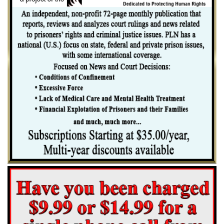
The record shows that on the day when the offense is said to have been
committed, these defendants, together with a number of other negroes,
were upon a freight train on its way through Alabama. On the same
train were seven white boys and the two white girls. A fight took [*51]
place between the negroes and the white boys, in the course of which
the white boys, with the exception of one named Gilley, were thrown
off the train. A message was sent ahead, reporting the fight and asking
that every negro be gotten off the train. The participants in the fight,
and the two girls, were in an open gondola car. The two girls testified
that each of them was assaulted by six different negroes in turn, and
they identified the seven defendants as having been among the number.
None of the white boys was called to testify, with the exception of
Gilley, who was called in rebuttal.
Before the train reached Scottsboro, Alabama, a sheriff's posse seized
the defendants and two other negroes. Both girls and the negroes then
were taken to Scottsboro, the county seat. Word of their coming and of
the alleged assault had preceded them, and they were met at Scottsboro
by a large crowd. It does not sufficiently appear that the defendants
were seriously threatened with, or that they were actually in danger of,
mob violence; but it does appear that the attitude of the community
was one of great hostility. The sheriff thought it necessary to call for