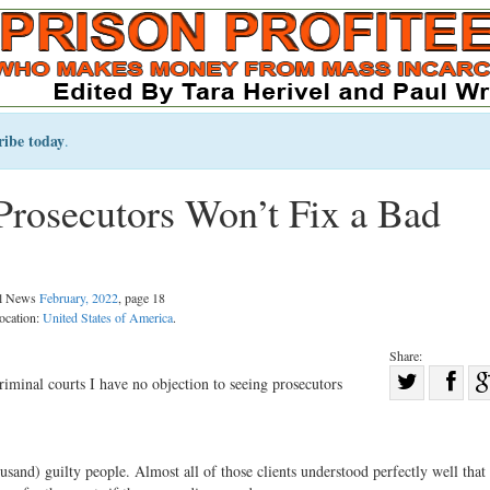
ribe today
.
rosecutors Won’t Fix a Bad
al News
February, 2022
, page 18
Location:
United States of America
.
Share:
Sha
riminal courts I have no objection to seeing prosecutors
Share
on
on
Fac
Twitter
sand) guilty people. Almost all of those clients understood perfectly well that 