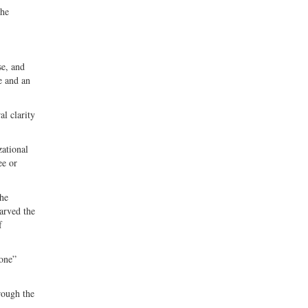
the
se, and
se and an
al clarity
zational
ee or
the
tarved the
f
yone”
rough the