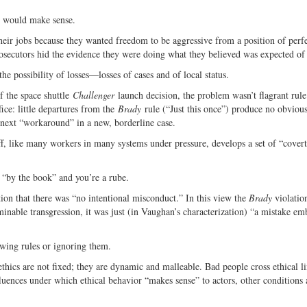
ne would make sense.
their jobs because they wanted freedom to be aggressive from a position of perf
prosecutors hid the evidence they were doing what they believed was expected of
he possibility of losses—losses of cases and of local status.
 the space shuttle
Challenger
launch decision, the problem wasn’t flagrant rule
ffice: little departures from the
Brady
rule (“Just this once”) produce no obvious
e next “workaround” in a new, borderline case.
ff, like many workers in many systems under pressure, develops a set of “cover
 “by the book” and you’re a rube.
on that there was “no intentional misconduct.” In this view the
Brady
violatio
inable transgression, it was just (in Vaughan’s characterization) “a mistake e
lowing rules or ignoring them.
ethics are not fixed; they are dynamic and malleable. Bad people cross ethical li
uences under which ethical behavior “makes sense” to actors, other conditions