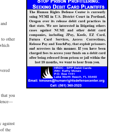
 and
 to other
 which
overed
 that you
idence—
y against
 of the