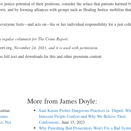
ve justice potential of their positions, consider the solace that patients harmed 
rts, and by forming alliances with groups such as Healing Justice mobilize tha
everyone feels—and acts on—his or her individual responsibility for a just coll
a regular columnist for The Crime Report.
ort.org
, November 24, 2021, and it is used with permission.
ss full text and downloads for this and other premium content.
More from James Doyle:
astian
Saul Kassin Probes Dangerous Practices in ‘Duped: W
mines
Innocent People Confess-and Why We Believe Their
ct, Not
Confessions’
, June 15, 2023
Why Punishing Bad Prosecutors Won’t Fix a Bad Syst