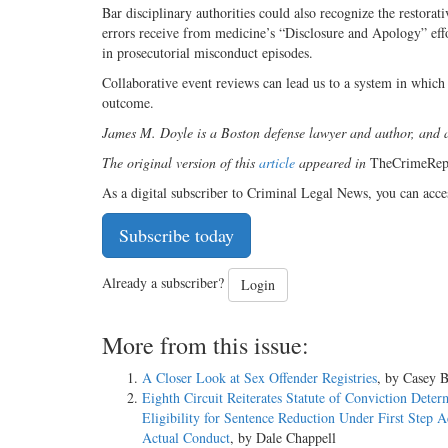
Bar disciplinary authorities could also recognize the restorati
errors receive from medicine’s “Disclosure and Apology” effo
in prosecutorial misconduct episodes.
Collaborative event reviews can lead us to a system in which 
outcome.
James M. Doyle is a Boston defense lawyer and author, and 
The original version of this
article
appeared in
TheCrimeRep
As a digital subscriber to Criminal Legal News, you can acce
Subscribe today
Already a subscriber?
Login
More from this issue:
A Closer Look at Sex Offender Registries
, by Casey B
Eighth Circuit Reiterates Statute of Conviction Deter
Eligibility for Sentence Reduction Under First Step A
Actual Conduct
, by Dale Chappell