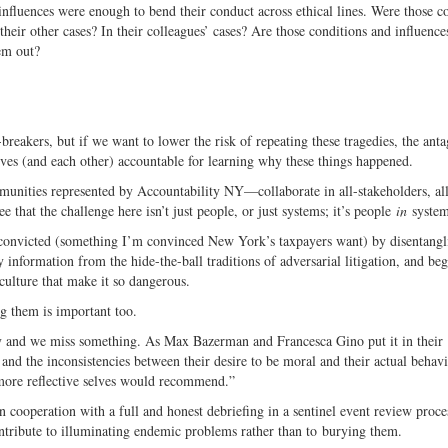
influences were enough to bend their conduct across ethical lines. Were those c
heir other cases? In their colleagues’ cases? Are those conditions and influences
em out?
reakers, but if we want to lower the risk of repeating these tragedies, the anta
ves (and each other) accountable for learning why these things happened.
unities represented by Accountability NY—collaborate in all-stakeholders, all
that the challenge here isn’t just people, or just systems; it’s people
in
system
y convicted (something I’m convinced New York’s taxpayers want) by disentangl
information from the hide-the-ball traditions of adversarial litigation, and beg
culture that make it so dangerous.
ng them is important too.
ty and we miss something. As Max Bazerman and Francesca Gino put it in their
s and the inconsistencies between their desire to be moral and their actual behav
ir more reflective selves would recommend.”
n cooperation with a full and honest debriefing in a sentinel event review proc
ontribute to illuminating endemic problems rather than to burying them.