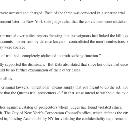
ere arrested and charged. Each of the three was convicted in a separate trial.
nment later—a New York state judge ruled that the convictions were mistaken
ver turned over police reports showing that investigators had linked the killings
 accounts—never seen by defense lawyers—contradicted the men’s confessions,
ay were coerced.”
e of trial had “completely abdicated its truth-seeking function.”
ly supported the dismissals. But Katz also stated that since her office had unc
uld be no further examination of their other cases.
s allies.
criminal lawyers, “intentional” means simply that you meant to do the act, not
ubt that the Queens trial prosecutors
did
in that sense intend to withhold the ev
ties against a catalog of prosecutors whom judges had found violated ethical
b. The City of New York’s Corporation Counsel’s office, which defends the cit
ed in, blasting Accountability NY for violating the confidentiality requirements