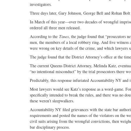
investigators.
Three days later, Gary Johnson, George Bell and Rohan Bolt w
In March of this year—over two decades of wrongful impriso
ordered all three men released.
According to the
Times
, the judge found that “prosecutors ne
men, the members of a local robbery ring. And five witness
were wrong on key details of the crime, and which lawyers s
The judge found that the District Attorney’s office at the tim
The current Queens District Attorney, Melinda Katz, eventual
“no intentional misconduct” by the trial prosecutors there wo
Predictably, this response infuriated Accountability NY and it
Most lawyers would see Katz’s response as a word-game. For 
specifically intended to break the rules, and there was no do
these weren’t sleepwalkers.
Accountability NY filed grievances with the state bar authori
requirements and posted the names of the violators on the we
civil suits arising from the wrongful convictions, then weigh
bar disciplinary process.