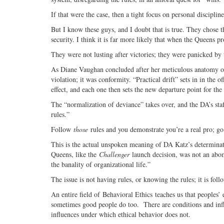
If that were the case, then a tight focus on personal discipli
But I know these guys, and I doubt that is true. They chose 
security. I think it is far more likely that when the Queens 
They were not lusting after victories; they were panicked by t
As Diane Vaughan concluded after her meticulous anatomy of
violation; it was conformity. “Practical drift” sets in in the o
effect, and each one then sets the new departure point for th
The “normalization of deviance” takes over, and the DA’s sta
rules.”
Follow
those
rules and you demonstrate you’re a real pro; go
This is the actual unspoken meaning of DA Katz’s determinati
Queens, like the
Challenger
launch decision, was not an abom
the banality of organizational life.”
The issue is not having rules, or knowing the rules; it is fol
An entire field of Behavioral Ethics teaches us that peoples’ 
sometimes good people do too. There are conditions and infl
influences under which ethical behavior does not.