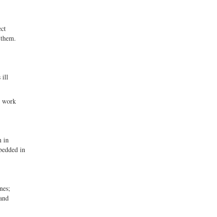
ect
 them.
 ill
t work
n in
mbedded in
nes;
 and