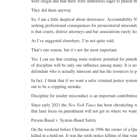
were illegal and that there were authorities eager to punish t
They did them anyway.
So, I am a little skeptical about deterrence. Accountability NY
seeking professional consequences for prosecutorial misconduc
is that courts, district attorneys and bar associations rarely 
As I’ve suggested elsewhere, I’m not quite sold.
That’s one reason, but it’s not the most important.
Yes, I can see that creating some realistic potential for puni
of discipline will be only one influence among many. It is no
defendant who is actually innocent and has the resources to pr
In fact, I think that if we want a safer criminal justice syst
out to be a crippling mistake.
Discipline for insider misconduct is an important contribution 
Since early 2021 the
New York Times
has been chronicling re
that laser focus on punishment will not get us where we want
Person-Based v. System-Based Safety
On the weekend before Christmas in 1996 the owner of a Que
killed in a hold-up. It was the sixth police killing of that 