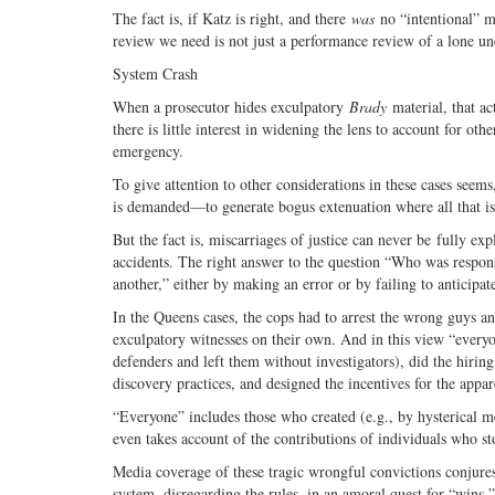
The fact is, if Katz is right, and there
was
no “intentional” mi
review we need is not just a performance review of a lone unet
System Crash
When a prosecutor hides exculpatory
Brady
material, that act
there is little interest in widening the lens to account for ot
emergency.
To give attention to other considerations in these cases seem
is demanded—to generate bogus extenuation where all that is r
But the fact is, miscarriages of justice can never be fully ex
accidents. The right answer to the question “Who was respons
another,” either by making an error or by failing to anticipat
In the Queens cases, the cops had to arrest the wrong guys an
exculpatory witnesses on their own. And in this view “everyon
defenders and left them without investigators), did the hirin
discovery practices, and designed the incentives for the appare
“Everyone” includes those who created (e.g., by hysterical 
even takes account of the contributions of individuals who s
Media coverage of these tragic wrongful convictions conjur
system, disregarding the rules, in an amoral quest for “wins.”