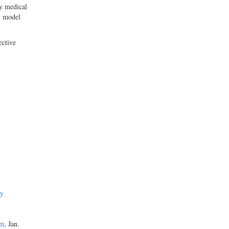
by medical
t model
ective
hy
em
, Jan.