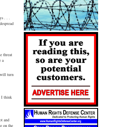
s . . .
idespread
e threat
e a
will turn
 I think
ot and
re on the