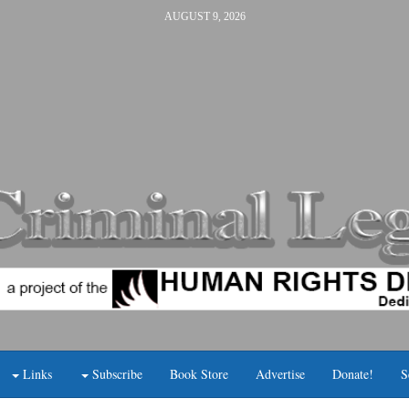
AUGUST 9, 2026
Links
Subscribe
Book Store
Advertise
Donate!
S