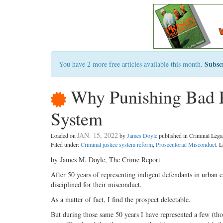
Subsc
You have 2 more free articles available this month.
Why Punishing Bad P
System
JAN. 15, 2022
Loaded on
by
James Doyle
published in Criminal Leg
Filed under:
Criminal justice system reform
,
Prosecutorial Misconduct
. 
by James M. Doyle, The Crime Report
After 50 years of representing indigent defendants in urban c
disciplined for their misconduct.
As a matter of fact, I find the prospect delectable.
But during those same 50 years I have represented a few (thou