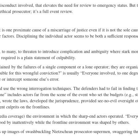
sconduct involved, that elevates the need for review to emergency status. But 
hical prosecutor; it’s a full event review.
 is one proximate cause of a miscarriage of justice even if it is not the sole cau
her factors. Disciplining the individual actor seems to be both a sufficient respon
s, to many, to threaten to introduce complication and ambiguity where stark mor
equired is a plain statement of culpability.
plained by the failures of a single component or a lone operator; they are organi
ible for this wrongful conviction?” is usually “Everyone involved, to one degr
e or intercept someone else’s error.
d use the wrong interrogation techniques. The defenders had to fail in finding 
e” includes actors far from the scene of the event who set the budgets (e.g., s
g, wrote the laws, developed the jurisprudence, provided see-no-evil oversight o
nt culprits on the frontlines.
media coverage) the environment in which the sharp-end actors operated. “Ever
tood by inattentively while the frontline environment was shaped by others.
es up images of swashbuckling Nietzschean prosecutor-supermen, swaggering th