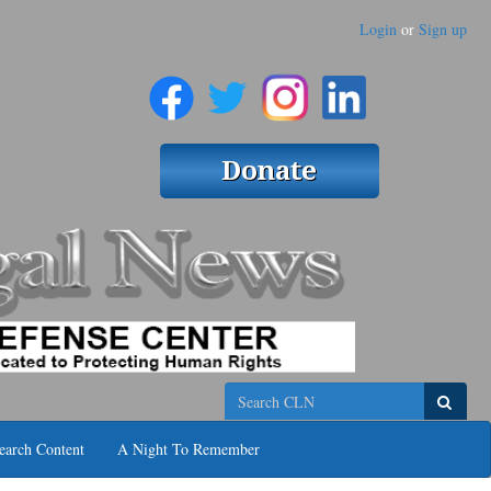
Login
or
Sign up
Search
earch Content
A Night To Remember