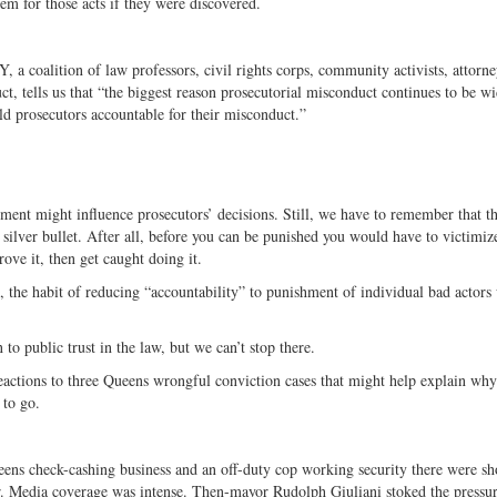
hem for those acts if they were discovered.
, a coalition of law professors, civil rights corps, community activists, attorney
t, tells us that “the biggest reason prosecutorial misconduct continues to be w
hold prosecutors accountable for their misconduct.”
shment might influence prosecutors’ decisions. Still, we have to remember that th
 silver bullet. After all, before you can be punished you would have to victimiz
ove it, then get caught doing it.
em, the habit of reducing “accountability” to punishment of individual bad actors 
to public trust in the law, but we can’t stop there.
actions to three Queens wrongful conviction cases that might help explain why
 to go.
ens check-cashing business and an off-duty cop working security there were sh
year. Media coverage was intense. Then-mayor Rudolph Giuliani stoked the pressu