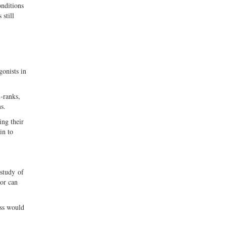
onditions
 still
gonists in
-ranks,
s.
ing their
in to
 study of
ior can
ess would