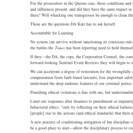
For the prosecutors in the Queens case, those conditions and 
and influences present, and did they have the same impact in t
there? Will whacking one transgressor be enough to clean th
Those are the questions DA Katz has to ask herself.
Accountable for Learning
No system can survive without sanctioning its conscious rule-b
the battles the
Times
has been reporting need to hold themsel
If they—the DA, the cops, the Corporation Counsel, the comm
forward-looking Sentinel Event Reviews they will begin to see 
We can accelerate a degree of restoration for the wrongfull
compensation from fault-based lawsuits, free important safety 
understand the deep endemic features of our criminal justice 
Punishing ethical violations is fine with me, but understandi
Limit our responses after disasters to punishment or impuni
behavioral ethics, “only by reflecting on their ethical failure
[people] rise to the actions (and ethical standards) that the
A new practice of conditioning mitigation of bar discipline o
be a good place to start—allow the disciplinary process to c